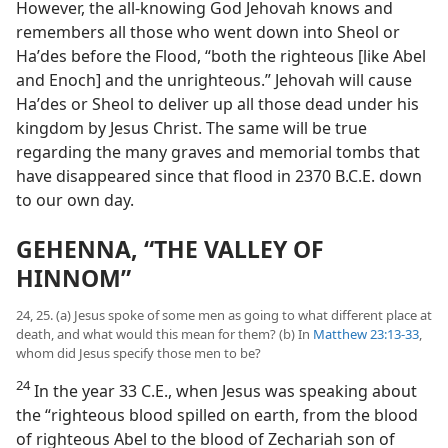
However, the all-knowing God Jehovah knows and
remembers all those who went down into Sheol or
Haʹdes before the Flood, “both the righteous [like Abel
and Enoch] and the unrighteous.” Jehovah will cause
Haʹdes or Sheol to deliver up all those dead under his
kingdom by Jesus Christ. The same will be true
regarding the many graves and memorial tombs that
have disappeared since that flood in 2370 B.C.E. down
to our own day.
GEHENNA, “THE VALLEY OF
HINNOM”
24, 25. (a) Jesus spoke of some men as going to what different place at
death, and what would this mean for them? (b) In
Matthew 23:13-33
,
whom did Jesus specify those men to be?
24
In the year 33 C.E., when Jesus was speaking about
the “righteous blood spilled on earth, from the blood
of righteous Abel to the blood of Zechariah son of