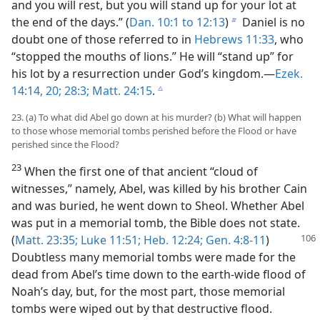
and you will rest, but you will stand up for your lot at
the end of the days.” (
Dan. 10:1 to 12:13
)
Daniel is no
b
doubt one of those referred to in
Hebrews 11:33
, who
“stopped the mouths of lions.” He will “stand up” for
his lot by a resurrection under God’s kingdom.—
Ezek.
14:14,
20;
28:3;
Matt. 24:15
.
c
23. (a) To what did Abel go down at his murder? (b) What will happen
to those whose memorial tombs perished before the Flood or have
perished since the Flood?
23
When the first one of that ancient “cloud of
witnesses,” namely, Abel, was killed by his brother Cain
and was buried, he went down to Sheol. Whether Abel
was put in a memorial tomb, the Bible does not state.
(
Matt. 23:35;
Luke 11:51;
Heb. 12:24;
Gen. 4:8-11
)
Doubtless many memorial tombs were made for the
dead from Abel’s time down to the earth-wide flood of
Noah’s day, but, for the most part, those memorial
tombs were wiped out by that destructive flood.