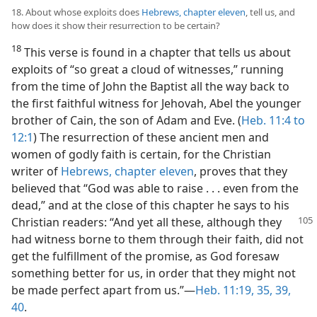
18. About whose exploits does
Hebrews, chapter eleven
, tell us, and
how does it show their resurrection to be certain?
18
This verse is found in a chapter that tells us about
exploits of “so great a cloud of witnesses,” running
from the time of John the Baptist all the way back to
the first faithful witness for Jehovah, Abel the younger
brother of Cain, the son of Adam and Eve. (
Heb. 11:4 to
12:1
) The resurrection of these ancient men and
women of godly faith is certain, for the Christian
writer of
Hebrews, chapter eleven
, proves that they
believed that “God was able to raise . . . even from the
dead,” and at the close of this chapter he says to his
Christian readers: “And yet all these, although
they
had witness borne to them through their faith, did not
get the fulfillment of the promise, as God foresaw
something better for us, in order that they might not
be made perfect apart from us.”—
Heb. 11:19,
35,
39,
40
.