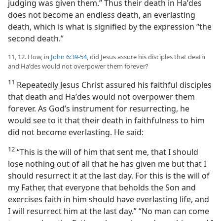
judging was given them.” Thus their death in Haʹdes
does not become an endless death, an everlasting
death, which is what is signified by the expression “the
second death.”
11, 12. How, in
John 6:39-54
, did Jesus assure his disciples that death
and Haʹdes would not overpower them forever?
11
Repeatedly Jesus Christ assured his faithful disciples
that death and Haʹdes would not overpower them
forever. As God’s instrument for resurrecting, he
would see to it that their death in faithfulness to him
did not become everlasting. He said:
12
“This is the will of him that sent me, that I should
lose nothing out of all that he has given me but that I
should resurrect it at the last day. For this is the will of
my Father, that everyone that beholds the Son and
exercises faith in him should have everlasting life, and
I will resurrect him at the last day.” “No man can come