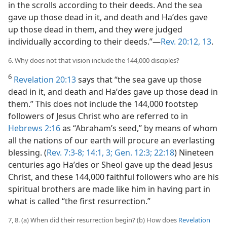
in the scrolls according to their deeds. And the sea
gave up those dead in it, and death and Haʹdes gave
up those dead in them, and they were judged
individually according to their deeds.”—
Rev. 20:12, 13
.
6. Why does not that vision include the 144,000 disciples?
6
Revelation 20:13
says that “the sea gave up those
dead in it, and death and Haʹdes gave up those dead in
them.” This does not include the 144,000 footstep
followers of Jesus Christ who are referred to in
Hebrews 2:16
as “Abraham’s seed,” by means of whom
all the nations of our earth will procure an everlasting
blessing. (
Rev. 7:3-8;
14:1,
3;
Gen. 12:3;
22:18
) Nineteen
centuries ago Haʹdes or Sheol gave up the dead Jesus
Christ, and these 144,000 faithful followers who are his
spiritual brothers are made like him in having part in
what is called “the first resurrection.”
7, 8. (a) When did their resurrection begin? (b) How does
Revelation