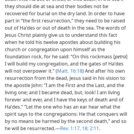
they should die at sea and their bodies not be
recovered for burial on the dry land. In order to have
part in “the first resurrection,” they need to be raised
out of Haʹdes or out of death in the sea. The words of
Jesus Christ plainly give us to understand this fact
when he told his twelve apostles about building his
church or congregation upon himself as the
foundation rock, for he said: “On this rockmass [
petra
]
I will build my congregation, and the gates of Haʹdes
will not overpower it.” (
Matt. 16:18
) And after his own
resurrection from the dead, Jesus said in his vision to
the apostle John: “I am the First and the Last, and the
living one; and I became dead, but, look! I am living
forever and ever, and I have the keys of death and of
Haʹdes.” “Let the one who has an ear hear what the
spirit says to the congregations: He that conquers will
by no means be harmed by the second death,” and so
he will be resurrected.—
Rev. 1:17, 18;
2:11
.