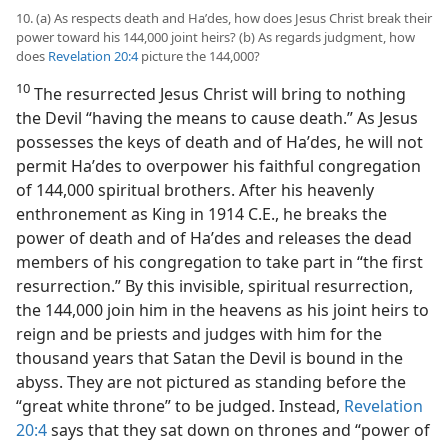
10. (a) As respects death and Haʹdes, how does Jesus Christ break their
power toward his 144,000 joint heirs? (b) As regards judgment, how
does
Revelation 20:4
picture the 144,000?
10
The resurrected Jesus Christ will bring to nothing
the Devil “having the means to cause death.” As Jesus
possesses the keys of death and of Haʹdes, he will not
permit Haʹdes to overpower his faithful congregation
of 144,000 spiritual brothers. After his heavenly
enthronement as King in 1914 C.E., he breaks the
power of death and of Haʹdes and releases the dead
members of his congregation to take part in “the first
resurrection.” By this invisible, spiritual resurrection,
the 144,000 join him in the heavens as his joint heirs to
reign and be priests and judges with him for the
thousand years that Satan the Devil is bound in the
abyss. They are not pictured as standing before the
“great white throne” to be judged. Instead,
Revelation
20:4
says that they sat down on thrones and “power of