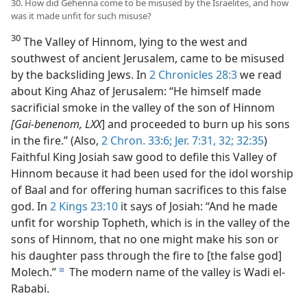
30. How did Gehenna come to be misused by the Israelites, and how
was it made unfit for such misuse?
30
The Valley of Hinnom, lying to the west and
southwest of ancient Jerusalem, came to be misused
by the backsliding Jews. In
2 Chronicles 28:3
we read
about King Ahaz of Jerusalem: “He himself made
sacrificial smoke in the valley of the son of Hinnom
[Gai-benenom, LXX
] and proceeded to burn up his sons
in the fire.” (Also,
2 Chron. 33:6;
Jer. 7:31, 32;
32:35
)
Faithful King Josiah saw good to defile this Valley of
Hinnom because it had been used for the idol worship
of Baal and for offering human sacrifices to this false
god. In
2 Kings 23:10
it says of Josiah: “And he made
unfit for worship Topheth, which is in the valley of the
sons of Hinnom, that no one might make his son or
his daughter pass through the fire to [the false god]
Molech.”
The modern name of the valley is Wadi el-
d
Rababi.