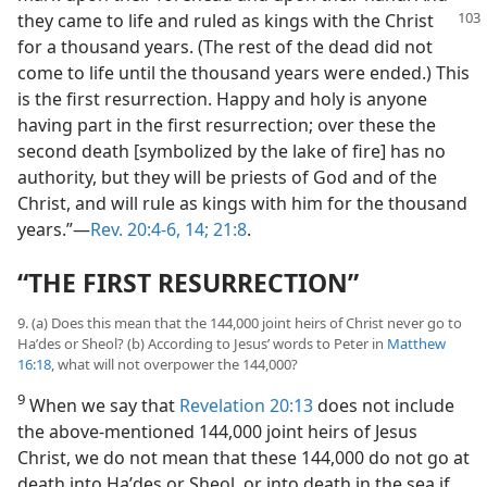
they came to life and ruled as kings with the
Christ
for a thousand years. (The rest of the dead did not
come to life until the thousand years were ended.) This
is the first resurrection. Happy and holy is anyone
having part in the first resurrection; over these the
second death [symbolized by the lake of fire] has no
authority, but they will be priests of God and of the
Christ, and will rule as kings with him for the thousand
years.”—
Rev. 20:4-6,
14;
21:8
.
“THE FIRST RESURRECTION”
9. (a) Does this mean that the 144,000 joint heirs of Christ never go to
Haʹdes or Sheol? (b) According to Jesus’ words to Peter in
Matthew
16:18
, what will not overpower the 144,000?
9
When we say that
Revelation 20:13
does not include
the above-mentioned 144,000 joint heirs of Jesus
Christ, we do not mean that these 144,000 do not go at
death into Haʹdes or Sheol, or into death in the sea if