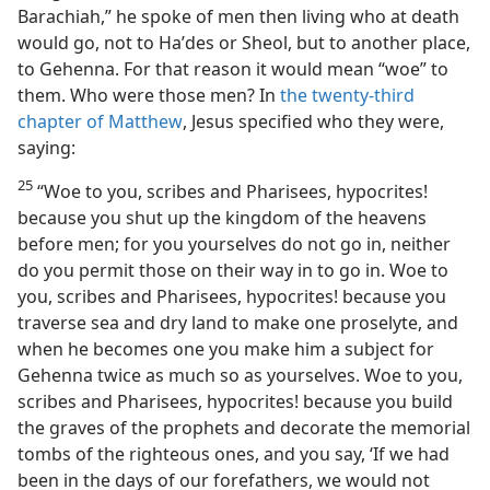
Barachiah,” he spoke of men then living who at death
would go, not to Haʹdes or Sheol, but to another place,
to Gehenna. For that reason it would mean “woe” to
them. Who were those men? In
the twenty-third
chapter of Matthew
, Jesus specified who they were,
saying:
25
“Woe to you, scribes and Pharisees, hypocrites!
because you shut up the kingdom of the heavens
before men; for you yourselves do not go in, neither
do you permit those on their way in to go in. Woe to
you, scribes and Pharisees, hypocrites! because you
traverse sea and dry land to make one proselyte, and
when he becomes one you make him a subject for
Gehenna twice as much so as yourselves. Woe to you,
scribes and Pharisees, hypocrites! because you build
the graves of the prophets and decorate the memorial
tombs of the righteous ones, and you say, ‘If we had
been in the days of our forefathers, we would not