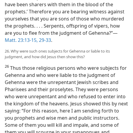
have been sharers with them in the blood of the
prophets.’ Therefore you are bearing witness against
yourselves that you are sons of those who murdered
the prophets. . . . Serpents, offspring of vipers, how
are you to flee from the judgment of Gehenna?”—
Matt. 23:13-15,
29-33
.
26. Why were such ones subjects for Gehenna or liable to its
judgment, and how did Jesus then show this?
26
Thus those religious persons who were subjects for
Gehenna and who were liable to the judgment of
Gehenna were the unrepentant Jewish scribes and
Pharisees and their proselytes. They were persons
who were unrepentant and who refused to enter into
the kingdom of the heavens. Jesus showed this by next
saying: “For this reason, here I am sending forth to
you prophets and wise men and public instructors.
Some of them you will kill and impale, and some of
them you will scourge in your synagogues and