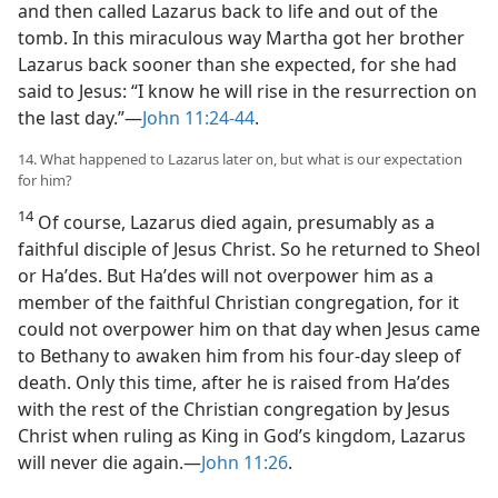
and then called Lazarus back to life and out of the
tomb. In this miraculous way Martha got her brother
Lazarus back sooner than she expected, for she had
said to Jesus: “I know he will rise in the resurrection on
the last day.”—
John 11:24-44
.
14. What happened to Lazarus later on, but what is our expectation
for him?
14
Of course, Lazarus died again, presumably as a
faithful disciple of Jesus Christ. So he returned to Sheol
or Haʹdes. But Haʹdes will not overpower him as a
member of the faithful Christian congregation, for it
could not overpower him on that day when Jesus came
to Bethany to awaken him from his four-day sleep of
death. Only this time, after he is raised from Haʹdes
with the rest of the Christian congregation by Jesus
Christ when ruling as King in God’s kingdom, Lazarus
will never die again.—
John 11:26
.