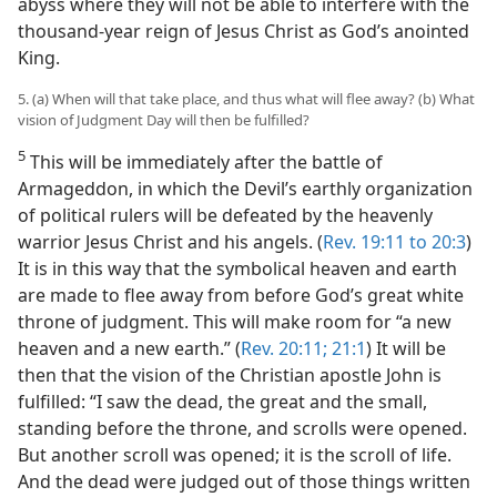
abyss where they will not be able to interfere with the
thousand-year reign of Jesus Christ as God’s anointed
King.
5. (a) When will that take place, and thus what will flee away? (b) What
vision of Judgment Day will then be fulfilled?
5
This will be immediately after the battle of
Armageddon, in which the Devil’s earthly organization
of political rulers will be defeated by the heavenly
warrior Jesus Christ and his angels. (
Rev. 19:11 to 20:3
)
It is in this way that the symbolical heaven and earth
are made to flee away from before God’s great white
throne of judgment. This will make room for “a new
heaven and a new earth.” (
Rev. 20:11;
21:1
) It will be
then that the vision of the Christian apostle John is
fulfilled: “I saw the dead, the great and the small,
standing before the throne, and scrolls were opened.
But another scroll was opened; it is the scroll of life.
And the dead were judged out of those things written