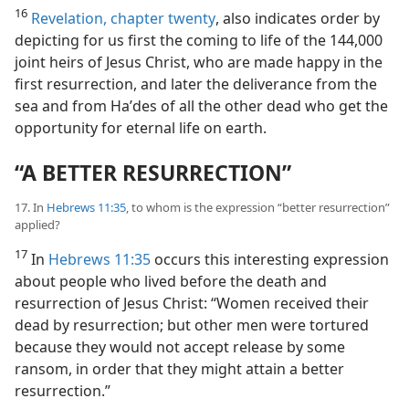
16
Revelation, chapter twenty
, also indicates order by
depicting for us first the coming to life of the 144,000
joint heirs of Jesus Christ, who are made happy in the
first resurrection, and later the deliverance from the
sea and from Haʹdes of all the other dead who get the
opportunity for eternal life on earth.
“A BETTER RESURRECTION”
17. In
Hebrews 11:35
, to whom is the expression “better resurrection”
applied?
17
In
Hebrews 11:35
occurs this interesting expression
about people who lived before the death and
resurrection of Jesus Christ: “Women received their
dead by resurrection; but other men were tortured
because they would not accept release by some
ransom, in order that they might attain a better
resurrection.”