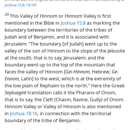
Joshua 15:8;
18:16
?
29
This Valley of Hinnom or Hinnom Valley is first
mentioned in the Bible in
Joshua 15:8
as marking the
boundary between the territories of the tribes of
Judah and of Benjamin, and it is associated with
Jerusalem: “The boundary [of Judah] went up to the
valley of the son of Hinnom to the slope of the Jebusite
at the south, that is to say, Jerusalem; and the
boundary went up to the top of the mountain that
faces the valley of Hinnom [
Gei-Hinnom,
Hebrew;
Ge-
Ennom,
Latin] to the west, which is at the extremity of
the low plain of Rephaim to the north.” Here the Greek
Septuagint
translation calls it the Pharanx of Onom,
that is to say, the Cleft (Chasm, Ravine, Gully) of Onom.
Hinnom Valley or Valley of Hinnom is also mentioned
in
Joshua 18:16
, in connection with the territorial
boundary of the tribe of Benjamin.