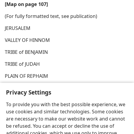
[Map on page 107]
(For fully formatted text, see publication)
JERUSALEM
VALLEY OF HINNOM
TRIBE of BENJAMIN
TRIBE of JUDAH
PLAIN OF REPHAIM
Privacy Settings
To provide you with the best possible experience, we
use cookies and similar technologies. Some cookies
English
Share
Preferences
are necessary to make our website work and cannot
Copyright
© 2026 Watch Tower Bible and Tract Society of Pennsylvania
be refused. You can accept or decline the use of
Terms of Use
Privacy Policy
Privacy Settings
JW.ORG
additional cookies, which we use only to improve
Log In