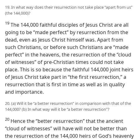
19. In what way does their resurrection not take place “apart from us”
(the 144,000)?
19
The 144,000 faithful disciples of Jesus Christ are all
going to be “made perfect” by resurrection from the
dead, even as Jesus Christ himself was. Apart from
such Christians, or before such Christians are “made
perfect” in the heavens, the resurrection of the “cloud
of witnesses” of pre-Christian times could not take
place. This is so because the faithful 144,000 joint heirs
of Jesus Christ take part in “the first resurrection,” a
resurrection that is first in time as well as in quality
and importance.
20. (a) Will it be “a better resurrection” in comparison with that of the
144,000? (b) In what way will it be “a better resurrection”?
20
Hence the “better resurrection” that the ancient
“cloud of witnesses” will have will not be better than
the resurrection of the 144,000 heirs of God’s heavenly