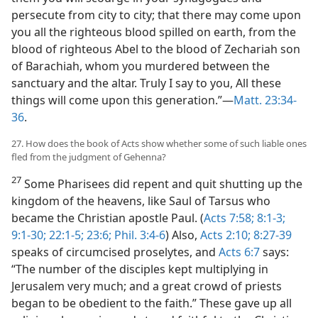
persecute from city to city; that there may come upon
you all the righteous blood spilled on earth, from the
blood of righteous Abel to the blood of Zechariah son
of Barachiah, whom you murdered between the
sanctuary and the altar. Truly I say to you, All these
things will come upon this generation.”—
Matt. 23:34-
36
.
27. How does the book of Acts show whether some of such liable ones
fled from the judgment of Gehenna?
27
Some Pharisees did repent and quit shutting up the
kingdom of the heavens, like Saul of Tarsus who
became the Christian apostle Paul. (
Acts 7:58;
8:1-3;
9:1-30;
22:1-5;
23:6;
Phil. 3:4-6
) Also,
Acts 2:10;
8:27-39
speaks of circumcised proselytes, and
Acts 6:7
says:
“The number of the disciples kept multiplying in
Jerusalem very much; and a great crowd of priests
began to be obedient to the faith.” These gave up all