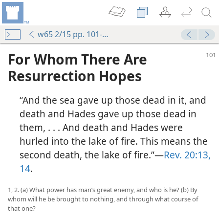
w65 2/15 pp. 101-107
For Whom There Are
Resurrection Hopes
“And the sea gave up those dead in it, and
death and Hades gave up those dead in
them, . . . And death and Hades were
hurled into the lake of fire. This means the
second death, the lake of fire.”—
Rev. 20:13,
14
.
1, 2. (a) What power has man’s great enemy, and who is he? (b) By
whom will he be brought to nothing, and through what course of
that one?