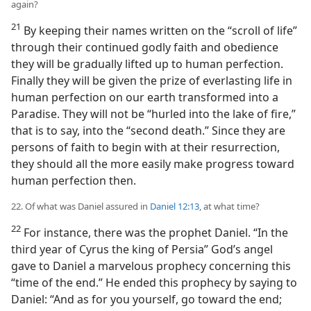
again?
21
By keeping their names written on the “scroll of life”
through their continued godly faith and obedience
they will be gradually lifted up to human perfection.
Finally they will be given the prize of everlasting life in
human perfection on our earth transformed into a
Paradise. They will not be “hurled into the lake of fire,”
that is to say, into the “second death.” Since they are
persons of faith to begin with at their resurrection,
they should all the more easily make progress toward
human perfection then.
22. Of what was Daniel assured in
Daniel 12:13
, at what time?
22
For instance, there was the prophet Daniel. “In the
third year of Cyrus the king of Persia” God’s angel
gave to Daniel a marvelous prophecy concerning this
“time of the end.” He ended this prophecy by saying to
Daniel: “And as for you yourself, go toward the end;