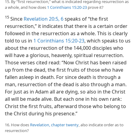
15. By “first resurrection,” what is indicated regarding resurrection as
a whole, and how does
1 Corinthians 15:20-23
prove it?
15
Since
Revelation 20:5, 6
speaks of “the first
resurrection,” it indicates that there is a certain order
followed in the resurrection as a whole. This is clearly
told to us in
1 Corinthians 15:20-23
, which speaks to us
about the resurrection of the 144,000 disciples who
will have a glorious, heavenly, spiritual resurrection.
Those verses cited read: “Now Christ has been raised
up from the dead, the first fruits of those who have
fallen asleep in death. For since death is through a
man, resurrection of the dead is also through a man.
For just as in Adam all are dying, so also in the Christ
all will be made alive. But each one in his own rank:
Christ the first fruits, afterward those who belong to
the Christ during his presence.”
16. How does
Revelation, chapter twenty
, also indicate order as to
resurrection?