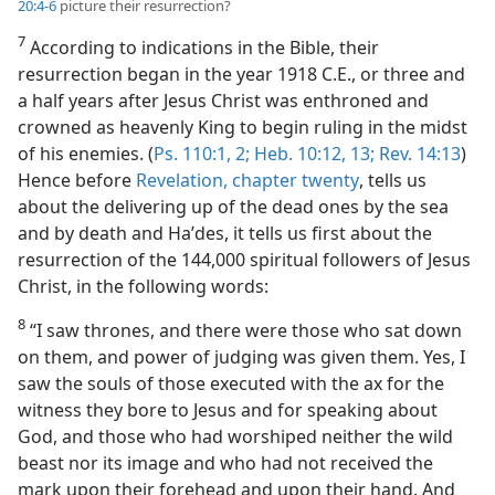
20:4-6
picture their resurrection?
7
According to indications in the Bible, their
resurrection began in the year 1918 C.E., or three and
a half years after Jesus Christ was enthroned and
crowned as heavenly King to begin ruling in the midst
of his enemies. (
Ps. 110:1, 2;
Heb. 10:12, 13;
Rev. 14:13
)
Hence before
Revelation, chapter twenty
, tells us
about the delivering up of the dead ones by the sea
and by death and Haʹdes, it tells us first about the
resurrection of the 144,000 spiritual followers of Jesus
Christ, in the following words:
8
“I saw thrones, and there were those who sat down
on them, and power of judging was given them. Yes, I
saw the souls of those executed with the ax for the
witness they bore to Jesus and for speaking about
God, and those who had worshiped neither the wild
beast nor its image and who had not received the
mark upon their forehead and upon their hand. And