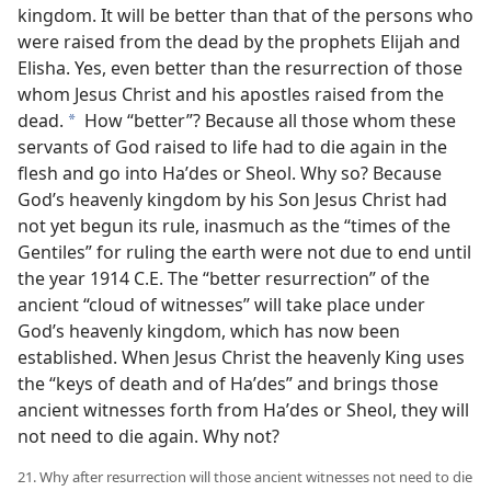
kingdom. It will be better than that of the persons who
were raised from the dead by the prophets Elijah and
Elisha. Yes, even better than the resurrection of those
whom Jesus Christ and his apostles raised from the
dead.
How “better”? Because all those whom these
a
servants of God raised to life had to die again in the
flesh and go into Haʹdes or Sheol. Why so? Because
God’s heavenly kingdom by his Son Jesus Christ had
not yet begun its rule, inasmuch as the “times of the
Gentiles” for ruling the earth were not due to end until
the year 1914 C.E. The “better resurrection” of the
ancient “cloud of witnesses” will take place under
God’s heavenly kingdom, which has now been
established. When Jesus Christ the heavenly King uses
the “keys of death and of Haʹdes” and brings those
ancient witnesses forth from Haʹdes or Sheol, they will
not need to die again. Why not?
21. Why after resurrection will those ancient witnesses not need to die