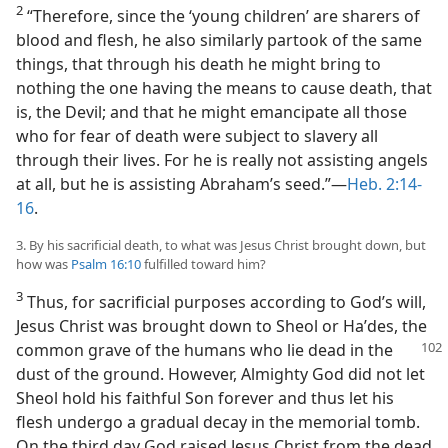
2
“Therefore, since the ‘young children’ are sharers of
blood and flesh, he also similarly partook of the same
things, that through his death he might bring to
nothing the one having the means to cause death, that
is, the Devil; and that he might emancipate all those
who for fear of death were subject to slavery all
through their lives. For he is really not assisting angels
at all, but he is assisting Abraham’s seed.”—
Heb. 2:14-
16
.
3. By his sacrificial death, to what was Jesus Christ brought down, but
how was
Psalm 16:10
fulfilled toward him?
3
Thus, for sacrificial purposes according to God’s will,
Jesus Christ was brought down to Sheol or Haʹdes, the
common grave of the humans who lie dead in the
dust of the ground. However, Almighty God did not let
Sheol hold his faithful Son forever and thus let his
flesh undergo a gradual decay in the memorial tomb.
On the third day God raised Jesus Christ from the dead