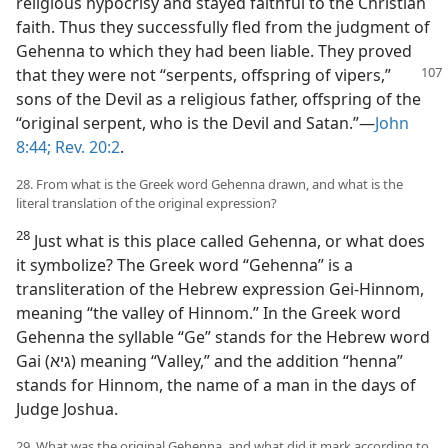
religious hypocrisy and stayed faithful to the Christian
faith. Thus they successfully fled from the judgment of
Gehenna to which they had been liable. They proved
that they were not “serpents, offspring
of vipers,”
sons of the Devil as a religious father, offspring of the
“original serpent, who is the Devil and Satan.”—
John
8:44;
Rev. 20:2
.
28. From what is the Greek word Gehenna drawn, and what is the
literal translation of the original expression?
28
Just what is this place called Gehenna, or what does
it symbolize? The Greek word “Gehenna” is a
transliteration of the Hebrew expression Gei-Hinnom,
meaning “the valley of Hinnom.” In the Greek word
Gehenna the syllable “Ge” stands for the Hebrew word
Gai (גיא) meaning “Valley,” and the addition “henna”
stands for Hinnom, the name of a man in the days of
Judge Joshua.
29. What was the original Gehenna, and what did it mark according to