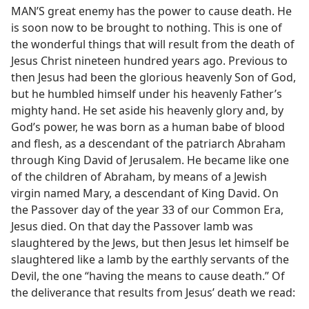
MAN’S great enemy has the power to cause death. He
is soon now to be brought to nothing. This is one of
the wonderful things that will result from the death of
Jesus Christ nineteen hundred years ago. Previous to
then Jesus had been the glorious heavenly Son of God,
but he humbled himself under his heavenly Father’s
mighty hand. He set aside his heavenly glory and, by
God’s power, he was born as a human babe of blood
and flesh, as a descendant of the patriarch Abraham
through King David of Jerusalem. He became like one
of the children of Abraham, by means of a Jewish
virgin named Mary, a descendant of King David. On
the Passover day of the year 33 of our Common Era,
Jesus died. On that day the Passover lamb was
slaughtered by the Jews, but then Jesus let himself be
slaughtered like a lamb by the earthly servants of the
Devil, the one “having the means to cause death.” Of
the deliverance that results from Jesus’ death we read: