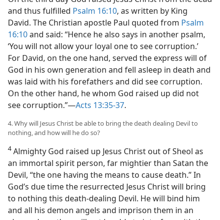
and thus fulfilled
Psalm 16:10
, as written by King
David. The Christian apostle Paul quoted from
Psalm
16:10
and said: “Hence he also says in another psalm,
‘You will not allow your loyal one to see corruption.’
For David, on the one hand, served the express will of
God in his own generation and fell asleep in death and
was laid with his forefathers and did see corruption.
On the other hand, he whom God raised up did not
see corruption.”—
Acts 13:35-37
.
4. Why will Jesus Christ be able to bring the death dealing Devil to
nothing, and how will he do so?
4
Almighty God raised up Jesus Christ out of Sheol as
an immortal spirit person, far mightier than Satan the
Devil, “the one having the means to cause death.” In
God’s due time the resurrected Jesus Christ will bring
to nothing this death-dealing Devil. He will bind him
and all his demon angels and imprison them in an