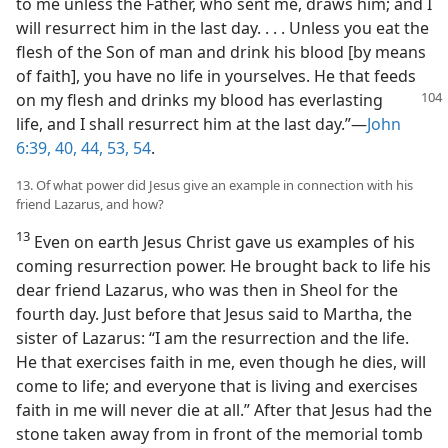
to me unless the Father, who sent me, draws him; and I
will resurrect him in the last day. . . . Unless you eat the
flesh of the Son of man and drink his blood [by means
of faith], you have no life in yourselves. He that feeds
on my flesh and
drinks my blood has everlasting
life, and I shall resurrect him at the last day.”—
John
6:39, 40,
44,
53, 54
.
13. Of what power did Jesus give an example in connection with his
friend Lazarus, and how?
13
Even on earth Jesus Christ gave us examples of his
coming resurrection power. He brought back to life his
dear friend Lazarus, who was then in Sheol for the
fourth day. Just before that Jesus said to Martha, the
sister of Lazarus: “I am the resurrection and the life.
He that exercises faith in me, even though he dies, will
come to life; and everyone that is living and exercises
faith in me will never die at all.” After that Jesus had the
stone taken away from in front of the memorial tomb