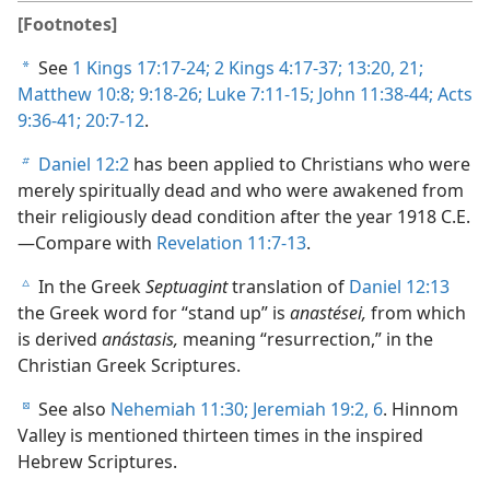
[Footnotes]
See
1 Kings 17:17-24;
2 Kings 4:17-37;
13:20, 21;
a
Matthew 10:8;
9:18-26;
Luke 7:11-15;
John 11:38-44;
Acts
9:36-41;
20:7-12
.
Daniel 12:2
has been applied to Christians who were
b
merely spiritually dead and who were awakened from
their religiously dead condition after the year 1918 C.E.
—Compare with
Revelation 11:7-13
.
In the Greek
Septuagint
translation of
Daniel 12:13
c
the Greek word for “stand up” is
anastései,
from which
is derived
anástasis,
meaning “resurrection,” in the
Christian Greek Scriptures.
See also
Nehemiah 11:30;
Jeremiah 19:2,
6
. Hinnom
d
Valley is mentioned thirteen times in the inspired
Hebrew Scriptures.