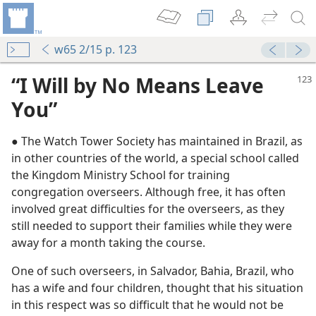
w65 2/15 p. 123
“I Will by No Means Leave
You”
● The Watch Tower Society has maintained in Brazil, as
in other countries of the world, a special school called
the Kingdom Ministry School for training
l
congregation overseers. Although free, it has often
m—1961
involved great difficulties for the overseers, as they
lock”
still needed to support their families while they were
m—1980
away for a month taking the course.
One of such overseers, in Salvador, Bahia, Brazil, who
m—1959
has a wife and four children, thought that his situation
in this respect was so difficult that he would not be
m—1957