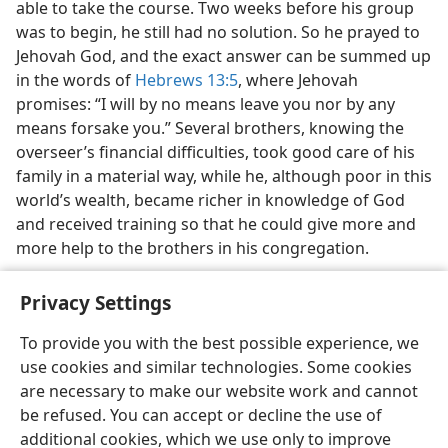
able to take the course. Two weeks before his group
was to begin, he still had no solution. So he prayed to
Jehovah God, and the exact answer can be summed up
in the words of
Hebrews 13:5
, where Jehovah
promises: “I will by no means leave you nor by any
means forsake you.” Several brothers, knowing the
overseer’s financial difficulties, took good care of his
family in a material way, while he, although poor in this
world’s wealth, became richer in knowledge of God
and received training so that he could give more and
more help to the brothers in his congregation.
Privacy Settings
To provide you with the best possible experience, we
use cookies and similar technologies. Some cookies
English
Share
Preferences
are necessary to make our website work and cannot
Copyright
© 2026 Watch Tower Bible and Tract Society of Pennsylvania
be refused. You can accept or decline the use of
Terms of Use
Privacy Policy
Privacy Settings
JW.ORG
additional cookies, which we use only to improve
Log In