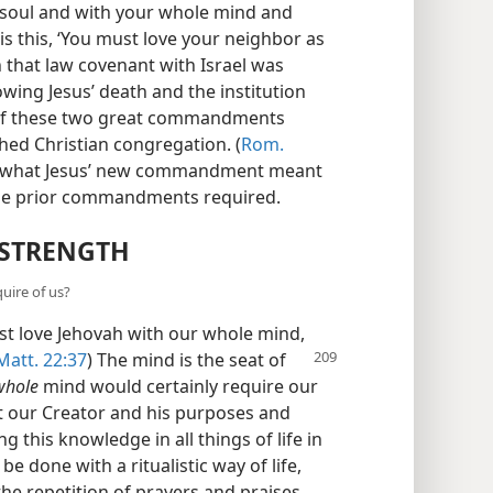
 soul and with your whole mind and
is this, ‘You must love your neighbor as
 that law covenant with Israel was
owing Jesus’ death and the institution
es of these two great commandments
shed Christian congregation. (
Rom.
d what Jesus’ new commandment meant
hese prior commandments required.
 STRENGTH
uire of us?
t love Jehovah with our whole mind,
att. 22:37
) The mind is the seat of
whole
mind would certainly require our
out our Creator and his purposes and
ng this knowledge in all things of life in
be done with a ritualistic way of life,
he repetition of prayers and praises