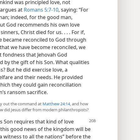
nkind was principled love, not
l argues at
Romans 5:7-10
, saying: “For
 man; indeed, for the good man,
 But God recommends his own love
inners, Christ died for us. . . . For if,
we became reconciled to God through
 that we have become reconciled, we
 not fondness that Jehovah God
 by the gift of his Son. What qualities
s? But he did exercise love, a
 welfare and their needs. He provided
ich they could gain reconciliation
on’s ransom sacrifice.
arry out the command at
Matthew 24:14
, and how
ow did Jesus differ from modern philanthropists?
s Son requires that kind of love
 “this good news of the kingdom will be
a witness to all the nations” before the