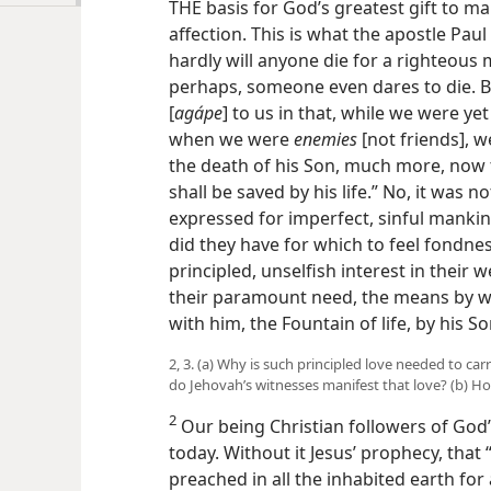
THE basis for God’s greatest gift to ma
affection. This is what the apostle Pau
hardly will anyone die for a righteous
perhaps, someone even dares to die.
[
agápe
] to us in that, while we were yet s
when we were
enemies
[not friends], 
the death of his Son, much more, now
shall be saved by his life.” No, it was
expressed for imperfect, sinful mankind
did they have for which to feel fondnes
principled, unselfish interest in their
their paramount need, the means by wh
with him, the Fountain of life, by his S
2, 3. (a) Why is such principled love needed to c
do Jehovah’s witnesses manifest that love? (b) H
2
Our being Christian followers of God’
today. Without it Jesus’ prophecy, that
preached in all the inhabited earth for 