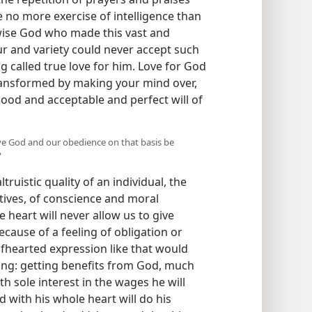
 no more exercise of intelligence than
-wise God who made this vast and
ur and variety could never accept such
g called true love for him. Love for God
transformed by making your mind over,
ood and acceptable and perfect will of
rve God and our obedience on that basis be
?
truistic quality of an individual, the
ives, of conscience and moral
 heart will never allow us to give
cause of a feeling of obligation or
lfhearted expression like that would
ing: getting benefits from God, much
h sole interest in the wages he will
 with his whole heart will do his