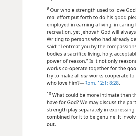
9
Our whole strength used to love God 
real effort put forth to do his good p
employed in earning a living, in caring
recreation, yet Jehovah God will always 
Writing to persons who had already ded
said: “I entreat you by the compassion
bodies a sacrifice living, holy, accepta
power of reason.” Is it not only reason
works co-operate together for the goo
try to make all
our
works cooperate to h
who love him?—
Rom. 12:1;
8:28
.
10
What could be more intimate than thi
have for God? We may discuss the part 
strength play separately in expressing it
combined for it to be genuine. It involv
out.