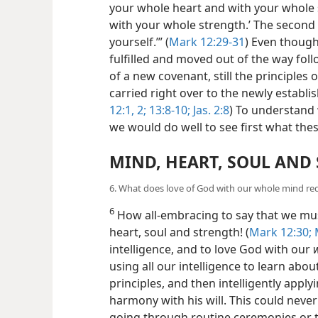
your whole heart and with your whole
with your whole strength.’ The second 
yourself.’” (
Mark 12:29-31
) Even though
fulfilled and moved out of the way foll
of a new covenant, still the principl
carried right over to the newly establi
12:1, 2;
13:8-10;
Jas. 2:8
) To understan
we would do well to see first what t
MIND, HEART, SOUL AND
6. What does love of God with our whole mind req
6
How all-embracing to say that we mus
heart,
soul and strength! (
Mark 12:30;
M
intelligence, and to love God with our
using all our intelligence to learn ab
principles, and then intelligently applyi
harmony with his will. This could never 
going through routine ceremonies or t