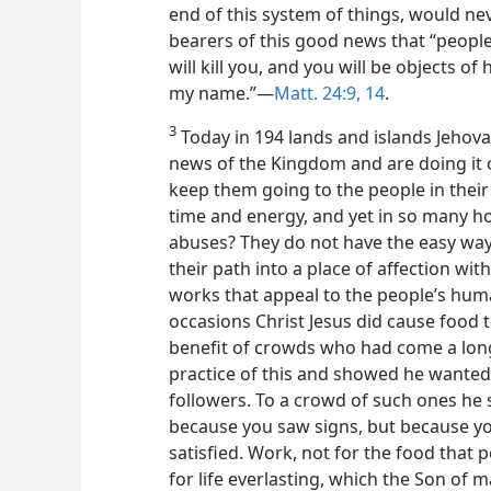
end of this system of things, would n
bearers of this good news that “people 
will kill you, and you will be objects of
my name.”—
Matt. 24:9,
14
.
3
Today in 194 lands and islands Jehov
news of the Kingdom and are doing it o
keep them going to the people in their c
time and energy, and yet in so many h
abuses? They do not have the easy wa
their path into a place of affection wit
works that appeal to the people’s huma
occasions Christ Jesus did cause food t
benefit of crowds who had come a lon
practice of this and showed he wanted 
followers. To a crowd of such ones he s
because you saw signs, but because yo
satisfied. Work, not for the food that 
for life everlasting, which the Son of 