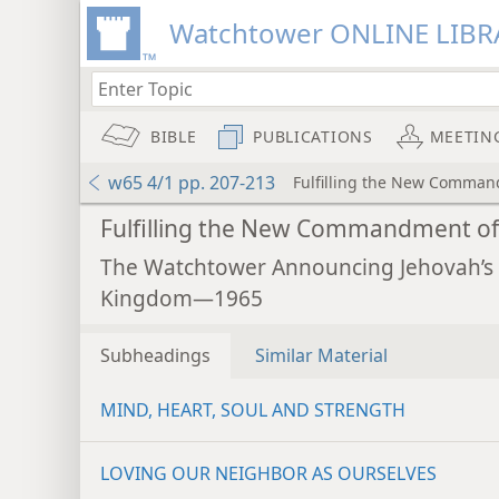
Watchtower ONLINE LIBR
BIBLE
PUBLICATIONS
MEETIN
w65 4/1 pp. 207-213
Fulfilling the New Comman
Fulfilling the New Commandment of
The Watchtower Announcing Jehovah’s
Kingdom—1965
Subheadings
Similar Material
MIND, HEART, SOUL AND STRENGTH
LOVING OUR NEIGHBOR AS OURSELVES