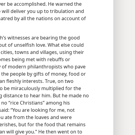
ever be accomplished. He warned the
will deliver you up to tribulation and
 hatred by all the nations on account of
ah’s witnesses are bearing the good
ut of unselfish love. What else could
ities, towns and villages, using their
omes being met with rebuffs or
y of modern philanthropists who pave
h the people by gifts of money, food or
n fleshly interests. True, on two
o be miraculously multiplied for the
g distance to hear him. But he made no
no “rice Christians” among his
aid: “You are looking for me, not
u ate from the loaves and were
perishes, but for the food that remains
man will give you.” He then went on to