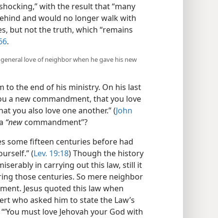
hocking,” with the result that “many
s behind and would no longer walk with
es, but not the truth, which “remains
66
.
a general love of neighbor when he gave his new
 to the end of his ministry. On his last
 you a new commandment, that you love
hat you also love one another.” (
John
 a
“new
commandment”?
s some fifteen centuries before had
urself.” (
Lev. 19:18
) Though the history
erably in carrying out this law, still it
uring those centuries. So mere neighbor
ment. Jesus quoted this law when
ert who asked him to state the Law’s
“‘You must love Jehovah your God with