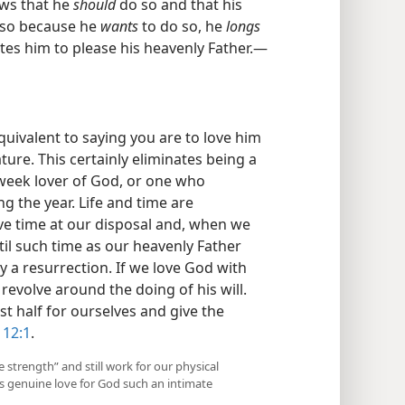
ows that he
should
do so and that his
also because he
wants
to do so, he
longs
ates him to please his heavenly Father.—
quivalent to saying you are to love him
ature. This certainly eliminates being a
week lover of God, or one who
g the year. Life and time are
ave time at our disposal and, when we
ntil such time as our heavenly Father
by a resurrection. If we love God with
l revolve around the doing of his will.
st half for ourselves and give the
 12:1
.
 strength” and still work for our physical
is genuine love for God such an intimate