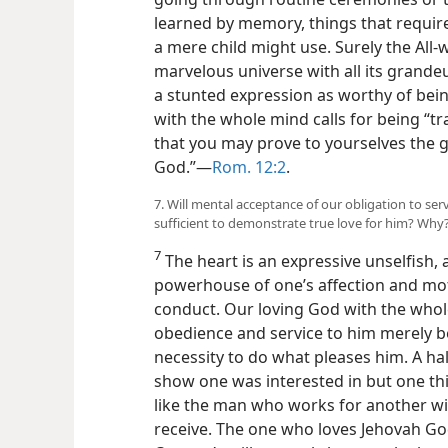
learned by memory, things that require
a mere child might use. Surely the All
marvelous universe with all its grande
a stunted expression as worthy of bein
with the whole mind calls for being “
that you may prove to yourselves the g
God.”—
Rom. 12:2
.
7. Will mental acceptance of our obligation to se
sufficient to demonstrate true love for him? Why
7
The heart is an expressive unselfish, al
powerhouse of one’s affection and mot
conduct. Our loving God with the whole
obedience and service to him merely be
necessity to do what pleases him. A ha
show one was interested in but one th
like the man who works for another wit
receive. The one who loves Jehovah God