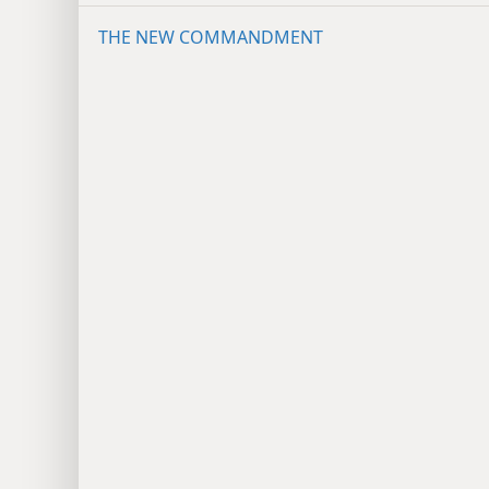
THE NEW COMMANDMENT