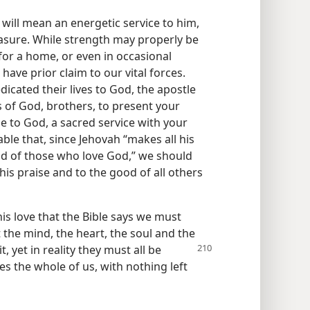
will mean an energetic service to him,
leasure. While strength may properly be
 for a home, or even in occasional
have prior claim to our vital forces.
icated their lives to God, the apostle
s of God, brothers, to present your
ble to God, a sacred service with your
able that, since Jehovah “makes all his
d of those who love God,” we should
is praise and to the good of all others
s love that the Bible says we must
the mind, the heart, the soul and the
, yet in reality
they must all be
es the whole of us, with nothing left