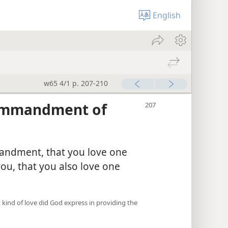
English
w65 4/1 p. 207-210
Commandment of
andment, that you love one
you, that you also love one
 kind of love did God express in providing the