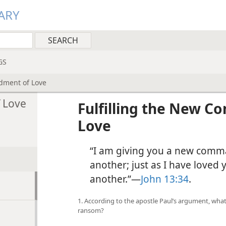
ARY
GS
dment of Love
 Love
Fulfilling the New 
Love
“I am giving you a new comm
another; just as I have loved 
another.”—
John 13:34
.
1. According to the apostle Paul’s argument, what
ransom?