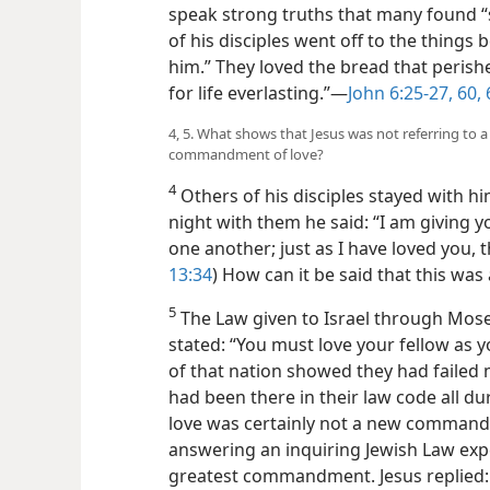
speak strong truths that many found “s
of his disciples went off to the thing
him.” They loved the bread that perish
for life everlasting.”—
John 6:25-27,
60,
4, 5. What shows that Jesus was not referring to 
commandment of love?
4
Others of his disciples stayed with him
night with them he said: “I am giving
one another; just as I have loved you, t
13:34
) How can it be said that this was
5
The Law given to Israel through Mose
stated: “You must love your fellow as yo
of that nation showed they had failed mis
had been there in their law code all d
love was certainly not a new command
answering an inquiring Jewish Law exp
greatest commandment. Jesus replied: 