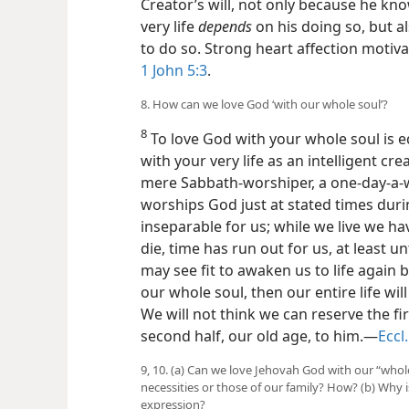
Creator’s will, not only because he kn
very life
depends
on his doing so, but 
to do so. Strong heart affection motiv
1 John 5:3
.
8. How can we love God ‘with our whole soul’?
8
To love God with your whole soul is e
with your very life as an intelligent cre
mere Sabbath-worshiper, a one-day-a-
worships God just at stated times durin
inseparable for us; while we live we h
die, time has run out for us, at least u
may see fit to awaken us to life again 
our whole soul, then our entire life wil
We will not think we can reserve the fir
second half, our old age, to him.—
Eccl.
9, 10. (a) Can we love Jehovah God with our “whole
necessities or those of our family? How? (b) Why 
expression?