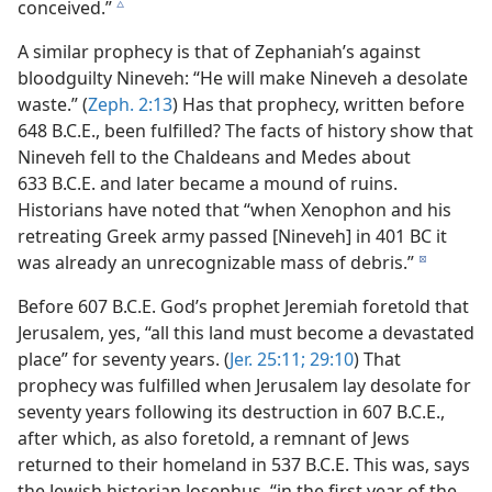
conceived.”
c
A similar prophecy is that of Zephaniah’s against
bloodguilty Nineveh: “He will make Nineveh a desolate
waste.” (
Zeph. 2:13
) Has that prophecy, written before
648 B.C.E., been fulfilled? The facts of history show that
Nineveh fell to the Chaldeans and Medes about
633 B.C.E. and later became a mound of ruins.
Historians have noted that “when Xenophon and his
retreating Greek army passed [Nineveh] in 401 BC it
was already an unrecognizable mass of debris.”
d
Before 607 B.C.E. God’s prophet Jeremiah foretold that
Jerusalem, yes, “all this land must become a devastated
place” for seventy years. (
Jer. 25:11;
29:10
) That
prophecy was fulfilled when Jerusalem lay desolate for
seventy years following its destruction in 607 B.C.E.,
after which, as also foretold, a remnant of Jews
returned to their homeland in 537 B.C.E. This was, says
the Jewish historian Josephus, “in the first year of the