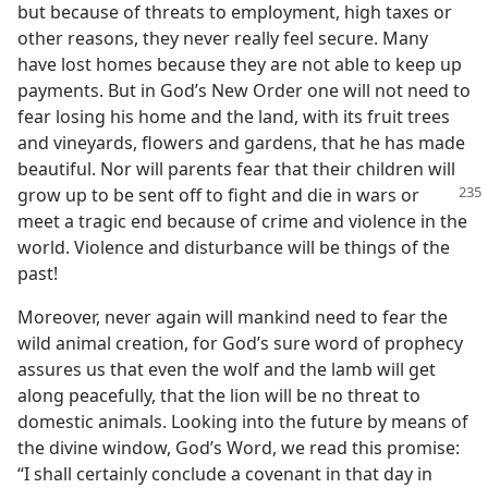
but because of threats to employment, high taxes or
other reasons, they never really feel secure. Many
have lost homes because they are not able to keep up
payments. But in God’s New Order one will not need to
fear losing his home and the land, with its fruit trees
and vineyards, flowers and gardens, that he has made
beautiful. Nor will parents fear that their children will
grow up to be sent off to fight
and die in wars or
meet a tragic end because of crime and violence in the
world. Violence and disturbance will be things of the
past!
Moreover, never again will mankind need to fear the
wild animal creation, for God’s sure word of prophecy
assures us that even the wolf and the lamb will get
along peacefully, that the lion will be no threat to
domestic animals. Looking into the future by means of
the divine window, God’s Word, we read this promise:
“I shall certainly conclude a covenant in that day in