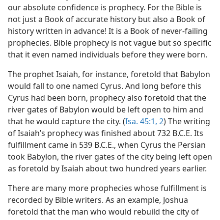
our absolute confidence is prophecy. For the Bible is
not just a Book of accurate history but also a Book of
history written in advance! It is a Book of never-failing
prophecies. Bible prophecy is not vague but so specific
that it even named individuals before they were born.
The prophet Isaiah, for instance, foretold that Babylon
would fall to one named Cyrus. And long before this
Cyrus had been born, prophecy also foretold that the
river gates of Babylon would be left open to him and
that he would capture the city. (
Isa. 45:1, 2
) The writing
of Isaiah’s prophecy was finished about 732 B.C.E. Its
fulfillment came in 539 B.C.E., when Cyrus the Persian
took Babylon, the river gates of the city being left open
as foretold by Isaiah about two hundred years earlier.
There are many more prophecies whose fulfillment is
recorded by Bible writers. As an example, Joshua
foretold that the man who would rebuild the city of