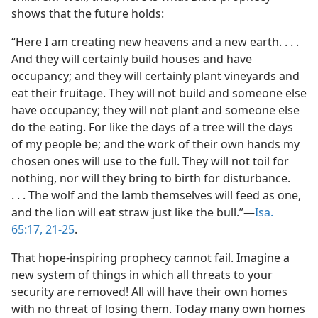
shows that the future holds:
“Here I am creating new heavens and a new earth. . . .
And they will certainly build houses and have
occupancy; and they will certainly plant vineyards and
eat their fruitage. They will not build and someone else
have occupancy; they will not plant and someone else
do the eating. For like the days of a tree will the days
of my people be; and the work of their own hands my
chosen ones will use to the full. They will not toil for
nothing, nor will they bring to birth for disturbance.
. . . The wolf and the lamb themselves will feed as one,
and the lion will eat straw just like the bull.”—
Isa.
65:17,
21-25
.
That hope-inspiring prophecy cannot fail. Imagine a
new system of things in which all threats to your
security are removed! All will have their own homes
with no threat of losing them. Today many own homes