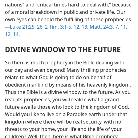
nations” and “critical times hard to deal with,” because
of a moral breakdown in public and private life. Our
own eyes can behold the fulfilling of these prophecies.
—
Luke 21:25, 26;
2 Tim. 3:1-5,
12, 13;
Matt. 24:3,
7,
11,
12,
14
.
DIVINE WINDOW TO THE FUTURE
So there is much prophecy in the Bible dealing with
our day and even beyond! Many thrilling prophecies
relate to what God is going to do on behalf of
obedient mankind by means of his heavenly kingdom.
Thus the Bible is a divine window to the future. As you
read its prophecies, you will realize what a grand
future awaits those who look to the kingdom of God.
Would you like to live on a Paradise earth under that
kingdom where there will be real security, with no
threats to your home, your life and the life of your
children? Well, then, here is what Bible prophecy