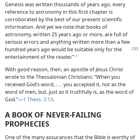
Genesis was written thousands of years ago, every
reference to astronomy in this first chapter is
corroborated by the best of our present scientific
information. And yet we note that books of
astronomy, written 25 years ago or more, are full of
serious errors and anything written more than a few
hundred years ago would be
suitable only for the
entertainment of the reader.”
b
With good reason, then, an apostle of Jesus Christ
wrote to the Thessalonian Christians: “When you
received God’s word, . . . you accepted it, not as the
word of men, but, just as it truthfully is, as the word of
God.”—
1 Thess. 2:13
.
A BOOK OF NEVER-FAILING
PROPHECIES
One of the many assurances that the Bible is worthy of