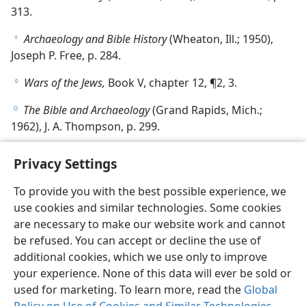
313.
Archaeology and Bible History
(Wheaton, Ill.; 1950),
f
Joseph P. Free, p. 284.
Wars of the Jews,
Book V, chapter 12, ¶2, 3.
g
The Bible and Archaeology
(Grand Rapids, Mich.;
h
1962), J. A. Thompson, p. 299.
Privacy Settings
To provide you with the best possible experience, we
use cookies and similar technologies. Some cookies
English
Share
Preferences
are necessary to make our website work and cannot
Copyright
© 2026 Watch Tower Bible and Tract Society of Pennsylvania
be refused. You can accept or decline the use of
Terms of Use
Privacy Policy
Privacy Settings
JW.ORG
additional cookies, which we use only to improve
Log In
your experience. None of this data will ever be sold or
used for marketing. To learn more, read the
Global