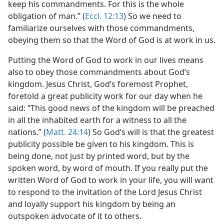
keep his commandments. For this is the whole
obligation of man.” (
Eccl. 12:13
) So we need to
familiarize ourselves with those commandments,
obeying them so that the Word of God is at work in us.
Putting the Word of God to work in our lives means
also to obey those commandments about God’s
kingdom. Jesus Christ, God’s foremost Prophet,
foretold a great publicity work for our day when he
said: “This good news of the kingdom will be preached
in all the inhabited earth for a witness to all the
nations.” (
Matt. 24:14
) So God’s will is that the greatest
publicity possible be given to his kingdom. This is
being done, not just by printed word, but by the
spoken word, by word of mouth. If you really put the
written Word of God to work in your life, you will want
to respond to the invitation of the Lord Jesus Christ
and loyally support his kingdom by being an
outspoken advocate of it to others.