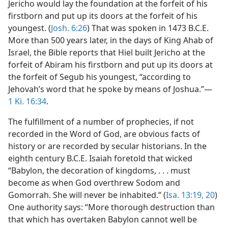
Jericho would lay the foundation at the forfeit of his
firstborn and put up its doors at the forfeit of his
youngest. (
Josh. 6:26
) That was spoken in 1473 B.C.E.
More than 500 years later, in the days of King Ahab of
Israel, the Bible reports that Hiel built Jericho at the
forfeit of Abiram his firstborn and put up its doors at
the forfeit of Segub his youngest, “according to
Jehovah’s word that he spoke by means of Joshua.”—
1 Ki. 16:34
.
The fulfillment of a number of prophecies, if not
recorded in the Word of God, are obvious facts of
history or are recorded by secular historians. In the
eighth century B.C.E. Isaiah foretold that wicked
“Babylon, the decoration of kingdoms, . . . must
become as when God overthrew Sodom and
Gomorrah. She will never be inhabited.” (
Isa. 13:19, 20
)
One authority says: “More thorough destruction than
that which has overtaken Babylon cannot well be