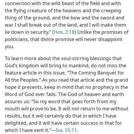
connection with the wild beast of the field and with
the flying creature of the heavens and the creeping
thing of the ground, and the bow and the sword and
war I shall break out of the land, and I will make them
lie down in security.” (
Hos. 2:18
) Unlike the promises of
politicians, that divine promise will never disappoint
you.
To learn more about the soul-stirring blessings that
God’s kingdom will bring to mankind, do not miss the
feature article in this issue, “The Coming Banquet for
All the Peoples.” As you read that article and the grand
hope it presents, keep in mind that no prophecy in the
Word of God ever fails. The God of heaven and earth
assures us: “So my word that goes forth from my
mouth will prove to be. It will not return to me without
results, but it will certainly do that in which I have
delighted, and it will have certain success in that for
which I have sent it.”—
Isa. 55:11
.