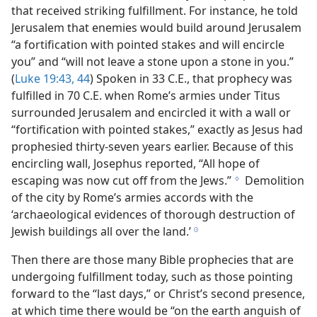
that received striking fulfillment. For instance, he told
Jerusalem that enemies would build around Jerusalem
“a fortification with pointed stakes and will encircle
you” and “will not leave a stone upon a stone in you.”
(
Luke 19:43, 44
) Spoken in 33 C.E., that prophecy was
fulfilled in 70 C.E. when Rome’s armies under Titus
surrounded Jerusalem and encircled it with a wall or
“fortification with pointed stakes,” exactly as Jesus had
prophesied thirty-seven years earlier. Because of this
encircling wall, Josephus reported, “All hope of
escaping was now cut off from the Jews.”
Demolition
g
of the city by Rome’s armies accords with the
‘archaeological evidences of thorough destruction of
Jewish buildings all over the land.’
h
Then there are those many Bible prophecies that are
undergoing fulfillment today, such as those pointing
forward to the “last days,” or Christ’s second presence,
at which time there would be “on the earth anguish of