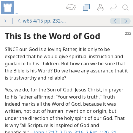
w65 4/15 pp. 232-235
This Is the Word of God
SINCE our God is a loving Father, it is only to be
expected that he would give spiritual instruction and
guidance to his children. But how can we be sure that
the Bible is his Word? Do we have any assurance that it
is trustworthy and reliable?
Yes, we do, for the Son of God, Jesus Christ, in prayer
to his Father affirmed: “Your word is truth.” Truth
indeed marks all the Word of God, because it was
written, not out of human invention or origin, but
under the direction of the holy spirit of our God. That
is why “all Scripture is inspired of God and
beneficial.”—
John 17:17;
2 Tim. 3:16;
2 Pet. 1:20, 21
.