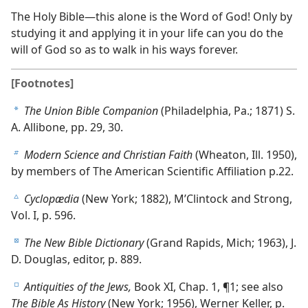
The Holy Bible—this alone is the Word of God! Only by
studying it and applying it in your life can you do the
will of God so as to walk in his ways forever.
[Footnotes]
The Union Bible Companion
(Philadelphia, Pa.; 1871) S.
a
A. Allibone, pp. 29, 30.
Modern Science and Christian Faith
(Wheaton, Ill. 1950),
b
by members of The American Scientific Affiliation p.22.
Cyclopædia
(New York; 1882), M’Clintock and Strong,
c
Vol. I, p. 596.
The New Bible Dictionary
(Grand Rapids, Mich; 1963), J.
d
D. Douglas, editor, p. 889.
Antiquities of the Jews,
Book XI, Chap. 1, ¶1; see also
e
The Bible As History
(New York; 1956), Werner Keller, p.