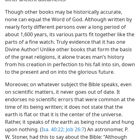
Though other books may be historically accurate,
none can equal the Word of God. Although written by
nearly forty different persons over a long period of
about 1,600 years, its various parts fit together like the
parts of a fine watch. Truly evidence that it has one
Divine Author! Unlike other books that form the basis
of the great religions, it alone traces man’s history
from his creation in perfection to his fall into sin, down
to the present and on into the glorious future.
Moreover, on whatever subject the Bible speaks, even
on scientific matters, it never goes out of date. It
endorses no scientific errors that were common at the
time of its being written; it does not state that the
earth is flat or that it is the center of the universe.
Rather, it speaks of the earth as being round and hung
upon nothing. (
Isa. 40:22;
Job 26:7
) An astronomer, P.
W. Stoner, had this to say about the Bible: “Although