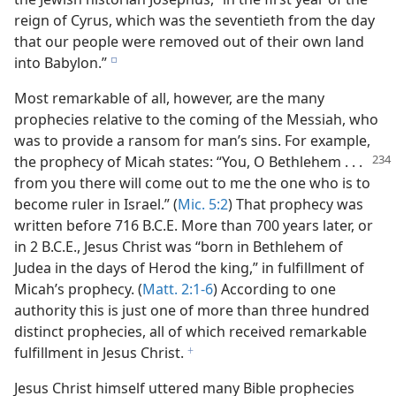
reign of Cyrus, which was the seventieth from the day
that our people were removed out of their own land
into Babylon.”
e
Most remarkable of all, however, are the many
prophecies relative to the coming of the Messiah, who
was to provide a ransom for man’s sins. For example,
the
prophecy of Micah states: “You, O Bethlehem . . .
from you there will come out to me the one who is to
become ruler in Israel.” (
Mic. 5:2
) That prophecy was
written before 716 B.C.E. More than 700 years later, or
in 2 B.C.E., Jesus Christ was “born in Bethlehem of
Judea in the days of Herod the king,” in fulfillment of
Micah’s prophecy. (
Matt. 2:1-6
) According to one
authority this is just one of more than three hundred
distinct prophecies, all of which received remarkable
fulfillment in Jesus Christ.
f
Jesus Christ himself uttered many Bible prophecies