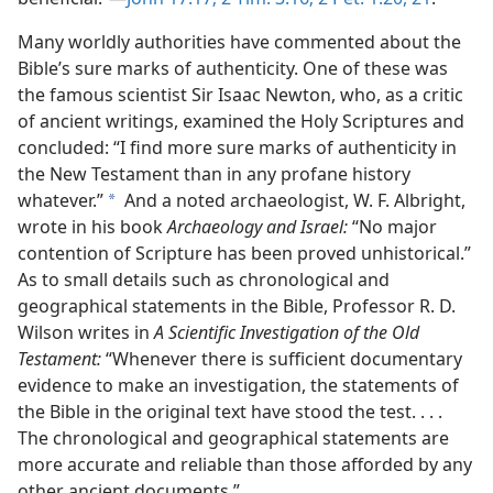
Many worldly authorities have commented about the
Bible’s sure marks of authenticity. One of these was
the famous scientist Sir Isaac Newton, who, as a critic
of ancient writings, examined the Holy Scriptures and
concluded: “I find more sure marks of authenticity in
the New Testament than in any profane history
whatever.”
And a noted archaeologist, W. F. Albright,
a
wrote in his book
Archaeology and Israel:
“No major
contention of Scripture has been proved unhistorical.”
As to small details such as chronological and
geographical statements in the Bible, Professor R. D.
Wilson writes in
A Scientific Investigation of the Old
Testament:
“Whenever there is sufficient documentary
evidence to make an investigation, the statements of
the Bible in the original text have stood the test. . . .
The chronological and geographical statements are
more accurate and reliable than those afforded by any
other ancient documents.”