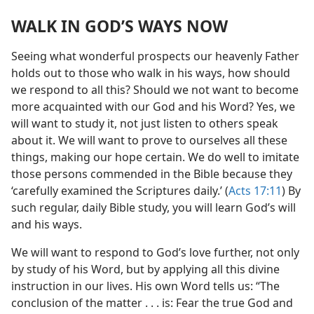
WALK IN GOD’S WAYS NOW
Seeing what wonderful prospects our heavenly Father
holds out to those who walk in his ways, how should
we respond to all this? Should we not want to become
more acquainted with our God and his Word? Yes, we
will want to study it, not just listen to others speak
about it. We will want to prove to ourselves all these
things, making our hope certain. We do well to imitate
those persons commended in the Bible because they
‘carefully examined the Scriptures daily.’ (
Acts 17:11
) By
such regular, daily Bible study, you will learn God’s will
and his ways.
We will want to respond to God’s love further, not only
by study of his Word, but by applying all this divine
instruction in our lives. His own Word tells us: “The
conclusion of the matter . . . is: Fear the true God and