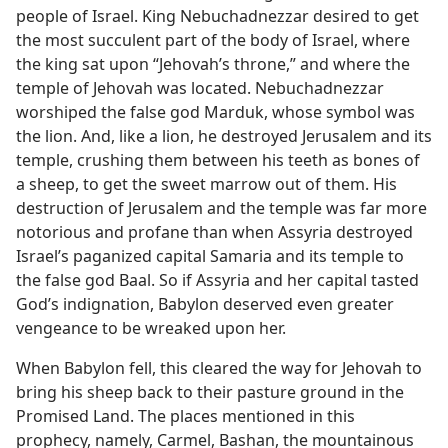
people of Israel. King Nebuchadnezzar desired to get
the most succulent part of the body of Israel, where
the king sat upon “Jehovah’s throne,” and where the
temple of Jehovah was located. Nebuchadnezzar
worshiped the false god Marduk, whose symbol was
the lion. And, like a lion, he destroyed Jerusalem and its
temple, crushing them between his teeth as bones of
a sheep, to get the sweet marrow out of them. His
destruction of Jerusalem and the temple was far more
notorious and profane than when Assyria destroyed
Israel’s paganized capital Samaria and its temple to
the false god Baal. So if Assyria and her capital tasted
God’s indignation, Babylon deserved even greater
vengeance to be wreaked upon her.
When Babylon fell, this cleared the way for Jehovah to
bring his sheep back to their pasture ground in the
Promised Land. The places mentioned in this
prophecy, namely, Carmel, Bashan, the mountainous