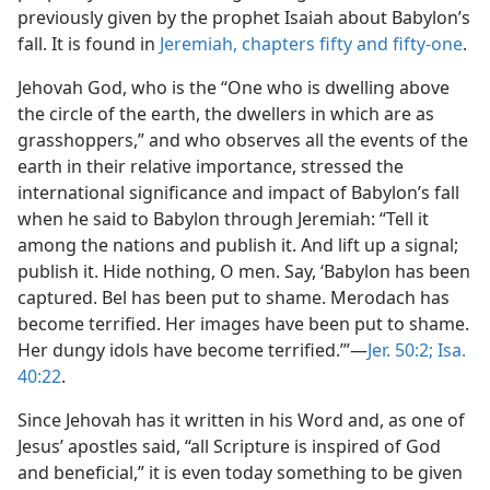
previously given by the prophet Isaiah about Babylon’s
fall. It is found in
Jeremiah, chapters fifty and
fifty-one
.
Jehovah God, who is the “One who is dwelling above
the circle of the earth, the dwellers in which are as
grasshoppers,” and who observes all the events of the
earth in their relative importance, stressed the
international significance and impact of Babylon’s fall
when he said to Babylon through Jeremiah: “Tell it
among the nations and publish it. And lift up a signal;
publish it. Hide nothing, O men. Say, ‘Babylon has been
captured. Bel has been put to shame. Merodach has
become terrified. Her images have been put to shame.
Her dungy idols have become terrified.’”—
Jer. 50:2;
Isa.
40:22
.
Since Jehovah has it written in his Word and, as one of
Jesus’ apostles said, “all Scripture is inspired of God
and beneficial,” it is even today something to be given