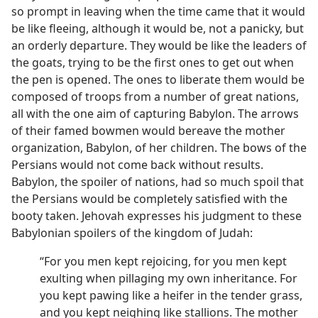
so prompt in leaving when the time came that it would
be like fleeing, although it would be, not a panicky, but
an orderly departure. They would be like the leaders of
the goats, trying to be the first ones to get out when
the pen is opened. The ones to liberate them would be
composed of troops from a number of great nations,
all with the one aim of capturing Babylon. The arrows
of their famed bowmen would bereave the mother
organization, Babylon, of her children. The bows of the
Persians would not come back without results.
Babylon, the spoiler of nations, had so much spoil that
the Persians would be completely satisfied with the
booty taken. Jehovah expresses his judgment to these
Babylonian spoilers of the kingdom of Judah:
“For you men kept rejoicing, for you men kept
exulting when pillaging my own inheritance. For
you kept pawing like a heifer in the tender grass,
and you kept neighing like stallions. The mother