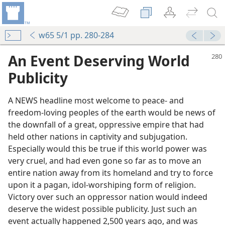
w65 5/1 pp. 280-284
An Event Deserving World
Publicity
A NEWS headline most welcome to peace- and
freedom-loving peoples of the earth would be news of
the downfall of a great, oppressive empire that had
held other nations in captivity and subjugation.
Especially would this be true if this world power was
and
very cruel, and had even gone so far as to move an
m—1965
entire nation away from its homeland and try to force
 Case
upon it a pagan, idol-worshiping form of religion.
m—1965
Victory over such an oppressor nation would indeed
esumptuousness
deserve the widest possible publicity. Just such an
m—1965
event actually happened 2,500 years ago, and was