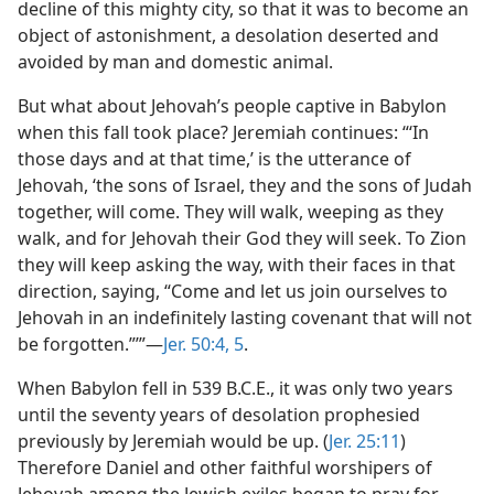
decline of this mighty city, so that it was to become an
object of astonishment, a desolation deserted and
avoided by man and domestic animal.
But what about Jehovah’s people captive in Babylon
when this fall took place? Jeremiah continues: “‘In
those days and at that time,’ is the utterance of
Jehovah, ‘the sons of Israel, they and the sons of Judah
together, will come. They will walk, weeping as they
walk, and for Jehovah their God they will seek. To Zion
they will keep asking the way, with their faces in that
direction, saying, “Come and let us join ourselves to
Jehovah in an indefinitely lasting covenant that will not
be forgotten.”’”—
Jer. 50:4, 5
.
When Babylon fell in 539 B.C.E., it was only two years
until the seventy years of desolation prophesied
previously by Jeremiah would be up. (
Jer. 25:11
)
Therefore Daniel and other faithful worshipers of