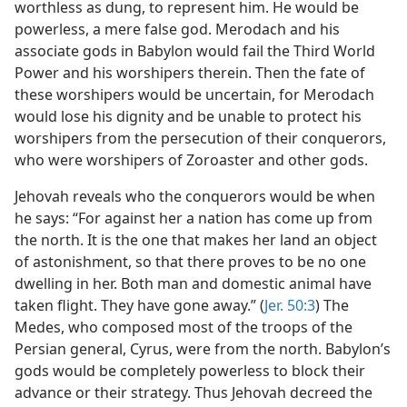
worthless as dung, to represent him. He would be
powerless, a mere false god. Merodach and his
associate gods in Babylon would fail the Third World
Power and his worshipers therein. Then the fate of
these worshipers would be uncertain, for Merodach
would lose his dignity and be unable to protect his
worshipers from the persecution of their conquerors,
who were worshipers of Zoroaster and other gods.
Jehovah reveals who the conquerors would be when
he says: “For against her a nation has come up from
the north. It is the one that makes her land an object
of astonishment, so that there proves to be no one
dwelling in her. Both man and domestic animal have
taken flight. They have gone away.” (
Jer. 50:3
) The
Medes, who composed most of the troops of the
Persian general, Cyrus, were from the north. Babylon’s
gods would be completely powerless to block their
advance or their strategy. Thus Jehovah decreed the