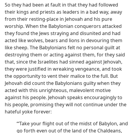
So they had been at fault in that they had followed
their kings and priests as leaders in a bad way, away
from their resting-place in Jehovah and his pure
worship. When the Babylonian conquerors attacked
they found the Jews straying and disunited and had
acted like wolves, bears and lions in devouring them
like sheep. The Babylonians felt no personal guilt at
destroying them or acting against them, for they said
that, since the Israelites had sinned against Jehovah,
they were justified in wreaking vengeance, and took
the opportunity to vent their malice to the full. But
Jehovah did count the Babylonians guilty when they
acted with this unrighteous, malevolent motive
against his people. Jehovah speaks encouragingly to
his people, promising they will not continue under the
hateful yoke forever:
“‘Take your flight out of the midst of Babylon, and
go forth even out of the land of the Chaldeans,