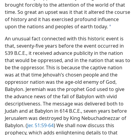
brought forcibly to the attention of the world of that
m—1980
time. So great an upset was it that it altered the course
of history and it has exercised profound influence
upon the nations and peoples of earth today.
a
An unusual fact connected with this historic event is
that, seventy-five years before the event occurred in
539 B.C.E., it received advance publicity in the nation
that would be oppressed, and in the nation that was to
be the oppressor. This is because the captive nation
was at that time Jehovah’s chosen people and the
oppressor nation was the age-old enemy of God,
Babylon. Jeremiah was the prophet God used to give
the advance news of the fall of Babylon with vivid
descriptiveness. The message was delivered both to
Judah and at Babylon in 614 B.C.E., seven years before
Jerusalem was destroyed by King Nebuchadnezzar of
Babylon. (
Jer. 51:59-64
) We shall now discuss this
prophecy, which adds enlightening details to that