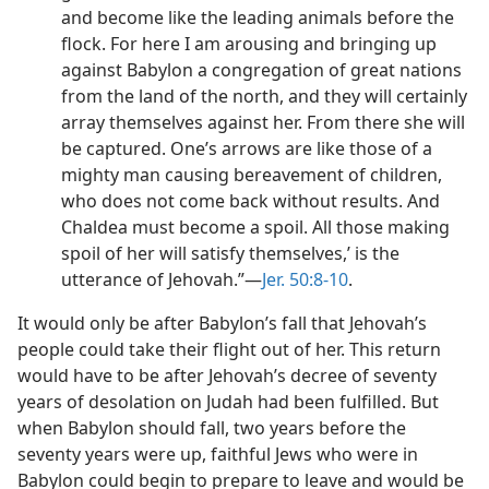
and become like the leading animals before the
flock. For here I am arousing and bringing up
against Babylon a congregation of great nations
from the land of the north, and they will certainly
array themselves against her. From there she will
be captured. One’s arrows are like those of a
mighty man causing bereavement of children,
who does not come back without results. And
Chaldea must become a spoil. All those making
spoil of her will satisfy themselves,’ is the
utterance of Jehovah.”—
Jer. 50:8-10
.
It would only be after Babylon’s fall that Jehovah’s
people could take their flight out of her. This return
would have to be after Jehovah’s decree of seventy
years of desolation on Judah had been fulfilled. But
when Babylon should fall, two years before the
seventy years were up, faithful Jews who were in
Babylon could begin to prepare to leave and would be