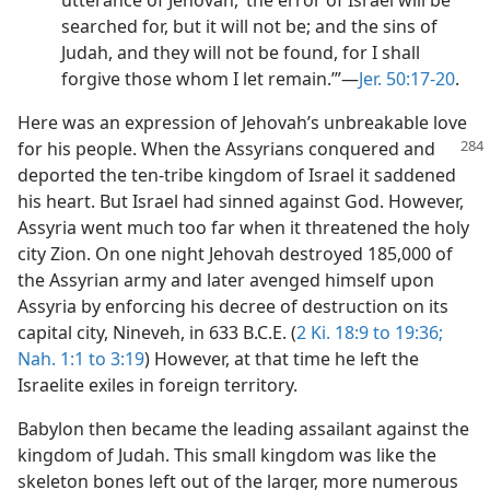
utterance of Jehovah, ‘the error of Israel will be
searched for, but it will not be; and the sins of
Judah, and they will not be found, for I shall
forgive those whom I let remain.’”—
Jer. 50:17-20
.
Here was an expression of Jehovah’s unbreakable love
for his people. When the Assyrians
conquered and
deported the ten-tribe kingdom of Israel it saddened
his heart. But Israel had sinned against God. However,
Assyria went much too far when it threatened the holy
city Zion. On one night Jehovah destroyed 185,000 of
the Assyrian army and later avenged himself upon
Assyria by enforcing his decree of destruction on its
capital city, Nineveh, in 633 B.C.E. (
2 Ki. 18:9 to 19:36;
Nah. 1:1 to 3:19
) However, at that time he left the
Israelite exiles in foreign territory.
Babylon then became the leading assailant against the
kingdom of Judah. This small kingdom was like the
skeleton bones left out of the larger, more numerous