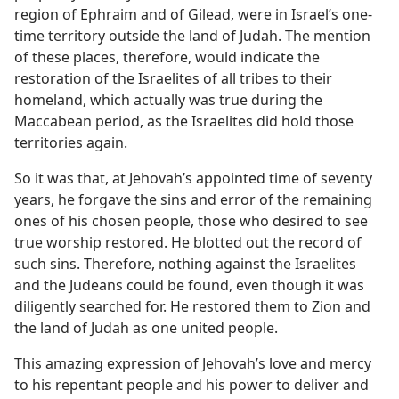
region of Ephraim and of Gilead, were in Israel’s one-
time territory outside the land of Judah. The mention
of these places, therefore, would indicate the
restoration of the Israelites of all tribes to their
homeland, which actually was true during the
Maccabean period, as the Israelites did hold those
territories again.
So it was that, at Jehovah’s appointed time of seventy
years, he forgave the sins and error of the remaining
ones of his chosen people, those who desired to see
true worship restored. He blotted out the record of
such sins. Therefore, nothing against the Israelites
and the Judeans could be found, even though it was
diligently searched for. He restored them to Zion and
the land of Judah as one united people.
This amazing expression of Jehovah’s love and mercy
to his repentant people and his power to deliver and