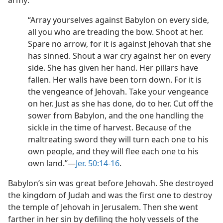
army:
“Array yourselves against Babylon on every side,
all you who are treading the bow. Shoot at her.
Spare no arrow, for it is against Jehovah that she
has sinned. Shout a war cry against her on every
side. She has given her hand. Her pillars have
fallen. Her walls have been torn down. For it is
the vengeance of Jehovah. Take your vengeance
on her. Just as she has done, do to her. Cut off the
sower from Babylon, and the one handling the
sickle in the time of harvest. Because of the
maltreating sword they will turn each one to his
own people, and they will flee each one to his
own land.”—
Jer. 50:14-16
.
Babylon’s sin was great before Jehovah. She destroyed
the kingdom of Judah and was the first one to destroy
the temple of Jehovah in Jerusalem. Then she went
farther in her sin by defiling the holy vessels of the