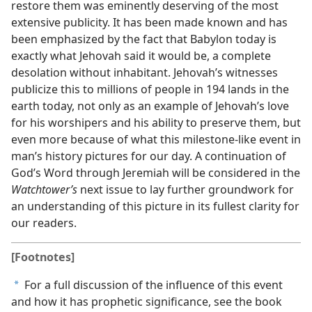
restore them was eminently deserving of the most
extensive publicity. It has been made known and has
been emphasized by the fact that Babylon today is
exactly what Jehovah said it would be, a complete
desolation without inhabitant. Jehovah’s witnesses
publicize this to millions of people in 194 lands in the
earth today, not only as an example of Jehovah’s love
for his worshipers and his ability to preserve them, but
even more because of what this milestone-like event in
man’s history pictures for our day. A continuation of
God’s Word through Jeremiah will be considered in the
Watchtower’s
next issue to lay further groundwork for
an understanding of this picture in its fullest clarity for
our readers.
[Footnotes]
For a full discussion of the influence of this event
a
and how it has prophetic significance, see the book