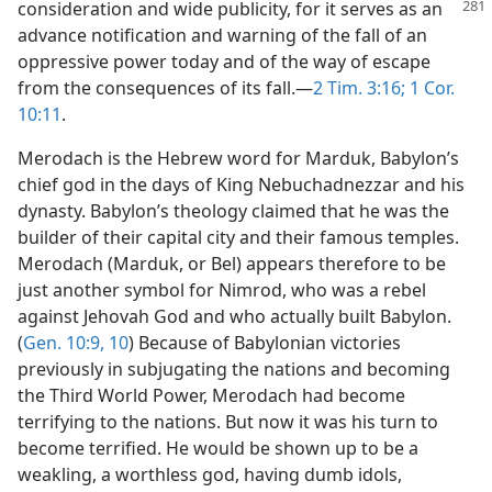
consideration and wide publicity, for it
serves as an
advance notification and warning of the fall of an
oppressive power today and of the way of escape
from the consequences of its fall.—
2 Tim. 3:16;
1 Cor.
10:11
.
Merodach is the Hebrew word for Marduk, Babylon’s
chief god in the days of King Nebuchadnezzar and his
dynasty. Babylon’s theology claimed that he was the
builder of their capital city and their famous temples.
Merodach (Marduk, or Bel) appears therefore to be
just another symbol for Nimrod, who was a rebel
against Jehovah God and who actually built Babylon.
(
Gen. 10:9, 10
) Because of Babylonian victories
previously in subjugating the nations and becoming
the Third World Power, Merodach had become
terrifying to the nations. But now it was his turn to
become terrified. He would be shown up to be a
weakling, a worthless god, having dumb idols,