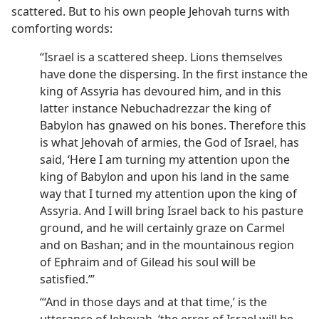
scattered. But to his own people Jehovah turns with
comforting words:
“Israel is a scattered sheep. Lions themselves
have done the dispersing. In the first instance the
king of Assyria has devoured him, and in this
latter instance Nebuchadrezzar the king of
Babylon has gnawed on his bones. Therefore this
is what Jehovah of armies, the God of Israel, has
said, ‘Here I am turning my attention upon the
king of Babylon and upon his land in the same
way that I turned my attention upon the king of
Assyria. And I will bring Israel back to his pasture
ground, and he will certainly graze on Carmel
and on Bashan; and in the mountainous region
of Ephraim and of Gilead his soul will be
satisfied.’”
“‘And in those days and at that time,’ is the