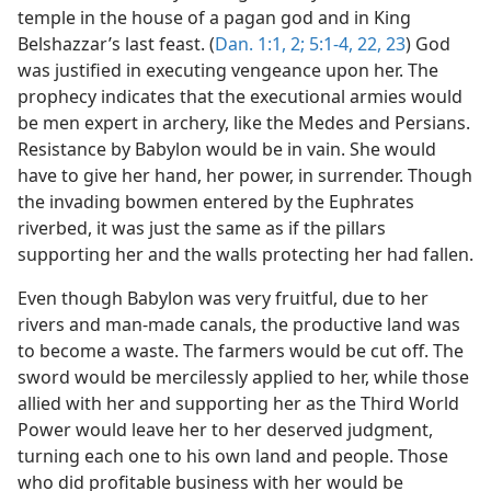
temple in the house of a pagan god and in King
Belshazzar’s last feast. (
Dan. 1:1, 2;
5:1-4,
22, 23
) God
was justified in executing vengeance upon her. The
prophecy indicates that the executional armies would
be men expert in archery, like the Medes and Persians.
Resistance by Babylon would be in vain. She would
have to give her hand, her power, in surrender. Though
the invading bowmen entered by the Euphrates
riverbed, it was just the same as if the pillars
supporting her and the walls protecting her had fallen.
Even though Babylon was very fruitful, due to her
rivers and man-made canals, the productive land was
to become a waste. The farmers would be cut off. The
sword would be mercilessly applied to her, while those
allied with her and supporting her as the Third World
Power would leave her to her deserved judgment,
turning each one to his own land and people. Those
who did profitable business with her would be