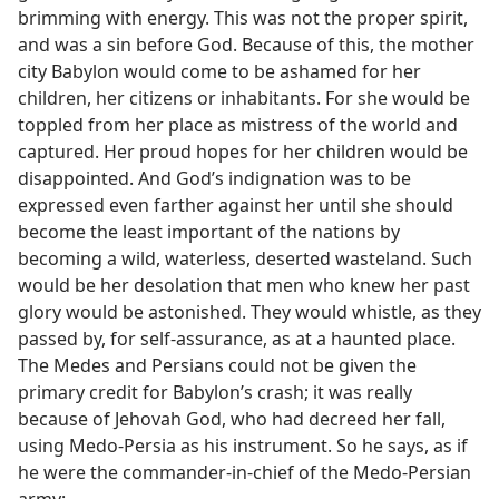
brimming with energy. This was not the proper spirit,
and was a sin before God. Because of this, the mother
city Babylon would come to be ashamed for her
children, her citizens or inhabitants. For she would be
toppled from her place as mistress of the world and
captured. Her proud hopes for her children would be
disappointed. And God’s indignation was to be
expressed even farther against her until she should
become the least important of the nations by
becoming a wild, waterless, deserted wasteland. Such
would be her desolation that men who knew her past
glory would be astonished. They would whistle, as they
passed by, for self-assurance, as at a haunted place.
The Medes and Persians could not be given the
primary credit for Babylon’s crash; it was really
because of Jehovah God, who had decreed her fall,
using Medo-Persia as his instrument. So he says, as if
he were the commander-in-chief of the Medo-Persian