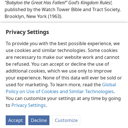
“Babylon the Great Has Fallen!” God’s Kingdom Rules!,
published by the Watch Tower Bible and Tract Society,
Brooklyn, New York (1963).
Privacy Settings
To provide you with the best possible experience, we
use cookies and similar technologies. Some cookies
English
Share
Preferences
are necessary to make our website work and cannot
Copyright
© 2026 Watch Tower Bible and Tract Society of Pennsylvania
be refused. You can accept or decline the use of
Terms of Use
Privacy Policy
Privacy Settings
JW.ORG
additional cookies, which we use only to improve
Log In
your experience. None of this data will ever be sold or
used for marketing. To learn more, read the
Global
Policy on Use of Cookies and Similar Technologies
.
You can customize your settings at any time by going
to
Privacy Settings
.
Accept
Decline
Customize