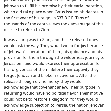
Jehovah among the Jewish exiles began to pray for
Jehovah to fulfill his promise by their early liberation,
which did take place when Cyrus issued his decree in
the first year of his reign, in 537 B.C.E. Tens of
thousands of the captive Jews took advantage of this
decree to return to Zion.
It was a long way to Zion, and these released ones
would ask the way. They would weep for joy because
of Jehovah’s liberation of them, his guidance and his
provision for them through the wilderness journey to
Jerusalem, and would express their appreciation for
his forgiveness of them. Before their captivity they
forgot Jehovah and broke his covenant. After their
release through divine mercy, they would
acknowledge that covenant anew. Their purpose in
returning would have no political flavor. Their motive
could not be to restore a kingdom, for they would
acknowledge subjection to Persia, the nation Jehovah