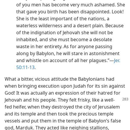
of you men has become very much ashamed. She
that gave you birth has been disappointed. Look!
She is the least important of the nations, a
waterless wilderness and a desert plain. Because
of the indignation of Jehovah she will not be
inhabited, and she must become a desolate
waste in her entirety. As for anyone passing
along by Babylon, he will stare in astonishment
and whistle on account of all her plagues.”—
Jer.
50:11-13
.
What a bitter, vicious attitude the Babylonians had
when bringing execution upon Judah for its sin against
God! It was actually an expression of their hatred for
Jehovah
and his people. They felt frisky, like a well-
fed heifer, when they destroyed the city of Jerusalem
and its temple and then took the precious temple
vessels and put them in the temple of Babylon’s false
god, Marduk. They acted like neighing stallions,