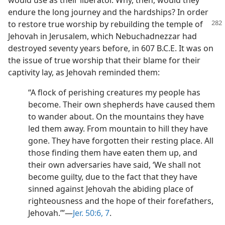
would use as their liberator. Why, then, would they
endure the long journey and the hardships? In order
to restore true
worship by rebuilding the temple of
Jehovah in Jerusalem, which Nebuchadnezzar had
destroyed seventy years before, in 607 B.C.E. It was on
the issue of true worship that their blame for their
captivity lay, as Jehovah reminded them:
“A flock of perishing creatures my people has
become. Their own shepherds have caused them
to wander about. On the mountains they have
led them away. From mountain to hill they have
gone. They have forgotten their resting place. All
those finding them have eaten them up, and
their own adversaries have said, ‘We shall not
become guilty, due to the fact that they have
sinned against Jehovah the abiding place of
righteousness and the hope of their forefathers,
Jehovah.’”—
Jer. 50:6, 7
.