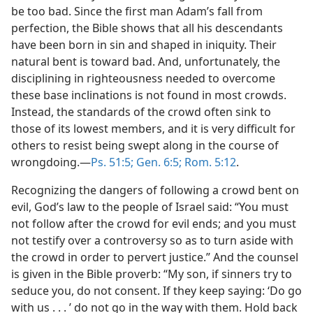
be too bad. Since the first man Adam’s fall from
perfection, the Bible shows that all his descendants
have been born in sin and shaped in iniquity. Their
natural bent is toward bad. And, unfortunately, the
disciplining in righteousness needed to overcome
these base inclinations is not found in most crowds.
Instead, the standards of the crowd often sink to
those of its lowest members, and it is very difficult for
others to resist being swept along in the course of
wrongdoing.—
Ps. 51:5;
Gen. 6:5;
Rom. 5:12
.
Recognizing the dangers of following a crowd bent on
evil, God’s law to the people of Israel said: “You must
not follow after the crowd for evil ends; and you must
not testify over a controversy so as to turn aside with
the crowd in order to pervert justice.” And the counsel
is given in the Bible proverb: “My son, if sinners try to
seduce you, do not consent. If they keep saying: ‘Do go
with us . . . ’ do not go in the way with them. Hold back