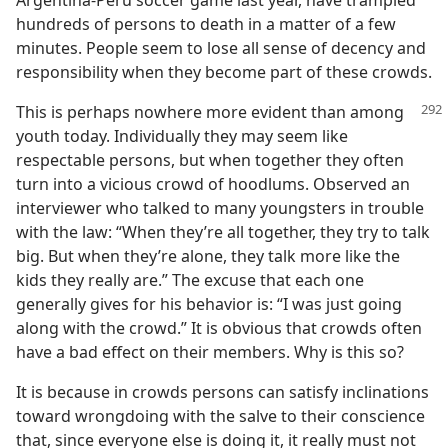
Argentina-Peru soccer game last year, have trampled
hundreds of persons to death in a matter of a few
minutes. People seem to lose all sense of decency and
responsibility when they become part of these crowds.
This is perhaps nowhere more evident than among
youth today. Individually they may seem like
respectable persons, but when together they often
turn into a vicious crowd of hoodlums. Observed an
interviewer who talked to many youngsters in trouble
with the law: “When they’re all together, they try to talk
big. But when they’re alone, they talk more like the
kids they really are.” The excuse that each one
generally gives for his behavior is: “I was just going
along with the crowd.” It is obvious that crowds often
have a bad effect on their members. Why is this so?
It is because in crowds persons can satisfy inclinations
toward wrongdoing with the salve to their conscience
that, since everyone else is doing it, it really must not