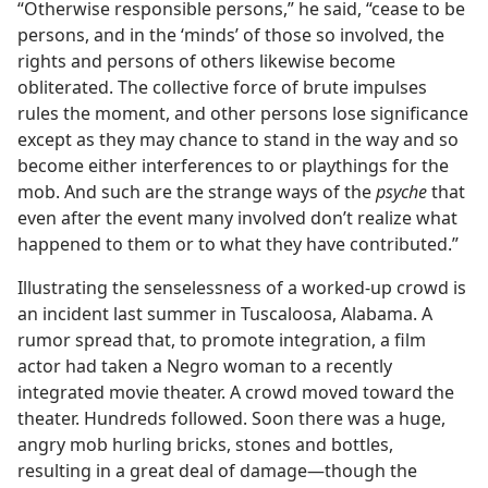
“Otherwise responsible persons,” he said, “cease to be
persons, and in the ‘minds’ of those so involved, the
rights and persons of others likewise become
obliterated. The collective force of brute impulses
rules the moment, and other persons lose significance
except as they may chance to stand in the way and so
become either interferences to or playthings for the
mob. And such are the strange ways of the
psyche
that
even after the event many involved don’t realize what
happened to them or to what they have contributed.”
Illustrating the senselessness of a worked-up crowd is
an incident last summer in Tuscaloosa, Alabama. A
rumor spread that, to promote integration, a film
actor had taken a Negro woman to a recently
integrated movie theater. A crowd moved toward the
theater. Hundreds followed. Soon there was a huge,
angry mob hurling bricks, stones and bottles,
resulting in a great deal of damage—though the