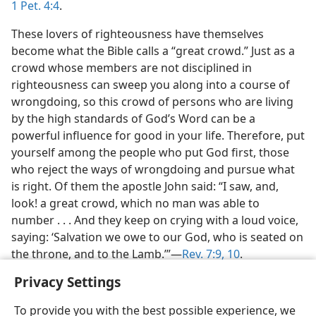
1 Pet. 4:4
.
These lovers of righteousness have themselves
become what the Bible calls a “great crowd.” Just as a
crowd whose members are not disciplined in
righteousness can sweep you along into a course of
wrongdoing, so this crowd of persons who are living
by the high standards of God’s Word can be a
powerful influence for good in your life. Therefore, put
yourself among the people who put God first, those
who reject the ways of wrongdoing and pursue what
is right. Of them the apostle John said: “I saw, and,
look! a great crowd, which no man was able to
number . . . And they keep on crying with a loud voice,
saying: ‘Salvation we owe to our God, who is seated on
the throne, and to the Lamb.’”—
Rev. 7:9, 10
.
Privacy Settings
To provide you with the best possible experience, we