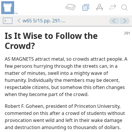
w65 5/15 pp. 291-292
Is It Wise to Follow the
Crowd?
AS MAGNETS attract metal, so crowds attract people. A
few persons hurrying through the streets can, in a
matter of minutes, swell into a mighty wave of
humanity. Individually the members may be decent,
 (Study)—2019
respectable citizens, but somehow this often changes
when they become part of the crowd.
Robert F. Goheen, president of Princeton University,
e
commented on this after a crowd of students without
provocation went wild and left in their wake damage
e
and destruction amounting to thousands of dollars.