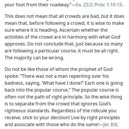
your foot from their roadway.”—
Ex. 23:2;
Prov. 1:10-15
.
This does not mean that all crowds are bad, but it does
mean that, before following a crowd, it is wise to make
sure where it is heading. Ascertain whether the
activities of the crowd are in harmony with what God
approves. Do not conclude that, just because so many
are following a particular course, it must be all right.
The majority can be wrong.
Do not be like those of whom the prophet of God
spoke: “There was not a man repenting over his
badness, saying, ‘What have I done?’ Each one is going
back into the popular course.” The popular course is
often not the path of right principle. So the wise thing
is to separate from the crowd that ignores God’s
righteous standards. Regardless of the ridicule you
receive, stick to your decision! Live by right principles
and associate with those who do the same!—
Jer. 8:6;