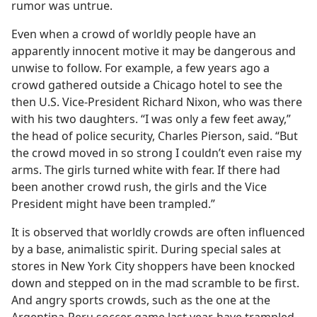
rumor was untrue.
Even when a crowd of worldly people have an
apparently innocent motive it may be dangerous and
unwise to follow. For example, a few years ago a
crowd gathered outside a Chicago hotel to see the
then U.S. Vice-President Richard Nixon, who was there
with his two daughters. “I was only a few feet away,”
the head of police security, Charles Pierson, said. “But
the crowd moved in so strong I couldn’t even raise my
arms. The girls turned white with fear. If there had
been another crowd rush, the girls and the Vice
President might have been trampled.”
It is observed that worldly crowds are often influenced
by a base, animalistic spirit. During special sales at
stores in New York City shoppers have been knocked
down and stepped on in the mad scramble to be first.
And angry sports crowds, such as the one at the