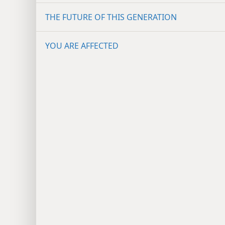
THE FUTURE OF THIS GENERATION
YOU ARE AFFECTED