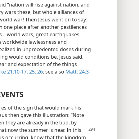
id “nation will rise against nation, and
 wars these, but whole alliances of
world war! Then Jesus went on to say:
in one place after another pestilences
ngs—world wars, great earthquakes,
as worldwide lawlessness and
realized in unprecedented doses during
ing would conditions be, Jesus said,
ear and expectation of the things
ke 21:10-17,
25, 26
; see also
Matt. 24:3-
EVENTS
res of the sign that would mark his
s then gave this illustration: “Note
en they are already in the bud, by
 that now the summer
is near. In this
gs occurring, know that the kingdom