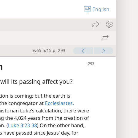
English
w65 5/15 p. 293
n
ill its passing affect you?
on is coming; but the earth is
s the congregator at
Ecclesiastes,
historian Luke’s calculation, there were
g the 4,024 years from the creation of
n. (
Luke 3:23-38
) On the other hand,
have passed since Jesus’ day, for