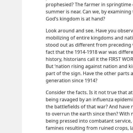
prophesied? The farmer in springtime ca
summer is near. Can we, by examining t
God’s kingdom is at hand?
Look around and see. Have you observe
mobilizing of entire kingdoms and nati
stood out as different from preceding 
fact that the 1914-1918 war was diffe
history, historians call it the FIRST WOR
But ‘nation rising against nation and 
part of the sign. Have the other parts 
generation since 1914?
Consider the facts. Is it not true that 
being ravaged by an influenza epidemic
the battlefields of that war? And have
to overrun the earth since then? With m
being pressed into combatant service,
famines resulting from ruined crops, 