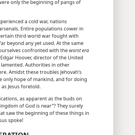
 were only the beginning of pangs of
perienced a cold war, nations
rsenals. Entire populations cower in
certain third world war fought with
ar beyond any yet used. At the same
 ourselves confronted with the
worst era
J. Edgar Hoover, director of the United
 lamented. Authorities in other
ere. Amidst these troubles Jehovah’s
e only hope of mankind, and for doing
 as Jesus foretold.
ndications, as apparent as the buds on
e kingdom of God is near”? They surely
that saw the beginning of these things in
sus spoke!