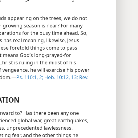
buds appearing on the trees, we do not
r growing season is near? For many
eparations for the busy time ahead. So,
s has real meaning, likewise, Jesus
these foretold things come to pass
 it means God’s long-prayed-for
hrist is ruling in the midst of his
f vengeance, he will exercise his power
ngdom.—
Ps. 110:1, 2;
Heb. 10:12, 13;
Rev.
ATION
orward to? Has there been any one
rienced global war, great earthquakes,
nes, unprecedented lawlessness,
ting fear, and the other things he