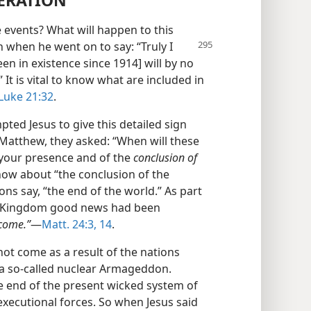
NERATION
e events? What will happen to this
on when
he went on to say: “Truly I
en in existence since 1914] will by no
 It is vital to know what are included in
Luke 21:32
.
ted Jesus to give this detailed sign
e Matthew, they asked: “When will these
f your presence and of the
conclusion of
ow about “the conclusion of the
ons say, “the end of the world.” As part
the Kingdom good news had been
 come.”
—
Matt. 24:3,
14
.
ot come as a result of the nations
a so-called nuclear Armageddon.
te end of the present wicked system of
executional forces. So when Jesus said