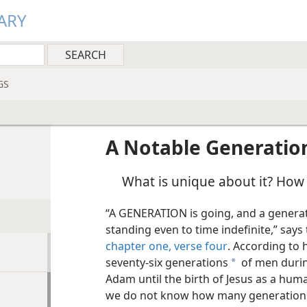
ARY
GS
A Notable Generatio
What is unique about it? How w
“A GENERATION is going, and a generati
standing even to time indefinite,” say
chapter one, verse four
. According to 
seventy-six generations
of men durin
a
Adam until the birth of Jesus as a huma
we do not know how many generations 