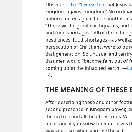
Observe in
Lu 21 verse ten
that Jesus sa
kingdom against kingdom.” No ordinary
nations united against one another in 
“There will be great earthquakes, and 
and food shortages.” All of these thi
pestilences, food shortages—as well 
persecution of Christians, were to be 
that generation. So unusual and terrify
that men would “become faint out of f
coming upon the inhabited earth.”—
Lu
14
.
THE MEANING OF THESE 
After describing these and other featu
second presence in Kingdom power, Jesu
the fig tree and all the other trees: Wh
observing it you know for yourselves
way you also, when you see these thin