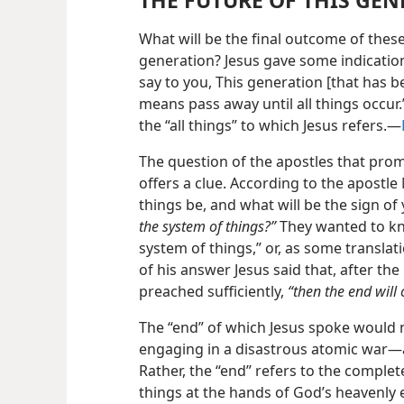
THE FUTURE OF THIS GE
What will be the final outcome of thes
generation? Jesus gave some indicati
say to you, This generation [that has be
means pass away until all things occur.”
the “all things” to which Jesus refers.—
The question of the apostles that promp
offers a clue. According to the apostl
things be, and what will be the sign o
the system of things?”
They wanted to kn
system of things,” or, as some translati
of his answer Jesus said that, after 
preached sufficiently,
“then the end will
The “end” of which Jesus spoke would n
engaging in a disastrous atomic war—
Rather, the “end” refers to the comple
things at the hands of God’s heavenly 