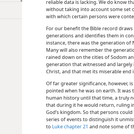
reliable data is lacking. We do know th
without taking into account some set o
with which certain persons were con
For our benefit the Bible record draws
generations and identifies them in con
instance, there was the generation of 
Many will also remember the generation
rained down on the cities of Sodom a
generation that witnessed and largely i
Christ, and that met its miserable end i
Of far greater significance, however, i
pointed when he was on earth. It was 
human history until that time, a truly
that during it he would return, ruling 
God’s kingdom. So that persons could i
series of events to distinguish it unmis
to
Luke chapter 21
and note some of th