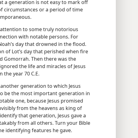
at a generation is not easy to mark off
f circumstances or a period of time
temporaneous.
 attention to some truly notorious
nection with notable persons. For
Noah’s day that drowned in the flood.
 of Lot’s day that perished when fire
nd Gomorrah. Then there was the
gnored the life and miracles of Jesus
n the year 70 C.E.
s another generation to which Jesus
to be the most important generation in
 notable one, because Jesus promised
invisibly from the heavens as king of
dentify that generation, Jesus gave a
takably from all others. Turn your Bible
e identifying features he gave.