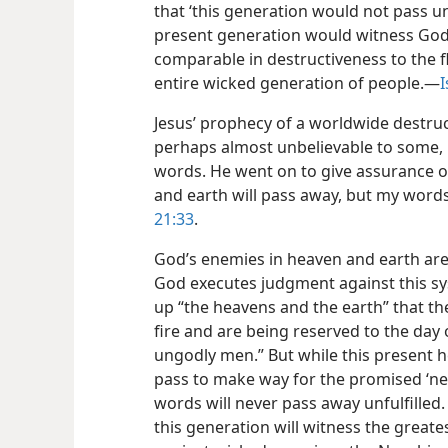
that ‘this generation would not pass unt
present generation would witness God
comparable in destructiveness to the f
entire wicked generation of people.—
I
Jesus’ prophecy of a worldwide destruc
perhaps almost unbelievable to some, 
words. He went on to give assurance of
and earth will pass away, but my word
21:33
.
God’s enemies in heaven and earth are
God executes judgment against this s
up “the heavens and the earth” that the
fire and are being reserved to the day
ungodly men.” But while this present 
pass to make way for the promised ‘ne
words will never pass away unfulfilled
this generation will witness the grea