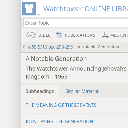
Watchtower ONLINE LIBR
BIBLE
PUBLICATIONS
MEETIN
w65 5/15 pp. 293-295
A Notable Generation
A Notable Generation
The Watchtower Announcing Jehovah’s
Kingdom—1965
Subheadings
Similar Material
THE MEANING OF THESE EVENTS
IDENTIFYING THE GENERATION