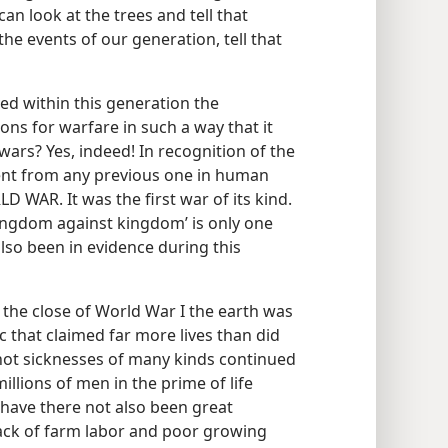
n look at the trees and tell that
he events of our generation, tell that
d within this generation the
ons for warfare in such a way that it
wars? Yes, indeed! In recognition of the
rent from any previous one in human
LD WAR. It was the first war of its kind.
kingdom against kingdom’ is only one
also been in evidence during this
at the close of World War I the earth was
 that claimed far more lives than did
 not sicknesses of many kinds continued
illions of men in the prime of life
 have there not also been great
lack of farm labor and poor growing