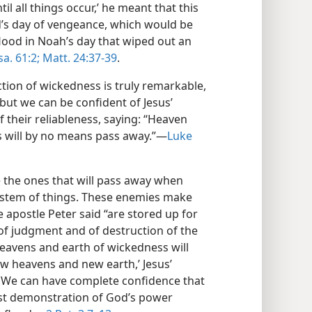
il all things occur,’ he meant that this
’s day of vengeance, which would be
lood in Noah’s day that wiped out an
sa. 61:2;
Matt. 24:37-39
.
tion of wickedness is truly remarkable,
but we can be confident of Jesus’
 their reliableness, saying: “Heaven
s will by no means pass away.”—
Luke
 the ones that will pass away when
ystem of things. These enemies make
 apostle Peter said “are stored up for
 of judgment and of destruction of the
heavens and earth of wickedness will
w heavens and new earth,’ Jesus’
. We can have complete confidence that
test demonstration of God’s power