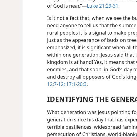
of God is near.”—
Luke 21:29-31
.
Is it not a fact that, when we see the 
need anyone to tell us that the summe
rural peoples it is a signal to make pr
just as the appearance of buds on tree
emphasized, it is significant when all 
within one generation. Jesus said that
kingdom is at hand! Yes, it means that C
enemies, and that soon, in God’s day o
and destroy all opposers of God’s ki
12:7-12;
17:1-20:3
.
IDENTIFYING THE GENER
What generation was Jesus pointing f
generation since his day that has expe
terrible pestilences, widespread fami
persecution of Christians, world-blanke