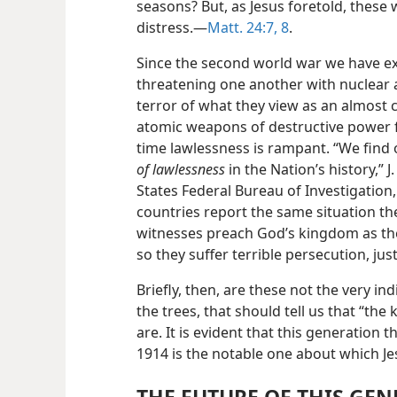
seasons? But, as Jesus foretold, these
distress.—
Matt. 24:7, 8
.
Since the second world war we have ex
threatening one another with nuclear a
terror of what they view as an almost 
atomic weapons of destructive power f
time lawlessness is rampant. “We find
of lawlessness
in the Nation’s history,” 
States Federal Bureau of Investigation,
countries report the same situation th
witnesses preach God’s kingdom as th
so they suffer terrible persecution, just
Briefly, then, are these not the very i
the trees, that should tell us that “th
are. It is evident that this generation 
1914 is the notable one about which Je