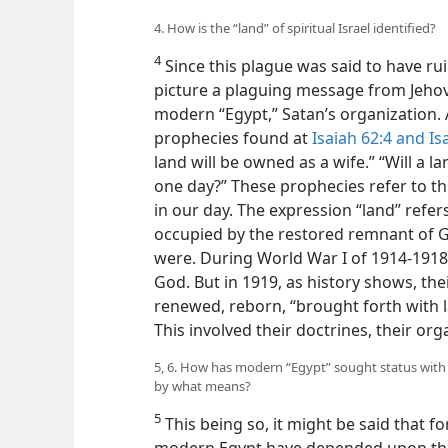
4. How is the “land” of spiritual Israel identified?
4
Since this plague was said to have ru
picture a plaguing message from Jehov
modern “Egypt,” Satan’s organization. A
prophecies found at
Isaiah 62:4 and
Isa
land will be owned as a wife.” “Will a l
one day?” These prophecies refer to the
in our day. The expression “land” refers
occupied by the restored remnant of God’
were. During World War I of 1914-191
God. But in 1919, as history shows, th
renewed, reborn, “brought forth with la
This involved their doctrines, their or
5, 6. How has modern “Egypt” sought status with 
by what means?
5
This being so, it might be said that fo