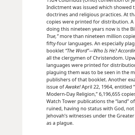
1924 Columbus (Ohio) convention of J
Indictment was issued which showed th
doctrines and religious practices. At t
copies were printed for distribution. 
doing this nineteen years now is the B
True,”
more than nineteen million copi
fifty-four languages. An especially pla
booklet
“The Word”—Who Is He? Accordin
all the clergymen of Christendom. Upw
languages were printed for distributio
plaguing them was to be seen in the ma
publishers of that booklet. Another ex
issue of
Awake!
April 22, 1964, entitle
Modern-Day Religion,” 6,196,655 copies
Watch Tower publications the “land” o
ruined, having no status with God, no
Jehovah’s witnesses under the Greater 
as a plague.