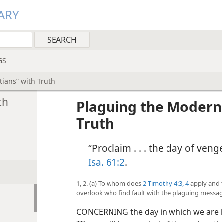
ARY
GS
ians” with Truth
th
Plaguing the Modern
Truth
“Proclaim . . . the day of ve
Isa. 61:2
.
1, 2. (a) To whom does
2 Timothy 4:3, 4
apply and 
overlook who find fault with the plaguing messag
CONCERNING the day in which we are li