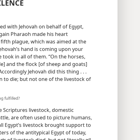
ILENCE
d with Jehovah on behalf of Egypt,
 again Pharaoh made his heart
fifth plague, which was aimed at the
 Jehovah’s hand is coming upon your
ue took in all of them. “On the horses,
le] and the flock [of sheep and goats]
Accordingly Jehovah did this thing . . .
n to die; but not one of the livestock of
g fulfilled?
e Scriptures livestock, domestic
ttle, are often used to picture humans,
all Egypt’s livestock brought support to
ers of the antitypical Egypt of today,
rts
of livestock died, but not literally
all