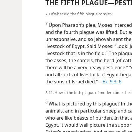
THE FIFTH PLAGUE—PEST
7. Of what did the fifth plague consist?
7
Upon Pharaoh’s plea, Moses intercede
and the fourth plague was lifted. But
unresponsive, and so Jehovah sent the 
livestock of Egypt. Said Moses: “Look!
livestock that is in the field.” The plag
the asses, the camels, the herd [of catt
there will be a very heavy pestilence.” “
and all sorts of livestock of Egypt bega
the sons of Israel died.”—
Ex. 9:3,
6
.
8-11. How is the fifth plague of modern times bein
8
What is pictured by this plague? In th
animals, and in particular sheep and ca
who are like beasts of burden. In that 
Egypt, it would well picture the support
Satan’s organization. And even as all
so