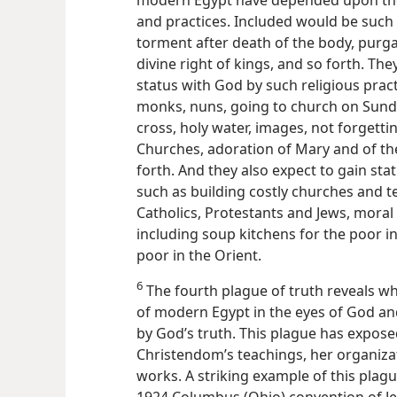
modern Egypt have depended upon the
and practices. Included would be such d
torment after death of the body, purga
divine right of kings, and so forth. Th
status with God by such religious practi
monks, nuns, going to church on Sunday
cross, holy water, images, not forgett
Churches, adoration of Mary and of the 
forth. And they also expect to gain sta
such as building costly churches and te
Catholics, Protestants and Jews, moral r
including soup kitchens for the poor in
poor in the Orient.
6
The fourth plague of truth reveals what
of modern Egypt in the eyes of God and
by God’s truth. This plague has expose
Christendom’s teachings, her organiza
works. A striking example of this plag