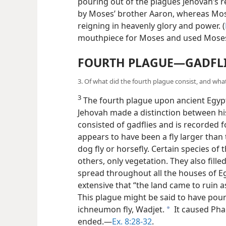
pouring out of the plagues Jehovah’s 
by Moses’ brother Aaron, whereas Mose
reigning in heavenly glory and power. (
mouthpiece for Moses and used Moses
FOURTH PLAGUE—GADFL
3. Of what did the fourth plague consist, and what
3
The fourth plague upon ancient Egypt 
Jehovah made a distinction between his
consisted of gadflies and is recorded f
appears to have been a fly larger than 
dog fly or horsefly. Certain species of
others, only vegetation. They also fill
spread throughout all the houses of
E
extensive that “the land came to ruin as
This plague might be said to have po
ichneumon fly, Wadjet.
It caused Phar
a
ended.—
Ex. 8:28-32
.