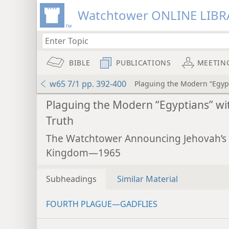
Watchtower ONLINE LIBR
BIBLE
PUBLICATIONS
MEETIN
w65 7/1 pp. 392-400
Plaguing the Modern “Egypt
Plaguing the Modern “Egyptians” wi
Truth
The Watchtower Announcing Jehovah’s
Kingdom—1965
Subheadings
Similar Material
FOURTH PLAGUE—GADFLIES