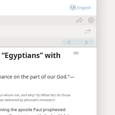
English
 “Egyptians” with
ngeance on the part of our God.”—
to whom not, and why? (b) What fact do those
es delivered by Jehovah’s ministers?
ving the apostle Paul prophesied: