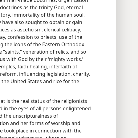
ir man-made doctrines, organization
octrines as the trinity God, eternal
tory, immortality of the human soul,
ey have also sought to obtain or gain
ces as asceticism, clerical celibacy,
, confession to priests, use of the
ing the icons of the Eastern Orthodox
“saints,” veneration of relics, and so
tus with God by their ‘mighty works.’
mples, faith healing, interfaith of
eform, influencing legislation, charity,
 the United States and rice for the
 is the real status of the religionists
 in the eyes of all persons enlightened
d the unscripturalness of
tion and her forms of worship and
ue took place in connection with the