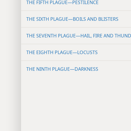
THE FIFTH PLAGUE—PESTILENCE
THE SIXTH PLAGUE—BOILS AND BLISTERS
THE SEVENTH PLAGUE—HAIL, FIRE AND THUN
THE EIGHTH PLAGUE—LOCUSTS
THE NINTH PLAGUE—DARKNESS