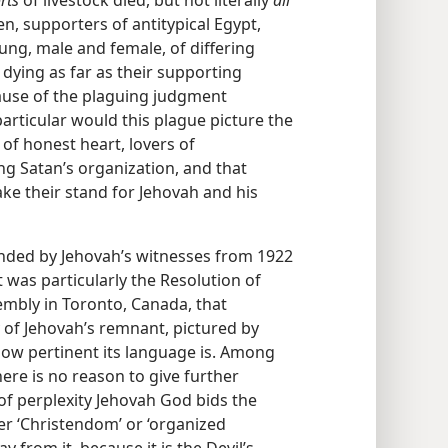
men, supporters of antitypical Egypt,
ung, male and female, of differing
y dying as far as their supporting
ause of the plaguing judgment
rticular would this plague picture the
of honest heart, lovers of
g Satan’s organization, and that
ake their stand for Jehovah and his
nded by Jehovah’s witnesses from 1922
 was particularly the Resolution of
sembly in Toronto, Canada, that
y of Jehovah’s remnant, pictured by
how pertinent its language is. Among
here is no reason to give further
r of perplexity Jehovah God bids the
r ‘Christendom’ or ‘organized
y from it, because it is the Devil’s