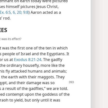
remnant on earth today were pictured
s himself pictures Jesus Christ,
Ex. 6:5, 6,
20;
9:8
) Aaron acted as a
’ rod.
IES
 was its effect?
was the first one of the ten in which
 people of Israel and the Egyptians. It
or us at
Exodus 8:21-24
. The gadfly
the ordinary housefly, more like the
 this fly attacked humans and animals;
ed the earth with their maggots. They
gypt, and their damage was so
 a result of the gadflies,” we are told.
ured contempt upon the goddess of the
aoh to yield, but only until it was