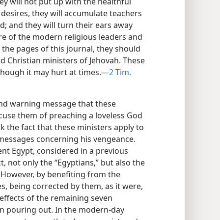
ey will not put up with the healthful
 desires, they will accumulate teachers
d; and they will turn their ears away
re of the modern religious leaders and
 the pages of this journal, they should
ed Christian ministers of Jehovah. These
hough it may hurt at times.—
2 Tim.
and warning message that these
cuse them of preaching a loveless God
 the fact that these ministers apply to
g messages concerning his vengeance.
ent Egypt, considered in a previous
ct, not only the “Egyptians,” but also the
. However, by benefiting from the
s, being corrected by them, as it were,
effects of the remaining seven
in pouring out. In the modern-day