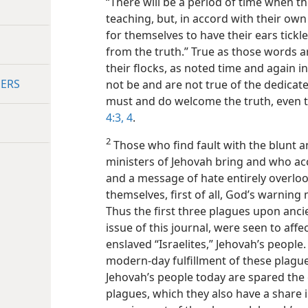
“There will be a period of time when th
teaching, but, in accord with their own
for themselves to have their ears tickle
from the truth.” True as those words a
their flocks, as noted time and again in
DERS
not be and are not true of the dedicat
must and do welcome the truth, even t
4:3, 4
.
2
Those who find fault with the blunt 
ministers of Jehovah bring and who ac
and a message of hate entirely overlook
themselves, first of all, God’s warnin
Thus the first three plagues upon anci
issue of this journal, were seen to affe
enslaved “Israelites,” Jehovah’s people
modern-day fulfillment of these plague
Jehovah’s people today are spared the 
plagues, which they also have a share 