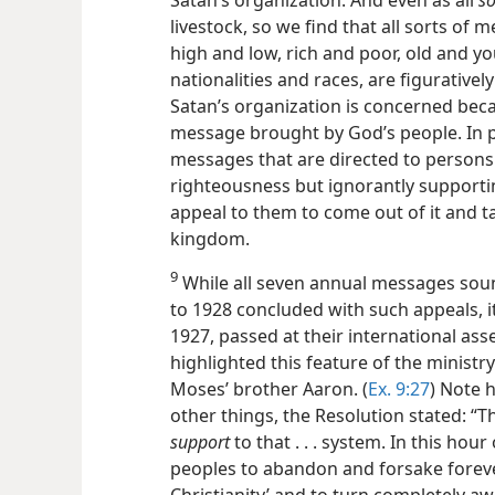
livestock, so we find that all sorts of 
high and low, rich and poor, old and yo
nationalities and races, are figurativel
Satan’s organization is concerned bec
message brought by God’s people. In pa
messages that are directed to persons 
righteousness but ignorantly supportin
appeal to them to come out of it and t
kingdom.
9
While all seven annual messages sou
to 1928 concluded with such appeals, it
1927, passed at their international as
highlighted this feature of the ministr
Moses’ brother Aaron. (
Ex. 9:27
) Note 
other things, the Resolution stated: “T
support
to that . . . system. In this hou
peoples to abandon and forsake foreve
Christianity’ and to turn completely awa