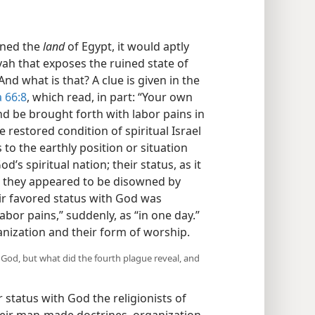
ined the
land
of Egypt, it would aptly
ah that exposes the ruined state of
nd what is that? A clue is given in the
 66:8
, which read, in part: “Your own
and be brought forth with labor pains in
 restored condition of spiritual Israel
 to the earthly position or situation
s spiritual nation; their status, as it
8 they appeared to be disowned by
eir favored status with God was
bor pains,” suddenly, as “in one day.”
ganization and their form of worship.
God, but what did the fourth plague reveal, and
r status with God the religionists of