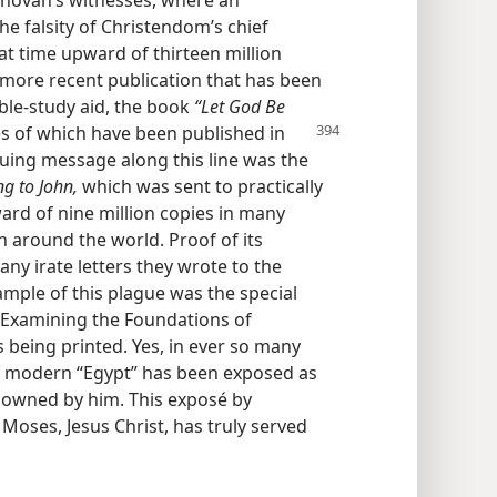
ehovah’s witnesses, where an
e falsity of Christendom’s chief
hat time upward of thirteen million
A more recent publication that has been
ible-study aid, the book
“Let God Be
es
of which have been published in
guing message along this line was the
g to John,
which was sent to practically
ard of nine million copies in many
n around the world. Proof of its
ny irate letters they wrote to the
ample of this plague was the special
d “Examining the Foundations of
 being printed. Yes, in ever so many
f modern “Egypt” has been exposed as
t owned by him. This exposé by
Moses, Jesus Christ, has truly served