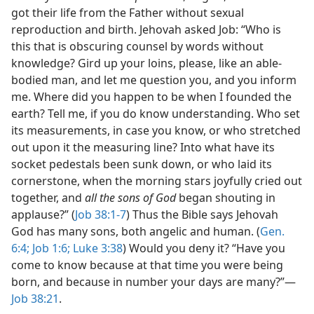
got their life from the Father without sexual
reproduction and birth. Jehovah asked Job: “Who is
this that is obscuring counsel by words without
knowledge? Gird up your loins, please, like an able-
bodied man, and let me question you, and you inform
me. Where did you happen to be when I founded the
earth? Tell me, if you do know understanding. Who set
its measurements, in case you know, or who stretched
out upon it the measuring line? Into what have its
socket pedestals been sunk down, or who laid its
cornerstone, when the morning stars joyfully cried out
together, and
all the sons of God
began shouting in
applause?” (
Job 38:1-7
) Thus the Bible says Jehovah
God has many sons, both angelic and human. (
Gen.
6:4;
Job 1:6;
Luke 3:38
) Would you deny it? “Have you
come to know because at that time you were being
born, and because in number your days are many?”—
Job 38:21
.