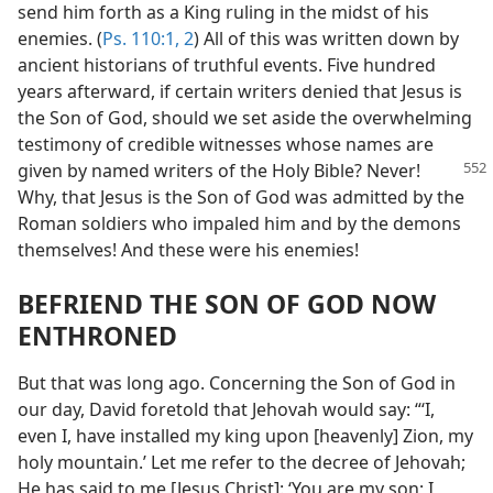
send him forth as a King ruling in the midst of his
enemies. (
Ps. 110:1, 2
) All of this was written down by
ancient historians of truthful events. Five hundred
years afterward, if certain writers denied that Jesus is
the Son of God, should we set aside the overwhelming
testimony of credible witnesses whose names are
given by named writers
of the Holy Bible? Never!
Why, that Jesus is the Son of God was admitted by the
Roman soldiers who impaled him and by the demons
themselves! And these were his enemies!
BEFRIEND THE SON OF GOD NOW
ENTHRONED
But that was long ago. Concerning the Son of God in
our day, David foretold that Jehovah would say: “‘I,
even I, have installed my king upon [heavenly] Zion, my
holy mountain.’ Let me refer to the decree of Jehovah;
He has said to me [Jesus Christ]: ‘You are my son; I,