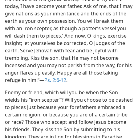
today, I have become your father. Ask of me, that I may
give nations as your inheritance and the ends of the
earth as your own possession. You will break them
with an iron scepter, as though a potter’s vessel you
will dash them to pieces.’ And now, O kings, exercise
insight; let yourselves be corrected, O judges of the
earth. Serve Jehovah with fear and be joyful with
trembling. Kiss the son, that He may not become
incensed and you may not perish from the way, for his
anger flares up easily. Happy are all those taking
refuge in him.”—
Ps. 2:6-12
.
Enemy or friend, which will you be when the Son
wields his “iron scepter”? Will you choose to be dashed
to pieces just because your forefathers embraced a
certain religion, or because you are of a certain tribe
or race? Those who accept and follow Jesus become
his friends. They kiss the Son by submitting to his
kingdom. They are in line for blessings in Paradise.