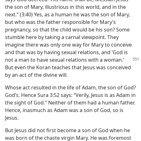
the son of Mary, illustrious in this world, and in the
next.” (3:40) Yes, as a human he was the son of Mary,
but who was the father responsible for Mary’s
pregnancy, so that the child would be his son? Some
stumble here by taking a carnal viewpoint. They
imagine there was only one way for Mary to conceive
and that was by having sexual relations, and ‘God is
not a man to have
sexual relations with a woman.’
But even the Koran teaches that Jesus was conceived
by an act of the divine will.
Whose act resulted in the life of Adam, the son of God?
God’s. Hence Sura 3:52 says: “Verily, Jesus is as Adam in
the sight of God.” Neither of them had a human father.
Hence, inasmuch as Adam was a son of God, so is
Jesus.
But Jesus did not first become a son of God when he
was born of the chaste virgin Mary. He was foremost