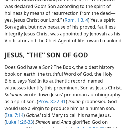
was declared God’s Son according to the spirit of
holiness by means of resurrection from the dead—
yes, Jesus Christ our Lord.” (
Rom. 1:3, 4
) Yes, a spirit
Son again, but now because of his proved, faultless
integrity Jesus Christ was appointed by Jehovah as his
Vindicator and the Chief Agent of life toward mankind.
JESUS, “THE” SON OF GOD
Does God have a Son? The Book, the oldest history
book on earth, the truthful Word of God, the Holy
Bible, says Yes! In its authentic record, named
witnesses identify this preeminent Son as Jesus Christ.
Solomon
wrote down Jesus’ prehuman autobiography
as a spirit son. (
Prov. 8:22-31
)
Isaiah
prophesied God
would use a virgin to produce him as a human son.
(
Isa. 7:14
)
Gabriel
told Mary to call his name Jesus.
(
Luke 1:26-33
)
Simeon
and
Anna
glorified God on