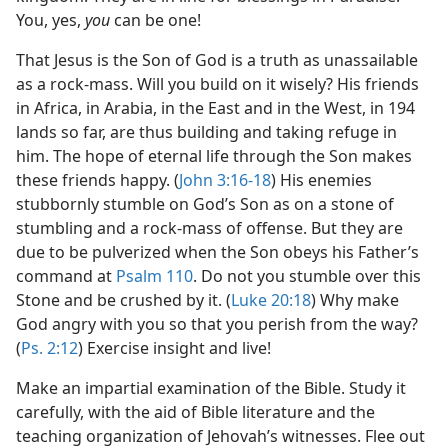
You, yes,
you
can be one!
That Jesus is the Son of God is a truth as unassailable
as a rock-mass. Will you build on it wisely? His friends
in Africa, in Arabia, in the East and in the West, in 194
lands so far, are thus building and taking refuge in
him. The hope of eternal life through the Son makes
these friends happy. (
John 3:16-18
) His enemies
stubbornly stumble on God’s Son as on a stone of
stumbling and a rock-mass of offense. But they are
due to be pulverized when the Son obeys his Father’s
command at
Psalm 110
. Do not you stumble over this
Stone and be crushed by it. (
Luke 20:18
) Why make
God angry with you so that you perish from the way?
(
Ps. 2:12
) Exercise insight and live!
Make an impartial examination of the Bible. Study it
carefully, with the aid of Bible literature and the
teaching organization of Jehovah’s witnesses. Flee out