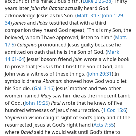
account of this miraculous birth. (
Luke 2:25-38
) Thirty
years later
John the Baptist
actually heard God
acknowledge Jesus as his Son. (
Matt. 3:17;
John 1:29-
34
)
James
and
Peter
testified that with a third
companion they heard God repeat, “This is my Son, the
beloved, whom I have approved; listen to him.” (
Matt.
17:5
)
Caiaphas
pronounced Jesus guilty because he
admitted on oath that he is the Son of God. (
Mark
14:61-64
) Jesus’ bosom friend
John
wrote a whole book
to prove that Jesus is the Christ the Son of God, and
John was a witness of these things. (
John 20:31
) In
symbolic drama
Abraham
showed how God would let
his Son die. (
Gal. 3:16
) Jesus’ mother and two other
women named
Mary
saw him die as the innocent Lamb
of God. (
John 19:25
)
Paul
wrote that he knew of five
hundred witnesses of Jesus’ resurrection. (
1 Cor. 15:6
)
Stephen
in vision caught sight of God’s glory and of the
resurrected Jesus at God’s right hand (
Acts 7:55
),
where
David
said he would wait until God’s time to