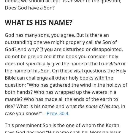
books; we should accept its answer to the question,
Does God have a Son?
WHAT IS HIS NAME?
God has many sons, you agree. But is there an
outstanding one we might properly call
the
Son of
God? And why? If you are disturbed or disappointed,
do not be prejudiced if the book you consider holy
does not specifically give the name of the true
Allah
or
the name of his Son. On these vital questions the Holy
Bible can challenge all other holy books with the
question: “Who has gathered the wind in the hollow of
both hands? Who has wrapped up the waters in a
mantle? Who has made all the ends of the earth to
rise? What is his name and what
the name of his son,
in
case you know?”—
Prov. 30:4
.
This preeminent Son is the one of whom the Koran
says God decreed “His name shall be, Messiah Jesus