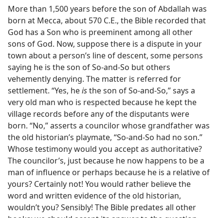
More than 1,500 years before the son of Abdallah was
born at Mecca, about 570 C.E., the Bible recorded that
God has a Son who is preeminent among all other
sons of God. Now, suppose there is a dispute in your
town about a person’s line of descent, some persons
saying he is the son of So-and-So but others
vehemently denying. The matter is referred for
settlement. “Yes, he
is
the son of So-and-So,” says a
very old man who is respected because he kept the
village records before any of the disputants were
born. “No,” asserts a councilor whose grandfather was
the old historian’s playmate, “So-and-So had no son.”
Whose testimony would you accept as authoritative?
The councilor’s, just because he now happens to be a
man of influence or perhaps because he is a relative of
yours? Certainly not! You would rather believe the
word and written evidence of the old historian,
wouldn’t you? Sensibly! The Bible predates all other