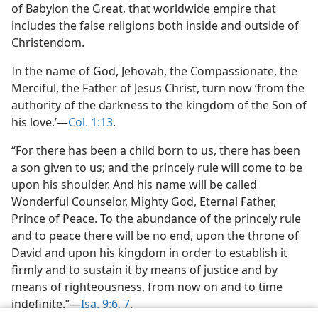
of Babylon the Great, that worldwide empire that
includes the false religions both inside and outside of
Christendom.
In the name of God, Jehovah, the Compassionate, the
Merciful, the Father of Jesus Christ, turn now ‘from the
authority of the darkness to the kingdom of the Son of
his love.’—
Col. 1:13
.
“For there has been a child born to us, there has been
a son given to us; and the princely rule will come to be
upon his shoulder. And his name will be called
Wonderful Counselor, Mighty God, Eternal Father,
Prince of Peace. To the abundance of the princely rule
and to peace there will be no end, upon the throne of
David and upon his kingdom in order to establish it
firmly and to sustain it by means of justice and by
means of righteousness, from now on and to time
indefinite.”—
Isa. 9:6, 7
.