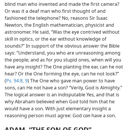
blind man who invented and made the first camera?
Or was it a deaf man who first thought of and
fashioned the telephone? No, reasons Sir Isaac
Newton, the English mathematician, physicist and
astronomer. He said, “Was the eye contrived without
skill in optics, or the ear without knowledge of
sounds?” In support of the obvious answer the Bible
says: “Understand, you who are unreasoning among
the people; and as for you stupid ones, when will you
have any insight? The One planting the ear, can he not
hear? Or the One forming the eye, can he not look?”
(
Ps. 94:8, 9
) The One who gave man power to have
sons, can He not have a son? “Verily, God is Almighty.”
The logical answer is an indisputable Yes, and that is
why Abraham believed when God told him that he
would have a son. With just elementary insight a
reasoning person must agree: God
can
have a son.
ADAM, “THE SON OF GOD”