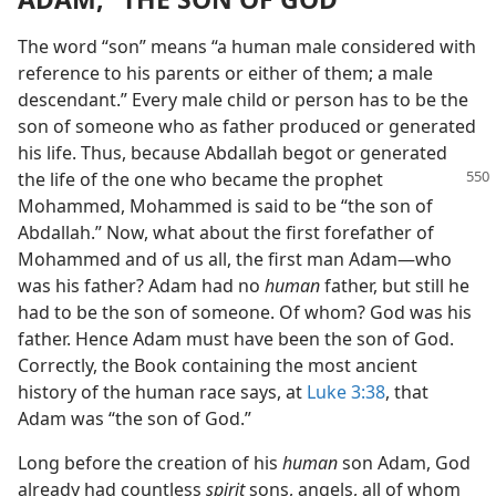
The word “son” means “a human male considered with
reference to his parents or either of them; a male
descendant.” Every male child or person has to be the
son of someone who as father produced or generated
his life. Thus, because Abdallah begot or generated
the life of the one who became
the prophet
Mohammed, Mohammed is said to be “the son of
Abdallah.” Now, what about the first forefather of
Mohammed and of us all, the first man Adam—who
was his father? Adam had no
human
father, but still he
had to be the son of someone. Of whom? God was his
father. Hence Adam must have been the son of God.
Correctly, the Book containing the most ancient
history of the human race says, at
Luke 3:38
, that
Adam was “the son of God.”
Long before the creation of his
human
son Adam, God
already had countless
spirit
sons, angels, all of whom