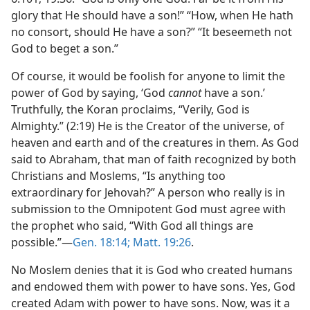
glory that He should have a son!” “How, when He hath
no consort, should He have a son?” “It beseemeth not
God to beget a son.”
Of course, it would be foolish for anyone to limit the
power of God by saying, ‘God
cannot
have a son.’
Truthfully, the Koran proclaims, “Verily, God is
Almighty.” (2:19) He is the Creator of the universe, of
heaven and earth and of the creatures in them. As God
said to Abraham, that man of faith recognized by both
Christians and Moslems, “Is anything too
extraordinary for Jehovah?” A person who really is in
submission to the Omnipotent God must agree with
the prophet who said, “With God all things are
possible.”—
Gen. 18:14;
Matt. 19:26
.
No Moslem denies that it is God who created humans
and endowed them with power to have sons. Yes, God
created Adam with power to have sons. Now, was it a