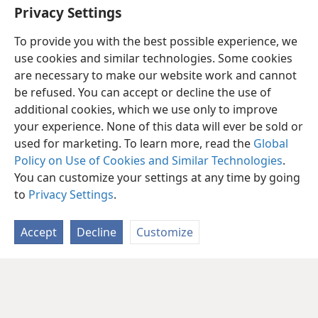
Privacy Settings
To provide you with the best possible experience, we
use cookies and similar technologies. Some cookies
are necessary to make our website work and cannot
be refused. You can accept or decline the use of
additional cookies, which we use only to improve
your experience. None of this data will ever be sold or
used for marketing. To learn more, read the
Global
Policy on Use of Cookies and Similar Technologies
.
You can customize your settings at any time by going
to
Privacy Settings
.
Accept
Decline
Customize