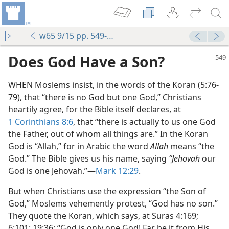
w65 9/15 pp. 549-552
Does God Have a Son?
WHEN Moslems insist, in the words of the Koran (5:76-
79), that “there is no God but one God,” Christians
heartily agree, for the Bible itself declares, at
1 Corinthians 8:6
, that “there is actually to us one God
the Father, out of whom all things are.” In the Koran
God is “Allah,” for in Arabic the word
Allah
means “the
God.” The Bible gives us his name, saying
“Jehovah
our
God is one Jehovah.”—
Mark 12:29
.
But when Christians use the expression “the Son of
God,” Moslems vehemently protest, “God has no son.”
They quote the Koran, which says, at Suras 4:169;
6:101; 19:36: “God is only one God! Far be it from His