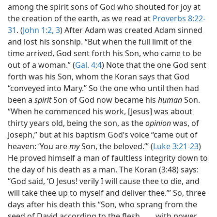
among the spirit sons of God who shouted for joy at
the creation of the earth, as we read at
Proverbs 8:22-
31
. (
John 1:2, 3
) After Adam was created Adam sinned
and lost his sonship. “But when the full limit of the
time arrived, God sent forth his Son, who came to be
out of a woman.” (
Gal. 4:4
) Note that the one God sent
forth was his Son, whom the Koran says that God
“conveyed into Mary.” So the one who until then had
been a
spirit
Son of God now became his
human
Son.
“When he commenced his work, [Jesus] was about
thirty years old, being the son, as the
opinion
was, of
Joseph,” but at his baptism God’s voice “came out of
heaven: ‘You are
my
Son, the beloved.’” (
Luke 3:21-23
)
He proved himself a man of faultless integrity down to
the day of his death as a man. The Koran (3:48) says:
“God said, ‘O Jesus! verily I will cause thee to die, and
will take thee up to myself and deliver thee.’” So, three
days after his death this “Son, who sprang from the
seed of David according to the flesh, . . . with power