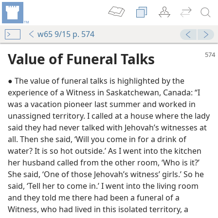
w65 9/15 p. 574
Value of Funeral Talks
● The value of funeral talks is highlighted by the
experience of a Witness in Saskatchewan, Canada: “I
was a vacation pioneer last summer and worked in
unassigned territory. I called at a house where the lady
said they had never talked with Jehovah’s witnesses at
ke Sense?
all. Then she said, ‘Will you come in for a drink of
water? It is so hot outside.’ As I went into the kitchen
her husband called from the other room, ‘Who is it?’
m—1998
She said, ‘One of those Jehovah’s witness’ girls.’ So he
said, ‘Tell her to come in.’ I went into the living room
and they told me there had been a funeral of a
Witness, who had lived in this isolated territory, a