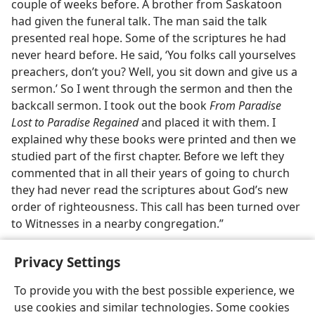
couple of weeks before. A brother from Saskatoon
had given the funeral talk. The man said the talk
presented real hope. Some of the scriptures he had
never heard before. He said, ‘You folks call yourselves
preachers, don’t you? Well, you sit down and give us a
sermon.’ So I went through the sermon and then the
backcall sermon. I took out the book
From Paradise
Lost to Paradise Regained
and placed it with them. I
explained why these books were printed and then we
studied part of the first chapter. Before we left they
commented that in all their years of going to church
they had never read the scriptures about God’s new
order of righteousness. This call has been turned over
to Witnesses in a nearby congregation.”
Privacy Settings
To provide you with the best possible experience, we
use cookies and similar technologies. Some cookies
English
Share
Preferences