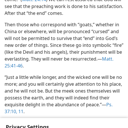
see that the preaching work is done to his satisfaction.
After that “the end” comes.
Then those who correspond with “goats,” whether in
China or elsewhere, will be pronounced “cursed” and
will not be permitted to survive that “end” into God’s
new order of things. Since these go into symbolic “fire”
(like the Devil and his angels), their punishment will be
everlasting. They will never be resurrected.—
Matt.
25:41-46
.
“Just a little while longer, and the wicked one will be no
more; and you will certainly give attention to his place,
and he will not be. But the meek ones themselves will
possess the earth, and they will indeed find their
exquisite delight in the abundance of peace.”—
Ps.
37:10, 11
.
Privacy Settings