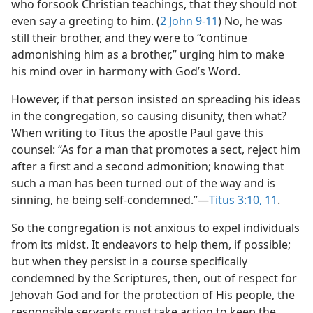
who forsook Christian teachings, that they should not
even say a greeting to him. (
2 John 9-11
) No, he was
still their brother, and they were to “continue
admonishing him as a brother,” urging him to make
his mind over in harmony with God’s Word.
However, if that person insisted on spreading his ideas
in the congregation, so causing disunity, then what?
When writing to Titus the apostle Paul gave this
counsel: “As for a man that promotes a sect, reject him
after a first and a second admonition; knowing that
such a man has been turned out of the way and is
sinning, he being self-condemned.”—
Titus 3:10, 11
.
So the congregation is not anxious to expel individuals
from its midst. It endeavors to help them, if possible;
but when they persist in a course specifically
condemned by the Scriptures, then, out of respect for
Jehovah God and for the protection of His people, the
responsible servants must take action to keep the