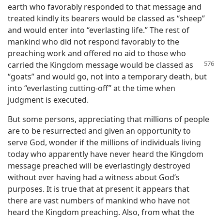
earth who favorably responded to that message and
treated kindly its bearers would be classed as “sheep”
and would enter into “everlasting life.” The rest of
mankind who did not respond favorably to the
preaching work and offered no aid to those who
carried the Kingdom message would
be classed as
“goats” and would go, not into a temporary death, but
into “everlasting cutting-off” at the time when
judgment is executed.
But some persons, appreciating that millions of people
are to be resurrected and given an opportunity to
serve God, wonder if the millions of individuals living
today who apparently have never heard the Kingdom
message preached will be everlastingly destroyed
without ever having had a witness about God’s
purposes. It is true that at present it appears that
there are vast numbers of mankind who have not
heard the Kingdom preaching. Also, from what the