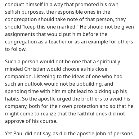
conduct himself in a way that promoted his own
selfish purposes, the responsible ones in the
congregation should take note of that person, they
should “keep this one marked.” He should not be given
assignments that would put him before the
congregation as a teacher or as an example for others
to follow.
Such a person would not be one that a spiritually-
minded Christian would choose as his close
companion. Listening to the ideas of one who had
such an outlook would not be upbuilding, and
spending time with him might lead to picking up his
habits. So the apostle urged the brothers to avoid his
company, both for their own protection and so that he
might come to realize that the faithful ones did not
approve of his course.
Yet Paul did not say, as did the apostle John of persons