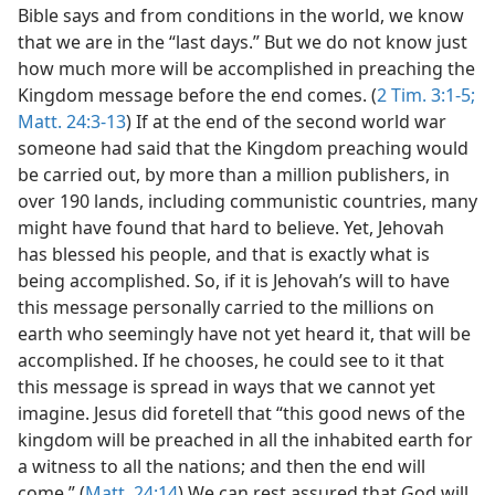
Bible says and from conditions in the world, we know
that we are in the “last days.” But we do not know just
how much more will be accomplished in preaching the
Kingdom message before the end comes. (
2 Tim. 3:1-5;
Matt. 24:3-13
) If at the end of the second world war
someone had said that the Kingdom preaching would
be carried out, by more than a million publishers, in
over 190 lands, including communistic countries, many
might have found that hard to believe. Yet, Jehovah
has blessed his people, and that is exactly what is
being accomplished. So, if it is Jehovah’s will to have
this message personally carried to the millions on
earth who seemingly have not yet heard it, that will be
accomplished. If he chooses, he could see to it that
this message is spread in ways that we cannot yet
imagine. Jesus did foretell that “this good news of the
kingdom will be preached in all the inhabited earth for
a witness to all the nations; and then the end will
come.” (
Matt. 24:14
) We can rest assured that God will