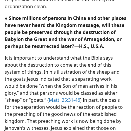
organization clean.
● Since millions of persons in China and other places
have never heard the Kingdom message, will these
people be preserved through the destruction of
Babylon the Great and the war of Armageddon, or
perhaps be resurrected later?—H.S., U.S.A.
It is important to understand what the Bible says
about the destruction to come at the end of this
system of things. In his illustration of the sheep and
the goats Jesus indicated that a separating work
would be done “when the Son of man arrives in his
glory,” and that persons would be classed as either
“sheep” or “goats.” (
Matt. 25:31-46
) In part, the basis
for the separation would be the reaction of people to
the preaching of the good news of the established
kingdom. That preaching work is now being done by
Jehovah’s witnesses. Jesus explained that those on