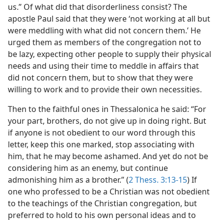
us.” Of what did that disorderliness consist? The
apostle Paul said that they were ‘not working at all but
were meddling with what did not concern them.’ He
urged them as members of the congregation not to
be lazy, expecting other people to supply their physical
needs and using their time to meddle in affairs that
did not concern them, but to show that they were
willing to work and to provide their own necessities.
Then to the faithful ones in Thessalonica he said: “For
your part, brothers, do not give up in doing right. But
if anyone is not obedient to our word through this
letter, keep this one marked, stop associating with
him, that he may become ashamed. And yet do not be
considering him as an enemy, but continue
admonishing him as a brother.” (
2 Thess. 3:13-15
) If
one who professed to be a Christian was not obedient
to the teachings of the Christian congregation, but
preferred to hold to his own personal ideas and to