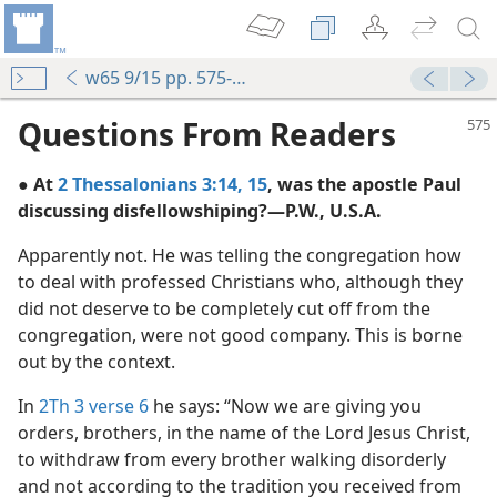
w65 9/15 pp. 575-576
Questions From Readers
● At
2 Thessalonians 3:14, 15
, was the apostle Paul
discussing disfellowshiping?—P.W., U.S.A.
Apparently not. He was telling the congregation how
to deal with professed Christians who, although they
hing
did not deserve to be completely cut off from the
m—1970
congregation, were not good company. This is borne
out by the context.
m—2015
In
2Th 3 verse 6
he says: “Now we are giving you
orders, brothers, in the name of the Lord Jesus Christ,
m—1993
to withdraw from every brother walking disorderly
 Righteousness and Justice
and not according to the tradition you received from
m—1976