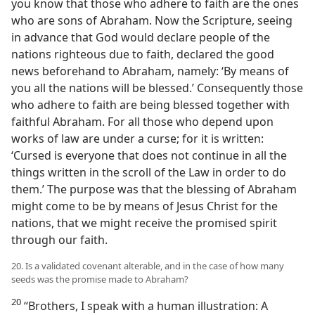
you know that those who adhere to faith are the ones
who are sons of Abraham. Now the Scripture, seeing
in advance that God would declare people of the
nations righteous due to faith, declared the good
news beforehand to Abraham, namely: ‘By means of
you all the nations will be blessed.’ Consequently those
who adhere to faith are being blessed together with
faithful Abraham. For all those who depend upon
works of law are under a curse; for it is written:
‘Cursed is everyone that does not continue in all the
things written in the scroll of the Law in order to do
them.’ The purpose was that the blessing of Abraham
might come to be by means of Jesus Christ for the
nations, that we might receive the promised spirit
through our faith.
20. Is a validated covenant alterable, and in the case of how many
seeds was the promise made to Abraham?
20
“Brothers, I speak with a human illustration: A