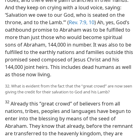
robes; and there were palm branches in their hands.
And they keep on crying with a loud voice, saying:
‘Salvation we owe to our God, who is seated on the
throne, and to the Lamb.’” (
Rev. 7:9, 10
) Ah, yes, God’s
oathbound promise to Abraham was to be fulfilled to
more than just those who would become spiritual
sons of Abraham, 144,000 in number. It was also to be
fulfilled to the earthly nations and families outside this
promised seed composed of Jesus Christ and his
144,000 joint heirs. This includes dead humans as well
as those now living.
32. What is evident from the fact that the “great crowd” are now seen
giving the credit for their salvation to God and his Lamb?
32
Already this “great crowd” of believers from all
nations, tribes, peoples and languages have begun to
enter into the blessing by means of the seed of
Abraham. They know that already, before the remnant
are transferred to the heavenly kingdom, they are