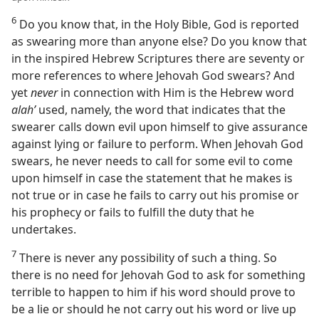
6
Do you know that, in the Holy Bible, God is reported
as swearing more than anyone else? Do you know that
in the inspired Hebrew Scriptures there are seventy or
more references to where Jehovah God swears? And
yet
never
in connection with Him is the Hebrew word
alahʹ
used, namely, the word that indicates that the
swearer calls down evil upon himself to give assurance
against lying or failure to perform. When Jehovah God
swears, he never needs to call for some evil to come
upon himself in case the statement that he makes is
not true or in case he fails to carry out his promise or
his prophecy or fails to fulfill the duty that he
undertakes.
7
There is never any possibility of such a thing. So
there is no need for Jehovah God to ask for something
terrible to happen to him if his word should prove to
be a lie or should he not carry out his word or live up