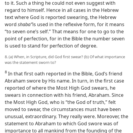
to it. Such a thing he could not even suggest with
regard to himself. Hence in all cases in the Hebrew
text where God is reported swearing, the Hebrew
word
shabaʽʹ
is used in the reflexive form, for it means
“to seven one’s self.” That means for one to go to the
point of perfection, for in the Bible the number seven
is used to stand for perfection of degree.
8. (a) When, in Scripture, did God first swear? (b) Of what importance
was the statement sworn to?
8
In that first oath reported in the Bible, God’s friend
Abraham swore by His name. In turn, in the first case
reported of where the Most High God swears, he
swears in connection with his friend, Abraham. Since
the Most High God, who is “the God of truth,” felt
moved to swear, the circumstances must have been
unusual, extraordinary. They really were. Moreover, the
statement to Abraham to which God swore was of
importance to all mankind from the founding of the