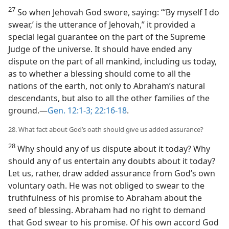
27
So when Jehovah God swore, saying: “‘By myself I do
swear,’ is the utterance of Jehovah,” it provided a
special legal guarantee on the part of the Supreme
Judge of the universe. It should have ended any
dispute on the part of all mankind, including us today,
as to whether a blessing should come to all the
nations of the earth, not only to Abraham’s natural
descendants, but also to all the other families of the
ground.—
Gen. 12:1-3;
22:16-18
.
28. What fact about God’s oath should give us added assurance?
28
Why should any of us dispute about it today? Why
should any of us entertain any doubts about it today?
Let us, rather, draw added assurance from God’s own
voluntary oath. He was not obliged to swear to the
truthfulness of his promise to Abraham about the
seed of blessing. Abraham had no right to demand
that God swear to his promise. Of his own accord God