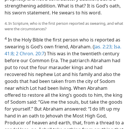
strengthening addition. What is that? It is God’s oath,
his sworn statement. He swears to his word.
4. In Scripture, who is the first person reported as swearing, and what
were the circumstances?
4
In the Holy Bible the first person who is reported as
swearing is God’s own friend, Abraham. (
Jas. 2:23;
Isa.
41:8;
2 Chron. 20:7
) This was in the twentieth century
before our Common Era. The patriarch Abraham had
put to rout the four marauder kings and had
recovered his nephew Lot and his family and also the
goods that had been taken from the city of Sodom
near which Lot had been living. When Abraham
offered to restore all the king’s goods to him, the king
of Sodom said: “Give me the souls, but take the goods
for yourself.” But Abraham answered: “I do lift up my
hand in an oath to Jehovah the Most High God,
Producer of heaven and earth, that, from a thread to a