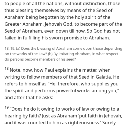
to people of all the nations, without distinction, those
thus blessing themselves by means of the Seed of
Abraham being begotten by the holy spirit of the
Greater Abraham, Jehovah God, to become part of the
Seed of Abraham, even down till now. So God has not
failed in fulfilling his sworn promise to Abraham.
18, 19. (a) Does the blessing of Abraham come upon those depending
on the works of the Law? (b) By imitating Abraham, in what respect
do persons become members of his seed?
18
Note, now, how Paul explains the matter, when
writing to fellow members of that Seed in Galatia. He
refers to himself as “He, therefore, who supplies you
the spirit and performs powerful works among you,”
and after that he asks:
19
“Does he do it owing to works of law or owing to a
hearing by faith? Just as Abraham ‘put faith in Jehovah,
and it was counted to him as righteousness.’ Surely