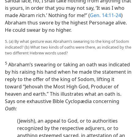
sandal lace, no, I shall take nothing from anything that
is yours, in order that you may not say, ‘It was I who
made Abram rich.’ Nothing for me!” (
Gen. 14:11-24
)
Abraham thus swore by the highest Personage alive.
He could swear by no higher.
5. (a) By what gesture was Abraham’s swearing to the king of Sodom
indicated? (b) What two kinds of oaths were there, as indicated by the
two different Hebrew words used?
5
Abraham’s swearing or taking an oath was indicated
by his raising his hand when he made the statement in
reply to the offer of the king of Sodom, lifting it
toward “Jehovah the Most High God, Producer of
heaven and earth.” This illustrates what an oath is.
Says one exhaustive Bible Cyclopædia concerning
Oath:
(Jewish), an appeal to God, or to authorities
recognized by the respective adjurers, or to
anything esteemed sacred, in attestation of an