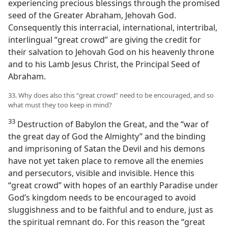
experiencing precious blessings through the promised
seed of the Greater Abraham, Jehovah God.
Consequently this interracial, international, intertribal,
interlingual “great crowd” are giving the credit for
their salvation to Jehovah God on his heavenly throne
and to his Lamb Jesus Christ, the Principal Seed of
Abraham.
33. Why does also this “great crowd” need to be encouraged, and so
what must they too keep in mind?
33
Destruction of Babylon the Great, and the “war of
the great day of God the Almighty” and the binding
and imprisoning of Satan the Devil and his demons
have not yet taken place to remove all the enemies
and persecutors, visible and invisible. Hence this
“great crowd” with hopes of an earthly Paradise under
God’s kingdom needs to be encouraged to avoid
sluggishness and to be faithful and to endure, just as
the spiritual remnant do. For this reason the “great