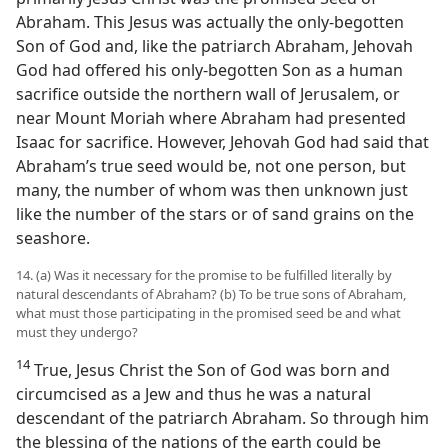
Abraham. This Jesus was actually the only-begotten
Son of God and, like the patriarch Abraham, Jehovah
God had offered his only-begotten Son as a human
sacrifice outside the northern wall of Jerusalem, or
near Mount Moriah where Abraham had presented
Isaac for sacrifice. However, Jehovah God had said that
Abraham’s true seed would be, not one person, but
many, the number of whom was then unknown just
like the number of the stars or of sand grains on the
seashore.
14. (a) Was it necessary for the promise to be fulfilled literally by
natural descendants of Abraham? (b) To be true sons of Abraham,
what must those participating in the promised seed be and what
must they undergo?
14
True, Jesus Christ the Son of God was born and
circumcised as a Jew and thus he was a natural
descendant of the patriarch Abraham. So through him
the blessing of the nations of the earth could be