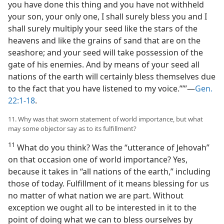
you have done this thing and you have not withheld
your son, your only one, I shall surely bless you and I
shall surely multiply your seed like the stars of the
heavens and like the grains of sand that are on the
seashore; and your seed will take possession of the
gate of his enemies. And by means of your seed all
nations of the earth will certainly bless themselves due
to the fact that you have listened to my voice.”’”—
Gen.
22:1-18
.
11. Why was that sworn statement of world importance, but what
may some objector say as to its fulfillment?
11
What do you think? Was the “utterance of Jehovah”
on that occasion one of world importance? Yes,
because it takes in “all nations of the earth,” including
those of today. Fulfillment of it means blessing for us
no matter of what nation we are part. Without
exception we ought all to be interested in it to the
point of doing what we can to bless ourselves by