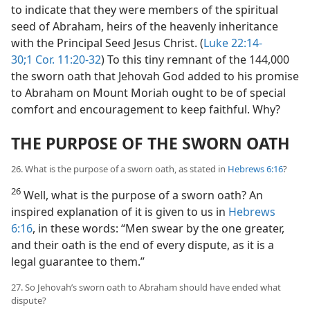
to indicate that they were members of the spiritual
seed of Abraham, heirs of the heavenly inheritance
with the Principal Seed Jesus Christ. (
Luke 22:14-
30;
1 Cor. 11:20-32
) To this tiny remnant of the 144,000
the sworn oath that Jehovah God added to his promise
to Abraham on Mount Moriah ought to be of special
comfort and encouragement to keep faithful. Why?
THE PURPOSE OF THE SWORN OATH
26. What is the purpose of a sworn oath, as stated in
Hebrews 6:16
?
26
Well, what is the purpose of a sworn oath? An
inspired explanation of it is given to us in
Hebrews
6:16
, in these words: “Men swear by the one greater,
and their oath is the end of every dispute, as it is a
legal guarantee to them.”
27. So Jehovah’s sworn oath to Abraham should have ended what
dispute?