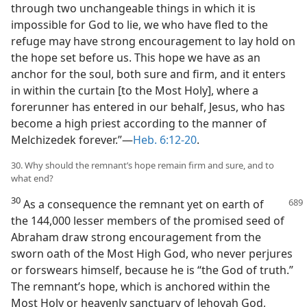
through two unchangeable things in which it is
impossible for God to lie, we who have fled to the
refuge may have strong encouragement to lay hold on
the hope set before us. This hope we have as an
anchor for the soul, both sure and firm, and it enters
in within the curtain [to the Most Holy], where a
forerunner has entered in our behalf, Jesus, who has
become a high priest according to the manner of
Melchizedek forever.”—
Heb. 6:12-20
.
30. Why should the remnant’s hope remain firm and sure, and to
what end?
30
As a consequence the remnant yet on earth of
the 144,000 lesser members of the promised seed of
Abraham draw strong encouragement from the
sworn oath of the Most High God, who never perjures
or forswears himself, because he is “the God of truth.”
The remnant’s hope, which is anchored within the
Most Holy or heavenly sanctuary of Jehovah God,