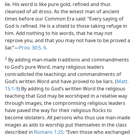
lie. His word is like pure gold, refined and thus
cleansed of all dross. As the wisest man of ancient
times before our Common Era said: “Every saying of
God is refined. He is a shield to those taking refuge in
him. Add nothing to his words, that he may not
reprove you, and that you may not have to be proved a
liar.”—
Prov. 30:5, 6
.
2
By adding man-made traditions and commandments
to God’s pure Word, many religious leaders
contradicted the teachings and commandments of
God’s written Word and have proved to be liars. (
Matt.
15:1-9
) By adding to God’s written Word the religious
teaching that God may be worshiped in a relative way
through images, the compromising religious leaders
have paved the way for their religious flocks to
become idolaters. All persons who thus use man-made
images as aids to worship put themselves in the class
described in
Romans 1:25
: “Even those who exchanged