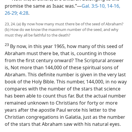
promise the same as Isaac was.”—
Gal. 3:5-10,
14-16,
26-29;
4:28
.
23, 24. (a) By now how many must there be of the seed of Abraham?
(b) How do we know the maximum number of the seed, and why
must they all be faithful to the death?
23
By now, in this year 1965, how many of this seed of
Abraham must there be, that is, counting in those
from the first century onward? The Scriptural answer
is, Not more than 144,000 of these spiritual sons of
Abraham. This definite number is given in the very last
book of the Holy Bible. This number, 144,000, in no way
compares with the number of the stars that science
has been able to count thus far. But the actual number
remained unknown to Christians for forty or more
years after the apostle Paul wrote his letter to the
Christian congregations in Galatia, just as the number
of the stars that Abraham saw with his natural eyes.