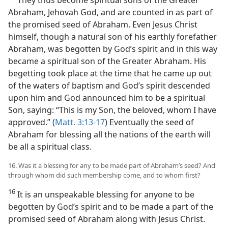
Abraham, Jehovah God, and are counted in as part of
the promised seed of Abraham. Even Jesus Christ
himself, though a natural son of his earthly forefather
Abraham, was begotten by God’s spirit and in this way
became a spiritual son of the Greater Abraham. His
begetting took place at the time that he came up out
of the waters of baptism and God’s spirit descended
upon him and God announced him to be a spiritual
Son, saying: “This is my Son, the beloved, whom I have
approved.” (
Matt. 3:13-17
) Eventually the seed of
Abraham for blessing all the nations of the earth will
be all a spiritual class.
16. Was it a blessing for any to be made part of Abraham’s seed? And
through whom did such membership come, and to whom first?
16
It is an unspeakable blessing for anyone to be
begotten by God’s spirit and to be made a part of the
promised seed of Abraham along with Jesus Christ.