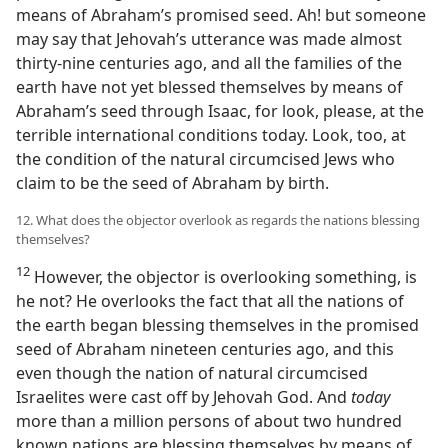
means of Abraham’s promised seed. Ah! but someone
may say that Jehovah’s utterance was made almost
thirty-nine centuries ago, and all the families of the
earth have not yet blessed themselves by means of
Abraham’s seed through Isaac, for look, please, at the
terrible international conditions today. Look, too, at
the condition of the natural circumcised Jews who
claim to be the seed of Abraham by birth.
12. What does the objector overlook as regards the nations blessing
themselves?
12
However, the objector is overlooking something, is
he not? He overlooks the fact that all the nations of
the earth began blessing themselves in the promised
seed of Abraham nineteen centuries ago, and this
even though the nation of natural circumcised
Israelites were cast off by Jehovah God. And
today
more than a million persons of about two hundred
known nations are blessing themselves by means of