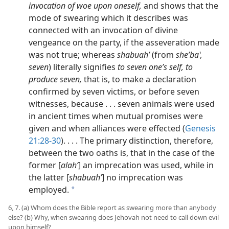
invocation of woe upon oneself,
and shows that the
mode of swearing which it describes was
connected with an invocation of divine
vengeance on the party, if the asseveration made
was not true; whereas
shabuahʹ
(from
sheʹbaʽ,
seven
) literally signifies
to seven one’s self, to
produce seven,
that is, to make a declaration
confirmed by seven victims, or before seven
witnesses, because . . . seven animals were used
in ancient times when mutual promises were
given and when alliances were effected (
Genesis
21:28-30
). . . . The primary distinction, therefore,
between the two oaths is, that in the case of the
former [
alahʹ
] an imprecation was used, while in
the latter [
shabuahʹ
] no imprecation was
employed.
a
6, 7. (a) Whom does the Bible report as swearing more than anybody
else? (b) Why, when swearing does Jehovah not need to call down evil
upon himself?