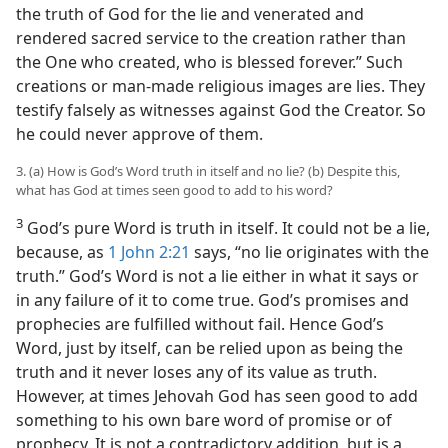
the truth of God for the lie and venerated and
rendered sacred service to the creation rather than
the One who created, who is blessed forever.” Such
creations or man-made religious images are lies. They
testify falsely as witnesses against God the Creator. So
he could never approve of them.
3. (a) How is God’s Word truth in itself and no lie? (b) Despite this,
what has God at times seen good to add to his word?
3
God’s pure Word is truth in itself. It could not be a lie,
because, as
1 John 2:21
says, “no lie originates with the
truth.” God’s Word is not a lie either in what it says or
in any failure of it to come true. God’s promises and
prophecies are fulfilled without fail. Hence God’s
Word, just by itself, can be relied upon as being the
truth and it never loses any of its value as truth.
However, at times Jehovah God has seen good to add
something to his own bare word of promise or of
prophecy. It is not a contradictory addition, but is a