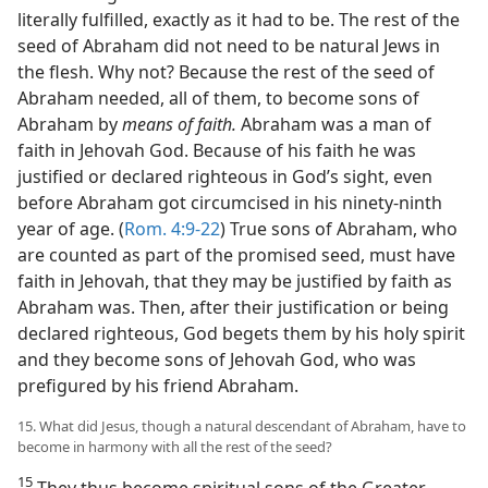
literally fulfilled, exactly as it had to be. The rest of the
seed of Abraham did not need to be natural Jews in
the flesh. Why not? Because the rest of the seed of
Abraham needed, all of them, to become sons of
Abraham by
means of faith.
Abraham was a man of
faith in Jehovah God. Because of his faith he was
justified or declared righteous in God’s sight, even
before Abraham got circumcised in his ninety-ninth
year of age. (
Rom. 4:9-22
) True sons of Abraham, who
are counted as part of the promised seed, must have
faith in Jehovah, that they may be justified by faith as
Abraham was. Then, after their justification or being
declared righteous, God begets them by his holy spirit
and they become sons of Jehovah God, who was
prefigured by his friend Abraham.
15. What did Jesus, though a natural descendant of Abraham, have to
become in harmony with all the rest of the seed?
15
They thus become spiritual sons of the Greater