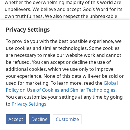
whether the overwhelming majority of this world are
unbelievers. We believe and accept God’s Word for its
own truthfulness. We also respect the unbreakable
binding power of God’s oath that he swore by the
Privacy Settings
greatest and highest one in all existence. Therefore we
declare unequivocally that our position is the same as
To provide you with the best possible experience, we
that taken by the Christian apostle Paul when he
use cookies and similar technologies. Some cookies
wrote: “Let God be found true, though every man be
are necessary to make our website work and cannot
found a liar.”—
Rom. 3:4
.
be refused. You can accept or decline the use of
additional cookies, which we use only to improve
[Footnotes]
your experience. None of this data will ever be sold or
used for marketing. To learn more, read the
Global
M’Clintock and Strong’s
Cyclopædia,
edition of 1891,
a
Policy on Use of Cookies and Similar Technologies
.
Volume 7, page 256, under “Oath.”
You can customize your settings at any time by going
[Picture on page 685]
to
Privacy Settings
.
God makes an oath to Abraham
Accept
Decline
Customize