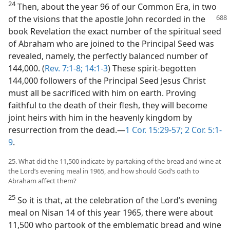
24
Then, about the year 96 of our Common Era, in two
of the visions that the
apostle John recorded in the
book Revelation the exact number of the spiritual seed
of Abraham who are joined to the Principal Seed was
revealed, namely, the perfectly balanced number of
144,000. (
Rev. 7:1-8;
14:1-3
) These spirit-begotten
144,000 followers of the Principal Seed Jesus Christ
must all be sacrificed with him on earth. Proving
faithful to the death of their flesh, they will become
joint heirs with him in the heavenly kingdom by
resurrection from the dead.—
1 Cor. 15:29-57;
2 Cor. 5:1-
9
.
25. What did the 11,500 indicate by partaking of the bread and wine at
the Lord’s evening meal in 1965, and how should God’s oath to
Abraham affect them?
25
So it is that, at the celebration of the Lord’s evening
meal on Nisan 14 of this year 1965, there were about
11,500 who partook of the emblematic bread and wine