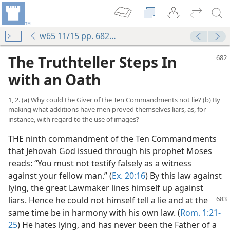
w65 11/15 pp. 682-690
The Truthteller Steps In
with an Oath
1, 2. (a) Why could the Giver of the Ten Commandments not lie? (b) By
making what additions have men proved themselves liars, as, for
instance, with regard to the use of images?
THE ninth commandment of the Ten Commandments
that Jehovah God issued through his prophet Moses
reads: “You must not testify falsely as a witness
against your fellow man.” (
Ex. 20:16
) By this law against
lying, the great Lawmaker lines himself up against
liars. Hence he
could not himself tell a lie and at the
same time be in harmony with his own law. (
Rom. 1:21-
25
) He hates lying, and has never been the Father of a