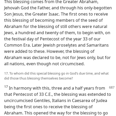
This blessing comes from the Greater Abraham,
Jehovah God the Father, and through his only-begotten
Son Jesus, the Greater Isaac. The first ones to receive
this blessing of becoming members of the seed of
Abraham for the blessing of still others were natural
Jews, a hundred and twenty of them, to begin with, on
the festival day of Pentecost of the year 33 of our
Common Era. Later Jewish proselytes and Samaritans
were added to these. However, the blessing of
Abraham was declared to be, not for Jews only, but for
all nations, even though not circumcised.
17. To whom did this special blessing go in God’s due time, and what
did those thus blessing themselves become?
17
In harmony with this, three and a half years from
that Pentecost of 33 C.E., the blessing was extended to
uncircumcised Gentiles, Italians in Caesarea of Judea
being the first ones to receive the blessing of
Abraham. This opened the way for the blessing to go