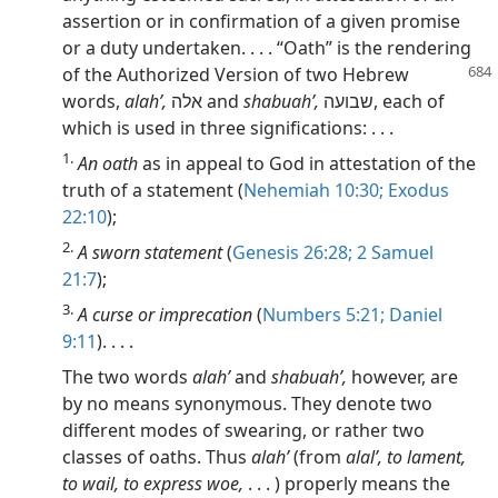
assertion or in confirmation of a given promise
or a duty undertaken. . . . “Oath” is the rendering
of the Authorized
Version of two Hebrew
words,
alahʹ,
אלה and
shabuahʹ,
שבועה, each of
which is used in three significations: . . .
1.
An oath
as in appeal to God in attestation of the
truth of a statement (
Nehemiah 10:30;
Exodus
22:10
);
2.
A sworn statement
(
Genesis 26:28;
2 Samuel
21:7
);
3.
A curse or imprecation
(
Numbers 5:21;
Daniel
9:11
). . . .
The two words
alahʹ
and
shabuahʹ,
however, are
by no means synonymous. They denote two
different modes of swearing, or rather two
classes of oaths. Thus
alahʹ
(from
alalʹ, to lament,
to wail, to express woe,
. . . ) properly means the