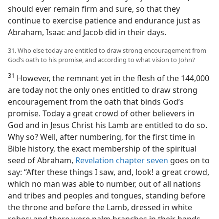
should ever remain firm and sure, so that they
continue to exercise patience and endurance just as
Abraham, Isaac and Jacob did in their days.
31. Who else today are entitled to draw strong encouragement from
God’s oath to his promise, and according to what vision to John?
31
However, the remnant yet in the flesh of the 144,000
are today not the only ones entitled to draw strong
encouragement from the oath that binds God’s
promise. Today a great crowd of other believers in
God and in Jesus Christ his Lamb are entitled to do so.
Why so? Well, after numbering, for the first time in
Bible history, the exact membership of the spiritual
seed of Abraham,
Revelation chapter seven
goes on to
say: “After these things I saw, and, look! a great crowd,
which no man was able to number, out of all nations
and tribes and peoples and tongues, standing before
the throne and before the Lamb, dressed in white