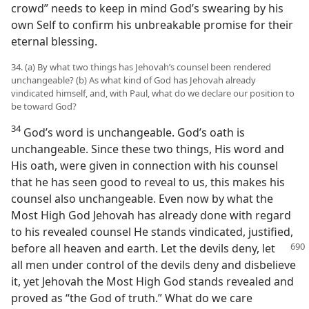
crowd” needs to keep in mind God’s swearing by his
own Self to confirm his unbreakable promise for their
eternal blessing.
34. (a) By what two things has Jehovah’s counsel been rendered
unchangeable? (b) As what kind of God has Jehovah already
vindicated himself, and, with Paul, what do we declare our position to
be toward God?
34
God’s word is unchangeable. God’s oath is
unchangeable. Since these two things, His word and
His oath, were given in connection with his counsel
that he has seen good to reveal to us, this makes his
counsel also unchangeable. Even now by what the
Most High God Jehovah has already done with regard
to his revealed counsel He stands vindicated, justified,
before
all heaven and earth. Let the devils deny, let
all men under control of the devils deny and disbelieve
it, yet Jehovah the Most High God stands revealed and
proved as “the God of truth.” What do we care