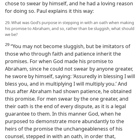
chose to swear by himself, and he had a loving reason
for doing so. Paul explains it this way:
29. What was God’s purpose in stepping in with an oath when making
his promise to Abraham, and so, rather than be sluggish, what should
we be?
29
“You may not become sluggish, but be imitators of
those who through faith and patience inherit the
promises. For when God made his promise to
Abraham, since he could not swear by anyone greater,
he swore by himself, saying: ‘Assuredly in blessing I will
bless you, and in multiplying I will multiply you.’ And
thus after Abraham had shown patience, he obtained
this promise. For men swear by the one greater, and
their oath is the end of every dispute, as it is a legal
guarantee to them. In this manner God, when he
purposed to demonstrate more abundantly to the
heirs of the promise the unchangeableness of his
counsel, stepped in with an oath, in order that,