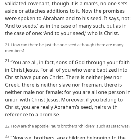
validated covenant, though it is a man’s, no one sets
aside or attaches additions to it. Now the promises
were spoken to Abraham and to his seed. It says, not:
‘And to seeds,’ as in the case of many such, but as in
the case of one: ‘And to your seed,’ who is Christ.
21. How can there be just the one seed although there are many
members?
21
“You are all, in fact, sons of God through your faith
in Christ Jesus. For all of you who were baptized into
Christ have put on Christ. There is neither Jew nor
Greek, there is neither slave nor freeman, there is
neither male nor female; for you are all one person in
union with Christ Jesus. Moreover, if you belong to
Christ, you are really Abraham’s seed, heirs with
reference to a promise.
22. How are the apostle Paul’s brothers “children” such as Isaac was?
22
“Now we, brothers, are children belonging to the