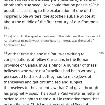
Abraham’s true seed. How could that be possible? It is
possible according to the explanation of one of the
inspired Bible writers, the apostle Paul. He wrote at
about the middle of the first century of our Common
Era.
13. (a) Who did the apostle Paul remind the Galatians that the seed of
Abraham principally was? (b) But how numerous was the seed of
Abraham to be?
13
At that time the apostle Paul was writing to
congregations of fellow Christians in the Roman
province of Galatia, in Asia Minor. A number of these
believers who were not Israelites had been wrongly
persuaded to think that they had to make Jews of
themselves and get circumcised and subject
themselves to the ancient law that God gave through
his prophet Moses. The apostle Paul wrote his letter in
order to straighten them out. He reminded them that
primarily Jesus Christ was the promised Seed of