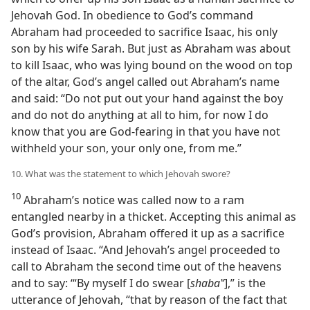
Jehovah God. In obedience to God’s command
Abraham had proceeded to sacrifice Isaac, his only
son by his wife Sarah. But just as Abraham was about
to kill Isaac, who was lying bound on the wood on top
of the altar, God’s angel called out Abraham’s name
and said: “Do not put out your hand against the boy
and do not do anything at all to him, for now I do
know that you are God-fearing in that you have not
withheld your son, your only one, from me.”
10. What was the statement to which Jehovah swore?
10
Abraham’s notice was called now to a ram
entangled nearby in a thicket. Accepting this animal as
God’s provision, Abraham offered it up as a sacrifice
instead of Isaac. “And Jehovah’s angel proceeded to
call to Abraham the second time out of the heavens
and to say: ‘“By myself I do swear [
shabaʽʹ
],” is the
utterance of Jehovah, “that by reason of the fact that