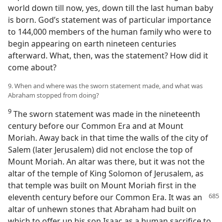
world down till now, yes, down till the last human baby
is born. God’s statement was of particular importance
to 144,000 members of the human family who were to
begin appearing on earth nineteen centuries
afterward. What, then, was the statement? How did it
come about?
9. When and where was the sworn statement made, and what was
Abraham stopped from doing?
9
The sworn statement was made in the nineteenth
century before our Common Era and at Mount
Moriah. Away back in that time the walls of the city of
Salem (later Jerusalem) did not enclose the top of
Mount Moriah. An altar was there, but it was not the
altar of the temple of King Solomon of Jerusalem, as
that temple was built on Mount Moriah first in the
eleventh century before our Common Era. It
was an
altar of unhewn stones that Abraham had built on
which to offer up his son Isaac as a human sacrifice to