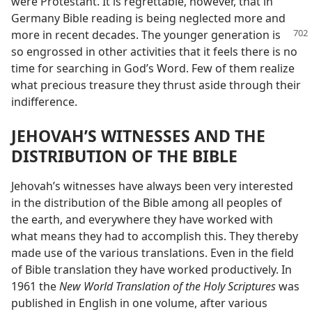
were Protestant. It is regrettable, however, that in
Germany Bible reading is being neglected more and
more in recent decades. The
younger generation is
so engrossed in other activities that it feels there is no
time for searching in God’s Word. Few of them realize
what precious treasure they thrust aside through their
indifference.
JEHOVAH’S WITNESSES AND THE
DISTRIBUTION OF THE BIBLE
Jehovah’s witnesses have always been very interested
in the distribution of the Bible among all peoples of
the earth, and everywhere they have worked with
what means they had to accomplish this. They thereby
made use of the various translations. Even in the field
of Bible translation they have worked productively. In
1961 the
New World Translation of the Holy Scriptures
was
published in English in one volume, after various