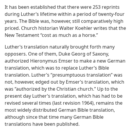
It has been established that there were 253 reprints
during Luther’s lifetime within a period of twenty-four
years. The Bible was, however, still comparatively high
priced. Church historian Walter Koehler writes that the
New Testament “cost as much as a horse.”
Luther’s translation naturally brought forth many
opposers. One of them, Duke Georg of Saxony,
authorized Hieronymus Emser to make a new German
translation, which was to replace Luther’s Bible
translation. Luther’s “presumptuous translation” was
not, however, edged out by Emser’s translation, which
was “authorized by the Christian church.” Up to the
present day Luther’s translation, which has had to be
revised several times (last revision 1964), remains the
most widely distributed German Bible translation,
although since that time many German Bible
translations have been published.