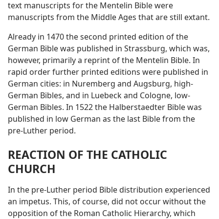
text manuscripts for the Mentelin Bible were
manuscripts from the Middle Ages that are still extant.
Already in 1470 the second printed edition of the
German Bible was published in Strassburg, which was,
however, primarily a reprint of the Mentelin Bible. In
rapid order further printed editions were published in
German cities: in Nuremberg and Augsburg, high-
German Bibles, and in Luebeck and Cologne, low-
German Bibles. In 1522 the Halberstaedter Bible was
published in low German as the last Bible from the
pre-Luther period.
REACTION OF THE CATHOLIC
CHURCH
In the pre-Luther period Bible distribution experienced
an impetus. This, of course, did not occur without the
opposition of the Roman Catholic Hierarchy, which