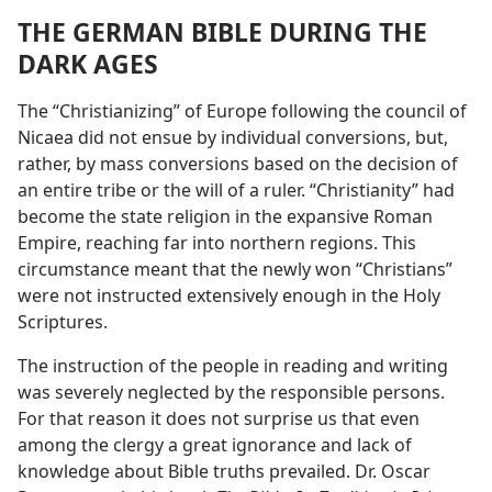
THE GERMAN BIBLE DURING THE
DARK AGES
The “Christianizing” of Europe following the council of
Nicaea did not ensue by individual conversions, but,
rather, by mass conversions based on the decision of
an entire tribe or the will of a ruler. “Christianity” had
become the state religion in the expansive Roman
Empire, reaching far into northern regions. This
circumstance meant that the newly won “Christians”
were not instructed extensively enough in the Holy
Scriptures.
The instruction of the people in reading and writing
was severely neglected by the responsible persons.
For that reason it does not surprise us that even
among the clergy a great ignorance and lack of
knowledge about Bible truths prevailed. Dr. Oscar