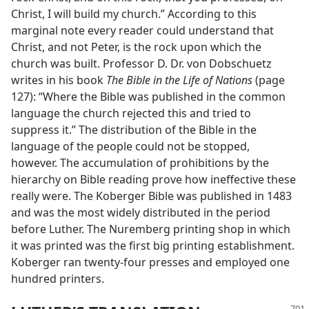
Christ, I will build my church.” According to this
marginal note every reader could understand that
Christ, and not Peter, is the rock upon which the
church was built. Professor D. Dr. von Dobschuetz
writes in his book
The Bible in the Life of Nations
(page
127): “Where the Bible was published in the common
language the church rejected this and tried to
suppress it.” The distribution of the Bible in the
language of the people could not be stopped,
however. The accumulation of prohibitions by the
hierarchy on Bible reading prove how ineffective these
really were. The Koberger Bible was published in 1483
and was the most widely distributed in the period
before Luther. The Nuremberg printing shop in which
it was printed was the first big printing establishment.
Koberger ran twenty-four presses and employed one
hundred printers.