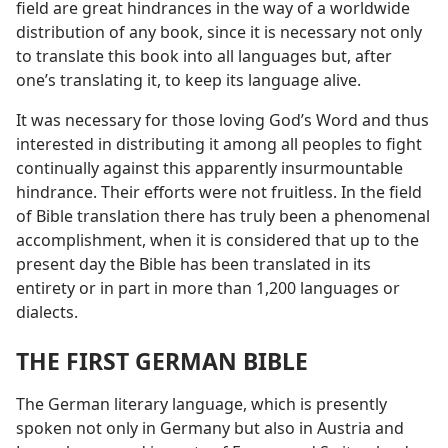
field are great hindrances in the way of a worldwide
distribution of any book, since it is necessary not only
to translate this book into all languages but, after
one’s translating it, to keep its language alive.
It was necessary for those loving God’s Word and thus
interested in distributing it among all peoples to fight
continually against this apparently insurmountable
hindrance. Their efforts were not fruitless. In the field
of Bible translation there has truly been a phenomenal
accomplishment, when it is considered that up to the
present day the Bible has been translated in its
entirety or in part in more than 1,200 languages or
dialects.
THE FIRST GERMAN BIBLE
The German literary language, which is presently
spoken not only in Germany but also in Austria and