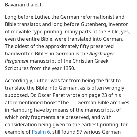
Bavarian dialect.
Long before Luther, the German reformationist and
Bible translator, and long before Gutenberg, inventor
of movable-type printing, many parts of the Bible, yes,
even the entire Bible, were translated into German.
The oldest of the approximately fifty preserved
handwritten Bibles in German is the
Augsburger
Pergament
manuscript of the Christian Greek
Scriptures from the year 1350.
Accordingly, Luther was far from being the first to
translate the Bible into German, as is often wrongly
supposed. Dr. Oscar Paret wrote on page 23 of his
aforementioned book: “The . . . German Bible archives
in Hamburg have by means of the manuscripts, of
which only fragments are preserved, and with
consideration being given to the earliest printing, for
example of
Psalm 6
, still found 97 various German