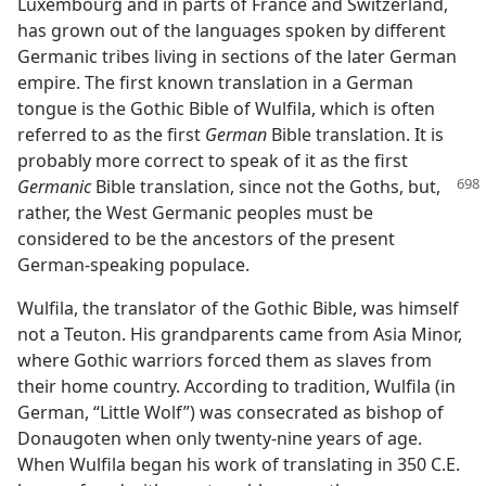
Luxembourg and in parts of France and Switzerland,
has grown out of the languages spoken by different
Germanic tribes living in sections of the later German
empire. The first known translation in a German
tongue is the Gothic Bible of Wulfila, which is often
referred to as the first
German
Bible translation. It is
probably more correct to speak of it as the first
Germanic
Bible translation,
since not the Goths, but,
rather, the West Germanic peoples must be
considered to be the ancestors of the present
German-speaking populace.
Wulfila, the translator of the Gothic Bible, was himself
not a Teuton. His grandparents came from Asia Minor,
where Gothic warriors forced them as slaves from
their home country. According to tradition, Wulfila (in
German, “Little Wolf”) was consecrated as bishop of
Donaugoten when only twenty-nine years of age.
When Wulfila began his work of translating in 350 C.E.