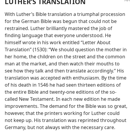
LUTHER’S TRANSLATION
With Luther’s Bible translation a triumphal procession
for the German Bible was begun that could not be
restrained. Luther brilliantly mastered the job of
finding language that everyone understood. He
himself wrote in his work entitled “Letter About
Translation” (1530): “We should question the mother in
her home, the children on the street and the common
man at the market, and then watch their mouths to
see how they talk and then translate accordingly.” His
translation was accepted with enthusiasm. By the time
of his death in 1546 he had seen thirteen editions of
the entire Bible and twenty-one editions of the so-
called New Testament. In each new edition he made
improvements. The demand for the Bible was so great,
however, that the printers working for Luther could
not keep up. His translation was reprinted throughout
Germany, but not always with the necessary care.