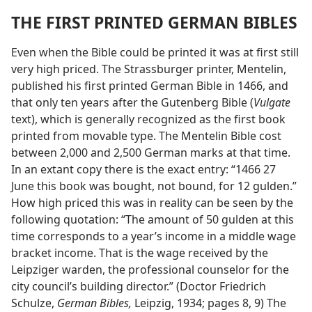
THE FIRST PRINTED GERMAN BIBLES
Even when the Bible could be printed it was at first still
very high priced. The Strassburger printer, Mentelin,
published his first printed German Bible in 1466, and
that only ten years after the Gutenberg Bible (
Vulgate
text), which is generally recognized as the first book
printed from movable type. The Mentelin Bible cost
between 2,000 and 2,500 German marks at that time.
In an extant copy there is the exact entry: “1466 27
June this book was bought, not bound, for 12 gulden.”
How high priced this was in reality can be seen by the
following quotation: “The amount of 50 gulden at this
time corresponds to a year’s income in a middle wage
bracket income. That is the wage received by the
Leipziger warden, the professional counselor for the
city council’s building director.” (Doctor Friedrich
Schulze,
German Bibles,
Leipzig, 1934; pages 8, 9) The