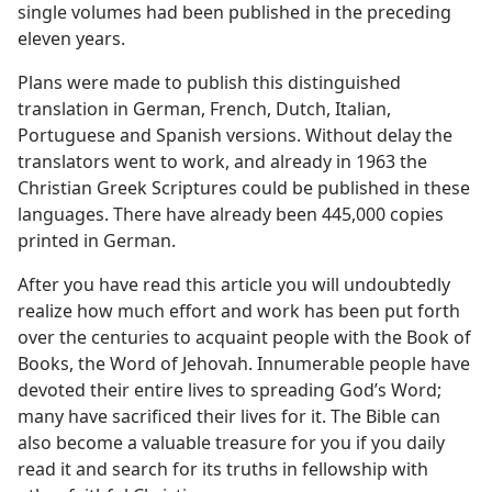
single volumes had been published in the preceding
eleven years.
Plans were made to publish this distinguished
translation in German, French, Dutch, Italian,
Portuguese and Spanish versions. Without delay the
translators went to work, and already in 1963 the
Christian Greek Scriptures could be published in these
languages. There have already been 445,000 copies
printed in German.
After you have read this article you will undoubtedly
realize how much effort and work has been put forth
over the centuries to acquaint people with the Book of
Books, the Word of Jehovah. Innumerable people have
devoted their entire lives to spreading God’s Word;
many have sacrificed their lives for it. The Bible can
also become a valuable treasure for you if you daily
read it and search for its truths in fellowship with