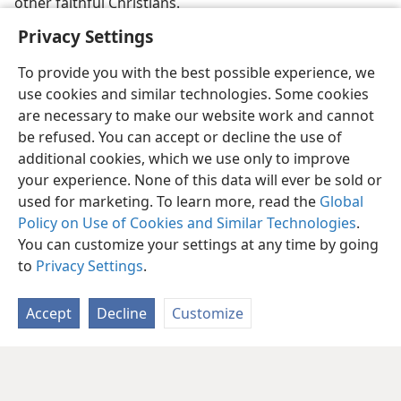
other faithful Christians.
Privacy Settings
To provide you with the best possible experience, we
use cookies and similar technologies. Some cookies
are necessary to make our website work and cannot
be refused. You can accept or decline the use of
additional cookies, which we use only to improve
your experience. None of this data will ever be sold or
used for marketing. To learn more, read the
Global
Policy on Use of Cookies and Similar Technologies
.
You can customize your settings at any time by going
to
Privacy Settings
.
Accept
Decline
Customize