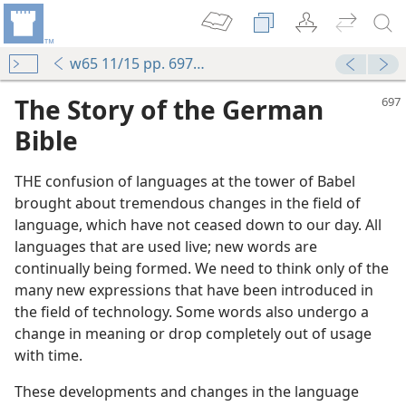
w65 11/15 pp. 697-702
The Story of the German
Bible
THE confusion of languages at the tower of Babel
brought about tremendous changes in the field of
language, which have not ceased down to our day. All
languages that are used live; new words are
continually being formed. We need to think only of the
many new expressions that have been introduced in
the field of technology. Some words also undergo a
change in meaning or drop completely out of usage
with time.
These developments and changes in the language