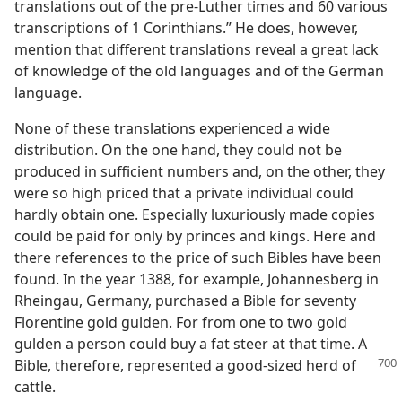
translations out of the pre-Luther times and 60 various
transcriptions of 1 Corinthians.” He does, however,
mention that different translations reveal a great lack
of knowledge of the old languages and of the German
language.
None of these translations experienced a wide
distribution. On the one hand, they could not be
produced in sufficient numbers and, on the other, they
were so high priced that a private individual could
hardly obtain one. Especially luxuriously made copies
could be paid for only by princes and kings. Here and
there references to the price of such Bibles have been
found. In the year 1388, for example, Johannesberg in
Rheingau, Germany, purchased a Bible for seventy
Florentine gold gulden. For from one to two gold
gulden a person could buy a fat steer at that time. A
Bible,
therefore, represented a good-sized herd of
cattle.