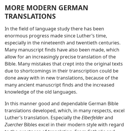
MORE MODERN GERMAN
TRANSLATIONS
In the field of language study there has been
enormous progress made since Luther’s time,
especially in the nineteenth and twentieth centuries.
Many manuscript finds have also been made, which
allow for an increasingly precise translation of the
Bible. Many mistakes that crept into the original texts
due to shortcomings in their transcription could be
done away with in new translations, because of the
many ancient manuscript finds and the increased
knowledge of the old languages.
In this manner good and dependable German Bible
translations developed, which, in many respects, excel
Luther’s translation. Especially the
Elberfelder
and
Zuercher
Bibles excel in their modern style with regard