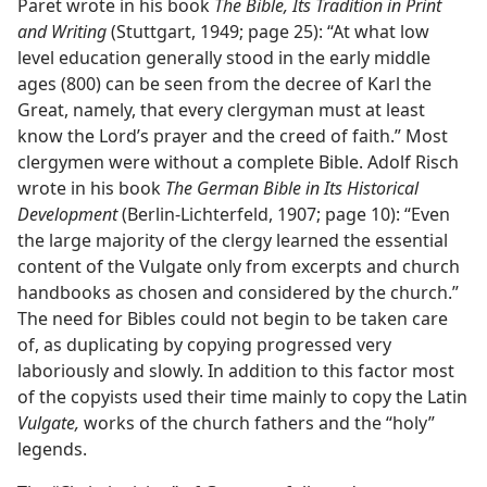
Paret wrote in his book
The Bible, Its Tradition in Print
and Writing
(Stuttgart, 1949; page 25): “At what low
level education generally stood in the early middle
ages (800) can be seen from the decree of Karl the
Great, namely, that every clergyman must at least
know the Lord’s prayer and the creed of faith.” Most
clergymen were without a complete Bible. Adolf Risch
wrote in his book
The German Bible in Its Historical
Development
(Berlin-Lichterfeld, 1907; page 10): “Even
the large majority of the clergy learned the essential
content of the Vulgate only from excerpts and church
handbooks as chosen and considered by the church.”
The need for Bibles could not begin to be taken care
of, as duplicating by copying progressed very
laboriously and slowly. In addition to this factor most
of the copyists used their time mainly to copy the Latin
Vulgate,
works of the church fathers and the “holy”
legends.