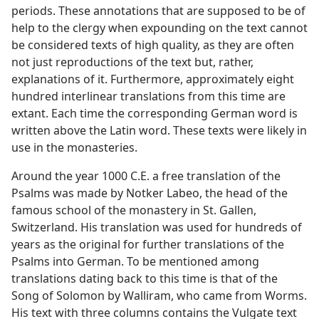
periods. These annotations that are supposed to be of
help to the clergy when expounding on the text cannot
be considered texts of high quality, as they are often
not just reproductions of the text but, rather,
explanations of it. Furthermore, approximately eight
hundred interlinear translations from this time are
extant. Each time the corresponding German word is
written above the Latin word. These texts were likely in
use in the monasteries.
Around the year 1000 C.E. a free translation of the
Psalms was made by Notker Labeo, the head of the
famous school of the monastery in St. Gallen,
Switzerland. His translation was used for hundreds of
years as the original for further translations of the
Psalms into German. To be mentioned among
translations dating back to this time is that of the
Song of Solomon by Walliram, who came from Worms.
His text with three columns contains the Vulgate text