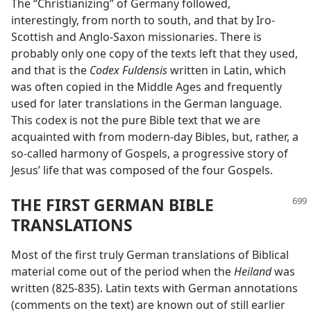
The “Christianizing” of Germany followed,
interestingly, from north to south, and that by Iro-
Scottish and Anglo-Saxon missionaries. There is
probably only one copy of the texts left that they used,
and that is the
Codex Fuldensis
written in Latin, which
was often copied in the Middle Ages and frequently
used for later translations in the German language.
This codex is not the pure Bible text that we are
acquainted with from modern-day Bibles, but, rather, a
so-called harmony of Gospels, a progressive story of
Jesus’ life that was composed of the four Gospels.
THE FIRST GERMAN BIBLE
TRANSLATIONS
Most of the first truly German translations of Biblical
material come out of the period when the
Heiland
was
written (825-835). Latin texts with German annotations
(comments on the text) are known out of still earlier