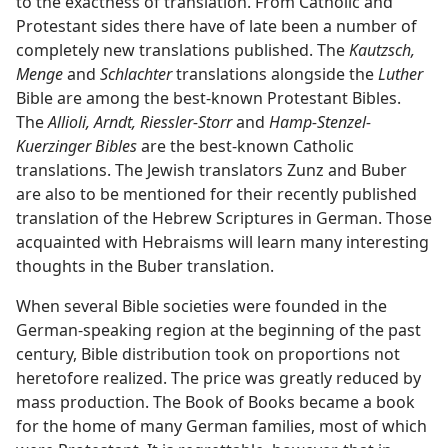
to the exactness of translation. From Catholic and
Protestant sides there have of late been a number of
completely new translations published. The
Kautzsch,
Menge
and
Schlachter
translations alongside the
Luther
Bible are among the best-known Protestant Bibles.
The
Allioli, Arndt, Riessler-Storr
and
Hamp-Stenzel-
Kuerzinger Bibles
are the best-known Catholic
translations. The Jewish translators Zunz and Buber
are also to be mentioned for their recently published
translation of the Hebrew Scriptures in German. Those
acquainted with Hebraisms will learn many interesting
thoughts in the Buber translation.
When several Bible societies were founded in the
German-speaking region at the beginning of the past
century, Bible distribution took on proportions not
heretofore realized. The price was greatly reduced by
mass production. The Book of Books became a book
for the home of many German families, most of which