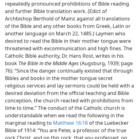
repeatedly pronounced prohibitions of Bible reading
and further Bible translation work. (Edict of
Archbishop Berthold of Mainz against all translations
of the Bible and any other books from Greek, Latin or
another language on March 22, 1485.) Laymen who
desired to read the Bible in their mother tongue were
threatened with excommunication and high fines. The
Catholic Bible authority, Dr. Hans Rost, writes in his
book
The Bible in the Middle Ages
(Augsburg, 1939; page
76): “Since the danger continually existed that through
Bibles and books in the mother tongue secret
religious services and lay sermons could be held with a
desired deviation from the official teaching and Bible
conception, the church reacted with prohibitions from
time to time.” The conduct of the Catholic church is
understandable when we read the following in the
marginal reading to
Matthew 16:18
of the Luebecker
Bible of 1914: “You are Peter, a professor of the true
rock Christ, and on this rock, that you professed, on