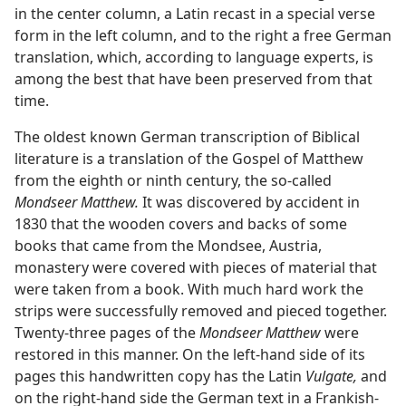
in the center column, a Latin recast in a special verse
form in the left column, and to the right a free German
translation, which, according to language experts, is
among the best that have been preserved from that
time.
The oldest known German transcription of Biblical
literature is a translation of the Gospel of Matthew
from the eighth or ninth century, the so-called
Mondseer Matthew.
It was discovered by accident in
1830 that the wooden covers and backs of some
books that came from the Mondsee, Austria,
monastery were covered with pieces of material that
were taken from a book. With much hard work the
strips were successfully removed and pieced together.
Twenty-three pages of the
Mondseer Matthew
were
restored in this manner. On the left-hand side of its
pages this handwritten copy has the Latin
Vulgate,
and
on the right-hand side the German text in a Frankish-