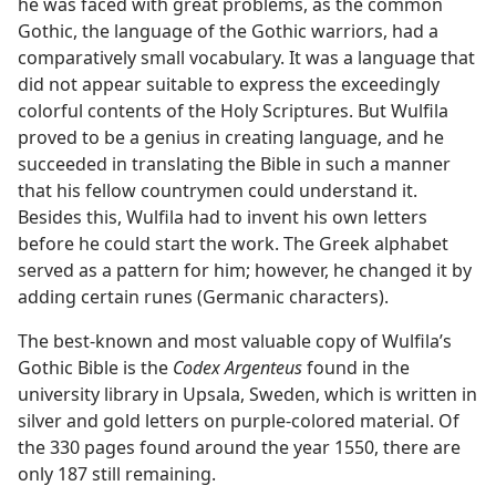
he was faced with great problems, as the common
Gothic, the language of the Gothic warriors, had a
comparatively small vocabulary. It was a language that
did not appear suitable to express the exceedingly
colorful contents of the Holy Scriptures. But Wulfila
proved to be a genius in creating language, and he
succeeded in translating the Bible in such a manner
that his fellow countrymen could understand it.
Besides this, Wulfila had to invent his own letters
before he could start the work. The Greek alphabet
served as a pattern for him; however, he changed it by
adding certain runes (Germanic characters).
The best-known and most valuable copy of Wulfila’s
Gothic Bible is the
Codex Argenteus
found in the
university library in Upsala, Sweden, which is written in
silver and gold letters on purple-colored material. Of
the 330 pages found around the year 1550, there are
only 187 still remaining.