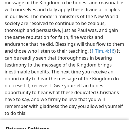
message of the Kingdom to be honest and reasonable
with ourselves and daily apply these divine principles
in our lives. The modern ministers of the New World
society are resolved to continue to be zealous,
thorough and persuasive, just as Paul was, and gain
the same reputation for faith, fine works and
endurance that he did. Blessings will thus flow to them
and those who listen to their teaching. (
1 Tim. 4:16
) It
can be readily seen that thoroughness in bearing
testimony to the message of the Kingdom brings
inestimable benefits. The next time you receive an
opportunity to hear the message of the Kingdom do
not resist it; receive it. Give yourself an honest
opportunity to hear what these dedicated Christians
have to say, and we firmly believe that you will
remember with gladness the day you allowed yourself
to do this!
Privacy Settings