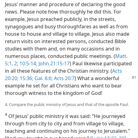
Jesus’ manner and procedure of declaring the good
news. Please note how thoroughly he did this. For
example, Jesus preached publicly, in the streets,
synagogues and busy thoroughfares as well as from
house to house and village to village. Jesus also made
return visits on interested persons, conducted Bible
studies with them and, on many occasions and in
numerous places, conducted public meetings. (
Matt.
5:1, 2;
10:5-14;
John 21:15-17
) Paul likewise participated
in all these features of the Christian ministry. (
Acts
20:20;
15:36;
Gal. 6:6;
Acts 20:7
) What a wonderful
example he set for all Christians who want to bear
thorough witness to the kingdom of God!
4. Compare the public ministry of Jesus and that of the apostle Paul.
4
Of Jesus’ public ministry it was said: “He journeyed
through from city to city and from village to village,
teaching and continuing on his journey to Jerusalem.”