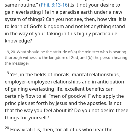
same routine.” (
Phil. 3:13-16
) Is it not your desire to
gain everlasting life in a paradise earth under a new
system of things? Can you not see, then, how vital it is
to learn of God’s kingdom and not let anything stand
in the way of your taking in this highly practicable
knowledge?
19, 20. What should be the attitude of (a) the minister who is bearing
thorough witness to the kingdom of God, and (b) the person hearing
the message?
19
Yes, in the fields of morals, marital relationships,
employer-employee relationships and in anticipation
of gaining everlasting life, excellent benefits can
certainly flow to all “men of good-will” who apply the
principles set forth by Jesus and the apostles. Is not
that the way you feel about it? Do you not desire these
things for yourself?
20
How vital it is, then, for all of us who hear the