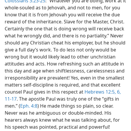
Colossians 3:23-25
: “Whatever you are doing, work at it
whole-souled as to Jehovah, and not to men, for you
know that it is from Jehovah you will receive the due
reward of the inheritance. Slave for the Master, Christ.
Certainly the one that is doing wrong will receive back
what he wrongly did, and there is no partiality.” Never
should any Christian cheat his employer, but he should
give a full day’s work. To do less not only would be
wrong but it would likely lead to other unchristian
attitudes and acts. How refreshing such an attitude in
this day and age when shiftlessness, carelessness and
irresponsibility are prevalent! Yes, even in the smallest
matters self-discipline is required, and that excellent
counsel Paul gives in this respect at
Hebrews 12:5, 6,
11-17
. The apostle Paul was truly one of the “gifts in
men.” (
Eph. 4:8
) He made things so plain, so clear.
Never was he ambiguous or double-minded. His
hearers always knew what he was talking about, for
his speech was pointed, practical and powerful!