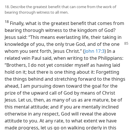
18. Describe the greatest benefit that can come from the work of
bearing thorough witness to all men.
18
Finally, what is the greatest benefit that comes from
bearing thorough witness to the kingdom of God?
Jesus said: “This means everlasting life, their taking in
knowledge of you, the only true God, and of the one
whom you sent forth, Jesus Christ.” (
John 17:3
) In a
related vein Paul said, when writing to the Philippians:
“Brothers, I do not yet consider myself as having laid
hold on it; but there is one thing about it: Forgetting
the things behind and stretching forward to the things
ahead, I am pursuing down toward the goal for the
prize of the upward call of God by means of Christ
Jesus. Let us, then, as many of us as are mature, be of
this mental attitude; and if you are mentally inclined
otherwise in any respect, God will reveal the above
attitude to you. At any rate, to what extent we have
made progress, let us go on walking orderly in this