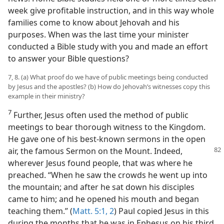
week give profitable instruction, and in this way whole
families come to know about Jehovah and his
purposes. When was the last time your minister
conducted a Bible study with you and made an effort
to answer your Bible questions?
7, 8. (a) What proof do we have of public meetings being conducted
by Jesus and the apostles? (b) How do Jehovah’s witnesses copy this
example in their ministry?
7
Further, Jesus often used the method of public
meetings to bear thorough witness to the Kingdom.
He gave one of his best-known sermons in the open
air, the
famous Sermon on the Mount. Indeed,
wherever Jesus found people, that was where he
preached. “When he saw the crowds he went up into
the mountain; and after he sat down his disciples
came to him; and he opened his mouth and began
teaching them.” (
Matt. 5:1, 2
) Paul copied Jesus in this
during the months that he was in Ephesus on his third