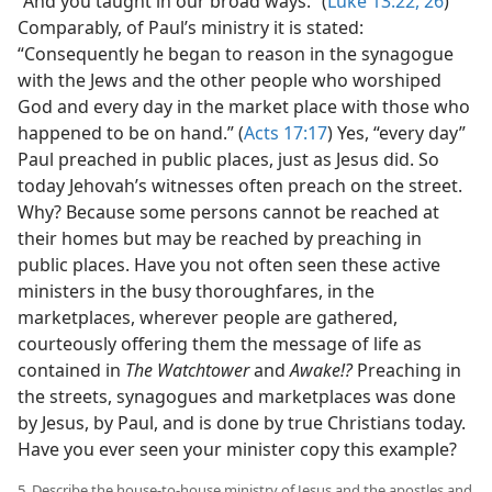
“And you taught in our broad ways.” (
Luke 13:22,
26
)
Comparably, of Paul’s ministry it is stated:
“Consequently he began to reason in the synagogue
with the Jews and the other people who worshiped
God and every day in the market place with those who
happened to be on hand.” (
Acts 17:17
) Yes, “every day”
Paul preached in public places, just as Jesus did. So
today Jehovah’s witnesses often preach on the street.
Why? Because some persons cannot be reached at
their homes but may be reached by preaching in
public places. Have you not often seen these active
ministers in the busy thoroughfares, in the
marketplaces, wherever people are gathered,
courteously offering them the message of life as
contained in
The Watchtower
and
Awake!?
Preaching in
the streets, synagogues and marketplaces was done
by Jesus, by Paul, and is done by true Christians today.
Have you ever seen your minister copy this example?
5. Describe the house-to-house ministry of Jesus and the apostles and