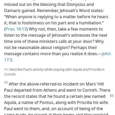
missed out on the blessing that Dionysius and
Damaris gained. Remember, Jehovah’s Word states:
“When anyone is replying to a matter before he hears
it, that is foolishness on his part and a humiliation.”
(
Prov. 18:13
) Why not, then, take a few moments to
listen to the message of Jehovah’s witnesses the next
time one of these ministers calls at your door? Why
not be reasonable about religion? Perhaps their
message contains more than you realize it does.—
John
17:3
.
11. Describe Paul’s activity while staying with Aquila and Priscilla in
Corinth.
11
After the above-referred-to incident on Mars’ Hill
Paul departed from Athens and went to Corinth. There
the record states that he found a certain Jew named
Aquila, a native of Pontus, along with Priscilla his wife.
Paul went to them, and, on account of being of the
same trade, he stayed at their home and they worked