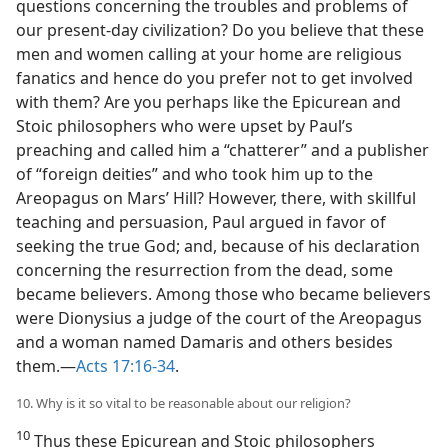
questions concerning the troubles and problems of
our present-day civilization? Do you believe that these
men and women calling at your home are religious
fanatics and hence do you prefer not to get involved
with them? Are you perhaps like the Epicurean and
Stoic philosophers who were upset by Paul’s
preaching and called him a “chatterer” and a publisher
of “foreign deities” and who took him up to the
Areopagus on Mars’ Hill? However, there, with skillful
teaching and persuasion, Paul argued in favor of
seeking the true God; and, because of his declaration
concerning the resurrection from the dead, some
became believers. Among those who became believers
were Dionysius a judge of the court of the Areopagus
and a woman named Damaris and others besides
them.—
Acts 17:16-34
.
10. Why is it so vital to be reasonable about our religion?
10
Thus these Epicurean and Stoic philosophers