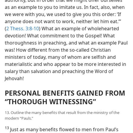
as an example to you to imitate us. In fact, also, when
we were with you, we used to give you this order: ‘If
anyone does not want to work, neither let him eat.’”
(
2 Thess. 3:8-10
) What an example of wholehearted
devotion! What commitment to the Gospel! What
thoroughness in preaching, and what an example Paul
was! How different from the so-called Christian
ministers of today, many of whom are selfish and
materialistic and who appear to be more interested in
salary than salvation and preaching the Word of
Jehovah!
PERSONAL BENEFITS GAINED FROM
“THOROUGH WITNESSING”
13. Outline the many benefits that result from the ministry of the
modern “Pauls.”
13
Just as many benefits flowed to men from Paul’s