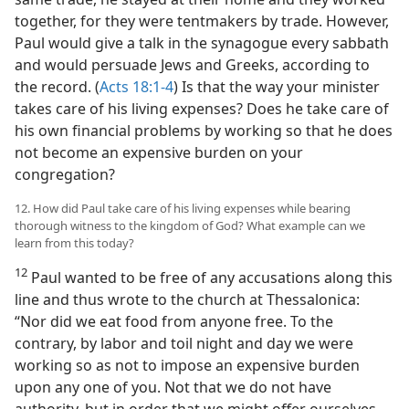
together, for they were tentmakers by trade. However,
Paul would give a talk in the synagogue every sabbath
and would persuade Jews and Greeks, according to
the record. (
Acts 18:1-4
) Is that the way your minister
takes care of his living expenses? Does he take care of
his own financial problems by working so that he does
not become an expensive burden on your
congregation?
12. How did Paul take care of his living expenses while bearing
thorough witness to the kingdom of God? What example can we
learn from this today?
12
Paul wanted to be free of any accusations along this
line and thus wrote to the church at Thessalonica:
“Nor did we eat food from anyone free. To the
contrary, by labor and toil night and day we were
working so as not to impose an expensive burden
upon any one of you. Not that we do not have
authority, but in order that we might offer ourselves