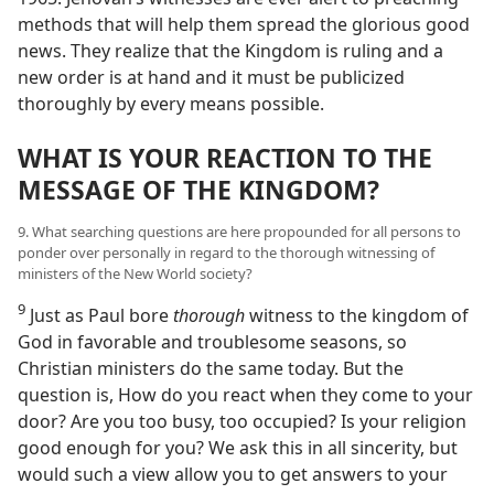
methods that will help them spread the glorious good
news. They realize that the Kingdom is ruling and a
new order is at hand and it must be publicized
thoroughly by every means possible.
WHAT IS YOUR REACTION TO THE
MESSAGE OF THE KINGDOM?
9. What searching questions are here propounded for all persons to
ponder over personally in regard to the thorough witnessing of
ministers of the New World society?
9
Just as Paul bore
thorough
witness to the kingdom of
God in favorable and troublesome seasons, so
Christian ministers do the same today. But the
question is, How do you react when they come to your
door? Are you too busy, too occupied? Is your religion
good enough for you? We ask this in all sincerity, but
would such a view allow you to get answers to your