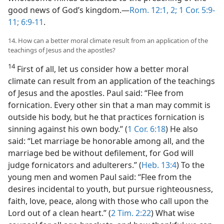
good news of God’s kingdom.—
Rom. 12:1, 2;
1 Cor. 5:9-
11;
6:9-11
.
14. How can a better moral climate result from an application of the
teachings of Jesus and the apostles?
14
First of all, let us consider how a better moral
climate can result from an application of the teachings
of Jesus and the apostles. Paul said: “Flee from
fornication. Every other sin that a man may commit is
outside his body, but he that practices fornication is
sinning against his own body.” (
1 Cor. 6:18
) He also
said: “Let marriage be honorable among all, and the
marriage bed be without defilement, for God will
judge fornicators and adulterers.” (
Heb. 13:4
) To the
young men and women Paul said: “Flee from the
desires incidental to youth, but pursue righteousness,
faith, love, peace, along with those who call upon the
Lord out of a clean heart.” (
2 Tim. 2:22
) What wise