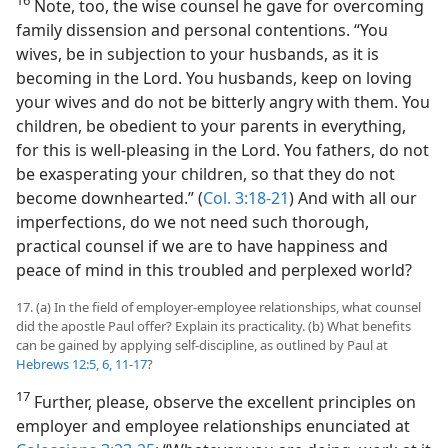
16
Note, too, the wise counsel he gave for overcoming
family dissension and personal contentions. “You
wives, be in subjection to your husbands, as it is
becoming in the Lord. You husbands, keep on loving
your wives and do not be bitterly angry with them. You
children, be obedient to your parents in everything,
for this is well-pleasing in the Lord. You fathers, do not
be exasperating your children, so that they do not
become downhearted.” (
Col. 3:18-21
) And with all our
imperfections, do we not need such thorough,
practical counsel if we are to have happiness and
peace of mind in this troubled and perplexed world?
17. (a) In the field of employer-employee relationships, what counsel
did the apostle Paul offer? Explain its practicality. (b) What benefits
can be gained by applying self-discipline, as outlined by Paul at
Hebrews 12:5, 6,
11-17
?
17
Further, please, observe the excellent principles on
employer and employee relationships enunciated at