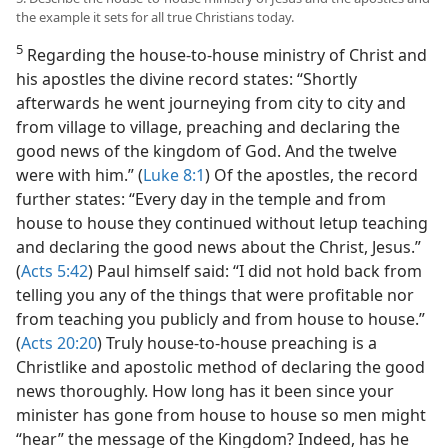
the example it sets for all true Christians today.
5
Regarding the house-to-house ministry of Christ and
his apostles the divine record states: “Shortly
afterwards he went journeying from city to city and
from village to village, preaching and declaring the
good news of the kingdom of God. And the twelve
were with him.” (
Luke 8:1
) Of the apostles, the record
further states: “Every day in the temple and from
house to house they continued without letup teaching
and declaring the good news about the Christ, Jesus.”
(
Acts 5:42
) Paul himself said: “I did not hold back from
telling you any of the things that were profitable nor
from teaching you publicly and from house to house.”
(
Acts 20:20
) Truly house-to-house preaching is a
Christlike and apostolic method of declaring the good
news thoroughly. How long has it been since your
minister has gone from house to house so men might
“hear” the message of the Kingdom? Indeed, has he