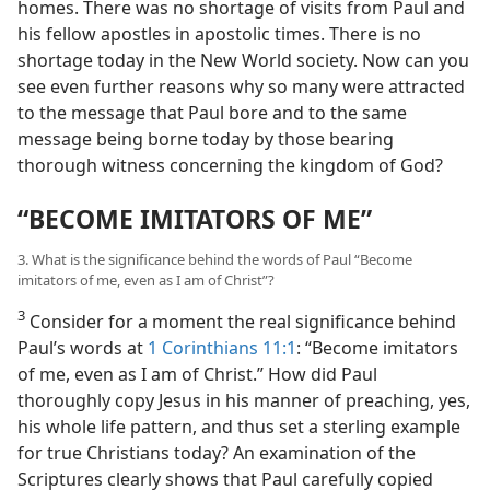
homes. There was no shortage of visits from Paul and
his fellow apostles in apostolic times. There is no
shortage today in the New World society. Now can you
see even further reasons why so many were attracted
to the message that Paul bore and to the same
message being borne today by those bearing
thorough witness concerning the kingdom of God?
“BECOME IMITATORS OF ME”
3. What is the significance behind the words of Paul “Become
imitators of me, even as I am of Christ”?
3
Consider for a moment the real significance behind
Paul’s words at
1 Corinthians 11:1
: “Become imitators
of me, even as I am of Christ.” How did Paul
thoroughly copy Jesus in his manner of preaching, yes,
his whole life pattern, and thus set a sterling example
for true Christians today? An examination of the
Scriptures clearly shows that Paul carefully copied