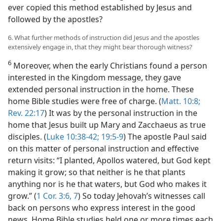
ever copied this method established by Jesus and
followed by the apostles?
6. What further methods of instruction did Jesus and the apostles
extensively engage in, that they might bear thorough witness?
6
Moreover, when the early Christians found a person
interested in the Kingdom message, they gave
extended personal instruction in the home. These
home Bible studies were free of charge. (
Matt. 10:8;
Rev. 22:17
) It was by the personal instruction in the
home that Jesus built up Mary and Zacchaeus as true
disciples. (
Luke 10:38-42;
19:5-9
) The apostle Paul said
on this matter of personal instruction and effective
return visits: “I planted, Apollos watered, but God kept
making it grow; so that neither is he that plants
anything nor is he that waters, but God who makes it
grow.” (
1 Cor. 3:6, 7
) So today Jehovah’s witnesses call
back on persons who express interest in the good
news. Home Bible studies held one or more times each