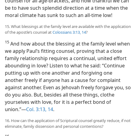
counsel for all age-brackets, and how thankful we can
be to have such splendid direction at a time when the
moral climate has sunk to such an all-time low!
15. What blessings at the family level are available with the application
of the apostle’s counsel at
Colossians 3:13, 14
?
15
And how about the blessing at the family level when
we apply Paul’s fitting counsel, proving that a close
family relationship requires a continual, united effort
abounding in love? Listen to what he said: “Continue
putting up with one another and forgiving one
another freely if anyone has a cause for complaint
against another. Even as Jehovah freely forgave you, so
do you also. But, besides all these things, clothe
yourselves with love, for it is a perfect bond of
union.”—
Col. 3:13, 14
.
16. How can the application of Scriptural counsel greatly reduce, if not
eliminate, family dissension and personal contentions?