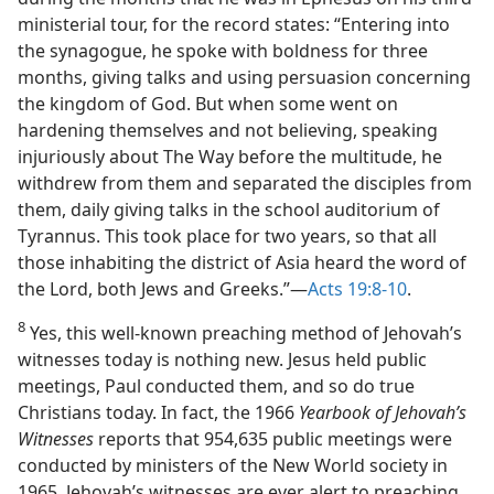
ministerial tour, for the record states: “Entering into
the synagogue, he spoke with boldness for three
months, giving talks and using persuasion concerning
the kingdom of God. But when some went on
hardening themselves and not believing, speaking
injuriously about The Way before the multitude, he
withdrew from them and separated the disciples from
them, daily giving talks in the school auditorium of
Tyrannus. This took place for two years, so that all
those inhabiting the district of Asia heard the word of
the Lord, both Jews and Greeks.”—
Acts 19:8-10
.
8
Yes, this well-known preaching method of Jehovah’s
witnesses today is nothing new. Jesus held public
meetings, Paul conducted them, and so do true
Christians today. In fact, the 1966
Yearbook of Jehovah’s
Witnesses
reports that 954,635 public meetings were
conducted by ministers of the New World society in
1965. Jehovah’s witnesses are ever alert to preaching