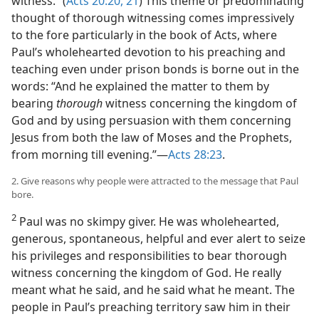
witness.” (
Acts 20:20, 21
) This theme or predominating
thought of thorough witnessing comes impressively
to the fore particularly in the book of Acts, where
Paul’s wholehearted devotion to his preaching and
teaching even under prison bonds is borne out in the
words: “And he explained the matter to them by
bearing
thorough
witness concerning the kingdom of
God and by using persuasion with them concerning
Jesus from both the law of Moses and the Prophets,
from morning till evening.”—
Acts 28:23
.
2. Give reasons why people were attracted to the message that Paul
bore.
2
Paul was no skimpy giver. He was wholehearted,
generous, spontaneous, helpful and ever alert to seize
his privileges and responsibilities to bear thorough
witness concerning the kingdom of God. He really
meant what he said, and he said what he meant. The
people in Paul’s preaching territory saw him in their