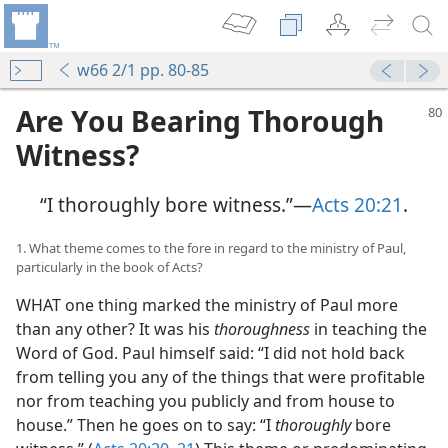
w66 2/1 pp. 80-85
Are You Bearing Thorough
Witness?
“I thoroughly bore witness.”—
Acts 20:21
.
1. What theme comes to the fore in regard to the ministry of Paul,
particularly in the book of Acts?
WHAT one thing marked the ministry of Paul more
than any other? It was his
thoroughness
in teaching the
Word of God. Paul himself said: “I did not hold back
from telling you any of the things that were profitable
nor from teaching you publicly and from house to
house.” Then he goes on to say: “I
thoroughly
bore