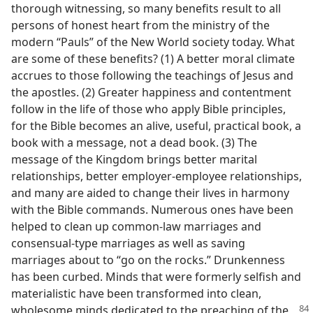
thorough witnessing, so many benefits result to all
persons of honest heart from the ministry of the
modern “Pauls” of the New World society today. What
are some of these benefits? (1) A better moral climate
accrues to those following the teachings of Jesus and
the apostles. (2) Greater happiness and contentment
follow in the life of those who apply Bible principles,
for the Bible becomes an alive, useful, practical book, a
book with a message, not a dead book. (3) The
message of the Kingdom brings better marital
relationships, better employer-employee relationships,
and many are aided to change their lives in harmony
with the Bible commands. Numerous ones have been
helped to clean up common-law marriages and
consensual-type marriages as well as saving
marriages about to “go on the rocks.” Drunkenness
has been curbed. Minds that were formerly selfish and
materialistic have been transformed into clean,
wholesome minds dedicated to the
preaching of the