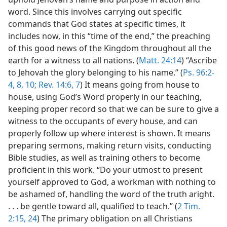
word. Since this involves carrying out specific
commands that God states at specific times, it
includes now, in this “time of the end,” the preaching
of this good news of the Kingdom throughout all the
earth for a witness to all nations. (
Matt. 24:14
) “Ascribe
to Jehovah the glory belonging to his name.” (
Ps. 96:2-
4,
8,
10;
Rev. 14:6, 7
) It means going from house to
house, using God’s Word properly in our teaching,
keeping proper record so that we can be sure to give a
witness to the occupants of every house, and can
properly follow up where interest is shown. It means
preparing sermons, making return visits, conducting
Bible studies, as well as training others to become
proficient in this work. “Do your utmost to present
yourself approved to God, a workman with nothing to
be ashamed of, handling the word of the truth aright.
. . . be gentle toward all, qualified to teach.” (
2 Tim.
2:15,
24
) The primary obligation on all Christians