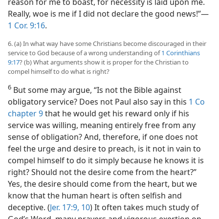
reason for me to boast, for necessity is laid upon me.
Really, woe is me if I did not declare the good news!”—
1 Cor. 9:16
.
6. (a) In what way have some Christians become discouraged in their
service to God because of a wrong understanding of
1 Corinthians
9:17
? (b) What arguments show it is proper for the Christian to
compel himself to do what is right?
6
But some may argue, “Is not the Bible against
obligatory service? Does not Paul also say in this
1 Co
chapter 9
that he would get his reward only if his
service was willing, meaning entirely free from any
sense of obligation? And, therefore, if one does not
feel the urge and desire to preach, is it not in vain to
compel himself to do it simply because he knows it is
right? Should not the desire come from the heart?”
Yes, the desire should come from the heart, but we
know that the human heart is often selfish and
deceptive. (
Jer. 17:9, 10
) It often takes much study of
God’s Word, many prayers and vigorous exertion on