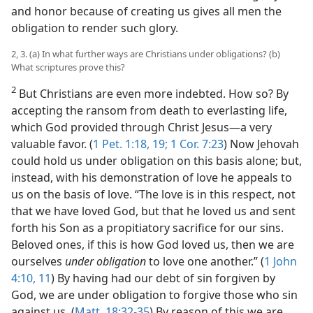
and honor because of creating us gives all men the
obligation to render such glory.
2, 3. (a) In what further ways are Christians under obligations? (b)
What scriptures prove this?
2
But Christians are even more indebted. How so? By
accepting the ransom from death to everlasting life,
which God provided through Christ Jesus—a very
valuable favor. (
1 Pet. 1:18, 19;
1 Cor. 7:23
) Now Jehovah
could hold us under obligation on this basis alone; but,
instead, with his demonstration of love he appeals to
us on the basis of love. “The love is in this respect, not
that we have loved God, but that he loved us and sent
forth his Son as a propitiatory sacrifice for our sins.
Beloved ones, if this is how God loved us, then we are
ourselves
under obligation
to love one another.” (
1 John
4:10, 11
) By having had our debt of sin forgiven by
God, we are under obligation to forgive those who sin
against us. (
Matt. 18:32-35
) By reason of this we are