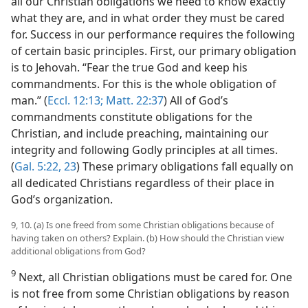
all our Christian obligations we need to know exactly
what they are, and in what order they must be cared
for. Success in our performance requires the following
of certain basic principles. First, our primary obligation
is to Jehovah. “Fear the true God and keep his
commandments. For this is the whole obligation of
man.” (
Eccl. 12:13;
Matt. 22:37
) All of God’s
commandments constitute obligations for the
Christian, and include preaching, maintaining our
integrity and following Godly principles at all times.
(
Gal. 5:22, 23
) These primary obligations fall equally on
all dedicated Christians regardless of their place in
God’s organization.
9, 10. (a) Is one freed from some Christian obligations because of
having taken on others? Explain. (b) How should the Christian view
additional obligations from God?
9
Next, all Christian obligations must be cared for. One
is not free from some Christian obligations by reason