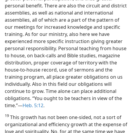
personal benefit. There are also the circuit and district
assemblies, as well as national and international
assemblies, all of which are a part of the pattern of
our meetings for increased knowledge and specific
training. As for our ministry, also here we have
experienced more specific instruction giving greater
personal responsibility. Personal teaching from house
to house, on back-calls and Bible studies, magazine
distribution, proper coverage of territory with the
house-to-house record, use of sermons and the
training program, all place greater obligations on us
individually. Also in this field our obligations will
continue to grow. Time alone can place additional
obligations. “You ought to be teachers in view of the
time.”—
Heb. 5:12
.
19
This growth has not been one-sided, not a sort of
organizational and efficiency growth at the expense of
love and spirituality. No, for at the same time we have