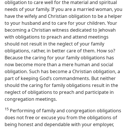
obligation to care well for the material and spiritual
needs of your family. If you are a married woman, you
have the wifely and Christian obligation to be a helper
to your husband and to care for your children. Your
becoming a Christian witness dedicated to Jehovah
with obligations to preach and attend meetings
should not result in the neglect of your family
obligations, rather, in better care of them. How so?
Because the caring for your family obligations has
now become more than a mere human and social
obligation. Such has become a Christian obligation, a
part of keeping God’s commandments. But neither
should the caring for family obligations result in the
neglect of obligations to preach and participate in
congregation meetings.
15
Performing of family and congregation obligations
does not free or excuse you from the obligations of
being honest and dependable with your employer,