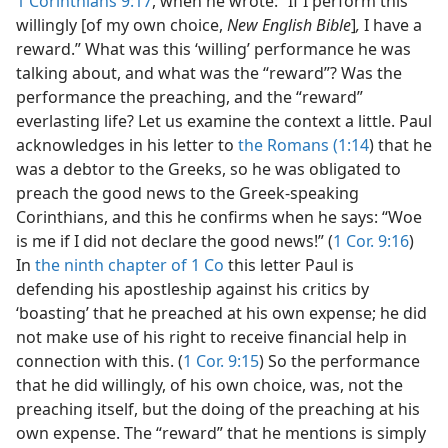
1 Corinthians 9:17
, when he wrote: “If I perform this
willingly [of my own choice,
New English Bible
]
,
I have a
reward.” What was this ‘willing’ performance he was
talking about, and what was the “reward”? Was the
performance the preaching, and the “reward”
everlasting life? Let us examine the context a little. Paul
acknowledges in his letter to
the Romans (1:14
) that he
was a debtor to the Greeks, so he was obligated to
preach the good news to the Greek-speaking
Corinthians, and this he confirms when he says: “Woe
is me if I did not declare the good news!” (
1 Cor. 9:16
)
In
the ninth chapter of 1 Co
this letter Paul is
defending his apostleship against his critics by
‘boasting’ that he preached at his own expense; he did
not make use of his right to receive financial help in
connection with this. (
1 Cor. 9:15
) So the performance
that he did willingly, of his own choice, was, not the
preaching itself, but the doing of the preaching at his
own expense. The “reward” that he mentions is simply