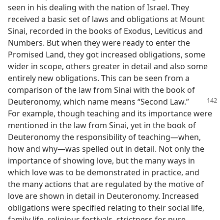
seen in his dealing with the nation of Israel. They
received a basic set of laws and obligations at Mount
Sinai, recorded in the books of Exodus, Leviticus and
Numbers. But when they were ready to enter the
Promised Land, they got increased obligations, some
wider in scope, others greater in detail and also some
entirely new obligations. This can be seen from a
comparison of the law from Sinai with the book of
Deuteronomy,
which name means “Second Law.”
For example, though teaching and its importance were
mentioned in the law from Sinai, yet in the book of
Deuteronomy the responsibility of teaching—when,
how and why—was spelled out in detail. Not only the
importance of showing love, but the many ways in
which love was to be demonstrated in practice, and
the many actions that are regulated by the motive of
love are shown in detail in Deuteronomy. Increased
obligations were specified relating to their social life,
family life, religious festivals, strictness for pure