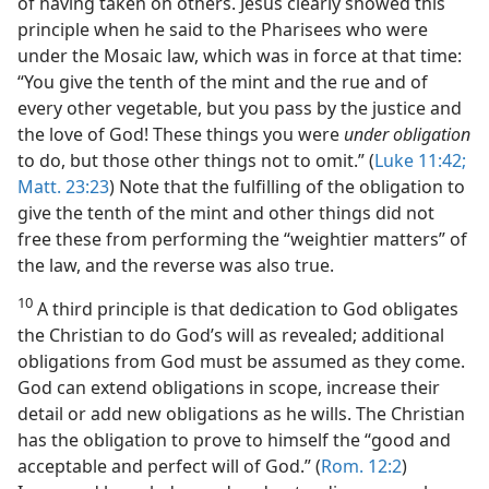
of having taken on others. Jesus clearly showed this
principle when he said to the Pharisees who were
under the Mosaic law, which was in force at that time:
“You give the tenth of the mint and the rue and of
every other vegetable, but you pass by the justice and
the love of God! These things you were
under obligation
to do, but those other things not to omit.” (
Luke 11:42;
Matt. 23:23
) Note that the fulfilling of the obligation to
give the tenth of the mint and other things did not
free these from performing the “weightier matters” of
the law, and the reverse was also true.
10
A third principle is that dedication to God obligates
the Christian to do God’s will as revealed; additional
obligations from God must be assumed as they come.
God can extend obligations in scope, increase their
detail or add new obligations as he wills. The Christian
has the obligation to prove to himself the “good and
acceptable and perfect will of God.” (
Rom. 12:2
)