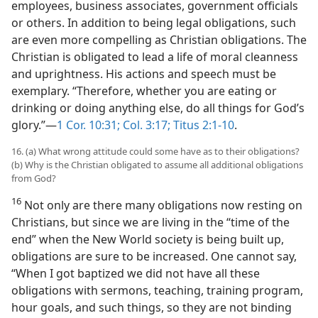
employees, business associates, government officials
or others. In addition to being legal obligations, such
are even more compelling as Christian obligations. The
Christian is obligated to lead a life of moral cleanness
and uprightness. His actions and speech must be
exemplary. “Therefore, whether you are eating or
drinking or doing anything else, do all things for God’s
glory.”—
1 Cor. 10:31;
Col. 3:17;
Titus 2:1-10
.
16. (a) What wrong attitude could some have as to their obligations?
(b) Why is the Christian obligated to assume all additional obligations
from God?
16
Not only are there many obligations now resting on
Christians, but since we are living in the “time of the
end” when the New World society is being built up,
obligations are sure to be increased. One cannot say,
“When I got baptized we did not have all these
obligations with sermons, teaching, training program,
hour goals, and such things, so they are not binding