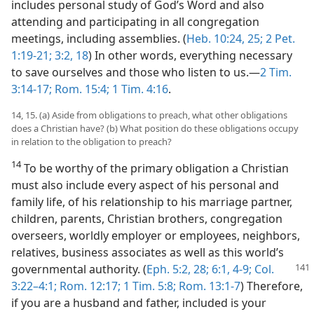
includes personal study of God’s Word and also
attending and participating in all congregation
meetings, including assemblies. (
Heb. 10:24, 25;
2 Pet.
1:19-21;
3:2,
18
) In other words, everything necessary
to save ourselves and those who listen to us.—
2 Tim.
3:14-17;
Rom. 15:4;
1 Tim. 4:16
.
14, 15. (a) Aside from obligations to preach, what other obligations
does a Christian have? (b) What position do these obligations occupy
in relation to the obligation to preach?
14
To be worthy of the primary obligation a Christian
must also include every aspect of his personal and
family life, of his relationship to his marriage partner,
children, parents, Christian brothers, congregation
overseers, worldly employer or employees, neighbors,
relatives, business associates as well as this world’s
governmental authority. (
Eph. 5:2,
28;
6:1,
4-9;
Col.
3:22–4:1;
Rom. 12:17;
1 Tim. 5:8;
Rom. 13:1-7
) Therefore,
if you are a husband and father, included is your