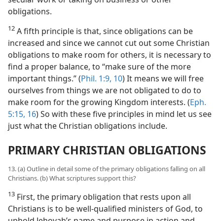
obligations.
12
A fifth principle is that, since obligations can be
increased and since we cannot cut out some Christian
obligations to make room for others, it is necessary to
find a proper balance, to “make sure of the more
important things.” (
Phil. 1:9, 10
) It means we will free
ourselves from things we are not obligated to do to
make room for the growing Kingdom interests. (
Eph.
5:15, 16
) So with these five principles in mind let us see
just what the Christian obligations include.
PRIMARY CHRISTIAN OBLIGATIONS
13. (a) Outline in detail some of the primary obligations falling on all
Christians. (b) What scriptures support this?
13
First, the primary obligation that rests upon all
Christians is to be well-qualified ministers of God, to
uphold Jehovah’s name and purpose in action and