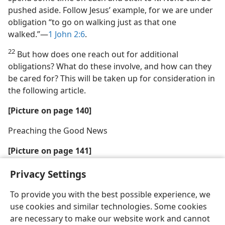
pushed aside. Follow Jesus’ example, for we are under
obligation “to go on walking just as that one
walked.”—
1 John 2:6
.
22
But how does one reach out for additional
obligations? What do these involve, and how can they
be cared for? This will be taken up for consideration in
the following article.
[Picture on page 140]
Preaching the Good News
[Picture on page 141]
Caring for Family Needs
Privacy Settings
To provide you with the best possible experience, we
use cookies and similar technologies. Some cookies
are necessary to make our website work and cannot