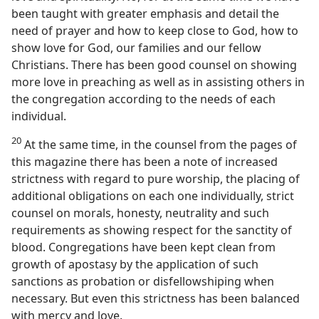
been taught with greater emphasis and detail the
need of prayer and how to keep close to God, how to
show love for God, our families and our fellow
Christians. There has been good counsel on showing
more love in preaching as well as in assisting others in
the congregation according to the needs of each
individual.
20
At the same time, in the counsel from the pages of
this magazine there has been a note of increased
strictness with regard to pure worship, the placing of
additional obligations on each one individually, strict
counsel on morals, honesty, neutrality and such
requirements as showing respect for the sanctity of
blood. Congregations have been kept clean from
growth of apostasy by the application of such
sanctions as probation or disfellowshiping when
necessary. But even this strictness has been balanced
with mercy and love.