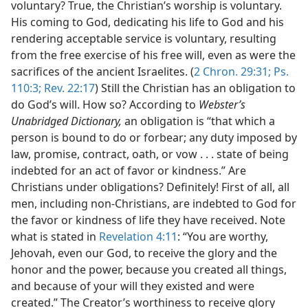
voluntary? True, the Christian’s worship is voluntary.
His coming to God, dedicating his life to God and his
rendering acceptable service is voluntary, resulting
from the free exercise of his free will, even as were the
sacrifices of the ancient Israelites. (
2 Chron. 29:31;
Ps.
110:3;
Rev. 22:17
) Still the Christian has an obligation to
do God’s will. How so? According to
Webster’s
Unabridged Dictionary,
an obligation is “that which a
person is bound to do or forbear; any duty imposed by
law, promise, contract, oath, or vow . . . state of being
indebted for an act of favor or kindness.” Are
Christians under obligations? Definitely! First of all, all
men, including non-Christians, are indebted to God for
the favor or kindness of life they have received. Note
what is stated in
Revelation 4:11
: “You are worthy,
Jehovah, even our God, to receive the glory and the
honor and the power, because you created all things,
and because of your will they existed and were
created.” The Creator’s worthiness to receive glory