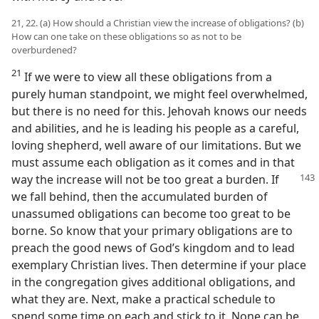
21, 22. (a) How should a Christian view the increase of obligations? (b)
How can one take on these obligations so as not to be
overburdened?
21
If we were to view all these obligations from a
purely human standpoint, we might feel overwhelmed,
but there is no need for this. Jehovah knows our needs
and abilities, and he is leading his people as a careful,
loving shepherd, well aware of our limitations. But we
must assume each obligation as it comes and in that
way the increase will not be too great a burden. If
we fall behind, then the accumulated burden of
unassumed obligations can become too great to be
borne. So know that your primary obligations are to
preach the good news of God’s kingdom and to lead
exemplary Christian lives. Then determine if your place
in the congregation gives additional obligations, and
what they are. Next, make a practical schedule to
spend some time on each and stick to it. None can be