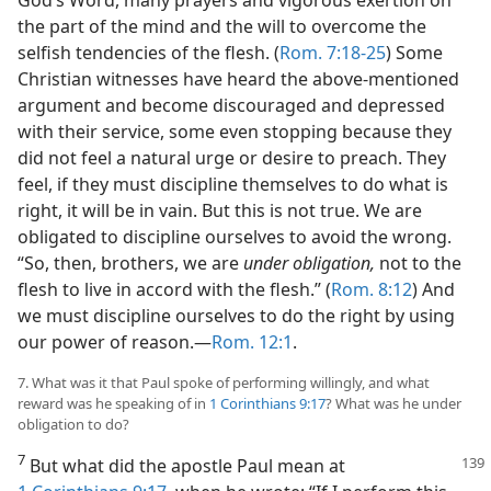
the part of the mind and the will to overcome the
selfish tendencies of the flesh. (
Rom. 7:18-25
) Some
Christian witnesses have heard the above-mentioned
argument and become discouraged and depressed
with their service, some even stopping because they
did not feel a natural urge or desire to preach. They
feel, if they must discipline themselves to do what is
right, it will be in vain. But this is not true. We are
obligated to discipline ourselves to avoid the wrong.
“So, then, brothers, we are
under obligation,
not to the
flesh to live in accord with the flesh.” (
Rom. 8:12
) And
we must discipline ourselves to do the right by using
our power of reason.—
Rom. 12:1
.
7. What was it that Paul spoke of performing willingly, and what
reward was he speaking of in
1 Corinthians 9:17
? What was he under
obligation to do?
7
But what did the apostle Paul mean at