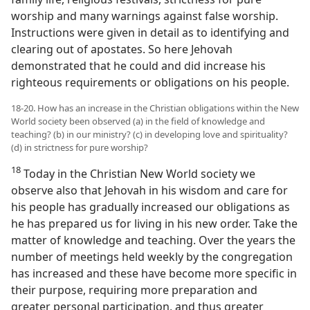
worship and many warnings against false worship.
Instructions were given in detail as to identifying and
clearing out of apostates. So here Jehovah
demonstrated that he could and did increase his
righteous requirements or obligations on his people.
18-20. How has an increase in the Christian obligations within the New
World society been observed (a) in the field of knowledge and
teaching? (b) in our ministry? (c) in developing love and spirituality?
(d) in strictness for pure worship?
18
Today in the Christian New World society we
observe also that Jehovah in his wisdom and care for
his people has gradually increased our obligations as
he has prepared us for living in his new order. Take the
matter of knowledge and teaching. Over the years the
number of meetings held weekly by the congregation
has increased and these have become more specific in
their purpose, requiring more preparation and
greater personal participation, and thus greater