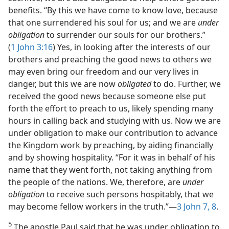
benefits. “By this we have come to know love, because
that one surrendered his soul for us; and we are
under
obligation
to surrender our souls for our brothers.”
(
1 John 3:16
) Yes, in looking after the interests of our
brothers and preaching the good news to others we
may even bring our freedom and our very lives in
danger, but this we are now
obligated
to do. Further, we
received the good news because someone else put
forth the effort to preach to us, likely spending many
hours in calling back and studying with us. Now we are
under obligation to make our contribution to advance
the Kingdom work by preaching, by aiding financially
and by showing hospitality. “For it was in behalf of his
name that they went forth, not taking anything from
the people of the nations. We, therefore, are
under
obligation
to receive such persons hospitably, that we
may become fellow workers in the truth.”—
3 John 7, 8
.
5
The apostle Paul said that he was under obligation to