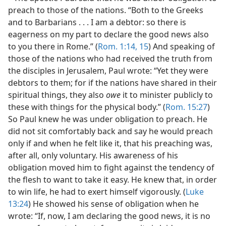
preach to those of the nations. “Both to the Greeks
and to Barbarians . . . I am a debtor: so there is
eagerness on my part to declare the good news also
to you there in Rome.” (
Rom. 1:14, 15
) And speaking of
those of the nations who had received the truth from
the disciples in Jerusalem, Paul wrote: “Yet they were
debtors to them; for if the nations have shared in their
spiritual things, they also
owe
it to minister publicly to
these with things for the physical body.” (
Rom. 15:27
)
So Paul knew he was under obligation to preach. He
did not sit comfortably back and say he would preach
only if and when he felt like it, that his preaching was,
after all, only voluntary. His awareness of his
obligation moved him to fight against the tendency of
the flesh to want to take it easy. He knew that, in order
to win life, he had to exert himself vigorously. (
Luke
13:24
) He showed his sense of obligation when he
wrote: “If, now, I am declaring the good news, it is no