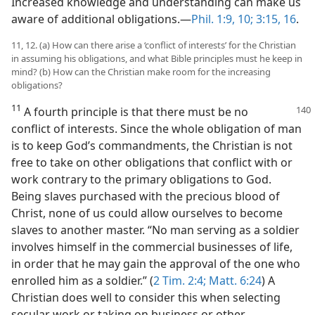
Increased knowledge and understanding can make us
aware of additional obligations.—
Phil. 1:9, 10;
3:15, 16
.
11, 12. (a) How can there arise a ‘conflict of interests’ for the Christian
in assuming his obligations, and what Bible principles must he keep in
mind? (b) How can the Christian make room for the increasing
obligations?
11
A fourth principle is that there must be no
conflict of interests. Since the whole obligation of man
is to keep God’s commandments, the Christian is not
free to take on other obligations that conflict with or
work contrary to the primary obligations to God.
Being slaves purchased with the precious blood of
Christ, none of us could allow ourselves to become
slaves to another master. “No man serving as a soldier
involves himself in the commercial businesses of life,
in order that he may gain the approval of the one who
enrolled him as a soldier.” (
2 Tim. 2:4;
Matt. 6:24
) A
Christian does well to consider this when selecting
secular work or taking on business or other