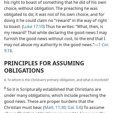
his right to boast of something that he did of his own
choice, without obligation. The preaching he was
obligated to do; it was not of his own choice, and for
doing it he could claim no “reward” in the way of right
to boast. (
Luke 17:10
) Thus he writes: “What, then, is
my reward? That while declaring the good news I may
furnish the good news without cost, to the end that I
may not abuse my authority in the good news.”—
1 Cor.
9:18
.
PRINCIPLES FOR ASSUMING
OBLIGATIONS
8. To whom is the Christian’s primary obligation, and what is involved?
8
So it is Scripturally established that Christians are
under many obligations, which include preaching the
good news. These are proper burdens that the
Christian must bear. (
Matt. 11:30;
Gal. 5:6
) To assume