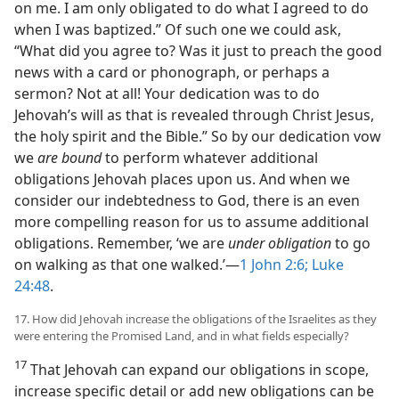
on me. I am only obligated to do what I agreed to do
when I was baptized.” Of such one we could ask,
“What did you agree to? Was it just to preach the good
news with a card or phonograph, or perhaps a
sermon? Not at all! Your dedication was to do
Jehovah’s will as that is revealed through Christ Jesus,
the holy spirit and the Bible.” So by our dedication vow
we
are bound
to perform whatever additional
obligations Jehovah places upon us. And when we
consider our indebtedness to God, there is an even
more compelling reason for us to assume additional
obligations. Remember, ‘we are
under obligation
to go
on walking as that one walked.’—
1 John 2:6;
Luke
24:48
.
17. How did Jehovah increase the obligations of the Israelites as they
were entering the Promised Land, and in what fields especially?
17
That Jehovah can expand our obligations in scope,
increase specific detail or add new obligations can be