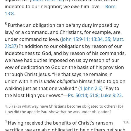
indebted to our neighbor; we
owe
him love.—
Rom.
13:8
.
3
Further, an obligation can be ‘any duty imposed by
law,’ or a command, and Christians, for example, are
under command to love. (
John 15:9-11;
13:34, 35;
Matt.
22:37
) In addition to our obligations by reason of our
indebtedness to God, and by reason of his commands,
we have had duties imposed on us by reason of our
vow of dedication to God on the basis of his provision
through Christ Jesus. “He that says he remains in
union with him is
under obligation
himself also to go on
walking just as that one walked.” (
1 John 2:6
) “Pay to
the Most High your vows.”—
Ps. 50:14;
61:8;
Luke 9:23
.
4, 5. (a) In what way have Christians become obligated to others? (b)
How did the apostle Paul show that he was under obligation?
4
Having received the benefits of Christ’s ransom
sacrifice, we are also obligated to help others get such