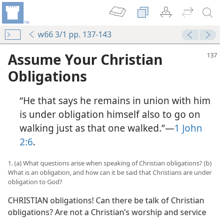
w66 3/1 pp. 137-143
Assume Your Christian
Obligations
“He that says he remains in union with him
is under obligation himself also to go on
walking just as that one walked.”—
1 John
2:6
.
1. (a) What questions arise when speaking of Christian obligations? (b)
What is an obligation, and how can it be said that Christians are under
obligation to God?
CHRISTIAN obligations! Can there be talk of Christian
obligations? Are not a Christian’s worship and service