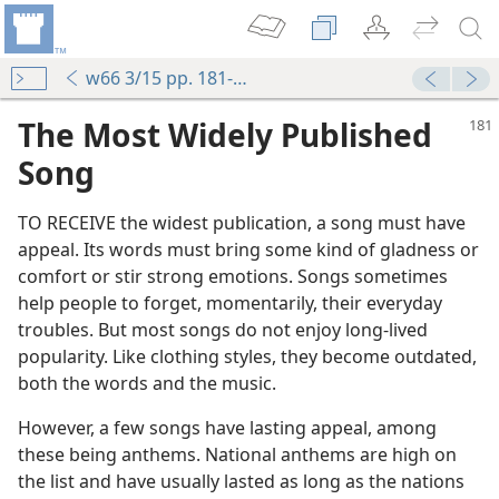
w66 3/15 pp. 181-186
The Most Widely Published
Song
TO RECEIVE the widest publication, a song must have
appeal. Its words must bring some kind of gladness or
comfort or stir strong emotions. Songs sometimes
help people to forget, momentarily, their everyday
troubles. But most songs do not enjoy long-lived
popularity. Like clothing styles, they become outdated,
both the words and the music.
However, a few songs have lasting appeal, among
these being anthems. National anthems are high on
the list and have usually lasted as long as the nations