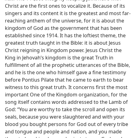
Christ are the first ones to vocalize it. Because of its
singers and its content it is the greatest and most far-
reaching anthem of the universe, for it is about the
kingdom of God as the government that has been
established since 1914. It has the loftiest theme, the
greatest truth taught in the Bible: it is about Jesus
Christ reigning in Kingdom power. Jesus Christ the
King in Jehovah’s kingdom is the great Truth in
fulfillment of all the prophetic utterances of the Bible,
and he is the one who himself gave a fine testimony
before Pontius Pilate that he came to earth to bear
witness to this great truth. It concerns first the most
important One of the Kingdom organization, for the
song itself contains words addressed to the Lamb of
God: “You are worthy to take the scroll and open its
seals, because you were slaughtered and with your
blood you bought persons for God out of every tribe
and tongue and people and nation, and you made