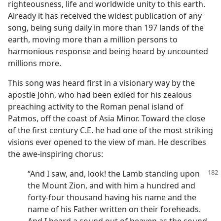
righteousness, life and worldwide unity to this earth.
Already it has received the widest publication of any
song, being sung daily in more than 197 lands of the
earth, moving more than a million persons to
harmonious response and being heard by uncounted
millions more.
This song was heard first in a visionary way by the
apostle John, who had been exiled for his zealous
preaching activity to the Roman penal island of
Patmos, off the coast of Asia Minor. Toward the close
of the first century C.E. he had one of the most striking
visions ever opened to the view of man. He describes
the awe-inspiring chorus:
“And I saw, and, look! the Lamb standing upon
the Mount Zion, and with him a hundred and
forty-four thousand having his name and the
name of his Father written on their foreheads.