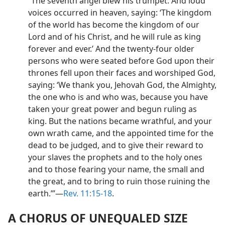
“The seventh angel blew his trumpet. And loud
voices occurred in heaven, saying: ‘The kingdom
of the world has become the kingdom of our
Lord and of his Christ, and he will rule as king
forever and ever.’ And the twenty-four older
persons who were seated before God upon their
thrones fell upon their faces and worshiped God,
saying: ‘We thank you, Jehovah God, the Almighty,
the one who is and who was, because you have
taken your great power and begun ruling as
king. But the nations became wrathful, and your
own wrath came, and the appointed time for the
dead to be judged, and to give their reward to
your slaves the prophets and to the holy ones
and to those fearing your name, the small and
the great, and to bring to ruin those ruining the
earth.’”—
Rev. 11:15-18
.
A CHORUS OF UNEQUALED SIZE