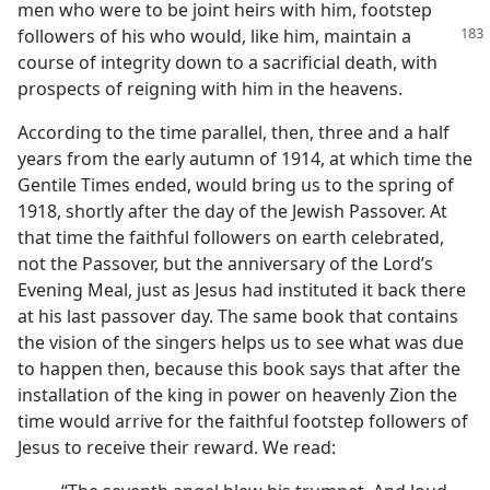
men who were to be joint heirs with him, footstep
followers of his who would, like
him, maintain a
course of integrity down to a sacrificial death, with
prospects of reigning with him in the heavens.
According to the time parallel, then, three and a half
years from the early autumn of 1914, at which time the
Gentile Times ended, would bring us to the spring of
1918, shortly after the day of the Jewish Passover. At
that time the faithful followers on earth celebrated,
not the Passover, but the anniversary of the Lord’s
Evening Meal, just as Jesus had instituted it back there
at his last passover day. The same book that contains
the vision of the singers helps us to see what was due
to happen then, because this book says that after the
installation of the king in power on heavenly Zion the
time would arrive for the faithful footstep followers of
Jesus to receive their reward. We read: