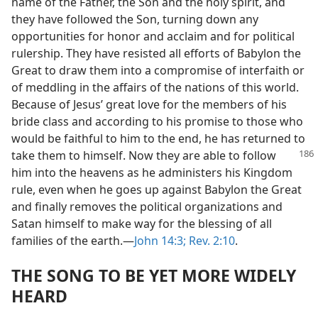
name of the Father, the Son and the holy spirit, and
they have followed the Son, turning down any
opportunities for honor and acclaim and for political
rulership. They have resisted all efforts of Babylon the
Great to draw them into a compromise of interfaith or
of meddling in the affairs of the nations of this world.
Because of Jesus’ great love for the members of his
bride class and according to his promise to those who
would be faithful to him to the end, he has returned to
take them to
himself. Now they are able to follow
him into the heavens as he administers his Kingdom
rule, even when he goes up against Babylon the Great
and finally removes the political organizations and
Satan himself to make way for the blessing of all
families of the earth.—
John 14:3;
Rev. 2:10
.
THE SONG TO BE YET MORE WIDELY
HEARD