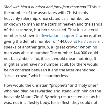
“And with him a hundred and forty-four thousand.”
This is
the number of the associates with Christ in his
heavenly rulership, once stated as a number as
unknown to man as the stars of heaven and the sands
of the seashore, but here revealed. That it is a literal
number is shown in
Revelation chapter 7
, where, after
giving the definite number of 144,000, at
Re 7 verse 9
it
speaks of another group, a “great crowd” whom no
man was able to number. The number 144,000 could
not be symbolic, for, if so, it would mean nothing. It
might as well have no number at all, for there would
be no contrast between it and the later-mentioned
“great crowd,” which is numberless.
How would the Christian “prophets” and “holy ones”
who had died be rewarded and stand with him on the
heavenly Mount Zion? By being resurrected just as he
was, not in a fleshly body, for in flesh they could not