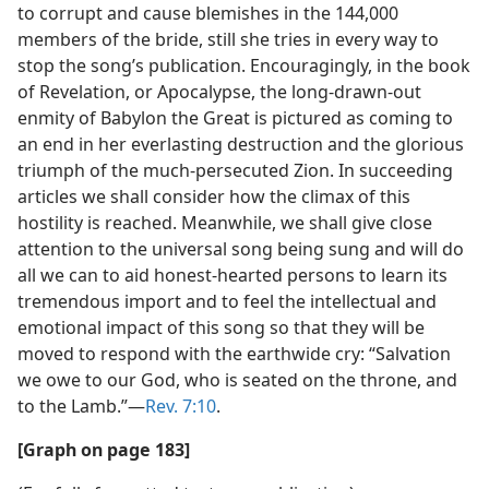
to corrupt and cause blemishes in the 144,000
members of the bride, still she tries in every way to
stop the song’s publication. Encouragingly, in the book
of Revelation, or Apocalypse, the long-drawn-out
enmity of Babylon the Great is pictured as coming to
an end in her everlasting destruction and the glorious
triumph of the much-persecuted Zion. In succeeding
articles we shall consider how the climax of this
hostility is reached. Meanwhile, we shall give close
attention to the universal song being sung and will do
all we can to aid honest-hearted persons to learn its
tremendous import and to feel the intellectual and
emotional impact of this song so that they will be
moved to respond with the earthwide cry: “Salvation
we owe to our God, who is seated on the throne, and
to the Lamb.”—
Rev. 7:10
.
[Graph on page 183]