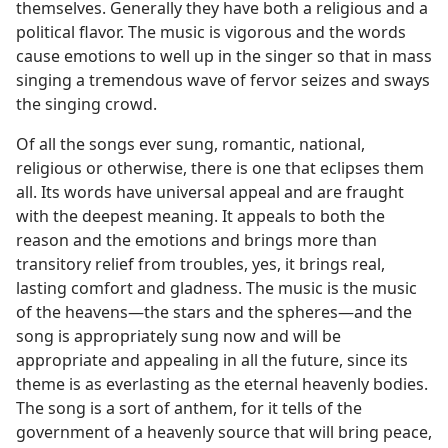
themselves. Generally they have both a religious and a
political flavor. The music is vigorous and the words
cause emotions to well up in the singer so that in mass
singing a tremendous wave of fervor seizes and sways
the singing crowd.
Of all the songs ever sung, romantic, national,
religious or otherwise, there is one that eclipses them
all. Its words have universal appeal and are fraught
with the deepest meaning. It appeals to both the
reason and the emotions and brings more than
transitory relief from troubles, yes, it brings real,
lasting comfort and gladness. The music is the music
of the heavens—the stars and the spheres—and the
song is appropriately sung now and will be
appropriate and appealing in all the future, since its
theme is as everlasting as the eternal heavenly bodies.
The song is a sort of anthem, for it tells of the
government of a heavenly source that will bring peace,