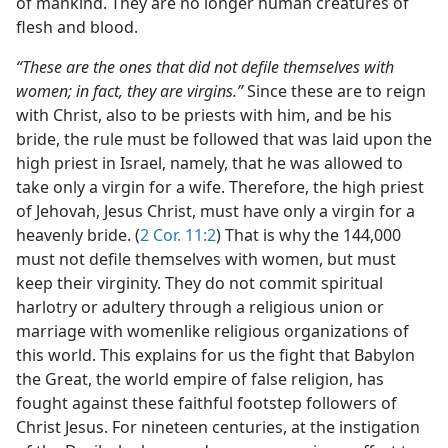
of mankind. They are no longer human creatures of
flesh and blood.
“These are the ones that did not defile themselves with
women; in fact, they are virgins.”
Since these are to reign
with Christ, also to be priests with him, and be his
bride, the rule must be followed that was laid upon the
high priest in Israel, namely, that he was allowed to
take only a virgin for a wife. Therefore, the high priest
of Jehovah, Jesus Christ, must have only a virgin for a
heavenly bride. (
2 Cor. 11:2
) That is why the 144,000
must not defile themselves with women, but must
keep their virginity. They do not commit spiritual
harlotry or adultery through a religious union or
marriage with womenlike religious organizations of
this world. This explains for us the fight that Babylon
the Great, the world empire of false religion, has
fought against these faithful footstep followers of
Christ Jesus. For nineteen centuries, at the instigation