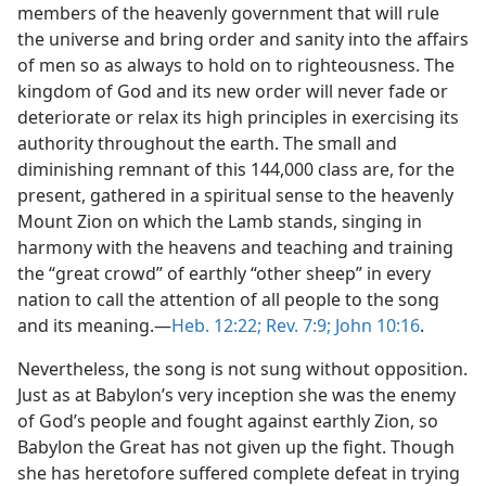
members of the heavenly government that will rule
the universe and bring order and sanity into the affairs
of men so as always to hold on to righteousness. The
kingdom of God and its new order will never fade or
deteriorate or relax its high principles in exercising its
authority throughout the earth. The small and
diminishing remnant of this 144,000 class are, for the
present, gathered in a spiritual sense to the heavenly
Mount Zion on which the Lamb stands, singing in
harmony with the heavens and teaching and training
the “great crowd” of earthly “other sheep” in every
nation to call the attention of all people to the song
and its meaning.—
Heb. 12:22;
Rev. 7:9;
John 10:16
.
Nevertheless, the song is not sung without opposition.
Just as at Babylon’s very inception she was the enemy
of God’s people and fought against earthly Zion, so
Babylon the Great has not given up the fight. Though
she has heretofore suffered complete defeat in trying