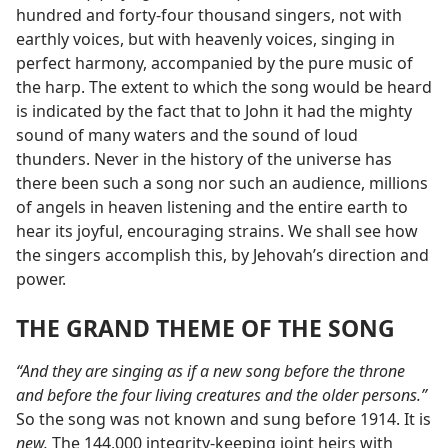
hundred and forty-four thousand singers, not with
earthly voices, but with heavenly voices, singing in
perfect harmony, accompanied by the pure music of
the harp. The extent to which the song would be heard
is indicated by the fact that to John it had the mighty
sound of many waters and the sound of loud
thunders. Never in the history of the universe has
there been such a song nor such an audience, millions
of angels in heaven listening and the entire earth to
hear its joyful, encouraging strains. We shall see how
the singers accomplish this, by Jehovah’s direction and
power.
THE GRAND THEME OF THE SONG
“And they are singing as if a new song before the throne
and before the four living creatures and the older persons.”
So the song was not known and sung before 1914. It is
new.
The 144,000 integrity-keeping joint heirs with