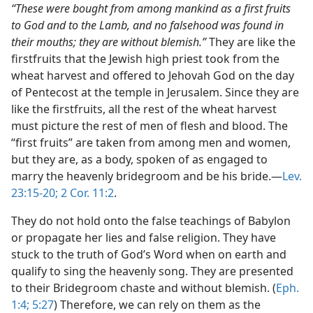
“These were bought from among mankind as a first fruits
to God and to the Lamb, and no falsehood was found in
their mouths; they are without blemish.”
They are like the
firstfruits that the Jewish high priest took from the
wheat harvest and offered to Jehovah God on the day
of Pentecost at the temple in Jerusalem. Since they are
like the firstfruits, all the rest of the wheat harvest
must picture the rest of men of flesh and blood. The
“first fruits” are taken from among men and women,
but they are, as a body, spoken of as engaged to
marry the heavenly bridegroom and be his bride.—
Lev.
23:15-20;
2 Cor. 11:2
.
They do not hold onto the false teachings of Babylon
or propagate her lies and false religion. They have
stuck to the truth of God’s Word when on earth and
qualify to sing the heavenly song. They are presented
to their Bridegroom chaste and without blemish. (
Eph.
1:4;
5:27
) Therefore, we can rely on them as the