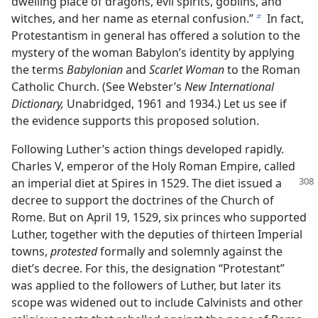
dwelling place of dragons, evil spirits, goblins, and
witches, and her name as eternal confusion.”
In fact,
b
Protestantism in general has offered a solution to the
mystery of the woman Babylon’s identity by applying
the terms
Babylonian
and
Scarlet Woman
to the Roman
Catholic Church. (See Webster’s
New International
Dictionary,
Unabridged, 1961 and 1934.) Let us see if
the evidence supports this proposed solution.
Following Luther’s action things developed rapidly.
Charles V, emperor of the Holy Roman Empire, called
an imperial diet at Spires in 1529. The diet issued a
decree to support the doctrines of the Church of
Rome. But on April 19, 1529, six princes who supported
Luther, together with the deputies of thirteen Imperial
towns,
protested
formally and solemnly against the
diet’s decree. For this, the designation “Protestant”
was applied to the followers of Luther, but later its
scope was widened out to include Calvinists and other