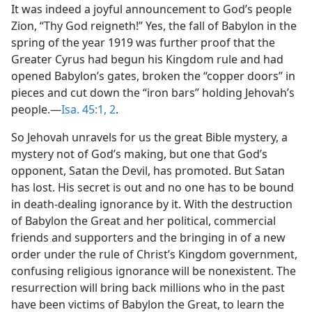
It was indeed a joyful announcement to God’s people
Zion, “Thy God reigneth!” Yes, the fall of Babylon in the
spring of the year 1919 was further proof that the
Greater Cyrus had begun his Kingdom rule and had
opened Babylon’s gates, broken the “copper doors” in
pieces and cut down the “iron bars” holding Jehovah’s
people.—
Isa. 45:1, 2
.
So Jehovah unravels for us the great Bible mystery, a
mystery not of God’s making, but one that God’s
opponent, Satan the Devil, has promoted. But Satan
has lost. His secret is out and no one has to be bound
in death-dealing ignorance by it. With the destruction
of Babylon the Great and her political, commercial
friends and supporters and the bringing in of a new
order under the rule of Christ’s Kingdom government,
confusing religious ignorance will be nonexistent. The
resurrection will bring back millions who in the past
have been victims of Babylon the Great, to learn the