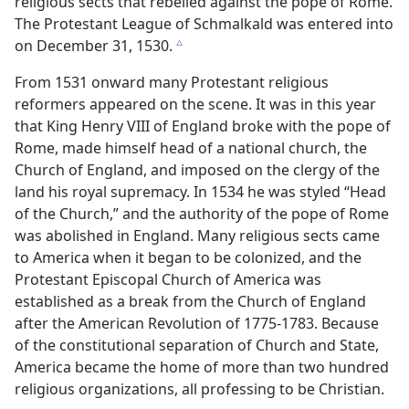
religious sects that rebelled against the pope of Rome.
The Protestant League of Schmalkald was entered into
on December 31, 1530.
c
From 1531 onward many Protestant religious
reformers appeared on the scene. It was in this year
that King Henry VIII of England broke with the pope of
Rome, made himself head of a national church, the
Church of England, and imposed on the clergy of the
land his royal supremacy. In 1534 he was styled “Head
of the Church,” and the authority of the pope of Rome
was abolished in England. Many religious sects came
to America when it began to be colonized, and the
Protestant Episcopal Church of America was
established as a break from the Church of England
after the American Revolution of 1775-1783. Because
of the constitutional separation of Church and State,
America became the home of more than two hundred
religious organizations, all professing to be Christian.