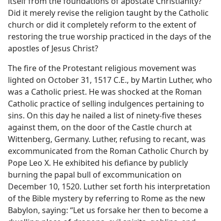
itself from the foundations of apostate Christianity?
Did it merely revise the religion taught by the Catholic
church or did it completely reform to the extent of
restoring the true worship practiced in the days of the
apostles of Jesus Christ?
The fire of the Protestant religious movement was
lighted on October 31, 1517 C.E., by Martin Luther, who
was a Catholic priest. He was shocked at the Roman
Catholic practice of selling indulgences pertaining to
sins. On this day he nailed a list of ninety-five theses
against them, on the door of the Castle church at
Wittenberg, Germany. Luther, refusing to recant, was
excommunicated from the Roman Catholic Church by
Pope Leo X. He exhibited his defiance by publicly
burning the papal bull of excommunication on
December 10, 1520. Luther set forth his interpretation
of the Bible mystery by referring to Rome as the new
Babylon, saying: “Let us forsake her then to become a