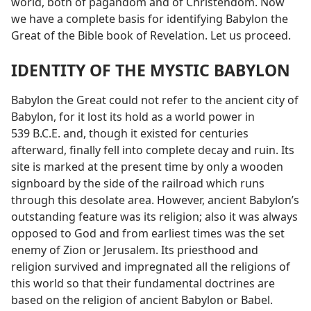
world, both of pagandom and of Christendom. Now
we have a complete basis for identifying Babylon the
Great of the Bible book of Revelation. Let us proceed.
IDENTITY OF THE MYSTIC BABYLON
Babylon the Great could not refer to the ancient city of
Babylon, for it lost its hold as a world power in
539 B.C.E. and, though it existed for centuries
afterward, finally fell into complete decay and ruin. Its
site is marked at the present time by only a wooden
signboard by the side of the railroad which runs
through this desolate area. However, ancient Babylon’s
outstanding feature was its religion; also it was always
opposed to God and from earliest times was the set
enemy of Zion or Jerusalem. Its priesthood and
religion survived and impregnated all the religions of
this world so that their fundamental doctrines are
based on the religion of ancient Babylon or Babel.