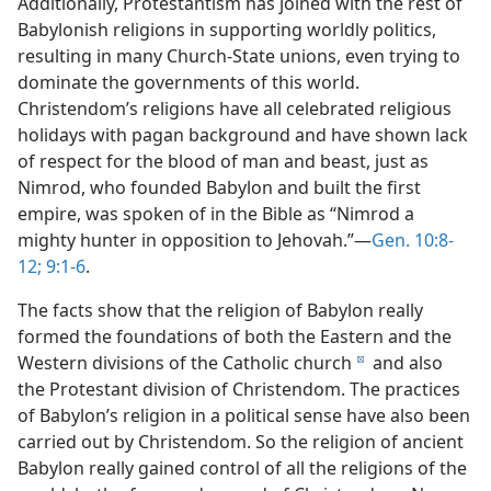
Additionally, Protestantism has joined with the rest of
Babylonish religions in supporting worldly politics,
resulting in many Church-State unions, even trying to
dominate the governments of this world.
Christendom’s religions have all celebrated religious
holidays with pagan background and have shown lack
of respect for the blood of man and beast, just as
Nimrod, who founded Babylon and built the first
empire, was spoken of in the Bible as “Nimrod a
mighty hunter in opposition to Jehovah.”—
Gen. 10:8-
12;
9:1-6
.
The facts show that the religion of Babylon really
formed the foundations of both the Eastern and the
Western divisions of the Catholic church
and also
d
the Protestant division of Christendom. The practices
of Babylon’s religion in a political sense have also been
carried out by Christendom. So the religion of ancient
Babylon really gained control of all the religions of the