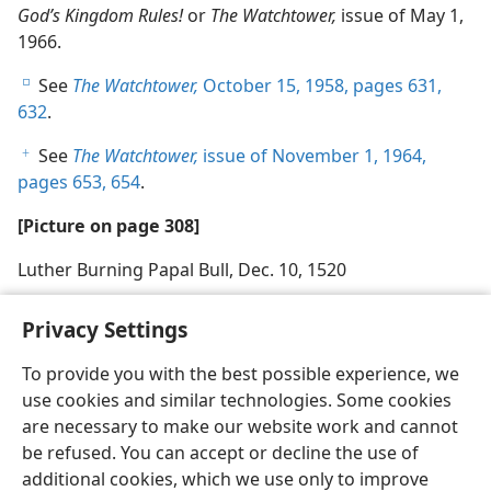
God’s Kingdom Rules!
or
The Watchtower,
issue of May 1,
1966.
See
The Watchtower,
October 15, 1958, pages 631,
e
632
.
See
The Watchtower,
issue of November 1, 1964,
f
pages 653, 654
.
[Picture on page 308]
Luther Burning Papal Bull, Dec. 10, 1520
Privacy Settings
To provide you with the best possible experience, we
use cookies and similar technologies. Some cookies
English
Share
Preferences
are necessary to make our website work and cannot
Copyright
© 2026 Watch Tower Bible and Tract Society of Pennsylvania
be refused. You can accept or decline the use of
Terms of Use
Privacy Policy
Privacy Settings
JW.ORG
additional cookies, which we use only to improve
Log In