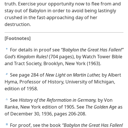
truth. Exercise your opportunity now to flee from and
stay out of Babylon in order to avoid being lastingly
crushed in the fast-approaching day of her
destruction.
[Footnotes]
For details in proof see
“Babylon the Great Has Fallen!”
a
God’s Kingdom Rules!
(704 pages), by Watch Tower Bible
and Tract Society, Brooklyn, New York (1963).
See page 284 of
New Light on Martin Luther,
by Albert
b
Hyma, Professor of History, University of Michigan,
edition of 1958.
See
History of the Reformation in Germany,
by Von
c
Ranke, New York edition of 1905. See
The Golden Age
as
of December 30, 1936, pages 206-208.
For proof, see the book
“Babylon the Great Has Fallen!
d