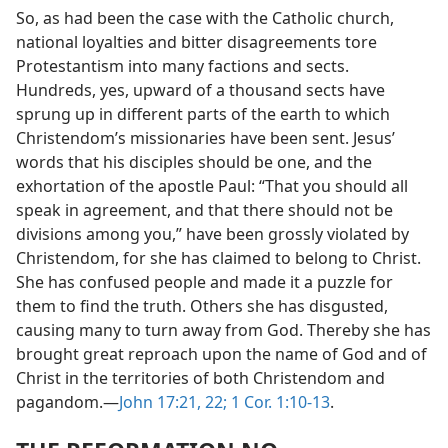
So, as had been the case with the Catholic church,
national loyalties and bitter disagreements tore
Protestantism into many factions and sects.
Hundreds, yes, upward of a thousand sects have
sprung up in different parts of the earth to which
Christendom’s missionaries have been sent. Jesus’
words that his disciples should be one, and the
exhortation of the apostle Paul: “That you should all
speak in agreement, and that there should not be
divisions among you,” have been grossly violated by
Christendom, for she has claimed to belong to Christ.
She has confused people and made it a puzzle for
them to find the truth. Others she has disgusted,
causing many to turn away from God. Thereby she has
brought great reproach upon the name of God and of
Christ in the territories of both Christendom and
pagandom.—
John 17:21, 22;
1 Cor. 1:10-13
.