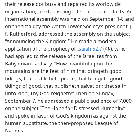
their release got busy and repaired its worldwide
organization, reestablishing international contacts. An
international assembly was held on September 1-8 and
on the fifth day the Watch Tower Society’s president, J.
F. Rutherford, addressed the assembly on the subject
“Announcing the Kingdom.” He made a modern
application of the prophecy of
Isaiah 52:7
(
AV
), which
had applied to the release of the Israelites from
Babylonian captivity: “How beautiful upon the
mountains are the feet of him that bringeth good
tidings, that publisheth peace; that bringeth good
tidings of good, that publisheth salvation; that saith
unto Zion, Thy God reigneth!” Then on Sunday,
September 7, he addressed a public audience of 7,000
on the subject “The Hope for Distressed Humanity”
and spoke in favor of God’s kingdom as against the
human substitute, the then-proposed League of
Nations.