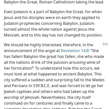
Babylon the Great, Roman Catholicism taking the lead.
Even Judaism is a part of Babylon the Great, for when
Jesus and his disciples were on earth they applied to
Judaism prophecies concerning Babylon. Judaism
turned almost the whole nation against Jesus the
Messiah, and to this day has not changed its position.
We should be highly interested, therefore,
in the
announcement of the angel at
Revelation 14:8
: “She
has fallen! Babylon the great has fallen, she who made
all the nations drink of the passion-arousing wine of
her fornication!” To understand how this occurs, we
must look at what happened to ancient Babylon. This
city suffered a sudden and surprising fall to the Medes
and Persians in 539 B.C.E. and was forced to let go her
Jewish captives and others who had taken up the
worship of Jehovah. Nevertheless, the city itself
continued on for centuries and finally came to a
complete desolation. Her antitype, Babylon the Great,