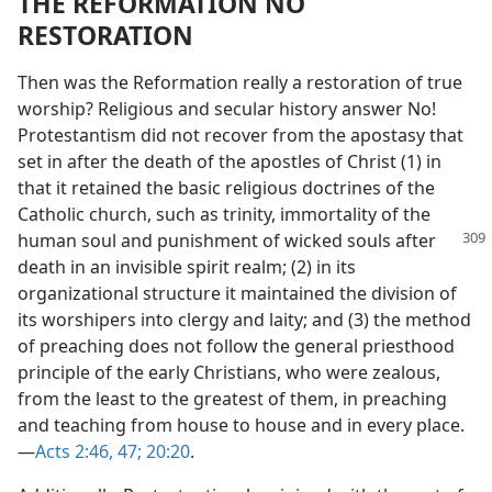
THE REFORMATION NO
RESTORATION
Then was the Reformation really a restoration of true
worship? Religious and secular history answer No!
Protestantism did not recover from the apostasy that
set in after the death of the apostles of Christ (1) in
that it retained the basic religious doctrines of the
Catholic church, such as trinity, immortality of the
human soul and punishment of
wicked souls after
death in an invisible spirit realm; (2) in its
organizational structure it maintained the division of
its worshipers into clergy and laity; and (3) the method
of preaching does not follow the general priesthood
principle of the early Christians, who were zealous,
from the least to the greatest of them, in preaching
and teaching from house to house and in every place.
—
Acts 2:46, 47;
20:20
.