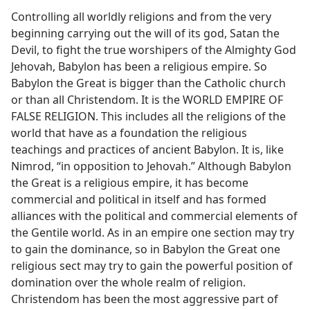
Controlling all worldly religions and from the very
beginning carrying out the will of its god, Satan the
Devil, to fight the true worshipers of the Almighty God
Jehovah, Babylon has been a religious empire. So
Babylon the Great is bigger than the Catholic church
or than all Christendom. It is the WORLD EMPIRE OF
FALSE RELIGION. This includes all the religions of the
world that have as a foundation the religious
teachings and practices of ancient Babylon. It is, like
Nimrod, “in opposition to Jehovah.” Although Babylon
the Great is a religious empire, it has become
commercial and political in itself and has formed
alliances with the political and commercial elements of
the Gentile world. As in an empire one section may try
to gain the dominance, so in Babylon the Great one
religious sect may try to gain the powerful position of
domination over the whole realm of religion.
Christendom has been the most aggressive part of