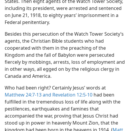
States. Then eight agents of the Watch Tower Society,
including its president, were arrested and sentenced
on June 21, 1918, to eighty years’ imprisonment in a
Federal penitentiary.
Besides this persecution of the Watch Tower Society’s
agents, the Christian Bible students who had
cooperated with them in the preaching of the
Kingdom and the fall of Babylon were persecuted
fiercely by mobbings, arrests, loss of employment and
in other ways, all egged on by the religious clergy in
Canada and America.
Who had been right? Certainly Jesus’ words at
Matthew 24:7-13 and
Revelation 12:5-10
had been
fulfilled in the tremendous loss of life along with the
pestilences, earthquakes and famines that
accompanied the war, proving that Jesus Christ had
stood up in power in heavenly Mount Zion, that the
kingdom had been born in the heavens in 1914. (
Matt.