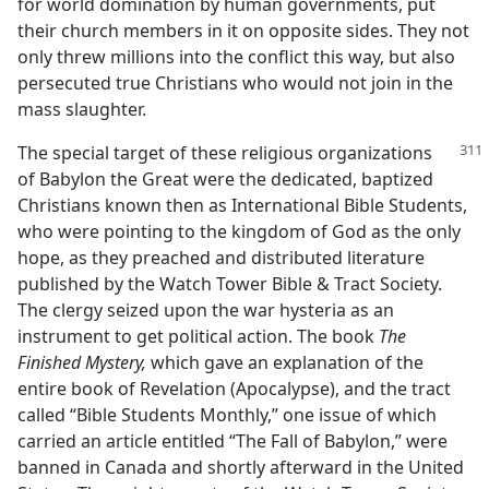
for world domination by human governments, put
their church members in it on opposite sides. They not
only threw millions into the conflict this way, but also
persecuted true Christians who would not join in the
mass slaughter.
The special target of these religious organizations
of Babylon the Great were the dedicated, baptized
Christians known then as International Bible Students,
who were pointing to the kingdom of God as the only
hope, as they preached and distributed literature
published by the Watch Tower Bible & Tract Society.
The clergy seized upon the war hysteria as an
instrument to get political action. The book
The
Finished Mystery,
which gave an explanation of the
entire book of Revelation (Apocalypse), and the tract
called “Bible Students Monthly,” one issue of which
carried an article entitled “The Fall of Babylon,” were
banned in Canada and shortly afterward in the United