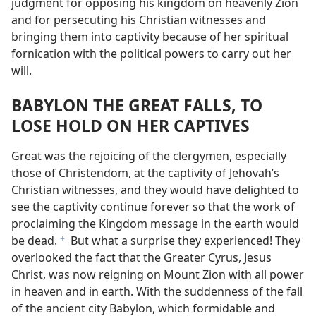
judgment for opposing his kingdom on heavenly Zion
and for persecuting his Christian witnesses and
bringing them into captivity because of her spiritual
fornication with the political powers to carry out her
will.
BABYLON THE GREAT FALLS, TO
LOSE HOLD ON HER CAPTIVES
Great was the rejoicing of the clergymen, especially
those of Christendom, at the captivity of Jehovah’s
Christian witnesses, and they would have delighted to
see the captivity continue forever so that the work of
proclaiming the Kingdom message in the earth would
be dead.
But what a surprise they experienced! They
f
overlooked the fact that the Greater Cyrus, Jesus
Christ, was now reigning on Mount Zion with all power
in heaven and in earth. With the suddenness of the fall
of the ancient city Babylon, which formidable and