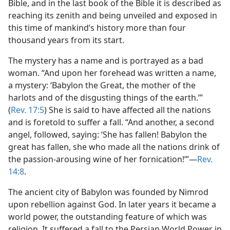
Bible, and in the last book of the Bible it is described as
reaching its zenith and being unveiled and exposed in
this time of mankind’s history more than four
thousand years from its start.
The mystery has a name and is portrayed as a bad
woman. “And upon her forehead was written a name,
a mystery: ‘Babylon the Great, the mother of the
harlots and of the disgusting things of the earth.’”
(
Rev. 17:5
) She is said to have affected all the nations
and is foretold to suffer a fall. “And another, a second
angel, followed, saying: ‘She has fallen! Babylon the
great has fallen, she who made all the nations drink of
the passion-arousing wine of her fornication!’”—
Rev.
14:8
.
The ancient city of Babylon was founded by Nimrod
upon rebellion against God. In later years it became a
world power, the outstanding feature of which was
religion. It suffered a fall to the Persian World Power in