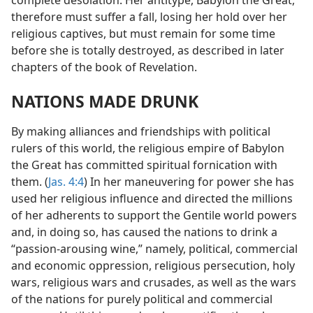
therefore must suffer a fall, losing her hold over her
religious captives, but must remain for some time
before she is totally destroyed, as described in later
chapters of the book of Revelation.
NATIONS MADE DRUNK
By making alliances and friendships with political
rulers of this world, the religious empire of Babylon
the Great has committed spiritual fornication with
them. (
Jas. 4:4
) In her maneuvering for power she has
used her religious influence and directed the millions
of her adherents to support the Gentile world powers
and, in doing so, has caused the nations to drink a
“passion-arousing wine,” namely, political, commercial
and economic oppression, religious persecution, holy
wars, religious wars and crusades, as well as the wars
of the nations for purely political and commercial