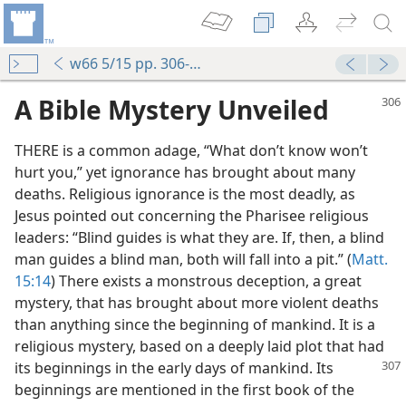
w66 5/15 pp. 306-312
A Bible Mystery Unveiled
THERE is a common adage, “What don’t know won’t
hurt you,” yet ignorance has brought about many
deaths. Religious ignorance is the most deadly, as
Jesus pointed out concerning the Pharisee religious
leaders: “Blind guides is what they are. If, then, a blind
man guides a blind man, both will fall into a pit.” (
Matt.
15:14
) There exists a monstrous deception, a great
mystery, that has brought about more violent deaths
than anything since the beginning of mankind. It is a
religious mystery, based on a deeply laid plot that had
its beginnings in
the early days of mankind. Its
beginnings are mentioned in the first book of the