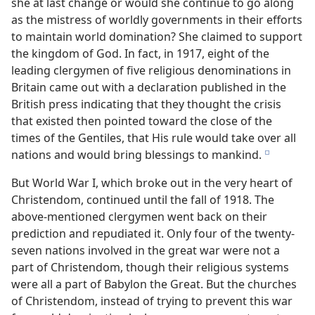
she at last change or would she continue to go along
as the mistress of worldly governments in their efforts
to maintain world domination? She claimed to support
the kingdom of God. In fact, in 1917, eight of the
leading clergymen of five religious denominations in
Britain came out with a declaration published in the
British press indicating that they thought the crisis
that existed then pointed toward the close of the
times of the Gentiles, that His rule would take over all
nations and would bring blessings to mankind.
e
But World War I, which broke out in the very heart of
Christendom, continued until the fall of 1918. The
above-mentioned clergymen went back on their
prediction and repudiated it. Only four of the twenty-
seven nations involved in the great war were not a
part of Christendom, though their religious systems
were all a part of Babylon the Great. But the churches
of Christendom, instead of trying to prevent this war