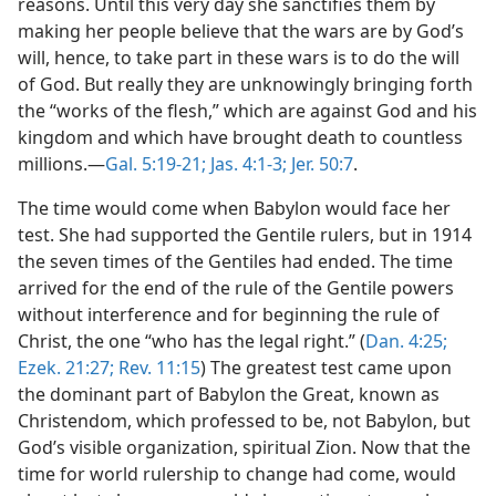
reasons. Until this very day she sanctifies them by
making her people believe that the wars are by God’s
will, hence, to take part in these wars is to do the will
of God. But really they are unknowingly bringing forth
the “works of the flesh,” which are against God and his
kingdom and which have brought death to countless
millions.—
Gal. 5:19-21;
Jas. 4:1-3;
Jer. 50:7
.
The time would come when Babylon would face her
test. She had supported the Gentile rulers, but in 1914
the seven times of the Gentiles had ended. The time
arrived for the end of the rule of the Gentile powers
without interference and for beginning the rule of
Christ, the one “who has the legal right.” (
Dan. 4:25;
Ezek. 21:27;
Rev. 11:15
) The greatest test came upon
the dominant part of Babylon the Great, known as
Christendom, which professed to be, not Babylon, but
God’s visible organization, spiritual Zion. Now that the
time for world rulership to change had come, would