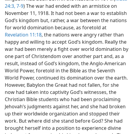
24:3,
7-9
) The war had ended with an armistice on
November 11, 1918. It had not been a war to establish
God’s kingdom but, rather, a war between the nations
for world domination because, as foretold at
Revelation 11:18
, the nations were angry rather than
happy and willing to accept God’s kingdom. Really the
war had been merely a fight over world domination by
one part of Christendom over another part and, as a
result, instead of God’s kingdom, the Anglo-American
World Power, foretold in the Bible as the Seventh
World Power, continued its domination over the earth.
However, Babylon the Great had not fallen, for she
now had taken into captivity God’s witnesses, the
Christian Bible students who had been proclaiming
Jehovah’s judgments against her, and she had broken
up their worldwide organization and stopped their
work. But where did she stand before God? She had
brought herself into a position to experience divine