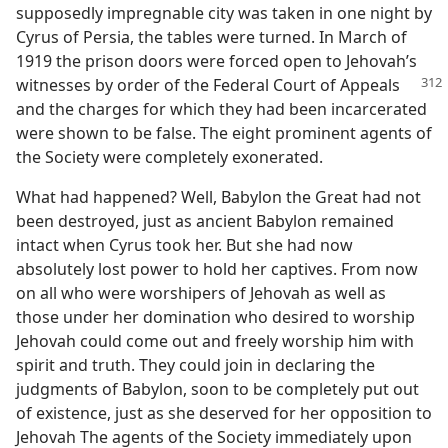
supposedly impregnable city was taken in one night by
Cyrus of Persia, the tables were turned. In March of
1919 the prison doors were forced open to Jehovah’s
witnesses by order of the Federal
Court of Appeals
and the charges for which they had been incarcerated
were shown to be false. The eight prominent agents of
the Society were completely exonerated.
What had happened? Well, Babylon the Great had not
been destroyed, just as ancient Babylon remained
intact when Cyrus took her. But she had now
absolutely lost power to hold her captives. From now
on all who were worshipers of Jehovah as well as
those under her domination who desired to worship
Jehovah could come out and freely worship him with
spirit and truth. They could join in declaring the
judgments of Babylon, soon to be completely put out
of existence, just as she deserved for her opposition to
Jehovah The agents of the Society immediately upon