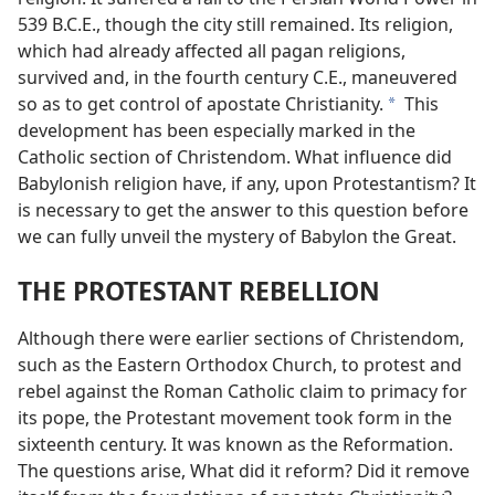
539 B.C.E., though the city still remained. Its religion,
which had already affected all pagan religions,
survived and, in the fourth century C.E., maneuvered
so as to get control of apostate Christianity.
This
a
development has been especially marked in the
Catholic section of Christendom. What influence did
Babylonish religion have, if any, upon Protestantism? It
is necessary to get the answer to this question before
we can fully unveil the mystery of Babylon the Great.
THE PROTESTANT REBELLION
Although there were earlier sections of Christendom,
such as the Eastern Orthodox Church, to protest and
rebel against the Roman Catholic claim to primacy for
its pope, the Protestant movement took form in the
sixteenth century. It was known as the Reformation.
The questions arise, What did it reform? Did it remove