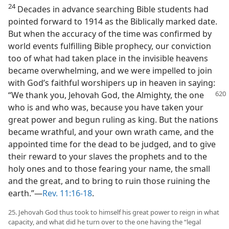
24
Decades in advance searching Bible students had
pointed forward to 1914 as the Biblically marked date.
But when the accuracy of the time was confirmed by
world events fulfilling Bible prophecy, our conviction
too of what had taken place in the invisible heavens
became overwhelming, and we were impelled to join
with God’s faithful worshipers up in heaven in saying:
“We thank you, Jehovah God, the
Almighty, the one
who is and who was, because you have taken your
great power and begun ruling as king. But the nations
became wrathful, and your own wrath came, and the
appointed time for the dead to be judged, and to give
their reward to your slaves the prophets and to the
holy ones and to those fearing your name, the small
and the great, and to bring to ruin those ruining the
earth.”—
Rev. 11:16-18
.
25. Jehovah God thus took to himself his great power to reign in what
capacity, and what did he turn over to the one having the “legal