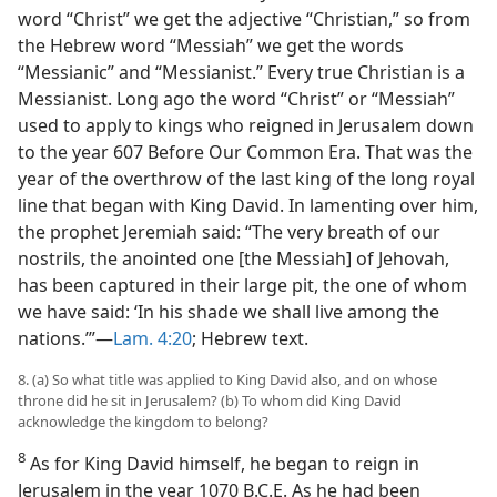
word “Christ” we get the adjective “Christian,” so from
the Hebrew word “Messiah” we get the words
“Messianic” and “Messianist.” Every true Christian is a
Messianist. Long ago the word “Christ” or “Messiah”
used to apply to kings who reigned in Jerusalem down
to the year 607 Before Our Common Era. That was the
year of the overthrow of the last king of the long royal
line that began with King David. In lamenting over him,
the prophet Jeremiah said: “The very breath of our
nostrils, the anointed one [the Messiah] of Jehovah,
has been captured in their large pit, the one of whom
we have said: ‘In his shade we shall live among the
nations.’”—
Lam. 4:20
; Hebrew text.
8. (a) So what title was applied to King David also, and on whose
throne did he sit in Jerusalem? (b) To whom did King David
acknowledge the kingdom to belong?
8
As for King David himself, he began to reign in
Jerusalem in the year 1070 B.C.E. As he had been