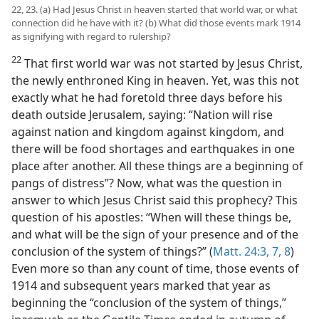
22, 23. (a) Had Jesus Christ in heaven started that world war, or what
connection did he have with it? (b) What did those events mark 1914
as signifying with regard to rulership?
22
That first world war was not started by Jesus Christ,
the newly enthroned King in heaven. Yet, was this not
exactly what he had foretold three days before his
death outside Jerusalem, saying: “Nation will rise
against nation and kingdom against kingdom, and
there will be food shortages and earthquakes in one
place after another. All these things are a beginning of
pangs of distress”? Now, what was the question in
answer to which Jesus Christ said this prophecy? This
question of his apostles: “When will these things be,
and what will be the sign of your presence and of the
conclusion of the system of things?” (
Matt. 24:3,
7, 8
)
Even more so than any count of time, those events of
1914 and subsequent years marked that year as
beginning the “conclusion of the system of things,”