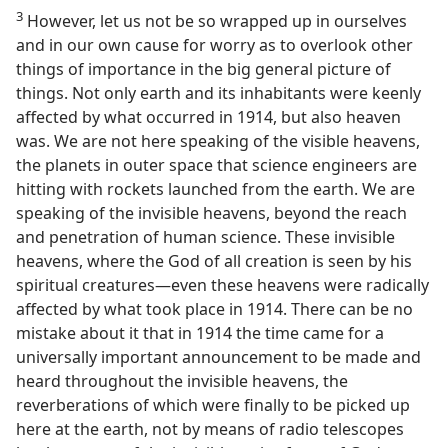
3
However, let us not be so wrapped up in ourselves
and in our own cause for worry as to overlook other
things of importance in the big general picture of
things. Not only earth and its inhabitants were keenly
affected by what occurred in 1914, but also heaven
was. We are not here speaking of the visible heavens,
the planets in outer space that science engineers are
hitting with rockets launched from the earth. We are
speaking of the invisible heavens, beyond the reach
and penetration of human science. These invisible
heavens, where the God of all creation is seen by his
spiritual creatures—even these heavens were radically
affected by what took place in 1914. There can be no
mistake about it that in 1914 the time came for a
universally important announcement to be made and
heard throughout the invisible heavens, the
reverberations of which were finally to be picked up
here at the earth, not by means of radio telescopes