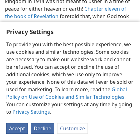
kingdom in 1914 was not meant to usher in a time of
peace for either heaven or earth!
Chapter eleven of
the book of Revelation
foretold that, when God took
to himself his great power to reign universally and
Privacy Settings
“the kingdom of the world” became the kingdom of
our Lord God and of his Christ, the Gentile nations
To provide you with the best possible experience, we
would be wrathful. Those nations did become
use cookies and similar technologies. Some cookies
wrathful, both inside and outside of Christendom.
are necessary to make our website work and cannot
Prophesying still further of hostility,
chapter twelve of
be refused. You can accept or decline the use of
Revelation
gave a symbolical picture of the birth of
additional cookies, which we use only to improve
God’s Messianic kingdom in the heavens and
your experience. None of this data will ever be sold or
described the attempt of Satan the Devil to devour the
used for marketing. To learn more, read the
Global
kingdom at its birth, when it would seemingly be
Policy on Use of Cookies and Similar Technologies
.
weakest, like a newborn babe. So this enemy in heaven
You can customize your settings at any time by going
needed to be ousted! That called for war!
to
Privacy Settings
.
30, 31. According to
Revelation 12:5-12
, what events in heaven did
John see take place, followed by what announcement?
Accept
Decline
Customize
30
In
Revelation 12:5-12
we read concerning God’s