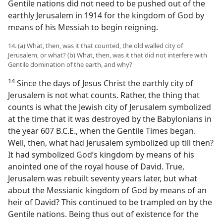
Gentile nations did not need to be pushed out of the
earthly Jerusalem in 1914 for the kingdom of God by
means of his Messiah to begin reigning.
14. (a) What, then, was it that counted, the old walled city of
Jerusalem, or what? (b) What, then, was it that did not interfere with
Gentile domination of the earth, and why?
14
Since the days of Jesus Christ the earthly city of
Jerusalem is not what counts. Rather, the thing that
counts is what the Jewish city of Jerusalem symbolized
at the time that it was destroyed by the Babylonians in
the year 607 B.C.E., when the Gentile Times began.
Well, then, what had Jerusalem symbolized up till then?
It had symbolized God’s kingdom by means of his
anointed one of the royal house of David. True,
Jerusalem was rebuilt seventy years later, but what
about the Messianic kingdom of God by means of an
heir of David? This continued to be trampled on by the
Gentile nations. Being thus out of existence for the