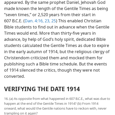
appeared. By the same prophet Daniel, Jehovah God
made known the length of the Gentile Times as being
“seven times,” or 2,520 years from their start in
607 B.C.E. (
Dan. 4:16,
23,
25
) This enabled Christian
Bible students to find out in advance when the Gentile
Times would end. More than thirty-five years in
advance, by help of God’s holy spirit, dedicated Bible
students calculated the Gentile Times as due to expire
in the early autumn of 1914, but the religious clergy of
Christendom criticized them and mocked them for
publishing such a Bible time schedule. But the events
of 1914 silenced the critics, though they were not
converted.
VERIFYING THE DATE 1914
16. (a) As opposite from what happened in 607 B.C.E., what was due to
happen at the end of the Gentile Times in 1914? (b) From 1914
onward, what would the Gentile nations have to reckon with, never
trampling on it again?