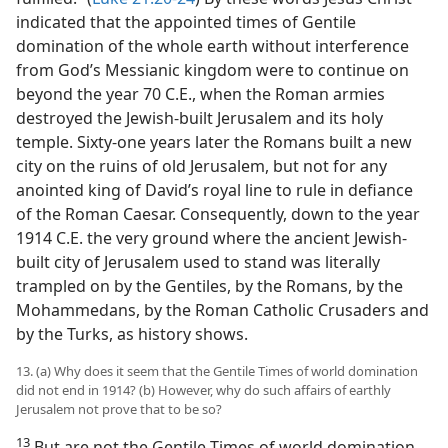
indicated that the appointed times of Gentile
domination of the whole earth without interference
from God’s Messianic kingdom were to continue on
beyond the year 70 C.E., when the Roman armies
destroyed the Jewish-built Jerusalem and its holy
temple. Sixty-one years later the Romans built a new
city on the ruins of old Jerusalem, but not for any
anointed king of David’s royal line to rule in defiance
of the Roman Caesar. Consequently, down to the year
1914 C.E. the very ground where the ancient Jewish-
built city of Jerusalem used to stand was literally
trampled on by the Gentiles, by the Romans, by the
Mohammedans, by the Roman Catholic Crusaders and
by the Turks, as history shows.
13. (a) Why does it seem that the Gentile Times of world domination
did not end in 1914? (b) However, why do such affairs of earthly
Jerusalem not prove that to be so?
13
But are not the Gentile Times of world domination