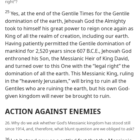
right”?
25
Yes, at the end of the Gentile Times for the Gentile
domination of the earth, Jehovah God the Almighty
took to himself his great power to reign once again as
King of all the realm of creation, including our earth.
Having patiently permitted the Gentile domination of
mankind for 2,520 years since 607 B.C.E., Jehovah God
enthroned his Son, the Messianic Heir of King David,
and turned over to this One with the “legal right” the
domination of all the earth. This Messianic King, ruling
in the “heavenly Jerusalem,” will bring to ruin all the
Gentiles who are ruining the earth, but his own God-
given kingdom will never be brought to ruin.
ACTION AGAINST ENEMIES
26. Why do we ask whether God’s Messianic kingdom has stood still
since 1914, and, therefore, what blunt question are we obliged to ask?
26