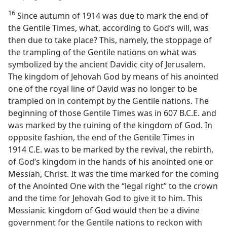
16
Since autumn of 1914 was due to mark the end of
the Gentile Times, what, according to God’s will, was
then due to take place? This, namely, the stoppage of
the trampling of the Gentile nations on what was
symbolized by the ancient Davidic city of Jerusalem.
The kingdom of Jehovah God by means of his anointed
one of the royal line of David was no longer to be
trampled on in contempt by the Gentile nations. The
beginning of those Gentile Times was in 607 B.C.E. and
was marked by the ruining of the kingdom of God. In
opposite fashion, the end of the Gentile Times in
1914 C.E. was to be marked by the revival, the rebirth,
of God’s kingdom in the hands of his anointed one or
Messiah, Christ. It was the time marked for the coming
of the Anointed One with the “legal right” to the crown
and the time for Jehovah God to give it to him. This
Messianic kingdom of God would then be a divine
government for the Gentile nations to reckon with