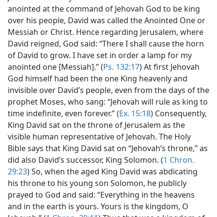
anointed at the command of Jehovah God to be king
over his people, David was called the Anointed One or
Messiah or Christ. Hence regarding Jerusalem, where
David reigned, God said: “There I shall cause the horn
of David to grow. I have set in order a lamp for my
anointed one [Messiah].” (
Ps. 132:17
) At first Jehovah
God himself had been the one King heavenly and
invisible over David’s people, even from the days of the
prophet Moses, who sang: “Jehovah will rule as king to
time indefinite, even forever.” (
Ex. 15:18
) Consequently,
King David sat on the throne of Jerusalem as the
visible human representative of Jehovah. The Holy
Bible says that King David sat on “Jehovah’s throne,” as
did also David’s successor, King Solomon. (
1 Chron.
29:23
) So, when the aged King David was abdicating
his throne to his young son Solomon, he publicly
prayed to God and said: “Everything in the heavens
and in the earth is yours. Yours is the kingdom, O