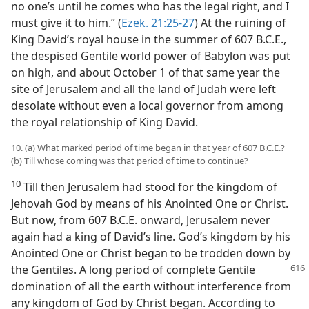
no one’s until he comes who has the legal right, and I
must give it to him.” (
Ezek. 21:25-27
) At the ruining of
King David’s royal house in the summer of 607 B.C.E.,
the despised Gentile world power of Babylon was put
on high, and about October 1 of that same year the
site of Jerusalem and all the land of Judah were left
desolate without even a local governor from among
the royal relationship of King David.
10. (a) What marked period of time began in that year of 607 B.C.E.?
(b) Till whose coming was that period of time to continue?
10
Till then Jerusalem had stood for the kingdom of
Jehovah God by means of his Anointed One or Christ.
But now, from 607 B.C.E. onward, Jerusalem never
again had a king of David’s line. God’s kingdom by his
Anointed One or Christ began to be trodden down by
the Gentiles. A long
period of complete Gentile
domination of all the earth without interference from
any kingdom of God by Christ began. According to