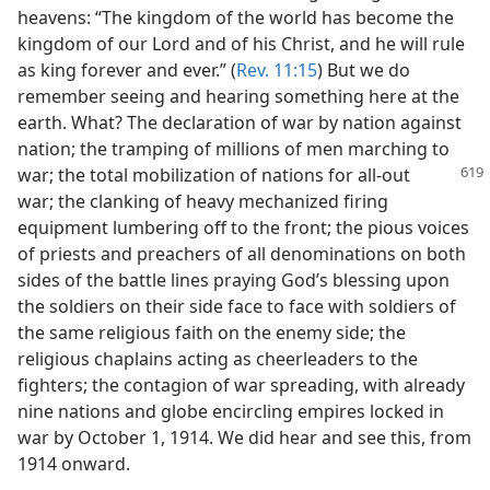
heavens: “The kingdom of the world has become the
kingdom of our Lord and of his Christ, and he will rule
as king forever and ever.” (
Rev. 11:15
) But we do
remember seeing and hearing something here at the
earth. What? The declaration of war by nation against
nation; the tramping of millions of men marching to
war; the total mobilization
of nations for all-out
war; the clanking of heavy mechanized firing
equipment lumbering off to the front; the pious voices
of priests and preachers of all denominations on both
sides of the battle lines praying God’s blessing upon
the soldiers on their side face to face with soldiers of
the same religious faith on the enemy side; the
religious chaplains acting as cheerleaders to the
fighters; the contagion of war spreading, with already
nine nations and globe encircling empires locked in
war by October 1, 1914. We did hear and see this, from
1914 onward.