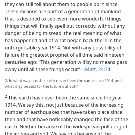
they can still tell about them to people born since.
These millions are part of a generation of mankind
that is destined to see even more wonderful things,
things that will finally spell out correctly, without any
danger of being misread, the real meaning of what
has happened and of what began back there in the
unforgettable year 1914. Not with any possibility of
failure the greatest prophet of all time said nineteen
centuries ago: “This generation will by no means pass
away until all these things occur.”—
Matt. 24:34
.
2. In what way has the earth never been the same since 1914, and
what may be said for the future outlook?
2
This earth has never been the same since the year
1914. We say this, not just because of the increasing
number of earthquakes that have taken place since
then and that have noticeably changed the face of the
earth. Neither because of the widespread polluting of
the air, sea and soil. We say this because of the