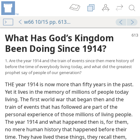
w66 10/15 pp. 613-626
What Has God’s Kingdom
Been Doing Since 1914?
1. Are the year 1914 and the train of events since then mere history of
before the time of everybody living today, and what did the greatest
prophet say of people of our generation?
THE year 1914 is now more than fifty years in the past.
Yet it lives in the memory of millions of people today
living. The first world war that began then and the
train of events that has followed are part of the
personal experience of those millions of living people.
The year 1914 and what happened then is, for them,
no mere human history that happened before their
time. They have lived these things, they recall them,