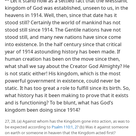
Let it stand now as a settled fact that the Messianic
kingdom of God was established, unseen to us, in the
heavens in 1914. Well, then, since that date has it
stood still? Certainly the world of mankind has not
stood still since 1914. The Gentile nations have not
stood still, and many new nations have since come
into existence. In the half century since that critical
year of 1914 astounding history has been made. If
human creation has been on the move since then,
what shall we say about the Creator God Almighty? He
is not static either! His kingdom, which is the most
powerful government in existence, could never be
static. It has too great a role to fulfill since its birth. So,
what history has it been making to prove that it exists
and is functioning? To be blunt, what has God’s
kingdom been doing since 1914?
27, 28. (a) Against whom has the Kingdom gone into action, as was to
be expected according to
Psalm 110:1, 2
? (b) Was it against someone
on earth or someone in heaven that the Kingdom acted first?