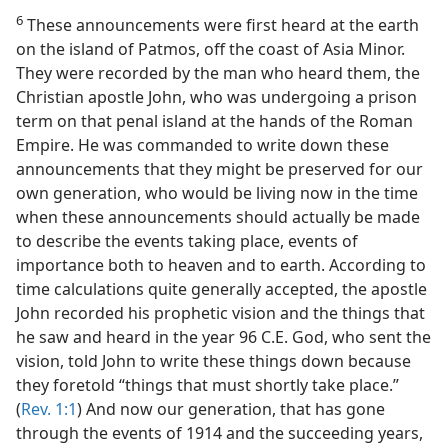
6
These announcements were first heard at the earth
on the island of Patmos, off the coast of Asia Minor.
They were recorded by the man who heard them, the
Christian apostle John, who was undergoing a prison
term on that penal island at the hands of the Roman
Empire. He was commanded to write down these
announcements that they might be preserved for our
own generation, who would be living now in the time
when these announcements should actually be made
to describe the events taking place, events of
importance both to heaven and to earth. According to
time calculations quite generally accepted, the apostle
John recorded his prophetic vision and the things that
he saw and heard in the year 96 C.E. God, who sent the
vision, told John to write these things down because
they foretold “things that must shortly take place.”
(
Rev. 1:1
) And now our generation, that has gone
through the events of 1914 and the succeeding years,