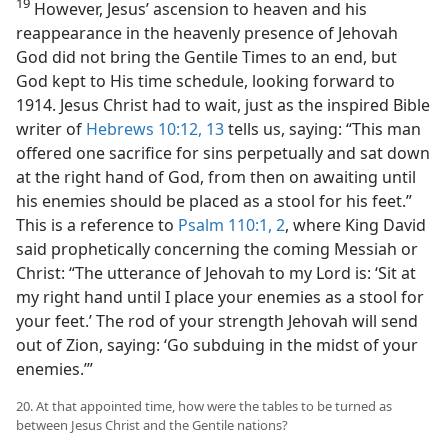
19
However, Jesus’ ascension to heaven and his
reappearance in the heavenly presence of Jehovah
God did not bring the Gentile Times to an end, but
God kept to His time schedule, looking forward to
1914. Jesus Christ had to wait, just as the inspired Bible
writer of
Hebrews 10:12, 13
tells us, saying: “This man
offered one sacrifice for sins perpetually and sat down
at the right hand of God, from then on awaiting until
his enemies should be placed as a stool for his feet.”
This is a reference to
Psalm 110:1, 2
, where King David
said prophetically concerning the coming Messiah or
Christ: “The utterance of Jehovah to my Lord is: ‘Sit at
my right hand until I place your enemies as a stool for
your feet.’ The rod of your strength Jehovah will send
out of Zion, saying: ‘Go subduing in the midst of your
enemies.’”
20. At that appointed time, how were the tables to be turned as
between Jesus Christ and the Gentile nations?