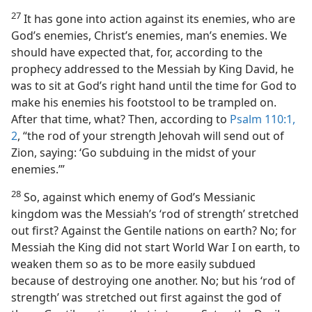
27
It has gone into action against its enemies, who are
God’s enemies, Christ’s enemies, man’s enemies. We
should have expected that, for, according to the
prophecy addressed to the Messiah by King David, he
was to sit at God’s right hand until the time for God to
make his enemies his footstool to be trampled on.
After that time, what? Then, according to
Psalm 110:1,
2
, “the rod of your strength Jehovah will send out of
Zion, saying: ‘Go subduing in the midst of your
enemies.’”
28
So, against which enemy of God’s Messianic
kingdom was the Messiah’s ‘rod of strength’ stretched
out first? Against the Gentile nations on earth? No; for
Messiah the King did not start World War I on earth, to
weaken them so as to be more easily subdued
because of destroying one another. No; but his ‘rod of
strength’ was stretched out first against the god of