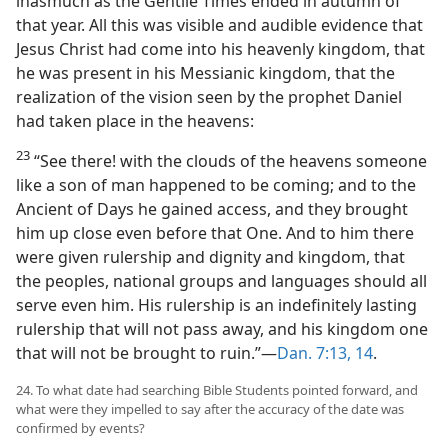
inasmuch as the Gentile Times ended in autumn of
that year. All this was visible and audible evidence that
Jesus Christ had come into his heavenly kingdom, that
he was present in his Messianic kingdom, that the
realization of the vision seen by the prophet Daniel
had taken place in the heavens:
23
“See there! with the clouds of the heavens someone
like a son of man happened to be coming; and to the
Ancient of Days he gained access, and they brought
him up close even before that One. And to him there
were given rulership and dignity and kingdom, that
the peoples, national groups and languages should all
serve even him. His rulership is an indefinitely lasting
rulership that will not pass away, and his kingdom one
that will not be brought to ruin.”—
Dan. 7:13, 14
.
24. To what date had searching Bible Students pointed forward, and
what were they impelled to say after the accuracy of the date was
confirmed by events?