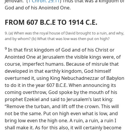
Jehovah.” (
1 Chron. 29:11
) Thus that was a kingdom of
God and of his Anointed One.
FROM 607 B.C.E TO 1914 C.E.
9. (a) When was the royal house of David brought to a ruin, and why,
and by whom? (b) What that was low was then put on high?
9
In that first kingdom of God and of his Christ or
Anointed One at Jerusalem the visible kings were, of
course, imperfect humans. Because of misrule that
developed in that earthly kingdom, God himself
overturned it, using King Nebuchadnezzar of Babylon
to do it in the year 607 B.C.E. When announcing its
coming overthrow, God spoke by the mouth of his
prophet Ezekiel and said to Jerusalem’s last king:
“Remove the turban, and lift off the crown. This will
not be the same. Put on high even what is low, and
bring low even the high one. A ruin, a ruin, a ruin I
shall make it. As for this also, it will certainly become