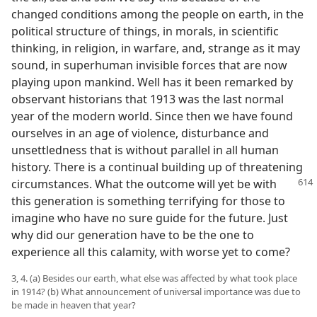
changed conditions among the people on earth, in the
political structure of things, in morals, in scientific
thinking, in religion, in warfare, and, strange as it may
sound, in superhuman invisible forces that are now
playing upon mankind. Well has it been remarked by
observant historians that 1913 was the last normal
year of the modern world. Since then we have found
ourselves in an age of violence, disturbance and
unsettledness that is without parallel in all human
history. There is a continual building up of threatening
circumstances. What the outcome will yet be with
this generation is something terrifying for those to
imagine who have no sure guide for the future. Just
why did our generation have to be the one to
experience all this calamity, with worse yet to come?
3, 4. (a) Besides our earth, what else was affected by what took place
in 1914? (b) What announcement of universal importance was due to
be made in heaven that year?