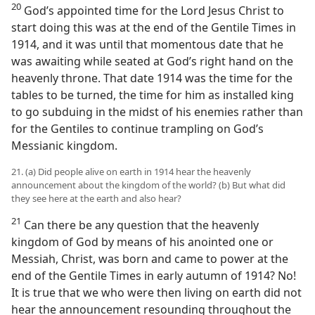
20
God’s appointed time for the Lord Jesus Christ to
start doing this was at the end of the Gentile Times in
1914, and it was until that momentous date that he
was awaiting while seated at God’s right hand on the
heavenly throne. That date 1914 was the time for the
tables to be turned, the time for him as installed king
to go subduing in the midst of his enemies rather than
for the Gentiles to continue trampling on God’s
Messianic kingdom.
21. (a) Did people alive on earth in 1914 hear the heavenly
announcement about the kingdom of the world? (b) But what did
they see here at the earth and also hear?
21
Can there be any question that the heavenly
kingdom of God by means of his anointed one or
Messiah, Christ, was born and came to power at the
end of the Gentile Times in early autumn of 1914? No!
It is true that we who were then living on earth did not
hear the announcement resounding throughout the