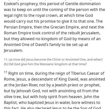
Ezekiel’s prophecy, this period of Gentile domination
was to keep on until the coming of the person with the
legal right to the royal crown, at which time God
would carry out his promise to give it to that one. The
Persian Empire, then the Grecian Empire, and next the
Roman Empire took control of the rebuilt Jerusalem,
but they allowed no kingdom of God by means of an
Anointed One of David’s family to be set up at
Jerusalem.
11. (a) How did Jesus become the Christ or Anointed One, and when?
(b) Did God give him the Messianic kingdom at that time?
11
Right on time, during the reign of Tiberius Caesar of
Rome, Jesus, a descendant of King David, was anointed
at the Jordan River, not by a Jewish priest or prophet,
but by Jehovah God, not with anointing oil from the
olive tree, but with holy spirit from heaven. John the
Baptist, who baptized Jesus in water, bore witness to
this fact. He also declared Jesus to be the Son of God.