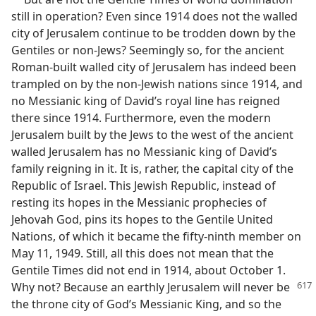
still in operation? Even since 1914 does not the walled
city of Jerusalem continue to be trodden down by the
Gentiles or non-Jews? Seemingly so, for the ancient
Roman-built walled city of Jerusalem has indeed been
trampled on by the non-Jewish nations since 1914, and
no Messianic king of David’s royal line has reigned
there since 1914. Furthermore, even the modern
Jerusalem built by the Jews to the west of the ancient
walled Jerusalem has no Messianic king of David’s
family reigning in it. It is, rather, the capital city of the
Republic of Israel. This Jewish Republic, instead of
resting its hopes in the Messianic prophecies of
Jehovah God, pins its hopes to the Gentile United
Nations, of which it became the fifty-ninth member on
May 11, 1949. Still, all this does not mean that the
Gentile Times did not end in 1914, about October 1.
Why not? Because an earthly Jerusalem
will never be
the throne city of God’s Messianic King, and so the