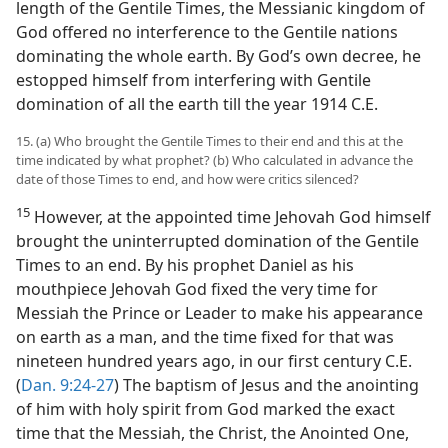
length of the Gentile Times, the Messianic kingdom of
God offered no interference to the Gentile nations
dominating the whole earth. By God’s own decree, he
estopped himself from interfering with Gentile
domination of all the earth till the year 1914 C.E.
15. (a) Who brought the Gentile Times to their end and this at the
time indicated by what prophet? (b) Who calculated in advance the
date of those Times to end, and how were critics silenced?
15
However, at the appointed time Jehovah God himself
brought the uninterrupted domination of the Gentile
Times to an end. By his prophet Daniel as his
mouthpiece Jehovah God fixed the very time for
Messiah the Prince or Leader to make his appearance
on earth as a man, and the time fixed for that was
nineteen hundred years ago, in our first century C.E.
(
Dan. 9:24-27
) The baptism of Jesus and the anointing
of him with holy spirit from God marked the exact
time that the Messiah, the Christ, the Anointed One,