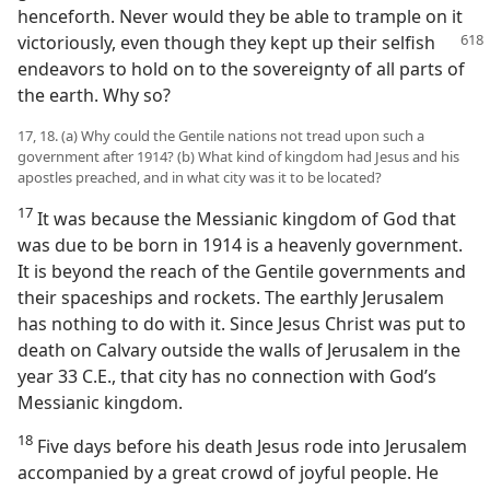
henceforth. Never would they be able to trample on it
victoriously, even though they kept up their selfish
endeavors to hold on to the sovereignty of all parts of
the earth. Why so?
17, 18. (a) Why could the Gentile nations not tread upon such a
government after 1914? (b) What kind of kingdom had Jesus and his
apostles preached, and in what city was it to be located?
17
It was because the Messianic kingdom of God that
was due to be born in 1914 is a heavenly government.
It is beyond the reach of the Gentile governments and
their spaceships and rockets. The earthly Jerusalem
has nothing to do with it. Since Jesus Christ was put to
death on Calvary outside the walls of Jerusalem in the
year 33 C.E., that city has no connection with God’s
Messianic kingdom.
18
Five days before his death Jesus rode into Jerusalem
accompanied by a great crowd of joyful people. He