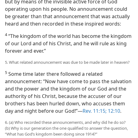
but by means of the invisible active force of God
operating upon his people. No announcement could
be greater than that announcement that was actually
heard and then recorded in these inspired words:
4
“The kingdom of the world has become the kingdom
of our Lord and of his Christ, and he will rule as king
forever and ever.”
5. What related announcement was due to be made later in heaven?
5
Some time later there followed a related
announcement: “Now have come to pass the salvation
and the power and the kingdom of our God and the
authority of his Christ, because the accuser of our
brothers has been hurled down, who accuses them
day and night before our God!”—
Rev. 11:15;
12:10
.
6. (a) Who recorded these announcements, and why did he do so?
(b) Why is our generation the one qualified to answer the question,
“What has God’s kingdom been doing since 1914?”