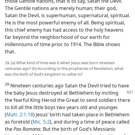
those Gentile nations, that is to say, Satan the Devil.
The Gentile nations are merely human; their god,
Satan the Devil, is superhuman, supernatural, spiritual.
He is the most powerful enemy of all. Being spiritual,
this chief enemy has had access to the holy heavens
far beyond the neighborhood of our earth for
millenniums of time prior to 1914. The Bible shows
that.
29. (a) What kind of time was it when Jesus was born nineteen
centuries ago? (b) According to the prophecies of Revelation, what
was the birth of God’s kingdom to usher in?
29
Nineteen centuries ago Satan the Devil tried to have
the baby Jesus destroyed
at Bethlehem by inciting
the fearful King Herod the Great to send soldiers there
to kill all the little boys two years old and younger.
(
Matt. 2:1-18
) Jesus’ birth had taken place in Bethlehem
as foretold (
Mic. 5:2
), and during a time of peace called
the
Pax Romana.
But the birth of God’s Messianic