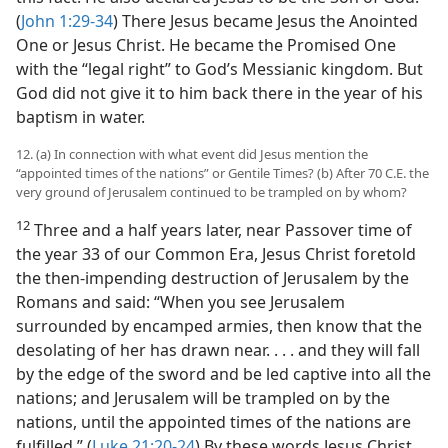
(
John 1:29-34
) There Jesus became Jesus the Anointed
One or Jesus Christ. He became the Promised One
with the “legal right” to God’s Messianic kingdom. But
God did not give it to him back there in the year of his
baptism in water.
12. (a) In connection with what event did Jesus mention the
“appointed times of the nations” or Gentile Times? (b) After 70 C.E. the
very ground of Jerusalem continued to be trampled on by whom?
12
Three and a half years later, near Passover time of
the year 33 of our Common Era, Jesus Christ foretold
the then-impending destruction of Jerusalem by the
Romans and said: “When you see Jerusalem
surrounded by encamped armies, then know that the
desolating of her has drawn near. . . . and they will fall
by the edge of the sword and be led captive into all the
nations; and Jerusalem will be trampled on by the
nations, until the appointed times of the nations are
fulfilled.” (
Luke 21:20-24
) By these words Jesus Christ