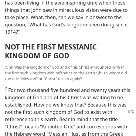
has been living in the awe-inspiring time when these
things that John saw in miraculous vision were due to
take place. What, then, can we say in answer to the
question, “What has God’s kingdom been doing since
1914?”
NOT THE FIRST MESSIANIC
KINGDOM OF GOD
7. (a) Was the kingdom of God and of his Christ announced in 1914
the first such kingdom with reference to the earth? (b) To whom did
the title “Messiah” or “Christ” use to apply?
7
For two thousand five hundred and twenty years this
kingdom of God and of his Christ was waiting to be
established. How do we know that? Because this was
not the first such kingdom of God to exist
with
reference to this earth. Bear in mind that the title
“Christ” means “Anointed One” and corresponds with
the Hebrew word “Messiah.” Just as from the Greek