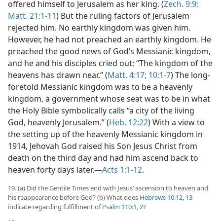
offered himself to Jerusalem as her king. (
Zech. 9:9;
Matt. 21:1-11
) But the ruling factors of Jerusalem
rejected him. No earthly kingdom was given him.
However, he had not preached an earthly kingdom. He
preached the good news of God’s Messianic kingdom,
and he and his disciples cried out: “The kingdom of the
heavens has drawn near.” (
Matt. 4:17;
10:1-7
) The long-
foretold Messianic kingdom was to be a heavenly
kingdom, a government whose seat was to be in what
the Holy Bible symbolically calls “a city of the living
God, heavenly Jerusalem.” (
Heb. 12:22
) With a view to
the setting up of the heavenly Messianic kingdom in
1914, Jehovah God raised his Son Jesus Christ from
death on the third day and had him ascend back to
heaven forty days later.—
Acts 1:1-12
.
19. (a) Did the Gentile Times end with Jesus’ ascension to heaven and
his reappearance before God? (b) What does
Hebrews 10:12, 13
indicate regarding fulfillment of
Psalm 110:1, 2
?