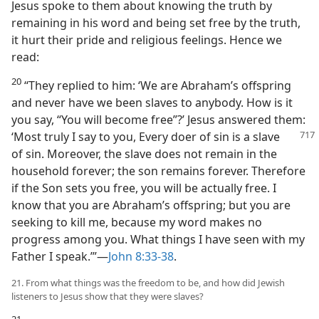
Jesus spoke to them about knowing the truth by
remaining in his word and being set free by the truth,
it hurt their pride and religious feelings. Hence we
read:
20
“They replied to him: ‘We are Abraham’s offspring
and never have we been slaves to anybody. How is it
you say, “You will become free”?’ Jesus answered them:
‘Most truly I say to you, Every doer of
sin is a slave
of sin. Moreover, the slave does not remain in the
household forever; the son remains forever. Therefore
if the Son sets you free, you will be actually free. I
know that you are Abraham’s offspring; but you are
seeking to kill me, because my word makes no
progress among you. What things I have seen with my
Father I speak.’”—
John 8:33-38
.
21. From what things was the freedom to be, and how did Jewish
listeners to Jesus show that they were slaves?