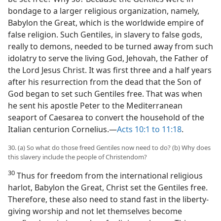
bondage to a larger religious organization, namely,
Babylon the Great, which is the worldwide empire of
false religion. Such Gentiles, in slavery to false gods,
really to demons, needed to be turned away from such
idolatry to serve the living God, Jehovah, the Father of
the Lord Jesus Christ. It was first three and a half years
after his resurrection from the dead that the Son of
God began to set such Gentiles free. That was when
he sent his apostle Peter to the Mediterranean
seaport of Caesarea to convert the household of the
Italian centurion Cornelius.—
Acts 10:1 to 11:18
.
30. (a) So what do those freed Gentiles now need to do? (b) Why does
this slavery include the people of Christendom?
30
Thus for freedom from the international religious
harlot, Babylon the Great, Christ set the Gentiles free.
Therefore, these also need to stand fast in the liberty-
giving worship and not let themselves become