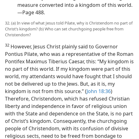
measure converted into a kingdom of this world.
—Page 488.
32. (a) In view of what Jesus told Pilate, why is Christendom no part of
Christ’s kingdom? (b) Who can set churchgoing people free from
Christendom?
32
However, Jesus Christ plainly said to Governor
Pontius Pilate, who was a representative of the Roman
Pontifex Maximus Tiberius Caesar, this: “My kingdom is
no part of this world. If my kingdom were part of this
world, my attendants would have fought that I should
not be delivered up to the Jews. But, as it is, my
kingdom is not from this source.” (
John 18:36
)
Therefore, Christendom, which has refused Christian
liberty and independence in favor of religious union
with the State and dependence on the State, is no part
of Christ’s kingdom. Consequently, the churchgoing
people of Christendom, with its confusion of divisive
religious sects, need to be freed from bondage to