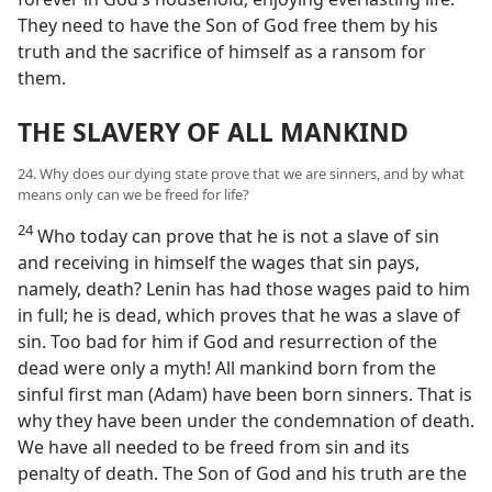
They need to have the Son of God free them by his
truth and the sacrifice of himself as a ransom for
them.
THE SLAVERY OF ALL MANKIND
24. Why does our dying state prove that we are sinners, and by what
means only can we be freed for life?
24
Who today can prove that he is not a slave of sin
and receiving in himself the wages that sin pays,
namely, death? Lenin has had those wages paid to him
in full; he is dead, which proves that he was a slave of
sin. Too bad for him if God and resurrection of the
dead were only a myth! All mankind born from the
sinful first man (Adam) have been born sinners. That is
why they have been under the condemnation of death.
We have all needed to be freed from sin and its
penalty of death. The Son of God and his truth are the