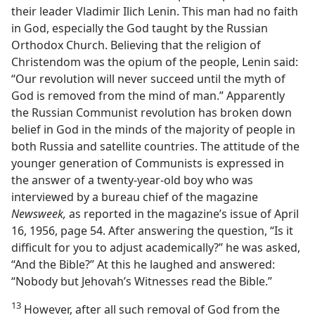
their leader Vladimir Ilich Lenin. This man had no faith
in God, especially the God taught by the Russian
Orthodox Church. Believing that the religion of
Christendom was the opium of the people, Lenin said:
“Our revolution will never succeed until the myth of
God is removed from the mind of man.” Apparently
the Russian Communist revolution has broken down
belief in God in the minds of the majority of people in
both Russia and satellite countries. The attitude of the
younger generation of Communists is expressed in
the answer of a twenty-year-old boy who was
interviewed by a bureau chief of the magazine
Newsweek,
as reported in the magazine’s issue of April
16, 1956, page 54. After answering the question, “Is it
difficult for you to adjust academically?” he was asked,
“And the Bible?” At this he laughed and answered:
“Nobody but Jehovah’s Witnesses read the Bible.”
13
However, after all such removal of God from the