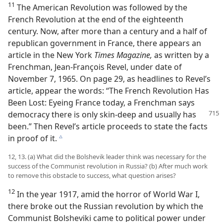
11
The American Revolution was followed by the
French Revolution at the end of the eighteenth
century. Now, after more than a century and a half of
republican government in France, there appears an
article in the New York
Times Magazine,
as written by a
Frenchman, Jean-François Revel, under date of
November 7, 1965. On page 29, as headlines to Revel’s
article, appear the words: “The French Revolution Has
Been Lost: Eyeing France today, a Frenchman says
democracy there
is only skin-deep and usually has
been.” Then Revel’s article proceeds to state the facts
in proof of it.
c
12, 13. (a) What did the Bolshevik leader think was necessary for the
success of the Communist revolution in Russia? (b) After much work
to remove this obstacle to success, what question arises?
12
In the year 1917, amid the horror of World War I,
there broke out the Russian revolution by which the
Communist Bolsheviki came to political power under