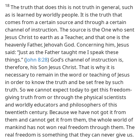
18
The truth that does this is not truth in general, such
as is learned by worldly people. It is the truth that
comes from a certain source and through a certain
channel of instruction. The source is the One who sent
Jesus Christ to earth as a Teacher, and that one is the
heavenly Father, Jehovah God. Concerning him, Jesus
said: “Just as the Father taught me I speak these
things.” (
John 8:28
) God’s channel of instruction is,
therefore, his Son Jesus Christ. That is why it is
necessary to remain in the word or teaching of Jesus
in order to know the truth and be set free by such
truth. So we cannot expect today to get this freedom-
giving truth from or through the physical scientists
and worldly educators and philosophers of this
twentieth century. Because we have not got it from
them and cannot get it from them, the whole world of
mankind has not won real freedom through them. The
real freedom is something that they can never give us.