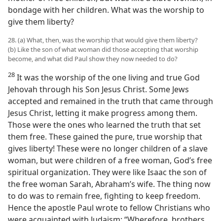
bondage with her children. What was the worship to
give them liberty?
28. (a) What, then, was the worship that would give them liberty?
(b) Like the son of what woman did those accepting that worship
become, and what did Paul show they now needed to do?
28
It was the worship of the one living and true God
Jehovah through his Son Jesus Christ. Some Jews
accepted and remained in the truth that came through
Jesus Christ, letting it make progress among them.
Those were the ones who learned the truth that set
them free. These gained the pure, true worship that
gives liberty! These were no longer children of a slave
woman, but were children of a free woman, God’s free
spiritual organization. They were like Isaac the son of
the free woman Sarah, Abraham’s wife. The thing now
to do was to remain free, fighting to keep freedom.
Hence the apostle Paul wrote to fellow Christians who
were acquainted with Judaism: “Wherefore, brothers,