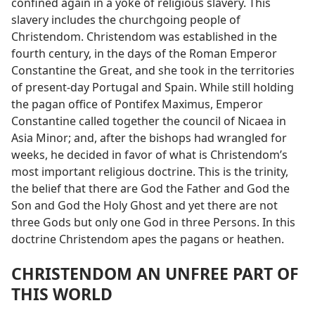
confined again in a yoke of religious slavery. This
slavery includes the churchgoing people of
Christendom. Christendom was established in the
fourth century, in the days of the Roman Emperor
Constantine the Great, and she took in the territories
of present-day Portugal and Spain. While still holding
the pagan office of Pontifex Maximus, Emperor
Constantine called together the council of Nicaea in
Asia Minor; and, after the bishops had wrangled for
weeks, he decided in favor of what is Christendom’s
most important religious doctrine. This is the trinity,
the belief that there are God the Father and God the
Son and God the Holy Ghost and yet there are not
three Gods but only one God in three Persons. In this
doctrine Christendom apes the pagans or heathen.
CHRISTENDOM AN UNFREE PART OF
THIS WORLD