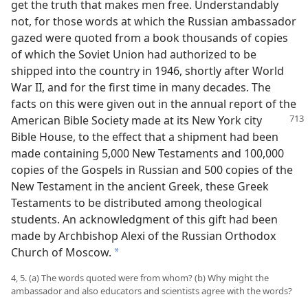
get the truth that makes men free. Understandably
not, for those words at which the Russian ambassador
gazed were quoted from a book thousands of copies
of which the Soviet Union had authorized to be
shipped into the country in 1946, shortly after World
War II, and for the first time in many decades. The
facts on this were given out in the annual report of the
American Bible Society made
at its New York city
Bible House, to the effect that a shipment had been
made containing 5,000 New Testaments and 100,000
copies of the Gospels in Russian and 500 copies of the
New Testament in the ancient Greek, these Greek
Testaments to be distributed among theological
students. An acknowledgment of this gift had been
made by Archbishop Alexi of the Russian Orthodox
Church of Moscow.
a
4, 5. (a) The words quoted were from whom? (b) Why might the
ambassador and also educators and scientists agree with the words?