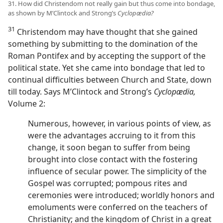
31. How did Christendom not really gain but thus come into bondage,
as shown by M’Clintock and Strong’s
Cyclopædia?
31
Christendom may have thought that she gained
something by submitting to the domination of the
Roman Pontifex and by accepting the support of the
political state. Yet she came into bondage that led to
continual difficulties between Church and State, down
till today. Says M’Clintock and Strong’s
Cyclopædia,
Volume 2:
Numerous, however, in various points of view, as
were the advantages accruing to it from this
change, it soon began to suffer from being
brought into close contact with the fostering
influence of secular power. The simplicity of the
Gospel was corrupted; pompous rites and
ceremonies were introduced; worldly honors and
emoluments were conferred on the teachers of
Christianity; and the kingdom of Christ in a great