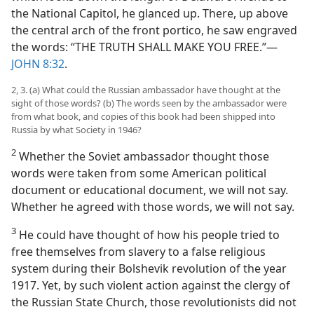
the National Capitol, he glanced up. There, up above
the central arch of the front portico, he saw engraved
the words: “THE TRUTH SHALL MAKE YOU FREE.”—
JOHN 8:32
.
2, 3. (a) What could the Russian ambassador have thought at the
sight of those words? (b) The words seen by the ambassador were
from what book, and copies of this book had been shipped into
Russia by what Society in 1946?
2
Whether the Soviet ambassador thought those
words were taken from some American political
document or educational document, we will not say.
Whether he agreed with those words, we will not say.
3
He could have thought of how his people tried to
free themselves from slavery to a false religious
system during their Bolshevik revolution of the year
1917. Yet, by such violent action against the clergy of
the Russian State Church, those revolutionists did not