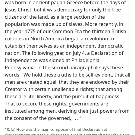
was born in ancient pagan Greece before the days of
Jesus Christ, but it was democracy for only the free
citizens of the land, as a large section of the
population was made up of slaves. More recently, in
the year 1775 of our Common Era the thirteen British
colonies in North America began a revolution to
establish themselves as an independent democratic
nation. The following year, on July 4, a Declaration of
Independence was signed at Philadelphia,
Pennsylvania. In the second paragraph it says these
words: “We hold these truths to be self-evident, that all
men are created equal; that they are endowed by their
Creator with certain unalienable rights; that among
these are life, liberty, and the pursuit of happiness.
That to secure these rights, governments are
instituted among men, deriving their just powers from
the consent of the governed, . . . ”
10. (a) How was the main composer of that Declaration at
disagreement privately with those words in paragraph two? (b) When