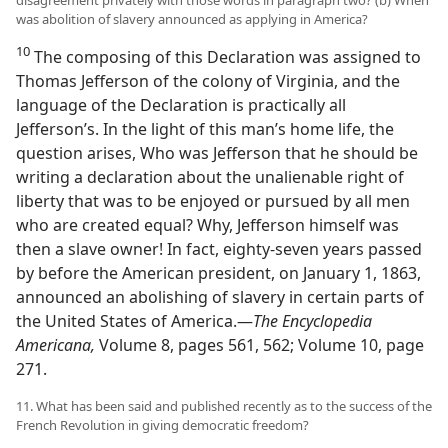
was abolition of slavery announced as applying in America?
10
The composing of this Declaration was assigned to
Thomas Jefferson of the colony of Virginia, and the
language of the Declaration is practically all
Jefferson’s. In the light of this man’s home life, the
question arises, Who was Jefferson that he should be
writing a declaration about the unalienable right of
liberty that was to be enjoyed or pursued by all men
who are created equal? Why, Jefferson himself was
then a slave owner! In fact, eighty-seven years passed
by before the American president, on January 1, 1863,
announced an abolishing of slavery in certain parts of
the United States of America.—
The Encyclopedia
Americana,
Volume 8, pages 561, 562; Volume 10, page
271.
11. What has been said and published recently as to the success of the
French Revolution in giving democratic freedom?