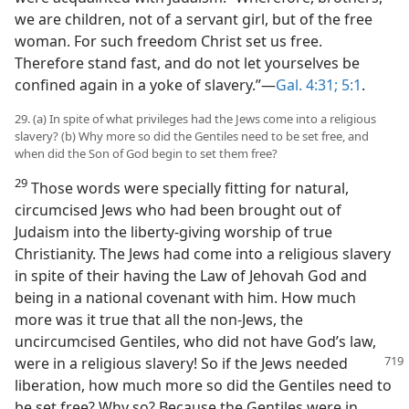
we are children, not of a servant girl, but of the free
woman. For such freedom Christ set us free.
Therefore stand fast, and do not let yourselves be
confined again in a yoke of slavery.”—
Gal. 4:31;
5:1
.
29. (a) In spite of what privileges had the Jews come into a religious
slavery? (b) Why more so did the Gentiles need to be set free, and
when did the Son of God begin to set them free?
29
Those words were specially fitting for natural,
circumcised Jews who had been brought out of
Judaism into the liberty-giving worship of true
Christianity. The Jews had come into a religious slavery
in spite of their having the Law of Jehovah God and
being in a national covenant with him. How much
more was it true that all the non-Jews, the
uncircumcised Gentiles, who did not have God’s law,
were in a religious
slavery! So if the Jews needed
liberation, how much more so did the Gentiles need to
be set free? Why so? Because the Gentiles were in