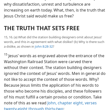
why dissatisfaction, unrest and turbulence are
increasing on earth today. What, then, is the truth that
Jesus Christ said would make us free?
THE TRUTH THAT SETS FREE
15, 16. (a) What did the station building designers omit about Jesus’
words, and this in agreement with what dislike? (b) Why is there such
a dislike, as shown in
John 8:28-32
?
15
Jesus’ words as engraved above the entrance of the
Washington Railroad Station were carved there
without their context. The station building designers
ignored the context of Jesus’ words. Men in general do
not like to accept the context of those words. Why?
Because Jesus limits the application of his words to
those who become his disciples, and these followers
of his must fulfill a certain proviso or condition. Take
note of this as we read
John, chapter eight, verses
twenty-eight through thirty-two
: