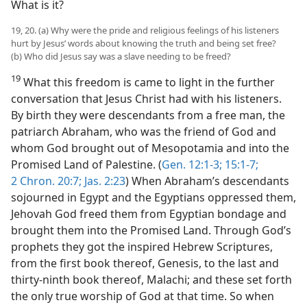
What is it?
19, 20. (a) Why were the pride and religious feelings of his listeners
hurt by Jesus’ words about knowing the truth and being set free?
(b) Who did Jesus say was a slave needing to be freed?
19
What this freedom is came to light in the further
conversation that Jesus Christ had with his listeners.
By birth they were descendants from a free man, the
patriarch Abraham, who was the friend of God and
whom God brought out of Mesopotamia and into the
Promised Land of Palestine. (
Gen. 12:1-3;
15:1-7;
2 Chron. 20:7;
Jas. 2:23
) When Abraham’s descendants
sojourned in Egypt and the Egyptians oppressed them,
Jehovah God freed them from Egyptian bondage and
brought them into the Promised Land. Through God’s
prophets they got the inspired Hebrew Scriptures,
from the first book thereof, Genesis, to the last and
thirty-ninth book thereof, Malachi; and these set forth
the only true worship of God at that time. So when