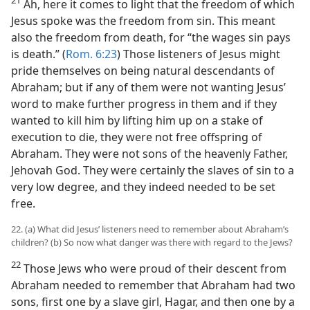
21
Ah, here it comes to light that the freedom of which
Jesus spoke was the freedom from sin. This meant
also the freedom from death, for “the wages sin pays
is death.” (
Rom. 6:23
) Those listeners of Jesus might
pride themselves on being natural descendants of
Abraham; but if any of them were not wanting Jesus’
word to make further progress in them and if they
wanted to kill him by lifting him up on a stake of
execution to die, they were not free offspring of
Abraham. They were not sons of the heavenly Father,
Jehovah God. They were certainly the slaves of sin to a
very low degree, and they indeed needed to be set
free.
22. (a) What did Jesus’ listeners need to remember about Abraham’s
children? (b) So now what danger was there with regard to the Jews?
22
Those Jews who were proud of their descent from
Abraham needed to remember that Abraham had two
sons, first one by a slave girl, Hagar, and then one by a