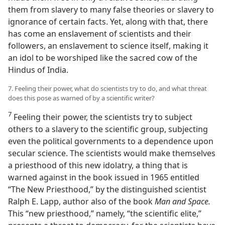
them from slavery to many false theories or slavery to
ignorance of certain facts. Yet, along with that, there
has come an enslavement of scientists and their
followers, an enslavement to science itself, making it
an idol to be worshiped like the sacred cow of the
Hindus of India.
7. Feeling their power, what do scientists try to do, and what threat
does this pose as warned of by a scientific writer?
7
Feeling their power, the scientists try to subject
others to a slavery to the scientific group, subjecting
even the political governments to a dependence upon
secular science. The scientists would make themselves
a priesthood of this new idolatry, a thing that is
warned against in the book issued in 1965 entitled
“The New Priesthood,” by the distinguished scientist
Ralph E. Lapp, author also of the book
Man and Space.
This “new priesthood,” namely, “the scientific elite,”