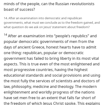
minds of the people, can the Russian revolutionists
boast of success?
14. After an examination into democratic and republican
governments, what must we conclude as to the freedom gained, and
what question do we ask on Jesus’ statement about freedom?
14
After an examination into “people’s republics” and
popular democratic governments of men from the
days of ancient Greece, honest hearts have to admit
one thing: republican, popular or democratic
government has failed to bring liberty in its most vital
aspects. This is true even of the most enlightened and
most progressive countries, having the highest
educational standards and social provisions and using
the most fully the services of scientists and doctors of
law, philosophy, medicine and theology. The modern
enlightenment and worldly progress of the nations
have set men free to an extent that falls far short of
the freedom of which Jesus Christ spoke. This explains