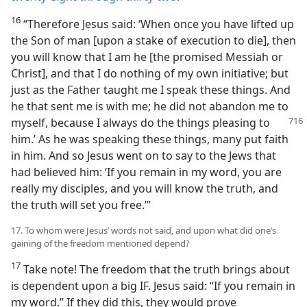
16
“Therefore Jesus said: ‘When once you have lifted up
the Son of man [upon a stake of execution to die], then
you will know that I am he [the promised Messiah or
Christ], and that I do nothing of my own initiative; but
just as the Father taught me I speak these things. And
he that sent me is with me; he did not abandon me to
myself, because I always do the
things pleasing to
him.’ As he was speaking these things, many put faith
in him. And so Jesus went on to say to the Jews that
had believed him: ‘If you remain in my word, you are
really my disciples, and you will know the truth, and
the truth will set you free.’”
17. To whom were Jesus’ words not said, and upon what did one’s
gaining of the freedom mentioned depend?
17
Take note! The freedom that the truth brings about
is dependent upon a big IF. Jesus said: “If you remain in
my word.” If they did this, they would prove