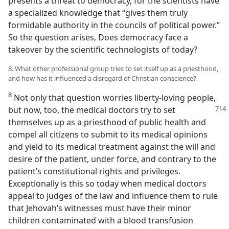
presents a threat to democracy, for the scientists have
a specialized knowledge that “gives them truly
formidable authority in the councils of political power.”
So the question arises, Does democracy face a
takeover by the scientific technologists of today?
8. What other professional group tries to set itself up as a priesthood,
and how has it influenced a disregard of Christian conscience?
8
Not only that question worries liberty-loving people,
but now, too, the medical
doctors try to set
themselves up as a priesthood of public health and
compel all citizens to submit to its medical opinions
and yield to its medical treatment against the will and
desire of the patient, under force, and contrary to the
patient’s constitutional rights and privileges.
Exceptionally is this so today when medical doctors
appeal to judges of the law and influence them to rule
that Jehovah’s witnesses must have their minor
children contaminated with a blood transfusion