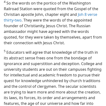
4
So the words on the portico of the Washington
Railroad Station were quoted from the Gospel of the
Christian apostle John, chapter eight and
Joh 8 verse
thirty-two
. They were the words of the appointed
founder of Christianity, Jesus Christ. The Russian
ambassador might have agreed with the words
quoted, for they were taken by themselves, apart from
their connection with Jesus Christ.
5
Educators will agree that knowledge of the truth in
its abstract sense frees one from the bondage of
ignorance and superstition and deception. College and
university students are out on their campuses fighting
for intellectual and academic freedom to pursue their
quest for knowledge unhindered by church traditions
and the control of clergymen. The secular scientists
are trying to learn more and more about the creation,
its laws, its forces, its order and arrangements and
features, the age of our universe and how far into