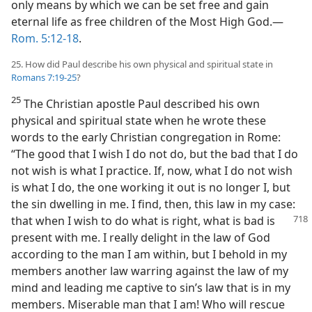
only means by which we can be set free and gain
eternal life as free children of the Most High God.—
Rom. 5:12-18
.
25. How did Paul describe his own physical and spiritual state in
Romans 7:19-25
?
25
The Christian apostle Paul described his own
physical and spiritual state when he wrote these
words to the early Christian congregation in Rome:
“The good that I wish I do not do, but the bad that I do
not wish is what I practice. If, now, what I do not wish
is what I do, the one working it out is no longer I, but
the sin dwelling in me. I find, then, this law in my case:
that when I wish to do what is
right, what is bad is
present with me. I really delight in the law of God
according to the man I am within, but I behold in my
members another law warring against the law of my
mind and leading me captive to sin’s law that is in my
members. Miserable man that I am! Who will rescue