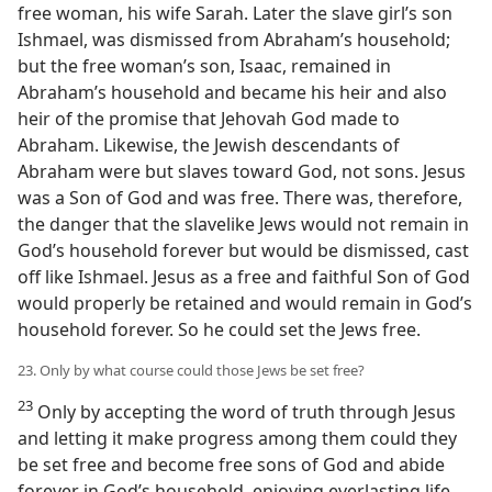
free woman, his wife Sarah. Later the slave girl’s son
Ishmael, was dismissed from Abraham’s household;
but the free woman’s son, Isaac, remained in
Abraham’s household and became his heir and also
heir of the promise that Jehovah God made to
Abraham. Likewise, the Jewish descendants of
Abraham were but slaves toward God, not sons. Jesus
was a Son of God and was free. There was, therefore,
the danger that the slavelike Jews would not remain in
God’s household forever but would be dismissed, cast
off like Ishmael. Jesus as a free and faithful Son of God
would properly be retained and would remain in God’s
household forever. So he could set the Jews free.
23. Only by what course could those Jews be set free?
23
Only by accepting the word of truth through Jesus
and letting it make progress among them could they
be set free and become free sons of God and abide
forever in God’s household, enjoying everlasting life.