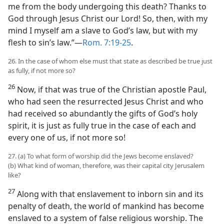
me from the body undergoing this death? Thanks to
God through Jesus Christ our Lord! So, then, with my
mind I myself am a slave to God’s law, but with my
flesh to sin’s law.”—
Rom. 7:19-25
.
26. In the case of whom else must that state as described be true just
as fully, if not more so?
26
Now, if that was true of the Christian apostle Paul,
who had seen the resurrected Jesus Christ and who
had received so abundantly the gifts of God’s holy
spirit, it is just as fully true in the case of each and
every one of us, if not more so!
27. (a) To what form of worship did the Jews become enslaved?
(b) What kind of woman, therefore, was their capital city Jerusalem
like?
27
Along with that enslavement to inborn sin and its
penalty of death, the world of mankind has become
enslaved to a system of false religious worship. The