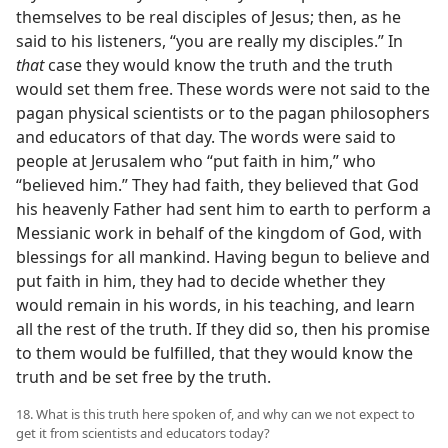
themselves to be real disciples of Jesus; then, as he
said to his listeners, “you are really my disciples.” In
that
case they would know the truth and the truth
would set them free. These words were not said to the
pagan physical scientists or to the pagan philosophers
and educators of that day. The words were said to
people at Jerusalem who “put faith in him,” who
“believed him.” They had faith, they believed that God
his heavenly Father had sent him to earth to perform a
Messianic work in behalf of the kingdom of God, with
blessings for all mankind. Having begun to believe and
put faith in him, they had to decide whether they
would remain in his words, in his teaching, and learn
all the rest of the truth. If they did so, then his promise
to them would be fulfilled, that they would know the
truth and be set free by the truth.
18. What is this truth here spoken of, and why can we not expect to
get it from scientists and educators today?