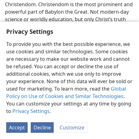
Christendom. Christendom is the most prominent and
powerful part of Babylon the Great. Not modern-day
science or worldly education, but only Christ’s truth
can free them!
Privacy Settings
[Footnotes]
To provide you with the best possible experience, we
use cookies and similar technologies. Some cookies
See the article “Bible Society Ships Gospels to
a
are necessary to make our website work and cannot
Russia,” as published in the New York
Times
under date
be refused. You can accept or decline the use of
of March 21, 1947.
additional cookies, which we use only to improve
your experience. None of this data will ever be sold or
See
The Encyclopedia Americana,
Volume 17 of 1929
b
used for marketing. To learn more, read the
Global
edition, under the heading “LIBERTY, Religious,” and its
Policy on Use of Cookies and Similar Technologies
.
comments on page 349 regarding “the right of
You can customize your settings at any time by going
absolute equality of all religions before the law.”
to
Privacy Settings
.
Confirmatory of this is the later article appearing in
c
the New York
Times Magazine
under date of May 29,
Accept
Decline
Customize
1966, under the title “France is No Longer a
Democracy.” as written by François Mitterand. With