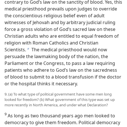
contrary to God’s law on the sanctity of blood. Yes, this
medical priesthood prevails upon judges to override
the conscientious religious belief even of adult
witnesses of Jehovah and by arbitrary judicial ruling
force a gross violation of God’s sacred law on these
Christian adults who are entitled to equal freedom of
religion with Roman Catholics and Christian
Scientists.
The medical priesthood would now
b
persuade the lawmaking body of the nation, the
Parliament or the Congress, to pass a law requiring
patients who adhere to God’s law on the sacredness
of blood to submit to a blood transfusion if the doctor
or the hospital thinks it necessary.
9. (a) To what type of political government have some men long
looked for freedom? (b) What government of this type was set up
more recently in North America, and under what Declaration?
9
As long as two thousand years ago men looked to
democracy to give them freedom. Political democracy