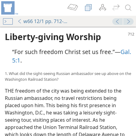
w66 12/1 pp. 712-719
Liberty-giving Worship
“For such freedom Christ set us free.”—
Gal.
5:1
.
1. What did the sight-seeing Russian ambassador see up above on the
Washington Railroad Station?
THE freedom of the city was being extended to the
Russian ambassador, no travel restrictions being
placed upon him. This being his first presence in
Washington, D.C., he was taking a leisurely sight-
seeing tour, visiting places of interest. As he
approached the Union Terminal Railroad Station,
which looks down the length of Delaware Avenue to