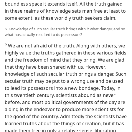
boundless space it extends itself. All the truth gained
in these realms of knowledge sets man free at least to
some extent, as these worldly truth seekers claim.
6. Knowledge of such secular truth brings with it what danger, and so
what has actually resulted to its possessors?
6
We are not afraid of the truth. Along with others, we
highly value the truths gathered in these various fields
and the freedom of mind that they bring. We are glad
that they have been shared with us. However,
knowledge of such secular truth brings a danger. Such
secular truth may be put to a wrong use and be used
to lead its possessors into a new bondage. Today, in
this twentieth century, scientists abound as never
before, and most political governments of the day are
aiding in the endeavor to produce more scientists for
the good of the country. Admittedly the scientists have
learned truths about the things of creation, but it has
made them free in only a relative sense, liberating