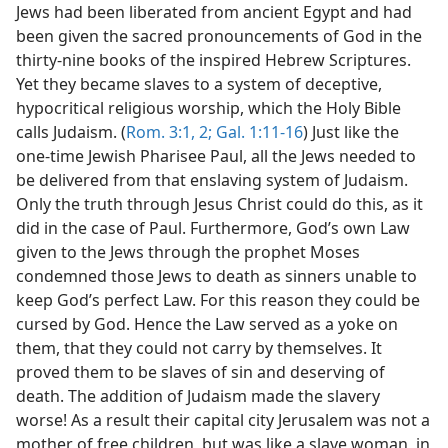
Jews had been liberated from ancient Egypt and had
been given the sacred pronouncements of God in the
thirty-nine books of the inspired Hebrew Scriptures.
Yet they became slaves to a system of deceptive,
hypocritical religious worship, which the Holy Bible
calls Judaism. (
Rom. 3:1, 2;
Gal. 1:11-16
) Just like the
one-time Jewish Pharisee Paul, all the Jews needed to
be delivered from that enslaving system of Judaism.
Only the truth through Jesus Christ could do this, as it
did in the case of Paul. Furthermore, God’s own Law
given to the Jews through the prophet Moses
condemned those Jews to death as sinners unable to
keep God’s perfect Law. For this reason they could be
cursed by God. Hence the Law served as a yoke on
them, that they could not carry by themselves. It
proved them to be slaves of sin and deserving of
death. The addition of Judaism made the slavery
worse! As a result their capital city Jerusalem was not a
mother of free children, but was like a slave woman, in