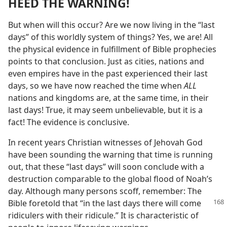
HEED THE WARNING!
But when will this occur? Are we now living in the “last
days” of this worldly system of things? Yes, we are! All
the physical evidence in fulfillment of Bible prophecies
points to that conclusion. Just as cities, nations and
even empires have in the past experienced their last
days, so we have now reached the time when
ALL
nations and kingdoms are, at the same time, in their
last days! True, it may seem unbelievable, but it is a
fact! The evidence is conclusive.
In recent years Christian witnesses of Jehovah God
have been sounding the warning that time is running
out, that these “last days” will soon conclude with a
destruction comparable to the global flood of Noah’s
day. Although many persons scoff, remember: The
Bible foretold
that “in the last days there will come
ridiculers with their ridicule.” It is characteristic of