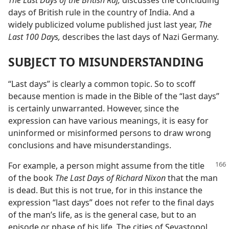
The Last Days of the British Raj,
discusses the concluding
days of British rule in the country of India. And a
widely publicized volume published just last year,
The
Last 100 Days,
describes the last days of Nazi Germany.
SUBJECT TO MISUNDERSTANDING
“Last days” is clearly a common topic. So to scoff
because mention is made in the Bible of the “last days”
is certainly unwarranted. However, since the
expression can have various meanings, it is easy for
uninformed or misinformed persons to draw wrong
conclusions and have misunderstandings.
For example, a person might assume from the title
of the book
The Last Days of Richard Nixon
that the man
is dead. But this is not true, for in this instance the
expression “last days” does not refer to the final days
of the man’s life, as is the general case, but to an
episode or phase of his life. The cities of Sevastopol