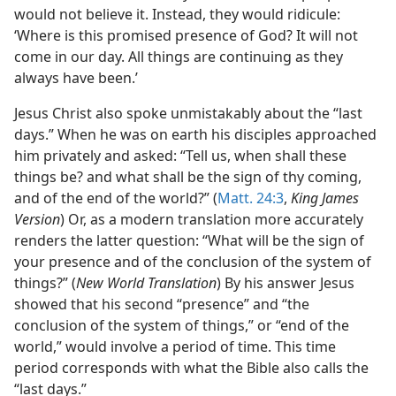
would not believe it. Instead, they would ridicule:
‘Where is this promised presence of God? It will not
come in our day. All things are continuing as they
always have been.’
Jesus Christ also spoke unmistakably about the “last
days.” When he was on earth his disciples approached
him privately and asked: “Tell us, when shall these
things be? and what shall be the sign of thy coming,
and of the end of the world?” (
Matt. 24:3
,
King James
Version
) Or, as a modern translation more accurately
renders the latter question: “What will be the sign of
your presence and of the conclusion of the system of
things?” (
New World Translation
) By his answer Jesus
showed that his second “presence” and “the
conclusion of the system of things,” or “end of the
world,” would involve a period of time. This time
period corresponds with what the Bible also calls the
“last days.”