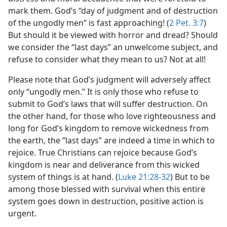
mark them. God’s “day of judgment and of destruction
of the ungodly men” is fast approaching! (
2 Pet. 3:7
)
But should it be viewed with horror and dread? Should
we consider the “last days” an unwelcome subject, and
refuse to consider what they mean to us? Not at all!
Please note that God’s judgment will adversely affect
only “ungodly men.” It is only those who refuse to
submit to God’s laws that will suffer destruction. On
the other hand, for those who love righteousness and
long for God’s kingdom to remove wickedness from
the earth, the “last days” are indeed a time in which to
rejoice. True Christians can rejoice because God’s
kingdom is near and deliverance from this wicked
system of things is at hand. (
Luke 21:28-32
) But to be
among those blessed with survival when this entire
system goes down in destruction, positive action is
urgent.