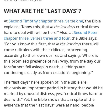
WHAT ARE THE “LAST DAYS”?
At
Second Timothy chapter three, verse one
, the Bible
explains: “Know this, that
in the last days
critical times
hard to deal with will be here.” Also, at
Second Peter
chapter three, verses three and four
, the Bible says:
“For you know this first, that
in the last days
there will
come ridiculers with their ridicule, proceeding
according to their own desires and saying: ‘Where is
this promised presence of his? Why, from the day our
forefathers fell asleep in death, all things are
continuing exactly as from creation’s beginning.’”
The “last days” here spoken of in the Bible are
obviously an important period in history that would be
marked by unusual distress, yes, “critical times hard to
deal with.” Yet, the Bible shows that, in spite of the
evidence that the “last days” were at hand, people