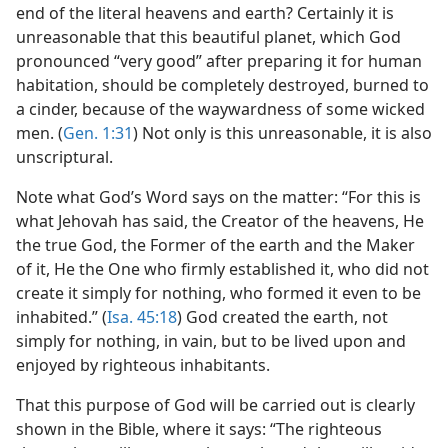
end of the literal heavens and earth? Certainly it is
unreasonable that this beautiful planet, which God
pronounced “very good” after preparing it for human
habitation, should be completely destroyed, burned to
a cinder, because of the waywardness of some wicked
men. (
Gen. 1:31
) Not only is this unreasonable, it is also
unscriptural.
Note what God’s Word says on the matter: “For this is
what Jehovah has said, the Creator of the heavens, He
the true God, the Former of the earth and the Maker
of it, He the One who firmly established it, who did not
create it simply for nothing, who formed it even to be
inhabited.” (
Isa. 45:18
) God created the earth, not
simply for nothing, in vain, but to be lived upon and
enjoyed by righteous inhabitants.
That this purpose of God will be carried out is clearly
shown in the Bible, where it says: “The righteous