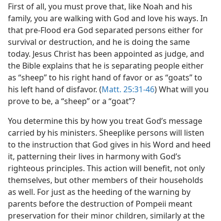
First of all, you must prove that, like Noah and his
family, you are walking with God and love his ways. In
that pre-Flood era God separated persons either for
survival or destruction, and he is doing the same
today. Jesus Christ has been appointed as judge, and
the Bible explains that he is separating people either
as “sheep” to his right hand of favor or as “goats” to
his left hand of disfavor. (
Matt. 25:31-46
) What will you
prove to be, a “sheep” or a “goat”?
You determine this by how you treat God’s message
carried by his ministers. Sheeplike persons will listen
to the instruction that God gives in his Word and heed
it, patterning their lives in harmony with God’s
righteous principles. This action will benefit, not only
themselves, but other members of their households
as well. For just as the heeding of the warning by
parents before the destruction of Pompeii meant
preservation for their minor children, similarly at the