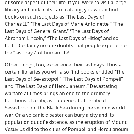
of some aspect of their life. If you were to visit a large
library and look in its card catalog, you would find
books on such subjects as “The Last Days of
Charles II,” “The Last Days of Marie Antoinette,” “The
Last Days of General Grant,” “The Last Days of
Abraham Lincoln,” “The Last Days of Hitler,” and so
forth. Certainly no one doubts that people experience
the “last days” of human life!
Other things, too, experience their last days. Thus at
certain libraries you will also find books entitled “The
Last Days of Sevastopol,” “The Last Days of Pompeii”
and “The Last Days of Herculaneum.” Devastating
warfare at times brings an end to the ordinary
functions of a city, as happened to the city of
Sevastopol on the Black Sea during the second world
war. Or a volcanic disaster can bury a city and its
population out of existence, as the eruption of Mount
Vesuvius did to the cities of Pompeii and Herculaneum