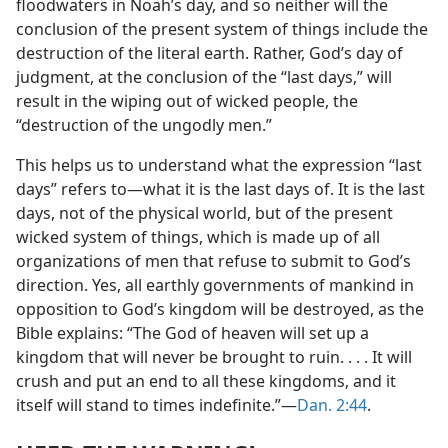
floodwaters in Noah’s day, and so neither will the
conclusion of the present system of things include the
destruction of the literal earth. Rather, God’s day of
judgment, at the conclusion of the “last days,” will
result in the wiping out of wicked people, the
“destruction of the ungodly men.”
This helps us to understand what the expression “last
days” refers to​—what it is the last days of. It is the last
days, not of the physical world, but of the present
wicked system of things, which is made up of all
organizations of men that refuse to submit to God’s
direction. Yes, all earthly governments of mankind in
opposition to God’s kingdom will be destroyed, as the
Bible explains: “The God of heaven will set up a
kingdom that will never be brought to ruin. . . . It will
crush and put an end to all these kingdoms, and it
itself will stand to times indefinite.”​—
Dan. 2:44
.