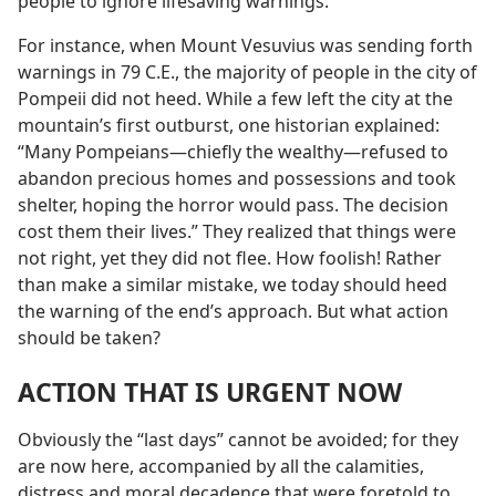
people to ignore lifesaving warnings.
For instance, when Mount Vesuvius was sending forth
warnings in 79 C.E., the majority of people in the city of
Pompeii did not heed. While a few left the city at the
mountain’s first outburst, one historian explained:
“Many Pompeians​—chiefly the wealthy—​refused to
abandon precious homes and possessions and took
shelter, hoping the horror would pass. The decision
cost them their lives.” They realized that things were
not right, yet they did not flee. How foolish! Rather
than make a similar mistake, we today should heed
the warning of the end’s approach. But what action
should be taken?
ACTION THAT IS URGENT NOW
Obviously the “last days” cannot be avoided; for they
are now here, accompanied by all the calamities,
distress and moral decadence that were foretold to