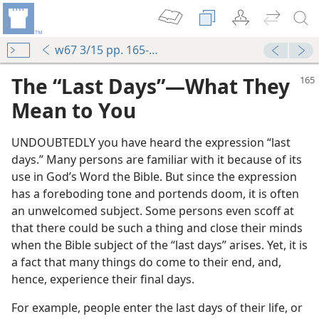
w67 3/15 pp. 165-168
The “Last Days”​—What They
Mean to You
UNDOUBTEDLY you have heard the expression “last
days.” Many persons are familiar with it because of its
use in God’s Word the Bible. But since the expression
has a foreboding tone and portends doom, it is often
an unwelcomed subject. Some persons even scoff at
that there could be such a thing and close their minds
when the Bible subject of the “last days” arises. Yet, it is
a fact that many things do come to their end, and,
hence, experience their final days.
For example, people enter the last days of their life, or