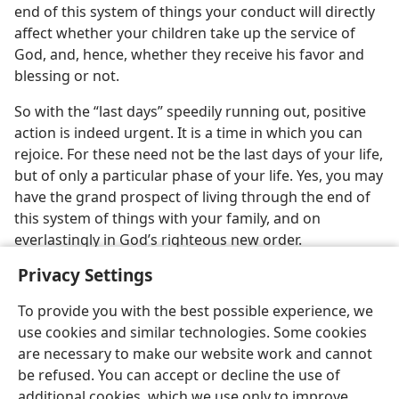
end of this system of things your conduct will directly
affect whether your children take up the service of
God, and, hence, whether they receive his favor and
blessing or not.
So with the “last days” speedily running out, positive
action is indeed urgent. It is a time in which you can
rejoice. For these need not be the last days of your life,
but of only a particular phase of your life. Yes, you may
have the grand prospect of living through the end of
this system of things with your family, and on
everlastingly in God’s righteous new order.
Privacy Settings
To provide you with the best possible experience, we
use cookies and similar technologies. Some cookies
are necessary to make our website work and cannot
be refused. You can accept or decline the use of
additional cookies, which we use only to improve