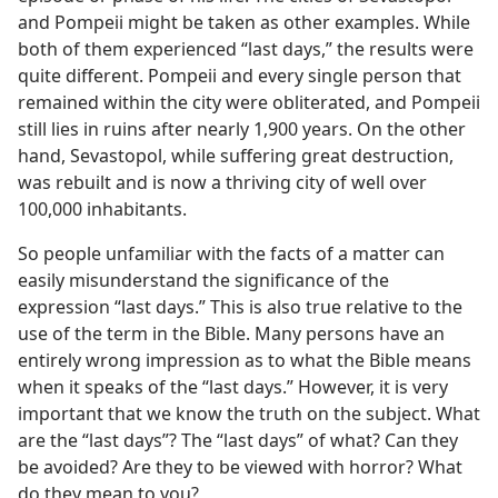
and Pompeii might be taken as other examples. While
both of them experienced “last days,” the results were
quite different. Pompeii and every single person that
remained within the city were obliterated, and Pompeii
still lies in ruins after nearly 1,900 years. On the other
hand, Sevastopol, while suffering great destruction,
was rebuilt and is now a thriving city of well over
100,000 inhabitants.
So people unfamiliar with the facts of a matter can
easily misunderstand the significance of the
expression “last days.” This is also true relative to the
use of the term in the Bible. Many persons have an
entirely wrong impression as to what the Bible means
when it speaks of the “last days.” However, it is very
important that we know the truth on the subject. What
are the “last days”? The “last days” of what? Can they
be avoided? Are they to be viewed with horror? What
do they mean to you?