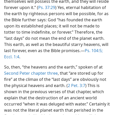
themselves will possess the earth, and they will reside
forever upon it.” (
Ps. 37:29
) Yes, eternal habitation of
the earth by righteous persons will be possible, for as
the Bible further says: God “has founded the earth
upon its established places; it will not be made to
totter to time indefinite, or forever.” Therefore, the
“last days” do not mean the end of the planet earth.
This earth, as well as the beautiful starry heavens, will
last forever, even as the Bible promises.​—
Ps. 104:5;
Eccl. 1:4
.
So, then, “the heavens and the earth,” spoken of at
Second Peter chapter three
, that “are stored up for
fire” at the climax of the “last days” are obviously not
the physical heavens and earth. (
2 Pet. 3:7
) This is
shown in the previous verses of that chapter, which
explain that the destruction of an ancient world
occurred “when it was deluged with water.” Certainly it
was not the literal planet earth that perished in the