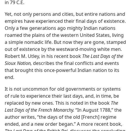
in 79 C.E.
Yet, not only persons and cities, but entire nations and
empires have experienced their final days of existence.
Only a few generations ago mighty Indian nations
roamed the plains of the western United States, living
a simple nomadic life. But now they are gone, stamped
out of existence by the westward-moving white men.
Robert M. Utley, in his recent book
The Last Days of the
Sioux Nation,
describes the final conflicts and events
that brought this once-powerful Indian nation to its
end.
It is not uncommon for old governments or systems
of rule to experience their last days, and, in time, be
replaced by new ones. This is noted in the book
The
Last Days of the French Monarchy.
“In August 1788,” the
author writes, “the days of the old [French] regime
ended, and a new order began.” A more recent book,