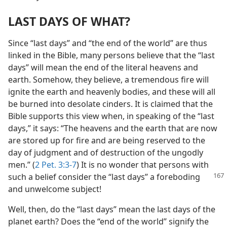
LAST DAYS OF WHAT?
Since “last days” and “the end of the world” are thus
linked in the Bible, many persons believe that the “last
days” will mean the end of the literal heavens and
earth. Somehow, they believe, a tremendous fire will
ignite the earth and heavenly bodies, and these will all
be burned into desolate cinders. It is claimed that the
Bible supports this view when, in speaking of the “last
days,” it says: “The heavens and the earth that are now
are stored up for fire and are being reserved to the
day of judgment and of destruction of the ungodly
men.” (
2 Pet. 3:3-7
) It is no wonder that persons with
such a belief consider
the “last days” a foreboding
and unwelcome subject!
Well, then, do the “last days” mean the last days of the
planet earth? Does the “end of the world” signify the