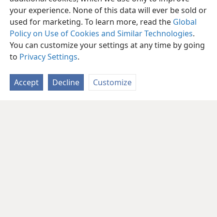
your experience. None of this data will ever be sold or
used for marketing. To learn more, read the
Global
Policy on Use of Cookies and Similar Technologies
.
You can customize your settings at any time by going
to
Privacy Settings
.
Accept
Decline
Customize