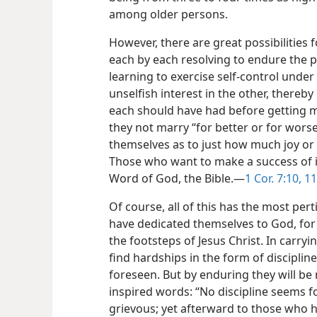
among older persons.
However, there are great possibilities f
each by each resolving to endure the 
learning to exercise self-control under
unselfish interest in the other, thereb
each should have had before getting marr
they not marry “for better or for wors
themselves as to just how much joy or 
Those who want to make a success of it
Word of God, the Bible.​—
1 Cor. 7:10, 11
Of course, all of this has the most per
have dedicated themselves to God, for t
the footsteps of Jesus Christ. In carryi
find hardships in the form of disciplin
foreseen. But by enduring they will be 
inspired words: “No discipline seems f
grievous; yet afterward to those who ha