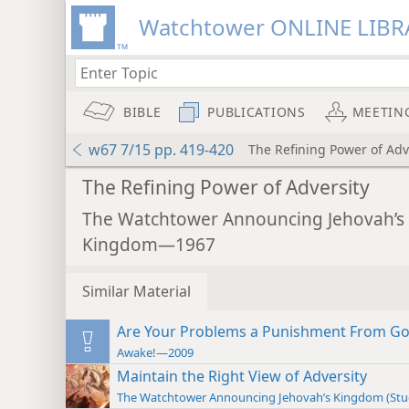
Watchtower ONLINE LIBR
BIBLE
PUBLICATIONS
MEETIN
w67 7/15 pp. 419-420
The Refining Power of Adv
The Refining Power of Adversity
The Watchtower Announcing Jehovah’s
Kingdom—1967
Similar Material
Are Your Problems a Punishment From G
Awake!—2009
Maintain the Right View of Adversity
The Watchtower Announcing Jehovah’s Kingdom (St