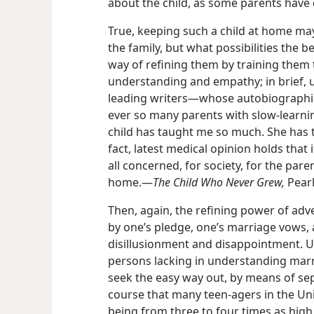
about the child, as some parents have 
True, keeping such a child at home may
the family, but what possibilities the b
way of refining them by training them 
understanding and empathy; in brief, u
leading writers​—whose autobiographi
ever so many parents with slow-learnin
child has taught me so much. She has t
fact, latest medical opinion holds that if 
all concerned, for society, for the parent
home.​—
The Child Who Never Grew,
Pearl
Then, again, the refining power of adv
by one’s pledge, one’s marriage vows, a
disillusionment and disappointment. 
persons lacking in understanding marry
seek the easy way out, by means of sepa
course that many teen-agers in the Uni
being from three to four times as hi