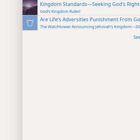
Kingdom Standards—Seeking God’s Righ
God’s Kingdom Rules!
Are Life’s Adversities Punishment From G
The Watchtower Announcing Jehovah’s Kingdom—20
Se