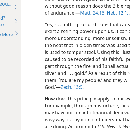
teousness
without good reason does the Bible re
of endurance.​—
Matt. 24:13;
Heb. 12:1;
od?
Yes, submitting to conditions that caus
09
exert a refining power upon us. It can
e More
more understanding, more unselfish. T
the heat that in olden times was used t
is used to temper steel. Using this illu
caused to be recorded of his faithful pe
part through the fire; and I shall actual
silver, and . . . gold.” As a result of thi
them, ‘You are my people,’ and they wil
God.’​—
Zech. 13:9
.
How does this principle apply to our e
For example, through misfortune, lack
may have gotten into financial deep wa
easy way out by going into personal b
are doing. According to
U.S. News & Wor