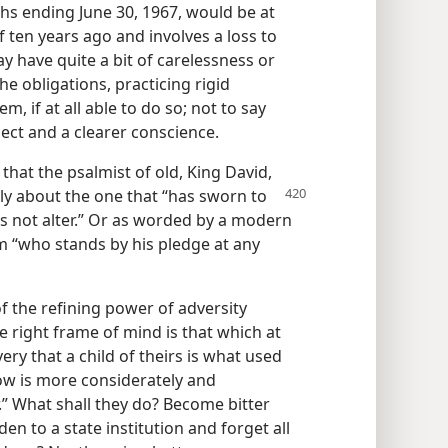
hs ending June 30, 1967, would be at
of ten years ago and involves a loss to
y have quite a bit of carelessness or
e obligations, practicing rigid
 if at all able to do so; not to say
ect and a clearer conscience.
that the psalmist of old, King David,
y about the one that “has sworn to
es not alter.” Or as worded by a modern
 “who stands by his pledge at any
 the refining power of adversity
e right frame of mind is that which at
ry that a child of theirs is what used
now is more considerately and
.” What shall they do? Become bitter
den to a state institution and forget all