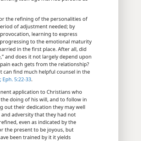
or the refining of the personalities of
period of adjustment needed; by
 provocation, learning to express
y progressing to the emotional maturity
ied in the first place. After all, did
e,” and does it not largely depend upon
pain each gets from the relationship?
 can find much helpful counsel in the
;
Eph. 5:22-33
.
tinent application to Christians who
he doing of his will, and to follow in
ng out their dedication they may well
e and adversity that they had not
refined, even as indicated by the
or the present to be joyous, but
ve been trained by it it yields