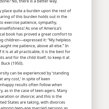
done? No, there is a better way.
 place quite a burden upon the rest of
earing of this burden holds out in the
to exercise patience, sympathy,
nselfishness! As one of America’s
cal book has proved a great comfort to
g children—​expressed it: “My helpless
aught me patience, above all else.” In
it is at all practicable, it is the best for
s and for the child itself, to keep it at
 Buck (1950).
ersity can be experienced by ‘standing
t any cost,’ in spite of keen
Unhappy results often follow when
, as in the case of teen-agers. Many
ration or divorce; and this is the
ted States are taking, with divorces
gh among teen-age married persons as