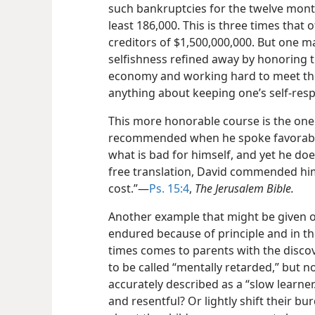
such bankruptcies for the twelve mont
least 186,000. This is three times that 
creditors of $1,500,000,000. But one ma
selfishness refined away by honoring th
economy and working hard to meet them,
anything about keeping one’s self-resp
This more honorable course is the one 
recommended
when he spoke favorabl
what is bad for himself, and yet he do
free translation, David commended him
cost.”​—
Ps. 15:4
,
The Jerusalem Bible.
Another example that might be given of
endured because of principle and in th
times comes to parents with the discove
to be called “mentally retarded,” but 
accurately described as a “slow learner
and resentful? Or lightly shift their bur