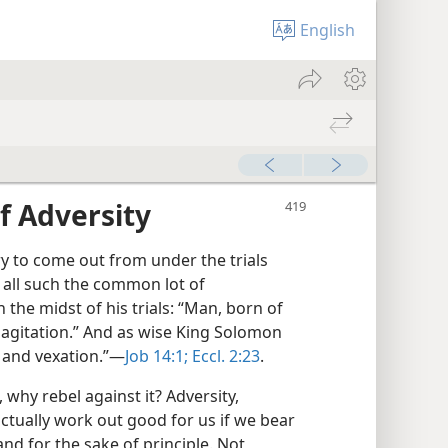
English
f Adversity
y to come out from under the trials
t all such the common lot of
the midst of his trials: “Man, born of
 agitation.” And as wise King Solomon
 and vexation.”​—
Job 14:1;
Eccl. 2:23
.
 why rebel against it? Adversity,
actually work out good for us if we bear
and for the sake of principle. Not