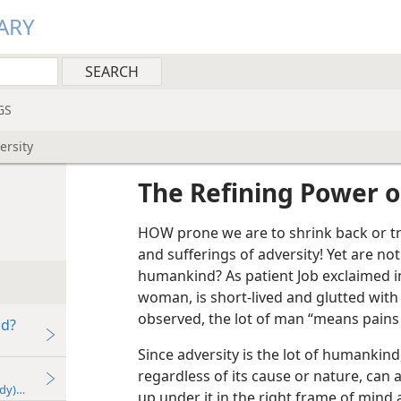
ARY
GS
ersity
The Refining Power o
HOW prone we are to shrink back or tr
and sufferings of adversity! Yet are no
humankind? As patient Job exclaimed in 
woman, is short-lived and glutted with
observed, the lot of man “means pains
od?
Since adversity is the lot of humankind,
regardless of its cause or nature, can 
udy)—2026
up under it in the right frame of mind 