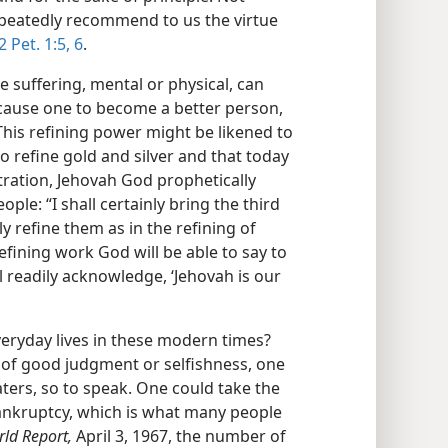
peatedly recommend to us the virtue
2 Pet. 1:5, 6
.
e suffering, mental or physical, can
 cause one to become a better person,
his refining power might be likened to
o refine gold and silver and that today
stration, Jehovah God prophetically
ople: “I shall certainly bring the third
ly refine them as in the refining of
s refining work God will be able to say to
l readily acknowledge, ‘Jehovah is our
veryday lives in these modern times?
 of good judgment or selfishness, one
ters, so to speak. One could take the
ankruptcy, which is what many people
ld Report,
April 3, 1967, the number of