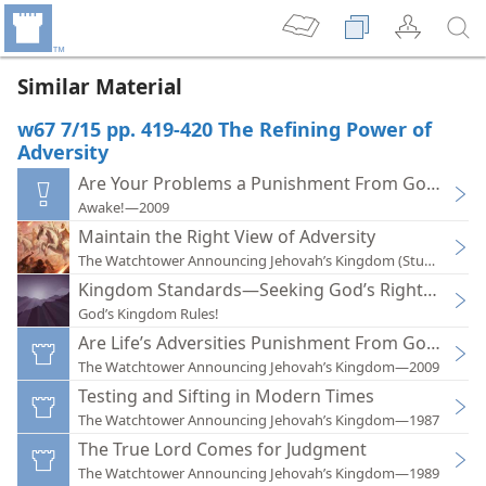
Similar Material
w67 7/15 pp. 419-420 The Refining Power of
Adversity
Are Your Problems a Punishment From God?
Awake!—2009
Maintain the Right View of Adversity
The Watchtower Announcing Jehovah’s Kingdom (Study)—202
Kingdom Standards—Seeking God’s Righteousne
God’s Kingdom Rules!
Are Life’s Adversities Punishment From God?
The Watchtower Announcing Jehovah’s Kingdom—2009
Testing and Sifting in Modern Times
The Watchtower Announcing Jehovah’s Kingdom—1987
The True Lord Comes for Judgment
The Watchtower Announcing Jehovah’s Kingdom—1989