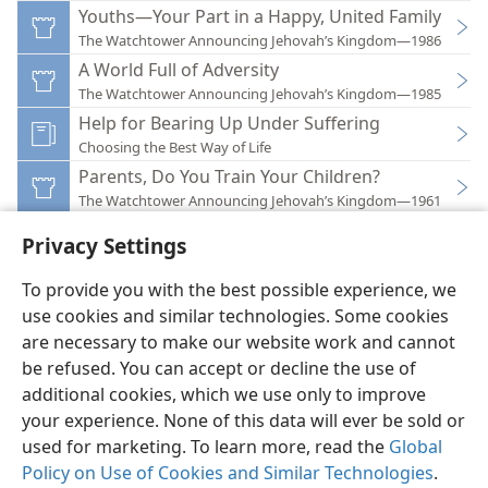
Youths—Your Part in a Happy, United Family
The Watchtower Announcing Jehovah’s Kingdom—1986
A World Full of Adversity
The Watchtower Announcing Jehovah’s Kingdom—1985
Help for Bearing Up Under Suffering
Choosing the Best Way of Life
Parents, Do You Train Your Children?
The Watchtower Announcing Jehovah’s Kingdom—1961
Privacy Settings
To provide you with the best possible experience, we
use cookies and similar technologies. Some cookies
English
Preferences
are necessary to make our website work and cannot
be refused. You can accept or decline the use of
Copyright
© 2026 Watch Tower Bible and Tract Society of Pennsylvania
Terms of Use
Privacy Policy
Privacy Settings
JW.ORG
additional cookies, which we use only to improve
Log In
your experience. None of this data will ever be sold or
used for marketing. To learn more, read the
Global
Policy on Use of Cookies and Similar Technologies
.