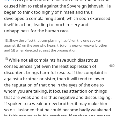
caused him to rebel against the Sovereign Jehovah. He
began to think too highly of himself and thus
developed a complaining spirit, which soon expressed
itself in action, leading to much misery and
unhappiness for the human race.
13. Show the effect that complaining has (a) on the one spoken
against, (b) on the one who hears it, (c) on a new or weaker brother
and (d) when directed against the organization.
13
While not all complaints have such disastrous
consequences, yet even the
least expression of
discontent brings harmful results. If the complaint is
against a brother or sister, then it will tend to lower
the reputation of that one in the eyes of the one to
whom you are talking. It focuses attention on things
that are weak and it is thus negative and discouraging.
If spoken to a weak or new brother, it may make him
so disillusioned that he could become badly weakened