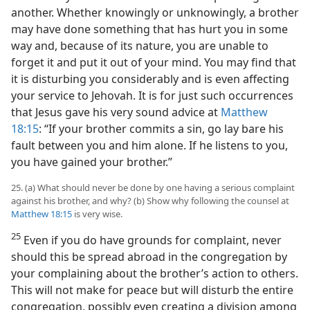
another. Whether knowingly or unknowingly, a brother
may have done something that has hurt you in some
way and, because of its nature, you are unable to
forget it and put it out of your mind. You may find that
it is disturbing you considerably and is even affecting
your service to Jehovah. It is for just such occurrences
that Jesus gave his very sound advice at
Matthew
18:15
: “If your brother commits a sin, go lay bare his
fault between you and him alone. If he listens to you,
you have gained your brother.”
25. (a) What should never be done by one having a serious complaint
against his brother, and why? (b) Show why following the counsel at
Matthew 18:15
is very wise.
25
Even if you do have grounds for complaint, never
should this be spread abroad in the congregation by
your complaining about the brother’s action to others.
This will not make for peace but will disturb the entire
congregation, possibly even creating a division among