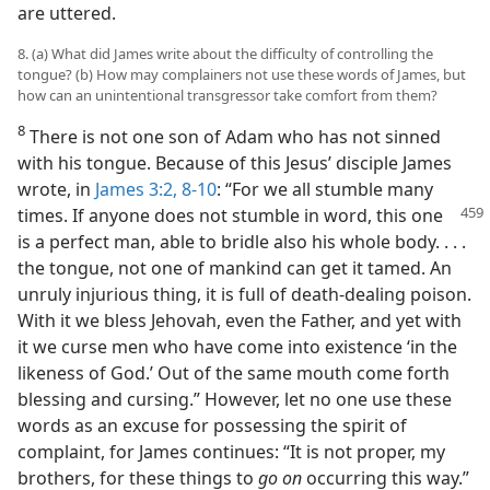
are uttered.
8. (a) What did James write about the difficulty of controlling the
tongue? (b) How may complainers not use these words of James, but
how can an unintentional transgressor take comfort from them?
8
There is not one son of Adam who has not sinned
with his tongue. Because of this Jesus’ disciple James
wrote, in
James 3:2,
8-10
: “For we all stumble many
times. If anyone does not stumble in word, this
one
is a perfect man, able to bridle also his whole body. . . .
the tongue, not one of mankind can get it tamed. An
unruly injurious thing, it is full of death-dealing poison.
With it we bless Jehovah, even the Father, and yet with
it we curse men who have come into existence ‘in the
likeness of God.’ Out of the same mouth come forth
blessing and cursing.” However, let no one use these
words as an excuse for possessing the spirit of
complaint, for James continues: “It is not proper, my
brothers, for these things to
go on
occurring this way.”