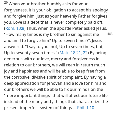
26
When your brother humbly asks for your
forgiveness, it is your obligation to accept his apology
and forgive him, just as your heavenly Father forgives
you. Love is a debt that is never completely paid off.
(
Rom. 13:8
) Thus, when the apostle Peter asked Jesus,
“How many
times is my brother to sin against me
and am I to forgive him? Up to seven times?”, Jesus
answered: “I say to you, not, Up to seven times, but,
Up to seventy-seven times.” (
Matt. 18:21, 22
) By being
generous with our love, mercy and forgiveness in
relation to our brothers, we will reap in return much
joy and happiness and will be able to keep free from
the corrosive, divisive spirit of complaint. By having a
deep appreciation for Jehovah and a love for him and
our brothers we will be able to fix our minds on the
“more important things” that will affect our future life
instead of the many petty things that characterize the
present imperfect system of things.​—
Phil. 1:10
.