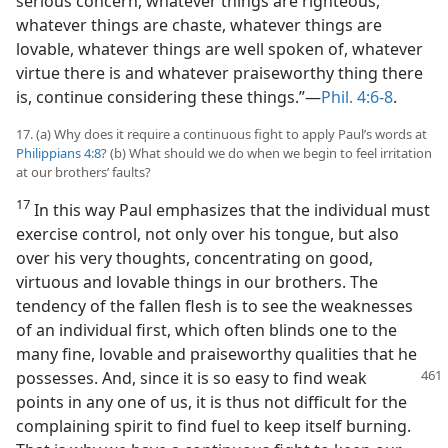
serious concern, whatever things are righteous,
whatever things are chaste, whatever things are
lovable, whatever things are well spoken of, whatever
virtue there is and whatever praiseworthy thing there
is, continue considering these things.”​—
Phil. 4:6-8
.
17. (a) Why does it require a continuous fight to apply Paul’s words at
Philippians 4:8
? (b) What should we do when we begin to feel irritation
at our brothers’ faults?
17
In this way Paul emphasizes that the individual must
exercise control, not only over his tongue, but also
over his very thoughts, concentrating on good,
virtuous and lovable things in our brothers. The
tendency of the fallen flesh is to see the weaknesses
of an individual first, which often blinds one to the
many fine, lovable and praiseworthy qualities that he
possesses.
And, since it is so easy to find weak
points in any one of us, it is thus not difficult for the
complaining spirit to find fuel to keep itself burning.