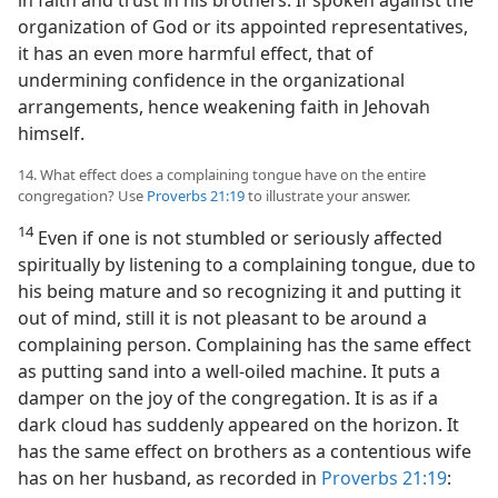
in faith and trust in his brothers. If spoken against the
organization of God or its appointed representatives,
it has an even more harmful effect, that of
undermining confidence in the organizational
arrangements, hence weakening faith in Jehovah
himself.
14. What effect does a complaining tongue have on the entire
congregation? Use
Proverbs 21:19
to illustrate your answer.
14
Even if one is not stumbled or seriously affected
spiritually by listening to a complaining tongue, due to
his being mature and so recognizing it and putting it
out of mind, still it is not pleasant to be around a
complaining person. Complaining has the same effect
as putting sand into a well-oiled machine. It puts a
damper on the joy of the congregation. It is as if a
dark cloud has suddenly appeared on the horizon. It
has the same effect on brothers as a contentious wife
has on her husband, as recorded in
Proverbs 21:19
: