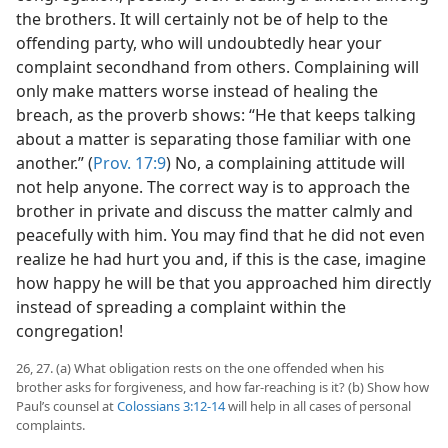
the brothers. It will certainly not be of help to the
offending party, who will undoubtedly hear your
complaint secondhand from others. Complaining will
only make matters worse instead of healing the
breach, as the proverb shows: “He that keeps talking
about a matter is separating those familiar with one
another.” (
Prov. 17:9
) No, a complaining attitude will
not help anyone. The correct way is to approach the
brother in private and discuss the matter calmly and
peacefully with him. You may find that he did not even
realize he had hurt you and, if this is the case, imagine
how happy he will be that you approached him directly
instead of spreading a complaint within the
congregation!
26, 27. (a) What obligation rests on the one offended when his
brother asks for forgiveness, and how far-reaching is it? (b) Show how
Paul’s counsel at
Colossians 3:12-14
will help in all cases of personal
complaints.