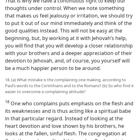
That is why we have a continuous fight to keep our
thoughts under control. When we note something
that makes us feel jealousy or irritation, we should try
to put it out of our mind immediately and think of the
good qualities instead. This will not be easy at the
beginning, but, by working at it with Jehovah’s help,
you will find that you will develop a closer relationship
with your brothers and a deeper appreciation of their
devotion to Jehovah, and, of course, you yourself will
be a much happier person to be around.
18. (a) What mistake is the complaining one making, according to
Paul’s words to the Corinthians and to the Romans? (b) So who find it
easier to overcome a complaining attitude?
18
One who complains puts emphasis on the flesh and
its weaknesses and is thus acting like a spiritual babe
in that particular regard. Instead of looking at the
heart devotion and love shown by his brothers, he
looks at the fallen, sinful flesh. The congregation at