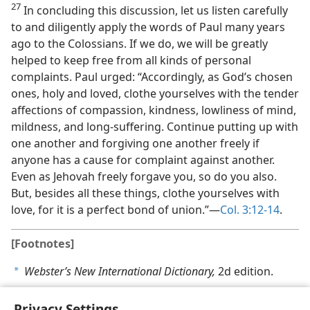
27
In concluding this discussion, let us listen carefully
to and diligently apply the words of Paul many years
ago to the Colossians. If we do, we will be greatly
helped to keep free from all kinds of personal
complaints. Paul urged: “Accordingly, as God’s chosen
ones, holy and loved, clothe yourselves with the tender
affections of compassion, kindness, lowliness of mind,
mildness, and long-suffering. Continue putting up with
one another and forgiving one another freely if
anyone has a cause for complaint against another.
Even as Jehovah freely forgave you, so do you also.
But, besides all these things, clothe yourselves with
love, for it is a perfect bond of union.”​—
Col. 3:12-14
.
[Footnotes]
Webster’s New International Dictionary,
2d edition.
a
Privacy Settings