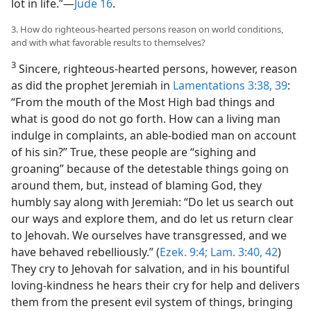
lot in life.”​—
Jude 16
.
3. How do righteous-hearted persons reason on world conditions,
and with what favorable results to themselves?
3
Sincere, righteous-hearted persons, however, reason
as did the prophet Jeremiah in
Lamentations 3:38, 39
:
“From the mouth of the Most High bad things and
what is good do not go forth. How can a living man
indulge in complaints, an able-bodied man on account
of his sin?” True, these people are “sighing and
groaning” because of the detestable things going on
around them, but, instead of blaming God, they
humbly say along with Jeremiah: “Do let us search out
our ways and explore them, and do let us return clear
to Jehovah. We ourselves have transgressed, and we
have behaved rebelliously.” (
Ezek. 9:4;
Lam. 3:40,
42
)
They cry to Jehovah for salvation, and in his bountiful
loving-kindness he hears their cry for help and delivers
them from the present evil system of things, bringing