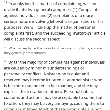
19
In analyzing this matter of complaining, we can
divide it into two general categories: (1) Complaints
against individuals and (2) complaints of a more
serious nature involving Jehovah’s organization or his
purposes. We will take up the matter of personal
complaints first, and the succeeding
Watchtower
article
will discuss the second aspect.
20. What causes by far the majority of personal complaints, and are
they generally premeditated?
20
By far the majority of complaints against individuals
are caused by minor misunderstandings or
personality conflicts. A sister who is quiet and
reserved may become irritated at another sister who
is far more outspoken in her manner, and she may
express this irritation to others. Personal habits,
customs and actions may be acceptable to some, but
to others they may be very annoying, causing them to
complain at times. Most of these complaints are not