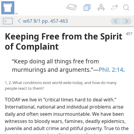
w67 8/1 pp. 457-463
Keeping Free from the Spirit
of Complaint
“Keep doing all things free from
murmurings and arguments.”​—
Phil. 2:14
.
1, 2. What conditions exist world wide today, and how do many
people react to them?
TODAY we live in “critical times hard to deal with.”
International, national and individual problems arise
daily and often seem insurmountable. We have been
witnesses to bloody wars, famines, deadly epidemics,
juvenile and adult crime and pitiful poverty. True to the