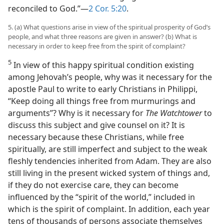
reconciled to God.”​—
2 Cor. 5:20
.
5. (a) What questions arise in view of the spiritual prosperity of God’s
people, and what three reasons are given in answer? (b) What is
necessary in order to keep free from the spirit of complaint?
5
In view of this happy spiritual condition existing
among Jehovah’s people, why was it necessary for the
apostle Paul to write to early Christians in Philippi,
“Keep doing all things free from murmurings and
arguments”? Why is it necessary for
The Watchtower
to
discuss this subject and give counsel on it? It is
necessary because these Christians, while free
spiritually, are still imperfect and subject to the weak
fleshly tendencies inherited from Adam. They are also
still living in the present wicked system of things and,
if they do not exercise care, they can become
influenced by the “spirit of the world,” included in
which is the spirit of complaint. In addition, each year
tens of thousands of persons associate themselves