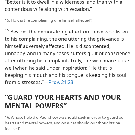
“Better is it to dwell in a wilderness land than with a
contentious wife along with vexation.”
15. How is the complaining one himself affected?
15
Besides the demoralizing effect on those who listen
to his complaining, the one uttering the grievance is
himself adversely affected. He is discontented,
unhappy, and in many cases suffers guilt of conscience
after uttering his complaint. Truly, the wise man spoke
well when he said under inspiration: “He that is
keeping his mouth and his tongue is keeping his soul
from distresses.”​—
Prov. 21:23
.
“GUARD YOUR HEARTS AND YOUR
MENTAL POWERS”
16. Whose help did Paul show we should seek in order to guard our
hearts and mental powers, and on what should our thoughts be
focused?