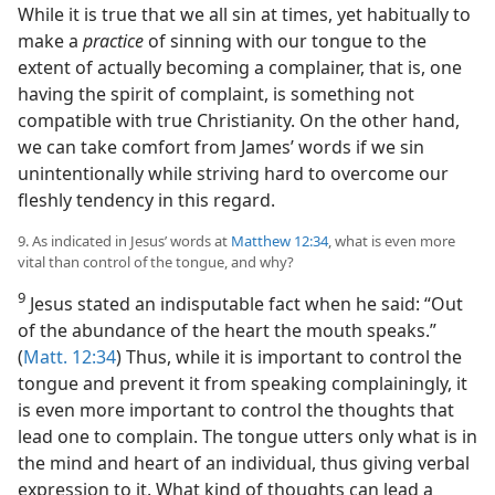
While it is true that we all sin at times, yet habitually to
make a
practice
of sinning with our tongue to the
extent of actually becoming a complainer, that is, one
having the spirit of complaint, is something not
compatible with true Christianity. On the other hand,
we can take comfort from James’ words if we sin
unintentionally while striving hard to overcome our
fleshly tendency in this regard.
9. As indicated in Jesus’ words at
Matthew 12:34
, what is even more
vital than control of the tongue, and why?
9
Jesus stated an indisputable fact when he said: “Out
of the abundance of the heart the mouth speaks.”
(
Matt. 12:34
) Thus, while it is important to control the
tongue and prevent it from speaking complainingly, it
is even more important to control the thoughts that
lead one to complain. The tongue utters only what is in
the mind and heart of an individual, thus giving verbal
expression to it. What kind of thoughts can lead a