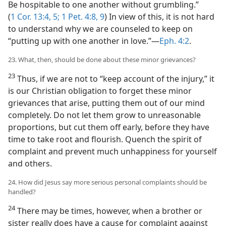
Be hospitable to one another without grumbling.”
(
1 Cor. 13:4, 5;
1 Pet. 4:8, 9
) In view of this, it is not hard
to understand why we are counseled to keep on
“putting up with one another in love.”​—
Eph. 4:2
.
23. What, then, should be done about these minor grievances?
23
Thus, if we are not to “keep account of the injury,” it
is our Christian obligation to forget these minor
grievances that arise, putting them out of our mind
completely. Do not let them grow to unreasonable
proportions, but cut them off early, before they have
time to take root and flourish. Quench the spirit of
complaint and prevent much unhappiness for yourself
and others.
24. How did Jesus say more serious personal complaints should be
handled?
24
There may be times, however, when a brother or
sister really does have a cause for complaint against