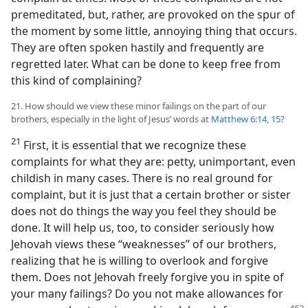
premeditated, but, rather, are provoked on the spur of
the moment by some little, annoying thing that occurs.
They are often spoken hastily and frequently are
regretted later. What can be done to keep free from
this kind of complaining?
21. How should we view these minor failings on the part of our
brothers, especially in the light of Jesus’ words at
Matthew 6:14, 15
?
21
First, it is essential that we recognize these
complaints for what they are: petty, unimportant, even
childish in many cases. There is no real ground for
complaint, but it is just that a certain brother or sister
does not do things the way you feel they should be
done. It will help us, too, to consider seriously how
Jehovah views these “weaknesses” of our brothers,
realizing that he is willing to overlook and forgive
them. Does not Jehovah freely forgive you in spite of
your many failings? Do you not make allowances for