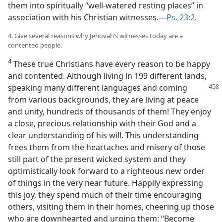
them into spiritually “well-watered resting places” in
association with his Christian witnesses.​—
Ps. 23:2
.
4. Give several reasons why Jehovah’s witnesses today are a
contented people.
4
These true Christians have every reason to be happy
and contented. Although living in 199 different lands,
speaking
many different languages and coming
from various backgrounds, they are living at peace
and unity, hundreds of thousands of them! They enjoy
a close, precious relationship with their God and a
clear understanding of his will. This understanding
frees them from the heartaches and misery of those
still part of the present wicked system and they
optimistically look forward to a righteous new order
of things in the very near future. Happily expressing
this joy, they spend much of their time encouraging
others, visiting them in their homes, cheering up those
who are downhearted and urging them: “Become