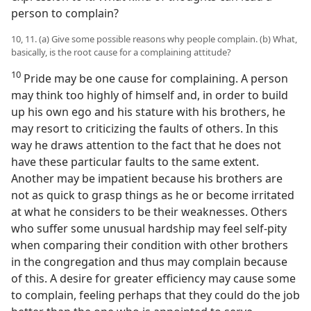
person to complain?
10, 11. (a) Give some possible reasons why people complain. (b) What,
basically, is the root cause for a complaining attitude?
10
Pride may be one cause for complaining. A person
may think too highly of himself and, in order to build
up his own ego and his stature with his brothers, he
may resort to criticizing the faults of others. In this
way he draws attention to the fact that he does not
have these particular faults to the same extent.
Another may be impatient because his brothers are
not as quick to grasp things as he or become irritated
at what he considers to be their weaknesses. Others
who suffer some unusual hardship may feel self-pity
when comparing their condition with other brothers
in the congregation and thus may complain because
of this. A desire for greater efficiency may cause some
to complain, feeling perhaps that they could do the job