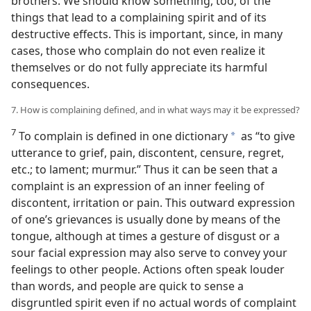
brothers. We should know something, too, of the
things that lead to a complaining spirit and of its
destructive effects. This is important, since, in many
cases, those who complain do not even realize it
themselves or do not fully appreciate its harmful
consequences.
7. How is complaining defined, and in what ways may it be expressed?
7
To complain is defined in one dictionary
as “to give
a
utterance to grief, pain, discontent, censure, regret,
etc.; to lament; murmur.” Thus it can be seen that a
complaint is an expression of an inner feeling of
discontent, irritation or pain. This outward expression
of one’s grievances is usually done by means of the
tongue, although at times a gesture of disgust or a
sour facial expression may also serve to convey your
feelings to other people. Actions often speak louder
than words, and people are quick to sense a
disgruntled spirit even if no actual words of complaint