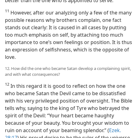
better than the one who is appointed to serve.
11
However, after our analyzing only a few of the many
possible reasons why brothers complain, one fact
stands out clearly: It is caused in all cases by putting
too much emphasis on self, by attaching too much
importance to one’s own feelings or position. It is thus
an expression of selfishness, which is the opposite of
love.
12. How did the one who became Satan develop a complaining spirit,
and with what consequences?
12
In this regard it is good to reflect on how the one
who became Satan the Devil came to be dissatisfied
with his very privileged position of oversight. The Bible
tells why, saying to the king of Tyre who betrayed the
spirit of the Devil: “Your heart became haughty
because of your beauty. You brought your wisdom to
ruin on account of your beaming splendor.” (
Ezek.
28:17
) His proud desire to be the ruler of the universe