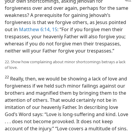
your own shortcomings,
asking Jehovah for
forgiveness over and over again, perhaps for the same
weakness? A prerequisite for gaining Jehovah’s
forgiveness is that we forgive others, as Jesus pointed
out in
Matthew 6:14, 15
: “For if you forgive men their
trespasses, your heavenly Father will also forgive you;
whereas if you do not forgive men their trespasses,
neither will your Father forgive your trespasses.”
22. Show how complaining about minor shortcomings betrays a lack
of love.
22
Really, then, we would be showing a lack of love and
forgiveness if we held such minor failings against our
brothers and magnified them by bringing them to the
attention of others. That would certainly not be in
imitation of our heavenly Father. In describing love
God’s Word says: “Love is long-suffering and kind. Love
. . . does not become provoked. It does not keep
account of the injury.” “Love covers a multitude of sins.