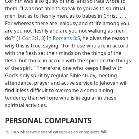
Corinth was also guilty of this, and so Paul wrote to
them: “I was not able to speak to you as to spiritual
men, but as to fleshly men, as to babes in Christ. . . .
For whereas there are jealousy and strife among you,
are you not fleshly and are you not walking as men
do?” (
1 Cor. 3:1,
3
) In
Romans 8:5
, he gives the reason
why this is true, saying: “For those who are in accord
with the flesh set their minds on the things of the
flesh, but those in accord with the spirit on the things
of the spirit.” Therefore, one who keeps filled with
God’s holy spirit by regular Bible study, meeting
attendance, prayer and active service to Jehovah will
find it less difficult to overcome a complaining
tendency than will one who is irregular in these
spiritual activities.
PERSONAL COMPLAINTS
19. Into what two general categories do complaints fall?