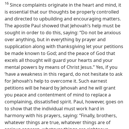
16
Since complaints originate in the heart and mind, it
is essential that our thoughts be properly controlled
and directed to upbuilding and encouraging matters.
The apostle Paul showed that Jehovah’s help must be
sought in order to do this, saying: “Do not be anxious
over anything, but in everything by prayer and
supplication along with thanksgiving let your petitions
be made known to God; and the peace of God that
excels all thought will guard your hearts and your
mental powers by means of Christ Jesus.” Yes, if you
‘have a weakness in this regard, do not hesitate to ask
for Jehovah’s help to overcome it. Such earnest
petitions will be heard by Jehovah and he will grant
you peace and contentment of mind to replace a
complaining, dissatisfied spirit. Paul, however, goes on
to show that the individual must work hard in
harmony with his prayers, saying: “Finally, brothers,
whatever things are true, whatever things are of