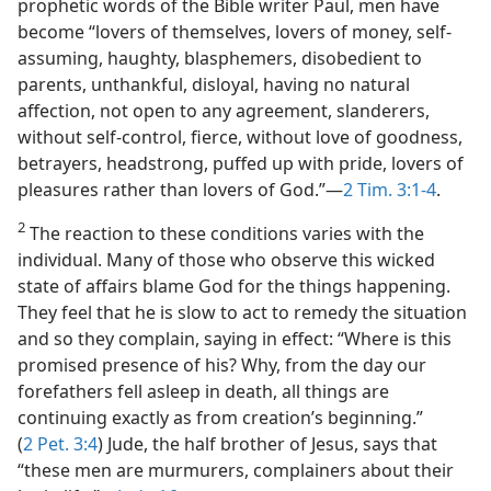
prophetic words of the Bible writer Paul, men have
become “lovers of themselves, lovers of money, self-
assuming, haughty, blasphemers, disobedient to
parents, unthankful, disloyal, having no natural
affection, not open to any agreement, slanderers,
without self-control, fierce, without love of goodness,
betrayers, headstrong, puffed up with pride, lovers of
pleasures rather than lovers of God.”​—
2 Tim. 3:1-4
.
2
The reaction to these conditions varies with the
individual. Many of those who observe this wicked
state of affairs blame God for the things happening.
They feel that he is slow to act to remedy the situation
and so they complain, saying in effect: “Where is this
promised presence of his? Why, from the day our
forefathers fell asleep in death, all things are
continuing exactly as from creation’s beginning.”
(
2 Pet. 3:4
) Jude, the half brother of Jesus, says that
“these men are murmurers, complainers about their