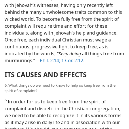
with Jehovah’s witnesses, having only recently left
behind the many unwholesome traits common to this
wicked world. To become fully free from the spirit of
complaint will require time and effort for these
individuals, along with Jehovah’s help and guidance.
Once free, each individual Christian must wage a
continuous, progressive fight to keep free, as is
indicated by the words,
“Keep doing
all things free from
murmurings.”​—
Phil. 2:14;
1 Cor. 2:12
.
ITS CAUSES AND EFFECTS
6. What things do we need to know to help us keep free from the
spirit of complaint?
6
In order for us to keep free from the spirit of
complaint and dispel it in the Christian congregation,
we need to be able to recognize it in its various forms
as it may arise in daily life and in association with our