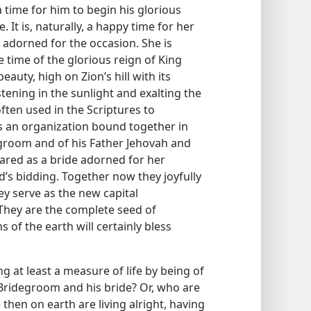
time for him to begin his glorious
. It is, naturally, a happy time for her
y adorned for the occasion. She is
he time of the glorious reign of King
auty, high on Zion’s hill with its
tening in the sunlight and exalting the
often used in the Scriptures to
is an organization bound together in
egroom and of his Father Jehovah and
ared as a bride adorned for her
’s bidding. Together now they joyfully
ey serve as the new capital
 They are the complete seed of
of the earth will certainly bless
 at least a measure of life by being of
Bridegroom and his bride? Or, who are
 then on earth are living alright, having