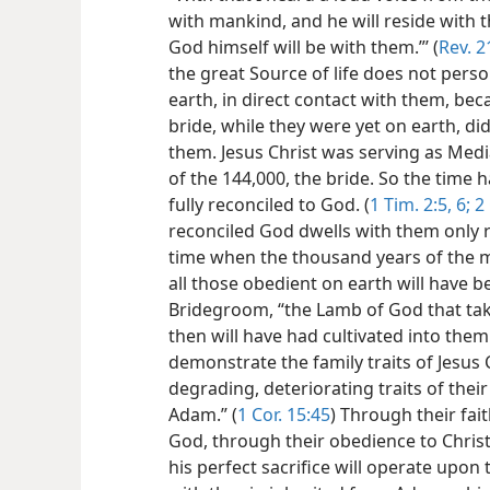
with mankind, and he will reside with t
God himself will be with them.”’ (
Rev. 2
the great Source of life does not pers
earth, in direct contact with them, b
bride, while they were yet on earth, d
them. Jesus Christ was serving as Med
of the 144,000, the bride. So the time 
fully reconciled to God. (
1 Tim. 2:5, 6;
2 
reconciled God dwells with them only re
time when the thousand years of the mi
all those obedient on earth will have b
Bridegroom, “the Lamb of God that tak
then will have had cultivated into them
demonstrate the family traits of Jesus 
degrading, deteriorating
traits of thei
Adam.” (
1 Cor. 15:45
) Through their fai
God, through their obedience to Christ 
his perfect sacrifice will operate upon 