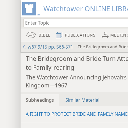
Watchtower ONLINE LIBR
BIBLE
PUBLICATIONS
MEETIN
w67 9/15 pp. 566-571
The Bridegroom and Bride 
The Bridegroom and Bride Turn Att
to Family-rearing
The Watchtower Announcing Jehovah’s
Kingdom—1967
Subheadings
Similar Material
A FIGHT TO PROTECT BRIDE AND FAMILY NAME