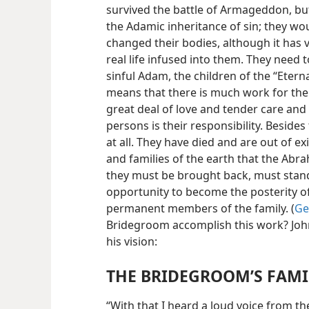
survived the battle of Armageddon, but 
the Adamic inheritance of sin; they w
changed their bodies, although it has
real life infused into them. They need 
sinful Adam, the children of the “Eterna
means that there is much work for the
great deal of love and tender care and t
persons is their responsibility. Besides
at all. They have died and are out of ex
and families of the earth that the Abr
they must be brought back, must stand
opportunity to become the posterity o
permanent members of the family. (
Ge
Bridegroom accomplish this work? Joh
his vision:
THE BRIDEGROOM’S FAMI
“With that I heard a loud voice from th