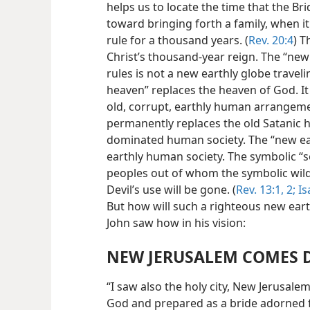
helps us to locate the time that the B
toward bringing forth a family, when it 
rule for a thousand years. (
Rev. 20:4
) T
Christ’s thousand-year reign. The “new
rules is not a new earthly globe trave
heaven” replaces the heaven of God. It
old, corrupt, earthly human arrangeme
permanently replaces the old Satanic 
dominated human society. The “new ear
earthly human society. The symbolic “se
peoples out of whom the symbolic wild
Devil’s use will be gone. (
Rev. 13:1, 2;
Is
But how will such a righteous new ear
John saw how in his vision:
NEW JERUSALEM COMES
“I saw also the holy city, New Jerusa
God and prepared as a bride adorned 