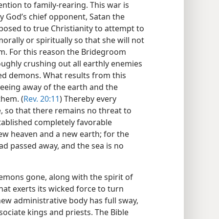
ntion to family-rearing. This war is
by God’s chief opponent, Satan the
osed to true Christianity to attempt to
rally or spiritually so that she will not
om. For this reason the Bridegroom
ughly crushing out all earthly enemies
ed demons. What results from this
fleeing away of the earth and the
them. (
Rev. 20:11
) Thereby every
 so that there remains no threat to
ablished completely favorable
 new heaven and a new earth; for the
d passed away, and the sea is no
emons gone, along with the spirit of
that exerts its wicked force to turn
ew administrative body has full sway,
sociate kings and priests. The Bible