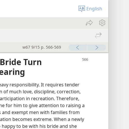
English
w67 9/15 p. 566-569
Bride Turn
rearing
vy responsibility. It requires tender
n of much love, discipline, correction,
rticipation in recreation. Therefore,
me for him to give attention to raising a
is and exempt men with families from
ituation becomes extreme. When a newly
 happy to be with his bride and she