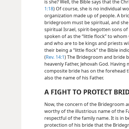
is she? Well, the Bible says that the Chr
1:18
) Of course, she is no individual 
organization made up of people. A brid
bridegroom must be spiritual, and she i
spiritual Israel, spirit-begotten sons o
spoken of as the “little flock” to whom
and who are to be kings and priests wit
their being a “little flock” the Bible i
(
Rev. 14:1
) The Bridegroom and bride be
heavenly Father, Jehovah God. Having 
composite bride has on the forehead 
also the name of his Father.
A FIGHT TO PROTECT BR
Now, the concern of the Bridegroom and
worthy of the illustrious name of the F
respectful of the family name. It is in 
protection of his bride that the Bride