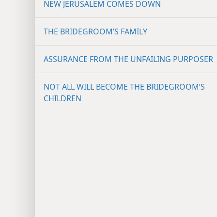
NEW JERUSALEM COMES DOWN
THE BRIDEGROOM’S FAMILY
ASSURANCE FROM THE UNFAILING PURPOSER
NOT ALL WILL BECOME THE BRIDEGROOM’S
CHILDREN