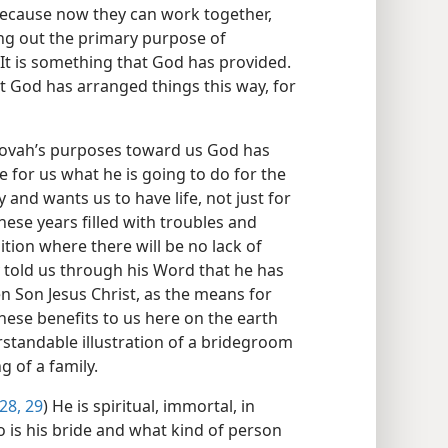
 because now they can work together,
ng out the primary purpose of
 It is something that God has provided.
t God has arranged things this way, for
hovah’s purposes toward us God has
e for us what he is going to do for the
and wants us to have life, not just for
hese years filled with troubles and
ition where there will be no lack of
 told us through his Word that he has
n Son Jesus Christ, as the means for
hese benefits to us here on the earth
standable illustration of a bridegroom
g of a family.
28, 29
) He is spiritual, immortal, in
o is his bride and what kind of person