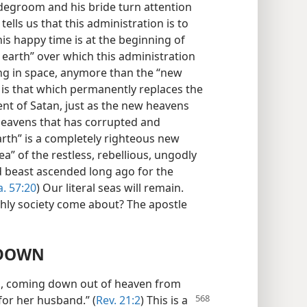
ridegroom and his bride turn attention
tells us that this administration is to
his happy time is at the beginning of
 earth” over which this administration
ling in space, anymore than the “new
 is that which permanently replaces the
nt of Satan, just as the new heavens
heavens that has corrupted and
th” is a completely righteous new
a” of the restless, rebellious, ungodly
 beast ascended long ago for the
a. 57:20
) Our literal seas will remain.
thly society come about? The apostle
 DOWN
lem, coming down out of heaven from
for her
husband.” (
Rev. 21:2
) This is a