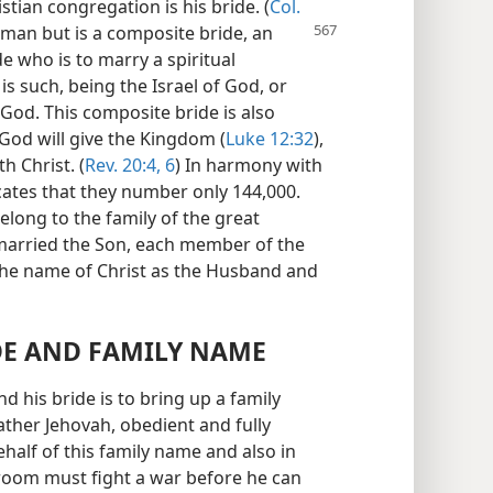
istian congregation is his bride. (
Col.
woman
but is a composite bride, an
e who is to marry a spiritual
s such, being the Israel of God, or
f God. This composite bride is also
 God will give the Kingdom (
Luke 12:32
),
h Christ. (
Rev. 20:4,
6
) In harmony with
ndicates that they number only 144,000.
long to the family of the great
married the Son, each member of the
the name of Christ as the Husband and
IDE AND FAMILY NAME
 his bride is to bring up a family
ather Jehovah, obedient and fully
behalf of this family name and also in
groom must fight a war before he can