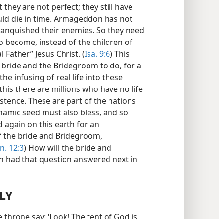
they are not perfect; they still have
ould die in time. Armageddon has not
 vanquished their enemies. So they need
to become, instead of the children of
l Father” Jesus Christ. (
Isa. 9:6
) This
 bride and the Bridegroom to do, for a
he infusing of real life into these
 this there are millions who have no life
istence. These are part of the nations
ahamic seed must also bless, and so
 again on this earth for an
f the bride and Bridegroom,
n. 12:3
) How will the bride and
n had that question answered next in
LY
e throne say: ‘Look! The tent of God is