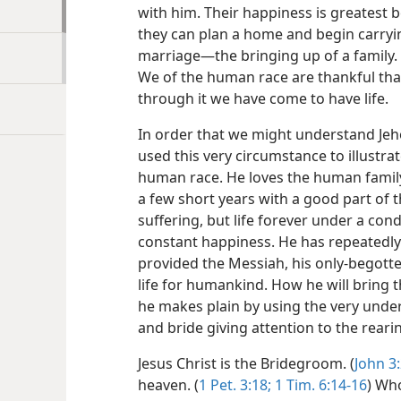
with him. Their happiness is greatest
they can plan a home and begin carryi
marriage​—the bringing up of a family.
We of the human race are thankful tha
through it we have come to have life.
In order that we might understand Je
used this very circumstance to illustrat
human race. He loves the human family 
a few short years with a good part of t
suffering, but life forever under a cond
constant happiness. He has repeatedly
provided the Messiah, his only-begotte
life for humankind. How he will bring t
he makes plain by using the very under
and bride giving attention to the rearin
Jesus Christ is the Bridegroom. (
John 3:
heaven. (
1 Pet. 3:18;
1 Tim. 6:14-16
) Wh