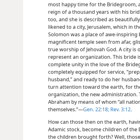
most happy time for the Bridegroom, a 
reign of a thousand years with his bride
too, and she is described as beautifull
likened to a city, Jerusalem, which in t
Solomon was a place of awe-inspiring be
magnificent temple seen from afar, glis
true worship of Jehovah God. A city is 
represent an organization. This bride 
complete unity in the love of the Brid
completely equipped for service, “prep
husband,” and ready to do her husband
turn attention toward the earth, for th
organization, the new administration.
Abraham by means of whom “all nations 
themselves.”​—
Gen. 22:18;
Rev. 3:12
.
How can those then on the earth, having
Adamic stock, become children of the 
the children brought forth? Well, those