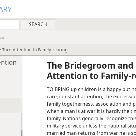
ARY
GS
Turn Attention to Family-rearing
ention
The Bridegroom and 
Attention to Family-
TO BRING up children is a happy but hea
care, constant attention, the expressio
family togetherness, association and pa
when a man is at war it is hardly the ti
family. Nations generally recognize th
military service unless the national s
married man returns from war he is so