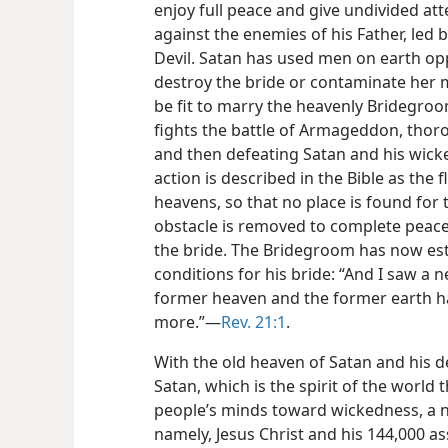
enjoy full peace and give undivided atte
against the enemies of his Father, led 
Devil. Satan has used men on earth opp
destroy the bride or contaminate her mo
be fit to marry the heavenly Bridegro
fights the battle of Armageddon, thoro
and then defeating Satan and his wick
action is described in the Bible as the 
heavens, so that no place is found for 
obstacle is removed to complete peace,
the bride. The Bridegroom has now est
conditions for his bride: “And I saw a
former heaven and the former earth ha
more.”​—
Rev. 21:1
.
With the old heaven of Satan and his d
Satan, which is the spirit of the world 
people’s minds toward wickedness, a n
namely, Jesus Christ and his 144,000 as