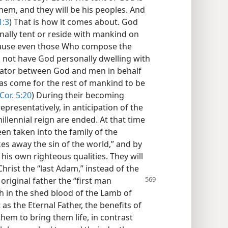
hem, and they will be his peoples. And
1:3
) That is how it comes about. God
onally tent or reside with mankind on
ecause even those Who compose the
id not have God personally dwelling with
iator between God and men in behalf
has come for the rest of mankind to be
Cor. 5:20
) During their becoming
presentatively, in anticipation of the
llennial reign are ended. At that time
een taken into the family of the
es away the sin of the world,” and by
 his own righteous qualities. They will
Christ the “last Adam,” instead of the
r original father the “first man
th in the shed blood of the Lamb of
as the Eternal Father, the benefits of
them to bring them life, in contrast