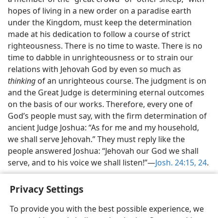
hopes of living in a new order on a paradise earth
under the Kingdom, must keep the determination
made at his dedication to follow a course of strict
righteousness. There is no time to waste. There is no
time to dabble in unrighteousness or to strain our
relations with Jehovah God by even so much as
thinking
of an unrighteous course. The judgment is on
and the Great Judge is determining eternal outcomes
on the basis of our works. Therefore, every one of
God’s people must say, with the firm determination of
ancient Judge Joshua: “As for me and my household,
we shall serve Jehovah.” They must reply like the
people answered Joshua: “Jehovah our God we shall
serve, and to his voice we shall listen!”​—
Josh. 24:15,
24
.
Privacy Settings
To provide you with the best possible experience, we