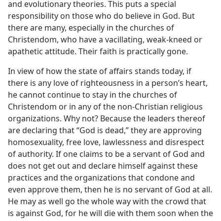
and evolutionary theories. This puts a special
responsibility on those who do believe in God. But
there are many, especially in the churches of
Christendom, who have a vacillating, weak-kneed or
apathetic attitude. Their faith is practically gone.
In view of how the state of affairs stands today, if
there is any love of righteousness in a person’s heart,
he cannot continue to stay in the churches of
Christendom or in any of the non-Christian religious
organizations. Why not? Because the leaders thereof
are declaring that “God is dead,” they are approving
homosexuality, free love, lawlessness and disrespect
of authority. If one claims to be a servant of God and
does not get out and declare himself against these
practices and the organizations that condone and
even approve them, then he is no servant of God at all.
He may as well go the whole way with the crowd that
is against God, for he will die with them soon when the