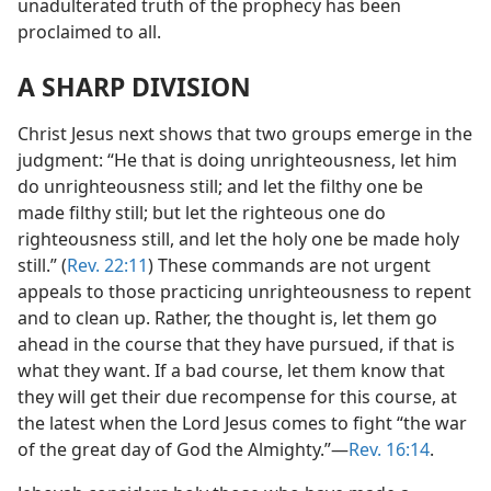
unadulterated truth of the prophecy has been
proclaimed to all.
A SHARP DIVISION
Christ Jesus next shows that two groups emerge in the
judgment: “He that is doing unrighteousness, let him
do unrighteousness still; and let the filthy one be
made filthy still; but let the righteous one do
righteousness still, and let the holy one be made holy
still.” (
Rev. 22:11
) These commands are not urgent
appeals to those practicing unrighteousness to repent
and to clean up. Rather, the thought is, let them go
ahead in the course that they have pursued, if that is
what they want. If a bad course, let them know that
they will get their due recompense for this course, at
the latest when the Lord Jesus comes to fight “the war
of the great day of God the Almighty.”​—
Rev. 16:14
.