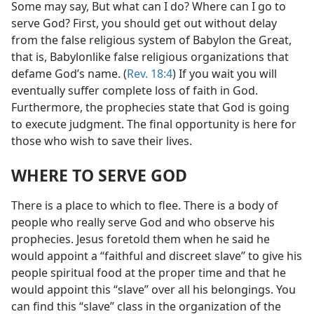
Some may say, But what can I do? Where can I go to
serve God? First, you should get out without delay
from the false religious system of Babylon the Great,
that is, Babylonlike false religious organizations that
defame God’s name. (
Rev. 18:4
) If you wait you will
eventually suffer complete loss of faith in God.
Furthermore, the prophecies state that God is going
to execute judgment. The final opportunity is here for
those who wish to save their lives.
WHERE TO SERVE GOD
There is a place to which to flee. There is a body of
people who really serve God and who observe his
prophecies. Jesus foretold them when he said he
would appoint a “faithful and discreet slave” to give his
people spiritual food at the proper time and that he
would appoint this “slave” over all his belongings. You
can find this “slave” class in the organization of the