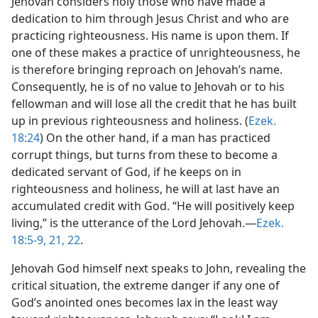
Jehovah considers holy those who have made a
dedication to him through Jesus Christ and who are
practicing righteousness. His name is upon them. If
one of these makes a practice of unrighteousness, he
is therefore bringing reproach on Jehovah’s name.
Consequently, he is of no value to Jehovah or to his
fellowman and will lose all the credit that he has built
up in previous righteousness and holiness. (
Ezek.
18:24
) On the other hand, if a man has practiced
corrupt things, but turns from these to become a
dedicated servant of God, if he keeps on in
righteousness and holiness, he will at last have an
accumulated credit with God. “He will positively keep
living,” is the utterance of the Lord Jehovah.​—
Ezek.
18:5-9,
21, 22
.
Jehovah God himself next speaks to John, revealing the
critical situation, the extreme danger if any one of
God’s anointed ones becomes lax in the least way