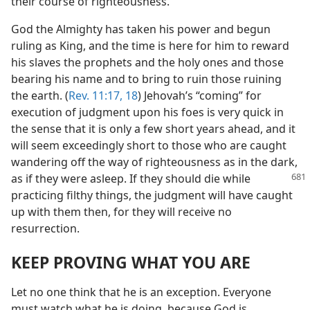
their course of righteousness.
God the Almighty has taken his power and begun
ruling as King, and the time is here for him to reward
his slaves the prophets and the holy ones and those
bearing his name and to bring to ruin those ruining
the earth. (
Rev. 11:17, 18
) Jehovah’s “coming” for
execution of judgment upon his foes is very quick in
the sense that it is only a few short years ahead, and it
will seem exceedingly short to those who are caught
wandering off the way of righteousness as in the dark,
as if
they were asleep. If they should die while
practicing filthy things, the judgment will have caught
up with them then, for they will receive no
resurrection.
KEEP PROVING WHAT YOU ARE
Let no one think that he is an exception. Everyone
must watch what he is doing, because God is