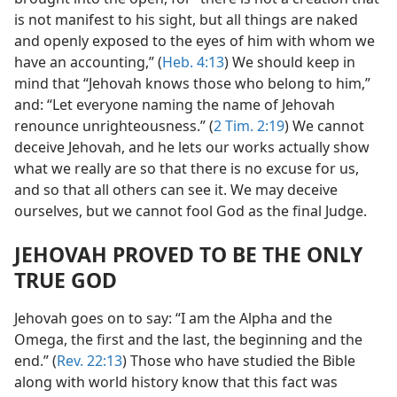
is not manifest to his sight, but all things are naked
and openly exposed to the eyes of him with whom we
have an accounting,” (
Heb. 4:13
) We should keep in
mind that “Jehovah knows those who belong to him,”
and: “Let everyone naming the name of Jehovah
renounce unrighteousness.” (
2 Tim. 2:19
) We cannot
deceive Jehovah, and he lets our works actually show
what we really are so that there is no excuse for us,
and so that all others can see it. We may deceive
ourselves, but we cannot fool God as the final Judge.
JEHOVAH PROVED TO BE THE ONLY
TRUE GOD
Jehovah goes on to say: “I am the Alpha and the
Omega, the first and the last, the beginning and the
end.” (
Rev. 22:13
) Those who have studied the Bible
along with world history know that this fact was