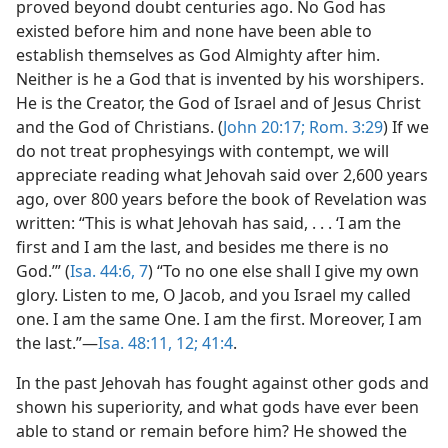
proved beyond doubt centuries ago. No God has
existed before him and none have been able to
establish themselves as God Almighty after him.
Neither is he a God that is invented by his worshipers.
He is the Creator, the God of Israel and of Jesus Christ
and the God of Christians. (
John 20:17;
Rom. 3:29
) If we
do not treat prophesyings with contempt, we will
appreciate reading what Jehovah said over 2,600 years
ago, over 800 years before the book of Revelation was
written: “This is what Jehovah has said, . . . ‘I am the
first and I am the last, and besides me there is no
God.’” (
Isa. 44:6, 7
) “To no one else shall I give my own
glory. Listen to me, O Jacob, and you Israel my called
one. I am the same One. I am the first. Moreover, I am
the last.”​—
Isa. 48:11, 12;
41:4
.
In the past Jehovah has fought against other gods and
shown his superiority, and what gods have ever been
able to stand or remain before him? He showed the