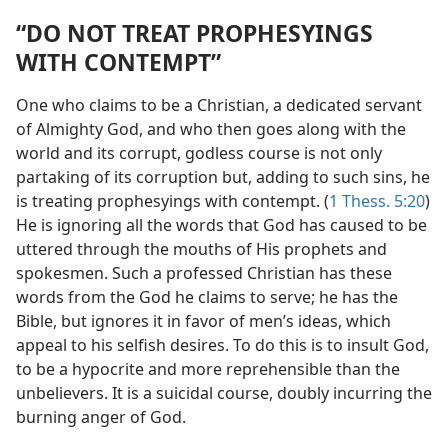
“DO NOT TREAT PROPHESYINGS
WITH CONTEMPT”
One who claims to be a Christian, a dedicated servant
of Almighty God, and who then goes along with the
world and its corrupt, godless course is not only
partaking of its corruption but, adding to such sins, he
is treating prophesyings with contempt. (
1 Thess. 5:20
)
He is ignoring all the words that God has caused to be
uttered through the mouths of His prophets and
spokesmen. Such a professed Christian has these
words from the God he claims to serve; he has the
Bible, but ignores it in favor of men’s ideas, which
appeal to his selfish desires. To do this is to insult God,
to be a hypocrite and more reprehensible than the
unbelievers. It is a suicidal course, doubly incurring the
burning anger of God.