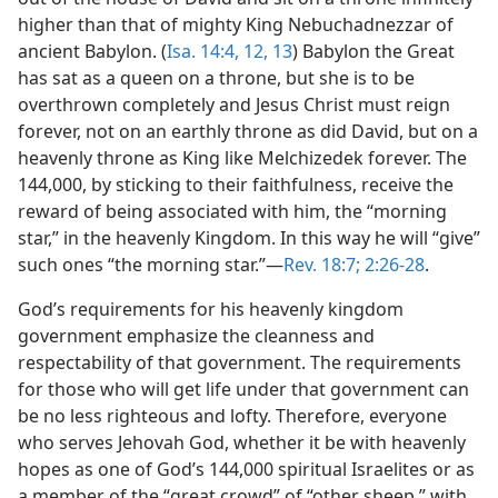
higher than that of mighty King Nebuchadnezzar of
ancient Babylon. (
Isa. 14:4,
12, 13
) Babylon the Great
has sat as a queen on a throne, but she is to be
overthrown completely and Jesus Christ must reign
forever, not on an earthly throne as did David, but on a
heavenly throne as King like Melchizedek forever. The
144,000, by sticking to their faithfulness, receive the
reward of being associated with him, the “morning
star,” in the heavenly Kingdom. In this way he will “give”
such ones “the morning star.”​—
Rev. 18:7;
2:26-28
.
God’s requirements for his heavenly kingdom
government emphasize the cleanness and
respectability of that government. The requirements
for those who will get life under that government can
be no less righteous and lofty. Therefore, everyone
who serves Jehovah God, whether it be with heavenly
hopes as one of God’s 144,000 spiritual Israelites or as
a member of the “great crowd” of “other sheep,” with