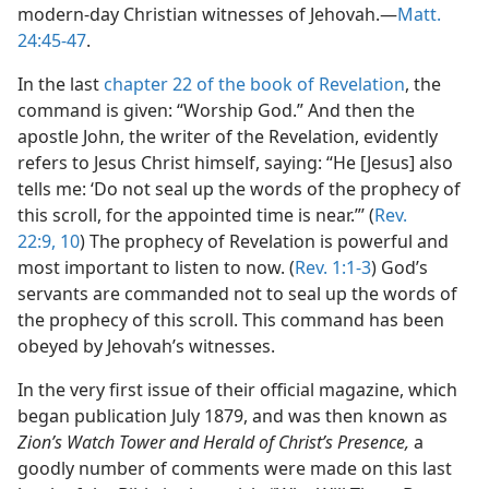
modern-day Christian witnesses of Jehovah.​—
Matt.
24:45-47
.
In the last
chapter 22 of the book of Revelation
, the
command is given: “Worship God.” And then the
apostle John, the writer of the Revelation, evidently
refers to Jesus Christ himself, saying: “He [Jesus] also
tells me: ‘Do not seal up the words of the prophecy of
this scroll, for the appointed time is near.”’ (
Rev.
22:9, 10
) The prophecy of Revelation is powerful and
most important to listen to now. (
Rev. 1:1-3
) God’s
servants are commanded not to seal up the words of
the prophecy of this scroll. This command has been
obeyed by Jehovah’s witnesses.
In the very first issue of their official magazine, which
began publication July 1879, and was then known as
Zion’s Watch Tower and Herald of Christ’s Presence,
a
goodly number of comments were made on this last