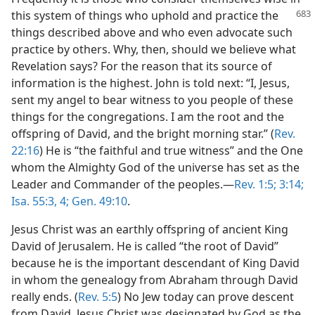
this system of things
who uphold and practice the
things described above and who even advocate such
practice by others. Why, then, should we believe what
Revelation says? For the reason that its source of
information is the highest. John is told next: “I, Jesus,
sent my angel to bear witness to you people of these
things for the congregations. I am the root and the
offspring of David, and the bright morning star.” (
Rev.
22:16
) He is “the faithful and true witness” and the One
whom the Almighty God of the universe has set as the
Leader and Commander of the peoples.​—
Rev. 1:5;
3:14;
Isa. 55:3, 4;
Gen. 49:10
.
Jesus Christ was an earthly offspring of ancient King
David of Jerusalem. He is called “the root of David”
because he is the important descendant of King David
in whom the genealogy from Abraham through David
really ends. (
Rev. 5:5
) No Jew today can prove descent
from David. Jesus Christ was designated by God as the