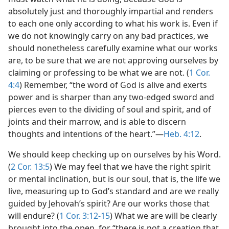
absolutely just and thoroughly impartial and renders
to each one only according to what his work is. Even if
we do not knowingly carry on any bad practices, we
should nonetheless carefully examine what our works
are, to be sure that we are not approving ourselves by
claiming or professing to be what we are not. (
1 Cor.
4:4
) Remember, “the word of God is alive and exerts
power and is sharper than any two-edged sword and
pierces even to the dividing of soul and spirit, and of
joints and their marrow, and is able to discern
thoughts and intentions of the heart.”​—
Heb. 4:12
.
We should keep checking up on ourselves by his Word.
(
2 Cor. 13:5
) We may feel that we have the right spirit
or mental inclination, but is our soul, that is, the life we
live, measuring up to God’s standard and are we really
guided by Jehovah’s spirit? Are our works those that
will endure? (
1 Cor. 3:12-15
) What we are will be clearly
brought into the open, for “there is not a creation that