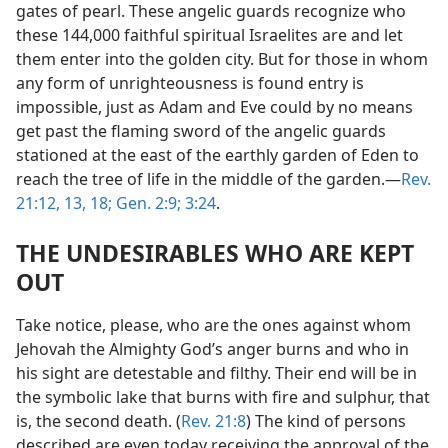
gates of pearl. These angelic guards recognize who
these 144,000 faithful spiritual Israelites are and let
them enter into the golden city. But for those in whom
any form of unrighteousness is found entry is
impossible, just as Adam and Eve could by no means
get past the flaming sword of the angelic guards
stationed at the east of the earthly garden of Eden to
reach the tree of life in the middle of the garden.​—
Rev.
21:12, 13,
18;
Gen. 2:9;
3:24
.
THE UNDESIRABLES WHO ARE KEPT
OUT
Take notice, please, who are the ones against whom
Jehovah the Almighty God’s anger burns and who in
his sight are detestable and filthy. Their end will be in
the symbolic lake that burns with fire and sulphur, that
is, the second death. (
Rev. 21:8
) The kind of persons
described are even today receiving the approval of the