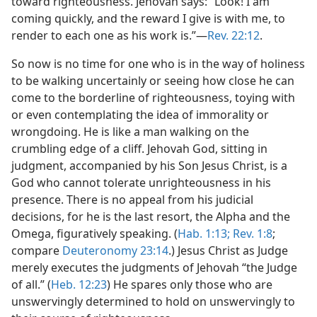
toward righteousness. Jehovah says: “Look! I am
coming quickly, and the reward I give is with me, to
render to each one as his work is.”​—
Rev. 22:12
.
So now is no time for one who is in the way of holiness
to be walking uncertainly or seeing how close he can
come to the borderline of righteousness, toying with
or even contemplating the idea of immorality or
wrongdoing. He is like a man walking on the
crumbling edge of a cliff. Jehovah God, sitting in
judgment, accompanied by his Son Jesus Christ, is a
God who cannot tolerate unrighteousness in his
presence. There is no appeal from his judicial
decisions, for he is the last resort, the Alpha and the
Omega, figuratively speaking. (
Hab. 1:13;
Rev. 1:8
;
compare
Deuteronomy 23:14
.) Jesus Christ as Judge
merely executes the judgments of Jehovah “the Judge
of all.” (
Heb. 12:23
) He spares only those who are
unswervingly determined to hold on unswervingly to