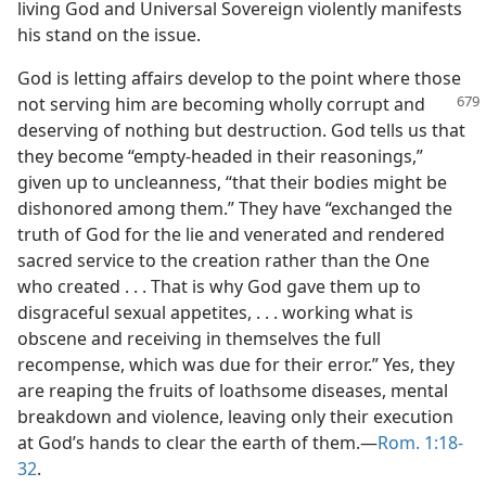
living God and Universal Sovereign violently manifests
his stand on the issue.
God is letting affairs develop to the point where those
not serving him are becoming
wholly corrupt and
deserving of nothing but destruction. God tells us that
they become “empty-headed in their reasonings,”
given up to uncleanness, “that their bodies might be
dishonored among them.” They have “exchanged the
truth of God for the lie and venerated and rendered
sacred service to the creation rather than the One
who created . . . That is why God gave them up to
disgraceful sexual appetites, . . . working what is
obscene and receiving in themselves the full
recompense, which was due for their error.” Yes, they
are reaping the fruits of loathsome diseases, mental
breakdown and violence, leaving only their execution
at God’s hands to clear the earth of them.​—
Rom. 1:18-
32
.