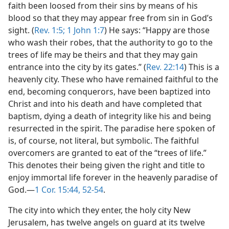
faith been loosed from their sins by means of his
blood so that they may appear free from sin in God’s
sight. (
Rev. 1:5;
1 John 1:7
) He says: “Happy are those
who wash their robes, that the authority to go to the
trees of life may be theirs and that they may gain
entrance into the city by its gates.” (
Rev. 22:14
) This is a
heavenly city. These who have remained faithful to the
end, becoming conquerors, have been baptized into
Christ and into his death and have completed that
baptism, dying a death of integrity like his and being
resurrected in the spirit. The paradise here spoken of
is, of course, not literal, but symbolic. The faithful
overcomers are granted to eat of the “trees of life.”
This denotes their being given the right and title to
enjoy immortal life forever in the heavenly paradise of
God.​—
1 Cor. 15:44,
52-54
.
The city into which they enter, the holy city New
Jerusalem, has twelve angels on guard at its twelve