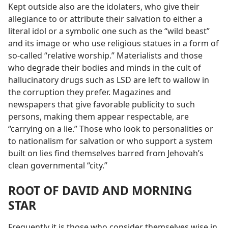
Kept outside also are the idolaters, who give their
allegiance to or attribute their salvation to either a
literal idol or a symbolic one such as the “wild beast”
and its image or who use religious statues in a form of
so-called “relative worship.” Materialists and those
who degrade their bodies and minds in the cult of
hallucinatory drugs such as LSD are left to wallow in
the corruption they prefer. Magazines and
newspapers that give favorable publicity to such
persons, making them appear respectable, are
“carrying on a lie.” Those who look to personalities or
to nationalism for salvation or who support a system
built on lies find themselves barred from Jehovah’s
clean governmental “city.”
ROOT OF DAVID AND MORNING
STAR
Frequently it is those who consider themselves wise in