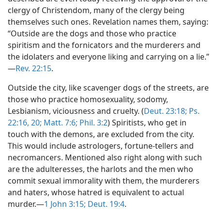
clergy of Christendom, many of the clergy being
themselves such ones. Revelation names them, saying:
“Outside are the dogs and those who practice
spiritism and the fornicators and the murderers and
the idolaters and everyone liking and carrying on a lie.”​
—
Rev. 22:15
.
Outside the city, like scavenger dogs of the streets, are
those who practice homosexuality, sodomy,
Lesbianism, viciousness and cruelty. (
Deut. 23:18;
Ps.
22:16,
20;
Matt. 7:6;
Phil. 3:2
) Spiritists, who get in
touch with the demons, are excluded from the city.
This would include astrologers, fortune-tellers and
necromancers. Mentioned also right along with such
are the adulteresses, the harlots and the men who
commit sexual immorality with them, the murderers
and haters, whose hatred is equivalent to actual
murder.​—
1 John 3:15;
Deut. 19:4
.