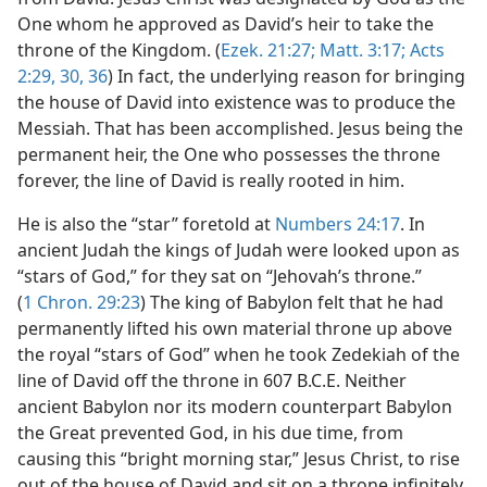
One whom he approved as David’s heir to take the
throne of the Kingdom. (
Ezek. 21:27;
Matt. 3:17;
Acts
2:29, 30,
36
) In fact, the underlying reason for bringing
the house of David into existence was to produce the
Messiah. That has been accomplished. Jesus being the
permanent heir, the One who possesses the throne
forever, the line of David is really rooted in him.
He is also the “star” foretold at
Numbers 24:17
. In
ancient Judah the kings of Judah were looked upon as
“stars of God,” for they sat on “Jehovah’s throne.”
(
1 Chron. 29:23
) The king of Babylon felt that he had
permanently lifted his own material throne up above
the royal “stars of God” when he took Zedekiah of the
line of David off the throne in 607 B.C.E. Neither
ancient Babylon nor its modern counterpart Babylon
the Great prevented God, in his due time, from
causing this “bright morning star,” Jesus Christ, to rise
out of the house of David and sit on a throne infinitely