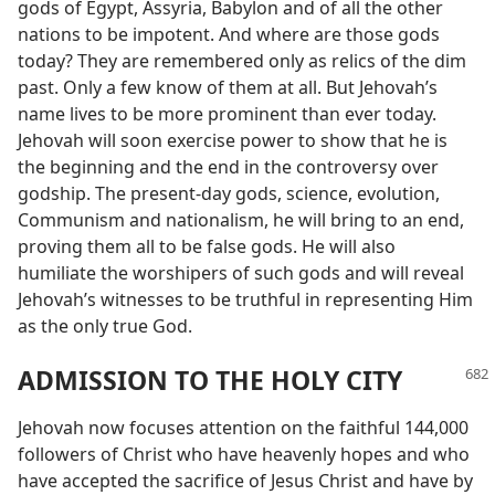
gods of Egypt, Assyria, Babylon and of all the other
nations to be impotent. And where are those gods
today? They are remembered only as relics of the dim
past. Only a few know of them at all. But Jehovah’s
name lives to be more prominent than ever today.
Jehovah will soon exercise power to show that he is
the beginning and the end in the controversy over
godship. The present-day gods, science, evolution,
Communism and nationalism, he will bring to an end,
proving them all to be false gods. He will also
humiliate the worshipers of such gods and will reveal
Jehovah’s witnesses to be truthful in representing Him
as the only true God.
ADMISSION TO THE HOLY CITY
Jehovah now focuses attention on the faithful 144,000
followers of Christ who have heavenly hopes and who
have accepted the sacrifice of Jesus Christ and have by