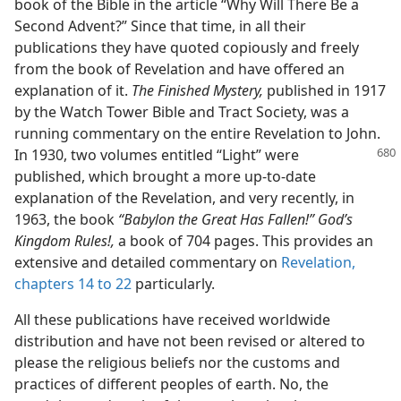
book of the Bible in the article “Why Will There Be a
Second Advent?” Since that time, in all their
publications they have quoted copiously and freely
from the book of Revelation and have offered an
explanation of it.
The Finished Mystery,
published in 1917
by the Watch Tower Bible and Tract Society, was a
running commentary on the entire Revelation to John.
In 1930, two volumes entitled
“Light” were
published, which brought a more up-to-date
explanation of the Revelation, and very recently, in
1963, the book
“Babylon the Great Has Fallen!” God’s
Kingdom Rules!,
a book of 704 pages. This provides an
extensive and detailed commentary on
Revelation,
chapters 14 to 22
particularly.
All these publications have received worldwide
distribution and have not been revised or altered to
please the religious beliefs nor the customs and
practices of different peoples of earth. No, the