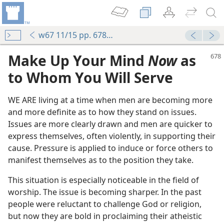
w67 11/15 pp. 678-683
Make Up Your Mind
Now
as
to Whom You Will Serve
WE ARE living at a time when men are becoming more
and more definite as to how they stand on issues.
Issues are more clearly drawn and men are quicker to
express themselves, often violently, in supporting their
cause. Pressure is applied to induce or force others to
manifest themselves as to the position they take.
This situation is especially noticeable in the field of
worship. The issue is becoming sharper. In the past
people were reluctant to challenge God or religion,
but now they are bold in proclaiming their atheistic