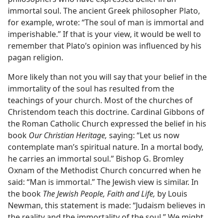
immortal soul. The ancient Greek philosopher Plato,
for example, wrote: “The soul of man is immortal and
imperishable.” If that is your view, it would be well to
remember that Plato’s opinion was influenced by his
pagan religion.
More likely than not you will say that your belief in the
immortality of the soul has resulted from the
teachings of your church. Most of the churches of
Christendom teach this doctrine. Cardinal Gibbons of
the Roman Catholic Church expressed the belief in his
book
Our Christian Heritage,
saying: “Let us now
contemplate man’s spiritual nature. In a mortal body,
he carries an immortal soul.” Bishop G. Bromley
Oxnam of the Methodist Church concurred when he
said: “Man is immortal.” The Jewish view is similar. In
the book
The Jewish People, Faith and Life,
by Louis
Newman, this statement is made: “Judaism believes in
the reality and the immortality of the soul.” We might