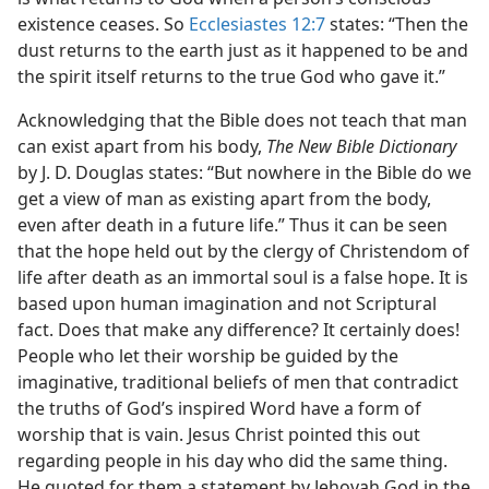
existence ceases. So
Ecclesiastes 12:7
states: “Then the
dust returns to the earth just as it happened to be and
the spirit itself returns to the true God who gave it.”
Acknowledging that the Bible does not teach that man
can exist apart from his body,
The New Bible Dictionary
by J. D. Douglas states: “But nowhere in the Bible do we
get a view of man as existing apart from the body,
even after death in a future life.” Thus it can be seen
that the hope held out by the clergy of Christendom of
life after death as an immortal soul is a false hope. It is
based upon human imagination and not Scriptural
fact. Does that make any difference? It certainly does!
People who let their worship be guided by the
imaginative, traditional beliefs of men that contradict
the truths of God’s inspired Word have a form of
worship that is vain. Jesus Christ pointed this out
regarding people in his day who did the same thing.
He quoted for them a statement by Jehovah God in the