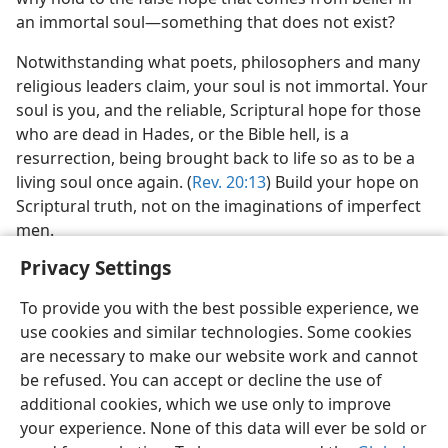
an immortal soul—something that does not exist?
Notwithstanding what poets, philosophers and many
religious leaders claim, your soul is not immortal. Your
soul is you, and the reliable, Scriptural hope for those
who are dead in Hades, or the Bible hell, is a
resurrection, being brought back to life so as to be a
living soul once again. (
Rev. 20:13
) Build your hope on
Scriptural truth, not on the imaginations of imperfect
men.
Privacy Settings
To provide you with the best possible experience, we
use cookies and similar technologies. Some cookies
are necessary to make our website work and cannot
be refused. You can accept or decline the use of
additional cookies, which we use only to improve
your experience. None of this data will ever be sold or