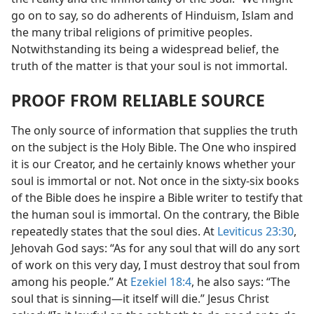
go on to say, so do adherents of Hinduism, Islam and
the many tribal religions of primitive peoples.
Notwithstanding its being a widespread belief, the
truth of the matter is that your soul is not immortal.
PROOF FROM RELIABLE SOURCE
The only source of information that supplies the truth
on the subject is the Holy Bible. The One who inspired
it is our Creator, and he certainly knows whether your
soul is immortal or not. Not once in the sixty-six books
of the Bible does he inspire a Bible writer to testify that
the human soul is immortal. On the contrary, the Bible
repeatedly states that the soul dies. At
Leviticus 23:30
,
Jehovah God says: “As for any soul that will do any sort
of work on this very day, I must destroy that soul from
among his people.” At
Ezekiel 18:4
, he also says: “The
soul that is sinning—it itself will die.” Jesus Christ