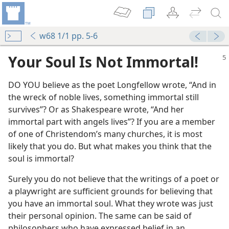
w68 1/1 pp. 5-6
Your Soul Is Not Immortal!
DO YOU believe as the poet Longfellow wrote, “And in
the wreck of noble lives, something immortal still
survives”? Or as Shakespeare wrote, “And her
immortal part with angels lives”? If you are a member
of one of Christendom’s many churches, it is most
likely that you do. But what makes you think that the
soul is immortal?
Surely you do not believe that the writings of a poet or
a playwright are sufficient grounds for believing that
you have an immortal soul. What they wrote was just
their personal opinion. The same can be said of
philosophers who have expressed belief in an