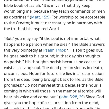
Bible book of Isaiah: “It is in vain that they keep
worshiping me, because they teach commands of men
as doctrines.” (
Matt. 15:9
) For worship to be acceptable
to the Creator, it must necessarily be in harmony with
the truth of his inspired Word.
“But,” you may say, “if the soul is not immortal, what
happens to a person when he dies?” The Bible answers
this very pointedly at
Psalm 146:4
: “His spirit goes out,
he goes back to his ground; in that day his thoughts
do perish.” His thoughts perish because he ceases to
exist as a living soul. The dead person sleeps in death,
unconscious. Hope for future life lies in a resurrection
from the dead, being brought back to life, as the Bible
promises: “Do not marvel at this, because the hour is
coming in which all those in the memorial tombs will
hear his voice and come out.” (
John 5:28, 29
) Since God
gives you the hope of a resurrection from the dead,
why hold to the false hope that comes from belief in