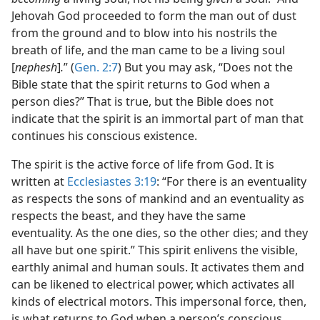
Jehovah God proceeded to form the man out of dust
from the ground and to blow into his nostrils the
breath of life, and the man came to be a living soul
[
nephesh
]
.
” (
Gen. 2:7
) But you may ask, “Does not the
Bible state that the spirit returns to God when a
person dies?” That is true, but the Bible does not
indicate that the spirit is an immortal part of man that
continues his conscious existence.
The spirit is the active force of life from God. It is
written at
Ecclesiastes 3:19
: “For there is an eventuality
as respects the sons of mankind and an eventuality as
respects the beast, and they have the same
eventuality. As the one dies, so the other dies; and they
all have but one spirit.” This spirit enlivens the visible,
earthly animal and human souls. It activates them and
can be likened to electrical power, which activates all
kinds of electrical motors. This impersonal force, then,
is what returns to God when a person’s conscious