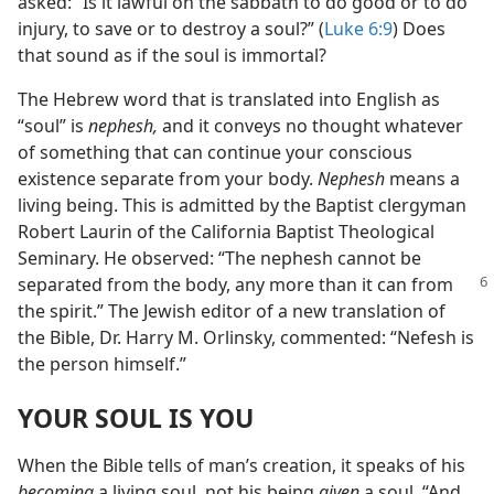
asked: “Is it lawful on the sabbath to do good or to do
injury, to save or to destroy a soul?” (
Luke 6:9
) Does
that sound as if the soul is immortal?
The Hebrew word that is translated into English as
“soul” is
nephesh,
and it conveys no thought whatever
of something that can continue your conscious
existence separate from your body.
Nephesh
means a
living being. This is admitted by the Baptist clergyman
Robert Laurin of the California Baptist Theological
Seminary. He observed: “The nephesh cannot be
separated
from the body, any more than it can from
the spirit.” The Jewish editor of a new translation of
the Bible, Dr. Harry M. Orlinsky, commented: “Nefesh is
the person himself.”
YOUR SOUL IS YOU
When the Bible tells of man’s creation, it speaks of his
becoming
a living soul, not his being
given
a soul. “And