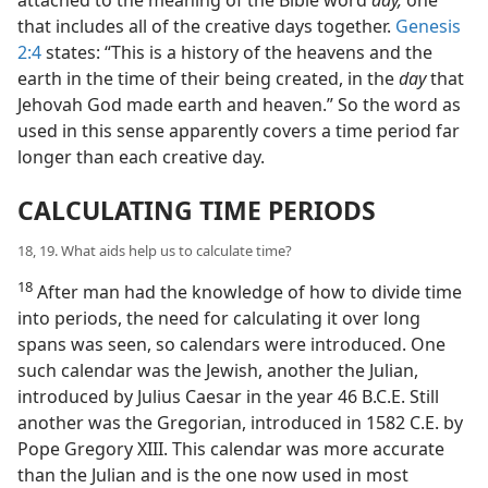
that includes all of the creative days together.
Genesis
2:4
states: “This is a history of the heavens and the
earth in the time of their being created, in the
day
that
Jehovah God made earth and heaven.” So the word as
used in this sense apparently covers a time period far
longer than each creative day.
CALCULATING TIME PERIODS
18, 19. What aids help us to calculate time?
18
After man had the knowledge of how to divide time
into periods, the need for calculating it over long
spans was seen, so calendars were introduced. One
such calendar was the Jewish, another the Julian,
introduced by Julius Caesar in the year 46 B.C.E. Still
another was the Gregorian, introduced in 1582 C.E. by
Pope Gregory XIII. This calendar was more accurate
than the Julian and is the one now used in most