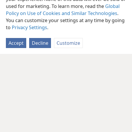
used for marketing. To learn more, read the
Global
Policy on Use of Cookies and Similar Technologies
.
You can customize your settings at any time by going
to
Privacy Settings
.
Accept
Decline
Customize