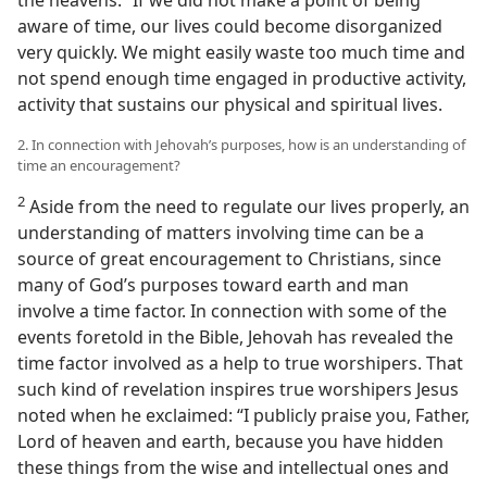
the heavens.” If we did not make a point of being
aware of time, our lives could become disorganized
very quickly. We might easily waste too much time and
not spend enough time engaged in productive activity,
activity that sustains our physical and spiritual lives.
2. In connection with Jehovah’s purposes, how is an understanding of
time an encouragement?
2
Aside from the need to regulate our lives properly, an
understanding of matters involving time can be a
source of great encouragement to Christians, since
many of God’s purposes toward earth and man
involve a time factor. In connection with some of the
events foretold in the Bible, Jehovah has revealed the
time factor involved as a help to true worshipers. That
such kind of revelation inspires true worshipers Jesus
noted when he exclaimed: “I publicly praise you, Father,
Lord of heaven and earth, because you have hidden
these things from the wise and intellectual ones and