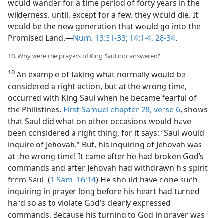
would wander for a time period of forty years in the
wilderness, until, except for a few, they would die. It
would be the new generation that would go into the
Promised Land.—
Num. 13:31-33;
14:1-4,
28-34
.
10. Why were the prayers of King Saul not answered?
10
An example of taking what normally would be
considered a right action, but at the wrong time,
occurred with King Saul when he became fearful of
the Philistines.
First Samuel chapter 28, verse 6
, shows
that Saul did what on other occasions would have
been considered a right thing, for it says: “Saul would
inquire of Jehovah.” But, his inquiring of Jehovah was
at the wrong time! It came after he had broken God’s
commands and after Jehovah had withdrawn his spirit
from Saul. (
1 Sam. 16:14
) He should have done such
inquiring in prayer long before his heart had turned
hard so as to violate God’s clearly expressed
commands. Because his turning to God in prayer was