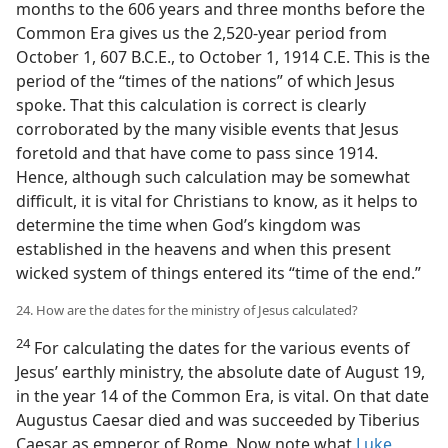
months to the 606 years and three months before the
Common Era gives us the 2,520-year period from
October 1, 607 B.C.E., to October 1, 1914 C.E. This is the
period of the “times of the nations” of which Jesus
spoke. That this calculation is correct is clearly
corroborated by the many visible events that Jesus
foretold and that have come to pass since 1914.
Hence, although such calculation may be somewhat
difficult, it is vital for Christians to know, as it helps to
determine the time when God’s kingdom was
established in the heavens and when this present
wicked system of things entered its “time of the end.”
24. How are the dates for the ministry of Jesus calculated?
24
For calculating the dates for the various events of
Jesus’ earthly ministry, the absolute date of August 19,
in the year 14 of the Common Era, is vital. On that date
Augustus Caesar died and was succeeded by Tiberius
Caesar as emperor of Rome. Now note what
Luke