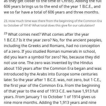
as they get closer to the time of Christ). Adding the full
606 years brings us to the end of the year 1 B.C.E., and
we so far have a total of 606 years and three months.
23. How much time was there from the beginning of the Common Era
to October of 1914? What total does this give for our calculation?
23
What comes next? What comes after the year
1 B.C.E.? Is it the year zero? No, for the ancient peoples,
including the Greeks and Romans, had no conception
of a zero. If you studied Roman numerals in school,
did you learn a symbol for zero? No, because they did
not use one. The zero was invented by the Hindus
about 150 years after the Common Era began and was
introduced by the Arabs into Europe some centuries
later. So the year after 1 B.C.E. was, not zero, but 1 C.E.,
the first year of the Common Era. From the beginning
of that year to the end of 1913 C.E. we have 1,913 full
years. From January 1 to October 1 of 1914 gives us
nine more months. Adding the 1,913 years and nine