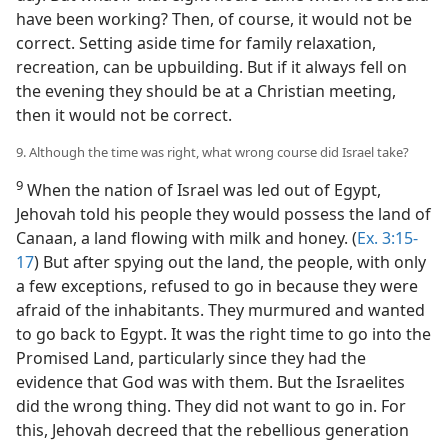
have been working? Then, of course, it would not be
correct. Setting aside time for family relaxation,
recreation, can be upbuilding. But if it always fell on
the evening they should be at a Christian meeting,
then it would not be correct.
9. Although the time was right, what wrong course did Israel take?
9
When the nation of Israel was led out of Egypt,
Jehovah told his people they would possess the land of
Canaan, a land flowing with milk and honey. (
Ex. 3:15-
17
) But after spying out the land, the people, with only
a few exceptions, refused to go in because they were
afraid of the inhabitants. They murmured and wanted
to go back to Egypt. It was the right time to go into the
Promised Land, particularly since they had the
evidence that God was with them. But the Israelites
did the wrong thing. They did not want to go in. For
this, Jehovah decreed that the rebellious generation