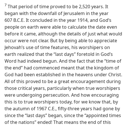
7
That period of time proved to be 2,520 years. It
began with the downfall of Jerusalem in the year
607 B.C.E. It concluded in the year 1914, and God’s
people on earth were able to calculate the date even
before it came, although the details of just what would
occur were not clear. But by being able to appreciate
Jehovah’s use of time features, his worshipers on
earth realized that the “last days” foretold in God’s
Word had indeed begun. And the fact that the “time of
the end” had commenced meant that the kingdom of
God had been established in the heavens under Christ.
All of this proved to be a great encouragement during
those critical years, particularly when true worshipers
were undergoing persecution. And how encouraging
this is to true worshipers today, for we know that, by
the autumn of 1967 C.E., fifty-three years had gone by
since the “last days” began, since the “appointed times
of the nations” ended! That means the end of this