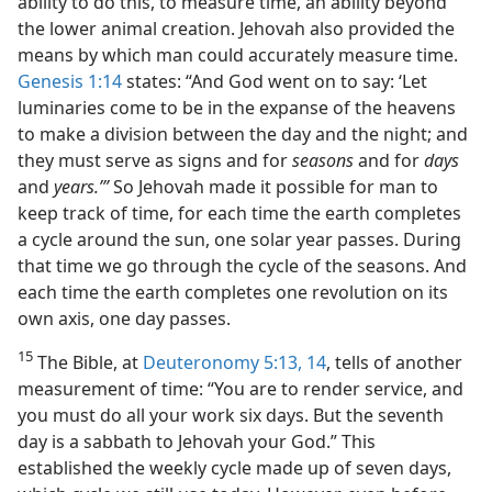
ability to do this, to measure time, an ability beyond
the lower animal creation. Jehovah also provided the
means by which man could accurately measure time.
Genesis 1:14
states: “And God went on to say: ‘Let
luminaries come to be in the expanse of the heavens
to make a division between the day and the night; and
they must serve as signs and for
seasons
and for
days
and
years.’”
So Jehovah made it possible for man to
keep track of time, for each time the earth completes
a cycle around the sun, one solar year passes. During
that time we go through the cycle of the seasons. And
each time the earth completes one revolution on its
own axis, one day passes.
15
The Bible, at
Deuteronomy 5:13, 14
, tells of another
measurement of time: “You are to render service, and
you must do all your work six days. But the seventh
day is a sabbath to Jehovah your God.” This
established the weekly cycle made up of seven days,