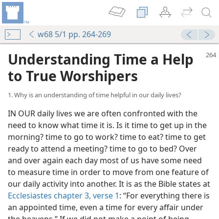
w68 5/1 pp. 264-269
Understanding Time a Help
to True Worshipers
1. Why is an understanding of time helpful in our daily lives?
IN OUR daily lives we are often confronted with the
need to know what time it is. Is it time to get up in the
morning? time to go to work? time to eat? time to get
ready to attend a meeting? time to go to bed? Over
and over again each day most of us have some need
to measure time in order to move from one feature of
our daily activity into another. It is as the Bible states at
Ecclesiastes chapter 3, verse 1
: “For everything there is
an appointed time, even a time for every affair under