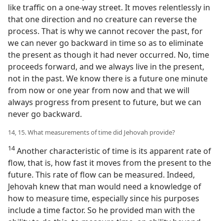
like traffic on a one-way street. It moves relentlessly in
that one direction and no creature can reverse the
process. That is why we cannot recover the past, for
we can never go backward in time so as to eliminate
the present as though it had never occurred. No, time
proceeds forward, and we always live in the present,
not in the past. We know there is a future one minute
from now or one year from now and that we will
always progress from present to future, but we can
never go backward.
14, 15. What measurements of time did Jehovah provide?
14
Another characteristic of time is its apparent rate of
flow, that is, how fast it moves from the present to the
future. This rate of flow can be measured. Indeed,
Jehovah knew that man would need a knowledge of
how to measure time, especially since his purposes
include a time factor. So he provided man with the