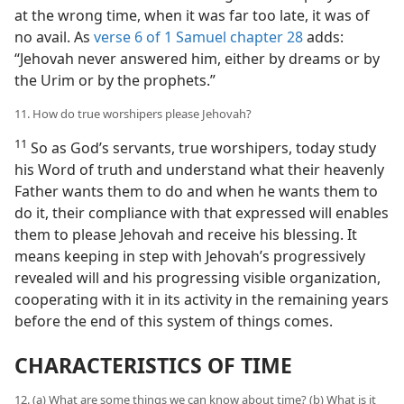
at the wrong time, when it was far too late, it was of
no avail. As
verse 6 of 1 Samuel chapter 28
adds:
“Jehovah never answered him, either by dreams or by
the Urim or by the prophets.”
11. How do true worshipers please Jehovah?
11
So as God’s servants, true worshipers, today study
his Word of truth and understand what their heavenly
Father wants them to do and when he wants them to
do it, their compliance with that expressed will enables
them to please Jehovah and receive his blessing. It
means keeping in step with Jehovah’s progressively
revealed will and his progressing visible organization,
cooperating with it in its activity in the remaining years
before the end of this system of things comes.
CHARACTERISTICS OF TIME
12. (a) What are some things we can know about time? (b) What is it