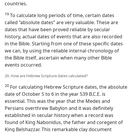
countries.
19
To calculate long periods of time, certain dates
called “absolute dates” are very valuable. These are
dates that have been proved reliable by secular
history, actual dates of events that are also recorded
in the Bible. Starting from one of these specific dates
we can, by using the reliable internal chronology of
the Bible itself, ascertain when many other Bible
events occurred.
20. How are Hebrew Scripture dates calculated?
20
For calculating Hebrew Scripture dates, the absolute
date of October 5 to 6 in the year 539 B.C.E. is
essential. This was the year that the Medes and
Persians overthrew Babylon and it was definitely
established in secular history when a record was
found of King Nabonidus, the father and coregent of
King Belshazzar. This remarkable clay document