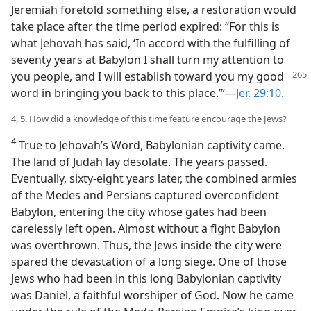
Jeremiah foretold something else, a restoration would
take place after the time period expired: “For this is
what Jehovah has said, ‘In accord with the fulfilling of
seventy years at Babylon I shall turn my attention to
you
people, and I will establish toward you my good
word in bringing you back to this place.’”—
Jer. 29:10
.
4, 5. How did a knowledge of this time feature encourage the Jews?
4
True to Jehovah’s Word, Babylonian captivity came.
The land of Judah lay desolate. The years passed.
Eventually, sixty-eight years later, the combined armies
of the Medes and Persians captured overconfident
Babylon, entering the city whose gates had been
carelessly left open. Almost without a fight Babylon
was overthrown. Thus, the Jews inside the city were
spared the devastation of a long siege. One of those
Jews who had been in this long Babylonian captivity
was Daniel, a faithful worshiper of God. Now he came