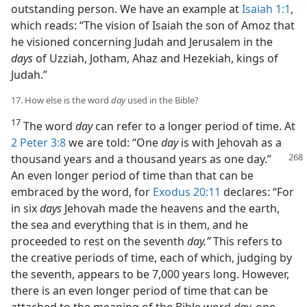
outstanding person. We have an example at
Isaiah 1:1
,
which reads: “The vision of Isaiah the son of Amoz that
he visioned concerning Judah and Jerusalem in the
days
of Uzziah, Jotham, Ahaz and Hezekiah, kings of
Judah.”
17. How else is the word
day
used in the Bible?
17
The word
day
can refer to a longer period of time. At
2 Peter 3:8
we are told: “One
day
is with Jehovah as a
thousand
years and a thousand years as one day.”
An even longer period of time than that can be
embraced by the word, for
Exodus 20:11
declares: “For
in six
days
Jehovah made the heavens and the earth,
the sea and everything that is in them, and he
proceeded to rest on the seventh
day.”
This refers to
the creative periods of time, each of which, judging by
the seventh, appears to be 7,000 years long. However,
there is an even longer period of time that can be
attached to the meaning of the Bible word
day,
one