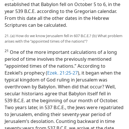
established that Babylon fell on October 5 to 6, in the
year 539 B.C.E. according to the Gregorian calendar.
From this date all the other dates in the Hebrew
Scriptures can be calculated.
21. (a) How do we know Jerusalem fell in 607 B.C.E.? (b) What problem
arises with the “appointed times of the nations”?
21
One of the more important calculations of a long
period of time involves the previously mentioned
“appointed times of the nations.” According to
Ezekiel’s prophecy (
Ezek. 21:25-27
), it began when the
typical kingdom of God ruling in Jerusalem was
overthrown by Babylon. When did that occur? Well,
secular historians agree that Babylon itself fell in
539 B.C.E. at the beginning of our month of October.
Two years later, in 537 B.C.E., the Jews were repatriated
to Jerusalem, ending their seventy-year period of
Jerusalem’s desolation. Counting backward in time
seventy years from 537 B.C.E. we arrive at the date