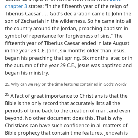
chapter 3
states: “In the fifteenth year of the reign of
Tiberius Caesar . . . God’s declaration came to John the
son of Zechariah in the wilderness. So he came into all
the country around the Jordan, preaching baptism in
symbol of repentance for forgiveness of sins.” The
fifteenth year of Tiberius Caesar ended in late August
in the year 29 C.E. John, six months older than Jesus,
began his preaching that spring. Six months later, or in
the autumn of the year 29 C.E., Jesus was baptized and
began his ministry.
25. Why can we rely on the time features contained in God’s Word?
25
A fact of great importance to Christians is that the
Bible is the only record that accurately lists all the
periods of time back to the creation of man, and even
beyond. No other document does this. That is why
Christians can have such confidence in all matters of
Bible prophecy that contain time features. Jehovah is