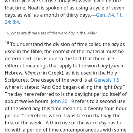
which cycle we still use today. However, even before
that time, Noah is spoken of as using a cycle of seven
days, as well as a month of thirty days.—
Gen. 7:4,
11,
24;
8:4
.
16. What are three uses of the word
day
in the Bible?
16
To understand the division of time called the
day
as
used in the Bible, the context of the material must be
determined. This is due to the fact that there are
different meanings that apply to the word
day
(
yom
in
Hebrew,
hēmeʹra
in Greek), as it is used in the Holy
Scriptures. One usage of the word is at
Genesis 1:5
,
where it states: “And God began calling the light
Day.”
The day here referred to is the daylight period itself of
about twelve hours.
John 20:19
refers to a second use
of the word
day,
this time meaning a twenty-four-hour
period: “Therefore, when it was late on that
day,
the
first of the week.” A third use of the word
day
has to
do with a period of time contemporaneous with some