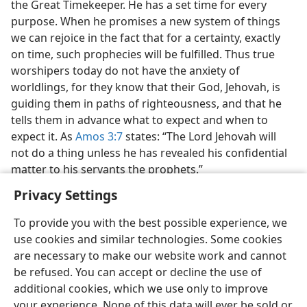
the Great Timekeeper. He has a set time for every
purpose. When he promises a new system of things
we can rejoice in the fact that for a certainty, exactly
on time, such prophecies will be fulfilled. Thus true
worshipers today do not have the anxiety of
worldlings, for they know that their God, Jehovah, is
guiding them in paths of righteousness, and that he
tells them in advance what to expect and when to
expect it. As
Amos 3:7
states: “The Lord Jehovah will
not do a thing unless he has revealed his confidential
matter to his servants the prophets.”
Privacy Settings
To provide you with the best possible experience, we
use cookies and similar technologies. Some cookies
are necessary to make our website work and cannot
be refused. You can accept or decline the use of
additional cookies, which we use only to improve
your experience. None of this data will ever be sold or