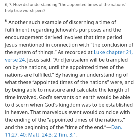
6, 7. How did understanding “the appointed times of the nations”
help true worshipers?
6
Another such example of discerning a time of
fulfillment regarding Jehovah’s purposes and the
encouragement derived involves that time period
Jesus mentioned in connection with “the conclusion of
the system of things.” As recorded at
Luke chapter 21,
verse 24
, Jesus said: “And Jerusalem will be trampled
on by the nations, until the appointed times of the
nations are fulfilled.” By having an understanding of
what these “appointed times of the nations” were, and
by being able to measure and calculate the length of
time involved, God’s servants on earth would be able
to discern when God’s kingdom was to be established
in heaven. That marvelous event would coincide with
the ending of the “appointed times of the nations,”
and the beginning of the “time of the end.”—
Dan.
11:27,
40;
Matt. 24:3;
2 Tim. 3:1
.