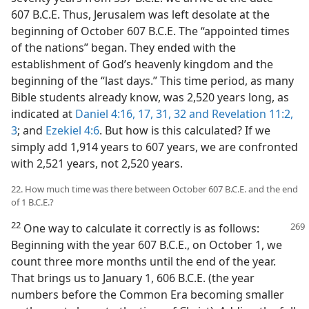
607 B.C.E. Thus, Jerusalem was left desolate at the
beginning of October 607 B.C.E. The “appointed times
of the nations” began. They ended with the
establishment of God’s heavenly kingdom and the
beginning of the “last days.” This time period, as many
Bible students already know, was 2,520 years long, as
indicated at
Daniel 4:16, 17,
31, 32 and
Revelation 11:2,
3
; and
Ezekiel 4:6
. But how is this calculated? If we
simply add 1,914 years to 607 years, we are confronted
with 2,521 years, not 2,520 years.
22. How much time was there between October 607 B.C.E. and the end
of 1 B.C.E.?
22
One way to calculate it correctly is as follows:
Beginning with the year 607 B.C.E., on October 1, we
count three more months until the end of the year.
That brings us to January 1, 606 B.C.E. (the year
numbers before the Common Era becoming smaller