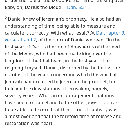
under the rule of the Medo-Persian Empire’s king over
Babylon, Darius the Mede.—
Dan. 5:31
.
5
Daniel knew of Jeremiah’s prophecy. He also had an
understanding of time, being able to measure and
calculate it correctly. With what result? At
Da chapter 9,
verses 1 and 2
, of the book of Daniel we read: “In the
first year of Darius the son of Ahasuerus of the seed
of the Medes, who had been made king over the
kingdom of the Chaldeans; in the first year of his
reigning I myself, Daniel, discerned by the books the
number of the years concerning which the word of
Jehovah had occurred to Jeremiah the prophet, for
fulfilling the devastations of Jerusalem, namely,
seventy years.” What an encouragement that must
have been to Daniel and to the other Jewish captives,
to be able to discern that their time of captivity was
almost over and that the foretold time of release and
restoration was near!