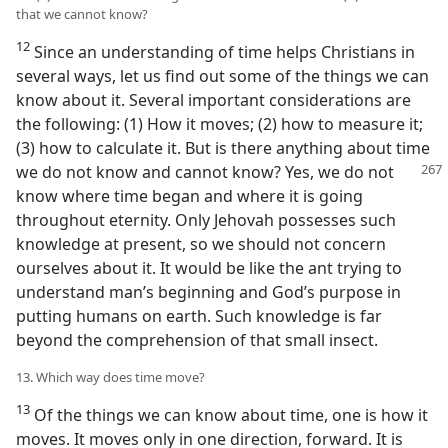
that we cannot know?
12
Since an understanding of time helps Christians in
several ways, let us find out some of the things we can
know about it. Several important considerations are
the following: (1) How it moves; (2) how to measure it;
(3) how to calculate it. But is there anything about time
we do not
know and cannot know? Yes, we do not
know where time began and where it is going
throughout eternity. Only Jehovah possesses such
knowledge at present, so we should not concern
ourselves about it. It would be like the ant trying to
understand man’s beginning and God’s purpose in
putting humans on earth. Such knowledge is far
beyond the comprehension of that small insect.
13. Which way does time move?
13
Of the things we can know about time, one is how it
moves. It moves only in one direction, forward. It is