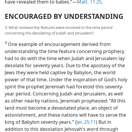
have revealed them to babes.”—
Matt. 11:25
.
ENCOURAGED BY UNDERSTANDING
3. What noteworthy features were involved in the time period
concerning the desolating of Judah and Jerusalem?
3
One example of encouragement derived from
understanding the time feature concerning prophecy
had to do with the time when Judah and Jerusalem lay
desolate for seventy years. Due to the apostasy of the
Jews they were held captive by Babylon, the world
power of that time. Under the inspiration of God’s holy
spirit the prophet Jeremiah had foretold this seventy-
year period. Concerning Judah and Jerusalem, as well
as other nearby nations, Jeremiah prophesied: “All this
land must become a devastated place, an object of
astonishment, and these nations will have to serve the
king of Babylon seventy years.” (
Jer. 25:11
) But in
addition to this desolation Jehovah’s word through