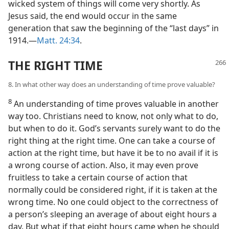
wicked system of things will come very shortly. As
Jesus said, the end would occur in the same
generation that saw the beginning of the “last days” in
1914.—
Matt. 24:34
.
THE RIGHT TIME
8. In what other way does an understanding of time prove valuable?
8
An understanding of time proves valuable in another
way too. Christians need to know, not only what to do,
but when to do it. God’s servants surely want to do the
right thing at the right time. One can take a course of
action at the right time, but have it be to no avail if it is
a wrong course of action. Also, it may even prove
fruitless to take a certain course of action that
normally could be considered right, if it is taken at the
wrong time. No one could object to the correctness of
a person’s sleeping an average of about eight hours a
day. But what if that eight hours came when he should