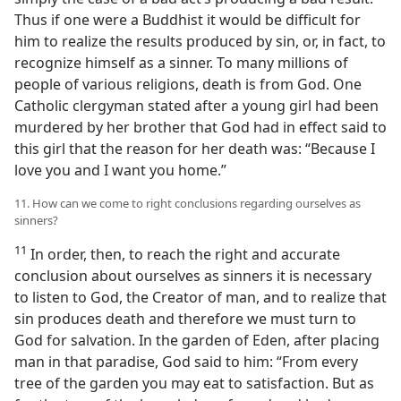
Thus if one were a Buddhist it would be difficult for
him to realize the results produced by sin, or, in fact, to
recognize himself as a sinner. To many millions of
people of various religions, death is from God. One
Catholic clergyman stated after a young girl had been
murdered by her brother that God had in effect said to
this girl that the reason for her death was: “Because I
love you and I want you home.”
11. How can we come to right conclusions regarding ourselves as
sinners?
11
In order, then, to reach the right and accurate
conclusion about ourselves as sinners it is necessary
to listen to God, the Creator of man, and to realize that
sin produces death and therefore we must turn to
God for salvation. In the garden of Eden, after placing
man in that paradise, God said to him: “From every
tree of the garden you may eat to satisfaction. But as