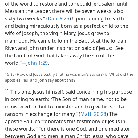
of the word to restore and to rebuild Jerusalem until
Messiah the Leader, there will be seven weeks, also
sixty-two weeks.” (
Dan. 9:25
) Upon coming to earth
and being miraculously born as a perfect child to the
wife of Joseph, the virgin Mary, Jesus grew to
manhood. He came to John the Baptist at the Jordan
River, and John under inspiration said of Jesus: “See,
the Lamb of God that takes away the sin of the
world!”—
John 1:29
.
15. (a) How did Jesus testify that he was man’s savior? (b) What did the
apostles Paul and John say about this?
15
This one, Jesus himself, said concerning his purpose
in coming to earth: “The Son of man came, not to be
ministered to, but to minister and to give his soul a
ransom in exchange for many.” (
Matt. 20:28
) The
apostle Paul corroborates this testimony of Jesus in
these words: “For there is one God, and one mediator
between God and men, a man Christ Jesus, who gave