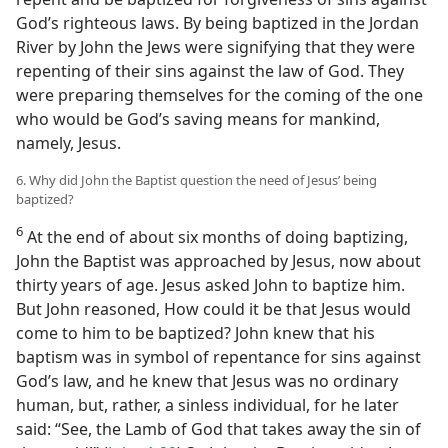
God’s righteous laws. By being baptized in the Jordan
River by John the Jews were signifying that they were
repenting of their sins against the law of God. They
were preparing themselves for the coming of the one
who would be God’s saving means for mankind,
namely, Jesus.
6. Why did John the Baptist question the need of Jesus’ being
baptized?
6
At the end of about six months of doing baptizing,
John the Baptist was approached by Jesus, now about
thirty years of age. Jesus asked John to baptize him.
But John reasoned, How could it be that Jesus would
come to him to be baptized? John knew that his
baptism was in symbol of repentance for sins against
God’s law, and he knew that Jesus was no ordinary
human, but, rather, a sinless individual, for he later
said: “See, the Lamb of God that takes away the sin of