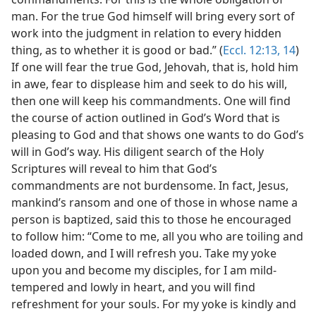
man. For the true God himself will bring every sort of
work into the judgment in relation to every hidden
thing, as to whether it is good or bad.” (
Eccl. 12:13, 14
)
If one will fear the true God, Jehovah, that is, hold him
in awe, fear to displease him and seek to do his will,
then one will keep his commandments. One will find
the course of action outlined in God’s Word that is
pleasing to God and that shows one wants to do God’s
will in God’s way. His diligent search of the Holy
Scriptures will reveal to him that God’s
commandments are not burdensome. In fact, Jesus,
mankind’s ransom and one of those in whose name a
person is baptized, said this to those he encouraged
to follow him: “Come to me, all you who are toiling and
loaded down, and I will refresh you. Take my yoke
upon you and become my disciples, for I am mild-
tempered and lowly in heart, and you will find
refreshment for your souls. For my yoke is kindly and