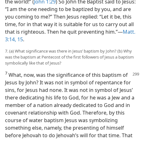
the world!” (
John 1:29
) So John the Baptist said to Jesus:
“I am the one needing to be baptized by you, and are
you coming to me?” Then Jesus replied: “Let it be, this
time, for in that way it is suitable for us to carry out all
that is righteous. Then he quit preventing him.”—
Matt.
3:14, 15
.
7. (a) What significance was there in Jesus’ baptism by John? (b) Why
was the baptism at Pentecost of the first followers of Jesus a baptism
symbolically like that of Jesus?
7
What, now, was the significance of this
baptism of
Jesus by John? It was not in symbol of repentance for
sins, for Jesus had none. It was not in symbol of Jesus’
there dedicating his life to God, for he was a Jew and a
member of a nation already dedicated to God and in
covenant relationship with God. Therefore, by this
course of water baptism Jesus was symbolizing
something else, namely, the presenting of himself
before Jehovah to do Jehovah’s will for that time. That