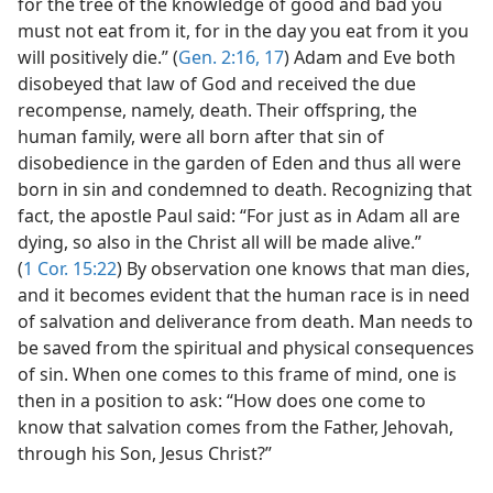
for the tree of the knowledge of good and bad you
must not eat from it, for in the day you eat from it you
will positively die.” (
Gen. 2:16, 17
) Adam and Eve both
disobeyed that law of God and received the due
recompense, namely, death. Their offspring, the
human family, were all born after that sin of
disobedience in the garden of Eden and thus all were
born in sin and condemned to death. Recognizing that
fact, the apostle Paul said: “For just as in Adam all are
dying, so also in the Christ all will be made alive.”
(
1 Cor. 15:22
) By observation one knows that man dies,
and it becomes evident that the human race is in need
of salvation and deliverance from death. Man needs to
be saved from the spiritual and physical consequences
of sin. When one comes to this frame of mind, one is
then in a position to ask: “How does one come to
know that salvation comes from the Father, Jehovah,
through his Son, Jesus Christ?”