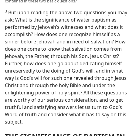
contained in these two basic questions?
3
But upon reading the above two questions you may
ask: What is the significance of water baptism as
performed by Jehovah’s witnesses and what does it
accomplish? How does one recognize himself as a
sinner before Jehovah and in need of salvation? How
does one come to know that salvation comes from
Jehovah, the Father, through his Son, Jesus Christ?
Further, how does one go about dedicating himself
unreservedly to the doing of God’s will, and in what
way is God’s will for such one revealed through Jesus
Christ and through the holy Bible and under the
enlightening power of holy spirit? All these questions
are worthy of our serious consideration, and to get
truthful and satisfying answers let us turn to God’s
Word of truth and consider what it has to say on this
subject.