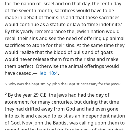
for the nation of Israel and on that day, the tenth day
of the seventh month, sacrifices would have to be
made in behalf of their sins and that these sacrifices
would continue as a statute or law to ‘time indefinite.’
By this yearly remembrance the Jewish nation would
recall their sins and see the need of offering up animal
sacrifices to atone for their sins. At the same time they
would realize that the blood of bulls and of goats
would never release them from their sins and make
them perfect. Otherwise the animal offerings would
have ceased.—
Heb. 10:4
.
5. Why was the baptism by John the Baptist necessary for the Jews?
5
By the year 29 C.E. the Jews had had the day of
atonement for many centuries, but during that time
they had drifted away from God and had even gone
into exile and ceased to exist as an independent nation
of God. Now John the Baptist was calling upon them to
repent and be baptized for forgiveness of sins against