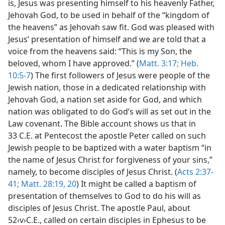
is, Jesus was presenting himself to his heavenly Father,
Jehovah God, to be used in behalf of the “kingdom of
the heavens” as Jehovah saw fit. God was pleased with
Jesus’ presentation of himself and we are told that a
voice from the heavens said: “This is my Son, the
beloved, whom I have approved.” (
Matt. 3:17;
Heb.
10:5-7
) The first followers of Jesus were people of the
Jewish nation, those in a dedicated relationship with
Jehovah God, a nation set aside for God, and which
nation was obligated to do God’s will as set out in the
Law covenant. The Bible account shows us that in
33 C.E. at Pentecost the apostle Peter called on such
Jewish people to be baptized with a water baptism “in
the name of Jesus Christ for forgiveness of your sins,”
namely, to become disciples of Jesus Christ. (
Acts 2:37-
41;
Matt. 28:19, 20
) It might be called a baptism of
presentation of themselves to God to do his will as
disciples of Jesus Christ. The apostle Paul, about
52‹v›C.E., called on certain disciples in Ephesus to be