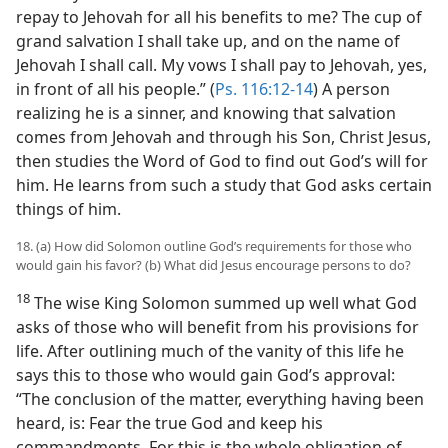
repay to Jehovah for all his benefits to me? The cup of
grand salvation I shall take up, and on the name of
Jehovah I shall call. My vows I shall pay to Jehovah, yes,
in front of all his people.” (
Ps. 116:12-14
) A person
realizing he is a sinner, and knowing that salvation
comes from Jehovah and through his Son, Christ Jesus,
then studies the Word of God to find out God’s will for
him. He learns from such a study that God asks certain
things of him.
18. (a) How did Solomon outline God’s requirements for those who
would gain his favor? (b) What did Jesus encourage persons to do?
18
The wise King Solomon summed up well what God
asks of those who will benefit from his provisions for
life. After outlining much of the vanity of this life he
says this to those who would gain God’s approval:
“The conclusion of the matter, everything having been
heard, is: Fear the true God and keep his
commandments. For this is the whole obligation of