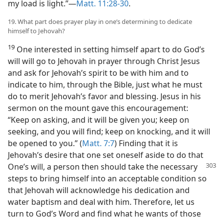
my load is light.”—
Matt. 11:28-30
.
19. What part does prayer play in one’s determining to dedicate
himself to Jehovah?
19
One interested in setting himself apart to do God’s
will will go to Jehovah in prayer through Christ Jesus
and ask for Jehovah’s spirit to be with him and to
indicate to him, through the Bible, just what he must
do to merit Jehovah’s favor and blessing. Jesus in his
sermon on the mount gave this encouragement:
“Keep on asking, and it will be given you; keep on
seeking, and you will find; keep on knocking, and it will
be opened to you.” (
Matt. 7:7
) Finding that it is
Jehovah’s desire that one set oneself aside to do that
One’s will, a person then should take the
necessary
steps to bring himself into an acceptable condition so
that Jehovah will acknowledge his dedication and
water baptism and deal with him. Therefore, let us
turn to God’s Word and find what he wants of those