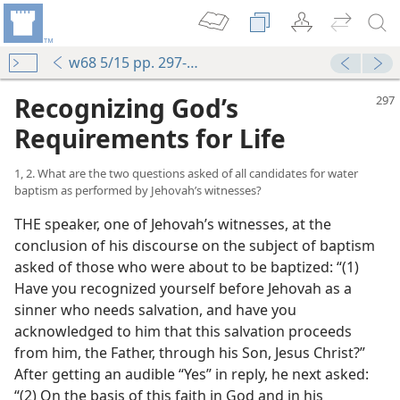
w68 5/15 pp. 297-303
Recognizing God’s
Requirements for Life
1, 2. What are the two questions asked of all candidates for water
baptism as performed by Jehovah’s witnesses?
THE speaker, one of Jehovah’s witnesses, at the
conclusion of his discourse on the subject of baptism
asked of those who were about to be baptized: “(1)
Have you recognized yourself before Jehovah as a
sinner who needs salvation, and have you
acknowledged to him that this salvation proceeds
from him, the Father, through his Son, Jesus Christ?”
After getting an audible “Yes” in reply, he next asked:
“(2) On the basis of this faith in God and in his