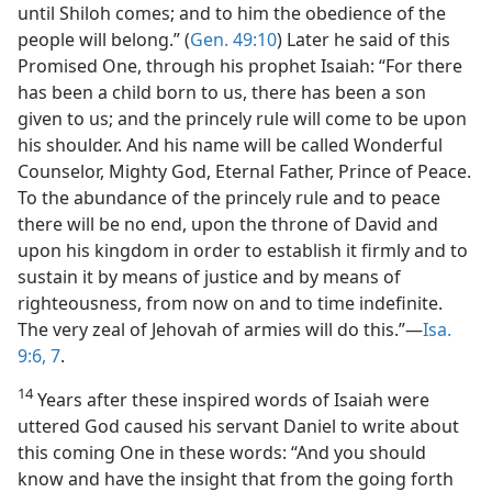
until Shiloh comes; and to him the obedience of the
people will belong.” (
Gen. 49:10
) Later he said of this
Promised One, through his prophet Isaiah: “For there
has been a child born to us, there has been a son
given to us; and the princely rule will come to be upon
his shoulder. And his name will be called Wonderful
Counselor, Mighty God, Eternal Father, Prince of Peace.
To the abundance of the princely rule and to peace
there will be no end, upon the throne of David and
upon his kingdom in order to establish it firmly and to
sustain it by means of justice and by means of
righteousness, from now on and to time indefinite.
The very zeal of Jehovah of armies will do this.”—
Isa.
9:6, 7
.
14
Years after these inspired words of Isaiah were
uttered God caused his servant Daniel to write about
this coming One in these words: “And you should
know and have the insight that from the going forth