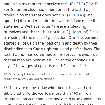
and in sin my mother conceived me.” (
Ps 51:5
) David’s
son Solomon also made mention of the fact that
“there is no man that does not sin.” (
1 Ki. 8:46
) The
apostle John under inspiration wrote: “If we make the
statement: ‘We have no sin,’ we are misleading
ourselves and the truth is not in us.” (
1 John 1:8
) Sin is
a missing of the mark of perfection. Our first parents
started all of us on the road of sin and death by their
disobedience to God’s righteous and perfect laws. The
fact that no man continues to live forever is evidence
that all men are born in sin. For, as the apostle Paul
says, “the wages sin pays is death.”—
Rom. 6:23
.
10. Do all people believe mankind is born in sin and that death is a
result of sin? Why do you so answer?
10
There are many today who do not believe these
Bible truths. To the world’s more than 160 million
Buddhists no act is sin. The idea of sin is unknown. It is
simply the case of a bad act’s producing a bad result.