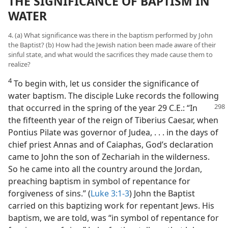
THE SIGNIFICANCE OF BAPTISM IN
WATER
4. (a) What significance was there in the baptism performed by John
the Baptist? (b) How had the Jewish nation been made aware of their
sinful state, and what would the sacrifices they made cause them to
realize?
4
To begin with, let us consider the significance of
water baptism. The disciple Luke records the following
that occurred
in the spring of the year 29 C.E.: “In
the fifteenth year of the reign of Tiberius Caesar, when
Pontius Pilate was governor of Judea, . . . in the days of
chief priest Annas and of Caiaphas, God’s declaration
came to John the son of Zechariah in the wilderness.
So he came into all the country around the Jordan,
preaching baptism in symbol of repentance for
forgiveness of sins.” (
Luke 3:1-3
) John the Baptist
carried on this baptizing work for repentant Jews. His
baptism, we are told, was “in symbol of repentance for