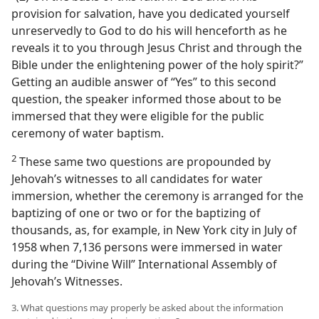
provision for salvation, have you dedicated yourself
unreservedly to God to do his will henceforth as he
reveals it to you through Jesus Christ and through the
Bible under the enlightening power of the holy spirit?”
Getting an audible answer of “Yes” to this second
question, the speaker informed those about to be
immersed that they were eligible for the public
ceremony of water baptism.
2
These same two questions are propounded by
Jehovah’s witnesses to all candidates for water
immersion, whether the ceremony is arranged for the
baptizing of one or two or for the baptizing of
thousands, as, for example, in New York city in July of
1958 when 7,136 persons were immersed in water
during the “Divine Will” International Assembly of
Jehovah’s Witnesses.
3. What questions may properly be asked about the information