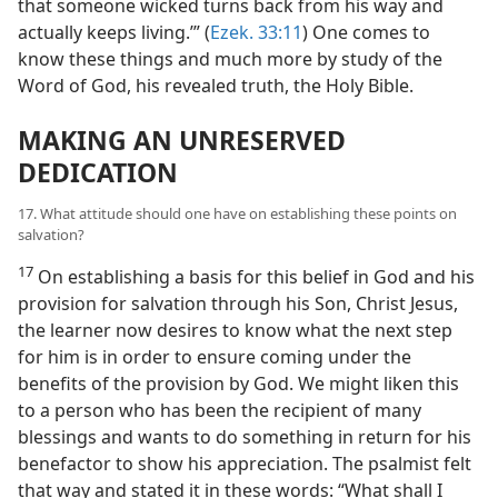
that someone wicked turns back from his way and
actually keeps living.’” (
Ezek. 33:11
) One comes to
know these things and much more by study of the
Word of God, his revealed truth, the Holy Bible.
MAKING AN UNRESERVED
DEDICATION
17. What attitude should one have on establishing these points on
salvation?
17
On establishing a basis for this belief in God and his
provision for salvation through his Son, Christ Jesus,
the learner now desires to know what the next step
for him is in order to ensure coming under the
benefits of the provision by God. We might liken this
to a person who has been the recipient of many
blessings and wants to do something in return for his
benefactor to show his appreciation. The psalmist felt
that way and stated it in these words: “What shall I