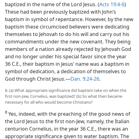
baptized in the name of the Lord Jesus. (
Acts 19:4-6
)
These had been previously baptized with John’s
baptism in symbol of repentance. However, by the new
baptism these circumcised believers were dedicating
themselves to Jehovah to do his will and carry out his
commandments under the new covenant. They being
members of a nation already rejected by Jehovah God
and no longer under his special favor since the year
36 C.E., their baptism in Jesus’ name was a baptism in
symbol of dedication, a dedication of themselves to
God through Christ Jesus.—
Dan. 9:24-26
.
8. (a) What appropriate significance did baptism take on when the
first non-Jew, Cornelius, was baptized? (b) So what then became
necessary for all who would become Christians?
8
Yes, indeed, with the preaching of the good news of
the Lord Jesus to the first non-Jew, namely, the Italian
centurion Cornelius, in the year 36 C.E., there was an
appropriate significance given to water baptism. The