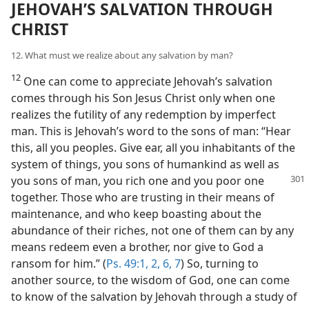
JEHOVAH’S SALVATION THROUGH
CHRIST
12. What must we realize about any salvation by man?
12
One can come to appreciate Jehovah’s salvation
comes through his Son Jesus Christ only when one
realizes the futility of any redemption by imperfect
man. This is Jehovah’s word to the sons of man: “Hear
this, all you peoples. Give ear, all you inhabitants of the
system of things, you sons of humankind as well as
you sons of man, you rich one and you poor
one
together. Those who are trusting in their means of
maintenance, and who keep boasting about the
abundance of their riches, not one of them can by any
means redeem even a brother, nor give to God a
ransom for him.” (
Ps. 49:1, 2,
6, 7
) So, turning to
another source, to the wisdom of God, one can come
to know of the salvation by Jehovah through a study of