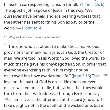
himself a corresponding ransom for all.” (
1 Tim. 2:5, 6
)
The apostle John spoke of Jesus in this way: “We
ourselves have beheld and are bearing witness that
the Father has sent forth his Son as Savior of the
world.”—
1 John 4:14
.
16. Why did Jehovah take these steps?
16
The one who set about to make these marvelous
provisions for mankind is Jehovah God, the Creator of
man. We are told in His Word: “God loved the world so
much that he gave his only-begotten Son, in order that
everyone exercising faith in him might not be
destroyed but have everlasting life.” (
John 3:16
) This
love on the part of God is great. He does not even
desire wicked ones to die, but, rather, that they would
turn from their wickedness. Through Ezekiel he says:
“‘As I am alive,’ is the utterance of the Lord Jehovah, ‘I
take delight, not in the death of the wicked one, but in