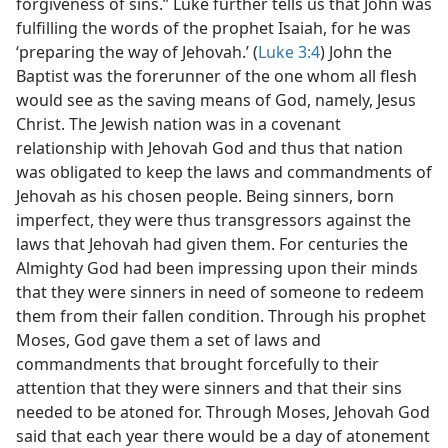
forgiveness of sins.” Luke further tells us that John was
fulfilling the words of the prophet Isaiah, for he was
‘preparing the way of Jehovah.’ (
Luke 3:4
) John the
Baptist was the forerunner of the one whom all flesh
would see as the saving means of God, namely, Jesus
Christ. The Jewish nation was in a covenant
relationship with Jehovah God and thus that nation
was obligated to keep the laws and commandments of
Jehovah as his chosen people. Being sinners, born
imperfect, they were thus transgressors against the
laws that Jehovah had given them. For centuries the
Almighty God had been impressing upon their minds
that they were sinners in need of someone to redeem
them from their fallen condition. Through his prophet
Moses, God gave them a set of laws and
commandments that brought forcefully to their
attention that they were sinners and that their sins
needed to be atoned for. Through Moses, Jehovah God
said that each year there would be a day of atonement