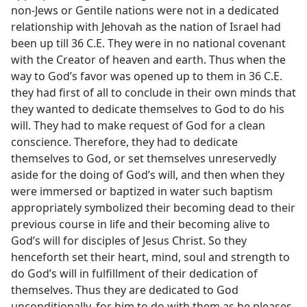
non-Jews or Gentile nations were not in a dedicated
relationship with Jehovah as the nation of Israel had
been up till 36 C.E. They were in no national covenant
with the Creator of heaven and earth. Thus when the
way to God’s favor was opened up to them in 36 C.E.
they had first of all to conclude in their own minds that
they wanted to dedicate themselves to God to do his
will. They had to make request of God for a clean
conscience. Therefore, they had to dedicate
themselves to God, or set themselves unreservedly
aside for the doing of God’s will, and then when they
were immersed or baptized in water such baptism
appropriately symbolized their becoming dead to their
previous course in life and their becoming alive to
God’s will for disciples of Jesus Christ. So they
henceforth set their heart, mind, soul and strength to
do God’s will in fulfillment of their dedication of
themselves. Thus they are dedicated to God
unconditionally, for him to do with them as he pleases