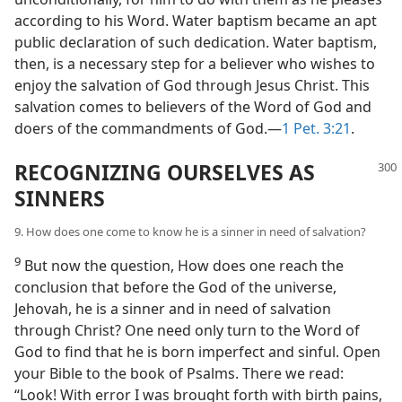
according to his Word. Water baptism became an apt
public declaration of such dedication. Water baptism,
then, is a necessary step for a believer who wishes to
enjoy the salvation of God through Jesus Christ. This
salvation comes to believers of the Word of God and
doers of the commandments of God.—
1 Pet. 3:21
.
RECOGNIZING OURSELVES AS
SINNERS
9. How does one come to know he is a sinner in need of salvation?
9
But now the question, How does one reach the
conclusion that before the God of the universe,
Jehovah, he is a sinner and in need of salvation
through Christ? One need only turn to the Word of
God to find that he is born imperfect and sinful. Open
your Bible to the book of Psalms. There we read:
“Look! With error I was brought forth with birth pains,