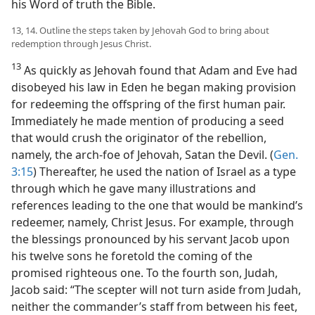
his Word of truth the Bible.
13, 14. Outline the steps taken by Jehovah God to bring about
redemption through Jesus Christ.
13
As quickly as Jehovah found that Adam and Eve had
disobeyed his law in Eden he began making provision
for redeeming the offspring of the first human pair.
Immediately he made mention of producing a seed
that would crush the originator of the rebellion,
namely, the arch-foe of Jehovah, Satan the Devil. (
Gen.
3:15
) Thereafter, he used the nation of Israel as a type
through which he gave many illustrations and
references leading to the one that would be mankind’s
redeemer, namely, Christ Jesus. For example, through
the blessings pronounced by his servant Jacob upon
his twelve sons he foretold the coming of the
promised righteous one. To the fourth son, Judah,
Jacob said: “The scepter will not turn aside from Judah,
neither the commander’s staff from between his feet,