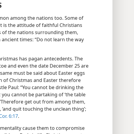
S
mmon among the nations too. Some of
is the attitude of faithful Christians
 of the nations surrounding them,
ancient times: “Do not learn the way
Christmas has pagan antecedents. The
letoe and even the date December 25 are
e same must be said about Easter eggs
n of Christmas and Easter therefore
tle Paul: “You cannot be drinking the
you cannot be partaking of ‘the table
 “‘Therefore get out from among them,
 ‘and quit touching the unclean thing’;
Cor. 6:17
.
ntimentality cause them to compromise