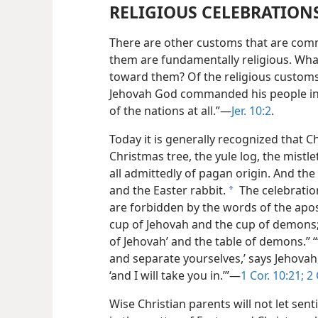
RELIGIOUS CELEBRATION
There are other customs that are co
them are fundamentally religious. What 
toward them? Of the religious customs
Jehovah God commanded his people in 
of the nations at all.”—
Jer. 10:2
.
Today it is generally recognized that 
Christmas tree, the yule log, the mist
all admittedly of pagan origin. And th
and the Easter rabbit.
The celebratio
a
are forbidden by the words of the apos
cup of Jehovah and the cup of demons; 
of Jehovah’ and the table of demons.”
and separate yourselves,’ says Jehovah,
‘and I will take you in.’”—
1 Cor. 10:21;
2 
Wise Christian parents will not let se