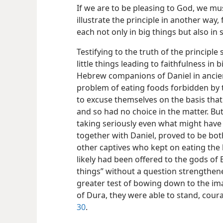
If we are to be pleasing to God, we must
illustrate the principle in another way, 
each not only in big things but also in s
Testifying to the truth of the principle
little things leading to faithfulness in 
Hebrew companions of Daniel in ancie
problem of eating foods forbidden by t
to excuse themselves on the basis that
and so had no choice in the matter. But
taking seriously even what might have s
together
with Daniel, proved to be bot
other captives who kept on eating the 
likely had been offered to the gods of B
things” without a question strengthen
greater test of bowing down to the im
of Dura, they were able to stand, cou
30
.