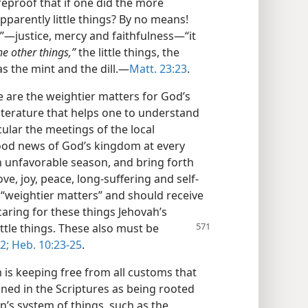
reproof that if one did the more
pparently little things? By no means!
s”—justice, mercy and faithfulness—“it
he other things,”
the little things, the
as the mint and the dill.—
Matt. 23:23
.
e are the weightier matters for God’s
iterature that helps one to understand
icular the meetings of the local
ood news of God’s kingdom at every
n unfavorable season, and bring forth
love, joy, peace, long-suffering and self-
 “weightier matters” and should receive
caring for these things Jehovah’s
ttle things.
These also must be
2;
Heb. 10:23-25
.
is keeping free from all customs that
mned in the Scriptures as being rooted
tan’s system of things, such as the