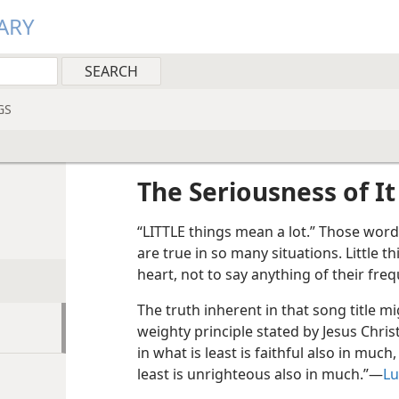
ARY
GS
The Seriousness of It
“LITTLE things mean a lot.” Those words
are true in so many situations. Little t
heart, not to say anything of their freq
The truth inherent in that song title m
weighty principle stated by Jesus Chris
in what is least is faithful also in muc
least is unrighteous also in much.”—
Lu