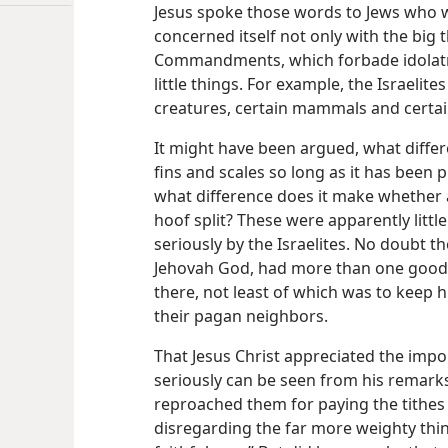
Jesus spoke those words to Jews who w
concerned itself not only with the big t
Commandments, which forbade idolatry
little things. For example, the Israelit
creatures, certain mammals and certa
It might have been argued, what diffe
fins and scales so long as it has been
what difference does it make whether 
hoof split? These were apparently littl
seriously by the Israelites. No doubt t
Jehovah God, had more than one good 
there, not least of which was to keep 
their pagan neighbors.
That Jesus Christ appreciated the impor
seriously can be seen from his remarks 
reproached them for paying the tithes of
disregarding the far more weighty thin