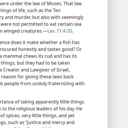
ere under the law of Moses. That law
hings of life, such as the Ten
 and murder, but also with seemingly
es were not permitted to eat certain sea
in winged creatures.—
Lev. 11:4-20
.
rence does it make whether a fish has
 procured honestly and tastes good? Or
a mammal chews its cud and has its
e things, but they had to be taken
he Creator and Lawgiver of Israel,
reason for giving these laws back
his people from unduly fraternizing with
tance of taking apparently little things
to the religious leaders of his day. He
 spices, very little things, and yet
gs, such as “justice and mercy and