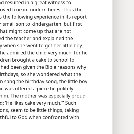
nd resulted in a great witness to
roved true in modern times. Thus the
s the following experience in its report
r small son to kindergarten, but first
 that might come up that are not
ed the teacher and explained the
y when she went to get her little boy,
she admired the child very much, for he
ildren brought a cake to school to
r had been given the Bible reasons why
birthdays, so she wondered what the
 sang the birthday song, the little boy
e was offered a piece he politely
 him. The mother was especially proud
d: ‘He likes cake very much.’” Such
ns, seem to be little things, taking
aithful to God when confronted with