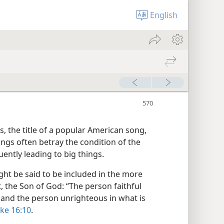
English
, the title of a popular American song,
hings often betray the condition of the
uently leading to big things.
ight be said to be included in the more
t, the Son of God: “The person faithful
h, and the person unrighteous in what is
ke 16:10
.