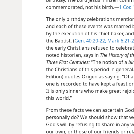
birthday. The Lord Jesus himself comm
commemorated, not his birth.—
1 Cor. 
The only birthday celebrations mention
and each of these events was marred 
by the execution of his chief baker, an
the Baptist. (
Gen. 40:20-22;
Mark 6:21-
the early Christians refused to celebr
noted historian, says in
The History of t
Three First Centuries:
“The notion of a
bi
the Christians of this period in genera
Edition) quotes Origen as saying: “Of al
one is recorded to have kept a feast or
It is only sinners who make great rejo
this world.”
From these facts we can ascertain God’
personally do? We should show that w
God’s will by refusing to share in any 
our own, or those of our friends or re