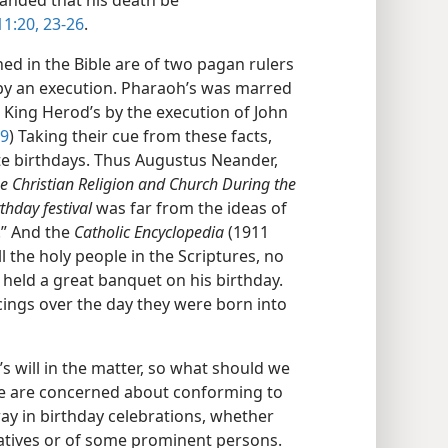
anded that his death be
11:20,
23-26
.
ed in the Bible are of two pagan rulers
by an execution. Pharaoh’s was marred
d King Herod’s by the execution of John
29
) Taking their cue from these facts,
ate birthdays. Thus Augustus Neander,
he Christian Religion and Church During the
rthday festival
was far from the ideas of
l.” And the
Catholic Encyclopedia
(1911
l the holy people in the Scriptures, no
 held a great banquet on his birthday.
icings over the day they were born into
s will in the matter, so what should we
e are concerned about conforming to
way in birthday celebrations, whether
latives or of some prominent persons.