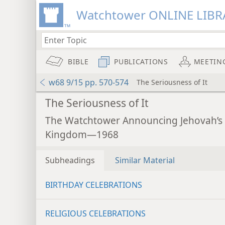
Watchtower ONLINE LIBR
BIBLE
PUBLICATIONS
MEETIN
w68 9/15 pp. 570-574
The Seriousness of It
The Seriousness of It
The Watchtower Announcing Jehovah’s
Kingdom—1968
Subheadings
Similar Material
BIRTHDAY CELEBRATIONS
RELIGIOUS CELEBRATIONS