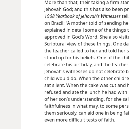
More than that, their taking a firm sta
Jehovah God; and this has also been p
1968 Yearbook of Jehovah’s Witnesses
tell
on Brazil: “A mother told of sending he
explained in detail some of the things
approved in God’s Word. She also visit
Scriptural view of these things. One da
the teacher called to her and told her 
stood up for his beliefs. One of the ch
celebrate his birthday, and the teache
Jehovah’s witnesses do not celebrate 
child would do. When the other children
sat silent. When the cake was cut and h
refused and ate the lunch he had with
of her son’s understanding, for she sai
faithfulness in what may, to some perso
them seriously, can aid one in being f
even more difficult tests of faith.