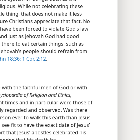
eligious. While not celebrating these
le thing, that does not make it less
ure Christians appreciate that fact. No
d have been forced to violate God’s law
 And just as Jehovah God had good
there to eat certain things, such as
Jehovah’s people should refrain from
hn 18:36;
1 Cor. 2:12
.
 with the faithful men of God or with
yclopædia of Religion and Ethics,
nt times and in particular were those of
ly regarded and observed. Was there
on ever to walk this earth than Jesus
see fit to have the exact date of Jesus’
rt that Jesus’ apostles celebrated his