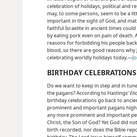
celebration of holidays, political and r
may, to some persons, seem to be a litt
important in the sight of God, and mat
faithful Israelite in ancient times coul
by eating pork even on pain of death.
reasons for forbidding his people back 
blood, so there are good reasons why 
celebrating worldly holidays today.—
Jo
BIRTHDAY CELEBRATIONS
Do we want to keep in step and in tune
the pagans? According to Hastings’
Enc
birthday celebrations go back to ancie
prominent and important pagans high
any more prominent and important pers
Christ, the Son of God? Yet God did not 
birth recorded, nor does the Bible repo