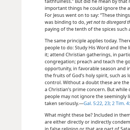
faithfulness.” But did he mean by that 
important things he could ignore the a
For Jesus went on to say: “These thing
was binding to do,
yet not to disregard t
paying of the tenth of the spices such 
The same principle applies today. Ther
people to do: Study His Word and the l
it; attend Christian gatherings, in part
congregation; preach and teach the g
opportunity, in favorable season and i
the fruits of God’s holy spirit, such as 
control. Without a doubt these are the
a Christian’s prime concern. But while 
people may not ignore the seemingly li
taken seriously.—
Gal. 5:22, 23;
2 Tim. 4:
What might these be? Included in them 
are either directly or indirectly conde
in false religion or that are part of Sa