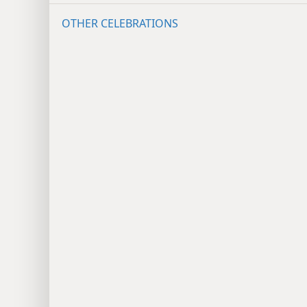
OTHER CELEBRATIONS