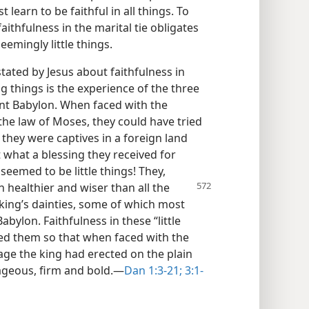
 learn to be faithful in all things. To
faithfulness in the marital tie obligates
eemingly little things.
 stated by Jesus about faithfulness in
big things is the experience of the three
nt Babylon. When faced with the
he law of Moses, they could have tried
 they were captives in a foreign land
 what a blessing they received for
eemed to be little things! They,
h healthier and wiser than all the
king’s dainties, some of which most
abylon. Faithfulness in these “little
ed them so that when faced with the
age the king had erected on the plain
rageous, firm and bold.—
Dan 1:3-21;
3:1-