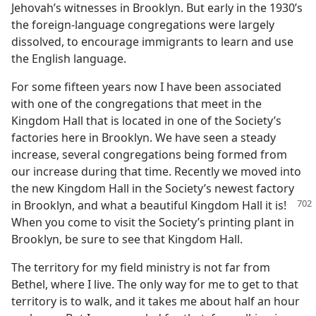
Jehovah’s witnesses in Brooklyn. But early in the 1930’s
the foreign-language congregations were largely
dissolved, to encourage immigrants to learn and use
the English language.
For some fifteen years now I have been associated
with one of the congregations that meet in the
Kingdom Hall that is located in one of the Society’s
factories here in Brooklyn. We have seen a steady
increase, several congregations being formed from
our increase during that time. Recently we moved into
the new Kingdom Hall in the Society’s newest factory
in Brooklyn, and what a beautiful
Kingdom Hall it is!
When you come to visit the Society’s printing plant in
Brooklyn, be sure to see that Kingdom Hall.
The territory for my field ministry is not far from
Bethel, where I live. The only way for me to get to that
territory is to walk, and it takes me about half an hour