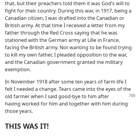
that, but their preachers told them it was God’s will to
fight for their country. During this war, in 1917, being a
Canadian citizen, I was drafted into the Canadian or
British army. At that time I received a letter from my
father through the Red Cross saying that he was
stationed with the German army at Lille in France,
facing the British army. Not wanting to be found trying
to kill my own father, I pleaded opposition to the war,
and the Canadian government granted me military
exemption.
In November 1918 after some ten years of farm life I
felt I needed a change. Tears came into the eyes of the
old farmer when I said good-bye to him after
having worked for him and together with him during
those years.
THIS WAS IT!