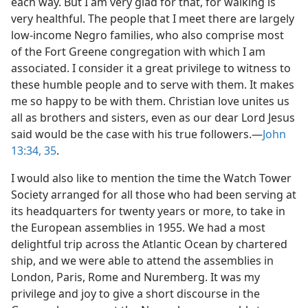
each way. But I am very glad for that, for walking is
very healthful. The people that I meet there are largely
low-income Negro families, who also comprise most
of the Fort Greene congregation with which I am
associated. I consider it a great privilege to witness to
these humble people and to serve with them. It makes
me so happy to be with them. Christian love unites us
all as brothers and sisters, even as our dear Lord Jesus
said would be the case with his true followers.—
John
13:34, 35
.
I would also like to mention the time the Watch Tower
Society arranged for all those who had been serving at
its headquarters for twenty years or more, to take in
the European assemblies in 1955. We had a most
delightful trip across the Atlantic Ocean by chartered
ship, and we were able to attend the assemblies in
London, Paris, Rome and Nuremberg. It was my
privilege and joy to give a short discourse in the