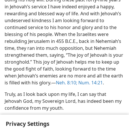
in Jehovah’s service I have indeed enjoyed a happy,
rewarding and blessed way of life. And with Jehovah’s
undeserved kindness I am looking forward to
continued service to his honor and glory and to the
blessing of his people. When the Israelites were
rebuilding Jerusalem in 455 B.C.E., back in Nehemiah’s
time, they ran into much opposition, but Nehemiah
strengthened them, saying, “The joy of Jehovah is your
stronghold.” This joy of Jehovah helps me to keep up
the good fight of faith, looking forward to the time
when Jehovah’s enemies are no more and all the earth
is filled with his glory.—
Neh. 8:10;
Num. 14:21
.
Truly, as I look back upon my life, I can say that
Jehovah God, my Sovereign Lord, has indeed been my
confidence from my youth.
Privacy Settings