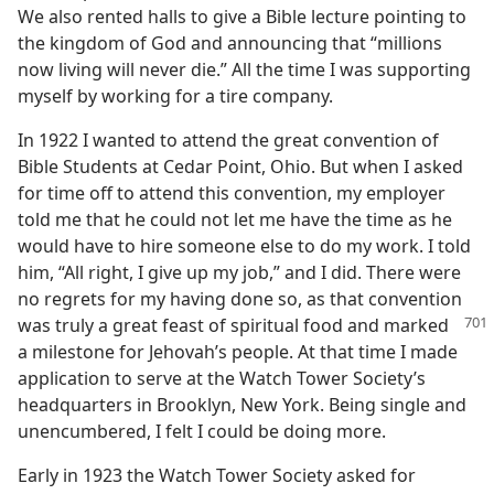
We also rented halls to give a Bible lecture pointing to
the kingdom of God and announcing that “millions
now living will never die.” All the time I was supporting
myself by working for a tire company.
In 1922 I wanted to attend the great convention of
Bible Students at Cedar Point, Ohio. But when I asked
for time off to attend this convention, my employer
told me that he could not let me have the time as he
would have to hire someone else to do my work. I told
him, “All right, I give up my job,” and I did. There were
no regrets for my having done so, as that convention
was truly a great feast of
spiritual food and marked
a milestone for Jehovah’s people. At that time I made
application to serve at the Watch Tower Society’s
headquarters in Brooklyn, New York. Being single and
unencumbered, I felt I could be doing more.
Early in 1923 the Watch Tower Society asked for