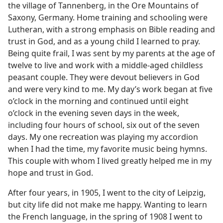
the village of Tannenberg, in the Ore Mountains of
Saxony, Germany. Home training and schooling were
Lutheran, with a strong emphasis on Bible reading and
trust in God, and as a young child I learned to pray.
Being quite frail, I was sent by my parents at the age of
twelve to live and work with a middle-aged childless
peasant couple. They were devout believers in God
and were very kind to me. My day’s work began at five
o’clock in the morning and continued until eight
o’clock in the evening seven days in the week,
including four hours of school, six out of the seven
days. My one recreation was playing my accordion
when I had the time, my favorite music being hymns.
This couple with whom I lived greatly helped me in my
hope and trust in God.
After four years, in 1905, I went to the city of Leipzig,
but city life did not make me happy. Wanting to learn
the French language, in the spring of 1908 I went to