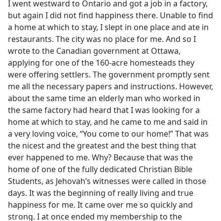
I went westward to Ontario and got a job in a factory,
but again I did not find happiness there. Unable to find
a home at which to stay, I slept in one place and ate in
restaurants. The city was no place for me. And so I
wrote to the Canadian government at Ottawa,
applying for one of the 160-acre homesteads they
were offering settlers. The government promptly sent
me all the necessary papers and instructions. However,
about the same time an elderly man who worked in
the same factory had heard that I was looking for a
home at which to stay, and he came to me and said in
a very loving voice, “You come to our home!” That was
the nicest and the greatest and the best thing that
ever happened to me. Why? Because that was the
home of one of the fully dedicated Christian Bible
Students, as Jehovah’s witnesses were called in those
days. It was the beginning of really living and true
happiness for me. It came over me so quickly and
strong. I at once ended my membership to the