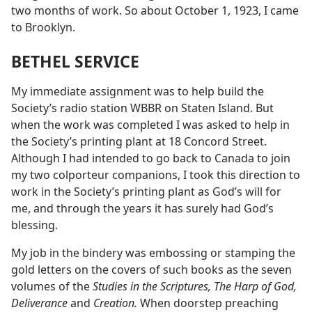
two months of work. So about October 1, 1923, I came
to Brooklyn.
BETHEL SERVICE
My immediate assignment was to help build the
Society’s radio station WBBR on Staten Island. But
when the work was completed I was asked to help in
the Society’s printing plant at 18 Concord Street.
Although I had intended to go back to Canada to join
my two colporteur companions, I took this direction to
work in the Society’s printing plant as God’s will for
me, and through the years it has surely had God’s
blessing.
My job in the bindery was embossing or stamping the
gold letters on the covers of such books as the seven
volumes of the
Studies in the Scriptures, The Harp of God,
Deliverance
and
Creation.
When doorstep preaching