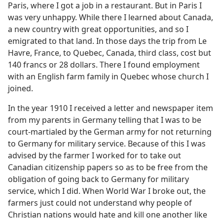
Paris, where I got a job in a restaurant. But in Paris I
was very unhappy. While there I learned about Canada,
a new country with great opportunities, and so I
emigrated to that land. In those days the trip from Le
Havre, France, to Quebec, Canada, third class, cost but
140 francs or 28 dollars. There I found employment
with an English farm family in Quebec whose church I
joined.
In the year 1910 I received a letter and newspaper item
from my parents in Germany telling that I was to be
court-martialed by the German army for not returning
to Germany for military service. Because of this I was
advised by the farmer I worked for to take out
Canadian citizenship papers so as to be free from the
obligation of going back to Germany for military
service, which I did. When World War I broke out, the
farmers just could not understand why people of
Christian nations would hate and kill one another like