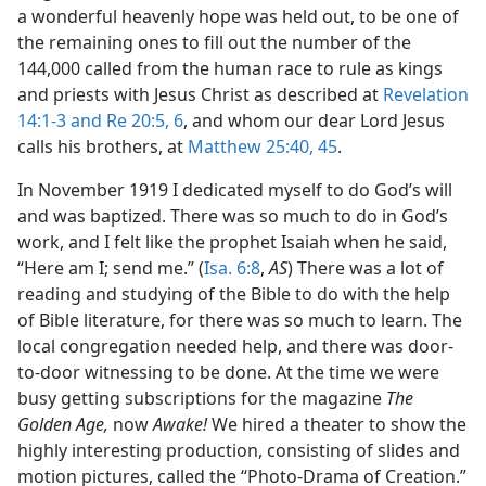
a wonderful heavenly hope was held out, to be one of
the remaining ones to fill out the number of the
144,000 called from the human race to rule as kings
and priests with Jesus Christ as described at
Revelation
14:1-3 and
Re 20:5, 6
, and whom our dear Lord Jesus
calls his brothers, at
Matthew 25:40,
45
.
In November 1919 I dedicated myself to do God’s will
and was baptized. There was so much to do in God’s
work, and I felt like the prophet Isaiah when he said,
“Here am I; send me.” (
Isa. 6:8
,
AS
) There was a lot of
reading and studying of the Bible to do with the help
of Bible literature, for there was so much to learn. The
local congregation needed help, and there was door-
to-door witnessing to be done. At the time we were
busy getting subscriptions for the magazine
The
Golden Age,
now
Awake!
We hired a theater to show the
highly interesting production, consisting of slides and
motion pictures, called the “Photo-Drama of Creation.”