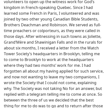
volunteers to open up the witness work for God’s
kingdom in French-speaking Quebec. Since I had
learned some French in Paris, I volunteered and was
joined by two other young Canadian Bible Students,
Brothers Deachman and Robinson. We served as full-
time preachers or colporteurs, as they were called in
those days. After witnessing in such towns as Joliette,
Grand’Mère and Shawinigan Falls and in the rurals for
about six months, I received a letter from the Watch
Tower Society’s headquarters in Brooklyn, telling me
to come to Brooklyn to work at the headquarters
where they had two months’ work for me. I had
forgotten all about my having applied for such service,
and now not wanting to leave my two companions, I
wrote the Society that I could not come, explaining
why. The Society was not taking No for an answer, but
replied with a telegram telling me to come at once. So
between the three of us we decided that the best
thing for me to do was to go and to return after those