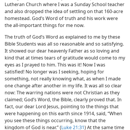
Lutheran Church where I was a Sunday School teacher
and also dropped the idea of settling on that 160-acre
homestead. God’s Word of truth and his work were
the all-important things for me now.
The truth of God’s Word as explained to me by these
Bible Students was all so reasonable and so satisfying.
It showed our dear heavenly Father as so loving and
kind that at times tears of gratitude would come to my
eyes as I prayed to him. This was it! Now I was
satisfied! No longer was I seeking, hoping for
something, not really knowing what, as when I made
one change after another in my life. It was all so clear
now: The warring nations were not Christian as they
claimed; God’s Word, the Bible, clearly proved that. In
fact, our dear Lord Jesus, pointing to the things that
were happening on this earth since 1914, said, “When
you see these things occurring, know that the
kingdom of God is near.” (
Luke 21:31
) At the same time