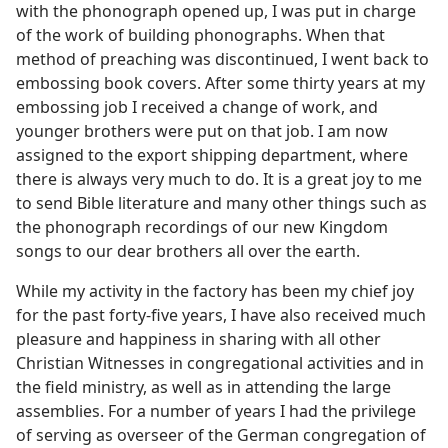
with the phonograph opened up, I was put in charge
of the work of building phonographs. When that
method of preaching was discontinued, I went back to
embossing book covers. After some thirty years at my
embossing job I received a change of work, and
younger brothers were put on that job. I am now
assigned to the export shipping department, where
there is always very much to do. It is a great joy to me
to send Bible literature and many other things such as
the phonograph recordings of our new Kingdom
songs to our dear brothers all over the earth.
While my activity in the factory has been my chief joy
for the past forty-five years, I have also received much
pleasure and happiness in sharing with all other
Christian Witnesses in congregational activities and in
the field ministry, as well as in attending the large
assemblies. For a number of years I had the privilege
of serving as overseer of the German congregation of