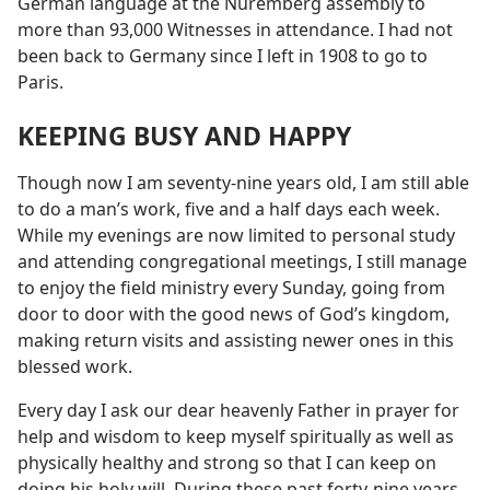
German language at the Nuremberg assembly to
more than 93,000 Witnesses in attendance. I had not
been back to Germany since I left in 1908 to go to
Paris.
KEEPING BUSY AND HAPPY
Though now I am seventy-nine years old, I am still able
to do a man’s work, five and a half days each week.
While my evenings are now limited to personal study
and attending congregational meetings, I still manage
to enjoy the field ministry every Sunday, going from
door to door with the good news of God’s kingdom,
making return visits and assisting newer ones in this
blessed work.
Every day I ask our dear heavenly Father in prayer for
help and wisdom to keep myself spiritually as well as
physically healthy and strong so that I can keep on
doing his holy will. During these past forty-nine years