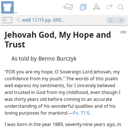
w68 11/15 pp. 699-702
Jehovah God, My Hope and
Trust
As told by Benno Burczyk
“FOR you are my hope, O Sovereign Lord Jehovah, my
confidence from my youth.” The words of this psalm
well express my sentiments, for I sincerely believed
and trusted in God from my childhood, even though I
was thirty years old before coming to an accurate
understanding of his wonderful qualities and of his
loving purposes for mankind.—
Ps. 71:5
.
I was born in the year 1889, seventy-nine years ago, in