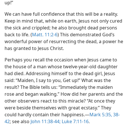
up!”
We can have full confidence that this will be a reality.
Keep in mind that, while on earth, Jesus not only cured
the sick and crippled; he also brought dead persons
back to life. (
Matt. 11:2-6
) This demonstrated God’s
wonderful power of resurrecting the dead, a power he
has granted to Jesus Christ.
Perhaps you recall the occasion when Jesus came to
the house of a man whose twelve-year-old daughter
had died. Addressing himself to the dead girl, Jesus
said: “Maiden, I say to you, Get up!” What was the
result? The Bible tells us: “Immediately the maiden
rose and began walking.” How did her parents and the
other observers react to this miracle? “At once they
were beside themselves with great ecstasy.” They
could hardly contain their happiness.—
Mark 5:35,
38-
42
; see also
John 11:38-44;
Luke 7:11-16
.