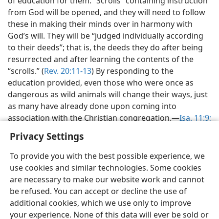
of education for them. “Scrolls” containing instruction
from God will be opened, and they will need to follow
these in making their minds over in harmony with
God’s will. They will be “judged individually according
to their deeds”; that is, the deeds they do after being
resurrected and after learning the contents of the
“scrolls.” (
Rev. 20:11-13
) By responding to the
education provided, even those who were once as
dangerous as wild animals will change their ways, just
as many have already done upon coming into
association with the Christian congregation.—
Isa. 11:9;
26:9;
35:8, 9
.
Privacy Settings
To provide you with the best possible experience, we
use cookies and similar technologies. Some cookies
are necessary to make our website work and cannot
English
Share
Preferences
be refused. You can accept or decline the use of
additional cookies, which we use only to improve
Copyright
© 2026 Watch Tower Bible and Tract Society of Pennsylvania
Terms of Use
Privacy Policy
Privacy Settings
JW.ORG
your experience. None of this data will ever be sold or