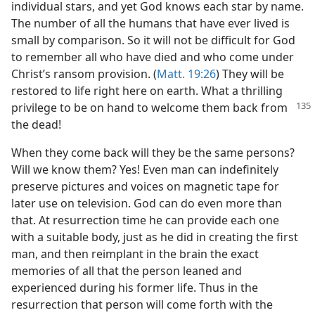
individual stars, and yet God knows each star by name.
The number of all the humans that have ever lived is
small by comparison. So it will not be difficult for God
to remember all who have died and who come under
Christ’s ransom provision. (
Matt. 19:26
) They will be
restored to life right here on earth. What a thrilling
privilege to be
on hand to welcome them back from
the dead!
When they come back will they be the same persons?
Will we know them? Yes! Even man can indefinitely
preserve pictures and voices on magnetic tape for
later use on television. God can do even more than
that. At resurrection time he can provide each one
with a suitable body, just as he did in creating the first
man, and then reimplant in the brain the exact
memories of all that the person leaned and
experienced during his former life. Thus in the
resurrection that person will come forth with the