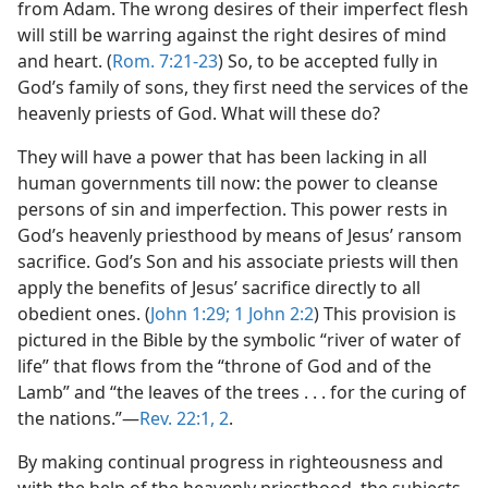
from Adam. The wrong desires of their imperfect flesh
will still be warring against the right desires of mind
and heart. (
Rom. 7:21-23
) So, to be accepted fully in
God’s family of sons, they first need the services of the
heavenly priests of God. What will these do?
They will have a power that has been lacking in all
human governments till now: the power to cleanse
persons of sin and imperfection. This power rests in
God’s heavenly priesthood by means of Jesus’ ransom
sacrifice. God’s Son and his associate priests will then
apply the benefits of Jesus’ sacrifice directly to all
obedient ones. (
John 1:29;
1 John 2:2
) This provision is
pictured in the Bible by the symbolic “river of water of
life” that flows from the “throne of God and of the
Lamb” and “the leaves of the trees . . . for the curing of
the nations.”—
Rev. 22:1, 2
.
By making continual progress in righteousness and