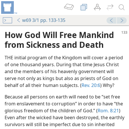
w69 3/1 pp. 133-135
How God Will Free Mankind
from Sickness and Death
THE initial program of the Kingdom will cover a period
of one thousand years. During that time Jesus Christ
and the members of his heavenly government will
serve not only as kings but also as priests of God on
behalf of all their human subjects. (
Rev. 20:6
) Why?
Because all persons on earth will need to be “set free
from enslavement to corruption” in order to have “the
glorious freedom of the children of God.” (
Rom. 8:21
)
Even after the wicked have been destroyed, the earthly
survivors will still be imperfect due to sin inherited