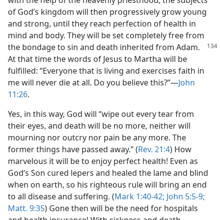
with the help of the heavenly priesthood, the subjects
of God’s kingdom will then progressively grow young
and strong, until they reach perfection of health in
mind and body. They will be set completely free from
the bondage
to sin and death inherited from Adam.
At that time the words of Jesus to Martha will be
fulfilled: “Everyone that is living and exercises faith in
me will never die at all. Do you believe this?”—
John
11:26
.
Yes, in this way, God will “wipe out every tear from
their eyes, and death will be no more, neither will
mourning nor outcry nor pain be any more. The
former things have passed away.” (
Rev. 21:4
) How
marvelous it will be to enjoy perfect health! Even as
God’s Son cured lepers and healed the lame and blind
when on earth, so his righteous rule will bring an end
to all disease and suffering. (
Mark 1:40-42;
John 5:5-9;
Matt. 9:35
) Gone then will be the need for hospitals