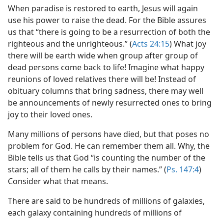
When paradise is restored to earth, Jesus will again
use his power to raise the dead. For the Bible assures
us that “there is going to be a resurrection of both the
righteous and the unrighteous.” (
Acts 24:15
) What joy
there will be earth wide when group after group of
dead persons come back to life! Imagine what happy
reunions of loved relatives there will be! Instead of
obituary columns that bring sadness, there may well
be announcements of newly resurrected ones to bring
joy to their loved ones.
Many millions of persons have died, but that poses no
problem for God. He can remember them all. Why, the
Bible tells us that God “is counting the number of the
stars; all of them he calls by their names.” (
Ps. 147:4
)
Consider what that means.
There are said to be hundreds of millions of galaxies,
each galaxy containing hundreds of millions of