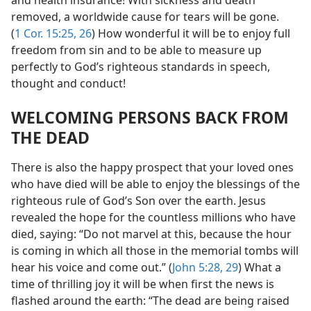
and health insurance! With sickness and death
removed, a worldwide cause for tears will be gone.
(
1 Cor. 15:25, 26
) How wonderful it will be to enjoy full
freedom from sin and to be able to measure up
perfectly to God’s righteous standards in speech,
thought and conduct!
WELCOMING PERSONS BACK FROM
THE DEAD
There is also the happy prospect that your loved ones
who have died will be able to enjoy the blessings of the
righteous rule of God’s Son over the earth. Jesus
revealed the hope for the countless millions who have
died, saying: “Do not marvel at this, because the hour
is coming in which all those in the memorial tombs will
hear his voice and come out.” (
John 5:28, 29
) What a
time of thrilling joy it will be when first the news is
flashed around the earth: “The dead are being raised