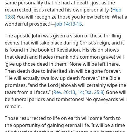
same personality that he had at death, just as the
resurrected Jesus retained his own personality. (
Heb.
13:8
) You will recognize those you knew before. What a
wonderful prospect!—
Job 14:13-15
.
The apostle John was given a vision of these thrilling
events that will take place during Christ’s reign, and it
is found in the book of Revelation. His vision shows
that death and Hades (mankind’s common grave) will
‘give up those dead in them.’ None will be left there.
Then death due to inherited sin will be gone forever.
“He will actually swallow up death forever,” the Bible
promises, “and the Lord Jehovah will certainly wipe the
tears from all faces.” (
Rev. 20:13, 14;
Isa. 25:8
) Gone will
be funeral parlors and tombstones! No graveyards will
remain.
Those resurrected to life on earth will come forth to
the opportunity of gaining eternal life. It will be a time