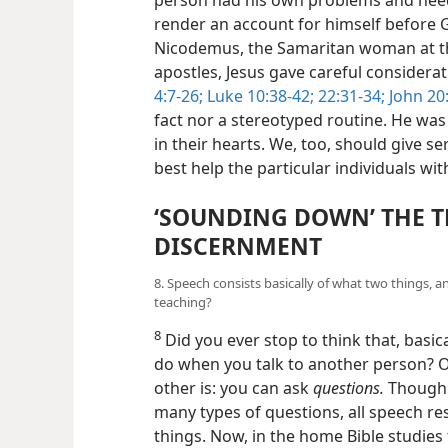
render an account for himself before G
Nicodemus, the Samaritan woman at th
apostles, Jesus gave careful considerat
4:7-26;
Luke 10:38-42;
22:31-34;
John 20
fact nor a stereotyped routine. He was 
in their hearts. We, too, should give s
best help the particular individuals w
‘SOUNDING DOWN’ THE 
DISCERNMENT
8. Speech consists basically of what two things, 
teaching?
8
Did you ever stop to think that, basica
do when you talk to another person? O
other is: you can ask
questions.
Though t
many types of questions, all speech reso
things. Now, in the home Bible studies