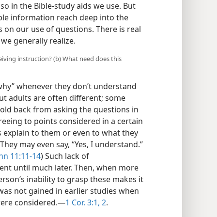
lso in the Bible-study aids we use. But
ble information reach deep into the
on our use of questions. There is real
we generally realize.
ceiving instruction? (b) What need does this
 “why” whenever they don’t understand
ut adults are often different; some
old back from asking the questions in
eeing to points considered in a certain
s explain to them or even to what they
 They may even say, “Yes, I understand.”
hn 11:11-14
) Such lack of
nt until much later. Then, when more
rson’s inability to grasp these makes it
was not gained in earlier studies when
were considered.—
1 Cor. 3:1, 2
.