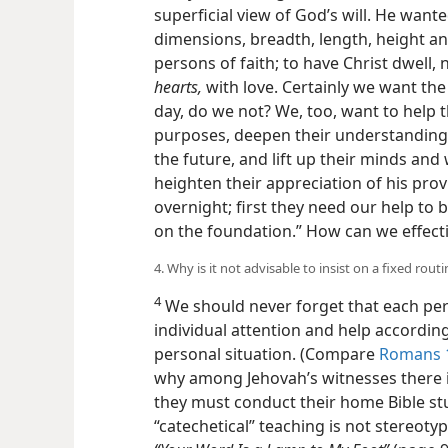
superficial view of God’s will. He wanted
dimensions, breadth, length, height a
persons of faith; to have Christ dwell, n
hearts,
with love. Certainly we want the
day, do we not? We, too, want to help 
purposes, deepen their understanding
the future, and lift up their minds and
heighten their appreciation of his prov
overnight; first they need our help to 
on the foundation.” How can we effect
4. Why is it not advisable to insist on a fixed rout
4
We should never forget that each pe
individual attention and help accordin
personal situation. (Compare
Romans 1
why among Jehovah’s witnesses there is
they must conduct their home Bible stu
“catechetical” teaching is not stereotyp