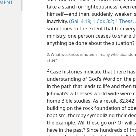
NMENT
take a stand for righteousness, even e
himself—and then, suddenly, weaken spi
inactivity. (
Gal. 4:19;
1 Cor. 3:2;
1 Thess. 2
sometimes to the extent that for every 
ministry, one person ceases to share 
anything be done about the situation?
2. What weakness is noted in many who abandon t
raise?
2
Case histories indicate that there has
understanding of God’s Word on the p
in the path that leads to life and then 
Jehovah’s witnesses world wide were c
home Bible studies. As a result, 82,842
building on the rock foundation of ob
baptism, thereby symbolizing their dedi
the example. Will these go on? Or wil
have in the past? Since hundreds of t