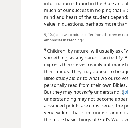
information is found in the Bible and a
much of our success in helping that Bi
mind and heart of the student depends 
value in questions, perhaps more than 
9, 10. (a) How do adults differ from children in re
emphasize in teaching?
9
Children, by nature, will usually ask
something, as any parent can testify. B
express themselves readily but many h
their minds. They may appear to be agr
Bible-study aid or to what we ourselve
personally read from their own Bibles.
But they may not
really
understand. (
Jo
understanding may not become appare
advanced points are considered, the pe
very evident that right understanding 
the more basic things of God’s Word 