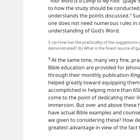
“Your Word Is a Lamp to My Foot”
(page 94
to how the study should be conducted, 
understands the points discussed.” Sur
one does not need numerous rules in o
understanding of God’s Word.
5. (a) How has the practicality of the suggestion
demonstrated? (b) What is the finest source of gu
5
At the same time, many very fine, pra
Bible education are provided for Jehov
through their monthly publication
King
helped greatly toward equipping them 
accomplished in helping more than 650
come to the point of dedicating their l
immersion. But over and above these h
have actual Bible examples and couns
we given to considering these? How de
greatest advantage in view of the fact 