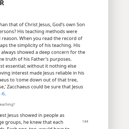
ER
an that of Christ Jesus, God’s own Son
persons? His teaching methods were
od reason. When you read the record of
ps the simplicity of his teaching. His
 always showed a deep concern for the
he truth of his Father’s purposes.
irst essential; without it nothing else
loving interest made Jesus reliable in his
eus to ‘come down out of that tree,
se,’ Zacchaeus could be sure that Jesus
1-6
.
teaching?
est Jesus showed in people as
ge groups, he knew that each
s. Each one, too, would have to