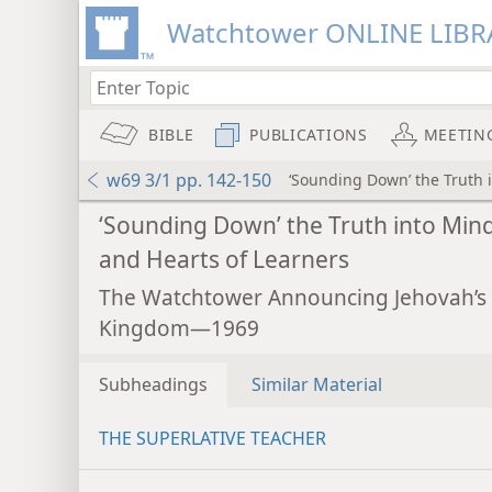
Watchtower ONLINE LIBR
BIBLE
PUBLICATIONS
MEETIN
w69 3/1 pp. 142-150
‘Sounding Down’ the Truth 
‘Sounding Down’ the Truth into Min
and Hearts of Learners
The Watchtower Announcing Jehovah’s
Kingdom—1969
Subheadings
Similar Material
THE SUPERLATIVE TEACHER