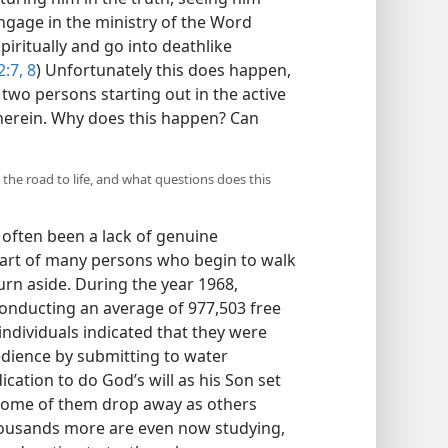
ngage in the ministry of the Word
ritually and go into deathlike
:7, 8
) Unfortunately this does happen,
two persons starting out in the active
therein. Why does this happen? Can
he road to life, and what questions does this
 often been a lack of genuine
art of many persons who begin to walk
turn aside. During the year 1968,
onducting an average of 977,503 free
 individuals indicated that they were
edience by submitting to water
cation to do God’s will as his Son set
l some of them drop away as others
housands more are even now studying,