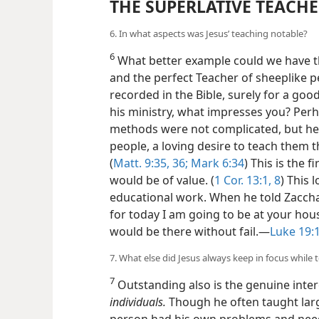
THE SUPERLATIVE TEACH
6. In what aspects was Jesus’ teaching notable?
6
What better example could we have th
and the perfect Teacher of sheeplike 
recorded in the Bible, surely for a go
his ministry, what impresses you? Perha
methods were not complicated, but he
people, a loving desire to teach them t
(
Matt. 9:35, 36;
Mark 6:34
) This is the f
would be of value. (
1 Cor. 13:1,
8
) This 
educational work. When he told Zaccha
for today I am going to be at your hou
would be there without fail.—
Luke 19:
7. What else did Jesus always keep in focus while 
7
Outstanding also is the genuine inter
individuals.
Though he often taught lar
person had his own problems and need