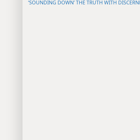
‘SOUNDING DOWN’ THE TRUTH WITH DISCER