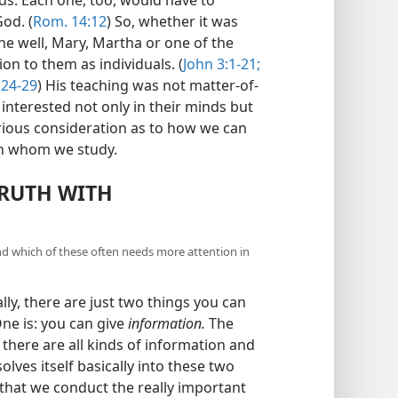
od. (
Rom. 14:12
) So, whether it was
e well, Mary, Martha or one of the
ion to them as individuals. (
John 3:1-21;
:24-29
) His teaching was not matter-of-
interested not only in their minds but
erious consideration as to how we can
ith whom we study.
TRUTH WITH
and which of these often needs more attention in
lly, there are just two things you can
ne is: you can give
information.
The
here are all kinds of information and
lves itself basically into these two
 that we conduct the really important