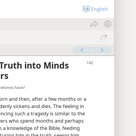
English
Truth into Minds
rs
ometimes have?
born and then, after a few months or a
ddenly sickens and dies. The feeling in
ncing such a tragedy is similar to the
nisters who spend months and perhaps
 a knowledge of the Bible, feeding
turing him in the truth, seeing him