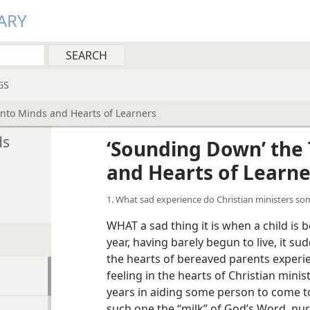
ARY
GS
into Minds and Hearts of Learners
ds
‘Sounding Down’ the 
and Hearts of Learne
1. What sad experience do Christian ministers s
WHAT a sad thing it is when a child is 
year, having barely begun to live, it su
the hearts of bereaved parents experie
feeling in the hearts of Christian mi
years in aiding some person to come to
such one the “milk” of God’s Word, nur