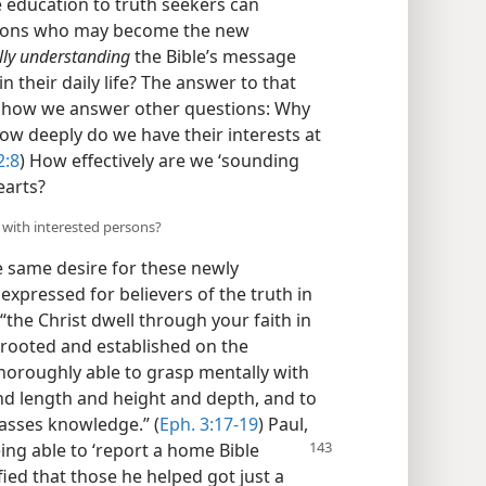
e education to truth seekers can
ersons who may become the new
lly understanding
the Bible’s message
n their daily life? The answer to that
n how we answer other questions: Why
ow deeply do we have their interests at
2:8
) How effectively are we ‘sounding
earts?
 with interested persons?
 same desire for these newly
expressed for believers of the truth in
“the Christ dwell through your faith in
 rooted and established on the
horoughly able to grasp mentally with
and length and height and depth, and to
asses knowledge.” (
Eph. 3:17-19
) Paul,
eing able to ‘report a home Bible
fied that those he helped got just a