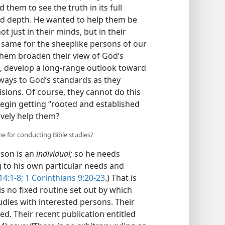
 them to see the truth in its full
nd depth. He wanted to help them be
ot just in their minds, but in their
 same for the sheeplike persons of our
them broaden their view of God’s
, develop a long-range outlook toward
 ways to God’s standards as they
isions. Of course, they cannot do this
begin getting “rooted and established
ively help them?
ine for conducting Bible studies?
rson is an
individual;
so he needs
g to his own particular needs and
4:1-8;
1 Corinthians 9:20-23
.) That is
 no fixed routine set out by which
dies with interested persons. Their
ed. Their recent publication entitled