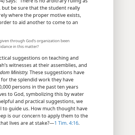
) says: “There is no arbitrary ruling as
but be sure that the student really
ely where the proper motive exists,
rder to aid another to come to an
s given through God’s organization been
idance in this matter?
ctical suggestions on teaching and
ah’s witnesses at their assemblies, and
dom Ministry.
These suggestions have
for the splendid work they have
,000 persons in the past ten years
ives to God, symbolizing this by water
elpful and practical suggestions, we
el to guide us. How much thought have
ep is our concern to apply them to the
that lives are at stake?—
1 Tim. 4:16
.