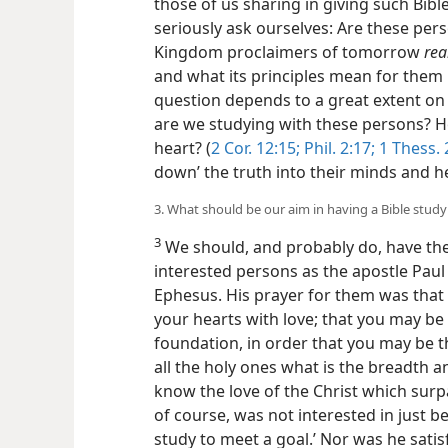
those of us sharing in giving such Bibl
seriously ask ourselves: Are these p
Kingdom proclaimers of tomorrow
rea
and what its principles mean for them i
question depends to a great extent o
are we studying with these persons? H
heart? (
2 Cor. 12:15;
Phil. 2:17;
1 Thess. 
down’ the truth into their minds and h
3. What should be our aim in having a Bible study
3
We should, and probably do, have the
interested persons as the apostle Paul 
Ephesus. His prayer for them was that 
your hearts with love; that you may be
foundation, in order that you may be t
all the holy ones what is the breadth 
know the love of the Christ which surp
of course, was not interested in
just b
study to meet a goal.’ Nor was he satis