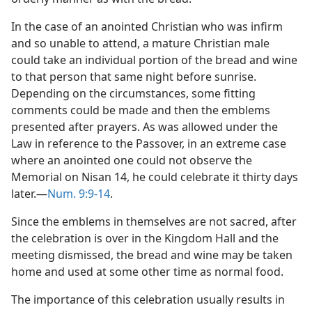
In the case of an anointed Christian who was infirm
and so unable to attend, a mature Christian male
could take an individual portion of the bread and wine
to that person that same night before sunrise.
Depending on the circumstances, some fitting
comments could be made and then the emblems
presented after prayers. As was allowed under the
Law in reference to the Passover, in an extreme case
where an anointed one could not observe the
Memorial on Nisan 14, he could celebrate it thirty days
later.—
Num. 9:9-14
.
Since the emblems in themselves are not sacred, after
the celebration is over in the Kingdom Hall and the
meeting dismissed, the bread and wine may be taken
home and used at some other time as normal food.
The importance of this celebration usually results in