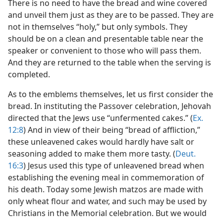
There is no need to have the bread and wine covered
and unveil them just as they are to be passed. They are
not in themselves “holy,” but only symbols. They
should be on a clean and presentable table near the
speaker or convenient to those who will pass them.
And they are returned to the table when the serving is
completed.
As to the emblems themselves, let us first consider the
bread. In instituting the Passover celebration, Jehovah
directed that the Jews use “unfermented cakes.” (
Ex.
12:8
) And in view of their being “bread of affliction,”
these unleavened cakes would hardly have salt or
seasoning added to make them more tasty. (
Deut.
16:3
) Jesus used this type of unleavened bread when
establishing the evening meal in commemoration of
his death. Today some Jewish matzos are made with
only wheat flour and water, and such may be used by
Christians in the Memorial celebration. But we would