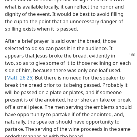
what is available locally, it can reflect the honor and
dignity of the event. It would be best to avoid filling
the cup to the point that an unnecessary danger of
spilling exists when it is passed.
After a brief prayer is said over the bread, those
selected to do so can pass it in the audience. It
appears that Jesus broke the bread,
evidently in
two, so as to give some of it to those reclining on each
side of him, because there was only one loaf used.
(
Matt. 26:26
) But there is no need for the speaker to
break the bread prior to its being passed. Probably it
will be passed on a plate or plates, and if someone
present is of the anointed, he or she can take or break
off a small piece. The men serving the emblems should
have opportunity to partake if of the anointed, and,
naturally, the speaker should have opportunity to
partake. The serving of the wine proceeds in the same
orderly manner as with the bread.