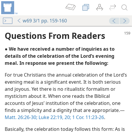
w69 3/1 pp. 159-160
Questions From Readers
● We have received a number of inquiries as to
details of the celebration of the Lord’s evening
meal. In response we present the following:
For true Christians the annual celebration of the Lord’s
evening meal is a significant event. It is both serious
m—1982
and joyous. Yet there is no ritualistic formalism or
Me”
mysticism about it. When one reads the Biblical
m—1976
accounts of Jesus’ institution of the celebration, one
finds a simplicity and a dignity that are appropriate.—
m—1960
Matt. 26:26-30;
Luke 22:19, 20;
1 Cor. 11:23-26
.
l Time
Basically, the celebration today follows this form: As is
m—1990