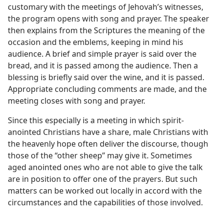
customary with the meetings of Jehovah’s witnesses,
the program opens with song and prayer. The speaker
then explains from the Scriptures the meaning of the
occasion and the emblems, keeping in mind his
audience. A brief and simple prayer is said over the
bread, and it is passed among the audience. Then a
blessing is briefly said over the wine, and it is passed.
Appropriate concluding comments are made, and the
meeting closes with song and prayer.
Since this especially is a meeting in which spirit-
anointed Christians have a share, male Christians with
the heavenly hope often deliver the discourse, though
those of the “other sheep” may give it. Sometimes
aged anointed ones who are not able to give the talk
are in position to offer one of the prayers. But such
matters can be worked out locally in accord with the
circumstances and the capabilities of those involved.