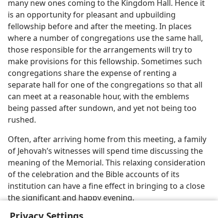
many new ones coming to the Kingdom Hall. Hence it
is an opportunity for pleasant and upbuilding
fellowship before and after the meeting. In places
where a number of congregations use the same hall,
those responsible for the arrangements will try to
make provisions for this fellowship. Sometimes such
congregations share the expense of renting a
separate hall for one of the congregations so that all
can meet at a reasonable hour, with the emblems
being passed after sundown, and yet not being too
rushed.
Often, after arriving home from this meeting, a family
of Jehovah’s witnesses will spend time discussing the
meaning of the Memorial. This relaxing consideration
of the celebration and the Bible accounts of its
institution can have a fine effect in bringing to a close
the significant and happy evening.
Privacy Settings