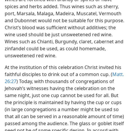
spices and herbs added. Thus wines such as sherry,
port, Marsala, Malaga, Madeira, Muscatel, Vermouth
and Dubonnet would not be suitable for this purpose.
Christ’s blood was sufficient without additives; the
wine used should be just unsweetened red wine.
Wines such as Chianti, Burgundy, claret, cabernet and
zinfandel could be used, as could homemade,
unsweetened red wine.
At the institution of this celebration Christ invited his
faithful disciples to drink out of a common cup. (
Matt.
26:27
) Today, with thousands of congregations of
Jehovah’s witnesses having the celebration on the
same night, just one cup cannot be used for all. But
the principle is maintained by having the cup or cups
(in large congregations a number might be used so
that all can be served in a reasonable amount of time)
passed among the audience. The glass or goblet itself
need not be of some specific design. In accord with