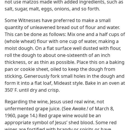
not use matzos made with added ingredients, such as
salt, sugar, malt, eggs, onions, and so forth.
Some Witnesses have preferred to make a small
quantity of unleavened bread out of flour and water.
This can be done as follows: Mix one and a half cups of
(whole wheat) flour with one cup of water, making a
moist dough. On a flat surface well dusted with flour,
roll the dough to about one-sixteenth of an inch
thickness, or as thin as possible. Place this on a baking
pan or cookie sheet, oiled to keep the dough from
sticking. Generously fork small holes in the dough and
form it into a flat loaf, Mideast style. Bake in an oven at
350’ F. until dry and crisp.
Regarding the wine, Jesus used real wine, not
unfermented grape juice. (See
Awake.!
of March 8,
1960, page 14.) Red grape wine would be an
appropriate symbol of Jesus’ shed blood. Some red
wines are fortified with brandy or spirits or have