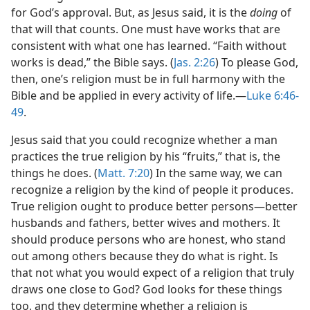
for God’s approval. But, as Jesus said, it is the
doing
of
that will that counts. One must have works that are
consistent with what one has learned. “Faith without
works is dead,” the Bible says. (
Jas. 2:26
) To please God,
then, one’s religion must be in full harmony with the
Bible and be applied in every activity of life.—
Luke 6:46-
49
.
Jesus said that you could recognize whether a man
practices the true religion by his “fruits,” that is, the
things he does. (
Matt. 7:20
) In the same way, we can
recognize a religion by the kind of people it produces.
True religion ought to produce better persons—better
husbands and fathers, better wives and mothers. It
should produce persons who are honest, who stand
out among others because they do what is right. Is
that not what you would expect of a religion that truly
draws one close to God? God looks for these things
too, and they determine whether a religion is