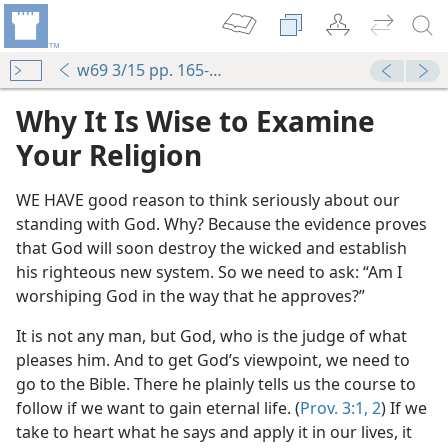
w69 3/15 pp. 165-167
Why It Is Wise to Examine
Your Religion
WE HAVE good reason to think seriously about our
standing with God. Why? Because the evidence proves
that God will soon destroy the wicked and establish
his righteous new system. So we need to ask: “Am I
worshiping God in the way that he approves?”
It is not any man, but God, who is the judge of what
pleases him. And to get God’s viewpoint, we need to
go to the Bible. There he plainly tells us the course to
follow if we want to gain eternal life. (
Prov. 3:1, 2
) If we
take to heart what he says and apply it in our lives, it