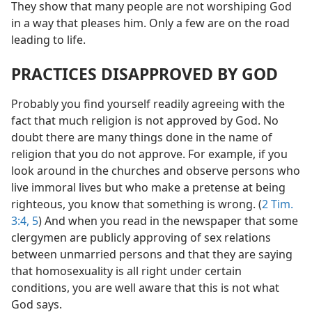
They show that many people are not worshiping God
in a way that pleases him. Only a few are on the road
leading to life.
PRACTICES DISAPPROVED BY GOD
Probably you find yourself readily agreeing with the
fact that much religion is not approved by God. No
doubt there are many things done in the name of
religion that you do not approve. For example, if you
look around in the churches and observe persons who
live immoral lives but who make a pretense at being
righteous, you know that something is wrong. (
2 Tim.
3:4, 5
) And when you read in the newspaper that some
clergymen are publicly approving of sex relations
between unmarried persons and that they are saying
that homosexuality is all right under certain
conditions, you are well aware that this is not what
God says.