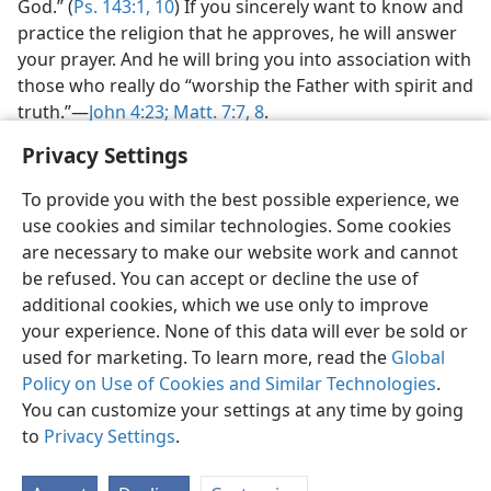
God.” (
Ps. 143:1,
10
) If you sincerely want to know and
practice the religion that he approves, he will answer
your prayer. And he will bring you into association with
those who really do “worship the Father with spirit and
truth.”—
John 4:23;
Matt. 7:7, 8
.
Privacy Settings
To provide you with the best possible experience, we
use cookies and similar technologies. Some cookies
are necessary to make our website work and cannot
be refused. You can accept or decline the use of
additional cookies, which we use only to improve
your experience. None of this data will ever be sold or
used for marketing. To learn more, read the
Global
Policy on Use of Cookies and Similar Technologies
.
You can customize your settings at any time by going
to
Privacy Settings
.