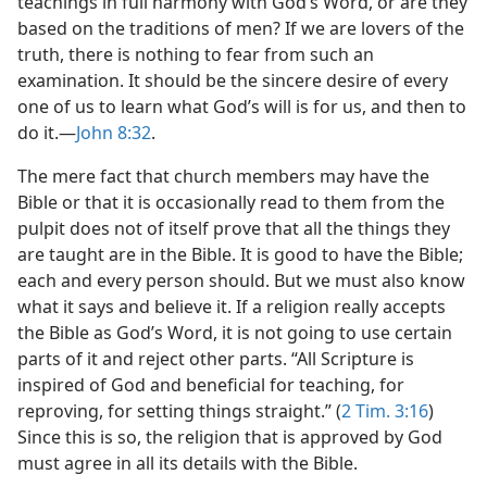
teachings in full harmony with God’s Word, or are they
based on the traditions of men? If we are lovers of the
truth, there is nothing to fear from such an
examination. It should be the sincere desire of every
one of us to learn what God’s will is for us, and then to
do it.—
John 8:32
.
The mere fact that church members may have the
Bible or that it is occasionally read to them from the
pulpit does not of itself prove that all the things they
are taught are in the Bible. It is good to have the Bible;
each and every person should. But we must also know
what it says and believe it. If a religion really accepts
the Bible as God’s Word, it is not going to use certain
parts of it and reject other parts. “All Scripture is
inspired of God and beneficial for teaching, for
reproving, for setting things straight.” (
2 Tim. 3:16
)
Since this is so, the religion that is approved by God
must agree in all its details with the Bible.