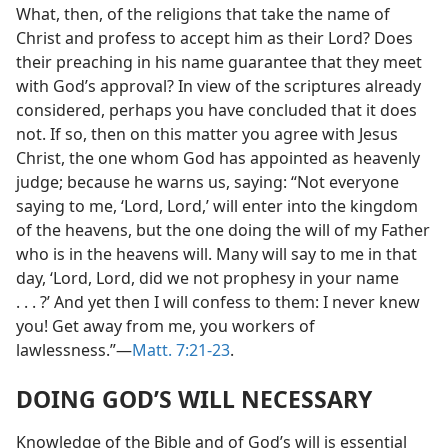
What, then, of the religions that take the name of
Christ and profess to accept him as their Lord? Does
their preaching in his name guarantee that they meet
with God’s approval? In view of the scriptures already
considered, perhaps you have concluded that it does
not. If so, then on this matter you agree with Jesus
Christ, the one whom God has appointed as heavenly
judge; because he warns us, saying: “Not everyone
saying to me, ‘Lord, Lord,’
will enter into the
kingdom of the heavens, but the one doing the will of
my Father who is in the heavens will. Many will say to
me in that day, ‘Lord, Lord, did we not prophesy in
your name . . . ?’ And yet then I will confess to them: I
never knew you! Get away from me, you workers of
lawlessness.”—
Matt. 7:21-23
.
DOING GOD’S WILL NECESSARY
Knowledge of the Bible and of God’s will is essential