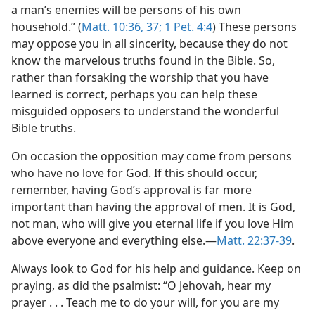
a man’s enemies will be persons of his own
household.” (
Matt. 10:36, 37;
1 Pet. 4:4
) These persons
may oppose you in all sincerity, because they do not
know the marvelous truths found in the Bible. So,
rather than forsaking the worship that you have
learned is correct, perhaps you can help these
misguided opposers to understand the wonderful
Bible truths.
On occasion the opposition may come from persons
who have no love for God. If this should occur,
remember, having God’s approval is far more
important than having the approval of men. It is God,
not man, who will give you eternal life if you love Him
above everyone and everything else.—
Matt. 22:37-39
.
Always look to God for his help and guidance. Keep on
praying, as did the psalmist: “O Jehovah, hear my
prayer . . . Teach me to do your will, for you are my