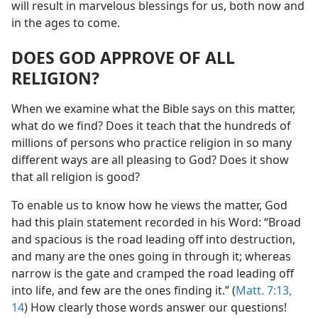
will result in marvelous blessings for us, both now and
in the ages to come.
DOES GOD APPROVE OF ALL
RELIGION?
When we examine what the Bible says on this matter,
what do we find? Does it teach that the hundreds of
millions of persons who practice religion in so many
different ways are all pleasing to God? Does it show
that all religion is good?
To enable us to know how he views the matter, God
had this plain statement recorded in his Word: “Broad
and spacious is the road leading off into destruction,
and many are the ones going in through it; whereas
narrow is the gate and cramped the road leading off
into life, and few are the ones finding it.” (
Matt. 7:13,
14
) How clearly those words answer our questions!