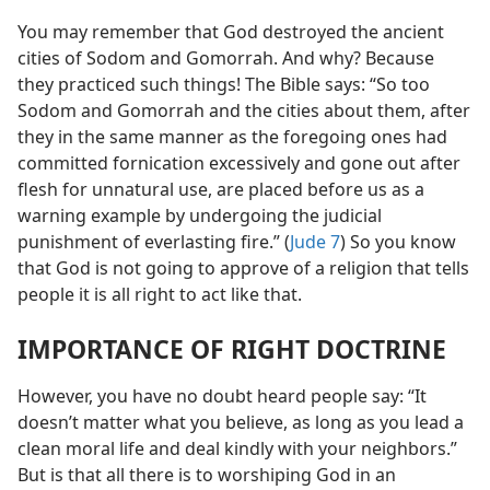
You may remember that God destroyed the ancient
cities of Sodom and Gomorrah. And why? Because
they practiced such things! The Bible says: “So too
Sodom and Gomorrah and the cities about them, after
they in the same manner as the foregoing ones had
committed fornication excessively
and gone out
after flesh for unnatural use, are placed before us as a
warning example by undergoing the judicial
punishment of everlasting fire.” (
Jude 7
) So you know
that God is not going to approve of a religion that tells
people it is all right to act like that.
IMPORTANCE OF RIGHT DOCTRINE
However, you have no doubt heard people say: “It
doesn’t matter what you believe, as long as you lead a
clean moral life and deal kindly with your neighbors.”
But is that all there is to worshiping God in an