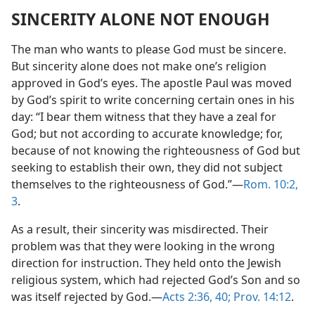
SINCERITY ALONE NOT ENOUGH
The man who wants to please God must be sincere.
But sincerity alone does not make one’s religion
approved in God’s eyes. The apostle Paul was moved
by God’s spirit to write concerning certain ones in his
day: “I bear them witness that they have a zeal for
God; but not according to accurate knowledge; for,
because of not knowing the righteousness of God but
seeking to establish their own, they did not subject
themselves to the righteousness of God.”—
Rom. 10:2,
3
.
As a result, their sincerity was misdirected. Their
problem was that they were looking in the wrong
direction for instruction. They held onto the Jewish
religious system, which had rejected God’s Son and so
was itself rejected by God.—
Acts 2:36,
40;
Prov. 14:12
.