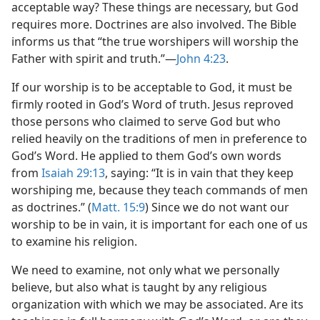
acceptable way? These things are necessary, but God
requires more. Doctrines are also involved. The Bible
informs us that “the true worshipers will worship the
Father with spirit and truth.”—
John 4:23
.
If our worship is to be acceptable to God, it must be
firmly rooted in God’s Word of truth. Jesus reproved
those persons who claimed to serve God but who
relied heavily on the traditions of men in preference to
God’s Word. He applied to them God’s own words
from
Isaiah 29:13
, saying: “It is in vain that they keep
worshiping me, because they teach commands of men
as doctrines.” (
Matt. 15:9
) Since we do not want our
worship to be in vain, it is important for each one of us
to examine his religion.
We need to examine, not only what we personally
believe, but also what is taught by any religious
organization with which we may be associated. Are its