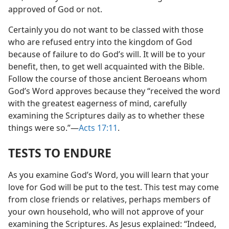
approved of God or not.
Certainly you do not want to be classed with those
who are refused entry into the kingdom of God
because of failure to do God’s will. It will be to your
benefit, then, to get well acquainted with the Bible.
Follow the course of those ancient Beroeans whom
God’s Word approves because they “received the word
with the greatest eagerness of mind, carefully
examining the Scriptures daily as to whether these
things were so.”—
Acts 17:11
.
TESTS TO ENDURE
As you examine God’s Word, you will learn that your
love for God will be put to the test. This test may come
from close friends or relatives, perhaps members of
your own household, who will not approve of your
examining the Scriptures. As Jesus explained: “Indeed,