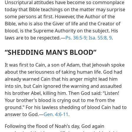
Unscriptural attitudes have become so commonplace
today that Bible teachings on the matter may surprise
some persons at first. However, the Author of the
Bible, who is also the Giver of life and the Creator of
blood, is the Supreme Authority on the subject. His
laws are to be respected.—
Ps. 36:5-9;
Isa. 55:8, 9
.
“SHEDDING MAN’S BLOOD”
It was first to Cain, a son of Adam, that Jehovah spoke
about the seriousness of taking human life. God had
already warned Cain that his anger might lead him
into sin, but Cain ignored the warning and assaulted
his brother Abel, killing him. Then God said: “Listen!
Your brother’s blood is crying out to me from the
ground.” For his lawless shedding of blood Cain had to
answer to God.—
Gen. 4:6-11
.
Following the flood of Noah’s day, God again