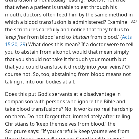
that when a patient is unable to eat through his
mouth, doctors often feed him by the same method in
which a blood transfusion is administered? Examine
the scriptures carefully and notice that they tell us to
‘keep free
from blood’ and to
‘abstain
from blood.’ (
Acts
15:20,
29
) What does this mean? If a doctor were to tell
you to abstain from alcohol, would that mean simply
that you should not take it through your mouth but
that you could transfuse it directly into your veins? Of
course not! So, too, abstaining from blood means not
taking it into our bodies at all.
Does this put God’s servants at a disadvantage in
comparison with persons who ignore the Bible and
take blood transfusions? No, it works no real hardship
on them. Do not forget that, immediately after telling
Christians to ‘keep themselves from blood,’ the
Scripture says: “If you carefully keep yourselves from
these things, you will prosper. Good health to you!”—