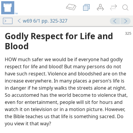
w69 6/1 pp. 325-327
Godly Respect for Life and
Blood
HOW much safer we would be if everyone had godly
respect for life and blood! But many persons do not
have such respect. Violence and bloodshed are on the
increase everywhere. In many places a person’s life is
in danger if he simply walks the streets alone at night.
So accustomed has the world become to violence that,
even for entertainment, people will sit for hours and
watch it on television or in a motion picture. However,
the Bible teaches us that life is something sacred. Do
you view it that way?