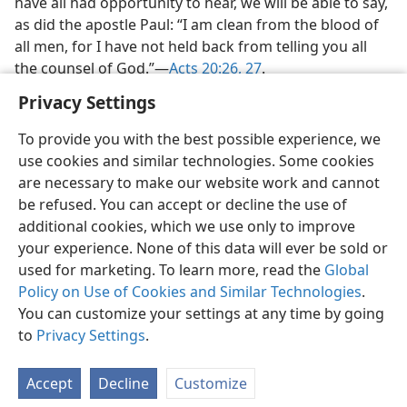
have all had opportunity to hear, we will be able to say,
as did the apostle Paul: “I am clean from the blood of
all men, for I have not held back from telling you all
the counsel of God.”—
Acts 20:26, 27
.
Privacy Settings
To provide you with the best possible experience, we
use cookies and similar technologies. Some cookies
are necessary to make our website work and cannot
be refused. You can accept or decline the use of
additional cookies, which we use only to improve
your experience. None of this data will ever be sold or
used for marketing. To learn more, read the
Global
Policy on Use of Cookies and Similar Technologies
.
You can customize your settings at any time by going
to
Privacy Settings
.
Accept
Decline
Customize