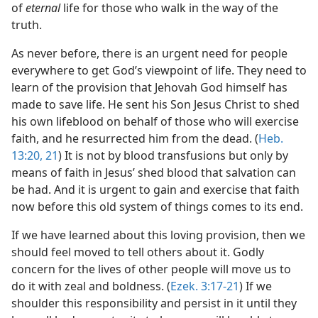
of
eternal
life for those who walk in the way of the
truth.
As never before, there is an urgent need for people
everywhere to get God’s viewpoint of life. They need to
learn of the provision that Jehovah God himself has
made to save life. He sent his Son Jesus Christ to shed
his own lifeblood on behalf of those who will exercise
faith, and he resurrected him from the dead. (
Heb.
13:20, 21
) It is not by blood transfusions but only by
means of faith in Jesus’ shed blood that salvation can
be had. And it is urgent to gain and exercise that faith
now before this old system of things comes to its end.
If we have learned about this loving provision, then we
should feel moved to tell others about it. Godly
concern for the lives of other people will move us to
do it with zeal and boldness. (
Ezek. 3:17-21
) If we
shoulder this responsibility and persist in it until they