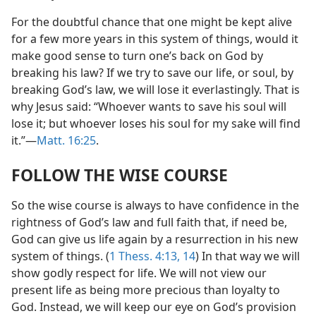
For the doubtful chance that one might be kept alive
for a few more years in this system of things, would it
make good sense to turn one’s back on God by
breaking his law? If we try to save our life, or soul, by
breaking God’s law, we will lose it everlastingly. That is
why Jesus said: “Whoever wants to save his soul will
lose it; but whoever loses his soul for my sake will find
it.”—
Matt. 16:25
.
FOLLOW THE WISE COURSE
So the wise course is always to have confidence in the
rightness of God’s law and full faith that, if need be,
God can give us life again by a resurrection in his new
system of things. (
1 Thess. 4:13, 14
) In that way we will
show godly respect for life. We will not view our
present life as being more precious than loyalty to
God. Instead, we will keep our eye on God’s provision