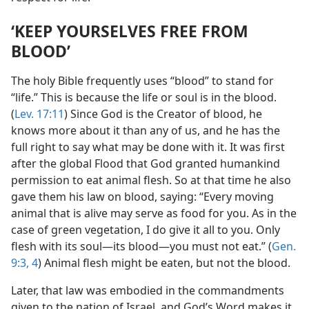
‘KEEP YOURSELVES FREE FROM
BLOOD’
The holy Bible frequently uses “blood” to stand for
“life.” This is because the life or soul is in the blood.
(
Lev. 17:11
) Since God is the Creator of blood, he
knows more about it than any of us, and he has the
full right to say what may be done with it. It was first
after the global Flood that God granted humankind
permission to eat animal flesh. So at that time he also
gave them his law on blood, saying: “Every moving
animal that is alive may serve as food for you. As in the
case of green vegetation, I do give it all to you. Only
flesh with its soul—its blood—you must not eat.” (
Gen.
9:3, 4
) Animal flesh might be eaten, but not the blood.
Later, that law was embodied in the commandments
given to the nation of Israel, and God’s Word makes it