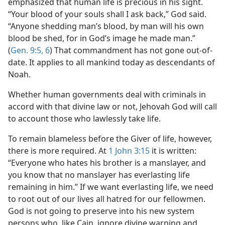
emphasized that human life is precious in his sight.
“Your blood of your souls shall I ask back,” God said.
“Anyone shedding man’s blood, by man will his own
blood be shed, for in God’s image he made man.”
(
Gen. 9:5, 6
) That commandment has not gone out-of-
date. It applies to all mankind today as descendants of
Noah.
Whether human governments deal with criminals in
accord with that divine law or not, Jehovah God will call
to account those who lawlessly take life.
To remain blameless before the Giver of life, however,
there is more required. At
1 John 3:15
it is written:
“Everyone who hates his brother is a manslayer, and
you know that no manslayer has everlasting life
remaining in him.” If we want everlasting life, we need
to root out of our lives all hatred for our fellowmen.
God is not going to preserve into his new system
persons who, like Cain, ignore divine warning and