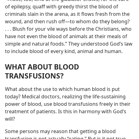
of epilepsy, quaff with greedy thirst the blood of
criminals slain in the arena, as it flows fresh from the
wound, and then rush off—to whom do they belong?
. . . Blush for your vile ways before the Christians, who
have not even the blood of animals at their meals of
simple and natural foods.” They understood God’s law
to include blood of every kind, animal and human.
WHAT ABOUT BLOOD
TRANSFUSIONS?
What about the use to which human blood is put
today? Medical doctors, realizing the life-sustaining
power of blood, use blood transfusions freely in their
treatment of patients. Is this in harmony with God’s
will?
Some persons may reason that getting a blood
transfusion is not actually “eating.” But is it not true