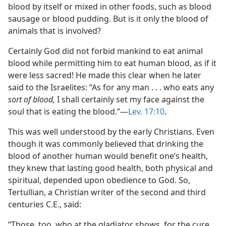
blood by itself or mixed in other foods, such as blood
sausage or blood pudding. But is it only the blood of
animals that is involved?
Certainly God did not forbid mankind to eat animal
blood while permitting him to eat human blood, as if it
were less sacred! He made this clear when he later
said to the Israelites: “As for any man . . . who eats any
sort of blood,
I shall certainly set my face against the
soul that is eating the blood.”—
Lev. 17:10
.
This was well understood by the early Christians. Even
though it was commonly believed that drinking the
blood of another human would benefit one’s health,
they knew that lasting good health, both physical and
spiritual, depended upon obedience to God. So,
Tertullian, a Christian writer of the second and third
centuries C.E., said:
“Those, too, who at the gladiator shows, for the cure