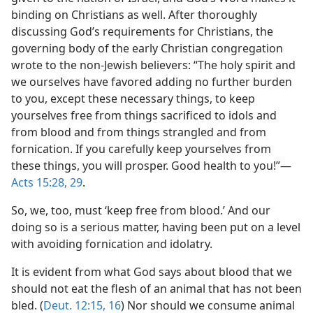
binding on Christians as well. After thoroughly
discussing God’s requirements for Christians, the
governing body of the early Christian congregation
wrote to the non-Jewish believers: “The holy spirit and
we ourselves have favored adding no further burden
to you, except these necessary things, to keep
yourselves free from things sacrificed to idols and
from blood and from things strangled and from
fornication. If you carefully keep yourselves from
these things, you will prosper. Good health to you!”—
Acts 15:28, 29
.
So, we, too, must ‘keep free from blood.’ And our
doing so is a serious matter, having been put on a level
with avoiding fornication and idolatry.
It is evident from what God says about blood that we
should not eat the flesh of an animal that has not been
bled. (
Deut. 12:15, 16
) Nor should we consume animal