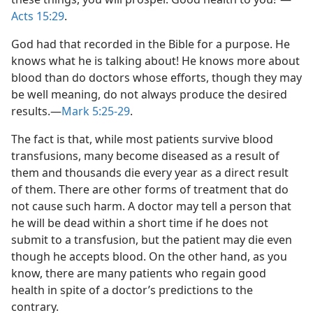
Acts 15:29
.
God had that recorded in the Bible for a purpose. He
knows what he is talking about! He knows more about
blood than do doctors whose efforts, though they may
be well meaning, do not always produce the desired
results.—
Mark 5:25-29
.
The fact is that, while most patients survive blood
transfusions, many become diseased as a result of
them and thousands die every year as a direct result
of them. There are other forms of treatment that do
not cause such harm. A doctor may tell a person that
he will be dead within a short time if he does not
submit to a transfusion, but the patient may die even
though he accepts blood. On the other hand, as you
know, there are many patients who regain good
health in spite of a doctor’s predictions to the
contrary.