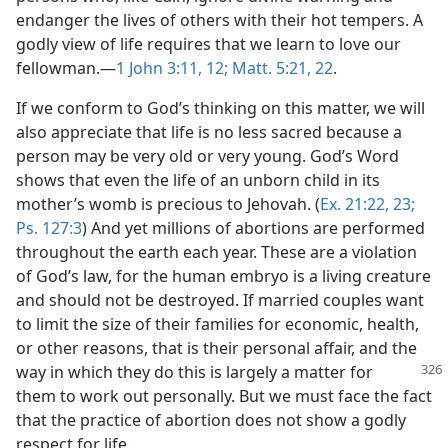
endanger the lives of others with their hot tempers. A
godly view of life requires that we learn to love our
fellowman.—
1 John 3:11, 12;
Matt. 5:21, 22
.
If we conform to God’s thinking on this matter, we will
also appreciate that life is no less sacred because a
person may be very old or very young. God’s Word
shows that even the life of an unborn child in its
mother’s womb is precious to Jehovah. (
Ex. 21:22, 23;
Ps. 127:3
) And yet millions of abortions are performed
throughout the earth each year. These are a violation
of God’s law, for the human embryo is a living creature
and should not be destroyed. If married couples want
to limit the size of their families for economic, health,
or other reasons, that is their personal affair, and the
way in which they do this is largely
a matter for
them to work out personally. But we must face the fact
that the practice of abortion does not show a godly
respect for life.