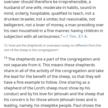
overseer should therefore be irreprehensible, a
husband of one wife, moderate in habits, sound in
mind, orderly, hospitable, qualified to teach, not a
drunken brawler, not a smiter, but reasonable, not
belligerent, not a lover of money, a man presiding over
his own household in a fine manner, having children in
subjection with all seriousness.”—
1 Tim. 3:1-4
.
15. How are the shepherds or overseers today no different from the
rest of the sheep in the congregation?
15
The shepherds are a part of the congregation and
not separate from it. This means these shepherds
share in all of the activity of the congregation and take
the lead for the benefit of the sheep, so that they will
have a fine example to follow. One sharing as a
shepherd of the Lord’s sheep must show by his
conduct and by his love for Jehovah and the sheep that
his concern is for those whom Jehovah loves and is
leading, namely, his sheeplike people. Paul shows the