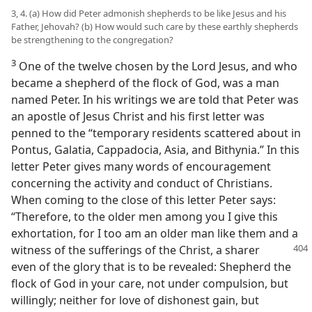
3, 4. (a) How did Peter admonish shepherds to be like Jesus and his
Father, Jehovah? (b) How would such care by these earthly shepherds
be strengthening to the congregation?
3
One of the twelve chosen by the Lord Jesus, and who
became a shepherd of the flock of God, was a man
named Peter. In his writings we are told that Peter was
an apostle of Jesus Christ and his first letter was
penned to the “temporary residents scattered about in
Pontus, Galatia, Cappadocia, Asia, and Bithynia.” In this
letter Peter gives many words of encouragement
concerning the activity and conduct of Christians.
When coming to the close of this letter Peter says:
“Therefore, to the older men among you I give this
exhortation, for I too am an older man like them and a
witness of the sufferings of the
Christ, a sharer
even of the glory that is to be revealed: Shepherd the
flock of God in your care, not under compulsion, but
willingly; neither for love of dishonest gain, but