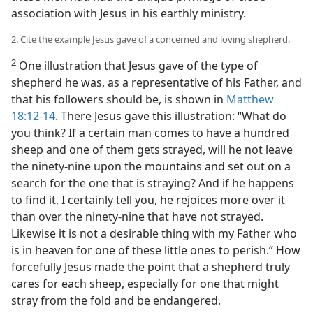
association with Jesus in his earthly ministry.
2. Cite the example Jesus gave of a concerned and loving shepherd.
2
One illustration that Jesus gave of the type of
shepherd he was, as a representative of his Father, and
that his followers should be, is shown in
Matthew
18:12-14
. There Jesus gave this illustration: “What do
you think? If a certain man comes to have a hundred
sheep and one of them gets strayed, will he not leave
the ninety-nine upon the mountains and set out on a
search for the one that is straying? And if he happens
to find it, I certainly tell you, he rejoices more over it
than over the ninety-nine that have not strayed.
Likewise it is not a desirable thing with my Father who
is in heaven for one of these little ones to perish.” How
forcefully Jesus made the point that a shepherd truly
cares for each sheep, especially for one that might
stray from the fold and be endangered.