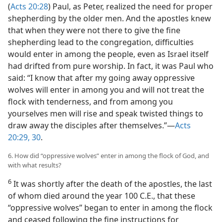
(
Acts 20:28
) Paul, as Peter, realized the need for proper
shepherding by the older men. And the apostles knew
that when they were not there to give the fine
shepherding lead to the congregation, difficulties
would enter in among the people, even as Israel itself
had drifted from pure worship. In fact, it was Paul who
said: “I know that after my going away oppressive
wolves will enter in among you and will not treat the
flock with tenderness, and from among you
yourselves men will rise and speak twisted things to
draw away the disciples after themselves.”—
Acts
20:29, 30
.
6. How did “oppressive wolves” enter in among the flock of God, and
with what results?
6
It was shortly after the death of the apostles, the last
of whom died around the year 100 C.E., that these
“oppressive wolves” began to enter in among the flock
and ceased following the fine instructions for