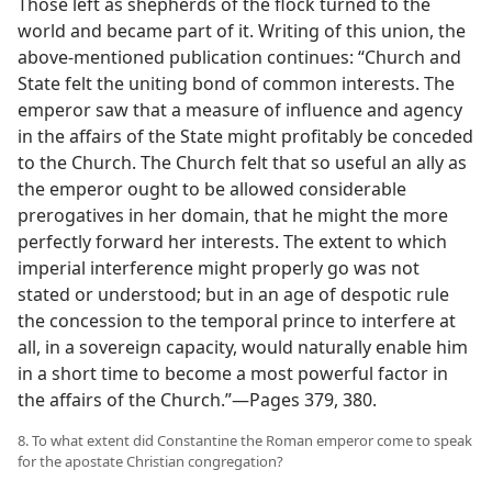
Those left as shepherds of the flock turned to the
world and became part of it. Writing of this union, the
above-mentioned publication continues: “Church and
State felt the uniting bond of common interests. The
emperor saw that a measure of influence and agency
in the affairs of the State might profitably be conceded
to the Church. The Church felt that so useful an ally as
the emperor ought to be allowed considerable
prerogatives in her domain, that he might the more
perfectly forward her interests. The extent to which
imperial interference might properly go was not
stated or understood; but in an age of despotic rule
the concession to the temporal prince to interfere at
all, in a sovereign capacity, would naturally enable him
in a short time to become a most powerful factor in
the affairs of the Church.”—Pages 379, 380.
8. To what extent did Constantine the Roman emperor come to speak
for the apostate Christian congregation?