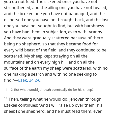
you do not feed. The sickened ones you have not
strengthened, and the ailing one you have not healed,
and the broken one you have not bandaged, and the
dispersed one you have not brought back, and the lost
one you have not sought to find, but with harshness
you have had them in subjection, even with tyranny.
And they were gradually scattered because of there
being no shepherd, so that they became food for
every wild beast of the field, and they continued to be
scattered. My sheep kept straying on all the
mountains and on every high hill; and on all the
surface of the earth my sheep were scattered, with no
one making a search and with no one seeking to
find.”—
Ezek. 34:2-6
.
11, 12. But what would Jehovah eventually do for his sheep?
11
Then, telling what he would do, Jehovah through
Ezekiel continues: “And I will raise up over them [his
sheep] one shepherd, and he must feed them, even