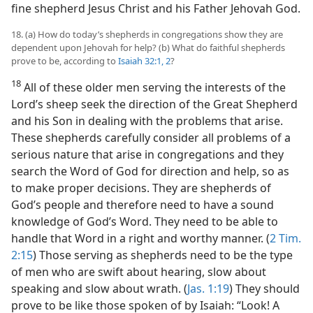
fine shepherd Jesus Christ and his Father Jehovah God.
18. (a) How do today’s shepherds in congregations show they are
dependent upon Jehovah for help? (b) What do faithful shepherds
prove to be, according to
Isaiah 32:1, 2
?
18
All of these older men serving the interests of the
Lord’s sheep seek the direction of the Great Shepherd
and his Son in dealing with the problems that arise.
These shepherds carefully consider all problems of a
serious nature that arise in congregations and they
search the Word of God for direction and help, so as
to make proper decisions. They are shepherds of
God’s people and therefore need to have a sound
knowledge of God’s Word. They need to be able to
handle that Word in a right and worthy manner. (
2 Tim.
2:15
) Those serving as shepherds need to be the type
of men who are swift about hearing, slow about
speaking and slow about wrath. (
Jas. 1:19
) They should
prove to be like those spoken of by Isaiah: “Look! A