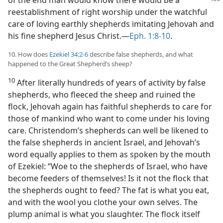
of the end man would know there would be a
reestablishment of right worship under the watchful
care of loving earthly shepherds imitating Jehovah and
his fine shepherd Jesus Christ.—
Eph. 1:8-10
.
10. How does
Ezekiel 34:2-6
describe false shepherds, and what
happened to the Great Shepherd’s sheep?
10
After literally hundreds of years of activity by false
shepherds, who fleeced the sheep and ruined the
flock, Jehovah again has faithful shepherds to care for
those of mankind who want to come under his loving
care. Christendom’s shepherds can well be likened to
the false shepherds in ancient Israel, and Jehovah’s
word equally applies to them as spoken by the mouth
of Ezekiel: “Woe to the shepherds of Israel, who have
become feeders of themselves! Is it not the flock that
the shepherds ought to feed? The fat is what you eat,
and with the wool you clothe your own selves. The
plump animal is what you slaughter. The flock itself