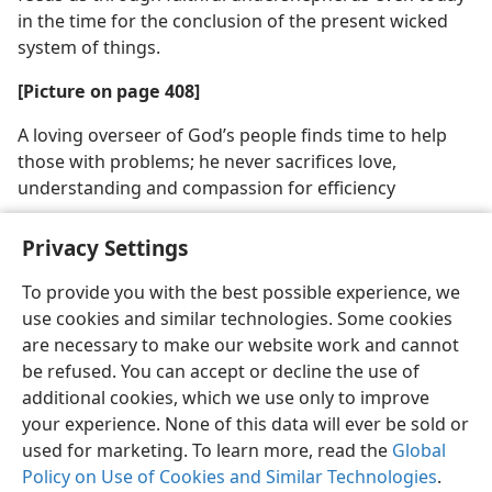
in the time for the conclusion of the present wicked
system of things.
[Picture on page 408]
A loving overseer of God’s people finds time to help
those with problems; he never sacrifices love,
understanding and compassion for efficiency
Privacy Settings
To provide you with the best possible experience, we
use cookies and similar technologies. Some cookies
English
Share
Preferences
are necessary to make our website work and cannot
Copyright
© 2026 Watch Tower Bible and Tract Society of Pennsylvania
be refused. You can accept or decline the use of
Terms of Use
Privacy Policy
Privacy Settings
JW.ORG
additional cookies, which we use only to improve
Log In
your experience. None of this data will ever be sold or
used for marketing. To learn more, read the
Global
Policy on Use of Cookies and Similar Technologies
.