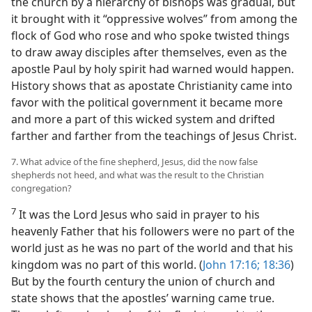
the church by a hierarchy of bishops was gradual, but
it brought with it “oppressive wolves” from among the
flock of God who rose and who spoke twisted things
to draw away disciples after themselves, even as the
apostle Paul by holy spirit had warned would happen.
History shows that as apostate Christianity came into
favor with the political government it became more
and more a part of this wicked system and drifted
farther and farther from the teachings of Jesus Christ.
7. What advice of the fine shepherd, Jesus, did the now false
shepherds not heed, and what was the result to the Christian
congregation?
7
It was the Lord Jesus who said in prayer to his
heavenly Father that his followers were no part of the
world just as he was no part of the world and that his
kingdom was no part of this world. (
John 17:16;
18:36
)
But by the fourth century the union of church and
state shows that the apostles’ warning came true.