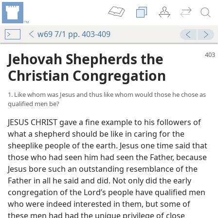
w69 7/1 pp. 403-409
Jehovah Shepherds the
Christian Congregation
1. Like whom was Jesus and thus like whom would those he chose as
qualified men be?
JESUS CHRIST gave a fine example to his followers of
what a shepherd should be like in caring for the
sheeplike people of the earth. Jesus one time said that
those who had seen him had seen the Father, because
Jesus bore such an outstanding resemblance of the
Father in all he said and did. Not only did the early
congregation of the Lord’s people have qualified men
who were indeed interested in them, but some of
these men had had the unique privilege of close