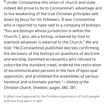
8
Under Constantine this union of church and state
indeed did prove to be to Constantine’s advantage and
to the weakening of the true Christian principles laid
down by Jesus for his followers. It was Constantine
who is reported to have said to a company of bishops:
“You are bishops whose jurisdiction is within the
Church; I, also, am a bishop, ordained by God to
overlook whatever is external to the Church.” We are
told: “He [Constantine] published decrees confirming
the decisions of the bishops on questions of doctrine
and worship, banished ecclesiastics who refused to
subscribe the standard creed, ordered the restoration
of excommunicated persons in the face of episcopal
opposition, and prohibited the assemblies of various
heretical and schismatic parties.”—
History of the
Christian Church,
Sheldon, pages 380, 381.
9. What now happened to the flocklike organization of God’s people,
and how long was it to last?