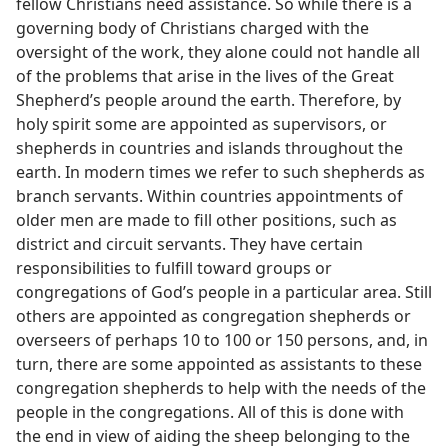
fellow Christians need assistance. So while there is a
governing body of Christians charged with the
oversight of the work, they alone could not handle all
of the problems that arise in the lives of the Great
Shepherd’s people around the earth. Therefore, by
holy spirit some are appointed as supervisors, or
shepherds in countries and islands throughout the
earth. In modern times we refer to such shepherds as
branch servants. Within countries appointments of
older men are made to fill other positions, such as
district and circuit servants. They have certain
responsibilities to fulfill toward groups or
congregations of God’s people in a particular area. Still
others are appointed as congregation shepherds or
overseers of perhaps 10 to 100 or 150 persons, and, in
turn, there are some appointed as assistants to these
congregation shepherds to help with the needs of the
people in the congregations. All of this is done with
the end in view of aiding the sheep belonging to the