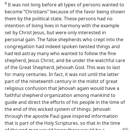
9
It was not long before all types of persons wanted to
become “Christians” because of the favor being shown
them by the political state. These persons had no
intention of living lives in harmony with the example
set by Christ Jesus, but were only interested in
personal gain. The false shepherds who crept into the
congregation had indeed spoken twisted things and
had led astray many who wanted to follow the fine
shepherd, Jesus Christ, and be under the watchful care
of the Great Shepherd, Jehovah God. This was to last
for many centuries. In fact, it was not until the latter
part of the nineteenth century in the midst of great
religious confusion that Jehovah again would have a
faithful shepherd organization among mankind to
guide and direct the efforts of his people in the time of
the end of this wicked system of things. Jehovah
through the apostle Paul gave inspired information
that is part of the Holy Scriptures, so that in the time