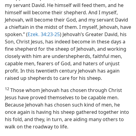
my servant David. He himself will feed them, and he
himself will become their shepherd. And I myself,
Jehovah, will become their God, and my servant David
a chieftain in the midst of them. I myself, Jehovah, have
spoken.” (
Ezek. 34:23-25
) Jehovah’s Greater David, his
Son, Christ Jesus, has indeed become in these days a
fine shepherd for the sheep of Jehovah, and working
closely with him are undershepherds, faithful men,
capable men, fearers of God, and haters of unjust
profit. In this twentieth century Jehovah has again
raised up shepherds to care for his sheep.
12
Those whom Jehovah has chosen through Christ
Jesus have proved themselves to be capable men.
Because Jehovah has chosen such kind of men, he
once again is having his sheep gathered together into
his fold, and they, in turn, are aiding many others to
walk on the roadway to life.