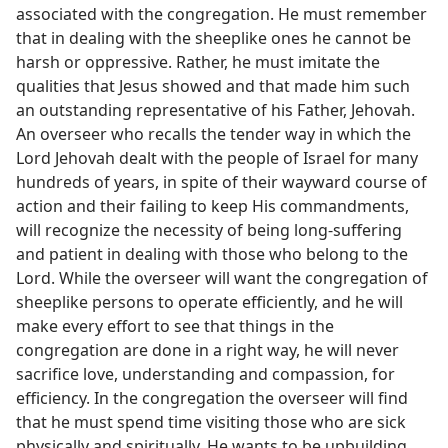
associated with the congregation. He must remember
that in dealing with the sheeplike ones he cannot be
harsh or oppressive. Rather, he must imitate the
qualities that Jesus showed and that made him such
an outstanding representative of his Father, Jehovah.
An overseer who recalls the tender way in which the
Lord Jehovah dealt with the people of Israel for many
hundreds of years, in spite of their wayward course of
action and their failing to keep His commandments,
will recognize the necessity of being long-suffering
and patient in dealing with those who belong to the
Lord. While the overseer will want the congregation of
sheeplike persons to operate efficiently, and he will
make every effort to see that things in the
congregation are done in a right way, he will never
sacrifice love, understanding and compassion, for
efficiency. In the congregation the overseer will find
that he must spend time visiting those who are sick
physically and spiritually. He wants to be upbuilding