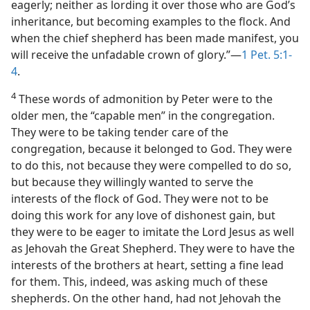
eagerly; neither as lording it over those who are God’s
inheritance, but becoming examples to the flock. And
when the chief shepherd has been made manifest, you
will receive the unfadable crown of glory.”—
1 Pet. 5:1-
4
.
4
These words of admonition by Peter were to the
older men, the “capable men” in the congregation.
They were to be taking tender care of the
congregation, because it belonged to God. They were
to do this, not because they were compelled to do so,
but because they willingly wanted to serve the
interests of the flock of God. They were not to be
doing this work for any love of dishonest gain, but
they were to be eager to imitate the Lord Jesus as well
as Jehovah the Great Shepherd. They were to have the
interests of the brothers at heart, setting a fine lead
for them. This, indeed, was asking much of these
shepherds. On the other hand, had not Jehovah the