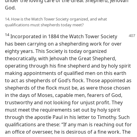
under the loving care of the Great Shepherd, Jehovah
God.
14. How is the Watch Tower Society organized, and what
qualifications must shepherds today meet?
14
Incorporated in 1884 the Watch Tower Society
has been carrying on a shepherding work for over
eighty years. This Society is today organized
theocratically, with Jehovah the Great Shepherd,
operating through his fine shepherd and by holy spirit
making appointments of qualified men on this earth
to act as shepherds of God’s flock. Those appointed as
shepherds of the flock must be, as were those chosen
in the days of Moses, capable men, fearers of God,
trustworthy and not looking for unjust profit. They
must meet the requirements set out by holy spirit
through the apostle Paul in his letter to Timothy. Such
qualifications are these: “If any man is reaching out for
an office of overseer, he is desirous of a fine work. The