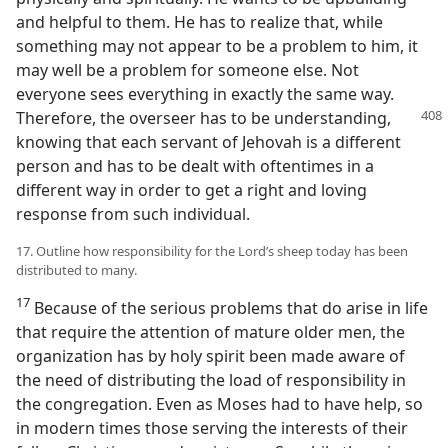
and helpful to them. He has to realize that, while
something may not appear to be a problem to him, it
may well be a problem for someone else. Not
everyone sees everything in exactly the same way.
Therefore, the overseer has
to be understanding,
knowing that each servant of Jehovah is a different
person and has to be dealt with oftentimes in a
different way in order to get a right and loving
response from such individual.
17. Outline how responsibility for the Lord’s sheep today has been
distributed to many.
17
Because of the serious problems that do arise in life
that require the attention of mature older men, the
organization has by holy spirit been made aware of
the need of distributing the load of responsibility in
the congregation. Even as Moses had to have help, so
in modern times those serving the interests of their