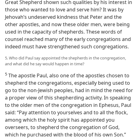
Great Shepherd shown such qualities by his interest in
those who wanted to love and serve him? It was by
Jehovah’s undeserved kindness that Peter and the
other apostles, and now these older men, were being
used in the capacity of shepherds. These words of
counsel reached many of the early congregations and
indeed must have strengthened such congregations.
5. Who did Paul say appointed the shepherds in the congregation,
and what did he say would happen in time?
5
The apostle Paul, also one of the apostles chosen to
shepherd the congregations, especially being used to
go to the non-Jewish peoples, had in mind the need for
a proper view of this shepherding activity. In speaking
to the older men of the congregation in Ephesus, Paul
said: “Pay attention to yourselves and to all the flock,
among which the holy spirit has appointed you
overseers, to shepherd the congregation of God,
which he purchased with the blood of his own Son.”