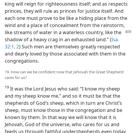
king will reign for righteousness itself; and as respects
princes, they will rule as princes for justice itself. And
each one must prove to be like a hiding place from the
wind and a place of concealment from the rainstorm,
like streams of water
in a waterless country, like the
shadow of a heavy crag in an exhausted land.” (
Isa.
32:1, 2
) Such men are themselves greatly respected
and dearly loved by those associated with them in the
congregations.
19. How can we be confident now that Jehovah the Great Shepherd
cares for us?
19
It was the Lord Jesus who said: “I know my sheep
and my sheep know me,” and so it must be that the
shepherds of God’s sheep, which in turn are Christ’s
sheep, must know those in the congregation and be
known by them. In that way we will know that it is
Jehovah, God of the universe, who cares for us and
feeds us through faithful undershepherds even today