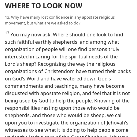
WHERE TO LOOK NOW
13. Why have many lost confidence in any apostate religious
movement, but what are we asked to do?
13
You may now ask, Where should one look to find
such faithful earthly shepherds, and among what
organization of people will one find persons truly
interested in caring for the spiritual needs of the
Lord’s sheep? Recognizing the way the religious
organizations of Christendom have turned their backs
on God’s Word and have watered down God’s
commandments and teachings, many have become
disgusted with apostate religion, and feel that it is not
being used by God to help the people. Knowing of the
responsibilities resting upon those who would be
shepherds, and those who would be sheep, we call
upon you to investigate the organization of Jehovah’s
witnesses to see what it is doing to help people come