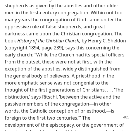
shepherds as given by the apostles and other older
men in the first-century congregation. Within not too
many years the congregation of God came under the
oppressive rule of false shepherds, and great
darkness came upon the Christian congregation. The
book
History of the Christian Church,
by Henry C. Sheldon
(copyright 1894, page 239), says this concerning the
early church: “While the Church had its special officers
from the outset, these were not at first, with the
exception of the apostles, widely distinguished from
the general body of believers. A priesthood in the
more emphatic sense was not congenial to the
thought of the first generations of Christians. . . . ‘The
distinction,’ says Ritschl, ‘between the active and the
passive members of the congregation—in other
words, the Catholic conception of priesthood,—is
foreign to the first two
centuries.’” The
development of the episcopacy, or the government of