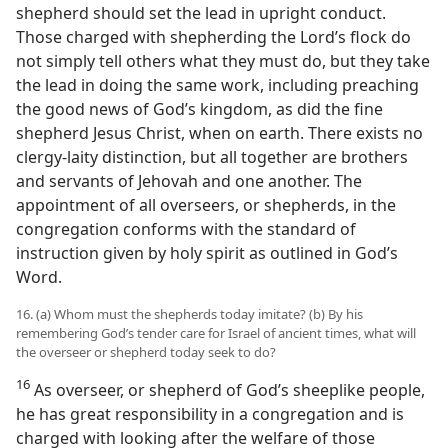
shepherd should set the lead in upright conduct.
Those charged with shepherding the Lord’s flock do
not simply tell others what they must do, but they take
the lead in doing the same work, including preaching
the good news of God’s kingdom, as did the fine
shepherd Jesus Christ, when on earth. There exists no
clergy-laity distinction, but all together are brothers
and servants of Jehovah and one another. The
appointment of all overseers, or shepherds, in the
congregation conforms with the standard of
instruction given by holy spirit as outlined in God’s
Word.
16. (a) Whom must the shepherds today imitate? (b) By his
remembering God’s tender care for Israel of ancient times, what will
the overseer or shepherd today seek to do?
16
As overseer, or shepherd of God’s sheeplike people,
he has great responsibility in a congregation and is
charged with looking after the welfare of those