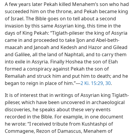
A few years later Pekah killed Menahem’s son who had
succeeded him on the throne, and Pekah became king
of Israel. The Bible goes on to tell about a second
invasion by this same Assyrian king, this time in the
days of King Pekah: “Tiglath-pileser the king of Assyria
came in and proceeded to take Ijon and Abel-beth-
maacah and Janoah and Kedesh and Hazor and Gilead
and Galilee, all the land of Naphtali, and to carry them
into exile in Assyria. Finally Hoshea the son of Elah
formed a conspiracy against Pekah the son of
Remaliah and struck him and put him to death; and he
began to reign in place of him.”—
2 Ki. 15:29, 30
.
It is of interest that in writings of Assyrian king Tiglath-
pileser, which have been uncovered in archaeological
discoveries, he speaks about these very events
recorded in the Bible. For example, in one document
he wrote: “I received tribute from Kushtashpi of
Commagene, Rezon of Damascus, Menahem of