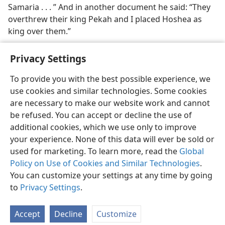
Samaria . . . ” And in another document he said: “They
overthrew their king Pekah and I placed Hoshea as
king over them.”
Privacy Settings
To provide you with the best possible experience, we
use cookies and similar technologies. Some cookies
English
Share
Preferences
are necessary to make our website work and cannot
Copyright
© 2026 Watch Tower Bible and Tract Society of Pennsylvania
be refused. You can accept or decline the use of
Terms of Use
Privacy Policy
Privacy Settings
JW.ORG
additional cookies, which we use only to improve
Log In
your experience. None of this data will ever be sold or
used for marketing. To learn more, read the
Global
Policy on Use of Cookies and Similar Technologies
.
You can customize your settings at any time by going
to
Privacy Settings
.
Accept
Decline
Customize