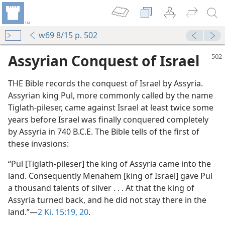
w69 8/15 p. 502
Assyrian Conquest of Israel
THE Bible records the conquest of Israel by Assyria.
Assyrian king Pul, more commonly called by the name
Tiglath-pileser, came against Israel at least twice some
years before Israel was finally conquered completely
by Assyria in 740 B.C.E. The Bible tells of the first of
these invasions:
“Pul [Tiglath-pileser] the king of Assyria came into the
land. Consequently Menahem [king of Israel] gave Pul
a thousand talents of silver . . . At that the king of
Assyria turned back, and he did not stay there in the
land.”—
2 Ki. 15:19, 20
.