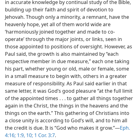
in accurate knowledge by continual study of the Bible,
building up their faith and spirit of devotion to
Jehovah. Though only a minority, a remnant, have the
heavenly hope, yet all of them world wide are
‘harmoniously joined together and made to co-
operate’ through the major joints, or links, seen in
those appointed to positions of oversight. However, as
Paul said, the growth is also maintained by “each
respective member in due measure,” each one taking
his part, whether young or old, male or female, some
in a small measure to begin with, others in a greater
measure of responsibility. As Paul said earlier in that
same letter, it was God’s good pleasure “at the full limit
of the appointed times . . . to gather all things together
again in the Christ, the things in the heavens and the
things on the earth.” This gathering of Christians into
a close unity is according to God’s will, and to him all
the credit is due. It is “God who makes it grow.”—
Eph.
4:16;
1:9, 10;
1 Cor. 3:7
.