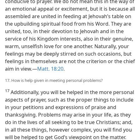
conducive to prayer. We do not mean this in the way of
an emotional appeal or excitement, but it is because all
assembled are united in feeding at Jehovah’s table on
the upbuilding spiritual food from his Word. They are
united, too, in their devotion to Jehovah and in the
service of his Kingdom interests, also in their genuine,
warm, unselfish love for one another. Naturally, your
feelings may be deeply stirred on such occasions, but
feelings in themselves are not the criterion or the chief
aim in view.—
Matt. 18:20
.
17. How is help given in meeting personal problems?
17
Additionally, you will be helped in the more personal
aspects of prayer, such as the proper things to include
in your petitions and expressions of praise and
thanksgiving. Problems may arise in your life, as they
do in the lives of all seeking to be true Christians; and,
in all these things, however complex, you will find you
will be helped to get God’s viewpoint on the matter.