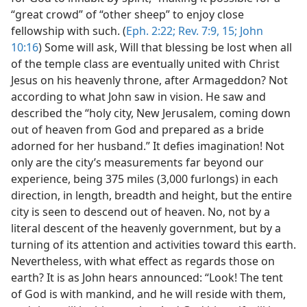
“great crowd” of “other sheep” to enjoy close
fellowship with such. (
Eph. 2:22;
Rev. 7:9,
15;
John
10:16
) Some will ask, Will that blessing be lost when all
of the temple class are eventually united with Christ
Jesus on his heavenly throne, after Armageddon? Not
according to what John saw in vision. He saw and
described the “holy city, New Jerusalem, coming down
out of heaven from God and prepared as a bride
adorned for her husband.” It defies imagination! Not
only are the city’s measurements far beyond our
experience, being 375 miles (3,000 furlongs) in each
direction, in length, breadth and height, but the entire
city is seen to descend out of heaven. No, not by a
literal descent of the heavenly government, but by a
turning of its attention and activities toward this earth.
Nevertheless, with what effect as regards those on
earth? It is as John hears announced: “Look! The tent
of God is with mankind, and he will reside with them,