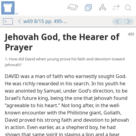
w69 8/15 pp. 495-502
Jehovah God, the Hearer of
Prayer
1. How did David when young prove his faith and devotion toward
Jehovah?
DAVID was a man of faith who earnestly sought God.
He was richly rewarded in his search. In his youth he
was anointed by Samuel, under God’s direction, to be
Israel’s future king, being the one that Jehovah found
“agreeable to his heart.” Not long after, in the well-
known encounter with the Philistine giant, Goliath,
David proved his strong faith and devotion to Jehovah
in action. Even earlier, as a shepherd boy, he had
shown that same spirit in slaying a lion and a bear