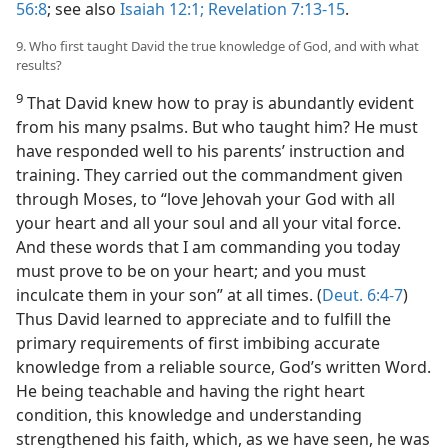
56:8
; see also
Isaiah 12:1;
Revelation 7:13-15
.
9. Who first taught David the true knowledge of God, and with what
results?
9
That David knew how to pray is abundantly evident
from his many psalms. But who taught him? He must
have responded well to his parents’ instruction and
training. They carried out the commandment given
through Moses, to “love Jehovah your God with all
your heart and all your soul and all your vital force.
And these words that I am commanding you today
must prove to be on your heart; and you must
inculcate them in your son” at all times. (
Deut. 6:4-7
)
Thus David learned to appreciate and to fulfill the
primary requirements of first imbibing accurate
knowledge from a reliable source, God’s written Word.
He being teachable and having the right heart
condition, this knowledge and understanding
strengthened his faith, which, as we have seen, he was