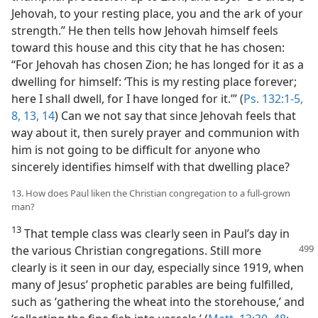
Jehovah, to your resting place, you and the ark of your
strength.” He then tells how Jehovah himself feels
toward this house and this city that he has chosen:
“For Jehovah has chosen Zion; he has longed for it as a
dwelling for himself: ‘This is my resting place forever;
here I shall dwell, for I have longed for it.’” (
Ps. 132:1-5,
8,
13, 14
) Can we not say that since Jehovah feels that
way about it, then surely prayer and communion with
him is not going to be difficult for anyone who
sincerely identifies himself with that dwelling place?
13. How does Paul liken the Christian congregation to a full-grown
man?
13
That temple class was clearly seen in Paul’s day in
the various Christian congregations.
Still more
clearly is it seen in our day, especially since 1919, when
many of Jesus’ prophetic parables are being fulfilled,
such as ‘gathering the wheat into the storehouse,’ and