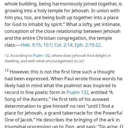
whole building, being harmoniously joined together, is
growing into a holy temple for Jehovah. In union with
him you, too, are being built up together into a place
for God to inhabit by spirit.” What a lofty, yet intimate,
conception of the close relationship between Jehovah
and the entire Christian congregation, the temple
class.—
Heb. 9:15;
10:1;
Col. 2:14;
Eph. 2:19-22
.
12. According to
Psalm 132
, where does Jehovah find delight in
dwelling, and with what encouragement to us?
12
However, this is not the first time such a thought
had been expressed. When Paul wrote those words he
likely had in mind what the psalmist was inspired to
record in fine poetic form in
Psalm 132
, entitled “A
Song of the Ascents.” He first tells of his avowed
determination to give himself no rest “until I find a
place for Jehovah, a grand tabernacle for the Powerful
One of Jacob.” He describes the bringing of the ark in
triumphal procession up to Zion, and says: “Do arise, O