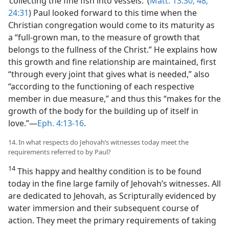
‘collecting the fine fish into vessels.’ (
Matt. 13:30,
48;
24:31
) Paul looked forward to this time when the
Christian congregation would come to its maturity as
a “full-grown man, to the measure of growth that
belongs to the fullness of the Christ.” He explains how
this growth and fine relationship are maintained, first
“through every joint that gives what is needed,” also
“according to the functioning of each respective
member in due measure,” and thus this “makes for the
growth of the body for the building up of itself in
love.”—
Eph. 4:13-16
.
14. In what respects do Jehovah’s witnesses today meet the
requirements referred to by Paul?
14
This happy and healthy condition is to be found
today in the fine large family of Jehovah’s witnesses. All
are dedicated to Jehovah, as Scripturally evidenced by
water immersion and their subsequent course of
action. They meet the primary requirements of taking