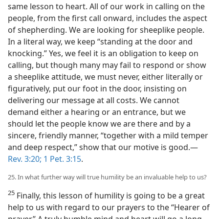
same lesson to heart. All of our work in calling on the
people, from the first call onward, includes the aspect
of shepherding. We are looking for sheeplike people.
In a literal way, we keep “standing at the door and
knocking.” Yes, we feel it is an obligation to keep on
calling, but though many may fail to respond or show
a sheeplike attitude, we must never, either literally or
figuratively, put our foot in the door, insisting on
delivering our message at all costs. We cannot
demand either a hearing or an entrance, but we
should let the people know we are there and by a
sincere, friendly manner, “together with a mild temper
and deep respect,” show that our motive is good.—
Rev. 3:20;
1 Pet. 3:15
.
25. In what further way will true humility be an invaluable help to us?
25
Finally, this lesson of humility is going to be a great
help to us with regard to our prayers to the “Hearer of
prayer.” A truly humble mind and heart will go a long