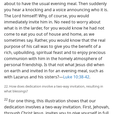
about to have the usual evening meal. Then suddenly
you hear a knocking and a voice announcing who it is.
The Lord himself! Why, of course, you would
immediately invite him in. No need to worry about
what is in the larder, for you would know he had not
come to eat you out of house and home, as we
sometimes say. Rather, you would know that the real
purpose of his call was to give you the benefit of a
rich, upbuilding, spiritual feast and to enjoy precious
communion with him in the homely atmosphere of
personal friendship. Is that not what Jesus did when
on earth and invited in for an evening meal, such as
with Lazarus and his sisters?—
Luke 10:38-42
.
22. How does dedication involve a two-way invitation, resulting in
what blessings?
22
For one thing, this illustration shows that our
dedication involves a two-way invitation. First, Jehovah,
through Christ Jesus, invites you to give yourself in full