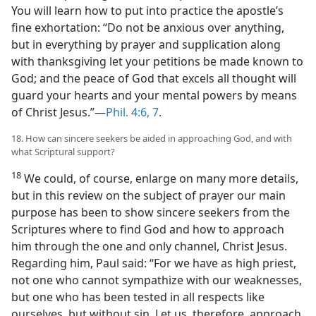
You will learn how to put into practice the apostle’s
fine exhortation: “Do not be anxious over anything,
but in everything by prayer and supplication along
with thanksgiving let your petitions be made known to
God; and the peace of God that excels all thought will
guard your hearts and your mental powers by means
of Christ Jesus.”—
Phil. 4:6, 7
.
18. How can sincere seekers be aided in approaching God, and with
what Scriptural support?
18
We could, of course, enlarge on many more details,
but in this review on the subject of prayer our main
purpose has been to show sincere seekers from the
Scriptures where to find God and how to approach
him through the one and only channel, Christ Jesus.
Regarding him, Paul said: “For we have as high priest,
not one who cannot sympathize with our weaknesses,
but one who has been tested in all respects like
ourselves, but without sin. Let us, therefore, approach