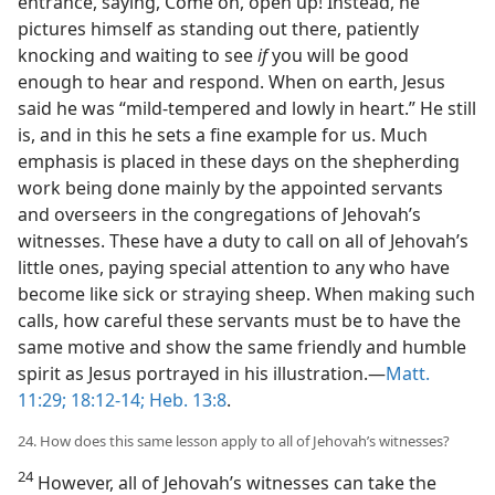
entrance, saying, Come on, open up! Instead, he
pictures himself as standing out there, patiently
knocking and waiting to see
if
you will be good
enough to hear and respond. When on earth, Jesus
said he was “mild-tempered and lowly in heart.” He still
is, and in this he sets a fine example for us. Much
emphasis is placed in these days on the shepherding
work being done mainly by the appointed servants
and overseers in the congregations of Jehovah’s
witnesses. These have a duty to call on all of Jehovah’s
little ones, paying special attention to any who have
become like sick or straying sheep. When making such
calls, how careful these servants must be to have the
same motive and show the same friendly and humble
spirit as Jesus portrayed in his illustration.—
Matt.
11:29;
18:12-14;
Heb. 13:8
.
24. How does this same lesson apply to all of Jehovah’s witnesses?
24
However, all of Jehovah’s witnesses can take the