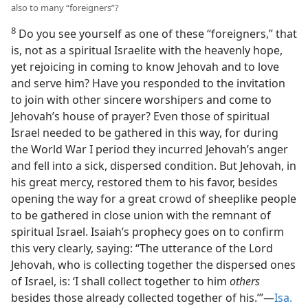
also to many “foreigners”?
8
Do you see yourself as one of these “foreigners,” that
is, not as a spiritual Israelite with the heavenly hope,
yet rejoicing in coming to know Jehovah and to love
and serve him? Have you responded to the invitation
to join with other sincere worshipers and come to
Jehovah’s house of prayer? Even those of spiritual
Israel needed to be gathered in this way, for during
the World War I period they incurred Jehovah’s anger
and fell into a sick, dispersed condition. But Jehovah, in
his great mercy, restored them to his favor, besides
opening the way for a great crowd of sheeplike people
to be gathered in close union with the remnant of
spiritual Israel. Isaiah’s prophecy goes on to confirm
this very clearly, saying: “The utterance of the Lord
Jehovah, who is collecting together the dispersed ones
of Israel, is: ‘I shall collect together to him
others
besides those already collected together of his.’”—
Isa.