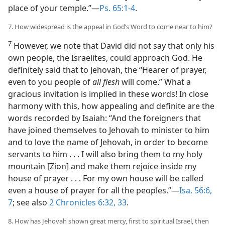
place of your temple.”—
Ps. 65:1-4
.
7. How widespread is the appeal in God’s Word to come near to him?
7
However, we note that David did not say that only his
own people, the Israelites, could approach God. He
definitely said that to Jehovah, the “Hearer of prayer,
even to you people of
all flesh
will come.” What a
gracious invitation is implied in these words! In close
harmony with this, how appealing and definite are the
words recorded by Isaiah: “And the foreigners that
have joined themselves to Jehovah to minister to him
and to love the name of Jehovah, in order to become
servants to him . . . I will also bring them to my holy
mountain [Zion] and make them rejoice inside my
house of prayer . . . For my own house will be called
even a house of prayer for all the peoples.”—
Isa. 56:6,
7
; see also
2 Chronicles 6:32, 33
.
8. How has Jehovah shown great mercy, first to spiritual Israel, then