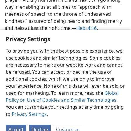
way in enabling us at all times to “approach with
freeness of speech to the throne of undeserved
kindness,” assured of being heard and finding mercy
and help at just the right time.—
Heb. 4:16
.
Privacy Settings
To provide you with the best possible experience, we
use cookies and similar technologies. Some cookies
are necessary to make our website work and cannot
be refused. You can accept or decline the use of
additional cookies, which we use only to improve
your experience. None of this data will ever be sold or
used for marketing. To learn more, read the
Global
Policy on Use of Cookies and Similar Technologies
.
You can customize your settings at any time by going
to
Privacy Settings
.
Accept
Decline
Customize