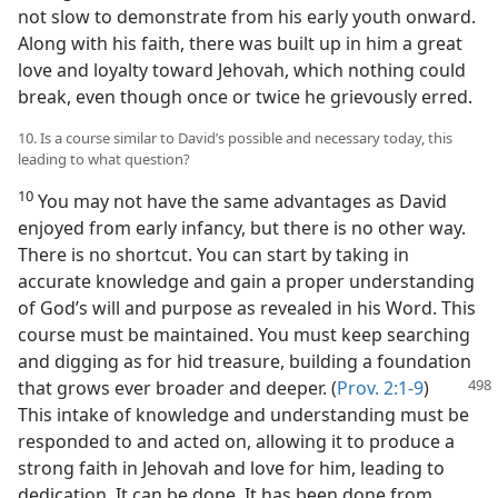
not slow to demonstrate from his early youth onward.
Along with his faith, there was built up in him a great
love and loyalty toward Jehovah, which nothing could
break, even though once or twice he grievously erred.
10. Is a course similar to David’s possible and necessary today, this
leading to what question?
10
You may not have the same advantages as David
enjoyed from early infancy, but there is no other way.
There is no shortcut. You can start by taking in
accurate knowledge and gain a proper understanding
of God’s will and purpose as revealed in his Word. This
course must be maintained. You must keep searching
and digging as for hid treasure, building a foundation
that grows ever broader and
deeper. (
Prov. 2:1-9
)
This intake of knowledge and understanding must be
responded to and acted on, allowing it to produce a
strong faith in Jehovah and love for him, leading to
dedication. It can be done. It has been done from