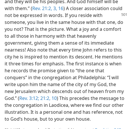
and they will be his peoples. And God himself will be
with them.” (
Rev. 21:2, 3,
16
) A closer association could
not be
expressed in words. If you reside with
someone, you live in the same house with that one, do
you not? That is the picture. What a joy and a comfort
to all those in harmony with that heavenly
government, giving them a sense of its immediate
nearness! Also note that every time John refers to this
city he is inspired to mention its descent. He mentions
it three times for emphasis. The first instance is when
he records the promise given to “the one that
conquers” in the congregation at Philadelphia: “I will
write upon him the name of the city of my God, the
new Jerusalem which descends out of heaven from my
God.” (
Rev. 3:12;
21:2,
10
) This precedes the message to
the congregation in Laodicea, where we find our other
illustration. It is a personal one and has reference, not
to God’s house, but to your own house.