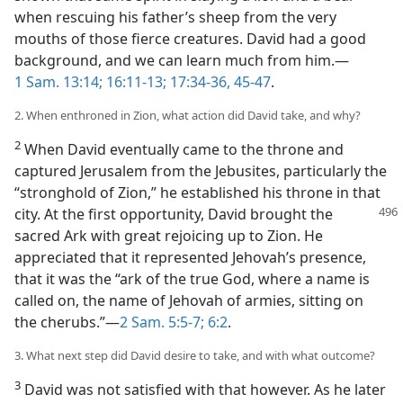
when rescuing his father’s sheep from the very
mouths of those fierce creatures. David had a good
background, and we can learn much from him.—
1 Sam. 13:14;
16:11-13;
17:34-36,
45-47
.
2. When enthroned in Zion, what action did David take, and why?
2
When David eventually came to the throne and
captured Jerusalem from the Jebusites, particularly the
“stronghold of Zion,” he established his throne in that
city. At the first opportunity, David
brought the
sacred Ark with great rejoicing up to Zion. He
appreciated that it represented Jehovah’s presence,
that it was the “ark of the true God, where a name is
called on, the name of Jehovah of armies, sitting on
the cherubs.”—
2 Sam. 5:5-7;
6:2
.
3. What next step did David desire to take, and with what outcome?
3
David was not satisfied with that however. As he later