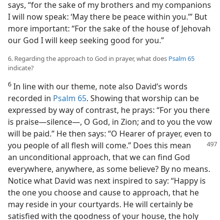
says, “for the sake of my brothers and my companions
I will now speak: ‘May there be peace within you.’” But
more important: “For the sake of the house of Jehovah
our God I will keep seeking good for you.”
6. Regarding the approach to God in prayer, what does
Psalm 65
indicate?
6
In line with our theme, note also David’s words
recorded in
Psalm 65
. Showing that worship can be
expressed by way of contrast, he prays: “For you there
is praise—silence—, O God, in Zion; and to you the vow
will be paid.” He then says: “O Hearer of prayer, even to
you people
of all flesh will come.” Does this mean
an unconditional approach, that we can find God
everywhere, anywhere, as some believe? By no means.
Notice what David was next inspired to say: “Happy is
the one you choose and cause to approach, that he
may reside in your courtyards. He will certainly be
satisfied with the goodness of your house, the holy