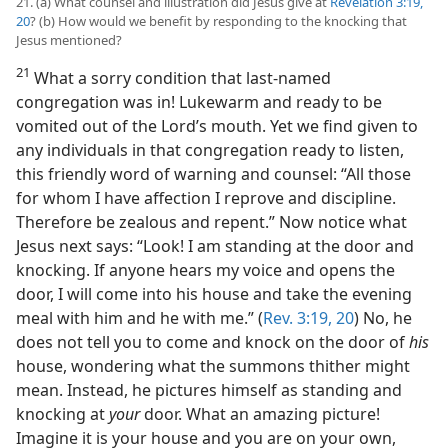
21. (a) What counsel and illustration did Jesus give at
Revelation 3:19,
20
? (b) How would we benefit by responding to the knocking that
Jesus mentioned?
21
What a sorry condition that last-named
congregation was in! Lukewarm and ready to be
vomited out of the Lord’s mouth. Yet we find given to
any individuals in that congregation ready to listen,
this friendly word of warning and counsel: “All those
for whom I have affection I reprove and discipline.
Therefore be zealous and repent.” Now notice what
Jesus next says: “Look! I am standing at the door and
knocking. If anyone hears my voice and opens the
door, I will come into his house and take the evening
meal with him and he with me.” (
Rev. 3:19, 20
) No, he
does not tell you to come and knock on the door of
his
house, wondering what the summons thither might
mean. Instead, he pictures himself as standing and
knocking at
your
door. What an amazing picture!
Imagine it is your house and you are on your own,