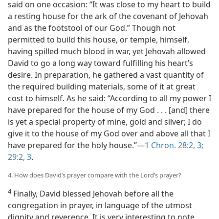
said on one occasion: “It was close to my heart to build
a resting house for the ark of the covenant of Jehovah
and as the footstool of our God.” Though not
permitted to build this house, or temple, himself,
having spilled much blood in war, yet Jehovah allowed
David to go a long way toward fulfilling his heart’s
desire. In preparation, he gathered a vast quantity of
the required building materials, some of it at great
cost to himself. As he said: “According to all my power I
have prepared for the house of my God . . . [and] there
is yet a special property of mine, gold and silver; I do
give it to the house of my God over and above all that I
have prepared for the holy house.”—
1 Chron. 28:2, 3;
29:2, 3
.
4. How does David’s prayer compare with the Lord’s prayer?
4
Finally, David blessed Jehovah before all the
congregation in prayer, in language of the utmost
dignity and reverence. It is very interesting to note