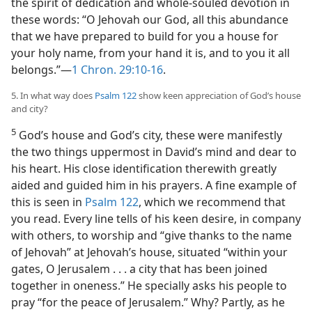
the spirit of dedication and whole-souled devotion in
these words: “O Jehovah our God, all this abundance
that we have prepared to build for you a house for
your holy name, from your hand it is, and to you it all
belongs.”—
1 Chron. 29:10-16
.
5. In what way does
Psalm 122
show keen appreciation of God’s house
and city?
5
God’s house and God’s city, these were manifestly
the two things uppermost in David’s mind and dear to
his heart. His close identification therewith greatly
aided and guided him in his prayers. A fine example of
this is seen in
Psalm 122
, which we recommend that
you read. Every line tells of his keen desire, in company
with others, to worship and “give thanks to the name
of Jehovah” at Jehovah’s house, situated “within your
gates, O Jerusalem . . . a city that has been joined
together in oneness.” He specially asks his people to
pray “for the peace of Jerusalem.” Why? Partly, as he