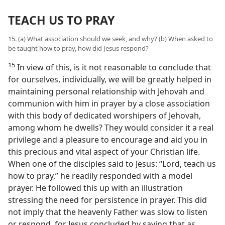
TEACH US TO PRAY
15. (a) What association should we seek, and why? (b) When asked to
be taught how to pray, how did Jesus respond?
15
In view of this, is it not reasonable to conclude that
for ourselves, individually, we will be greatly helped in
maintaining personal relationship with Jehovah and
communion with him in prayer by a close association
with this body of dedicated worshipers of Jehovah,
among whom he dwells? They would consider it a real
privilege and a pleasure to encourage and aid you in
this precious and vital aspect of your Christian life.
When one of the disciples said to Jesus: “Lord, teach us
how to pray,” he readily responded with a model
prayer. He followed this up with an illustration
stressing the need for persistence in prayer. This did
not imply that the heavenly Father was slow to listen
or respond, for Jesus concluded by saying that as