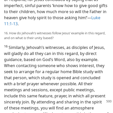
imperfect, sinful parents ‘know how to give good gifts
to their children, how much more so will the Father in
heaven give holy spirit to those asking him!’—
Luke
11:1-13
.
16. How do Jehovah’s witnesses follow Jesus’ example in this regard,
and on what is their unity based?
16
Similarly, Jehovah’s witnesses, as disciples of Jesus,
will gladly do all they can in this regard, by direct
guidance, based on God’s Word, also by example.
When contacting someone who shows interest, they
seek to arrange for a regular home Bible study with
that person, which study is opened and concluded
with a brief prayer whenever possible. All their
meetings and sessions, except public meetings,
include this same feature, prayer, in which all present
sincerely join. By attending and
sharing in the spirit
of these meetings, you will find an atmosphere