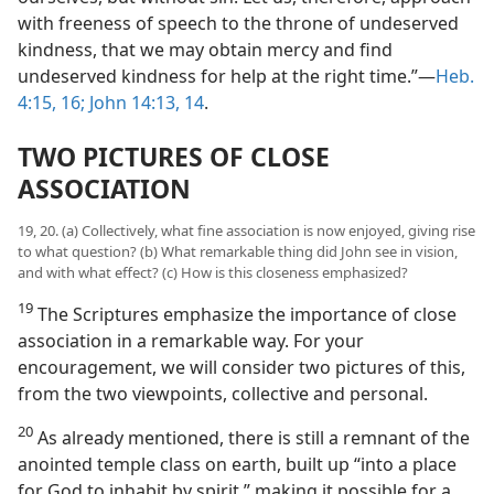
with freeness of speech to the throne of undeserved
kindness, that we may obtain mercy and find
undeserved kindness for help at the right time.”—
Heb.
4:15, 16;
John 14:13, 14
.
TWO PICTURES OF CLOSE
ASSOCIATION
19, 20. (a) Collectively, what fine association is now enjoyed, giving rise
to what question? (b) What remarkable thing did John see in vision,
and with what effect? (c) How is this closeness emphasized?
19
The Scriptures emphasize the importance of close
association in a remarkable way. For your
encouragement, we will consider two pictures of this,
from the two viewpoints, collective and personal.
20
As already mentioned, there is still a remnant of the
anointed temple class on earth, built up “into a place
for God to inhabit by spirit,” making it possible for a