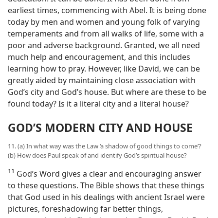
earliest times, commencing with Abel. It is being done
today by men and women and young folk of varying
temperaments and from all walks of life, some with a
poor and adverse background. Granted, we all need
much help and encouragement, and this includes
learning how to pray. However, like David, we can be
greatly aided by maintaining close association with
God’s city and God’s house. But where are these to be
found today? Is it a literal city and a literal house?
GOD’S MODERN CITY AND HOUSE
11. (a) In what way was the Law ‘a shadow of good things to come’?
(b) How does Paul speak of and identify God’s spiritual house?
11
God’s Word gives a clear and encouraging answer
to these questions. The Bible shows that these things
that God used in his dealings with ancient Israel were
pictures, foreshadowing far better things,