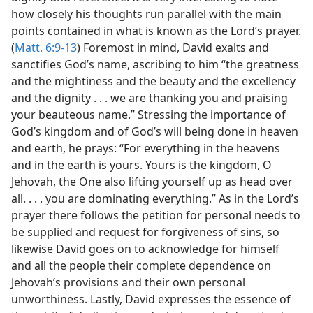
how closely his thoughts run parallel with the main
points contained in what is known as the Lord’s prayer.
(
Matt. 6:9-13
) Foremost in mind, David exalts and
sanctifies God’s name, ascribing to him “the greatness
and the mightiness and the beauty and the excellency
and the dignity . . . we are thanking you and praising
your beauteous name.” Stressing the importance of
God’s kingdom and of God’s will being done in heaven
and earth, he prays: “For everything in the heavens
and in the earth is yours. Yours is the kingdom, O
Jehovah, the One also lifting yourself up as head over
all. . . . you are dominating everything.” As in the Lord’s
prayer there follows the petition for personal needs to
be supplied and request for forgiveness of sins, so
likewise David goes on to acknowledge for himself
and all the people their complete dependence on
Jehovah’s provisions and their own personal
unworthiness. Lastly, David expresses the essence of