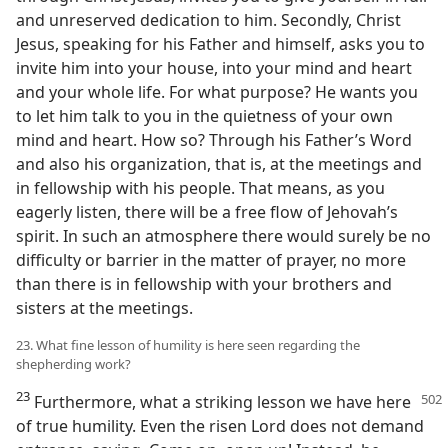
and unreserved dedication to him. Secondly, Christ
Jesus, speaking for his Father and himself, asks you to
invite him into your house, into your mind and heart
and your whole life. For what purpose? He wants you
to let him talk to you in the quietness of your own
mind and heart. How so? Through his Father’s Word
and also his organization, that is, at the meetings and
in fellowship with his people. That means, as you
eagerly listen, there will be a free flow of Jehovah’s
spirit. In such an atmosphere there would surely be no
difficulty or barrier in the matter of prayer, no more
than there is in fellowship with your brothers and
sisters at the meetings.
23. What fine lesson of humility is here seen regarding the
shepherding work?
23
Furthermore, what a striking lesson
we have here
of true humility. Even the risen Lord does not demand