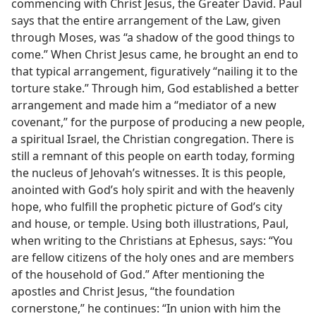
commencing with Christ Jesus, the Greater David. Paul
says that the entire arrangement of the Law, given
through Moses, was “a shadow of the good things to
come.” When Christ Jesus came, he brought an end to
that typical arrangement, figuratively “nailing it to the
torture stake.” Through him, God established a better
arrangement and made him a “mediator of a new
covenant,” for the purpose of producing a new people,
a spiritual Israel, the Christian congregation. There is
still a remnant of this people on earth today, forming
the nucleus of Jehovah’s witnesses. It is this people,
anointed with God’s holy spirit and with the heavenly
hope, who fulfill the prophetic picture of God’s city
and house, or temple. Using both illustrations, Paul,
when writing to the Christians at Ephesus, says: “You
are fellow citizens of the holy ones and are members
of the household of God.” After mentioning the
apostles and Christ Jesus, “the foundation
cornerstone,” he continues: “In union with him the