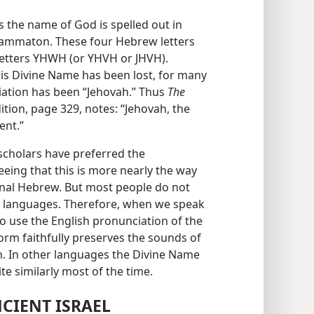
s the name of God is spelled out in
grammaton. These four Hebrew letters
 letters YHWH (or YHVH or JHVH).
his Divine Name has been lost, for many
iation has been “Jehovah.” Thus
The
tion, page 329, notes: “Jehovah, the
ent.”
 scholars have preferred the
eing that this is more nearly the way
nal Hebrew. But most people do not
 languages. Therefore, when we speak
 to use the English pronunciation of the
form faithfully preserves the sounds of
n. In other languages the Divine Name
te similarly most of the time.
CIENT ISRAEL