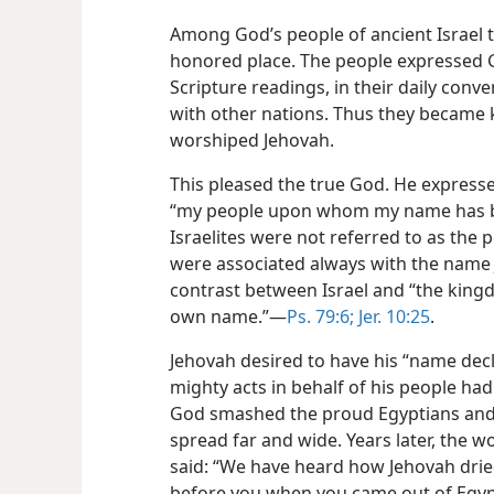
Among God’s people of ancient Israel 
honored place. The people expressed 
Scripture readings, in their daily conve
with other nations. Thus they became
worshiped Jehovah.
This pleased the true God. He expresse
“my people upon whom my name has be
Israelites were not referred to as the 
were associated always with the name J
contrast between Israel and “the king
own name.”—
Ps. 79:6;
Jer. 10:25
.
Jehovah desired to have his “name declar
mighty acts in behalf of his people had
God smashed the proud Egyptians and th
spread far and wide. Years later, the w
said: “We have heard how Jehovah drie
before you when you came out of Egypt 