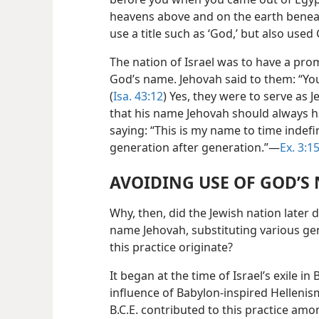
heavens above and on the earth beneat
use a title such as ‘God,’ but also use
The nation of Israel was to have a pro
God’s name. Jehovah said to them: “You
(
Isa. 43:12
) Yes, they were to serve as
that his name Jehovah should always h
saying: “This is my name to time indefi
generation after generation.”—
Ex. 3:1
AVOIDING USE OF GOD’S
Why, then, did the Jewish nation later
name Jehovah, substituting various ge
this practice originate?
It began at the time of Israel’s exile in 
influence of Babylon-inspired Hellenis
B.C.E. contributed to this practice am