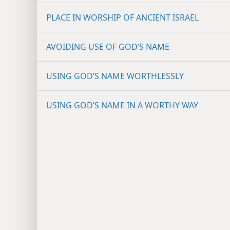
PLACE IN WORSHIP OF ANCIENT ISRAEL
AVOIDING USE OF GOD’S NAME
USING GOD’S NAME WORTHLESSLY
USING GOD’S NAME IN A WORTHY WAY