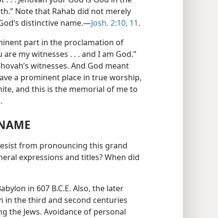
h.” Note that Rahab did not merely
d God’s distinctive name.—
Josh. 2:10, 11
.
minent part in the proclamation of
 are my witnesses . . . and I am God.”
 Jehovah’s witnesses. And God meant
ave a prominent place in true worship,
nite, and this is the memorial of me to
5
.
 NAME
 desist from pronouncing this grand
neral expressions and titles? When did
Babylon in 607 B.C.E. Also, the later
m in the third and second centuries
ong the Jews. Avoidance of personal