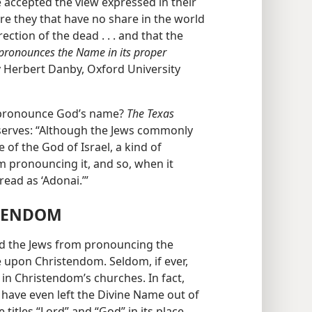
e accepted the view expressed in their
re they that have no share in the world
ection of the dead . . . and that the
 pronounces the Name in its proper
y Herbert Danby, Oxford University
o pronounce God’s name?
The Texas
serves: “Although the Jews commonly
of the God of Israel, a kind of
m pronouncing it, and so, when it
read as ‘Adonai.’”
STENDOM
ted the Jews from pronouncing the
 upon Christendom. Seldom, if ever,
 in Christendom’s churches. In fact,
have even left the Divine Name out of
e titles “Lord” and “God” in its place.