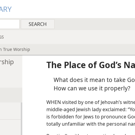
ARY
GS
in True Worship
rship
The Place of God’s N
What does it mean to take Go
How can we use it properly?
WHEN visited by one of Jehovah’s witnes
middle-aged Jewish lady exclaimed: “Yo
is forbidden for Jews to pronounce God
totally unfamiliar with the personal n