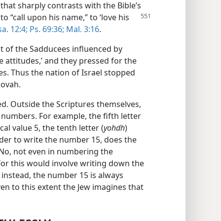
that sharply contrasts with the Bible’s
to “call upon his name,”
to ‘love his
sa. 12:4;
Ps. 69:36;
Mal. 3:16
.
ct of the Sadducees influenced by
e attitudes,’ and they pressed for the
les. Thus the nation of Israel stopped
hovah.
d. Outside the Scriptures themselves,
umbers. For example, the fifth letter
al value 5, the tenth letter (
yohdh
)
rder to write the number 15, does the
No, not even in numbering the
For this would involve writing down the
o instead, the number 15 is always
ven to this extent the Jew imagines that