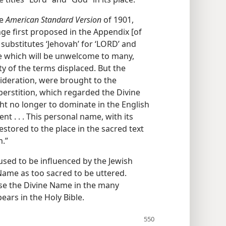
he
American Standard Version
of 1901,
nge first proposed in the Appendix [of
substitutes ‘Jehovah’ for ‘LORD’ and
ne which will be unwelcome to many,
ty of the terms displaced. But the
sideration, were brought to the
erstition, which regarded the Divine
ht no longer to dominate in the English
t . . . This personal name, with its
estored to the place in the sacred text
m.”
used to be influenced by the Jewish
Name as too sacred to be uttered.
se the Divine Name in the many
ars in the Holy Bible.