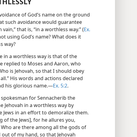
THLESSLY
 avoidance of God’s name on the ground
that such avoidance would guarantee
ain,” that is, “in a worthless way.” (
Ex.
r not using God’s name? What does it
ss way?
 in a worthless way is that of the
he replied to Moses and Aaron, who
ho is Jehovah, so that I should obey
t all.” His words and actions declared
and his glorious name.—
Ex. 5:2
.
, spokesman for Sennacherib the
e Jehovah in a worthless way by
he Jews in an effort to demoralize them.
g of the Jews], for he allures you,
s.’ Who are there among all the gods of
d out of my hand, so that Jehovah