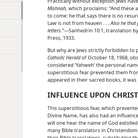
Practically without exception Jews hav
Mishnah,
which proclaims: “And these a
to come: he that says there is no resurr
Law is not from heaven . . .
Also he that
letters.”
—Sanhedrin 10:1, translation b
Press, 1933.
But why are Jews strictly forbidden t
Catholic Herald
of October 18, 1968, ob
considered ‘Yahweh’ the personal name 
superstitious fear prevented them fro
appeared in their sacred books, it was 
INFLUENCE UPON CHRI
This superstitious fear, which preven
Divine Name, has also had an influence
will one hear the name of God extolled
many Bible translators in Christendom 
their Bible translations, substituting th