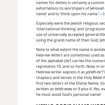
names for deities is certainly a custom 
exhortations to worshipers of Jehovah 
name’ and to ‘think upon his name.’—
I
Especially were the Jewish religious se
‘international thinking’ and ‘progressiv
use of universally accepted general tit
using the grand name of their God, Je
Note to what extent the name is avoide
Hebrew letters are sometimes used as n
of the alphabet (
heʼ
) carries the numeric
represents 10, and so forth. Now, in o
Hebrew writer express it as
yohdh-heʼ?
chapters and verses in the Holy Bible! 
first two letters of the Divine Name. S
written as
tehth-waw
or 9 plus 6. Yes, e
he must avoid God’s personal name!