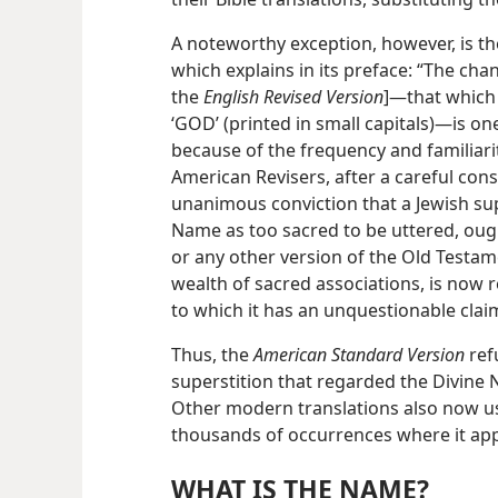
A noteworthy exception, however, is t
which explains in its preface: “The cha
the
English Revised Version
]—that which 
‘GOD’ (printed in small capitals)—is o
because of the frequency and familiari
American Revisers, after a careful con
unanimous conviction that a Jewish sup
Name as too sacred to be uttered, oug
or any other version of the Old Testamen
wealth of sacred associations, is now r
to which it has an unquestionable clai
Thus, the
American Standard Version
ref
superstition that regarded the Divine 
Other modern translations also now u
thousands of occurrences where it appe
WHAT IS THE NAME?