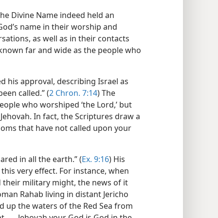
the Divine Name indeed held an
God’s name in their worship and
rsations, as well as in their contacts
 known far and wide as the people who
d his approval, describing Israel as
en called.” (
2 Chron. 7:14
) The
people who worshiped ‘the Lord,’ but
ehovah. In fact, the Scriptures draw a
doms that have not called upon your
ed in all the earth.” (
Ex. 9:16
) His
 this very effect. For instance, when
eir military might, the news of it
oman Rahab living in distant Jericho
d up the waters of the Red Sea from
. . . Jehovah your God is God in the