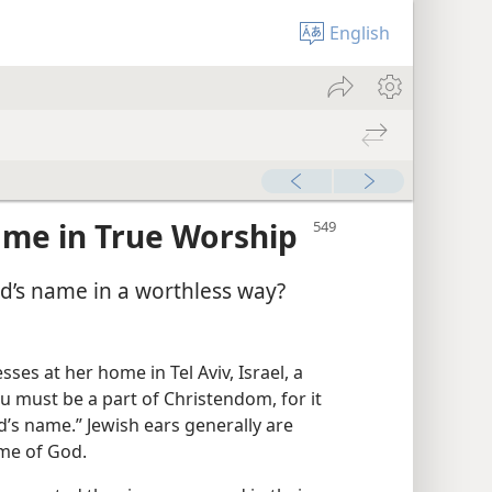
English
ame in True Worship
d’s name in a worthless way?
ses at her home in Tel Aviv, Israel, a
u must be a part of Christendom, for it
’s name.” Jewish ears generally are
ame of God.