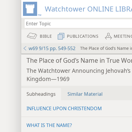
Watchtower ONLINE LIBR
BIBLE
PUBLICATIONS
MEETIN
w69 9/15 pp. 549-552
The Place of God’s Name 
The Place of God’s Name in True Wo
The Watchtower Announcing Jehovah’s
Kingdom—1969
Subheadings
Similar Material
INFLUENCE UPON CHRISTENDOM
WHAT IS THE NAME?