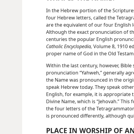
In the Hebrew portion of the Scripture
four Hebrew letters, called the Tetra
are the equivalent of our four English
Although the exact pronunciation of t
centuries the popular English pronunc
Catholic Encyclopedia,
Volume 8, 1910 edi
proper name of God in the Old Testam
Within the last century, however, Bible
pronunciation “Yahweh,” generally agre
the Name was pronounced in the origi
speak Hebrew today. They speak other
English, for example, it is appropriate
Divine Name, which is “Jehovah.” This 
the four letters of the Tetragrammato
is pronounced differently, although qui
PLACE IN WORSHIP OF AN