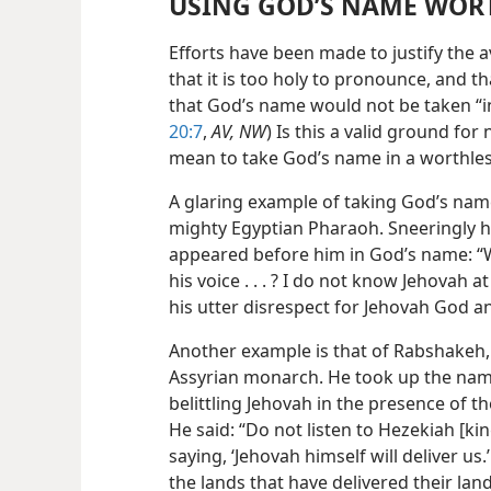
USING GOD’S NAME WOR
Efforts have been made to justify the
that it is too holy to pronounce, and 
that God’s name would not be taken “in v
20:7
,
AV, NW
) Is this a valid ground fo
mean to take God’s name in a worthle
A glaring example of taking God’s name
mighty Egyptian Pharaoh. Sneeringly 
appeared before him in God’s name: “W
his voice . . . ? I do not know Jehovah a
his utter disrespect for Jehovah God 
Another example is that of Rabshakeh
Assyrian monarch. He took up the nam
belittling Jehovah in the presence of t
He said: “Do not listen to Hezekiah [kin
saying, ‘Jehovah himself will deliver u
the lands that have delivered their lan