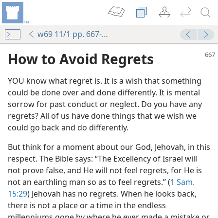
w69 11/1 pp. 667-669
How to Avoid Regrets
YOU know what regret is. It is a wish that something
could be done over and done differently. It is mental
sorrow for past conduct or neglect. Do you have any
regrets? All of us have done things that we wish we
could go back and do differently.
But think for a moment about our God, Jehovah, in this
respect. The Bible says: “The Excellency of Israel will
not prove false, and He will not feel regrets, for He is
not an earthling man so as to feel regrets.” (
1 Sam.
15:29
) Jehovah has no regrets. When he looks back,
there is not a place or a time in the endless
millenniums gone by where he ever made a mistake or