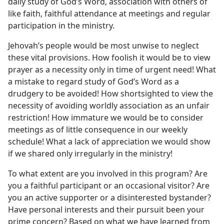
daily study of God’s Word, association with others of
like faith, faithful attendance at meetings and regular
participation in the ministry.
Jehovah’s people would be most unwise to neglect
these vital provisions. How foolish it would be to view
prayer as a necessity only in time of urgent need! What
a mistake to regard study of God’s Word as a
drudgery to be avoided! How shortsighted to view the
necessity of avoiding worldly association as an unfair
restriction! How immature we would be to consider
meetings as of little consequence in our weekly
schedule! What a lack of appreciation we would show
if we shared only irregularly in the ministry!
To what extent are you involved in this program? Are
you a faithful participant or an occasional visitor? Are
you an active supporter or a disinterested bystander?
Have personal interests and their pursuit been your
prime concern? Based on what we have learned from