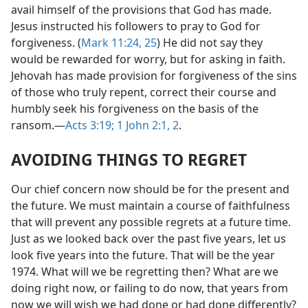
avail himself of the provisions that God has made.
Jesus instructed his followers to pray to God for
forgiveness. (
Mark 11:24, 25
) He did not say they
would be rewarded for worry, but for asking in faith.
Jehovah has made provision for forgiveness of the sins
of those who truly repent, correct their course and
humbly seek his forgiveness on the basis of the
ransom.—
Acts 3:19;
1 John 2:1, 2
.
AVOIDING THINGS TO REGRET
Our chief concern now should be for the present and
the future. We must maintain a course of faithfulness
that will prevent any possible regrets at a future time.
Just as we looked back over the past five years, let us
look five years into the future. That will be the year
1974. What will we be regretting then? What are we
doing right now, or failing to do now, that years from
now we will wish we had done or had done differently?