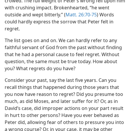
crowed. The full weight of Peter’s wrong fell upon him
with crushing impact. Brokenhearted, “he went
outside and wept bitterly.” (
Matt. 26:70-75
) Words
could hardly express the sorrow that Peter felt in
regret.
The list goes on and on. We can hardly refer to any
faithful servant of God from the past without finding
that he had a personal cause to feel regret. Without
question, the same must be true today. How about
you? What regrets do you have?
Consider your past, say the last five years. Can you
recall things that happened during those years that
you now have reason to regret? Did you presume too
much, as did Moses, and later suffer for it? Or, as in
David’s case, did improper actions on your part result
in hurt to other persons? Have you ever behaved as
Peter did, allowing fear of others to pressure you into
a wrong course? Or, in your case, it may be other