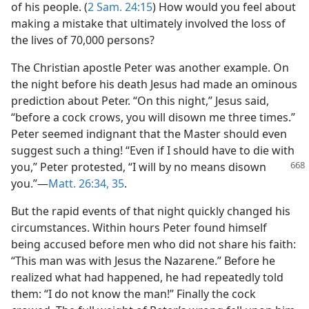
of his people. (
2 Sam. 24:15
) How would you feel about
making a mistake that ultimately involved the loss of
the lives of 70,000 persons?
The Christian apostle Peter was another example. On
the night before his death Jesus had made an ominous
prediction about Peter. “On this night,” Jesus said,
“before a cock crows, you will disown me three times.”
Peter seemed indignant that the Master should even
suggest such a thing! “Even if I should have to die with
you,” Peter protested, “I will by no means disown
you.”—
Matt. 26:34, 35
.
But the rapid events of that night quickly changed his
circumstances. Within hours Peter found himself
being accused before men who did not share his faith:
“This man was with Jesus the Nazarene.” Before he
realized what had happened, he had repeatedly told
them: “I do not know the man!” Finally the cock