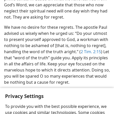
God’s Word, we can appreciate that those who now
neglect their spiritual need will one day wish they had
not. They are asking for regret.
We have no desire for these regrets. The apostle Paul
advised us wisely when he urged us: “Do your utmost
to present yourself approved to God, a workman with
nothing to be ashamed of [that is, nothing to regret],
handling the word of the truth aright.” (
2 Tim. 2:15
) Let
that “word of the truth” guide you. Apply its principles
in all the affairs of life. Keep your eye focused on the
marvelous hope to which it directs attention. Doing so,
you will be spared O so many experiences that would
be nothing but a cause for regret.
Privacy Settings
To provide you with the best possible experience, we
use cookies and similar technologies. Some cookies
English
Share
Preferences