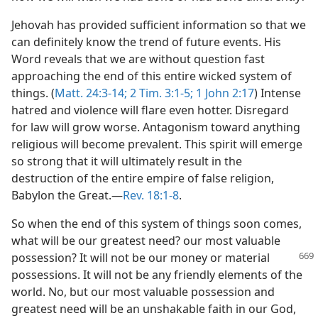
Jehovah has provided sufficient information so that we
can definitely know the trend of future events. His
Word reveals that we are without question fast
approaching the end of this entire wicked system of
things. (
Matt. 24:3-14;
2 Tim. 3:1-5;
1 John 2:17
) Intense
hatred and violence will flare even hotter. Disregard
for law will grow worse. Antagonism toward anything
religious will become prevalent. This spirit will emerge
so strong that it will ultimately result in the
destruction of the entire empire of false religion,
Babylon the Great.—
Rev. 18:1-8
.
So when the end of this system of things soon comes,
what will be our greatest need? our most valuable
possession? It
will not be our money or material
possessions. It will not be any friendly elements of the
world. No, but our most valuable possession and
greatest need will be an unshakable faith in our God,