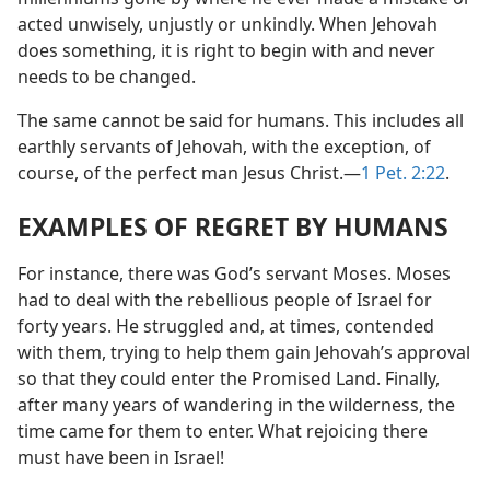
acted unwisely, unjustly or unkindly. When Jehovah
does something, it is right to begin with and never
needs to be changed.
The same cannot be said for humans. This includes all
earthly servants of Jehovah, with the exception, of
course, of the perfect man Jesus Christ.—
1 Pet. 2:22
.
EXAMPLES OF REGRET BY HUMANS
For instance, there was God’s servant Moses. Moses
had to deal with the rebellious people of Israel for
forty years. He struggled and, at times, contended
with them, trying to help them gain Jehovah’s approval
so that they could enter the Promised Land. Finally,
after many years of wandering in the wilderness, the
time came for them to enter. What rejoicing there
must have been in Israel!