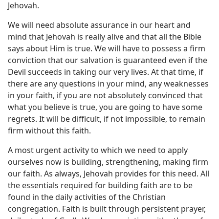
Jehovah.
We will need absolute assurance in our heart and
mind that Jehovah is really alive and that all the Bible
says about Him is true. We will have to possess a firm
conviction that our salvation is guaranteed even if the
Devil succeeds in taking our very lives. At that time, if
there are any questions in your mind, any weaknesses
in your faith, if you are not absolutely convinced that
what you believe is true, you are going to have some
regrets. It will be difficult, if not impossible, to remain
firm without this faith.
A most urgent activity to which we need to apply
ourselves now is building, strengthening, making firm
our faith. As always, Jehovah provides for this need. All
the essentials required for building faith are to be
found in the daily activities of the Christian
congregation. Faith is built through persistent prayer,