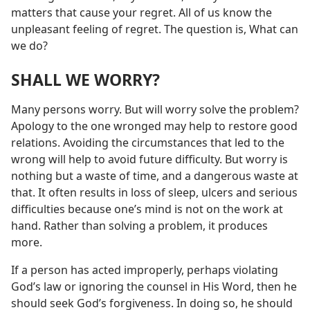
matters that cause your regret. All of us know the
unpleasant feeling of regret. The question is, What can
we do?
SHALL WE WORRY?
Many persons worry. But will worry solve the problem?
Apology to the one wronged may help to restore good
relations. Avoiding the circumstances that led to the
wrong will help to avoid future difficulty. But worry is
nothing but a waste of time, and a dangerous waste at
that. It often results in loss of sleep, ulcers and serious
difficulties because one’s mind is not on the work at
hand. Rather than solving a problem, it produces
more.
If a person has acted improperly, perhaps violating
God’s law or ignoring the counsel in His Word, then he
should seek God’s forgiveness. In doing so, he should