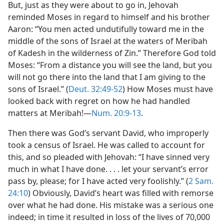
But, just as they were about to go in, Jehovah
reminded Moses in regard to himself and his brother
Aaron: “You men acted undutifully toward me in the
middle of the sons of Israel at the waters of Meribah
of Kadesh in the wilderness of Zin.” Therefore God told
Moses: “From a distance you will see the land, but you
will not go there into the land that I am giving to the
sons of Israel.” (
Deut. 32:49-52
) How Moses must have
looked back with regret on how he had handled
matters at Meribah!—
Num. 20:9-13
.
Then there was God’s servant David, who improperly
took a census of Israel. He was called to account for
this, and so pleaded with Jehovah: “I have sinned very
much in what I have done. . . . let your servant’s error
pass by, please; for I have acted very foolishly.” (
2 Sam.
24:10
) Obviously, David’s heart was filled with remorse
over what he had done. His mistake was a serious one
indeed; in time it resulted in loss of the lives of 70,000