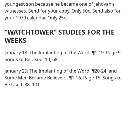
youngest son because he became one of Jehovah’s
witnesses. Send for your copy. Only 50c. Send also for
your 1970 calendar. Only 25c.
“WATCHTOWER” STUDIES FOR THE
WEEKS
January 18: The Implanting of the Word,
¶
1-19. Page 9.
Songs to Be Used: 10, 68.
January 25: The Implanting of the Word,
¶
20-24, and
Some Men Became Believers,
¶
1-16. Page 15. Songs to
Be Used: 38, 101.