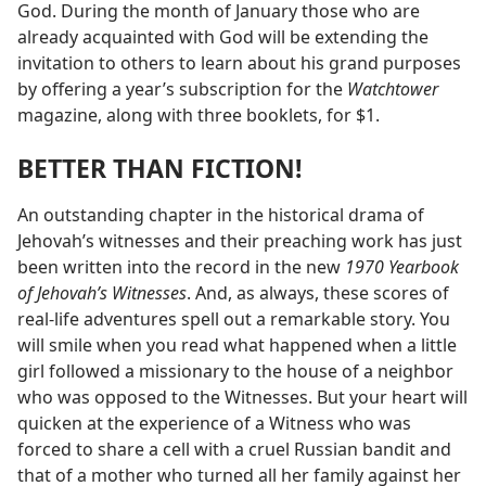
God. During the month of January those who are
already acquainted with God will be extending the
invitation to others to learn about his grand purposes
by offering a year’s subscription for the
Watchtower
magazine, along with three booklets, for $1.
BETTER THAN FICTION!
An outstanding chapter in the historical drama of
Jehovah’s witnesses and their preaching work has just
been written into the record in the new
1970 Yearbook
of Jehovah’s Witnesses
. And, as always, these scores of
real-life adventures spell out a remarkable story. You
will smile when you read what happened when a little
girl followed a missionary to the house of a neighbor
who was opposed to the Witnesses. But your heart will
quicken at the experience of a Witness who was
forced to share a cell with a cruel Russian bandit and
that of a mother who turned all her family against her