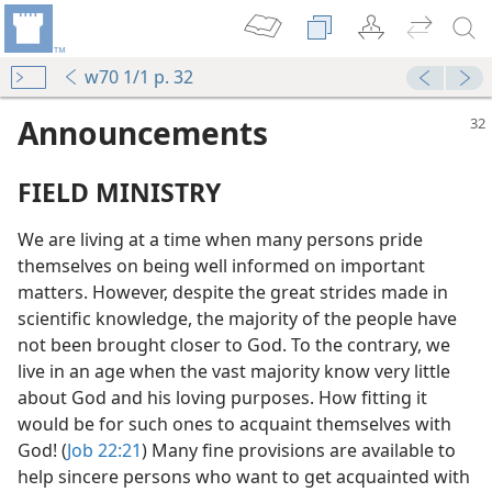
w70 1/1 p. 32
Announcements
FIELD MINISTRY
We are living at a time when many persons pride
themselves on being well informed on important
matters. However, despite the great strides made in
scientific knowledge, the majority of the people have
not been brought closer to God. To the contrary, we
live in an age when the vast majority know very little
about God and his loving purposes. How fitting it
would be for such ones to acquaint themselves with
God! (
Job 22:21
) Many fine provisions are available to
help sincere persons who want to get acquainted with