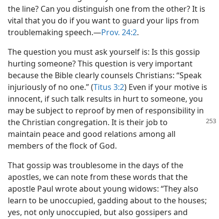
the line? Can you distinguish one from the other? It is
vital that you do if you want to guard your lips from
troublemaking speech.​—
Prov. 24:2
.
The question you must ask yourself is: Is this gossip
hurting someone? This question is very important
because the Bible clearly counsels Christians: “Speak
injuriously of no one.” (
Titus 3:2
) Even if your motive is
innocent, if such talk results in hurt to someone, you
may be subject to reproof by men of responsibility in
the
Christian congregation. It is their job to
maintain peace and good relations among all
members of the flock of God.
That gossip was troublesome in the days of the
apostles, we can note from these words that the
apostle Paul wrote about young widows: “They also
learn to be unoccupied, gadding about to the houses;
yes, not only unoccupied, but also gossipers and