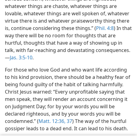
whatever things are chaste, whatever things are
lovable, whatever things are well spoken of, whatever
virtue there is and whatever praiseworthy thing there
is, continue considering these things.” (
Phil. 4:8
) In that
way there will be no room for thoughts that are
hurtful, thoughts that have a way of showing up in
talk, with far-reaching and devastating consequences.​
—
Jas. 3:5-10
.
For those who love God and who want life according
to his kind provision, there should be a healthy fear of
being found guilty of the habit of talking harmfully.
Christ Jesus warned: “Every unprofitable saying that
men speak, they will render an account concerning it
on Judgment Day; for by your words you will be
declared righteous, and by your words you will be
condemned.” (
Matt. 12:36, 37
) The way of the hurtful
gossiper leads to a dead end. It can lead to his death.