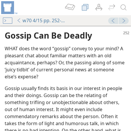
w70 4/15 pp. 252-255
Gossip Can Be Deadly
WHAT does the word “gossip” convey to your mind? A
pleasant chat about familiar matters with an old
acquaintance, perhaps? Or, the passing along of some
‘juicy tidbit’ of current personal news at someone
else’s expense?
Gossip usually finds its basis in our interest in people
and their doings. Gossip can be the relating of
something trifling or unobjectionable about others,
out of human interest. It might even include
commendatory remarks about the person. Often it
takes the form of light and humorous talk, in which
there is no bad intention. On the other hand, what is