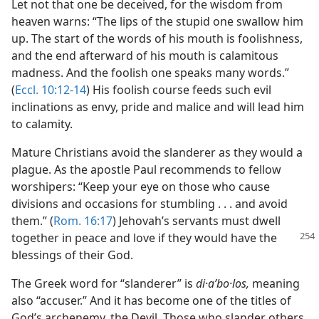
Let not that one be deceived, for the wisdom from
heaven warns: “The lips of the stupid one swallow him
up. The start of the words of his mouth is foolishness,
and the end afterward of his mouth is calamitous
madness. And the foolish one speaks many words.”
(
Eccl. 10:12-14
) His foolish course feeds such evil
inclinations as envy, pride and malice and will lead him
to calamity.
Mature Christians avoid the slanderer as they would a
plague. As the apostle Paul recommends to fellow
worshipers: “Keep your eye on those who cause
divisions and occasions for stumbling . . . and avoid
them.” (
Rom. 16:17
) Jehovah’s servants must dwell
together in peace and
love if they would have the
blessings of their God.
The Greek word for “slanderer” is
di·aʹbo·los,
meaning
also “accuser.” And it has become one of the titles of
God’s archenemy, the Devil. Those who slander others