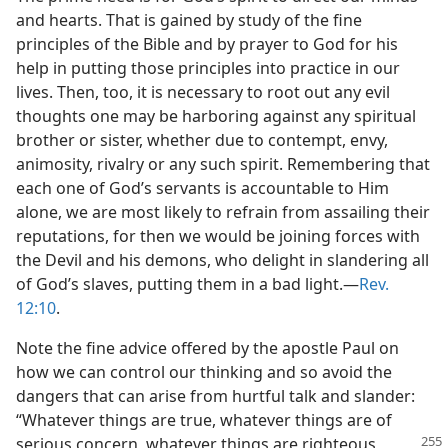
and hearts. That is gained by study of the fine
principles of the Bible and by prayer to God for his
help in putting those principles into practice in our
lives. Then, too, it is necessary to root out any evil
thoughts one may be harboring against any spiritual
brother or sister, whether due to contempt, envy,
animosity, rivalry or any such spirit. Remembering that
each one of God’s servants is accountable to Him
alone, we are most likely to refrain from assailing their
reputations, for then we would be joining forces with
the Devil and his demons, who delight in slandering all
of God’s slaves, putting them in a bad light.​—
Rev.
12:10
.
Note the fine advice offered by the apostle Paul on
how we can control our thinking and so avoid the
dangers that can arise from hurtful talk and slander:
“Whatever things are true, whatever things are of
serious concern, whatever things are righteous,