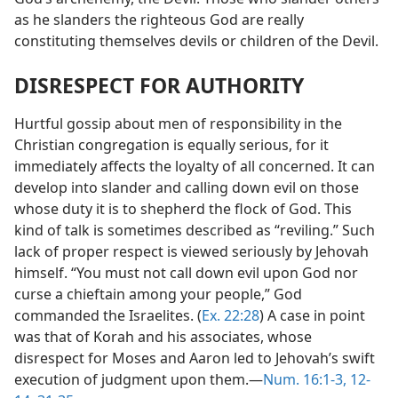
as he slanders the righteous God are really
constituting themselves devils or children of the Devil.
DISRESPECT FOR AUTHORITY
Hurtful gossip about men of responsibility in the
Christian congregation is equally serious, for it
immediately affects the loyalty of all concerned. It can
develop into slander and calling down evil on those
whose duty it is to shepherd the flock of God. This
kind of talk is sometimes described as “reviling.” Such
lack of proper respect is viewed seriously by Jehovah
himself. “You must not call down evil upon God nor
curse a chieftain among your people,” God
commanded the Israelites. (
Ex. 22:28
) A case in point
was that of Korah and his associates, whose
disrespect for Moses and Aaron led to Jehovah’s swift
execution of judgment upon them.​—
Num. 16:1-3,
12-