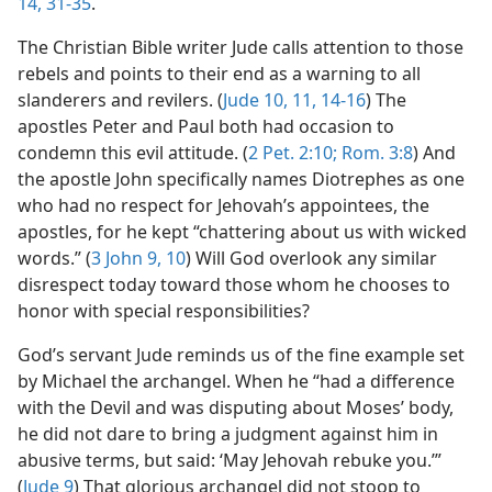
14,
31-35
.
The Christian Bible writer Jude calls attention to those
rebels and points to their end as a warning to all
slanderers and revilers. (
Jude 10, 11,
14-16
) The
apostles Peter and Paul both had occasion to
condemn this evil attitude. (
2 Pet. 2:10;
Rom. 3:8
) And
the apostle John specifically names Diotrephes as one
who had no respect for Jehovah’s appointees, the
apostles, for he kept “chattering about us with wicked
words.” (
3 John 9, 10
) Will God overlook any similar
disrespect today toward those whom he chooses to
honor with special responsibilities?
God’s servant Jude reminds us of the fine example set
by Michael the archangel. When he “had a difference
with the Devil and was disputing about Moses’ body,
he did not dare to bring a judgment against him in
abusive terms, but said: ‘May Jehovah rebuke you.’”
(
Jude 9
) That glorious archangel did not stoop to