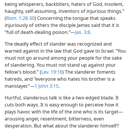
being whisperers, backbiters, haters of God, insolent,
haughty, self-assuming, inventors of injurious things.”
(
Rom. 1:28-30
) Concerning the tongue that speaks
injuriously of others the disciple James said that it is
“full of death-dealing poison.”​—
Jas. 3:8
.
The deadly effect of slander was recognized and
warned against in the law that God gave to Israel. “You
must not go around among your people for the sake
of slandering. You must not stand up against your
fellow’s blood.” (
Lev. 19:16
) The slanderer foments
hatreds, and “everyone who hates his brother is a
manslayer.”​—
1 John 3:15
.
Hurtful, slanderous talk is like a two-edged blade. It
cuts both ways. It is easy enough to perceive how it
plays havoc with the life of the one who is its target​—
arousing anger, resentment, bitterness, even
desperation. But what about the slanderer himself?