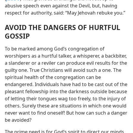
abusive speech even against the Devil, but, having
respect for authority, said: “May Jehovah rebuke you.”
AVOID THE DANGERS OF HURTFUL
GOSSIP
To be marked among God’s congregation of
worshipers as a hurtful talker, a whisperer, a backbiter,
a slanderer or a reviler can produce evil results for the
guilty one. True Christians will avoid such a one. The
spiritual health of the congregation can be
endangered. Individuals have had to be cast out of the
pleasant fellowship into the darkness outside because
of letting their tongues wag too freely, to the injury of
others. Surely these are situations in which one would
never want to find oneself! But how can such a danger
be avoided?
The prime need is for God’s spirit to direct our minds