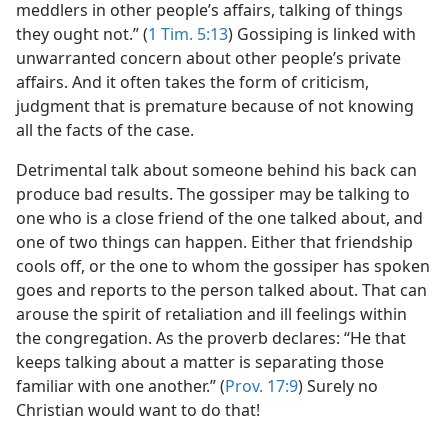
meddlers in other people’s affairs, talking of things
they ought not.” (
1 Tim. 5:13
) Gossiping is linked with
unwarranted concern about other people’s private
affairs. And it often takes the form of criticism,
judgment that is premature because of not knowing
all the facts of the case.
Detrimental talk about someone behind his back can
produce bad results. The gossiper may be talking to
one who is a close friend of the one talked about, and
one of two things can happen. Either that friendship
cools off, or the one to whom the gossiper has spoken
goes and reports to the person talked about. That can
arouse the spirit of retaliation and ill feelings within
the congregation. As the proverb declares: “He that
keeps talking about a matter is separating those
familiar with one another.” (
Prov. 17:9
) Surely no
Christian would want to do that!