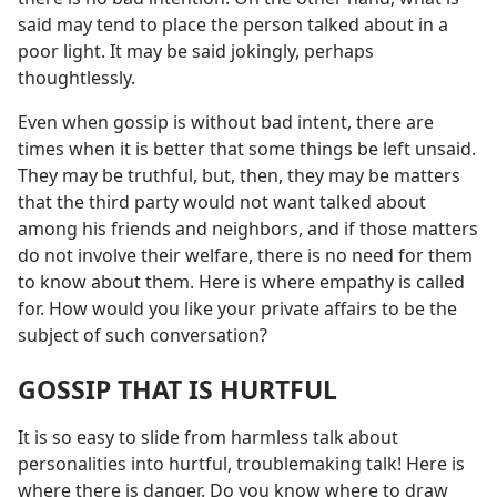
said may tend to place the person talked about in a
poor light. It may be said jokingly, perhaps
thoughtlessly.
Even when gossip is without bad intent, there are
times when it is better that some things be left unsaid.
They may be truthful, but, then, they may be matters
that the third party would not want talked about
among his friends and neighbors, and if those matters
do not involve their welfare, there is no need for them
to know about them. Here is where empathy is called
for. How would you like your private affairs to be the
subject of such conversation?
GOSSIP THAT IS HURTFUL
It is so easy to slide from harmless talk about
personalities into hurtful, troublemaking talk! Here is
where there is danger. Do you know where to draw