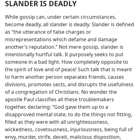
SLANDER IS DEADLY
While gossip can, under certain circumstances,
become deadly, all slander is deadly. Slander is defined
as “the utterance of false charges or
misrepresentations which defame and damage
another’s reputation.” Not mere gossip, slander is
intentionally hurtful talk. It purposely seeks to put
someone in a bad light. How completely opposite to
the spirit of love and of peace! Such talk that is meant
to harm another person separates friends, causes
divisions, promotes sects, and disrupts the usefulness
of a congregation of Christians. No wonder the
apostle Paul classifies all these troublemakers
together, declaring: “God gave them up to a
disapproved mental state, to do the things not fitting,
filled as they were with all unrighteousness,
wickedness, covetousness, injuriousness, being full of
envy, murder, strife, deceit, malicious disposition,