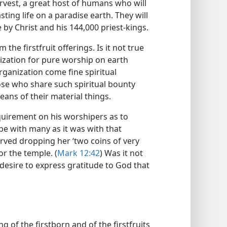
arvest, a great host of humans who will
sting life on a paradise earth. They will
 by Christ and his 144,000 priest-kings.
the firstfruit offerings. Is it not true
ization for pure worship on earth
ganization come fine spiritual
hose who share such spiritual bounty
eans of their material things.
equirement on his worshipers as to
be with many as it was with that
ed dropping her ‘two coins of very
or the temple. (
Mark 12:42
) Was it not
 desire to express gratitude to God that
g of the firstborn and of the firstfruits