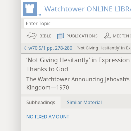
Watchtower ONLINE LIBR
BIBLE
PUBLICATIONS
MEETIN
w70 5/1 pp. 278-280
‘Not Giving Hesitantly’ in 
‘Not Giving Hesitantly’ in Expression
Thanks to God
The Watchtower Announcing Jehovah’s
Kingdom—1970
Subheadings
Similar Material
NO FIXED AMOUNT