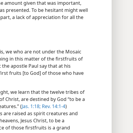
the amount given that was important,
 was presented. To be hesitant might well
part, a lack of appreciation for all the
his, we who are not under the Mosaic
ng in this matter of the firstfruits of
he apostle Paul say that at his
irst fruits [to God] of those who have
ht, we learn that the twelve tribes of
 of Christ, are destined by God “to be a
eatures.” (
Jas. 1:18;
Rev. 14:1-4
)
s are raised as spirit creatures and
heavens, Jesus Christ, to be a
 of those firstfruits is a grand