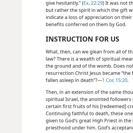
give hesitantly.” (
Ex. 22:29
) It was not 
but rather the spirit in which the gift
indicate a loss of appreciation on their 
benefits conferred on them by God.
INSTRUCTION FOR US
What, then, can we glean from all of t
law? There is a wealth of spiritual meani
the ground and of the womb. Does not t
resurrection Christ Jesus became “the f
fallen asleep in death”?​—
1 Cor. 15:20
.
Then, in an extension of the same thoug
spiritual Israel, the anointed followers
certain first fruits of his [redeemed] cr
Continuing faithful to death, these one
given to God’s great High Priest in the 
priesthood under him. God’s acceptance