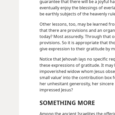
guarantee that there will be a joyful h
eventually enjoy the blessings of everla
be earthly subjects of the heavenly rule
Other lessons, too, may be learned from 
that there are provisions and an organ
today? Most assuredly. Through that or
provisions. So it is appropriate that t
give expression to their gratitude by m
Notice that Jehovah lays no specific r
these expressions of gratitude. It may 
impoverished widow whom Jesus observ
small value’ into the contribution box f
her unhesitant generosity, her sincere
impressed Jesus?
SOMETHING MORE
Among the ancient Israelites the offerin