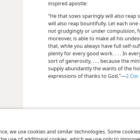
inspired apostle:
“He that sows sparingly will also reap 
will also reap bountifully. Let each one
not grudgingly or under compulsion, fo
moreover, is able to make all his und
that, while you always have full self-su
plenty for every good work. . . . In ev
sort of generosity, . . . because the mini
supply abundantly the wants of the hol
expressions of thanks to God.”​—
2 Cor.
ence, we use cookies and similar technologies. Some cooki
the use of additional cookies, which we use only to improve 