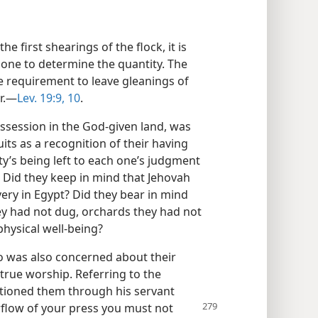
he first shearings of the flock, it is
h one to determine the quantity. The
he requirement to leave gleanings of
r.​—
Lev. 19:9, 10
.
ssession in the God-given land, was
uits as a recognition of their having
ty’s being left to each one’s judgment
. Did they keep in mind that Jehovah
ery in Egypt? Did they bear in mind
ey had not dug, orchards they had not
physical well-being?
o was also concerned about their
 true worship. Referring to the
autioned them through his servant
flow of your press you must not