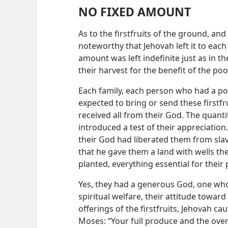
NO FIXED AMOUNT
As to the firstfruits of the ground, and t
noteworthy that Jehovah left it to eac
amount was left indefinite just as in t
their harvest for the benefit of the poo
Each family, each person who had a po
expected to bring or send these firstfr
received all from their God. The quanti
introduced a test of their appreciation
their God had liberated them from slav
that he gave them a land with wells th
planted, everything essential for their 
Yes, they had a generous God, one wh
spiritual welfare, their attitude toward
offerings of the firstfruits, Jehovah c
Moses: “Your full
produce and the over