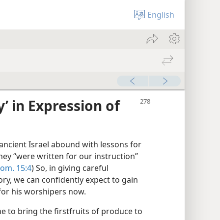
English
y’ in Expression of
ancient Israel abound with lessons for
They “were written for our instruction”
om. 15:4
) So, in giving careful
tory, we can confidently expect to gain
 for his worshipers now.
 to bring the firstfruits of produce to