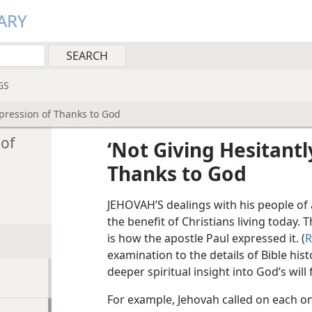
ARY
GS
Expression of Thanks to God
 of
‘Not Giving Hesitantl
Thanks to God
JEHOVAH’S dealings with his people of 
the benefit of Christians living today. 
is how the apostle Paul expressed it. (
R
examination to the details of Bible his
deeper spiritual insight into God’s will
For example, Jehovah called on each one