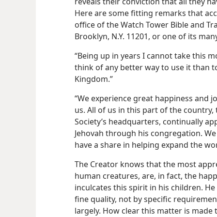
reveals their conviction that all they 
Here are some fitting remarks that acc
office of the Watch Tower Bible and Tra
Brooklyn, N.Y. 11201, or one of its ma
“Being up in years I cannot take this 
think of any better way to use it than 
Kingdom.”
“We experience great happiness and joy
us. All of us in this part of the count
Society’s headquarters, continually a
Jehovah through his congregation. We 
have a share in helping expand the wo
The Creator knows that the most appre
human creatures, are, in fact, the happi
inculcates this spirit in his children. 
fine quality, not by specific requiremen
largely. How clear this matter is made 