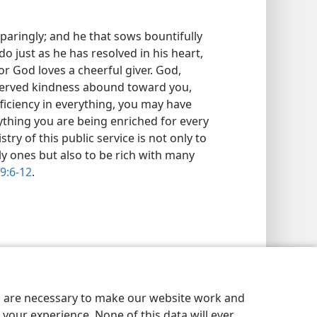
sparingly; and he that sows bountifully
 do just as he has resolved in his heart,
r God loves a cheerful giver. God,
eserved kindness abound toward you,
fficiency in everything, you may have
erything you are being enriched for every
stry of this public service is not only to
y ones but also to be rich with many
 9:6-12
.
es are necessary to make our website work and
your experience. None of this data will ever