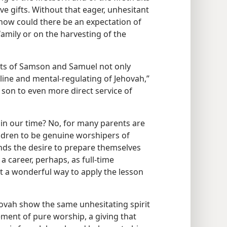
ve gifts. Without that eager, unhesitant
 how could there be an expectation of
amily or on the harvesting of the
nts of Samson and Samuel not only
pline and mental-regulating of Jehovah,”
n son to even more direct service of
 in our time? No, for many parents are
hildren to be genuine worshipers of
nds the desire to prepare themselves
 a career, perhaps, as full-time
t a wonderful way to apply the lesson
hovah show the same unhesitating spirit
ement of pure worship, a giving that