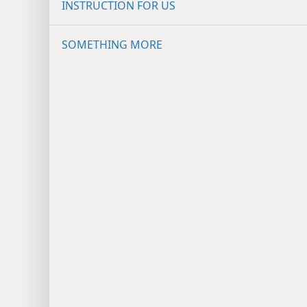
INSTRUCTION FOR US
SOMETHING MORE