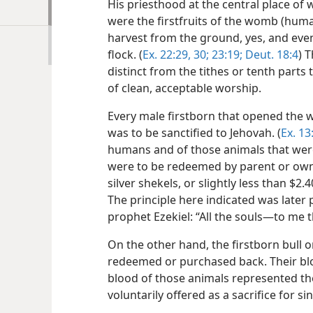
His priesthood at the central place of 
were the firstfruits of the womb (human
harvest from the ground, yes, and even
flock. (
Ex. 22:29, 30;
23:19;
Deut. 18:4
) 
distinct from the tithes or tenth parts
of clean, acceptable worship.
Every male firstborn that opened th
was to be sanctified to Jehovah. (
Ex. 13
humans and of those animals that were 
were to be redeemed by parent or ow
silver shekels, or slightly less than $2.
The principle here indicated was later
prophet Ezekiel: “All the souls​—to me 
On the other hand, the firstborn bull 
redeemed or purchased back. Their blo
blood of those animals represented the
voluntarily offered as a sacrifice for s