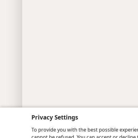
Privacy Settings
To provide you with the best possible experi
cannot be refused. You can accept or decline 