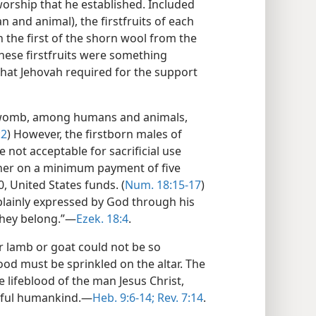
worship that he established. Included
 and animal), the firstfruits of each
 the first of the shorn wool from the
These firstfruits were something
 that Jehovah required for the support
e womb, among humans and animals,
:2
) However, the firstborn males of
not acceptable for sacrificial use
ner on a minimum payment of five
40, United States funds. (
Num. 18:15-17
)
 plainly expressed by God through his
they belong.”​—
Ezek. 18:4
.
or lamb or goat could not be so
od must be sprinkled on the altar. The
 lifeblood of the man Jesus Christ,
inful humankind.​—
Heb. 9:6-14;
Rev. 7:14
.