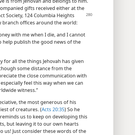
have is from Jehovah and belongs to him.
ompanied gifts received either at the
ct Society,
124 Columbia Heights
ny branch offices around the world:
money with me when I die, and I cannot
to help publish the good news of the
 for all the things Jehovah has given
ry, though some distance from the
ppreciate the close communication with
especially feel this way when we can
rldwide witness.”
ciative, the most generous of his
est of creatures. (
Acts 20:35
) So he
He reminds us to keep on developing this
ts, but leaving it to our own hearts
to us! Just consider these words of the