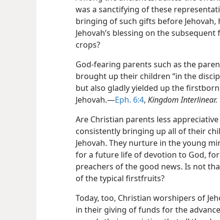
was a sanctifying of these representati
bringing of such gifts before Jehovah,
Jehovah’s blessing on the subsequent f
crops?
God-fearing parents such as the pare
brought up their children “in the disci
but also gladly yielded up the firstbor
Jehovah.​—
Eph. 6:4
,
Kingdom Interlinear.
Are Christian parents less appreciative
consistently bringing up all of their c
Jehovah. They nurture in the young mi
for a future life of devotion to God, for
preachers of the good news. Is not tha
of the typical firstfruits?
Today, too, Christian worshipers of Je
in their giving of funds for the advanc