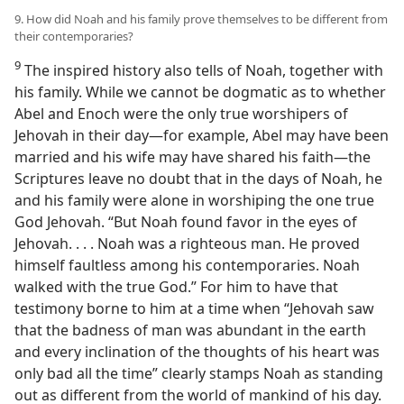
9. How did Noah and his family prove themselves to be different from
their contemporaries?
9
The inspired history also tells of Noah, together with
his family. While we cannot be dogmatic as to whether
Abel and Enoch were the only true worshipers of
Jehovah in their day​—for example, Abel may have been
married and his wife may have shared his faith—​the
Scriptures leave no doubt that in the days of Noah, he
and his family were alone in worshiping the one true
God Jehovah. “But Noah found favor in the eyes of
Jehovah. . . . Noah was a righteous man. He proved
himself faultless among his contemporaries. Noah
walked with the true God.” For him to have that
testimony borne to him at a time when “Jehovah saw
that the badness of man was abundant in the earth
and every inclination of the thoughts of his heart was
only bad all the time” clearly stamps Noah as standing
out as different from the world of mankind of his day.