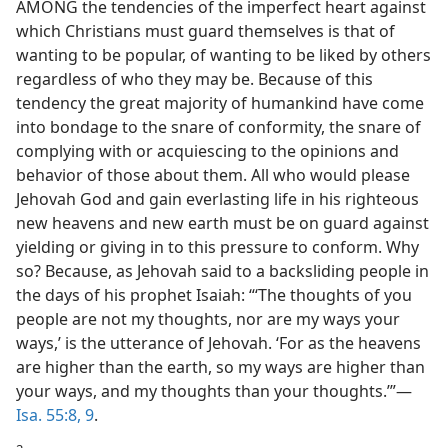
AMONG the tendencies of the imperfect heart against
which Christians must guard themselves is that of
wanting to be popular, of wanting to be liked by others
regardless of who they may be. Because of this
tendency the great majority of humankind have come
into bondage to the snare of conformity, the snare of
complying with or acquiescing to the opinions and
behavior of those about them. All who would please
Jehovah God and gain everlasting life in his righteous
new heavens and new earth must be on guard against
yielding or giving in to this pressure to conform. Why
so? Because, as Jehovah said to a backsliding people in
the days of his prophet Isaiah: “‘The thoughts of you
people are not my thoughts, nor are my ways your
ways,’ is the utterance of Jehovah. ‘For as the heavens
are higher than the earth, so my ways are higher than
your ways, and my thoughts than your thoughts.’”​—
Isa. 55:8, 9
.