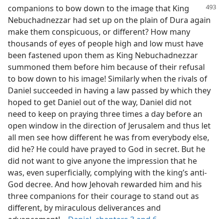
companions to bow down to the
image that King
Nebuchadnezzar had set up on the plain of Dura again
make them conspicuous, or different? How many
thousands of eyes of people high and low must have
been fastened upon them as King Nebuchadnezzar
summoned them before him because of their refusal
to bow down to his image! Similarly when the rivals of
Daniel succeeded in having a law passed by which they
hoped to get Daniel out of the way, Daniel did not
need to keep on praying three times a day before an
open window in the direction of Jerusalem and thus let
all men see how different he was from everybody else,
did he? He could have prayed to God in secret. But he
did not want to give anyone the impression that he
was, even superficially, complying with the king’s anti-
God decree. And how Jehovah rewarded him and his
three companions for their courage to stand out as
different, by miraculous deliverances and