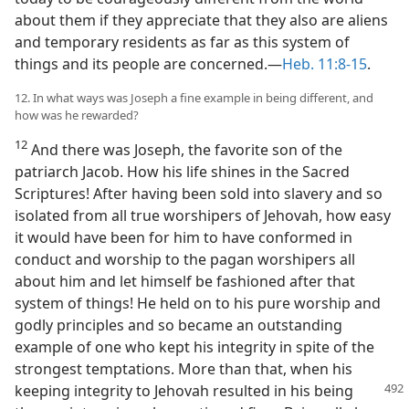
about them if they appreciate that they also are aliens
and temporary residents as far as this system of
things and its people are concerned.​—
Heb. 11:8-15
.
12. In what ways was Joseph a fine example in being different, and
how was he rewarded?
12
And there was Joseph, the favorite son of the
patriarch Jacob. How his life shines in the Sacred
Scriptures! After having been sold into slavery and so
isolated from all true worshipers of Jehovah, how easy
it would have been for him to have conformed in
conduct and worship to the pagan worshipers all
about him and let himself be fashioned after that
system of things! He held on to his pure worship and
godly principles and so became an outstanding
example of one who kept his integrity in spite of the
strongest temptations. More than that, when his
keeping
integrity to Jehovah resulted in his being