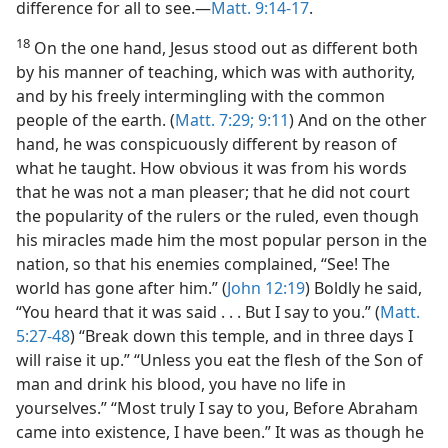
difference for all to see.​—
Matt. 9:14-17
.
18
On the one hand, Jesus stood out as different both
by his manner of teaching, which was with authority,
and by his freely intermingling with the common
people of the earth. (
Matt. 7:29;
9:11
) And on the other
hand, he was conspicuously different by reason of
what he taught. How obvious it was from his words
that he was not a man pleaser; that he did not court
the popularity of the rulers or the ruled, even though
his miracles made him the most popular person in the
nation, so that his enemies complained, “See! The
world has gone after him.” (
John 12:19
) Boldly he said,
“You heard that it was said . . . But I say to you.” (
Matt.
5:27-48
) “Break down this temple, and in three days I
will raise it up.” “Unless you eat the flesh of the Son of
man and drink his blood, you have no life in
yourselves.” “Most truly I say to you, Before Abraham
came into existence, I have been.” It was as though he