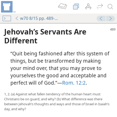
w70 8/15 pp. 489-495
Jehovah’s Servants Are
Different
“Quit being fashioned after this system of
things, but be transformed by making
your mind over, that you may prove to
yourselves the good and acceptable and
perfect will of God.”​—
Rom. 12:2
.
1, 2. (a) Against what fallen tendency of the human heart must
Christians be on guard, and why? (b) What difference was there
between Jehovah’s thoughts and ways and those of Israel in Isaiah’s
day, and why?