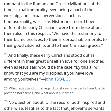
rampant in the Roman and Greek civilizations of that
time, sexual immorality even being a part of their
worship, and sexual perversions, such as
homosexuality, were rife. Historians record how
different the early Christians were from those about
them also in this respect: “We have the testimony to
their blameless lives, to their irreproachable morals, to
their good citizenship, and to their Christian graces.”
25
And finally, these early Christians stood out as
different in their great unselfish love for one another,
even as Jesus said would be the case: “By this all will
know that you are my disciples, if you have love
among yourselves.”​—
John 13:34, 35
.
26. What facts stand out in regard to Jehovah’s servants from Abel to
postapostolic times, and what about our time?
26
No question about it. The record, both inspired and
otherwise, testifies to the fact that Jehovah’s servants