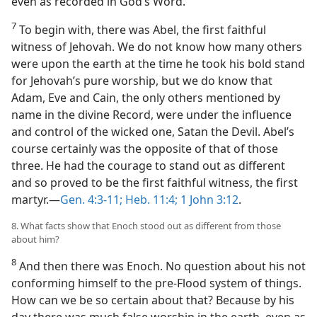
even as recorded in God’s Word.
7
To begin with, there was Abel, the first faithful
witness of Jehovah. We do not know how many others
were upon the earth at the time he took his bold stand
for Jehovah’s pure worship, but we do know that
Adam, Eve and Cain, the only others mentioned by
name in the divine Record, were under the influence
and control of the wicked one, Satan the Devil. Abel’s
course certainly was the opposite of that of those
three. He had the courage to stand out as different
and so proved to be the first faithful witness, the first
martyr.​—
Gen. 4:3-11;
Heb. 11:4;
1 John 3:12
.
8. What facts show that Enoch stood out as different from those
about him?
8
And then there was Enoch. No question about his not
conforming himself to the pre-Flood system of things.
How can we be so certain about that? Because by his