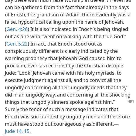
day there was much false worship in the earth, even as
can be gathered from the fact that already in the days
of Enosh, the grandson of Adam, there evidently was a
false, hypocritical calling upon the name of Jehovah.
(
Gen. 4:26
) It is also indicated in Enoch’s being singled
out as one who “went on walking with the true God.”
(
Gen. 5:22
) In fact, that Enoch stood out as
conspicuously different is clearly indicated by the
warning prophecy that Jehovah God caused him to
proclaim, even as recorded by the Christian disciple
Jude: “Look! Jehovah came with his holy myriads, to
execute judgment against all, and to convict all the
ungodly concerning all their ungodly deeds that they
did in an ungodly way, and concerning all the shocking
things that ungodly sinners spoke
against him.”
Surely the tenor of such a message indicates that
Enoch was surrounded by ungodly men and therefore
must have stood out courageously as different.​—
Jude 14, 15
.