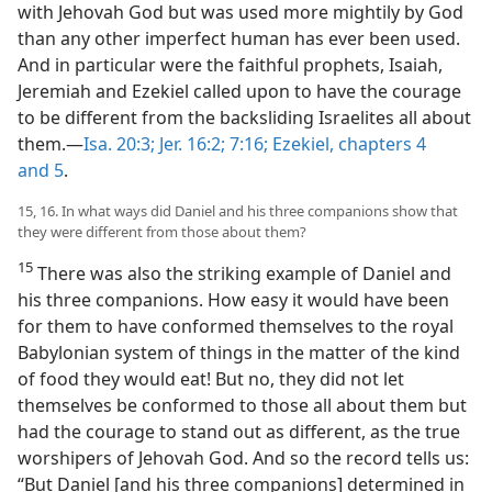
with Jehovah God but was used more mightily by God
than any other imperfect human has ever been used.
And in particular were the faithful prophets, Isaiah,
Jeremiah and Ezekiel called upon to have the courage
to be different from the backsliding Israelites all about
them.​—
Isa. 20:3;
Jer. 16:2;
7:16;
Ezekiel, chapters 4
and
5
.
15, 16. In what ways did Daniel and his three companions show that
they were different from those about them?
15
There was also the striking example of Daniel and
his three companions. How easy it would have been
for them to have conformed themselves to the royal
Babylonian system of things in the matter of the kind
of food they would eat! But no, they did not let
themselves be conformed to those all about them but
had the courage to stand out as different, as the true
worshipers of Jehovah God. And so the record tells us:
“But Daniel [and his three companions] determined in