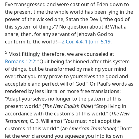
Eve transgressed and were cast out of Eden down to
the present time the whole world has been lying in the
power of the wicked one, Satan the Devil, “the god of
this system of things”? No question about it! What a
snare, then, for any servant of Jehovah God to
conform to the world!​—
2 Cor. 4:4;
1 John 5:19
.
5
Most fittingly, therefore, we are counseled at
Romans 12:2
: “Quit being fashioned after this system
of things, but be transformed by making your mind
over, that you may prove to yourselves the good and
acceptable and perfect will of God.” Or Paul’s words as
rendered by less literal or more free translations:
“Adapt yourselves no longer to the pattern of this
present world.” (
The New English Bible
) “Stop living in
accordance with the customs of this world.” (
The New
Testament,
C. B. Williams) “You must not adopt the
customs of this world.” (
An American Translation
) “Don’t
let the world around you squeeze you into its own