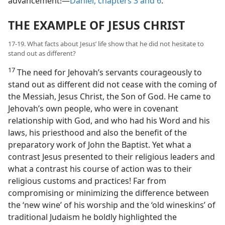
advancement!​—
Daniel, chapters 3 and
6
.
THE EXAMPLE OF JESUS CHRIST
17-19. What facts about Jesus’ life show that he did not hesitate to
stand out as different?
17
The need for Jehovah’s servants courageously to
stand out as different did not cease with the coming of
the Messiah, Jesus Christ, the Son of God. He came to
Jehovah’s own people, who were in covenant
relationship with God, and who had his Word and his
laws, his priesthood and also the benefit of the
preparatory work of John the Baptist. Yet what a
contrast Jesus presented to their religious leaders and
what a contrast his course of action was to their
religious customs and practices! Far from
compromising or minimizing the difference between
the ‘new wine’ of his worship and the ‘old wineskins’ of
traditional Judaism he boldly highlighted the