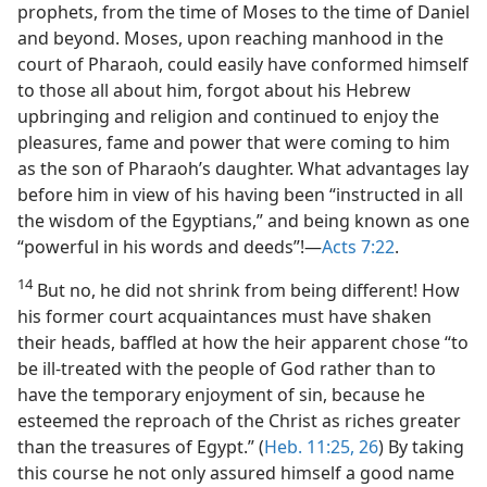
prophets, from the time of Moses to the time of Daniel
and beyond. Moses, upon reaching manhood in the
court of Pharaoh, could easily have conformed himself
to those all about him, forgot about his Hebrew
upbringing and religion and continued to enjoy the
pleasures, fame and power that were coming to him
as the son of Pharaoh’s daughter. What advantages lay
before him in view of his having been “instructed in all
the wisdom of the Egyptians,” and being known as one
“powerful in his words and deeds”!​—
Acts 7:22
.
14
But no, he did not shrink from being different! How
his former court acquaintances must have shaken
their heads, baffled at how the heir apparent chose “to
be ill-treated with the people of God rather than to
have the temporary enjoyment of sin, because he
esteemed the reproach of the Christ as riches greater
than the treasures of Egypt.” (
Heb. 11:25, 26
) By taking
this course he not only assured himself a good name