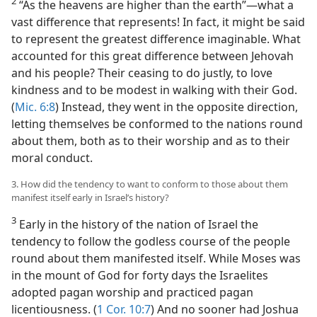
2
“As the heavens are higher than the earth”​—what a
vast difference that represents! In fact, it might be said
to represent the greatest difference imaginable. What
accounted for this great difference between Jehovah
and his people? Their ceasing to do justly, to love
kindness and to be modest in walking with their God.
(
Mic. 6:8
) Instead, they went in the opposite direction,
letting themselves be conformed to the nations round
about them, both as to their worship and as to their
moral conduct.
3. How did the tendency to want to conform to those about them
manifest itself early in Israel’s history?
3
Early in the history of the nation of Israel the
tendency to follow the godless course of the people
round about them manifested itself. While Moses was
in the mount of God for forty days the Israelites
adopted pagan worship and practiced pagan
licentiousness. (
1 Cor. 10:7
) And no sooner had Joshua