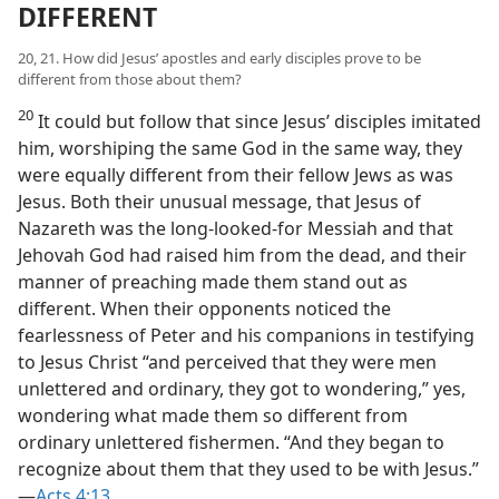
DIFFERENT
20, 21. How did Jesus’ apostles and early disciples prove to be
different from those about them?
20
It could but follow that since Jesus’ disciples imitated
him, worshiping the same God in the same way, they
were equally different from their fellow Jews as was
Jesus. Both their unusual message, that Jesus of
Nazareth was the long-looked-for Messiah and that
Jehovah God had raised him from the dead, and their
manner of preaching made them stand out as
different. When their opponents noticed the
fearlessness of Peter and his companions in testifying
to Jesus Christ “and perceived that they were men
unlettered and ordinary, they got to wondering,” yes,
wondering what made them so different from
ordinary unlettered fishermen. “And they began to
recognize about them that they used to be with Jesus.”​
—
Acts 4:13
.