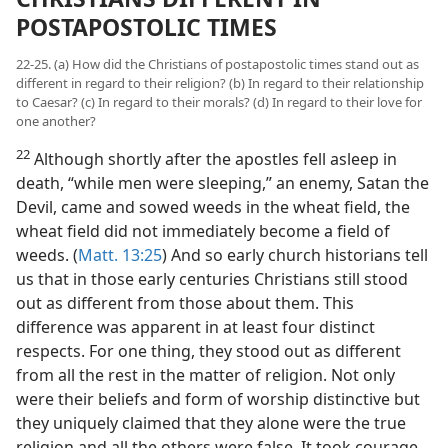
POSTAPOSTOLIC TIMES
22-25. (a) How did the Christians of postapostolic times stand out as
different in regard to their religion? (b) In regard to their relationship
to Caesar? (c) In regard to their morals? (d) In regard to their love for
one another?
22
Although shortly after the apostles fell asleep in
death, “while men were sleeping,” an enemy, Satan the
Devil, came and sowed weeds in the wheat field, the
wheat field did not immediately become a field of
weeds. (
Matt. 13:25
) And so early church historians tell
us that in those early centuries Christians still stood
out as different from those about them. This
difference was apparent in at least four distinct
respects. For one thing, they stood out as different
from all the rest in the matter of religion. Not only
were their beliefs and form of worship distinctive but
they uniquely claimed that they alone were the true
religion and all the others were false. It took courage