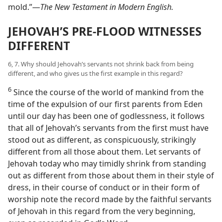
mold.”​—
The New Testament in Modern English.
JEHOVAH’S PRE-FLOOD WITNESSES
DIFFERENT
6, 7. Why should Jehovah’s servants not shrink back from being
different, and who gives us the first example in this regard?
6
Since the course of the world of mankind from the
time of the expulsion of our first parents from Eden
until our day has been one of godlessness, it follows
that all of Jehovah’s servants from the first must have
stood out as different, as conspicuously, strikingly
different from all those about them. Let servants of
Jehovah today who may timidly shrink from standing
out as different from those about them in their style of
dress, in their course of conduct or in their form of
worship note the record made by the faithful servants
of Jehovah in this regard from the very beginning,