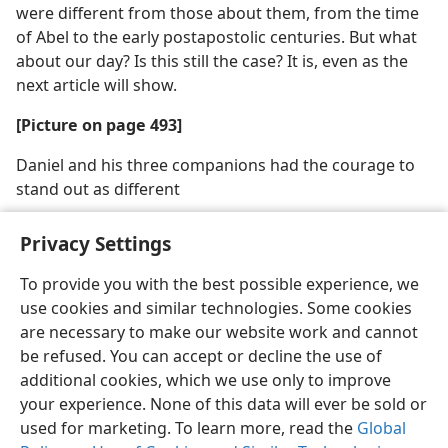
were different from those about them, from the time
of Abel to the early postapostolic centuries. But what
about our day? Is this still the case? It is, even as the
next article will show.
[Picture on page 493]
Daniel and his three companions had the courage to
stand out as different
Privacy Settings
To provide you with the best possible experience, we
use cookies and similar technologies. Some cookies
English
Share
Preferences
are necessary to make our website work and cannot
Copyright
© 2026 Watch Tower Bible and Tract Society of Pennsylvania
be refused. You can accept or decline the use of
Terms of Use
Privacy Policy
Privacy Settings
JW.ORG
additional cookies, which we use only to improve
Log In
your experience. None of this data will ever be sold or
used for marketing. To learn more, read the
Global