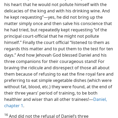
his heart that he would not pollute himself with the
delicacies of the king and with his drinking wine. And
he kept requesting”​—yes, he did not bring up the
matter simply once and then salve his conscience that
he had tried, but repeatedly kept requesting “of the
principal court-official that he might not pollute
himself.” Finally the court official “listened to them as
regards this matter and to put them to the test for ten
days.” And how Jehovah God blessed Daniel and his
three companions for their courageous stand! For
braving the ridicule and disrespect of those all about
them because of refusing to eat the fine royal fare and
preferring to eat simple vegetable dishes (which were
without fat, blood, etc.) they were found, at the end of
their three years’ period of training, to be both
healthier and wiser than all other trainees!​—
Daniel,
chapter 1
.
16
And did not the refusal of Daniel’s three