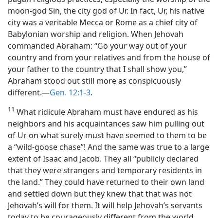
moon-god Sin, the city god of Ur. In fact, Ur, his native
city was a veritable Mecca or Rome as a chief city of
Babylonian worship and religion. When Jehovah
commanded Abraham: “Go your way out of your
country and from your relatives and from the house of
your father to the country that I shall show you,”
Abraham stood out still more as conspicuously
different.​—
Gen. 12:1-3
.
11
What ridicule Abraham must have endured as his
neighbors and his acquaintances saw him pulling out
of Ur on what surely must have seemed to them to be
a “wild-goose chase”! And the same was true to a large
extent of Isaac and Jacob. They all “publicly declared
that they were strangers and temporary residents in
the land.” They could have returned to their own land
and settled down but they knew that that was not
Jehovah’s will for them. It will help Jehovah’s servants
today to be courageously different from the world