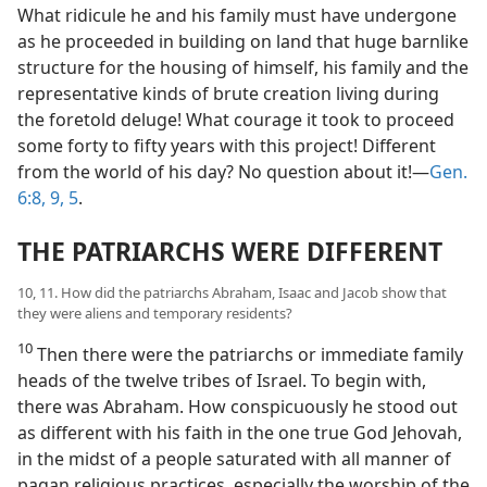
What ridicule he and his family must have undergone
as he proceeded in building on land that huge barnlike
structure for the housing of himself, his family and the
representative kinds of brute creation living during
the foretold deluge! What courage it took to proceed
some forty to fifty years with this project! Different
from the world of his day? No question about it!​—
Gen.
6:8, 9,
5
.
THE PATRIARCHS WERE DIFFERENT
10, 11. How did the patriarchs Abraham, Isaac and Jacob show that
they were aliens and temporary residents?
10
Then there were the patriarchs or immediate family
heads of the twelve tribes of Israel. To begin with,
there was Abraham. How conspicuously he stood out
as different with his faith in the one true God Jehovah,
in the midst of a people saturated with all manner of
pagan religious practices, especially the worship of the