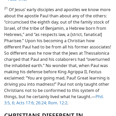
21
Of Jesus’ early disciples and apostles we know more
about the apostle Paul than about any of the others:
“circumcised the eighth day, out of the family stock of
Israel, of the tribe of Benjamin, a Hebrew born from
Hebrews,” and “as respects law, a [strict, fanatical]
Pharisee.” Upon his becoming a Christian how
different Paul had to be from all his former associates!
So different was he now that the Jews at Thessalonica
charged that Paul and his colaborers had “overturned
the inhabited earth.” No wonder that, when Paul was
making his defense before King Agrippa II, Festus
exclaimed: “You are going mad, Paul! Great learning is
driving you into madness!” Paul not only taught other
Christians not to be conformed to this system of
things, but he certainly lived what he taught.​—
Phil.
3:5, 6;
Acts 17:6;
26:24;
Rom. 12:2
.
CHRISTIANS DIFFERENT IN