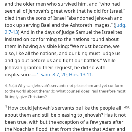
and the older men who survived him, and “who had
seen all of Jehovah’s great work that he did for Israel,”
died than the sons of Israel “abandoned Jehovah and
took up serving Baal and the Ashtoreth images.” (
Judg.
2:7-13
) And in the days of Judge Samuel the Israelites
insisted on conforming to the nations round about
them in having a visible king: “We must become, we
also, like all the nations, and our king must judge us
and go out before us and fight our battles.” While
Jehovah granted their request, he did so with
displeasure.​—
1 Sam. 8:7,
20;
Hos. 13:11
.
4, 5. (a) Why can Jehovah’s servants not please him and yet conform
to the world about them? (b) What counsel does Paul therefore most
fittingly give Christians?
4
How could Jehovah’s servants be like the people all
about them and still be pleasing to Jehovah? Has it not
been true, with but the exception of a few years after
the Noachian flood, that from the time that Adam and