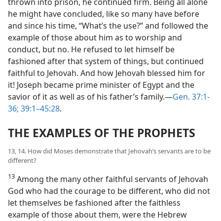
thrown into prison, he continued firm. Being all alone
he might have concluded, like so many have before
and since his time, “What’s the use?” and followed the
example of those about him as to worship and
conduct, but no. He refused to let himself be
fashioned after that system of things, but continued
faithful to Jehovah. And how Jehovah blessed him for
it! Joseph became prime minister of Egypt and the
savior of it as well as of his father’s family.​—
Gen. 37:1-
36;
39:1–45:28
.
THE EXAMPLES OF THE PROPHETS
13, 14. How did Moses demonstrate that Jehovah’s servants are to be
different?
13
Among the many other faithful servants of Jehovah
God who had the courage to be different, who did not
let themselves be fashioned after the faithless
example of those about them, were the Hebrew