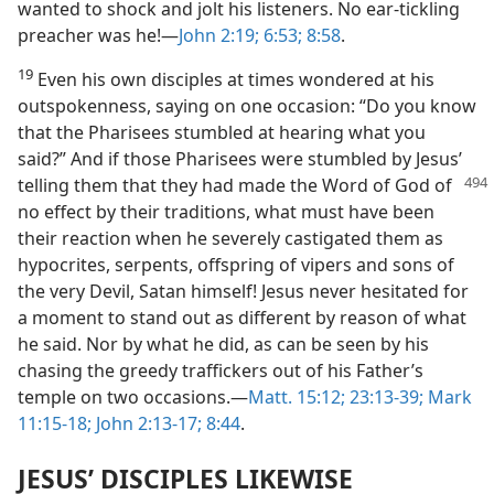
wanted to shock and jolt his listeners. No ear-tickling
preacher was he!​—
John 2:19;
6:53;
8:58
.
19
Even his own disciples at times wondered at his
outspokenness, saying on one occasion: “Do you know
that the Pharisees stumbled at hearing what you
said?” And if those Pharisees were stumbled by Jesus’
telling them that they had made
the Word of God of
no effect by their traditions, what must have been
their reaction when he severely castigated them as
hypocrites, serpents, offspring of vipers and sons of
the very Devil, Satan himself! Jesus never hesitated for
a moment to stand out as different by reason of what
he said. Nor by what he did, as can be seen by his
chasing the greedy traffickers out of his Father’s
temple on two occasions.​—
Matt. 15:12;
23:13-39;
Mark
11:15-18;
John 2:13-17;
8:44
.
JESUS’ DISCIPLES LIKEWISE