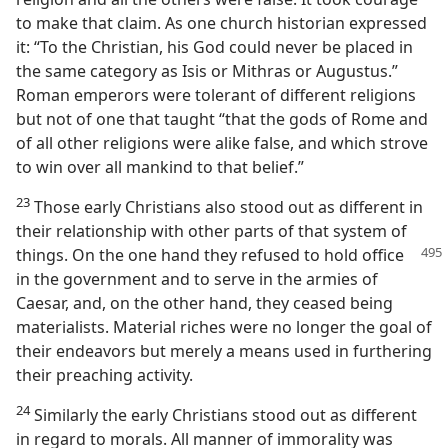
to make that claim. As one church historian expressed
it: “To the Christian, his God could never be placed in
the same category as Isis or Mithras or Augustus.”
Roman emperors were tolerant of different religions
but not of one that taught “that the gods of Rome and
of all other religions were alike false, and which strove
to win over all mankind to that belief.”
23
Those early Christians also stood out as different in
their relationship with other parts of that system of
things. On the
one hand they refused to hold office
in the government and to serve in the armies of
Caesar, and, on the other hand, they ceased being
materialists. Material riches were no longer the goal of
their endeavors but merely a means used in furthering
their preaching activity.
24
Similarly the early Christians stood out as different
in regard to morals. All manner of immorality was