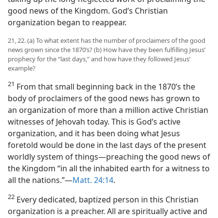
good news of the Kingdom. God’s Christian
organization began to reappear.
21, 22. (a) To what extent has the number of proclaimers of the good
news grown since the 1870’s? (b) How have they been fulfilling Jesus’
prophecy for the “last days,” and how have they followed Jesus’
example?
21
From that small beginning back in the 1870’s the
body of proclaimers of the good news has grown to
an organization of more than a million active Christian
witnesses of Jehovah today. This is God’s active
organization, and it has been doing what Jesus
foretold would be done in the last days of the present
worldly system of things​—preaching the good news of
the Kingdom “in all the inhabited earth for a witness to
all the nations.”​—
Matt. 24:14
.
22
Every dedicated, baptized person in this Christian
organization is a preacher. All are spiritually active and