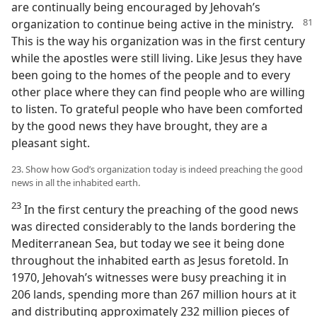
are continually being encouraged by Jehovah’s
organization to continue being active in the ministry.
This is the way his organization was in the first century
while the apostles were still living. Like Jesus they have
been going to the homes of the people and to every
other place where they can find people who are willing
to listen. To grateful people who have been comforted
by the good news they have brought, they are a
pleasant sight.
23. Show how God’s organization today is indeed preaching the good
news in all the inhabited earth.
23
In the first century the preaching of the good news
was directed considerably to the lands bordering the
Mediterranean Sea, but today we see it being done
throughout the inhabited earth as Jesus foretold. In
1970, Jehovah’s witnesses were busy preaching it in
206 lands, spending more than 267 million hours at it
and distributing approximately 232 million pieces of