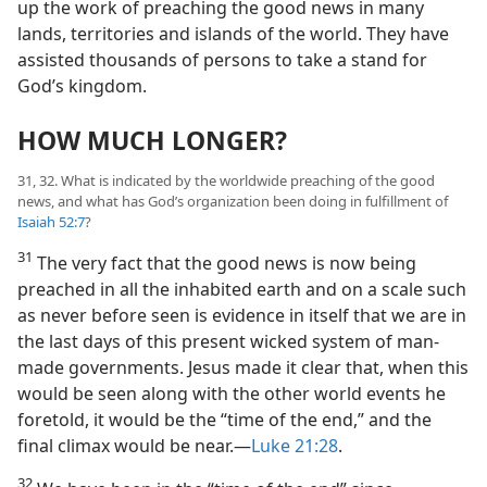
up the work of preaching the good news in many
lands, territories and islands of the world. They have
assisted thousands of persons to take a stand for
God’s kingdom.
HOW MUCH LONGER?
31, 32. What is indicated by the worldwide preaching of the good
news, and what has God’s organization been doing in fulfillment of
Isaiah 52:7
?
31
The very fact that the good news is now being
preached in all the inhabited earth and on a scale such
as never before seen is evidence in itself that we are in
the last days of this present wicked system of man-
made governments. Jesus made it clear that, when this
would be seen along with the other world events he
foretold, it would be the “time of the end,” and the
final climax would be near.​—
Luke 21:28
.
32