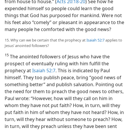
from house to house.” (
Acts 20:18-20
) See how he
expended himself so people could learn the good
things that God has purposed for mankind. Were not
his feet also “comely” or pleasant in appearance to the
many people he comforted with the good news?
15. Why can we be certain that the prophecy at
Isaiah 52:7
applies to
Jesus’ anointed followers?
15
The anointed followers of Jesus who have the
prospect of eventually ruling with him fulfill the
prophecy at
Isaiah 52:7
. This is indicated by Paul
himself. They too publish peace, bring “good news of
something better” and publish salvation. Pointing out
the need for them to preach the good news to others,
Paul wrote: “However, how will they call on him in
whom they have not put faith? How, in turn, will they
put faith in him of whom they have not heard? How, in
turn, will they hear without someone to preach? How,
in turn, will they preach unless they have been sent