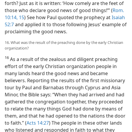
forth? Just as it is written: ‘How comely are the feet of
those who declare good news of good things!’” (
Rom.
10:14, 15
) See how Paul quoted the prophecy at
Isaiah
52:7
and applied it to those following Jesus’ example of
proclaiming the good news.
16. What was the result of the preaching done by the early Christian
organization?
16
As a result of the zealous and diligent preaching
effort of the early Christian organization people in
many lands heard the good news and became
believers. Reporting the results of the first missionary
tour by Paul and Barnabas through Cyprus and Asia
Minor, the Bible says: “When they had arrived and had
gathered the congregation together, they proceeded
to relate the many things God had done by means of
them, and that he had opened to the nations the door
to faith.” (
Acts 14:27
) The people in these other lands
who listened and responded in faith to what they