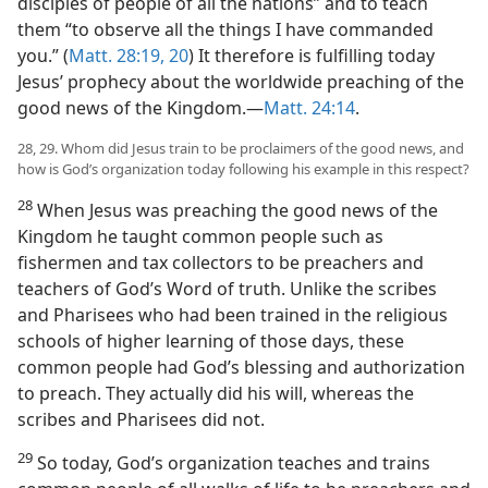
disciples of people of all the nations” and to teach
them “to observe all the things I have commanded
you.” (
Matt. 28:19, 20
) It therefore is fulfilling today
Jesus’ prophecy about the worldwide preaching of the
good news of the Kingdom.​—
Matt. 24:14
.
28, 29. Whom did Jesus train to be proclaimers of the good news, and
how is God’s organization today following his example in this respect?
28
When Jesus was preaching the good news of the
Kingdom he taught common people such as
fishermen and tax collectors to be preachers and
teachers of God’s Word of truth. Unlike the scribes
and Pharisees who had been trained in the religious
schools of higher learning of those days, these
common people had God’s blessing and authorization
to preach. They actually did his will, whereas the
scribes and Pharisees did not.
29
So today, God’s organization teaches and trains