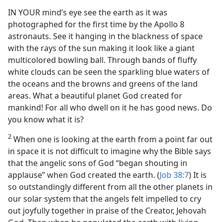
IN YOUR mind’s eye see the earth as it was
photographed for the first time by the Apollo 8
astronauts. See it hanging in the blackness of space
with the rays of the sun making it look like a giant
multicolored bowling ball. Through bands of fluffy
white clouds can be seen the sparkling blue waters of
the oceans and the browns and greens of the land
areas. What a beautiful planet God created for
mankind! For all who dwell on it he has good news. Do
you know what it is?
2
When one is looking at the earth from a point far out
in space it is not difficult to imagine why the Bible says
that the angelic sons of God “began shouting in
applause” when God created the earth. (
Job 38:7
) It is
so outstandingly different from all the other planets in
our solar system that the angels felt impelled to cry
out joyfully together in praise of the Creator, Jehovah