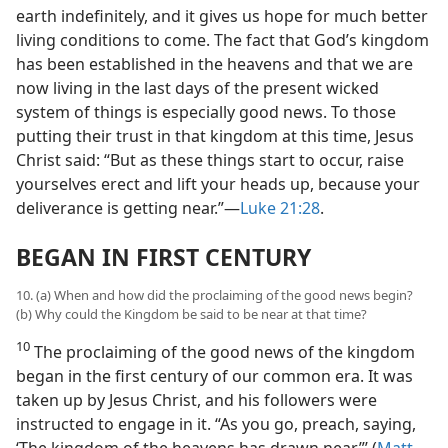
earth indefinitely, and it gives us hope for much better
living conditions to come. The fact that God’s kingdom
has been established in the heavens and that we are
now living in the last days of the present wicked
system of things is especially good news. To those
putting their trust in that kingdom at this time, Jesus
Christ said: “But as these things start to occur, raise
yourselves erect and lift your heads up, because your
deliverance is getting near.”​—
Luke 21:28
.
BEGAN IN FIRST CENTURY
10. (a) When and how did the proclaiming of the good news begin?
(b) Why could the Kingdom be said to be near at that time?
10
The proclaiming of the good news of the kingdom
began in the first century of our common era. It was
taken up by Jesus Christ, and his followers were
instructed to engage in it. “As you go, preach, saying,
‘The kingdom of the heavens has drawn near.”’ (
Matt.