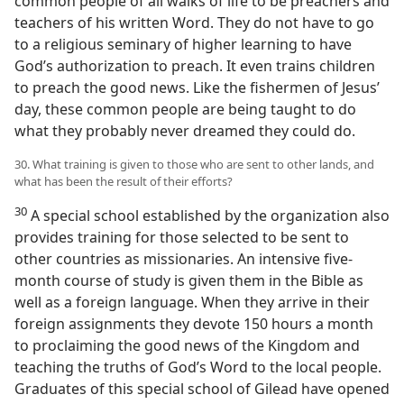
common people of all walks of life to be preachers and
teachers of his written Word. They do not have to go
to a religious seminary of higher learning to have
God’s authorization to preach. It even trains children
to preach the good news. Like the fishermen of Jesus’
day, these common people are being taught to do
what they probably never dreamed they could do.
30. What training is given to those who are sent to other lands, and
what has been the result of their efforts?
30
A special school established by the organization also
provides training for those selected to be sent to
other countries as missionaries. An intensive five-
month course of study is given them in the Bible as
well as a foreign language. When they arrive in their
foreign assignments they devote 150 hours a month
to proclaiming the good news of the Kingdom and
teaching the truths of God’s Word to the local people.
Graduates of this special school of Gilead have opened