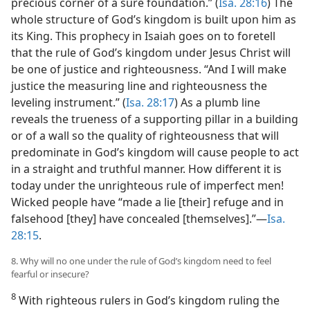
precious corner of a sure foundation.” (
Isa. 28:16
) The
whole structure of God’s kingdom is built upon him as
its King. This prophecy in Isaiah goes on to foretell
that the rule of God’s kingdom under Jesus Christ will
be one of justice and righteousness. “And I will make
justice the measuring line and righteousness the
leveling instrument.” (
Isa. 28:17
) As a plumb line
reveals the trueness of a supporting pillar in a building
or of a wall so the quality of righteousness that will
predominate in God’s kingdom will cause people to act
in a straight and truthful manner. How different it is
today under the unrighteous rule of imperfect men!
Wicked people have “made a lie [their] refuge and in
falsehood [they] have concealed [themselves].”​—
Isa.
28:15
.
8. Why will no one under the rule of God’s kingdom need to feel
fearful or insecure?
8
With righteous rulers in God’s kingdom ruling the