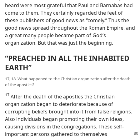
heard were most grateful that Paul and Barnabas had
come to them. They certainly regarded the feet of
these publishers of good news as “comely.” Thus the
good news spread throughout the Roman Empire, and
a great many people became part of God’s
organization. But that was just the beginning.
“PREACHED IN ALL THE INHABITED
EARTH”
17, 18. What happened to the Christian organization after the death
of the apostles?
17
After the death of the apostles the Christian
organization began to deteriorate because of
corrupting beliefs brought into it from false religions.
Also individuals began promoting their own ideas,
causing divisions in the congregations. These self-
important persons gathered to
themselves