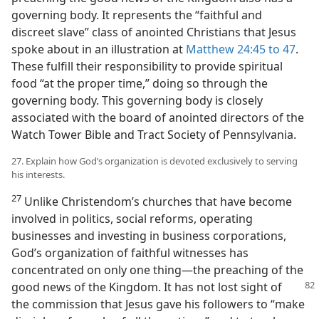
governing body. It represents the “faithful and
discreet slave” class of anointed Christians that Jesus
spoke about in an illustration at
Matthew 24:45 to 47
.
These fulfill their responsibility to provide spiritual
food “at the proper time,” doing so through the
governing body. This governing body is closely
associated with the board of anointed directors of the
Watch Tower Bible and Tract Society of Pennsylvania.
27. Explain how God’s organization is devoted exclusively to serving
his interests.
27
Unlike Christendom’s churches that have become
involved in politics, social reforms, operating
businesses and investing in business corporations,
God’s organization of faithful witnesses has
concentrated on only one thing​—the preaching of the
good news of the Kingdom. It has not lost sight of
the commission that Jesus gave his followers to “make