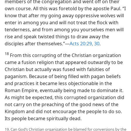
members of the congregation and went off on their
own course. All this was foretold by the apostle Paul. “I
know that after my going away oppressive wolves will
enter in among you and will not treat the flock with
tenderness, and from among you yourselves men will
rise and speak twisted things to draw away the
disciples after themselves.”​—
Acts 20:29, 30
.
18
From this corrupting of the Christian organization
came a fusion religion that appeared outwardly to be
Christian but actually was fused with falsities of
paganism. Because of being filled with pagan beliefs
and practices it became less objectionable in the
Roman Empire, eventually being made to dominate it.
As might be expected, this corrupted organization did
not carry on the preaching of the good news of the
Kingdom and did not encourage the people to do so.
Its people became spiritually dead.
19. Can God’s Christian organization be blamed for conversions by the