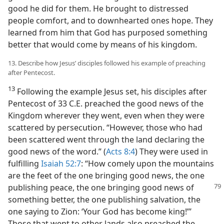
good he did for them. He brought to distressed
people comfort, and to downhearted ones hope. They
learned from him that God has purposed something
better that would come by means of his kingdom.
13. Describe how Jesus’ disciples followed his example of preaching
after Pentecost.
13
Following the example Jesus set, his disciples after
Pentecost of 33 C.E. preached the good news of the
Kingdom wherever they went, even when they were
scattered by persecution. “However, those who had
been scattered went through the land declaring the
good news of the word.” (
Acts 8:4
) They were used in
fulfilling
Isaiah 52:7
: “How comely upon the mountains
are the feet of the one bringing good news, the one
publishing peace, the
one bringing good news of
something better, the one publishing salvation, the
one saying to Zion: ‘Your God has become king!”’
Those that went to other lands also preached the