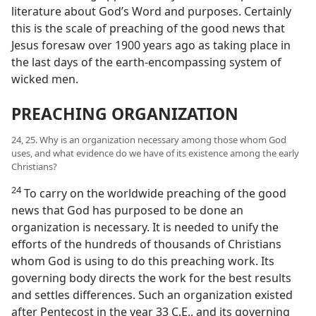
literature about God’s Word and purposes. Certainly
this is the scale of preaching of the good news that
Jesus foresaw over 1900 years ago as taking place in
the last days of the earth-encompassing system of
wicked men.
PREACHING ORGANIZATION
24, 25. Why is an organization necessary among those whom God
uses, and what evidence do we have of its existence among the early
Christians?
24
To carry on the worldwide preaching of the good
news that God has purposed to be done an
organization is necessary. It is needed to unify the
efforts of the hundreds of thousands of Christians
whom God is using to do this preaching work. Its
governing body directs the work for the best results
and settles differences. Such an organization existed
after Pentecost in the year 33 C.E., and its governing