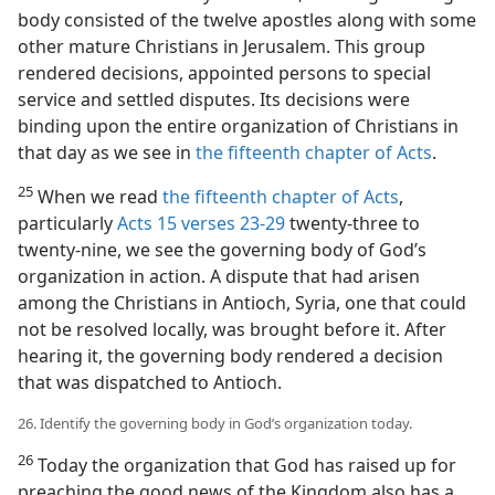
body consisted of the twelve apostles along with some
other mature Christians in Jerusalem. This group
rendered decisions, appointed persons to special
service and settled disputes. Its decisions were
binding upon the entire organization of Christians in
that day as we see in
the fifteenth chapter of Acts
.
25
When we read
the fifteenth chapter of Acts
,
particularly
Acts 15 verses 23-29
twenty-three to
twenty-nine, we see the governing body of God’s
organization in action. A dispute that had arisen
among the Christians in Antioch, Syria, one that could
not be resolved locally, was brought before it. After
hearing it, the governing body rendered a decision
that was dispatched to Antioch.
26. Identify the governing body in God’s organization today.
26
Today the organization that God has raised up for
preaching the good news of the Kingdom also has a