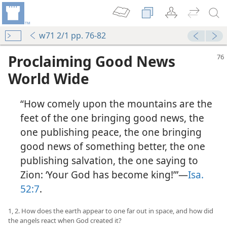
w71 2/1 pp. 76-82
Proclaiming Good News
World Wide
“How comely upon the mountains are the
feet of the one bringing good news, the
one publishing peace, the one bringing
good news of something better, the one
publishing salvation, the one saying to
Zion: ‘Your God has become king!”’​—
Isa.
52:7
.
1, 2. How does the earth appear to one far out in space, and how did
the angels react when God created it?