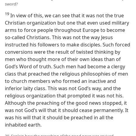
sword?
19
In view of this, we can see that it was not the true
Christian organization but one that even used military
arms to force people throughout Europe to become
so-called Christians. This was not the way Jesus
instructed his followers to make disciples. Such forced
conversions were the result of twisted thinking by
men who thought more of their own ideas than of
God’s Word of truth. Such men had become a clergy
class that preached the religious philosophies of men
to church members who formed an inactive and
inferior laity class. This was not God’s way, and the
religious organization that prompted it was not his.
Although the preaching of the good news stopped, it
was not God’s will that it should cease permanently. It
was his will that it should be preached in all the
inhabited earth.
20. Explain how the preaching of the good news was revived.