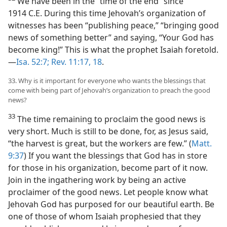
We have been in the “time of the end” since
1914 C.E. During this time Jehovah’s organization of
witnesses has been “publishing peace,” “bringing good
news of something better” and saying, “Your God has
become king!” This is what the prophet Isaiah foretold.​
—
Isa. 52:7;
Rev. 11:17, 18
.
33. Why is it important for everyone who wants the blessings that
come with being part of Jehovah’s organization to preach the good
news?
33
The time remaining to proclaim the good news is
very short. Much is still to be done, for, as Jesus said,
“the harvest is great, but the workers are few.” (
Matt.
9:37
) If you want the blessings that God has in store
for those in his organization, become part of it now.
Join in the ingathering work by being an active
proclaimer of the good news. Let people know what
Jehovah God has purposed for our beautiful earth. Be
one of those of whom Isaiah prophesied that they