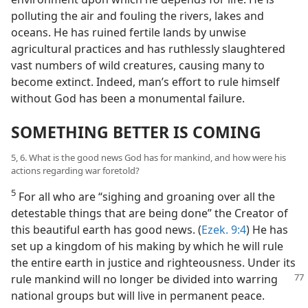
polluting the air and fouling the rivers, lakes and
oceans. He has ruined fertile lands by unwise
agricultural practices and has ruthlessly slaughtered
vast numbers of wild creatures, causing many to
become extinct. Indeed, man’s effort to rule himself
without God has been a monumental failure.
SOMETHING BETTER IS COMING
5, 6. What is the good news God has for mankind, and how were his
actions regarding war foretold?
5
For all who are “sighing and groaning over all the
detestable things that are being done” the Creator of
this beautiful earth has good news. (
Ezek. 9:4
) He has
set up a kingdom of his making by which he will rule
the entire earth in justice and righteousness. Under its
rule mankind will no longer be divided into warring
national groups but will live in permanent peace.