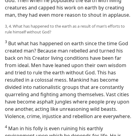
God. Then when he populated the earth with living
creatures and capped his work on earth by creating
man, they had even more reason to shout in applause.
3, 4. What has happened to the earth as a result of man’s efforts to
rule himself without God?
3
But what has happened on earth since the time God
created man? Because man rebelled and turned his
back on his Creator living conditions have been far
from ideal. Men have leaned upon their own wisdom
and tried to rule the earth without God. This has
resulted in a colossal mess. Mankind has become
divided into nationalistic groups that are constantly
quarreling and fighting among themselves. Vast cities
have become asphalt jungles where people prey upon
one another, acting like unreasoning wild beasts.
Violence, crime, injustice and rebellion are everywhere.
4
Man in his folly is even ruining his earthly
environment upon which he depends for life. He is