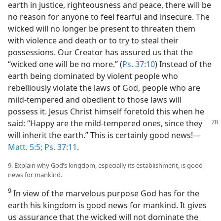
earth in justice, righteousness and peace, there will be
no reason for anyone to feel fearful and insecure. The
wicked will no longer be present to threaten them
with violence and death or to try to steal their
possessions. Our Creator has assured us that the
“wicked one will be no more.” (
Ps. 37:10
) Instead of the
earth being dominated by violent people who
rebelliously violate the laws of God, people who are
mild-tempered and obedient to those laws will
possess it. Jesus Christ himself foretold this when he
said: “Happy are the mild-tempered
ones, since they
will inherit the earth.” This is certainly good news!​—
Matt. 5:5;
Ps. 37:11
.
9. Explain why God’s kingdom, especially its establishment, is good
news for mankind.
9
In view of the marvelous purpose God has for the
earth his kingdom is good news for mankind. It gives
us assurance that the wicked will not dominate the