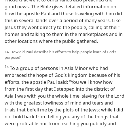
good news. The Bible gives detailed information on
how the apostle Paul and those traveling with him did
this in several lands over a period of many years. Like
Jesus they went directly to the people, calling at their
homes and talking to them in the marketplaces and in
other locations where the public gathered.
14. How did Paul describe his efforts to help people learn of God’s
purpose?
14
To a group of persons in Asia Minor who had
embraced the hope of God’s kingdom because of his
efforts, the apostle Paul said: “You well know how
from the first day that I stepped into the district of
Asia I was with you the whole time, slaving for the Lord
with the greatest lowliness of mind and tears and
trials that befell me by the plots of the Jews; while I did
not hold back from telling you any of the things that
were profitable nor from teaching you publicly and