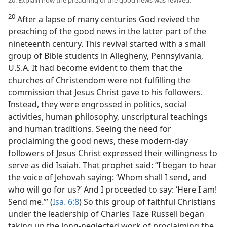
20
After a lapse of many centuries God revived the
preaching of the good news in the latter part of the
nineteenth century. This revival started with a small
group of Bible students in Allegheny, Pennsylvania,
U.S.A. It had become evident to them that the
churches of Christendom were not fulfilling the
commission that Jesus Christ gave to his followers.
Instead, they were engrossed in politics, social
activities, human philosophy, unscriptural teachings
and human traditions. Seeing the need for
proclaiming the good news, these modern-day
followers of Jesus Christ expressed their willingness to
serve as did Isaiah. That prophet said: “I began to hear
the voice of Jehovah saying: ‘Whom shall I send, and
who will go for us?’ And I proceeded to say: ‘Here I am!
Send me.’” (
Isa. 6:8
) So this group of faithful Christians
under the leadership of Charles Taze Russell began
taking up the long-neglected work of proclaiming the