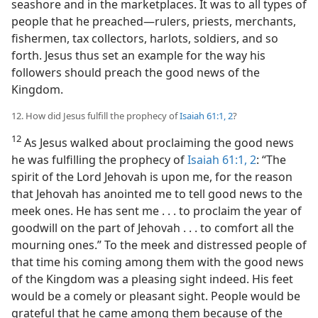
seashore and in the marketplaces. It was to all types of
people that he preached​—rulers, priests, merchants,
fishermen, tax collectors, harlots, soldiers, and so
forth. Jesus thus set an example for the way his
followers should preach the good news of the
Kingdom.
12. How did Jesus fulfill the prophecy of
Isaiah 61:1, 2
?
12
As Jesus walked about proclaiming the good news
he was fulfilling the prophecy of
Isaiah 61:1, 2
: “The
spirit of the Lord Jehovah is upon me, for the reason
that Jehovah has anointed me to tell good news to the
meek ones. He has sent me . . . to proclaim the year of
goodwill on the part of Jehovah . . . to comfort all the
mourning ones.” To the meek and distressed people of
that time his coming among them with the good news
of the Kingdom was a pleasing sight indeed. His feet
would be a comely or pleasant sight. People would be
grateful that he came among them because of the