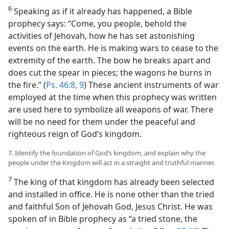
6
Speaking as if it already has happened, a Bible
prophecy says: “Come, you people, behold the
activities of Jehovah, how he has set astonishing
events on the earth. He is making wars to cease to the
extremity of the earth. The bow he breaks apart and
does cut the spear in pieces; the wagons he burns in
the fire.” (
Ps. 46:8, 9
) These ancient instruments of war
employed at the time when this prophecy was written
are used here to symbolize all weapons of war. There
will be no need for them under the peaceful and
righteous reign of God’s kingdom.
7. Identify the foundation of God’s kingdom, and explain why the
people under the Kingdom will act in a straight and truthful manner.
7
The king of that kingdom has already been selected
and installed in office. He is none other than the tried
and faithful Son of Jehovah God, Jesus Christ. He was
spoken of in Bible prophecy as “a tried stone, the