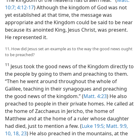
10:7;
4:12-17
) Although the kingdom of God was not
yet established at that time, the message was
appropriate and the Kingdom could be said to be near
because its anointed King, Jesus Christ, was present.
He represented it.
11. How did Jesus set an example as to the way the good news ought
to be preached?
11
Jesus took the good news of the Kingdom directly to
the people by going to them and preaching to them.
“Then he went around throughout the whole of
Galilee, teaching in their synagogues and preaching
the good news of the kingdom.” (
Matt. 4:23
) He also
preached to people in their private homes. He called at
the home of Zacchaeus in Jericho, the home of
Matthew and at the home of a ruler whose daughter
had died, just to mention a few. (
Luke 19:5;
Matt. 9:9,
10,
18,
23
) He also preached in the mountains, at the