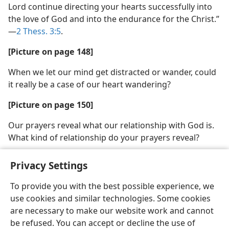
Lord continue directing your hearts successfully into
the love of God and into the endurance for the Christ.”​
—
2 Thess. 3:5
.
[Picture on page 148]
When we let our mind get distracted or wander, could
it really be a case of our heart wandering?
[Picture on page 150]
Our prayers reveal what our relationship with God is.
What kind of relationship do your prayers reveal?
Privacy Settings
To provide you with the best possible experience, we
use cookies and similar technologies. Some cookies
English
Share
Preferences
are necessary to make our website work and cannot
Copyright
© 2026 Watch Tower Bible and Tract Society of Pennsylvania
be refused. You can accept or decline the use of
Terms of Use
Privacy Policy
Privacy Settings
JW.ORG