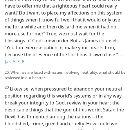
have to offer me that a righteous heart could really
want? Do I want to place my affections on this system
of things when I know full well that it would only use
me for a while and then discard me when it had no
more use for me?” True, we must wait for the
blessings of God’s new order. But as James counsels:
“You too exercise patience; make your hearts firm,
because the presence of the Lord has drawn close.”​—
Jas. 5:7, 8
.
20. When we are faced with issues involving neutrality, what should be
reviewed in our hearts?
20
Likewise, when pressured to abandon your neutral
position regarding this world’s systems or in any way
break your integrity to God, review in your heart the
despicable things that the god of this world, Satan the
Devil, has fomented among the nations​—the
bloodshed, crime, greed and cruelty. How could we