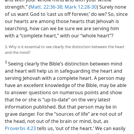
strength.” (
Matt. 22:36-38;
Mark 12:28-30
) Surely none
of us want God to ‘cast us off forever,’ do we? So, since
our hearts are among those hearts that Jehovah is
searching, how can we be sure we are serving him
with a “complete heart,” with our “whole heart”?
3. Why is it essential to see clearly the distinction between the heart
and the mind?
3
Seeing clearly the Bible’s distinction between mind
and heart will help us in safeguarding the heart and
serving Jehovah with a complete heart. A person may
have an excellent knowledge of the Bible, may be able
to answer questions on numerous points and show
that he or she is “up-to-date” on the very latest
information published. But that person may be in
grave danger. For the “sources of life” are not out of
the head, not out of the brain or mind, but, as
Proverbs 4:23
tells us, ‘out of the heart.’ We can easily