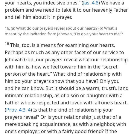
your hearts, you indecisive ones.” (
Jas. 4:8
) We have a
problem and we need to take it to our heavenly Father
and tell him about it in prayer.
16. (a) What do our prayers reveal about our hearts? (b) What is
meant by the invitation from Jehovah, “Do give your heart to me”?
16
This, too, is a means for examining our hearts.
Perhaps as much as any other facet of our service to
Jehovah God, our prayers reveal what our relationship
with him is, how we feel toward him in the “secret
person of the heart.” What kind of relationship with
him do your prayers show that you have? Only you
and he can know. But it should be a warm, trustful and
intimate relationship, as of a son or daughter with a
Father who is respected and loved with all one’s heart.
(
Prov. 4:3, 4
) Is that the kind of relationship your
prayers reveal? Or is your relationship just that of a
mere speaking acquaintance, as with a neighbor, with
one’s employer, or with a fairly good friend? If the