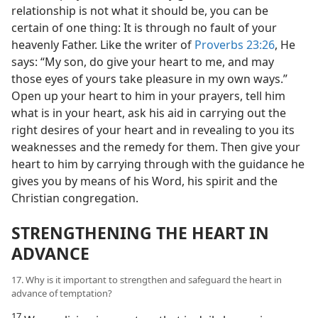
relationship is not what it should be, you can be
certain of one thing: It is through no fault of your
heavenly Father. Like the writer of
Proverbs 23:26
, He
says: “My son, do give your heart to me, and may
those eyes of yours take pleasure in my own ways.”
Open up your heart to him in your prayers, tell him
what is in your heart, ask his aid in carrying out the
right desires of your heart and in revealing to you its
weaknesses and the remedy for them. Then give your
heart to him by carrying through with the guidance he
gives you by means of his Word, his spirit and the
Christian congregation.
STRENGTHENING THE HEART IN
ADVANCE
17. Why is it important to strengthen and safeguard the heart in
advance of temptation?
17