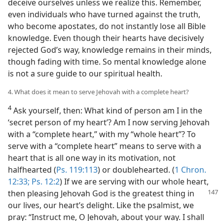
deceive ourselves unless we realize this. Remember,
even individuals who have turned against the truth,
who become apostates, do not instantly lose all Bible
knowledge. Even though their hearts have decisively
rejected God’s way, knowledge remains in their minds,
though fading with time. So mental knowledge alone
is not a sure guide to our spiritual health.
4. What does it mean to serve Jehovah with a complete heart?
4
Ask yourself, then: What kind of person am I in the
‘secret person of my heart’? Am I now serving Jehovah
with a “complete heart,” with my “whole heart”? To
serve with a “complete heart” means to serve with a
heart that is all one way in its motivation, not
halfhearted (
Ps. 119:113
) or doublehearted. (
1 Chron.
12:33;
Ps. 12:2
) If we are serving with our whole heart,
then pleasing Jehovah God
is the greatest thing in
our lives, our heart’s delight. Like the psalmist, we
pray: “Instruct me, O Jehovah, about your way. I shall