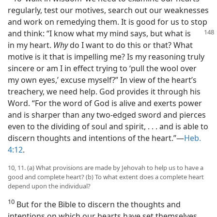
regularly, test our motives, search out our weaknesses
and work on remedying them. It is good for us to stop
and think: “I know what my mind
says, but what is
in my heart.
Why
do I want to do this or that? What
motive is it that is impelling me? Is my reasoning truly
sincere or am I in effect trying to ‘pull the wool over
my own eyes,’ excuse myself?” In view of the heart’s
treachery, we need help. God provides it through his
Word. “For the word of God is alive and exerts power
and is sharper than any two-edged sword and pierces
even to the dividing of soul and spirit, . . . and is able to
discern thoughts and intentions of the heart.”​—
Heb.
4:12
.
10, 11. (a) What provisions are made by Jehovah to help us to have a
good and complete heart? (b) To what extent does a complete heart
depend upon the individual?
10
But for the Bible to discern the thoughts and
intentions on which our hearts have set themselves