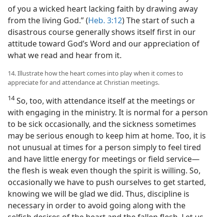
of you a wicked heart lacking faith by drawing away
from the living God.” (
Heb. 3:12
) The start of such a
disastrous course generally shows itself first in our
attitude toward God’s Word and our appreciation of
what we read and hear from it.
14. Illustrate how the heart comes into play when it comes to
appreciate for and attendance at Christian meetings.
14
So, too, with attendance itself at the meetings or
with engaging in the ministry. It is normal for a person
to be sick occasionally, and the sickness sometimes
may be serious enough to keep him at home. Too, it is
not unusual at times for a person simply to feel tired
and have little energy for meetings or field service​—
the flesh is weak even though the spirit is willing. So,
occasionally we have to push ourselves to get started,
knowing we will be glad we did. Thus, discipline is
necessary in order to avoid going along with the
selfish desires of the heart and the fallen flesh. Let us