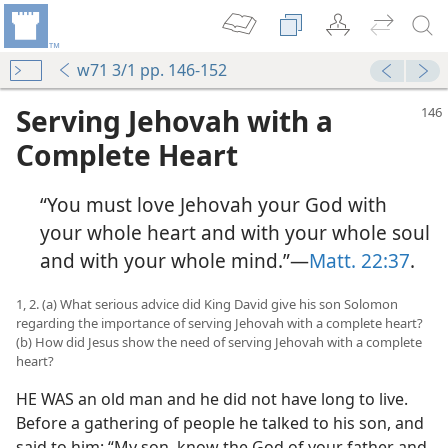
w71 3/1 pp. 146-152
Serving Jehovah with a
Complete Heart
“You must love Jehovah your God with
your whole heart and with your whole soul
and with your whole mind.”​—
Matt. 22:37
.
1, 2. (a) What serious advice did King David give his son Solomon
regarding the importance of serving Jehovah with a complete heart?
(b) How did Jesus show the need of serving Jehovah with a complete
heart?
HE WAS an old man and he did not have long to live.
Before a gathering of people he talked to his son, and
said to him: “My son, know the God of your father and