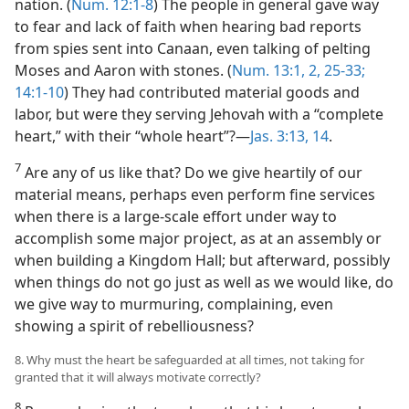
nation. (
Num. 12:1-8
) The people in general gave way
to fear and lack of faith when hearing bad reports
from spies sent into Canaan, even talking of pelting
Moses and Aaron with stones. (
Num. 13:1, 2,
25-33;
14:1-10
) They had contributed material goods and
labor, but were they serving Jehovah with a “complete
heart,” with their “whole heart”?​—
Jas. 3:13, 14
.
7
Are any of us like that? Do we give heartily of our
material means, perhaps even perform fine services
when there is a large-scale effort under way to
accomplish some major project, as at an assembly or
when building a Kingdom Hall; but afterward, possibly
when things do not go just as well as we would like, do
we give way to murmuring, complaining, even
showing a spirit of rebelliousness?
8. Why must the heart be safeguarded at all times, not taking for
granted that it will always motivate correctly?
8