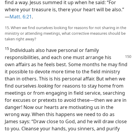
find a way. Jesus summed it up when he said: “For
where your treasure is, there your heart will be also.”​
—
Matt. 6:21
.
15. When we find ourselves looking for reasons for not sharing in the
ministry or attending meetings, what corrective measures should be
taken right away?
15
Individuals also have personal or family
responsibilities, and each one must arrange
his
own affairs as he feels best. Some months he may find
it possible to devote more time to the field ministry
than in others. This is his personal affair. But when we
find ourselves
looking
for reasons to stay home from
meetings or from engaging in field service, searching
for excuses or pretexts to avoid these​—then we are in
danger! Now our hearts are motivating us in the
wrong way. When this happens we need to do as
James says: “Draw close to God, and he will draw close
to you. Cleanse your hands, you sinners, and purify