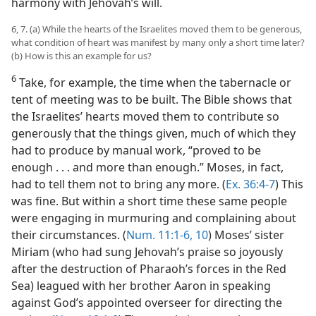
harmony with Jehovah’s will.
6, 7. (a) While the hearts of the Israelites moved them to be generous,
what condition of heart was manifest by many only a short time later?
(b) How is this an example for us?
6
Take, for example, the time when the tabernacle or
tent of meeting was to be built. The Bible shows that
the Israelites’ hearts moved them to contribute so
generously that the things given, much of which they
had to produce by manual work, “proved to be
enough . . . and more than enough.” Moses, in fact,
had to tell them not to bring any more. (
Ex. 36:4-7
) This
was fine. But within a short time these same people
were engaging in murmuring and complaining about
their circumstances. (
Num. 11:1-6,
10
) Moses’ sister
Miriam (who had sung Jehovah’s praise so joyously
after the destruction of Pharaoh’s forces in the Red
Sea) leagued with her brother Aaron in speaking
against God’s appointed overseer for directing the