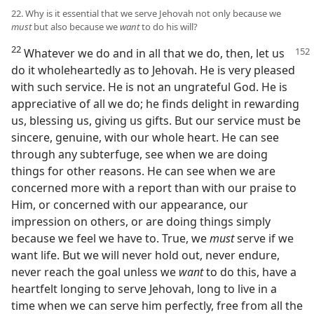
22. Why is it essential that we serve Jehovah not only because we
must
but also because we
want
to do his will?
22
Whatever we do and in all that we do, then, let us
do it wholeheartedly as to Jehovah. He is very pleased
with such service. He is not an ungrateful God. He is
appreciative of all we do; he finds delight in rewarding
us, blessing us, giving us gifts. But our service must be
sincere, genuine, with our whole heart. He can see
through any subterfuge, see when we are doing
things for other reasons. He can see when we are
concerned more with a report than with our praise to
Him, or concerned with our appearance, our
impression on others, or are doing things simply
because we feel we have to. True, we
must
serve if we
want life. But we will never hold out, never endure,
never reach the goal unless we
want
to do this, have a
heartfelt longing to serve Jehovah, long to live in a
time when we can serve him perfectly, free from all the