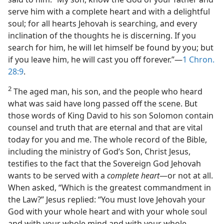
serve him with a complete heart and with a delightful
soul; for all hearts Jehovah is searching, and every
inclination of the thoughts he is discerning. If you
search for him, he will let himself be found by you; but
if you leave him, he will cast you off forever.”​—
1 Chron.
28:9
.
2
The aged man, his son, and the people who heard
what was said have long passed off the scene. But
those words of King David to his son Solomon contain
counsel and truth that are eternal and that are vital
today for you and me. The whole record of the Bible,
including the ministry of God’s Son, Christ Jesus,
testifies to the fact that the Sovereign God Jehovah
wants to be served with a
complete heart
​—or not at all.
When asked, “Which is the greatest commandment in
the Law?” Jesus replied: “You must love Jehovah your
God with your whole heart and with your whole soul
and with your whole mind and with your whole