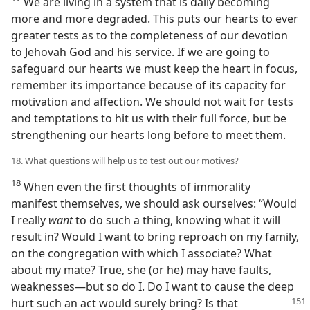
We are living in a system that is daily becoming
more and more degraded. This puts our hearts to ever
greater tests as to the completeness of our devotion
to Jehovah God and his service. If we are going to
safeguard our hearts we must keep the heart in focus,
remember its importance because of its capacity for
motivation and affection. We should not wait for tests
and temptations to hit us with their full force, but be
strengthening our hearts long before to meet them.
18. What questions will help us to test out our motives?
18
When even the first thoughts of immorality
manifest themselves, we should ask ourselves: “Would
I really
want
to do such a thing, knowing what it will
result in? Would I want to bring reproach on my family,
on the congregation with which I associate? What
about my mate? True, she (or he) may have faults,
weaknesses​—but so do I. Do I want to cause the deep
hurt such an act would surely bring? Is that