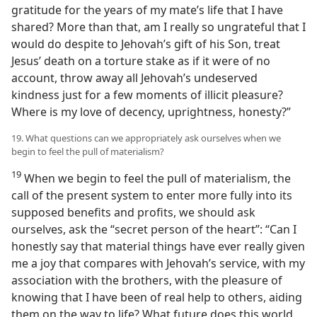
gratitude for the years of my mate’s life that I have
shared? More than that, am I really so ungrateful that I
would do despite to Jehovah’s gift of his Son, treat
Jesus’ death on a torture stake as if it were of no
account, throw away all Jehovah’s undeserved
kindness just for a few moments of illicit pleasure?
Where is my love of decency, uprightness, honesty?”
19. What questions can we appropriately ask ourselves when we
begin to feel the pull of materialism?
19
When we begin to feel the pull of materialism, the
call of the present system to enter more fully into its
supposed benefits and profits, we should ask
ourselves, ask the “secret person of the heart”: “Can I
honestly say that material things have ever really given
me a joy that compares with Jehovah’s service, with my
association with the brothers, with the pleasure of
knowing that I have been of real help to others, aiding
them on the way to life? What future does this world