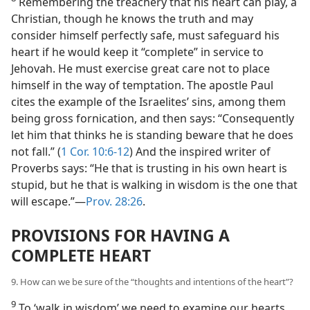
Remembering the treachery that his heart can play, a
Christian, though he knows the truth and may
consider himself perfectly safe, must safeguard his
heart if he would keep it “complete” in service to
Jehovah. He must exercise great care not to place
himself in the way of temptation. The apostle Paul
cites the example of the Israelites’ sins, among them
being gross fornication, and then says: “Consequently
let him that thinks he is standing beware that he does
not fall.” (
1 Cor. 10:6-12
) And the inspired writer of
Proverbs says: “He that is trusting in his own heart is
stupid, but he that is walking in wisdom is the one that
will escape.”​—
Prov. 28:26
.
PROVISIONS FOR HAVING A
COMPLETE HEART
9. How can we be sure of the “thoughts and intentions of the heart”?
9
To ‘walk in wisdom’ we need to examine our hearts