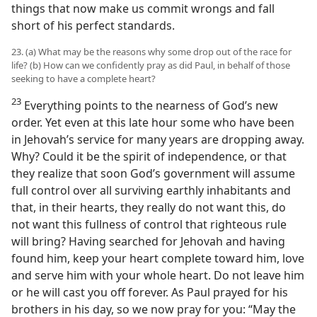
things that now make us commit wrongs and fall
short of his perfect standards.
23. (a) What may be the reasons why some drop out of the race for
life? (b) How can we confidently pray as did Paul, in behalf of those
seeking to have a complete heart?
23
Everything points to the nearness of God’s new
order. Yet even at this late hour some who have been
in Jehovah’s service for many years are dropping away.
Why? Could it be the spirit of independence, or that
they realize that soon God’s government will assume
full control over all surviving earthly inhabitants and
that, in their hearts, they really do not want this, do
not want this fullness of control that righteous rule
will bring? Having searched for Jehovah and having
found him, keep your heart complete toward him, love
and serve him with your whole heart. Do not leave him
or he will cast you off forever. As Paul prayed for his
brothers in his day, so we now pray for you: “May the