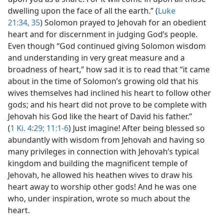
dwelling upon the face of all the earth.” (
Luke
21:34, 35
) Solomon prayed to Jehovah for an obedient
heart and for discernment in judging God’s people.
Even though “God continued giving Solomon wisdom
and understanding in very great measure and a
broadness of heart,” how sad it is to read that “it came
about in the time of Solomon’s growing old that his
wives themselves had inclined his heart to follow other
gods; and his heart did not prove to be complete with
Jehovah his God like the heart of David his father.”
(
1 Ki. 4:29;
11:1-6
) Just imagine! After being blessed so
abundantly with wisdom from Jehovah and having so
many privileges in connection with Jehovah’s typical
kingdom and building the magnificent temple of
Jehovah, he allowed his heathen wives to draw his
heart away to worship other gods! And he was one
who, under inspiration, wrote so much about the
heart.