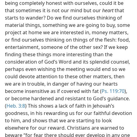
being completely honest with ourselves, could it be
that sometimes it is not our mind but our
heart
that
starts to wander? Do we find ourselves thinking of
material things, something we are going to buy, some
project at home we are interested in, money matters,
or find ourselves thinking on things of the flesh: food,
entertainment, someone of the other sex? If we keep
finding these things more interesting than the
consideration of God’s Word and its splendid counsel,
perhaps even wishing the meeting would end so we
could devote attention to these other matters, then
we are in trouble, in danger of having our hearts
become insensitive as if covered with fat (
Ps. 119:70
),
or become hardened and resistant to God’s guidance.
(
Heb. 3:8
) This shows a lack of faith in Jehovah’s
goodness, in his rewarding us for our faithful devotion
to him, and shows that we are starting to look
elsewhere for our reward. Christians are warned to
beware “for fear there should ever develop in any one