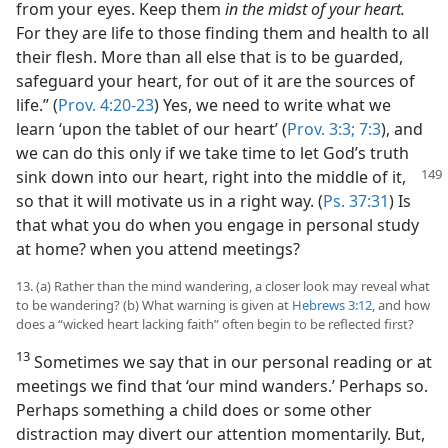
from your eyes. Keep them
in the midst of your heart.
For they are life to those finding them and health to all
their flesh. More than all else that is to be guarded,
safeguard your heart, for out of it are the sources of
life.” (
Prov. 4:20-23
) Yes, we need to write what we
learn ‘upon the tablet of our heart’ (
Prov. 3:3;
7:3
), and
we can do this only if we take time to let God’s truth
sink down into our heart, right into the middle of it,
so that it will motivate us in a right way. (
Ps. 37:31
) Is
that what you do when you engage in personal study
at home? when you attend meetings?
13. (a) Rather than the mind wandering, a closer look may reveal what
to be wandering? (b) What warning is given at
Hebrews 3:12
, and how
does a “wicked heart lacking faith” often begin to be reflected first?
13
Sometimes we say that in our personal reading or at
meetings we find that ‘our mind wanders.’ Perhaps so.
Perhaps something a child does or some other
distraction may divert our attention momentarily. But,