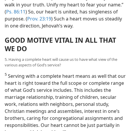
walk in your truth. Unify my heart to fear your name.”
(
Ps. 86:11
) So, our heart is united, has singleness of
purpose. (
Prov. 23:19
) Such a heart moves us steadily
in one direction, Jehovah’s way.
GOOD MOTIVE VITAL IN ALL THAT
WE DO
5. Having a complete heart will cause us to have what view of the
various aspects of God’s service?
5
Serving with a complete heart means as well that our
heart is right toward the full scope or complete range
of what God’s service includes. This includes the
marriage relationship, training of children, secular
work, relations with neighbors, personal study,
Christian meetings and assemblies, interest in one’s
brothers, caring for congregational assignments and
responsibilities. Our heart cannot be just partially in