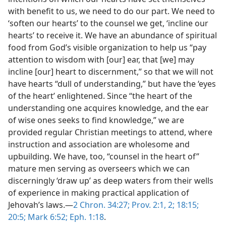
with benefit to us, we need to do our part. We need to
‘soften our hearts’ to the counsel we get, ‘incline our
hearts’ to receive it. We have an abundance of spiritual
food from God’s visible organization to help us “pay
attention to wisdom with [our] ear, that [we] may
incline [our] heart to discernment,” so that we will not
have hearts “dull of understanding,” but have the ‘eyes
of the heart’ enlightened. Since “the heart of the
understanding one acquires knowledge, and the ear
of wise ones seeks to find knowledge,” we are
provided regular Christian meetings to attend, where
instruction and association are wholesome and
upbuilding. We have, too, “counsel in the heart of”
mature men serving as overseers which we can
discerningly ‘draw up’ as deep waters from their wells
of experience in making practical application of
Jehovah’s laws.​—
2 Chron. 34:27;
Prov. 2:1, 2;
18:15;
20:5;
Mark 6:52;
Eph. 1:18
.