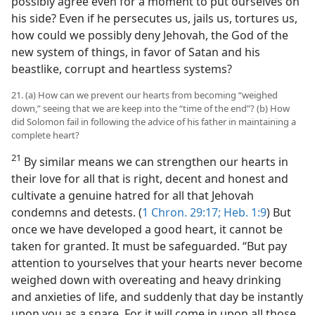
possibly agree even for a moment to put ourselves on
his side? Even if he persecutes us, jails us, tortures us,
how could we possibly deny Jehovah, the God of the
new system of things, in favor of Satan and his
beastlike, corrupt and heartless systems?
21. (a) How can we prevent our hearts from becoming “weighed
down,” seeing that we are keep into the “time of the end”? (b) How
did Solomon fail in following the advice of his father in maintaining a
complete heart?
21
By similar means we can strengthen our hearts in
their love for all that is right, decent and honest and
cultivate a genuine hatred for all that Jehovah
condemns and detests. (
1 Chron. 29:17;
Heb. 1:9
) But
once we have developed a good heart, it cannot be
taken for granted. It must be safeguarded. “But pay
attention to yourselves that your hearts never become
weighed down with overeating and heavy drinking
and anxieties of life, and suddenly that day be instantly
upon you as a snare. For it will come in upon all those