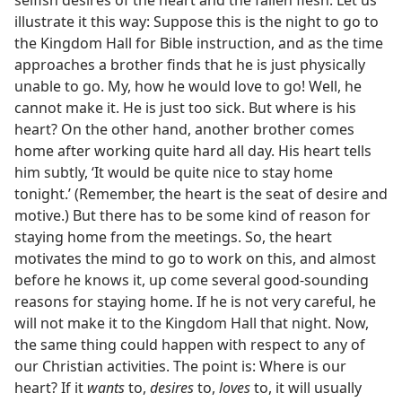
illustrate it this way: Suppose this is the night to go to
the Kingdom Hall for Bible instruction, and as the time
approaches a brother finds that he is just physically
unable to go. My, how he would love to go! Well, he
cannot make it. He is just too sick. But where is his
heart? On the other hand, another brother comes
home after working quite hard all day. His heart tells
him subtly, ‘It would be quite nice to stay home
tonight.’ (Remember, the heart is the seat of desire and
motive.) But there has to be some kind of reason for
staying home from the meetings. So, the heart
motivates the mind to go to work on this, and almost
before he knows it, up come several good-sounding
reasons for staying home. If he is not very careful, he
will not make it to the Kingdom Hall that night. Now,
the same thing could happen with respect to any of
our Christian activities. The point is: Where is our
heart? If it
wants
to,
desires
to,
loves
to, it will usually