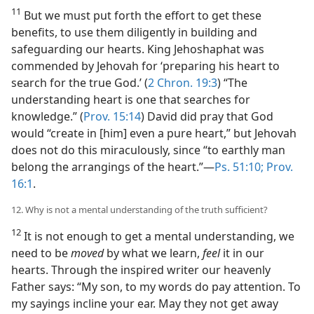
11
But we must put forth the effort to get these
benefits, to use them diligently in building and
safeguarding our hearts. King Jehoshaphat was
commended by Jehovah for ‘preparing his heart to
search for the true God.’ (
2 Chron. 19:3
) “The
understanding heart is one that searches for
knowledge.” (
Prov. 15:14
) David did pray that God
would “create in [him] even a pure heart,” but Jehovah
does not do this miraculously, since “to earthly man
belong the arrangings of the heart.”​—
Ps. 51:10;
Prov.
16:1
.
12. Why is not a mental understanding of the truth sufficient?
12
It is not enough to get a mental understanding, we
need to be
moved
by what we learn,
feel
it in our
hearts. Through the inspired writer our heavenly
Father says: “My son, to my words do pay attention. To
my sayings incline your ear. May they not get away