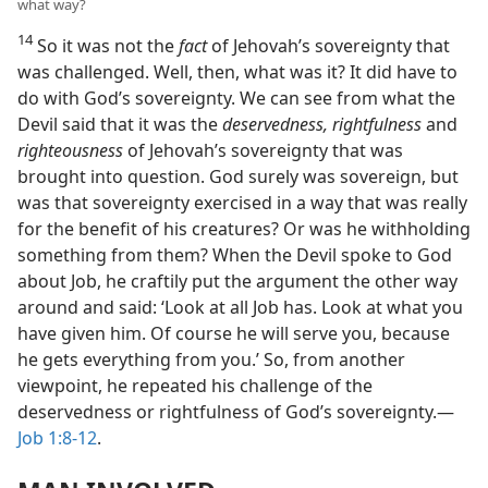
what way?
14
So it was not the
fact
of Jehovah’s sovereignty that
was challenged. Well, then, what was it? It did have to
do with God’s sovereignty. We can see from what the
Devil said that it was the
deservedness, rightfulness
and
righteousness
of Jehovah’s sovereignty that was
brought into question. God surely was sovereign, but
was that sovereignty exercised in a way that was really
for the benefit of his creatures? Or was he withholding
something from them? When the Devil spoke to God
about Job, he craftily put the argument the other way
around and said: ‘Look at all Job has. Look at what you
have given him. Of course he will serve you, because
he gets everything from you.’ So, from another
viewpoint, he repeated his challenge of the
deservedness or rightfulness of God’s sovereignty.​—
Job 1:8-12
.