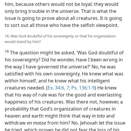
him, because others would not be loyal; they would
only bring trouble in the universe. That is what the
issue is going to prove about all creatures. It is going
to sort out all those who have the selfish viewpoint.
16. Was God doubtful of his sovereignty or that his organization
would stand by him?
16
The question might be asked, ‘Was God doubtful of
his sovereignty? Did he wonder, Have I been wrong in
the way I have governed the universe?’ No, he was
satisfied with his own sovereignty. He knew what was
within himself, and he knew what his intelligent
creatures needed. (
Ex. 34:6, 7;
Ps. 136:1-9
) He knew
that his way of rule was for the good and everlasting
happiness of his creatures. Was there not, however, a
probability that God’s organization of creatures in
heaven and earth might think that way
in toto
and
withdraw
en masse
from him? No. Jehovah let the issue
be tried, which proves he did not fear the loss of his