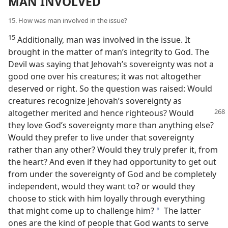
MAN INVOLVED
15. How was man involved in the issue?
15
Additionally, man was involved in the issue. It
brought in the matter of man’s integrity to God. The
Devil was saying that Jehovah’s sovereignty was not a
good one over his creatures; it was not altogether
deserved or right. So the question was raised: Would
creatures recognize Jehovah’s sovereignty as
altogether merited
and hence righteous? Would
they love God’s sovereignty more than anything else?
Would they prefer to live under that sovereignty
rather than any other? Would they truly prefer it, from
the heart? And even if they had opportunity to get out
from under the sovereignty of God and be completely
independent, would they want to? or would they
choose to stick with him loyally through everything
that might come up to challenge him?
The latter
a
ones are the kind of people that God wants to serve