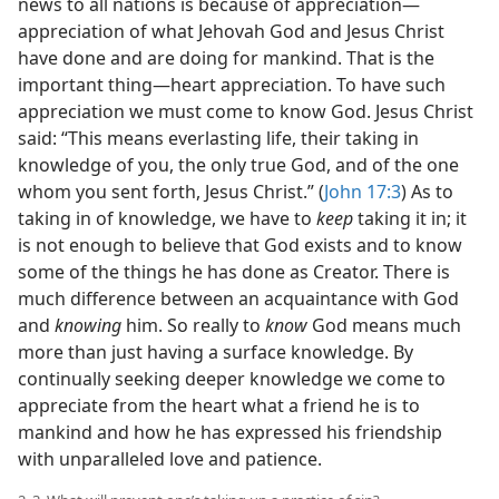
news to all nations is because of appreciation​—
appreciation of what Jehovah God and Jesus Christ
have done and are doing for mankind. That is the
important thing​—heart appreciation. To have such
appreciation we must come to know God. Jesus Christ
said: “This means everlasting life, their taking in
knowledge of you, the only true God, and of the one
whom you sent forth, Jesus Christ.” (
John 17:3
) As to
taking in of knowledge, we have to
keep
taking it in; it
is not enough to believe that God exists and to know
some of the things he has done as Creator. There is
much difference between an acquaintance with God
and
knowing
him. So really to
know
God means much
more than just having a surface knowledge. By
continually seeking deeper knowledge we come to
appreciate from the heart what a friend he is to
mankind and how he has expressed his friendship
with unparalleled love and patience.