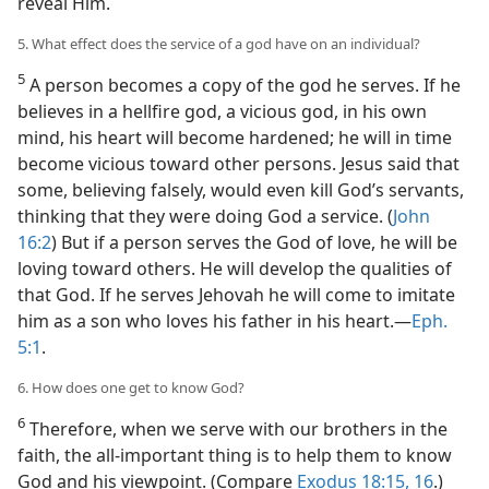
reveal Him.
5. What effect does the service of a god have on an individual?
5
A person becomes a copy of the god he serves. If he
believes in a hellfire god, a vicious god, in his own
mind, his heart will become hardened; he will in time
become vicious toward other persons. Jesus said that
some, believing falsely, would even kill God’s servants,
thinking that they were doing God a service. (
John
16:2
) But if a person serves the God of love, he will be
loving toward others. He will develop the qualities of
that God. If he serves Jehovah he will come to imitate
him as a son who loves his father in his heart.​—
Eph.
5:1
.
6. How does one get to know God?
6
Therefore, when we serve with our brothers in the
faith, the all-important thing is to help them to know
God and his viewpoint. (Compare
Exodus 18:15, 16
.)