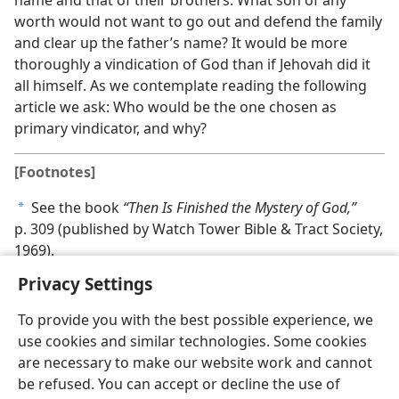
worth would not want to go out and defend the family
and clear up the father’s name? It would be more
thoroughly a vindication of God than if Jehovah did it
all himself. As we contemplate reading the following
article we ask: Who would be the one chosen as
primary vindicator, and why?
[Footnotes]
See the book
“Then Is Finished the Mystery of God,”
a
p. 309 (published by Watch Tower Bible & Tract Society,
1969).
Privacy Settings
To provide you with the best possible experience, we
use cookies and similar technologies. Some cookies
are necessary to make our website work and cannot
be refused. You can accept or decline the use of