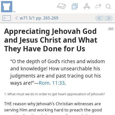
w71 5/1 pp. 265-269
Appreciating Jehovah God
and Jesus Christ and What
They Have Done for Us
“O the depth of God’s riches and wisdom
and knowledge! How unsearchable his
judgments are and past tracing out his
ways are!”​—
Rom. 11:33
.
1. What must we do in order to get heart appreciation of Jehovah?
THE reason why Jehovah’s Christian witnesses are
serving Him and working hard to preach the good