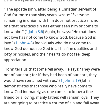
2, 3. What will prevent one’s taking up a practice of sin?
2
The apostle John, after being a Christian servant of
God for more than sixty years, wrote: “Everyone
remaining in union with him does not practice sin; no
one that practices sin has either seen him or come to
know him.” (
1 John 3:6
) Again, he says: “He that does
not love has not come to know God, because God is
love.” (
1 John 4:8
) Individuals who do not come to
know God do not see God in all his fine qualities and
lofty principles, and their hearts do not feel deep
appreciation.
3
John tells us that some fell away. He says: “They were
not of our sort; for if they had been of our sort, they
would have remained with us.” (
1 John 2:19
) John
demonstrates that those who really have come to
know God intimately, as one comes to know a fine
friend or a loving, manly father, will remain loyal. They
are not going to practice a course of sin and fall away