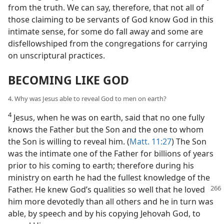
from the truth. We can say, therefore, that not all of
those claiming to be servants of God know God in this
intimate sense, for some do fall away and some are
disfellowshiped from the congregations for carrying
on unscriptural practices.
BECOMING LIKE GOD
4. Why was Jesus able to reveal God to men on earth?
4
Jesus, when he was on earth, said that no one fully
knows the Father but the Son and the one to whom
the Son is willing to reveal him. (
Matt. 11:27
) The Son
was the intimate one of the Father for billions of years
prior to his coming to earth; therefore during his
ministry on earth he had the fullest knowledge of the
Father. He knew God’s qualities so well that he loved
him more devotedly than all others and he in turn was
able, by speech and by his copying Jehovah God, to