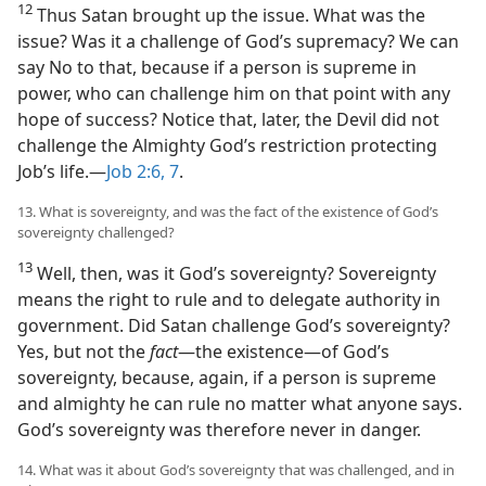
12
Thus Satan brought up the issue. What was the
issue? Was it a challenge of God’s supremacy? We can
say No to that, because if a person is supreme in
power, who can challenge him on that point with any
hope of success? Notice that, later, the Devil did not
challenge the Almighty God’s restriction protecting
Job’s life.​—
Job 2:6, 7
.
13. What is sovereignty, and was the fact of the existence of God’s
sovereignty challenged?
13
Well, then, was it God’s sovereignty? Sovereignty
means the right to rule and to delegate authority in
government. Did Satan challenge God’s sovereignty?
Yes, but not the
fact
​—the existence—​of God’s
sovereignty, because, again, if a person is supreme
and almighty he can rule no matter what anyone says.
God’s sovereignty was therefore never in danger.
14. What was it about God’s sovereignty that was challenged, and in