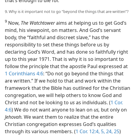
that’s enough to die for.”
9. Why is it important not to go “beyond the things that are written”?
9
Now,
The Watchtower
aims at helping us to get God’s
mind, his viewpoint, on matters. And God’s servant
body, the “faithful and discreet slave,” has the
responsibility to set these things before us by
declaring God’s Word, and has done so faithfully right
up to this year 1971. That is why it is so important to
follow the principle that the apostle Paul expressed at
1 Corinthians 4:6
: “Do not go beyond the things that
are written.” If we hold to that and work within the
framework that the Bible has outlined for the Christian
congregation, we will help others to know God and
Christ and not be looking to
us
as individuals. (
1 Cor.
4:6
) We do not want anyone to lean on
us,
but only on
Jehovah.
We want them to realize that the entire
Christian congregation expresses God’s qualities
through its various members. (
1 Cor. 12:4, 5,
24, 25
)