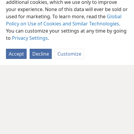
additional cookies, which we use only to improve
your experience. None of this data will ever be sold or
used for marketing. To learn more, read the
Global
Policy on Use of Cookies and Similar Technologies
.
You can customize your settings at any time by going
to
Privacy Settings
.
Accept
Decline
Customize