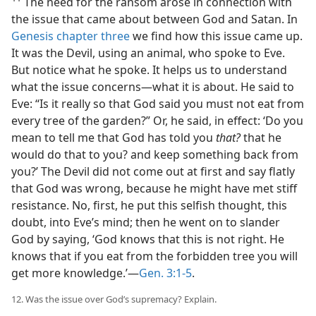
The need for the ransom arose in connection with
the issue that came about between God and Satan. In
Genesis chapter three
we find how this issue came up.
It was the Devil, using an animal, who spoke to Eve.
But notice what he spoke. It helps us to understand
what the issue concerns​—what it is about. He said to
Eve: “Is it really so that God said you must not eat from
every tree of the garden?” Or, he said, in effect: ‘Do you
mean to tell me that God has told you
that?
that he
would do that to you? and keep something back from
you?’ The Devil did not come out at first and say flatly
that God was wrong, because he might have met stiff
resistance. No, first, he put this selfish thought, this
doubt, into Eve’s mind; then he went on to slander
God by saying, ‘God knows that this is not right. He
knows that if you eat from the forbidden tree you will
get more knowledge.’​—
Gen. 3:1-5
.
12. Was the issue over God’s supremacy? Explain.