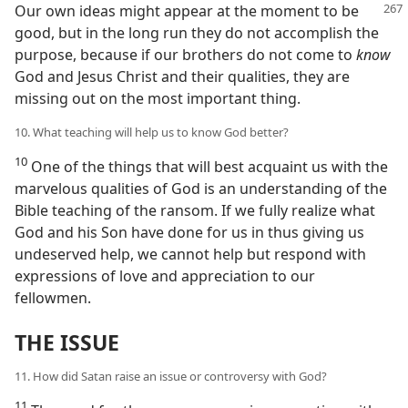
Our own ideas might appear at the
moment to be
good, but in the long run they do not accomplish the
purpose, because if our brothers do not come to
know
God and Jesus Christ and their qualities, they are
missing out on the most important thing.
10. What teaching will help us to know God better?
10
One of the things that will best acquaint us with the
marvelous qualities of God is an understanding of the
Bible teaching of the ransom. If we fully realize what
God and his Son have done for us in thus giving us
undeserved help, we cannot help but respond with
expressions of love and appreciation to our
fellowmen.
THE ISSUE
11. How did Satan raise an issue or controversy with God?
11