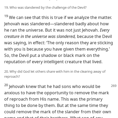
19. Who was slandered by the challenge of the Devil?
19
We can see that this is true if we analyze the matter.
Jehovah was slandered​—slandered badly about how
he ran the universe. But it was not just Jehovah.
Every
creature in the universe was slandered,
because the Devil
was saying, in effect: ‘The only reason they are sticking
with you is because you have given them everything.’
So, the Devil put a shadow or black mark on the
reputation of every intelligent creature that lived.
20. Why did God let others share with him in the clearing away of
reproach?
20
Jehovah knew that he had sons who would be
anxious to have the opportunity to remove the mark
of reproach from His name. This was the primary
thing to be done by them. But at the same time they
could remove the mark of the slander from their own
name and that of their brothers. What son of any