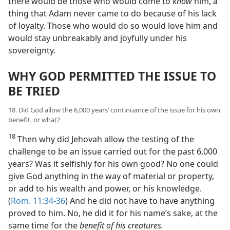
there would be those who would come to
know
him, a
thing that Adam never came to do because of his lack
of loyalty. Those who would do so would love him and
would stay unbreakably and joyfully under his
sovereignty.
WHY GOD PERMITTED THE ISSUE TO
BE TRIED
18. Did God allow the 6,000 years’ continuance of the issue for his own
benefit, or what?
18
Then why did Jehovah allow the testing of the
challenge to be an issue carried out for the past 6,000
years? Was it selfishly for his own good? No one could
give God anything in the way of material or property,
or add to his wealth and power, or his knowledge.
(
Rom. 11:34-36
) And he did not have to have anything
proved to him. No, he did it for his name’s sake, at the
same time for the
benefit of his creatures.