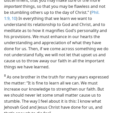
discernment; that you may make sure of the more
important
things, so that you may be flawless and not
be stumbling others up to the day of Christ.” (
Phil.
1:9, 10
) In everything that we learn we want to
understand its relationship to God and Christ, and to
meditate as to how it magnifies God’s personality and
his provisions. We must enhance in our hearts the
understanding and appreciation of what they have
done for us. Then, if we come across something we do
not understand fully, we will not let that upset us and
cause us to throw away our faith in all the important
things we have learned.
8
As one brother in the truth for many years expressed
the matter: “It is fine to learn all we can. We must
increase our knowledge to strengthen our faith. But
we should never let some small matter cause us to
stumble. The way I feel about it is this: I know what
Jehovah God and Jesus Christ have done for us, and