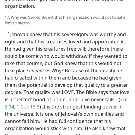
organization.
17. Why was God confident that his organization would not forsake
him
en masse?
17
Jehovah knew that his sovereignty was worthy and
right and that his creatures loved and appreciated it.
He had given his creatures free will; therefore there
could be some who would withdraw if they wanted to
take that course, but God knew that this would not
take place
en masse.
Why? Because of the quality he
had created within them and because he had given
them the potential to develop that quality to a greater
degree. That quality was LOVE. The Bible says that love
is a “perfect bond of union” and “love never fails.” (
Col.
3:14;
1 Cor. 13:8
) It is the strongest binding power in
the universe. It is one of Jehovah’s own qualities and
cannot fail him. He had full confidence that his
organization would stick with him. He also knew that