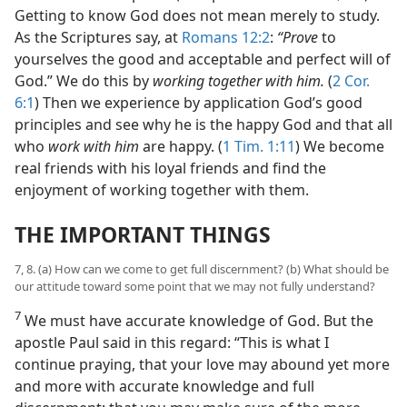
Getting to know God does not mean merely to study.
As the Scriptures say, at
Romans 12:2
:
“Prove
to
yourselves the good and acceptable and perfect will of
God.” We do this by
working together with him.
(
2 Cor.
6:1
) Then we experience by application God’s good
principles and see why he is the happy God and that all
who
work with him
are happy. (
1 Tim. 1:11
) We become
real friends with his loyal friends and find the
enjoyment of working together with them.
THE IMPORTANT THINGS
7, 8. (a) How can we come to get full discernment? (b) What should be
our attitude toward some point that we may not fully understand?
7
We must have accurate knowledge of God. But the
apostle Paul said in this regard: “This is what I
continue praying, that your love may abound yet more
and more with accurate knowledge and full