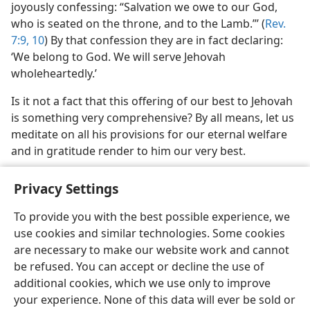
joyously confessing: “Salvation we owe to our God,
who is seated on the throne, and to the Lamb.”’ (
Rev.
7:9, 10
) By that confession they are in fact declaring:
‘We belong to God. We will serve Jehovah
wholeheartedly.’
Is it not a fact that this offering of our best to Jehovah
is something very comprehensive? By all means, let us
meditate on all his provisions for our eternal welfare
and in gratitude render to him our very best.
Privacy Settings
To provide you with the best possible experience, we
use cookies and similar technologies. Some cookies
English
Share
Preferences
are necessary to make our website work and cannot
Copyright
© 2026 Watch Tower Bible and Tract Society of Pennsylvania
be refused. You can accept or decline the use of
Terms of Use
Privacy Policy
Privacy Settings
JW.ORG
additional cookies, which we use only to improve
Log In
your experience. None of this data will ever be sold or