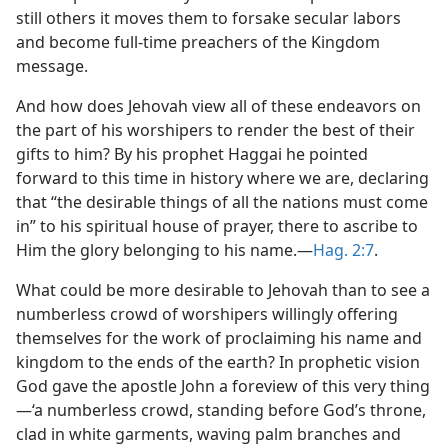
still others it moves them to forsake secular labors
and become full-time preachers of the Kingdom
message.
And how does Jehovah view all of these endeavors on
the part of his worshipers to render the best of their
gifts to him? By his prophet Haggai he pointed
forward to this time in history where we are, declaring
that “the desirable things of all the nations must come
in” to his spiritual house of prayer, there to ascribe to
Him the glory belonging to his name.​—
Hag. 2:7
.
What could be more desirable to Jehovah than to see a
numberless crowd of worshipers willingly offering
themselves for the work of proclaiming his name and
kingdom to the ends of the earth? In prophetic vision
God gave the apostle John a foreview of this very thing​
—‘a numberless crowd, standing before God’s throne,
clad in white garments, waving palm branches and