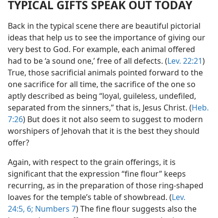
TYPICAL GIFTS SPEAK OUT TODAY
Back in the typical scene there are beautiful pictorial
ideas that help us to see the importance of giving our
very best to God. For example, each animal offered
had to be ‘a sound one,’ free of all defects. (
Lev. 22:21
)
True, those sacrificial animals pointed forward to the
one sacrifice for all time, the sacrifice of the one so
aptly described as being “loyal, guileless, undefiled,
separated from the sinners,” that is, Jesus Christ. (
Heb.
7:26
) But does it not also seem to suggest to modern
worshipers of Jehovah that it is the best they should
offer?
Again, with respect to the grain offerings, it is
significant that the expression “fine flour” keeps
recurring, as in the preparation of those ring-shaped
loaves for the temple’s table of showbread. (
Lev.
24:5, 6;
Numbers 7
) The fine flour suggests also the