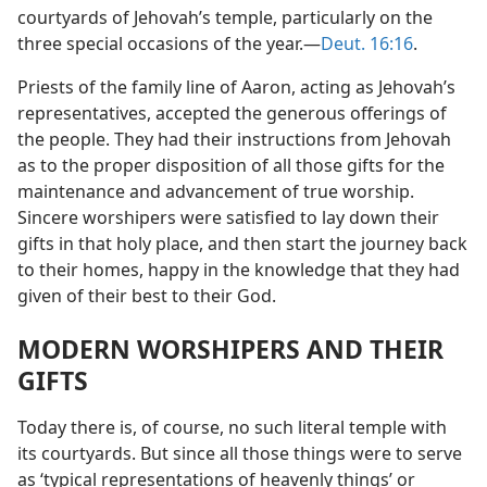
courtyards of Jehovah’s temple, particularly on the
three special occasions of the year.​—
Deut. 16:16
.
Priests of the family line of Aaron, acting as Jehovah’s
representatives, accepted the generous offerings of
the people. They had their instructions from Jehovah
as to the proper disposition of all those gifts for the
maintenance and advancement of true worship.
Sincere worshipers were satisfied to lay down their
gifts in that holy place, and then start the journey back
to their homes, happy in the knowledge that they had
given of their best to their God.
MODERN WORSHIPERS AND THEIR
GIFTS
Today there is, of course, no such literal temple with
its courtyards. But since all those things were to serve
as ‘typical representations of heavenly things’ or