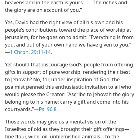
heavens and in the earth is yours. . . . The riches and
the glory are on account of you.”
Yes, David had the right view of all his own and his
people’s contributions toward the place of worship at
Jerusalem, for he goes on to admit: “Everything is from
you, and out of your own hand we have given to you.”​
—
1 Chron. 29:11-14
.
Yet should that discourage God’s people from offering
gifts in support of pure worship, rendering their best
to Jehovah? No, for, under inspiration of God, the
psalmist penned this enthusiastic invitation to all who
would please the Creator: “Ascribe to Jehovah the glory
belonging to his name; carry a gift and come into his
courtyards.”​—
Ps. 96:8
.
Those words may give us a mental vision of the
Israelites of old as they brought their gift offerings​—
fine flour, wine, oil, unblemished animals—​to the