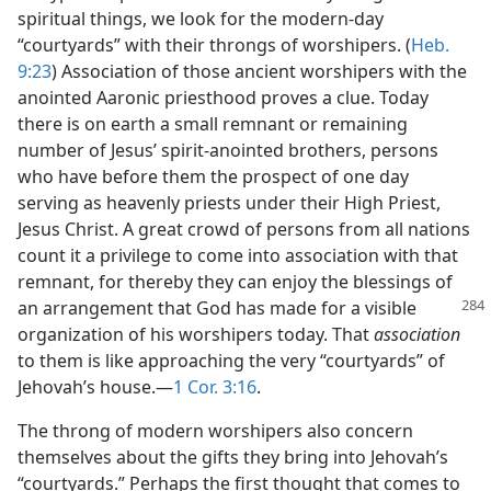
spiritual things, we look for the modern-day
“courtyards” with their throngs of worshipers. (
Heb.
9:23
) Association of those ancient worshipers with the
anointed Aaronic priesthood proves a clue. Today
there is on earth a small remnant or remaining
number of Jesus’ spirit-anointed brothers, persons
who have before them the prospect of one day
serving as heavenly priests under their High Priest,
Jesus Christ. A great crowd of persons from all nations
count it a privilege to come into association with that
remnant, for thereby they can enjoy the blessings of
an arrangement that
God has made for a visible
organization of his worshipers today. That
association
to them is like approaching the very “courtyards” of
Jehovah’s house.​—
1 Cor. 3:16
.
The throng of modern worshipers also concern
themselves about the gifts they bring into Jehovah’s
“courtyards.” Perhaps the first thought that comes to