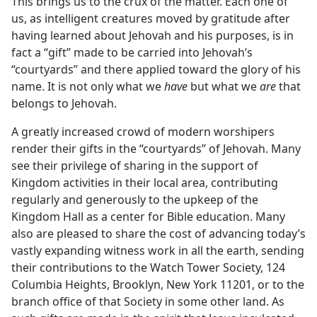
This brings us to the crux of the matter. Each one of
us, as intelligent creatures moved by gratitude after
having learned about Jehovah and his purposes, is in
fact a “gift” made to be carried into Jehovah’s
“courtyards” and there applied toward the glory of his
name. It is not only what we
have
but what we
are
that
belongs to Jehovah.
A greatly increased crowd of modern worshipers
render their gifts in the “courtyards” of Jehovah. Many
see their privilege of sharing in the support of
Kingdom activities in their local area, contributing
regularly and generously to the upkeep of the
Kingdom Hall as a center for Bible education. Many
also are pleased to share the cost of advancing today’s
vastly expanding witness work in all the earth, sending
their contributions to the Watch Tower Society, 124
Columbia Heights, Brooklyn, New York 11201, or to the
branch office of that Society in some other land. As