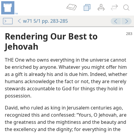
w71 5/1 pp. 283-285
Rendering Our Best to
Jehovah
THE One who owns everything in the universe cannot
be enriched by anyone. Whatever you might offer him
as a gift is already his and is due him. Indeed, whether
humans acknowledge the fact or not, they are merely
stewards accountable to God for things they hold in
possession.
David, who ruled as king in Jerusalem centuries ago,
recognized this and confessed: “Yours, O Jehovah, are
the greatness and the mightiness and the beauty and
the excellency and the dignity; for everything in the