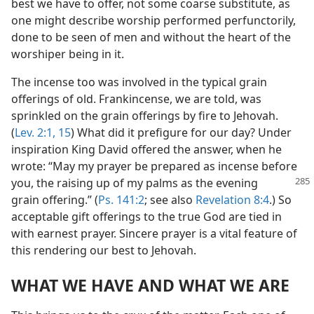
best we have to offer, not some coarse substitute, as
one might describe worship performed perfunctorily,
done to be seen of men and without the heart of the
worshiper being in it.
The incense too was involved in the typical grain
offerings of old. Frankincense, we are told, was
sprinkled on the grain offerings by fire to Jehovah.
(
Lev. 2:1,
15
) What did it prefigure for our day? Under
inspiration King David offered the answer, when he
wrote: “May my prayer be prepared as incense before
you, the raising
up of my palms as the evening
grain offering.” (
Ps. 141:2
; see also
Revelation 8:4
.) So
acceptable gift offerings to the true God are tied in
with earnest prayer. Sincere prayer is a vital feature of
this rendering our best to Jehovah.
WHAT WE HAVE AND WHAT WE ARE