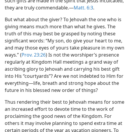
such gifts are made in the spirit that Jesus inculcated,
they are truly commendable.​—
Matt. 6:3
.
But what about the giver? To Jehovah the one who is
giving means much more than what he gives. The
truth of this may best be grasped by noting these
significant words: “My son, do give your heart to me,
and may those eyes of yours take pleasure in my own
ways.” (
Prov. 23:26
) Is not the worshiper’s presence
regularly at Kingdom Hall meetings a grand way of
ascribing glory to Jehovah and carrying his best gift
into His “courtyards”? Are we not indebted to Him for
everything​—life, breath and strong hope about the
future in his blessed new order of things?
Thus rendering their best to Jehovah means for some
an increased effort to devote time to the work of
proclaiming the good news of the Kingdom. For
others it may involve planning to spend extra time at
certain periods of the year as vacation pioneers. To