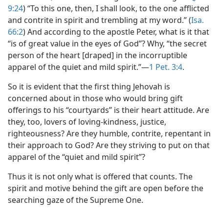
9:24
) “To this one, then, I shall look, to the one afflicted
and contrite in spirit and trembling at my word.” (
Isa.
66:2
) And according to the apostle Peter, what is it that
“is of great value in the eyes of God”? Why, “the secret
person of the heart [draped] in the incorruptible
apparel of the quiet and mild spirit.”​—
1 Pet. 3:4
.
So it is evident that the first thing Jehovah is
concerned about in those who would bring gift
offerings to his “courtyards” is their heart attitude. Are
they, too, lovers of loving-kindness, justice,
righteousness? Are they humble, contrite, repentant in
their approach to God? Are they striving to put on that
apparel of the “quiet and mild spirit”?
Thus it is not only what is offered that counts. The
spirit and motive behind the gift are open before the
searching gaze of the Supreme One.