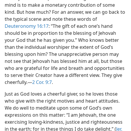
mind is to make a monetary contribution of some
kind. But how much? For an answer, we can go back to
the typical scene and note these words of
Deuteronomy 16:17
: “The gift of each one’s hand
should be in proportion to the blessing of Jehovah
your God that he has given you.” Who knows better
than the individual worshiper the extent of God’s
blessing upon him? The unappreciative person may
not see that Jehovah has blessed him at all, but those
who are grateful for life and breath and opportunities
to serve their Creator have a different view. They give
cheerfully.​—
2 Cor. 9:7
.
Just as God loves a cheerful giver, so he loves those
who give with the right motives and heart attitudes.
We do well to meditate upon some of God’s own
expressions on this matter: “I am Jehovah, the one
exercising loving-kindness, justice and righteousness
in the earth; for in these things I do take delight.” (
Jer.