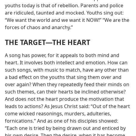
youths today is that of rebellion. Parents and police
are ridiculed, taunted and mocked. Youths sing out:
“We want the world and we want it NOW!” “We are the
forces of chaos and anarchy.”
THE TARGET​—THE HEART
A song has power, for it appeals to both mind and
heart. It involves both intellect and emotion. How can
such songs, with music to match, have any other than
a bad effect on the youths that sing them over and
over again? When they repeatedly feed their minds on
such themes, can their hearts be inclined otherwise?
And does not the heart produce the motivation that
leads to actions? As Jesus Christ said: “Out of the heart
come wicked reasonings, murders, adulteries,
fornications.” And as one of his disciples showed:
“Each one is tried by being drawn out and enticed by
his own desire. Then the desire, when it has become