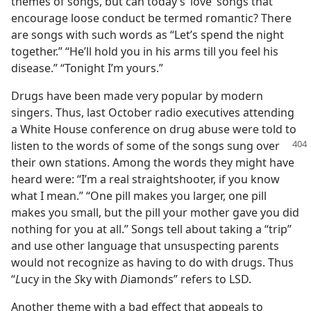
themes of songs, but can today’s ‘love’ songs that
encourage loose conduct be termed romantic? There
are songs with such words as “Let’s spend the night
together.” “He’ll hold you in his arms till you feel his
disease.” “Tonight I’m yours.”
Drugs have been made very popular by modern
singers. Thus, last October radio executives attending
a White House conference on drug abuse were told to
listen to the words of some of the songs sung
over
their own stations. Among the words they might have
heard were: “I’m a real straightshooter, if you know
what I mean.” “One pill makes you larger, one pill
makes you small, but the pill your mother gave you did
nothing for you at all.” Songs tell about taking a “trip”
and use other language that unsuspecting parents
would not recognize as having to do with drugs. Thus
“
L
ucy in the
S
ky with
D
iamonds” refers to LSD.
Another theme with a bad effect that appeals to