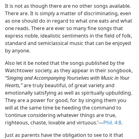
It is not as though there are no other songs available.
There are. It is simply a matter of discriminating, even
as one should do in regard to what one eats and what
one reads. There are ever so many fine songs that
express noble, idealistic sentiments in the field of folk,
standard and semiclassical music that can be enjoyed
by anyone.
Also let it be noted that the songs published by the
Watchtower society, as they appear in their songbook,
“Singing and Accompanying Yourselves with Music in Your
Hearts,”
are truly beautiful, of great variety and
emotionally satisfying as well as spiritually upbuilding.
They are a power for good, for by singing them you
will at the same time be heeding the command to
‘continue considering whatever things are true,
righteous, chaste, lovable and virtuous.’​—
Phil. 4:8
.
Just as parents have the obligation to see to it that