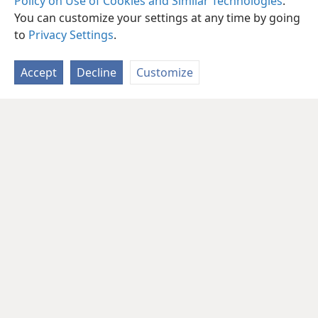
Policy on Use of Cookies and Similar Technologies
.
You can customize your settings at any time by going
to
Privacy Settings
.
Accept
Decline
Customize