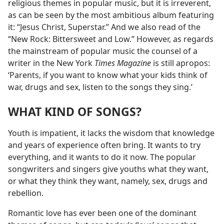
religious themes in popular music, but it is irreverent,
as can be seen by the most ambitious album featuring
it: “Jesus Christ, Superstar.” And we also read of the
“New Rock: Bittersweet and Low.” However, as regards
the mainstream of popular music the counsel of a
writer in the New York
Times Magazine
is still apropos:
‘Parents, if you want to know what your kids think of
war, drugs and sex, listen to the songs they sing.’
WHAT KIND OF SONGS?
Youth is impatient, it lacks the wisdom that knowledge
and years of experience often bring. It wants to try
everything, and it wants to do it now. The popular
songwriters and singers give youths what they want,
or what they think they want, namely, sex, drugs and
rebellion.
Romantic love has ever been one of the dominant