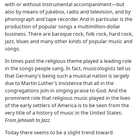
with or without instrumental accompaniment—​but
also by means of jukebox, radio and television, and by
phonograph and tape recorder. And in particular is the
production of popular songs a multimillion-dollar
business. There are baroque rock, folk rock, hard rock,
jazz, blues and many other kinds of popular music and
songs.
In times past the religious theme played a leading role
in the songs people sang. In fact, musicologists tell us
that Germany’s being such a musical nation is largely
due to Martin Luther’s insistence that all in the
congregations join in singing praise to God. And the
prominent role that religious music played in the lives
of the early settlers of America is to be seen from the
very title of a history of music in the United States:
From Jehovah to Jazz.
Today there seems to be a slight trend toward