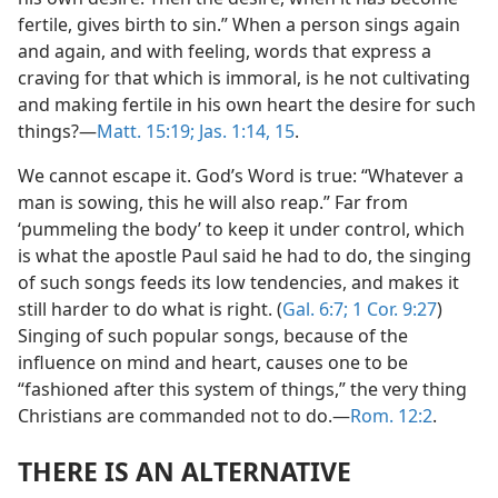
fertile, gives birth to sin.” When a person sings again
and again, and with feeling, words that express a
craving for that which is immoral, is he not cultivating
and making fertile in his own heart the desire for such
things?​—
Matt. 15:19;
Jas. 1:14, 15
.
We cannot escape it. God’s Word is true: “Whatever a
man is sowing, this he will also reap.” Far from
‘pummeling the body’ to keep it under control, which
is what the apostle Paul said he had to do, the singing
of such songs feeds its low tendencies, and makes it
still harder to do what is right. (
Gal. 6:7;
1 Cor. 9:27
)
Singing of such popular songs, because of the
influence on mind and heart, causes one to be
“fashioned after this system of things,” the very thing
Christians are commanded not to do.​—
Rom. 12:2
.
THERE IS AN ALTERNATIVE