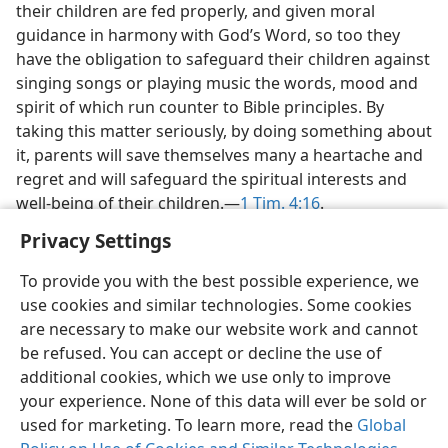
their children are fed properly, and given moral
guidance in harmony with God’s Word, so too they
have the obligation to safeguard their children against
singing songs or playing music the words, mood and
spirit of which run counter to Bible principles. By
taking this matter seriously, by doing something about
it, parents will save themselves many a heartache and
regret and will safeguard the spiritual interests and
well-being of their children.​—
1 Tim. 4:16
.
Privacy Settings
To provide you with the best possible experience, we
use cookies and similar technologies. Some cookies
are necessary to make our website work and cannot
be refused. You can accept or decline the use of
additional cookies, which we use only to improve
your experience. None of this data will ever be sold or
used for marketing. To learn more, read the
Global