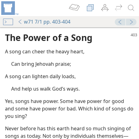
w71 7/1 pp. 403-404
The Power of a Song
A song can cheer the heavy heart,
Can bring Jehovah praise;
A song can lighten daily loads,
And help us walk God’s ways.
Yes, songs have power. Some have power for good
and some have power for bad. Which kind of songs do
you sing?
Never before has this earth heard so much singing of
songs as today. Not only by individuals themselves​—