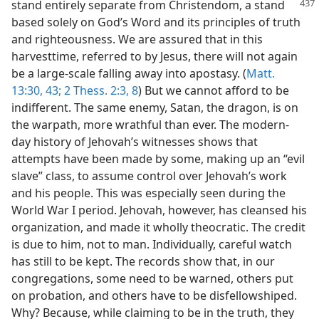
stand entirely separate from Christendom,
a stand
based solely on God’s Word and its principles of truth
and righteousness. We are assured that in this
harvesttime, referred to by Jesus, there will not again
be a large-scale falling away into apostasy. (
Matt.
13:30,
43;
2 Thess. 2:3,
8
) But we cannot afford to be
indifferent. The same enemy, Satan, the dragon, is on
the warpath, more wrathful than ever. The modern-
day history of Jehovah’s witnesses shows that
attempts have been made by some, making up an “evil
slave” class, to assume control over Jehovah’s work
and his people. This was especially seen during the
World War I period. Jehovah, however, has cleansed his
organization, and made it wholly theocratic. The credit
is due to him, not to man. Individually, careful watch
has still to be kept. The records show that, in our
congregations, some need to be warned, others put
on probation, and others have to be disfellowshiped.
Why? Because, while claiming to be in the truth, they