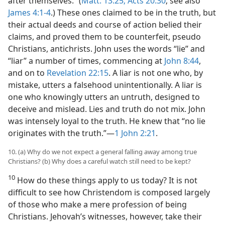
after themselves.” (
Matt. 13:25;
Acts 20:30
; see also
James 4:1-4
.) These ones claimed to be in the truth, but
their actual deeds and course of action belied their
claims, and proved them to be counterfeit, pseudo
Christians, antichrists. John uses the words “lie” and
“liar” a number of times, commencing at
John 8:44
,
and on to
Revelation 22:15
. A liar is not one who, by
mistake, utters a falsehood unintentionally. A liar is
one who knowingly utters an untruth, designed to
deceive and mislead. Lies and truth do not mix. John
was intensely loyal to the truth. He knew that “no lie
originates with the truth.”​—
1 John 2:21
.
10. (a) Why do we not expect a general falling away among true
Christians? (b) Why does a careful watch still need to be kept?
10
How do these things apply to us today? It is not
difficult to see how Christendom is composed largely
of those who make a mere profession of being
Christians. Jehovah’s witnesses, however, take their