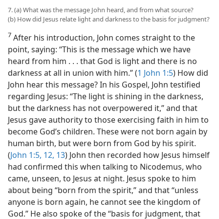
7. (a) What was the message John heard, and from what source?
(b) How did Jesus relate light and darkness to the basis for judgment?
7
After his introduction, John comes straight to the
point, saying: “This is the message which we have
heard from him . . . that God is light and there is no
darkness at all in union with him.” (
1 John 1:5
) How did
John hear this message? In his Gospel, John testified
regarding Jesus: “The light is shining in the darkness,
but the darkness has not overpowered it,” and that
Jesus gave authority to those exercising faith in him to
become God’s children. These were not born again by
human birth, but were born from God by his spirit.
(
John 1:5,
12, 13
) John then recorded how Jesus himself
had confirmed this when talking to Nicodemus, who
came, unseen, to Jesus at night. Jesus spoke to him
about being “born from the spirit,” and that “unless
anyone is born again, he cannot see the kingdom of
God.” He also spoke of the “basis for judgment, that