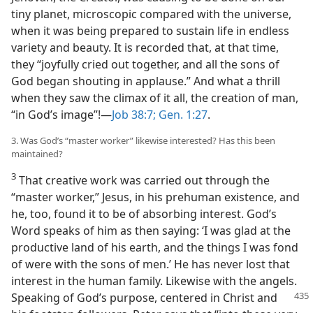
tiny planet, microscopic compared with the universe,
when it was being prepared to sustain life in endless
variety and beauty. It is recorded that, at that time,
they “joyfully cried out together, and all the sons of
God began shouting in applause.” And what a thrill
when they saw the climax of it all, the creation of man,
“in God’s image”!​—
Job 38:7;
Gen. 1:27
.
3. Was God’s “master worker” likewise interested? Has this been
maintained?
3
That creative work was carried out through the
“master worker,” Jesus, in his prehuman existence, and
he, too, found it to be of absorbing interest. God’s
Word speaks of him as then saying: ‘I was glad at the
productive land of his earth, and the things I was fond
of were with the sons of men.’ He has never lost that
interest in the human family. Likewise with the angels.
Speaking of God’s purpose,
centered in Christ and