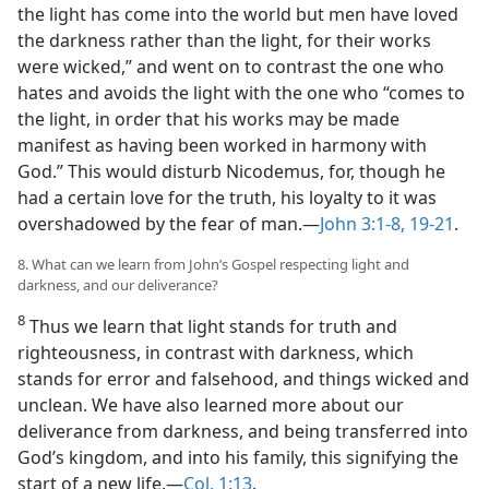
the light has come into the world but men have loved
the darkness rather than the light, for their works
were wicked,” and went on to contrast the one who
hates and avoids the light with the one who “comes to
the light, in order that his works may be made
manifest as having been worked in harmony with
God.” This would disturb Nicodemus, for, though he
had a certain love for the truth, his loyalty to it was
overshadowed by the fear of man.​—
John 3:1-8,
19-21
.
8. What can we learn from John’s Gospel respecting light and
darkness, and our deliverance?
8
Thus we learn that light stands for truth and
righteousness, in contrast with darkness, which
stands for error and falsehood, and things wicked and
unclean. We have also learned more about our
deliverance from darkness, and being transferred into
God’s kingdom, and into his family, this signifying the
start of a new life.​—
Col. 1:13
.