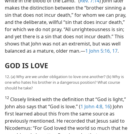
white in the blood of the Lamb.” (
Rev. 7:14
) John later
makes the distinction between the “brother sinning a
sin that does not incur death,” for whom we can pray,
and the deliberate, willful “sin that does incur death,”
for which we do not pray. “All unrighteousness is sin;
and yet there is a sin that does not incur death.” This
shows that John was not an extremist, but was well
balanced as a mature, older man.​—
1 John 5:16, 17
.
GOD IS LOVE
12. (a) Why are we under obligation to love one another? (b) Why is
one who hates his brother in a dangerous position? What course
should he take?
12
Closely linked with the definition that “God is light,”
John also says that “God is love.” (
1 John 4:8,
16
) John
first learned about this from the same source as
previously mentioned. He recorded that Jesus said to
Nicodemus: “For God loved the world so much that he