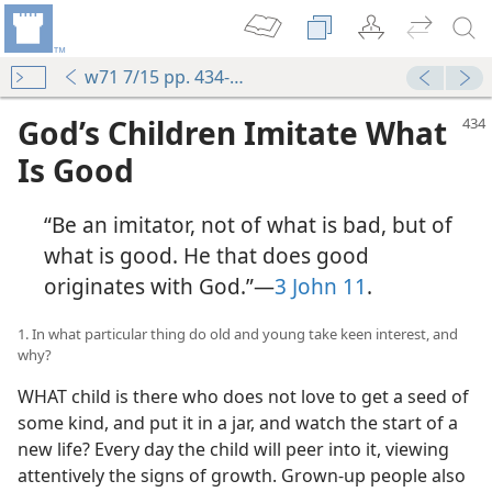
w71 7/15 pp. 434-440
God’s Children Imitate What
Is Good
“Be an imitator, not of what is bad, but of
what is good. He that does good
originates with God.”​—
3 John 11
.
1. In what particular thing do old and young take keen interest, and
why?
WHAT child is there who does not love to get a seed of
some kind, and put it in a jar, and watch the start of a
new life? Every day the child will peer into it, viewing
attentively the signs of growth. Grown-up people also