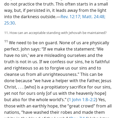
do not practice the truth. This often starts in a small
way, but, if persisted in, it leads away from the light
into the darkness outside.​—
Rev. 12:17;
Matt. 24:48;
25:30
.
11. How can an acceptable standing with Jehovah be maintained?
11
We need to be on guard. None of us are physically
perfect. John says: “If we make the statement: ‘We
have no sin,’ we are misleading ourselves and the
truth is not in us. If we confess our sins, he is faithful
and righteous so as to forgive us our sins and to
cleanse us from all unrighteousness.” This can be
done because “we have a helper with the Father, Jesus
Christ, . . . [who] is a propitiatory sacrifice for our sins,
yet not for ours only [of us with the heavenly hope]
but also for the whole world’s.” (
1 John 1:8–2:2
) Yes,
those with an earthly hope, the “great crowd” from all
nations, “have washed their robes and made them