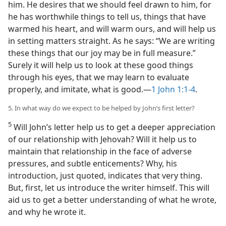
him. He desires that we should feel drawn to him, for
he has worthwhile things to tell us, things that have
warmed his heart, and will warm ours, and will help us
in setting matters straight. As he says: “We are writing
these things that our joy may be in full measure.”
Surely it will help us to look at these good things
through his eyes, that we may learn to evaluate
properly, and imitate, what is good.​—
1 John 1:1-4
.
5. In what way do we expect to be helped by John’s first letter?
5
Will John’s letter help us to get a deeper appreciation
of our relationship with Jehovah? Will it help us to
maintain that relationship in the face of adverse
pressures, and subtle enticements? Why, his
introduction, just quoted, indicates that very thing.
But, first, let us introduce the writer himself. This will
aid us to get a better understanding of what he wrote,
and why he wrote it.