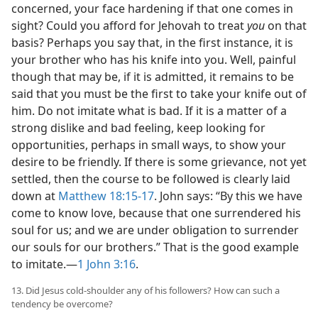
concerned, your face hardening if that one comes in
sight? Could you afford for Jehovah to treat
you
on that
basis? Perhaps you say that, in the first instance, it is
your brother who has his knife into you. Well, painful
though that may be, if it is admitted, it remains to be
said that you must be the first to take your knife out of
him. Do not imitate what is bad. If it is a matter of a
strong dislike and bad feeling, keep looking for
opportunities, perhaps in small ways, to show your
desire to be friendly. If there is some grievance, not yet
settled, then the course to be followed is clearly laid
down at
Matthew 18:15-17
. John says: “By this we have
come to know love, because that one surrendered his
soul for us; and we are under obligation to surrender
our souls for our brothers.” That is the good example
to imitate.​—
1 John 3:16
.
13. Did Jesus cold-shoulder any of his followers? How can such a
tendency be overcome?