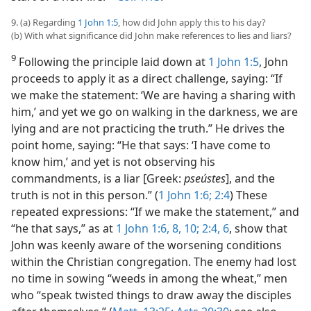
9. (a) Regarding
1 John 1:5
, how did John apply this to his day?
(b) With what significance did John make references to lies and liars?
9
Following the principle laid down at
1 John 1:5
, John
proceeds to apply it as a direct challenge, saying: “If
we make the statement: ‘We are having a sharing with
him,’ and yet we go on walking in the darkness, we are
lying and are not practicing the truth.” He drives the
point home, saying: “He that says: ‘I have come to
know him,’ and yet is not observing his
commandments, is a liar [Greek:
pseústes
], and the
truth is not in this person.” (
1 John 1:6;
2:4
) These
repeated expressions: “If we make the statement,” and
“he that says,” as at
1 John 1:6,
8,
10;
2:4,
6
, show that
John was keenly aware of the worsening conditions
within the Christian congregation. The enemy had lost
no time in sowing “weeds in among the wheat,” men
who “speak twisted things to draw away the disciples