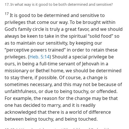
17. In what way is it good to be both determined and sensitive?
17
It is good to be determined and sensitive to
privileges that come our way. To be brought within
God’s family circle is truly a great favor, and we should
always be keen to take in the spiritual “solid food” so
as to maintain our sensitivity, by keeping our
“perceptive powers trained” in order to retain these
privileges. (
Heb. 5:14
) Should a special privilege be
ours, in being a full-time servant of Jehovah in a
missionary or Bethel home, we should be determined
to stay there, if possible. Of course, a change is
sometimes necessary, and this may not be because of
unfaithfulness, or due to being touchy, or offended.
For example, the reason for the change may be that
one has decided to marry, and it is readily
acknowledged that there is a world of difference
between being touchy, and being touched.