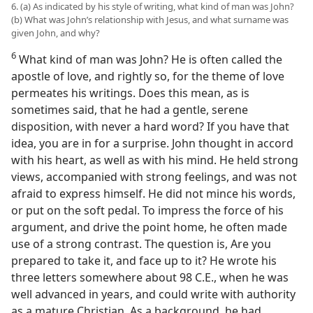
6. (a) As indicated by his style of writing, what kind of man was John?
(b) What was John’s relationship with Jesus, and what surname was
given John, and why?
6
What kind of man was John? He is often called the
apostle of love, and rightly so, for the theme of love
permeates his writings. Does this mean, as is
sometimes said, that he had a gentle, serene
disposition, with never a hard word? If you have that
idea, you are in for a surprise. John thought in accord
with his heart, as well as with his mind. He held strong
views, accompanied with strong feelings, and was not
afraid to express himself. He did not mince his words,
or put on the soft pedal. To impress the force of his
argument, and drive the point home, he often made
use of a strong contrast. The question is, Are you
prepared to take it, and face up to it? He wrote his
three letters somewhere about 98 C.E., when he was
well advanced in years, and could write with authority
as a mature Christian. As a background, he had