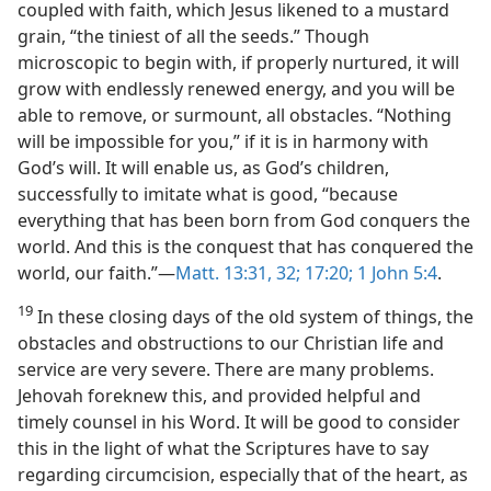
coupled with faith, which Jesus likened to a mustard
grain, “the tiniest of all the seeds.” Though
microscopic to begin with, if properly nurtured, it will
grow with endlessly renewed energy, and you will be
able to remove, or surmount, all obstacles. “Nothing
will be impossible for you,” if it is in harmony with
God’s will. It will enable us, as God’s children,
successfully to imitate what is good, “because
everything that has been born from God conquers the
world. And this is the conquest that has conquered the
world, our faith.”​—
Matt. 13:31, 32;
17:20;
1 John 5:4
.
19
In these closing days of the old system of things, the
obstacles and obstructions to our Christian life and
service are very severe. There are many problems.
Jehovah foreknew this, and provided helpful and
timely counsel in his Word. It will be good to consider
this in the light of what the Scriptures have to say
regarding circumcision, especially that of the heart, as