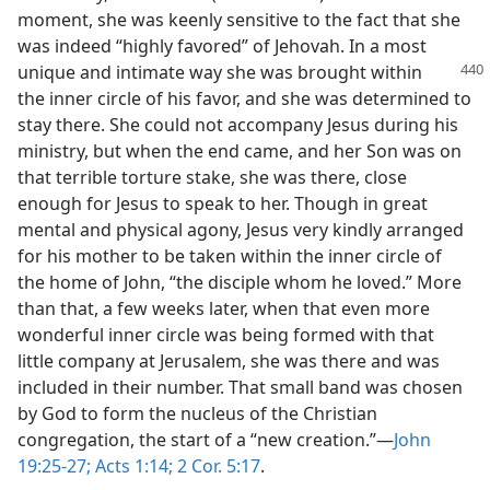
moment, she was keenly sensitive to the fact that she
was indeed “highly favored” of Jehovah. In a most
unique and intimate way she was brought
within
the inner circle of his favor, and she was determined to
stay there. She could not accompany Jesus during his
ministry, but when the end came, and her Son was on
that terrible torture stake, she was there, close
enough for Jesus to speak to her. Though in great
mental and physical agony, Jesus very kindly arranged
for his mother to be taken within the inner circle of
the home of John, “the disciple whom he loved.” More
than that, a few weeks later, when that even more
wonderful inner circle was being formed with that
little company at Jerusalem, she was there and was
included in their number. That small band was chosen
by God to form the nucleus of the Christian
congregation, the start of a “new creation.”​—
John
19:25-27;
Acts 1:14;
2 Cor. 5:17
.