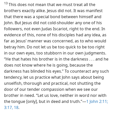
13
This does not mean that we must treat all the
brothers exactly alike. Jesus did not. It was manifest
that there was a special bond between himself and
John. But Jesus did not cold-shoulder any one of his
followers, not even Judas Iscariot, right to the end. In
evidence of this, none of his disciples had any idea, as
far as Jesus’ manner was concerned, as to who would
betray him. Do not let us be too quick to be too right
in our own eyes, too stubborn in our own judgments.
“He that hates his brother is in the darkness . . . and he
does not know where he is going, because the
darkness has blinded his eyes.” To counteract any such
tendency, let us practice what John says about being
unselfish, thorough and practical, not shutting the
door of our tender compassion when we see our
brother in need. “Let us love, neither in word nor with
the tongue [only], but in deed and truth.”​—
1 John 2:11;
3:17, 18
.