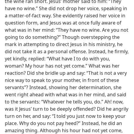
the wine ran short. Jesus’ mother said to him: “They
have no wine.” She did not drop her voice, speaking in
a matter-of-fact way. She evidently raised her voice in
question form, and Jesus was at once fully aware of
what was in her mind: “They have no wine. Are you not
going to do something?” Though overstepping the
mark in attempting to direct Jesus in his ministry, he
did not take it as a personal offense. Instead, he firmly,
yet kindly, replied: “What have I to do with you,
woman? My hour has not yet come.” What was her
reaction? Did she bridle up and say: “That is not a very
nice way to speak to your mother, in front of these
servants”? Instead, showing her determination, she
went right ahead with what was in her mind, and said
to the servants: “Whatever he tells you, do.” Ah! now,
was it Jesus’ turn to be deeply offended? Did he angrily
turn on her, and say: “I told you just now to keep your
place. Why do you not pay heed?” Instead, he did an
amazing thing. Although his hour had not yet come,