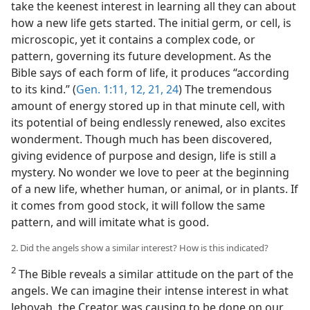
take the keenest interest in learning all they can about
how a new life gets started. The initial germ, or cell, is
microscopic, yet it contains a complex code, or
pattern, governing its future development. As the
Bible says of each form of life, it produces “according
to its kind.” (
Gen. 1:11, 12,
21,
24
) The tremendous
amount of energy stored up in that minute cell, with
its potential of being endlessly renewed, also excites
wonderment. Though much has been discovered,
giving evidence of purpose and design, life is still a
mystery. No wonder we love to peer at the beginning
of a new life, whether human, or animal, or in plants. If
it comes from good stock, it will follow the same
pattern, and will imitate what is good.
2. Did the angels show a similar interest? How is this indicated?
2
The Bible reveals a similar attitude on the part of the
angels. We can imagine their intense interest in what
Jehovah, the Creator, was causing to be done on our