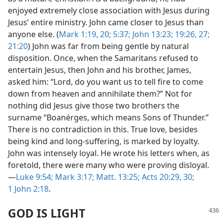
enjoyed extremely close association with Jesus during
Jesus’ entire ministry. John came closer to Jesus than
anyone else. (
Mark 1:19, 20;
5:37;
John 13:23;
19:26, 27;
21:20
) John was far from being gentle by natural
disposition. Once, when the Samaritans refused to
entertain Jesus, then John and his brother, James,
asked him: “Lord, do you want us to tell fire to come
down from heaven and annihilate them?” Not for
nothing did Jesus give those two brothers the
surname “Boanérges, which means Sons of Thunder.”
There is no contradiction in this. True love, besides
being kind and long-suffering, is marked by loyalty.
John was intensely loyal. He wrote his letters when, as
foretold, there were many who were proving disloyal.​
—
Luke 9:54;
Mark 3:17;
Matt. 13:25;
Acts 20:29, 30;
1 John 2:18
.
GOD IS LIGHT