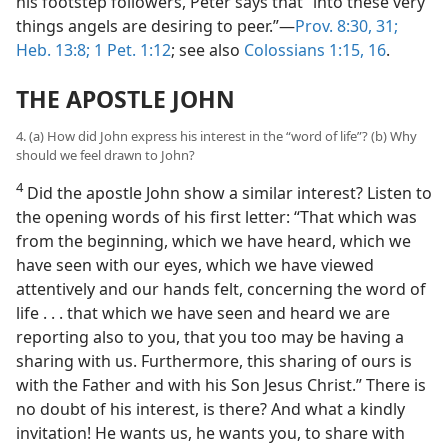
his footstep followers, Peter says that “into these very
things angels are desiring to peer.”​—
Prov. 8:30, 31;
Heb. 13:8;
1 Pet. 1:12
; see also
Colossians 1:15, 16
.
THE APOSTLE JOHN
4. (a) How did John express his interest in the “word of life”? (b) Why
should we feel drawn to John?
4
Did the apostle John show a similar interest? Listen to
the opening words of his first letter: “That which was
from the beginning, which we have heard, which we
have seen with our eyes, which we have viewed
attentively and our hands felt, concerning the word of
life . . . that which we have seen and heard we are
reporting also to you, that you too may be having a
sharing with us. Furthermore, this sharing of ours is
with the Father and with his Son Jesus Christ.” There is
no doubt of his interest, is there? And what a kindly
invitation! He wants us, he wants you, to share with