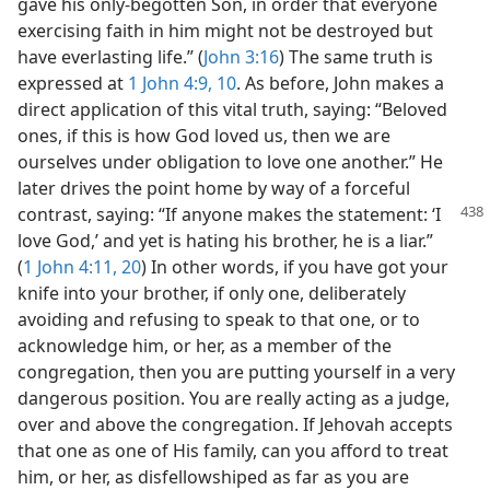
gave his only-begotten Son, in order that everyone
exercising faith in him might not be destroyed but
have everlasting life.” (
John 3:16
) The same truth is
expressed at
1 John 4:9, 10
. As before, John makes a
direct application of this vital truth, saying: “Beloved
ones, if this is how God loved us, then we are
ourselves under obligation to love one another.” He
later drives the point home by way of a forceful
contrast, saying: “If anyone makes the
statement: ‘I
love God,’ and yet is hating his brother, he is a liar.”
(
1 John 4:11,
20
) In other words, if you have got your
knife into your brother, if only one, deliberately
avoiding and refusing to speak to that one, or to
acknowledge him, or her, as a member of the
congregation, then you are putting yourself in a very
dangerous position. You are really acting as a judge,
over and above the congregation. If Jehovah accepts
that one as one of His family, can you afford to treat
him, or her, as disfellowshiped as far as you are