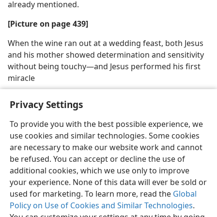
already mentioned.
[Picture on page 439]
When the wine ran out at a wedding feast, both Jesus
and his mother showed determination and sensitivity
without being touchy​—and Jesus performed his first
miracle
Privacy Settings
To provide you with the best possible experience, we
use cookies and similar technologies. Some cookies
English
Share
Preferences
are necessary to make our website work and cannot
Copyright
© 2026 Watch Tower Bible and Tract Society of Pennsylvania
be refused. You can accept or decline the use of
Terms of Use
Privacy Policy
Privacy Settings
JW.ORG
additional cookies, which we use only to improve
Log In
your experience. None of this data will ever be sold or
used for marketing. To learn more, read the
Global
Policy on Use of Cookies and Similar Technologies
.