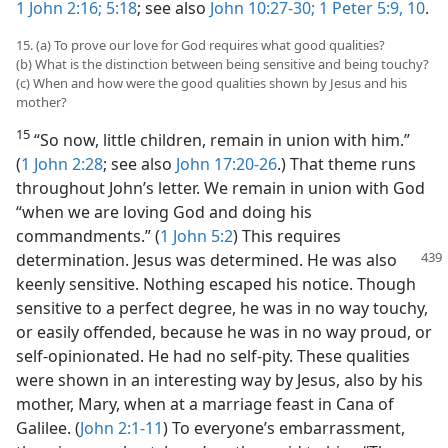
1 John 2:16;
5:18
; see also
John 10:27-30;
1 Peter 5:9, 10
.
15. (a) To prove our love for God requires what good qualities?
(b) What is the distinction between being sensitive and being touchy?
(c) When and how were the good qualities shown by Jesus and his
mother?
15
“So now, little children, remain in union with him.”
(
1 John 2:28
; see also
John 17:20-26
.) That theme runs
throughout John’s letter. We remain in union with God
“when we are loving God and doing his
commandments.” (
1 John 5:2
) This requires
determination. Jesus was determined.
He was also
keenly sensitive. Nothing escaped his notice. Though
sensitive to a perfect degree, he was in no way touchy,
or easily offended, because he was in no way proud, or
self-opinionated. He had no self-pity. These qualities
were shown in an interesting way by Jesus, also by his
mother, Mary, when at a marriage feast in Cana of
Galilee. (
John 2:1-11
) To everyone’s embarrassment,