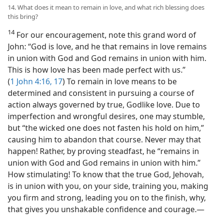
14. What does it mean to remain in love, and what rich blessing does
this bring?
14
For our encouragement, note this grand word of
John: “God is love, and he that remains in love remains
in union with God and God remains in union with him.
This is how love has been made perfect with us.”
(
1 John 4:16, 17
) To remain in love means to be
determined and consistent in pursuing a course of
action always governed by true, Godlike love. Due to
imperfection and wrongful desires, one may stumble,
but “the wicked one does not fasten his hold on him,”
causing him to abandon that course. Never may that
happen! Rather, by proving steadfast, he “remains in
union with God and God remains in union with him.”
How stimulating! To know that the true God, Jehovah,
is in union with you, on your side, training you, making
you firm and strong, leading you on to the finish, why,
that gives you unshakable confidence and courage.​—