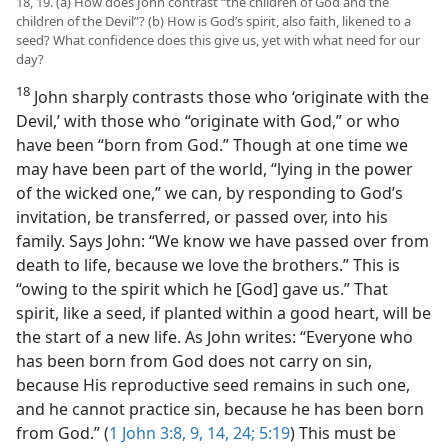
18, 19. (a) How does John contrast “the children of God and the
children of the Devil”? (b) How is God’s spirit, also faith, likened to a
seed? What confidence does this give us, yet with what need for our
day?
18
John sharply contrasts those who ‘originate with the
Devil,’ with those who “originate with God,” or who
have been “born from God.” Though at one time we
may have been part of the world, “lying in the power
of the wicked one,” we can, by responding to God’s
invitation, be transferred, or passed over, into his
family. Says John: “We know we have passed over from
death to life, because we love the brothers.” This is
“owing to the spirit which he [God] gave us.” That
spirit, like a seed, if planted within a good heart, will be
the start of a new life. As John writes: “Everyone who
has been born from God does not carry on sin,
because His reproductive seed remains in such one,
and he cannot practice sin, because he has been born
from God.” (
1 John 3:8, 9,
14,
24;
5:19
) This must be