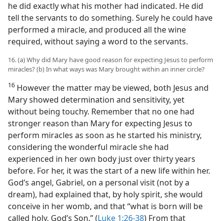
he did exactly what his mother had indicated. He did
tell the servants to do something. Surely he could have
performed a miracle, and produced all the wine
required, without saying a word to the servants.
16. (a) Why did Mary have good reason for expecting Jesus to perform
miracles? (b) In what ways was Mary brought within an inner circle?
16
However the matter may be viewed, both Jesus and
Mary showed determination and sensitivity, yet
without being touchy. Remember that no one had
stronger reason than Mary for expecting Jesus to
perform miracles as soon as he started his ministry,
considering the wonderful miracle she had
experienced in her own body just over thirty years
before. For her, it was the start of a new life within her.
God’s angel, Gabriel, on a personal visit (not by a
dream), had explained that, by holy spirit, she would
conceive in her womb, and that “what is born will be
called holy, God’s Son.” (
Luke 1:26-38
) From that